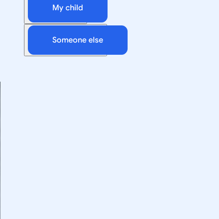
My child
Someone else