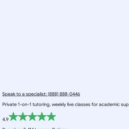
Speak to a specialist: (888) 888-0446
Private 1-on-1 tutoring, weekly live classes for academic su
4.9