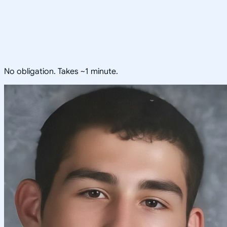
No obligation. Takes ~1 minute.