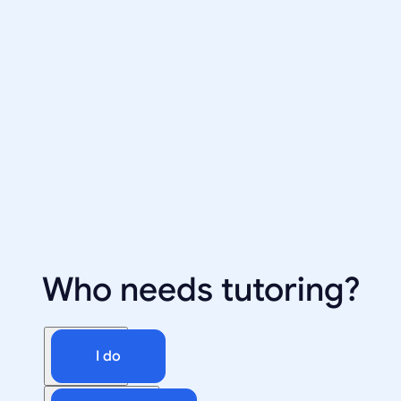
Who needs tutoring?
I do