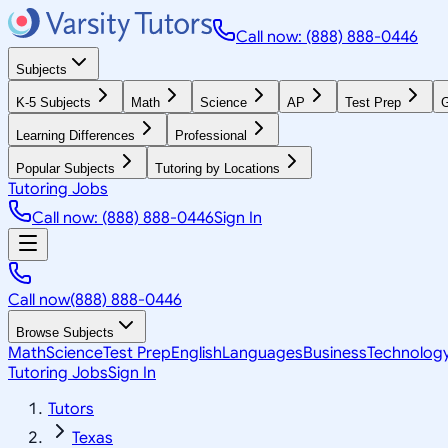
Call now: (888) 888-0446
Subjects
K-5 Subjects
Math
Science
AP
Test Prep
G
Learning Differences
Professional
Popular Subjects
Tutoring by Locations
Tutoring Jobs
Call now: (888) 888-0446
Sign In
Call now
(888) 888-0446
Browse Subjects
Math
Science
Test Prep
English
Languages
Business
Technolog
Tutoring Jobs
Sign In
Tutors
Texas