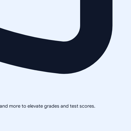
, and more to elevate grades and test scores.