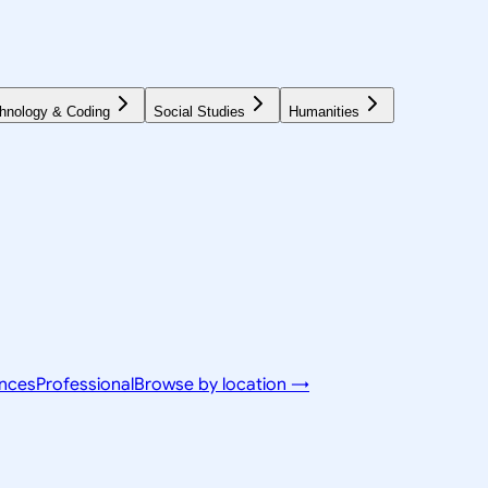
hnology & Coding
Social Studies
Humanities
ences
Professional
Browse by location →