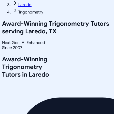
Laredo
Trigonometry
Award-Winning
Trigonometry
Tutors
serving
Laredo, TX
Next Gen, AI Enhanced
Since 2007
Award-Winning
Trigonometry
Tutors in
Laredo