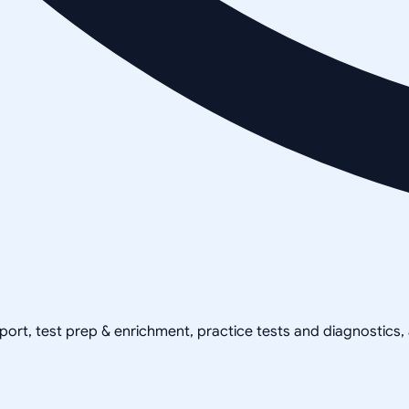
pport, test prep & enrichment, practice tests and diagnostics