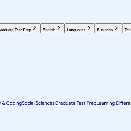
raduate Test Prep
English
Languages
Business
Tec
y & Coding
Social Sciences
Graduate Test Prep
Learning Differ