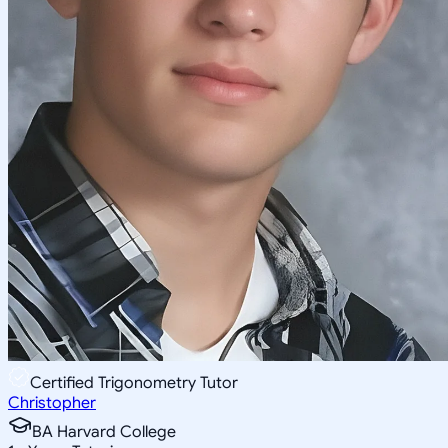
Certified Trigonometry Tutor
Christopher
BA Harvard College