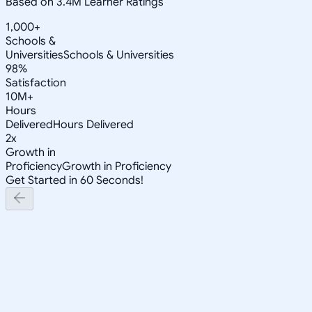
Based on 3.4M Learner Ratings
1,000+
Schools &
Universities
Schools & Universities
98%
Satisfaction
10M+
Hours
Delivered
Hours Delivered
2x
Growth in
Proficiency
Growth in Proficiency
Get Started in 60 Seconds!