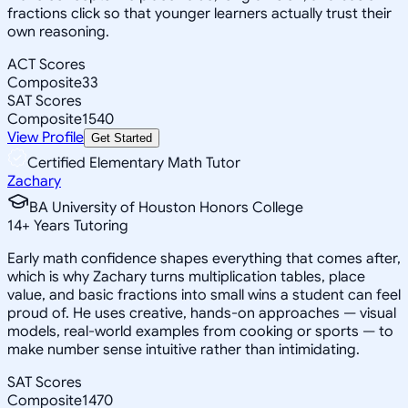
fractions click so that younger learners actually trust their
own reasoning.
ACT Scores
Composite
33
SAT Scores
Composite
1540
View Profile
Get Started
Certified Elementary Math Tutor
Zachary
BA University of Houston Honors College
14
+
Years Tutoring
Early math confidence shapes everything that comes after,
which is why Zachary turns multiplication tables, place
value, and basic fractions into small wins a student can feel
proud of. He uses creative, hands-on approaches — visual
models, real-world examples from cooking or sports — to
make number sense intuitive rather than intimidating.
SAT Scores
Composite
1470