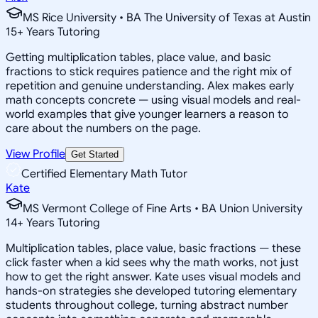
MS Rice University • BA The University of Texas at Austin
15
+
Years Tutoring
Getting multiplication tables, place value, and basic
fractions to stick requires patience and the right mix of
repetition and genuine understanding. Alex makes early
math concepts concrete — using visual models and real-
world examples that give younger learners a reason to
care about the numbers on the page.
View Profile
Get Started
Certified Elementary Math Tutor
Kate
MS Vermont College of Fine Arts • BA Union University
14
+
Years Tutoring
Multiplication tables, place value, basic fractions — these
click faster when a kid sees why the math works, not just
how to get the right answer. Kate uses visual models and
hands-on strategies she developed tutoring elementary
students throughout college, turning abstract number