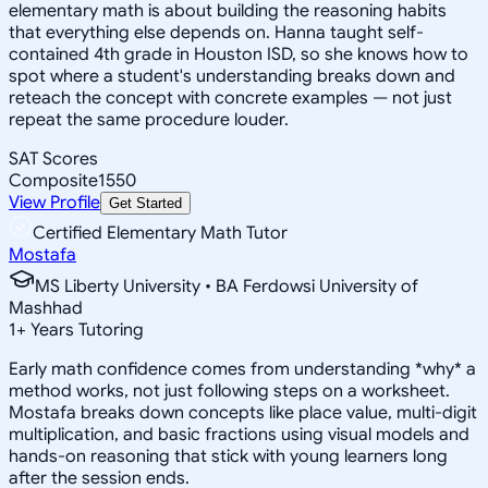
elementary math is about building the reasoning habits
that everything else depends on. Hanna taught self-
contained 4th grade in Houston ISD, so she knows how to
spot where a student's understanding breaks down and
reteach the concept with concrete examples — not just
repeat the same procedure louder.
SAT Scores
Composite
1550
View Profile
Get Started
Certified Elementary Math Tutor
Mostafa
MS Liberty University • BA Ferdowsi University of
Mashhad
1
+
Years Tutoring
Early math confidence comes from understanding *why* a
method works, not just following steps on a worksheet.
Mostafa breaks down concepts like place value, multi-digit
multiplication, and basic fractions using visual models and
hands-on reasoning that stick with young learners long
after the session ends.