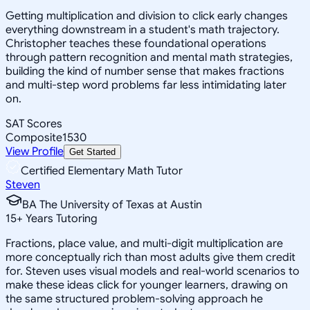
Getting multiplication and division to click early changes
everything downstream in a student's math trajectory.
Christopher teaches these foundational operations
through pattern recognition and mental math strategies,
building the kind of number sense that makes fractions
and multi-step word problems far less intimidating later
on.
SAT Scores
Composite
1530
View Profile
Get Started
Certified Elementary Math Tutor
Steven
BA The University of Texas at Austin
15
+
Years Tutoring
Fractions, place value, and multi-digit multiplication are
more conceptually rich than most adults give them credit
for. Steven uses visual models and real-world scenarios to
make these ideas click for younger learners, drawing on
the same structured problem-solving approach he