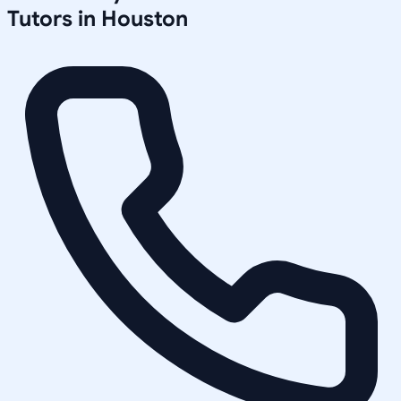
Tutors in
Houston