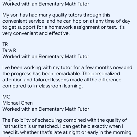
Worked with an Elementary Math Tutor
My son has had many quality tutors through this
convenient service, and he can hop on at any time of day
to get support for a homework assignment or test. It's
very convenient and effective.
TR
Tara R
Worked with an Elementary Math Tutor
I've been working with my tutor for a few months now and
the progress has been remarkable. The personalized
attention and tailored lessons made all the difference
compared to in-classroom learning.
MC
Michael Chen
Worked with an Elementary Math Tutor
The flexibility of scheduling combined with the quality of
instruction is unmatched. I can get help exactly when I
need it, whether that's late at night or early in the morning