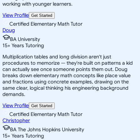
working with younger learners.
View Profile
Get Started
Certified Elementary Math Tutor
Doug
BA University
15
+
Years Tutoring
Multiplication tables and long division aren't just
procedures to memorize — they're built on patterns a kid
can actually see once someone points them out. Doug
breaks down elementary math concepts like place value
and fractions using concrete examples, drawing on the
same clear, logical thinking his engineering background
demands.
View Profile
Get Started
Certified Elementary Math Tutor
Christopher
BA The Johns Hopkins University
15
+
Years Tutoring