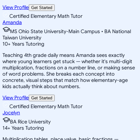
View Profile
Get Started
Certified Elementary Math Tutor
Amanda
MS Ohio State University-Main Campus • BA National
Taiwan University
10
+
Years Tutoring
Teaching 4th grade daily means Amanda sees exactly
where young learners get stuck — whether it's multi-digit
multiplication, fractions on a number line, or making sense
of word problems. She breaks each concept into
concrete, visual steps that match how elementary-age
kids actually think about numbers.
View Profile
Get Started
Certified Elementary Math Tutor
Jocelyn
BA Rice University
14
+
Years Tutoring
Multiplication tables, place value, basic fractions —