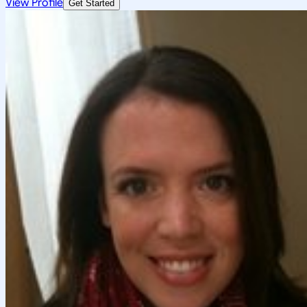
View Profile
Get Started