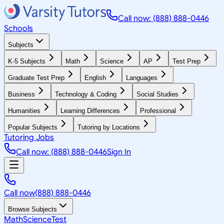
Call now: (888) 888-0446
Schools
Subjects
K-5 Subjects
Math
Science
AP
Test Prep
Graduate Test Prep
English
Languages
Business
Technology & Coding
Social Studies
Humanities
Learning Differences
Professional
Popular Subjects
Tutoring by Locations
Tutoring Jobs
Call now: (888) 888-0446
Sign In
Call now
(888) 888-0446
Browse Subjects
Math
Science
Test