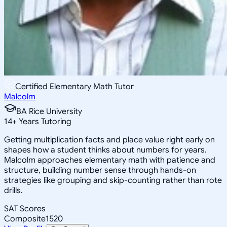
Certified Elementary Math Tutor
Malcolm
BA Rice University
14
+
Years Tutoring
Getting multiplication facts and place value right early on
shapes how a student thinks about numbers for years.
Malcolm approaches elementary math with patience and
structure, building number sense through hands-on
strategies like grouping and skip-counting rather than rote
drills.
SAT Scores
Composite
1520