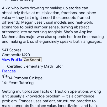
A kid who loves drawing or making up stories can
absolutely thrive at multiplication, fractions, and place
value — they just might need the concepts framed
differently. Megan uses visual models and real-world
scenarios to build number sense, turning abstract
arithmetic into something tangible. She's an Applied
Mathematics major who also spends her free time reading
and making art, so she genuinely speaks both languages.
SAT Scores
Composite
1490
View Profile
Get Started
Certified Elementary Math Tutor
Frances
BA Pomona College
14
+
Years Tutoring
Getting multiplication facts or fraction operations wrong
isn't usually a knowledge problem — it's a confidence
problem. Frances uses patient, structured practice to
make concepts like place value, long division, and basic