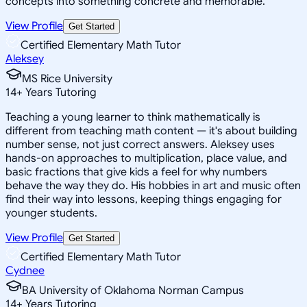
concepts into something concrete and memorable.
View Profile
Get Started
Certified Elementary Math Tutor
Aleksey
MS Rice University
14
+
Years Tutoring
Teaching a young learner to think mathematically is
different from teaching math content — it's about building
number sense, not just correct answers. Aleksey uses
hands-on approaches to multiplication, place value, and
basic fractions that give kids a feel for why numbers
behave the way they do. His hobbies in art and music often
find their way into lessons, keeping things engaging for
younger students.
View Profile
Get Started
Certified Elementary Math Tutor
Cydnee
BA University of Oklahoma Norman Campus
14
+
Years Tutoring