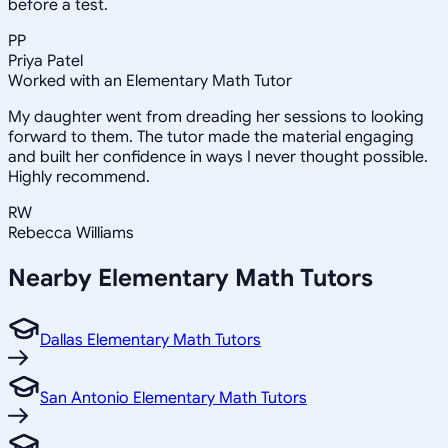
before a test.
PP
Priya Patel
Worked with an Elementary Math Tutor
My daughter went from dreading her sessions to looking
forward to them. The tutor made the material engaging
and built her confidence in ways I never thought possible.
Highly recommend.
RW
Rebecca Williams
Nearby
Elementary Math
Tutors
Dallas Elementary Math Tutors
San Antonio Elementary Math Tutors