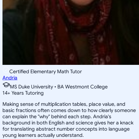
Certified Elementary Math Tutor
Andria
MS Duke University • BA Westmont College
14
+
Years Tutoring
Making sense of multiplication tables, place value, and
basic fractions often comes down to how clearly someone
can explain the "why" behind each step. Andria's
background in both English and science gives her a knack
for translating abstract number concepts into language
young learners actually understand.