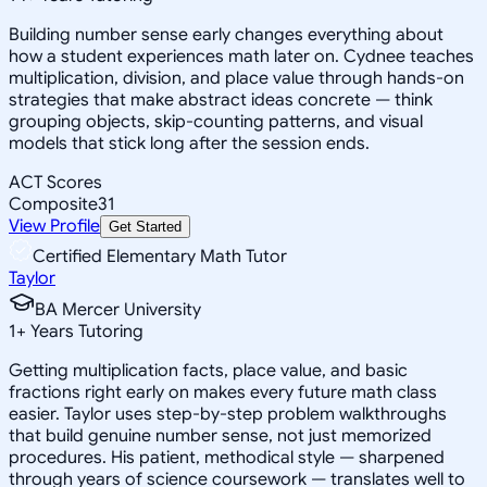
Building number sense early changes everything about
how a student experiences math later on. Cydnee teaches
multiplication, division, and place value through hands-on
strategies that make abstract ideas concrete — think
grouping objects, skip-counting patterns, and visual
models that stick long after the session ends.
ACT Scores
Composite
31
View Profile
Get Started
Certified Elementary Math Tutor
Taylor
BA Mercer University
1
+
Years Tutoring
Getting multiplication facts, place value, and basic
fractions right early on makes every future math class
easier. Taylor uses step-by-step problem walkthroughs
that build genuine number sense, not just memorized
procedures. His patient, methodical style — sharpened
through years of science coursework — translates well to