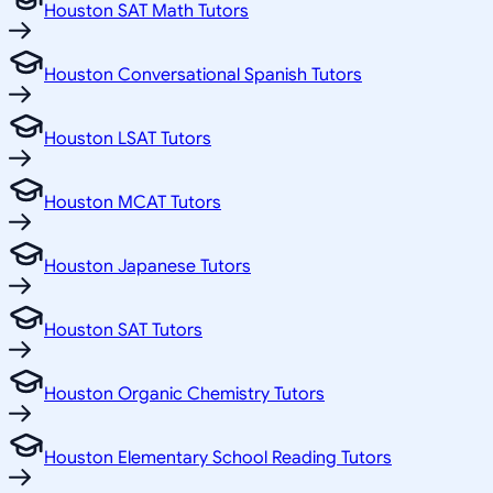
Houston SAT Math Tutors
Houston Conversational Spanish Tutors
Houston LSAT Tutors
Houston MCAT Tutors
Houston Japanese Tutors
Houston SAT Tutors
Houston Organic Chemistry Tutors
Houston Elementary School Reading Tutors