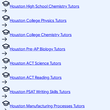
Houston High School Chemistry Tutors
Houston College Physics Tutors
Houston College Chemistry Tutors
Houston Pre-AP Biology Tutors
Houston ACT Science Tutors
Houston ACT Reading Tutors
Houston PSAT Writing Skills Tutors
Houston Manufacturing Processes Tutors