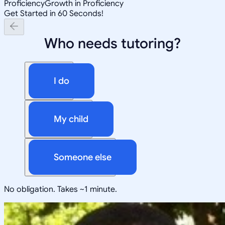
Proficiency
Growth in Proficiency
Get Started in 60 Seconds!
Who needs tutoring?
I do
My child
Someone else
No obligation. Takes ~1 minute.