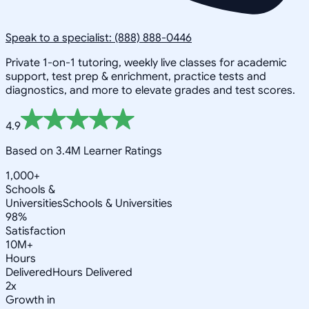
Speak to a specialist: (888) 888-0446
Private 1-on-1 tutoring, weekly live classes for academic
support, test prep & enrichment, practice tests and
diagnostics, and more to elevate grades and test scores.
4.9
Based on 3.4M Learner Ratings
1,000+
Schools &
Universities
Schools & Universities
98%
Satisfaction
10M+
Hours
Delivered
Hours Delivered
2x
Growth in