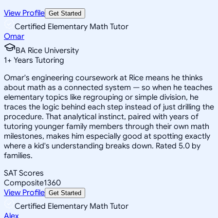
View Profile
Get Started
Certified Elementary Math Tutor
Omar
BA Rice University
1
+
Years Tutoring
Omar's engineering coursework at Rice means he thinks
about math as a connected system — so when he teaches
elementary topics like regrouping or simple division, he
traces the logic behind each step instead of just drilling the
procedure. That analytical instinct, paired with years of
tutoring younger family members through their own math
milestones, makes him especially good at spotting exactly
where a kid's understanding breaks down. Rated 5.0 by
families.
SAT Scores
Composite
1360
View Profile
Get Started
Certified Elementary Math Tutor
Alex