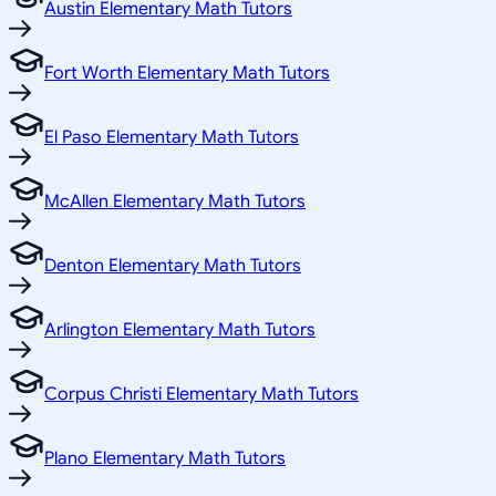
Austin Elementary Math Tutors
Fort Worth Elementary Math Tutors
El Paso Elementary Math Tutors
McAllen Elementary Math Tutors
Denton Elementary Math Tutors
Arlington Elementary Math Tutors
Corpus Christi Elementary Math Tutors
Plano Elementary Math Tutors