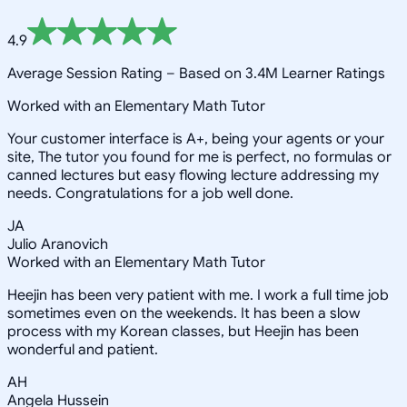
4.9
Average Session Rating –
Based on 3.4M Learner Ratings
Worked with an Elementary Math Tutor
Your customer interface is A+, being your agents or your
site, The tutor you found for me is perfect, no formulas or
canned lectures but easy flowing lecture addressing my
needs. Congratulations for a job well done.
JA
Julio Aranovich
Worked with an Elementary Math Tutor
Heejin has been very patient with me. I work a full time job
sometimes even on the weekends. It has been a slow
process with my Korean classes, but Heejin has been
wonderful and patient.
AH
Angela Hussein