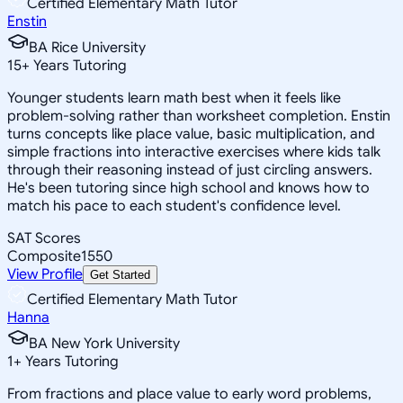
Certified Elementary Math Tutor
Enstin
BA Rice University
15
+
Years Tutoring
Younger students learn math best when it feels like
problem-solving rather than worksheet completion. Enstin
turns concepts like place value, basic multiplication, and
simple fractions into interactive exercises where kids talk
through their reasoning instead of just circling answers.
He's been tutoring since high school and knows how to
match his pace to each student's confidence level.
SAT Scores
Composite
1550
View Profile
Get Started
Certified Elementary Math Tutor
Hanna
BA New York University
1
+
Years Tutoring
From fractions and place value to early word problems,