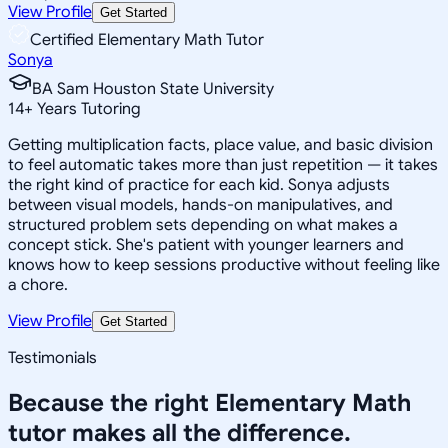
View Profile
Get Started
Certified Elementary Math Tutor
Sonya
BA Sam Houston State University
14
+
Years Tutoring
Getting multiplication facts, place value, and basic division
to feel automatic takes more than just repetition — it takes
the right kind of practice for each kid. Sonya adjusts
between visual models, hands-on manipulatives, and
structured problem sets depending on what makes a
concept stick. She's patient with younger learners and
knows how to keep sessions productive without feeling like
a chore.
View Profile
Get Started
Testimonials
Because the right
Elementary Math
tutor makes all the difference.