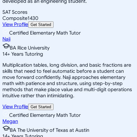
developed as an engineering student.
SAT Scores
Composite
1430
View Profile
Get Started
Certified Elementary Math Tutor
Naji
BA Rice University
14
+
Years Tutoring
Multiplication tables, long division, and basic fractions are
skills that need to feel automatic before a student can
move forward confidently. Naji approaches elementary
math with patience and structure, using step-by-step
methods that make place value and multi-digit operations
intuitive rather than intimidating.
View Profile
Get Started
Certified Elementary Math Tutor
Megan
BA The University of Texas at Austin
14
+
Years Tutoring