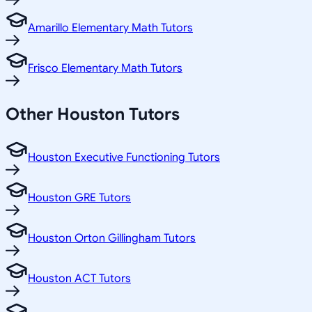
Amarillo Elementary Math Tutors
Frisco Elementary Math Tutors
Other
Houston
Tutors
Houston Executive Functioning Tutors
Houston GRE Tutors
Houston Orton Gillingham Tutors
Houston ACT Tutors