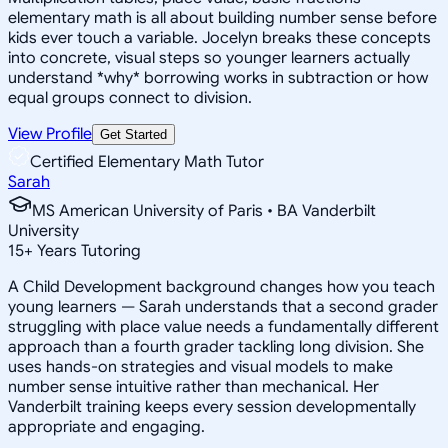
elementary math is all about building number sense before
kids ever touch a variable. Jocelyn breaks these concepts
into concrete, visual steps so younger learners actually
understand *why* borrowing works in subtraction or how
equal groups connect to division.
View Profile
Get Started
Certified Elementary Math Tutor
Sarah
MS American University of Paris • BA Vanderbilt
University
15
+
Years Tutoring
A Child Development background changes how you teach
young learners — Sarah understands that a second grader
struggling with place value needs a fundamentally different
approach than a fourth grader tackling long division. She
uses hands-on strategies and visual models to make
number sense intuitive rather than mechanical. Her
Vanderbilt training keeps every session developmentally
appropriate and engaging.