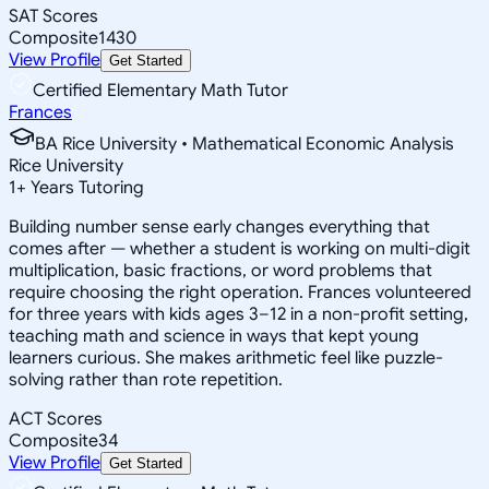
SAT Scores
Composite
1430
View Profile
Get Started
Certified Elementary Math Tutor
Frances
BA Rice University • Mathematical Economic Analysis
Rice University
1
+
Years Tutoring
Building number sense early changes everything that
comes after — whether a student is working on multi-digit
multiplication, basic fractions, or word problems that
require choosing the right operation. Frances volunteered
for three years with kids ages 3–12 in a non-profit setting,
teaching math and science in ways that kept young
learners curious. She makes arithmetic feel like puzzle-
solving rather than rote repetition.
ACT Scores
Composite
34
View Profile
Get Started