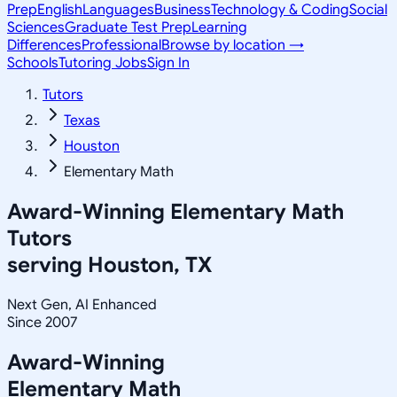
Prep
English
Languages
Business
Technology & Coding
Social
Sciences
Graduate Test Prep
Learning
Differences
Professional
Browse by location →
Schools
Tutoring Jobs
Sign In
Tutors
Texas
Houston
Elementary Math
Award-Winning
Elementary Math
Tutors
serving
Houston, TX
Next Gen, AI Enhanced
Since 2007
Award-Winning
Elementary Math