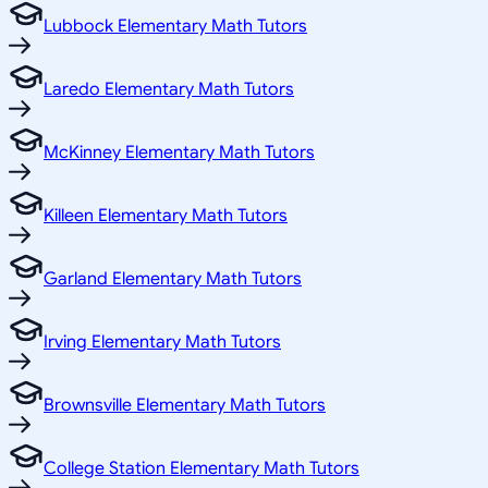
Lubbock Elementary Math Tutors
Laredo Elementary Math Tutors
McKinney Elementary Math Tutors
Killeen Elementary Math Tutors
Garland Elementary Math Tutors
Irving Elementary Math Tutors
Brownsville Elementary Math Tutors
College Station Elementary Math Tutors