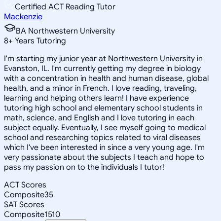
Certified ACT Reading Tutor
Mackenzie
BA Northwestern University
8
+
Years Tutoring
I'm starting my junior year at Northwestern University in
Evanston, IL. I'm currently getting my degree in biology
with a concentration in health and human disease, global
health, and a minor in French. I love reading, traveling,
learning and helping others learn! I have experience
tutoring high school and elementary school students in
math, science, and English and I love tutoring in each
subject equally. Eventually, I see myself going to medical
school and researching topics related to viral diseases
which I've been interested in since a very young age. I'm
very passionate about the subjects I teach and hope to
pass my passion on to the individuals I tutor!
ACT Scores
Composite
35
SAT Scores
Composite
1510