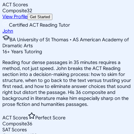
ACT Scores
Composite
32
View Profile
Get Started
Certified ACT Reading Tutor
John
BA University of St Thomas • AS American Academy of
Dramatic Arts
16
+
Years Tutoring
Reading four dense passages in 35 minutes requires a
method, not just speed. John breaks the ACT Reading
section into a decision-making process: how to skim for
structure, when to go back to the text versus trusting your
first read, and how to eliminate answer choices that sound
right but distort the passage. His 36 composite and
background in literature make him especially sharp on the
prose fiction and humanities passages.
ACT Scores
Perfect Score
Composite
36
SAT Scores