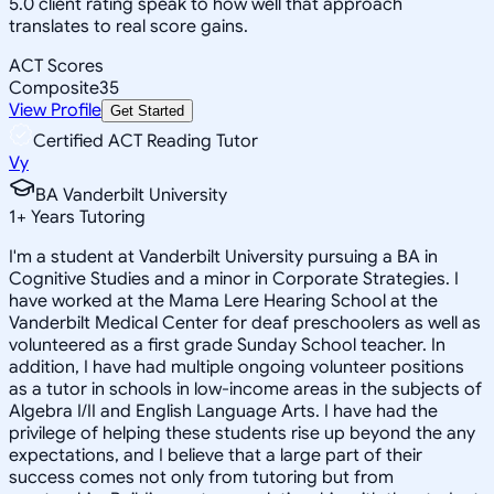
5.0 client rating speak to how well that approach
translates to real score gains.
ACT Scores
Composite
35
View Profile
Get Started
Certified ACT Reading Tutor
Vy
BA Vanderbilt University
1
+
Years Tutoring
I'm a student at Vanderbilt University pursuing a BA in
Cognitive Studies and a minor in Corporate Strategies. I
have worked at the Mama Lere Hearing School at the
Vanderbilt Medical Center for deaf preschoolers as well as
volunteered as a first grade Sunday School teacher. In
addition, I have had multiple ongoing volunteer positions
as a tutor in schools in low-income areas in the subjects of
Algebra I/II and English Language Arts. I have had the
privilege of helping these students rise up beyond the any
expectations, and I believe that a large part of their
success comes not only from tutoring but from