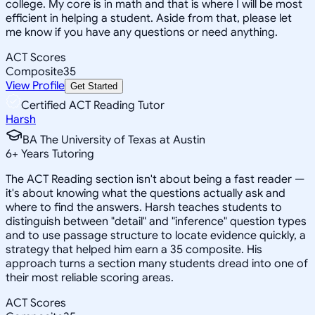
college. My core is in math and that is where I will be most
efficient in helping a student. Aside from that, please let
me know if you have any questions or need anything.
ACT Scores
Composite
35
View Profile
Get Started
Certified ACT Reading Tutor
Harsh
BA The University of Texas at Austin
6
+
Years Tutoring
The ACT Reading section isn't about being a fast reader —
it's about knowing what the questions actually ask and
where to find the answers. Harsh teaches students to
distinguish between "detail" and "inference" question types
and to use passage structure to locate evidence quickly, a
strategy that helped him earn a 35 composite. His
approach turns a section many students dread into one of
their most reliable scoring areas.
ACT Scores