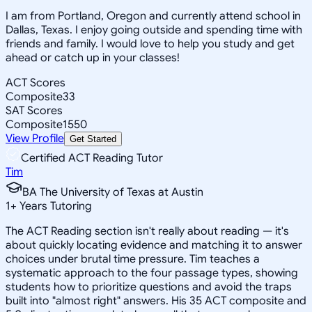
I am from Portland, Oregon and currently attend school in
Dallas, Texas. I enjoy going outside and spending time with
friends and family. I would love to help you study and get
ahead or catch up in your classes!
ACT Scores
Composite
33
SAT Scores
Composite
1550
View Profile
Get Started
Certified ACT Reading Tutor
Tim
BA The University of Texas at Austin
1
+
Years Tutoring
The ACT Reading section isn't really about reading — it's
about quickly locating evidence and matching it to answer
choices under brutal time pressure. Tim teaches a
systematic approach to the four passage types, showing
students how to prioritize questions and avoid the traps
built into "almost right" answers. His 35 ACT composite and