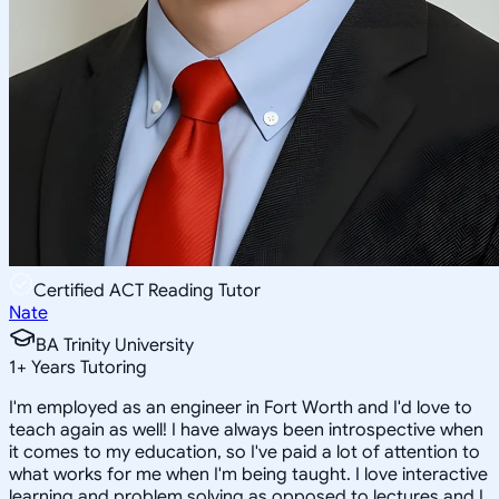
Certified ACT Reading Tutor
Nate
BA Trinity University
1
+
Years Tutoring
I'm employed as an engineer in Fort Worth and I'd love to
teach again as well! I have always been introspective when
it comes to my education, so I've paid a lot of attention to
what works for me when I'm being taught. I love interactive
learning and problem solving as opposed to lectures and I