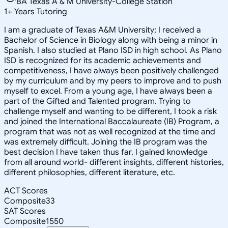
BA Texas A & M University-College Station
1
+
Years Tutoring
I am a graduate of Texas A&M University; I received a
Bachelor of Science in Biology along with being a minor in
Spanish. I also studied at Plano ISD in high school. As Plano
ISD is recognized for its academic achievements and
competitiveness, I have always been positively challenged
by my curriculum and by my peers to improve and to push
myself to excel. From a young age, I have always been a
part of the Gifted and Talented program. Trying to
challenge myself and wanting to be different, I took a risk
and joined the International Baccalaureate (IB) Program, a
program that was not as well recognized at the time and
was extremely difficult. Joining the IB program was the
best decision I have taken thus far. I gained knowledge
from all around world- different insights, different histories,
different philosophies, different literature, etc.
ACT Scores
Composite
33
SAT Scores
Composite
1550