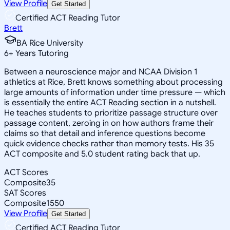
View Profile
Get Started
Certified ACT Reading Tutor
Brett
BA Rice University
6
+
Years Tutoring
Between a neuroscience major and NCAA Division 1
athletics at Rice, Brett knows something about processing
large amounts of information under time pressure — which
is essentially the entire ACT Reading section in a nutshell.
He teaches students to prioritize passage structure over
passage content, zeroing in on how authors frame their
claims so that detail and inference questions become
quick evidence checks rather than memory tests. His 35
ACT composite and 5.0 student rating back that up.
ACT Scores
Composite
35
SAT Scores
Composite
1550
View Profile
Get Started
Certified ACT Reading Tutor