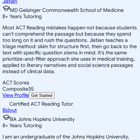
Jiatian
MD Geisinger Commonwealth School of Medicine
8
+
Years Tutoring
Most ACT Reading mistakes happen not because students
can't comprehend the passage but because they spend
too long on it and rush the questions. Jiatian teaches a
triage method: skim for structure first, then go back to the
text with specific question stems in mind. It's the same
prioritize-and-filter approach she uses in medical training,
applied to literary narratives and social science passages
instead of clinical data.
ACT Scores
Composite
35
View Profile
Get Started
Certified ACT Reading Tutor
Bidyut
BA Johns Hopkins University
8
+
Years Tutoring
I am an undergraduate of the Johns Hopkins University,