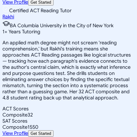
View Profile
Get Started
Certified ACT Reading Tutor
Rakhi
BA Columbia University in the City of New York
1
+
Years Tutoring
An applied math degree might not scream 'reading
comprehension,' but Rakhi's training means she
approaches ACT Reading passages like logical structures
— tracking how each paragraph's evidence connects to
the author's central claim, which is exactly what inference
and purpose questions test. She drills students on
eliminating answer choices by finding the specific textual
mismatch, turning the section into a systematic process
rather than a guessing game. Her 32 ACT composite and
4.8 student rating back up that analytical approach.
ACT Scores
Composite
32
SAT Scores
Composite
1550
View Profile
Get Started