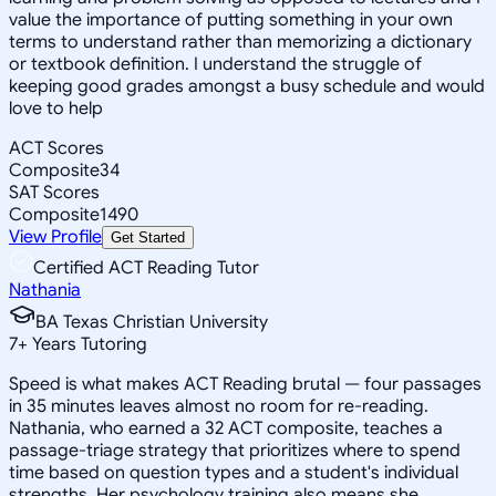
value the importance of putting something in your own
terms to understand rather than memorizing a dictionary
or textbook definition. I understand the struggle of
keeping good grades amongst a busy schedule and would
love to help
ACT Scores
Composite
34
SAT Scores
Composite
1490
View Profile
Get Started
Certified ACT Reading Tutor
Nathania
BA Texas Christian University
7
+
Years Tutoring
Speed is what makes ACT Reading brutal — four passages
in 35 minutes leaves almost no room for re-reading.
Nathania, who earned a 32 ACT composite, teaches a
passage-triage strategy that prioritizes where to spend
time based on question types and a student's individual
strengths. Her psychology training also means she