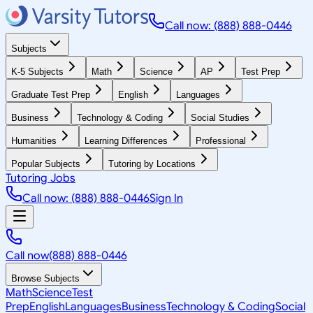
Call now: (888) 888-0446
Subjects
K-5 Subjects
Math
Science
AP
Test Prep
Graduate Test Prep
English
Languages
Business
Technology & Coding
Social Studies
Humanities
Learning Differences
Professional
Popular Subjects
Tutoring by Locations
Tutoring Jobs
Call now: (888) 888-0446
Sign In
Call now
(888) 888-0446
Browse Subjects
Math
Science
Test
Prep
English
Languages
Business
Technology & Coding
Social