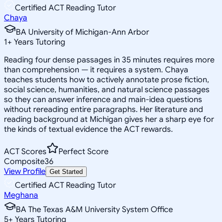
Certified ACT Reading Tutor
Chaya
BA University of Michigan-Ann Arbor
1
+
Years Tutoring
Reading four dense passages in 35 minutes requires more
than comprehension — it requires a system. Chaya
teaches students how to actively annotate prose fiction,
social science, humanities, and natural science passages
so they can answer inference and main-idea questions
without rereading entire paragraphs. Her literature and
reading background at Michigan gives her a sharp eye for
the kinds of textual evidence the ACT rewards.
ACT Scores
Perfect Score
Composite
36
View Profile
Get Started
Certified ACT Reading Tutor
Meghana
BA The Texas A&M University System Office
5
+
Years Tutoring