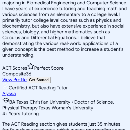
majoring in Biomedical Engineering and Computer Science.
I have years of experience tutoring and teaching math and
various sciences from an elementary to a college level. I
primarily tutor college level courses such as physics and
biochemistry, but also have extensive experience in social
sciences, biology, and higher mathematics such as
Calculus and Differential Equations. I believe that
demonstrating the various real-world applications of a
given concept is the best method to increase a student's
understanding.
ACT Scores
Perfect Score
Composite
36
View Profile
Get Started
Certified ACT Reading Tutor
Alyssa
BA Texas Christian University • Doctor of Science,
Physical Therapy Texas Woman's University
4
+
Years Tutoring
The ACT Reading section gives students just 35 minutes
for four dense passages, which means raw reading speed