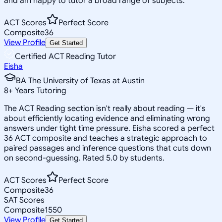
and am happy to tutor a broad range of subjects.
ACT Scores
Perfect Score
Composite
36
View Profile
Get Started
Certified ACT Reading Tutor
Eisha
BA The University of Texas at Austin
8
+
Years Tutoring
The ACT Reading section isn't really about reading — it's
about efficiently locating evidence and eliminating wrong
answers under tight time pressure. Eisha scored a perfect
36 ACT composite and teaches a strategic approach to
paired passages and inference questions that cuts down
on second-guessing. Rated 5.0 by students.
ACT Scores
Perfect Score
Composite
36
SAT Scores
Composite
1550
View Profile
Get Started