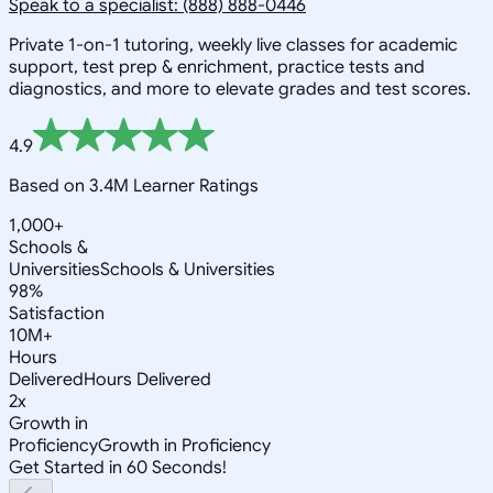
Speak to a specialist: (888) 888-0446
Private 1-on-1 tutoring, weekly live classes for academic
support, test prep & enrichment, practice tests and
diagnostics, and more to elevate grades and test scores.
4.9
Based on 3.4M Learner Ratings
1,000+
Schools &
Universities
Schools & Universities
98%
Satisfaction
10M+
Hours
Delivered
Hours Delivered
2x
Growth in
Proficiency
Growth in Proficiency
Get Started in 60 Seconds!