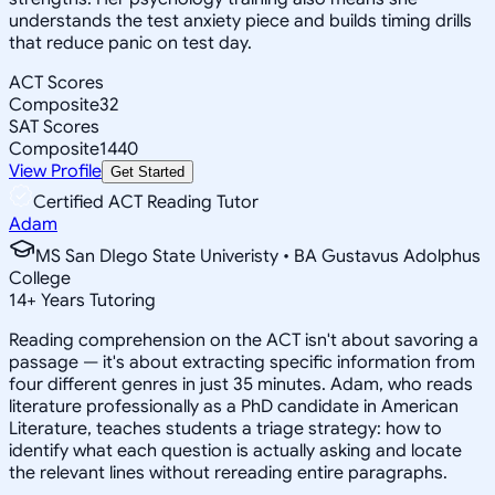
understands the test anxiety piece and builds timing drills
that reduce panic on test day.
ACT Scores
Composite
32
SAT Scores
Composite
1440
View Profile
Get Started
Certified ACT Reading Tutor
Adam
MS San DIego State Univeristy • BA Gustavus Adolphus
College
14
+
Years Tutoring
Reading comprehension on the ACT isn't about savoring a
passage — it's about extracting specific information from
four different genres in just 35 minutes. Adam, who reads
literature professionally as a PhD candidate in American
Literature, teaches students a triage strategy: how to
identify what each question is actually asking and locate
the relevant lines without rereading entire paragraphs.