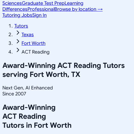
Sciences
Graduate Test Prep
Learning
Differences
Professional
Browse by location →
Tutoring Jobs
Sign In
Tutors
Texas
Fort Worth
ACT Reading
Award-Winning
ACT Reading
Tutors
serving
Fort Worth, TX
Next Gen, AI Enhanced
Since 2007
Award-Winning
ACT Reading
Tutors in
Fort Worth