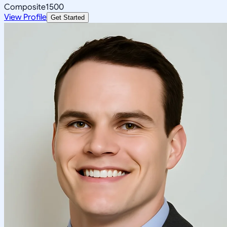
Composite
1500
View Profile
Get Started