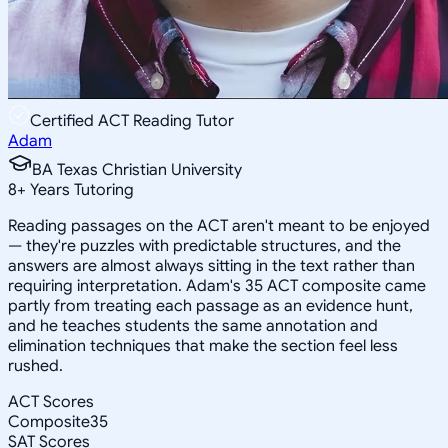
Certified ACT Reading Tutor
Adam
BA Texas Christian University
8
+
Years Tutoring
Reading passages on the ACT aren't meant to be enjoyed
— they're puzzles with predictable structures, and the
answers are almost always sitting in the text rather than
requiring interpretation. Adam's 35 ACT composite came
partly from treating each passage as an evidence hunt,
and he teaches students the same annotation and
elimination techniques that make the section feel less
rushed.
ACT Scores
Composite
35
SAT Scores