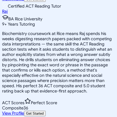
Certified ACT Reading Tutor
Raj
BA Rice University
9
+
Years Tutoring
Biochemistry coursework at Rice means Raj spends his
weeks digesting research papers packed with competing
data interpretations — the same skill the ACT Reading
section tests when it asks students to distinguish what an
author explicitly states from what a wrong answer subtly
distorts. He drills students on eliminating answer choices
by pinpointing the exact word or phrase in the passage
that confirms or kills each option, a method that's
especially effective on the natural science and social
science passages where precision matters more than
speed. His perfect 36 ACT composite and 5.0 student
rating back up that evidence-first approach.
ACT Scores
Perfect Score
Composite
36
View Profile
Get Started