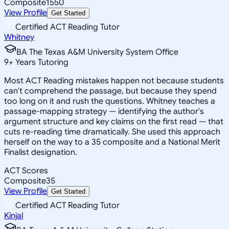
Composite
1550
View Profile
Get Started
Certified ACT Reading Tutor
Whitney
BA The Texas A&M University System Office
9
+
Years Tutoring
Most ACT Reading mistakes happen not because students
can't comprehend the passage, but because they spend
too long on it and rush the questions. Whitney teaches a
passage-mapping strategy — identifying the author's
argument structure and key claims on the first read — that
cuts re-reading time dramatically. She used this approach
herself on the way to a 35 composite and a National Merit
Finalist designation.
ACT Scores
Composite
35
View Profile
Get Started
Certified ACT Reading Tutor
Kinjal