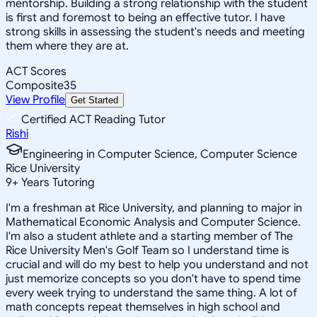
mentorship. Building a strong relationship with the student
is first and foremost to being an effective tutor. I have
strong skills in assessing the student's needs and meeting
them where they are at.
ACT Scores
Composite
35
View Profile
Get Started
Certified ACT Reading Tutor
Rishi
Engineering in Computer Science, Computer Science
Rice University
9
+
Years Tutoring
I'm a freshman at Rice University, and planning to major in
Mathematical Economic Analysis and Computer Science.
I'm also a student athlete and a starting member of The
Rice University Men's Golf Team so I understand time is
crucial and will do my best to help you understand and not
just memorize concepts so you don't have to spend time
every week trying to understand the same thing. A lot of
math concepts repeat themselves in high school and