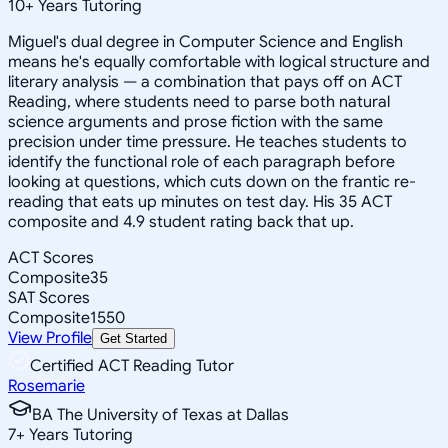
10
+
Years Tutoring
Miguel's dual degree in Computer Science and English
means he's equally comfortable with logical structure and
literary analysis — a combination that pays off on ACT
Reading, where students need to parse both natural
science arguments and prose fiction with the same
precision under time pressure. He teaches students to
identify the functional role of each paragraph before
looking at questions, which cuts down on the frantic re-
reading that eats up minutes on test day. His 35 ACT
composite and 4.9 student rating back that up.
ACT Scores
Composite
35
SAT Scores
Composite
1550
View Profile
Get Started
Certified ACT Reading Tutor
Rosemarie
BA The University of Texas at Dallas
7
+
Years Tutoring