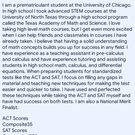
I am a prematriculant student at the University of Chicago.
In high school I took advanced STEM courses at the
University of North Texas through a high school program
called the Texas Academy of Math and Science. I love
taking high level math courses, but I get even more excited
when I can help friends and classmates in courses I have
already taken. I believe that having a solid understanding
of math concepts builds you up for success in any field. I
have experience as a teaching assistant in pre-calculus
and calculus and have experience tutoring and assisting
students in high school math, calculus, and differential
equations. When preparing students for standardized
tests like the ACT and SAT, I focus on filling any gaps in
material and teaching new techniques for making the test
easier and quicker to take. I have used and perfected
these techniques while taking the ACT and SAT myself and
have had success on both tests. I am also a National Merit
Finalist.
ACT Scores
Composite
35
SAT Scores