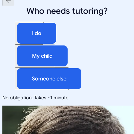
Who needs tutoring?
I do
My child
Someone else
No obligation. Takes ~1 minute.