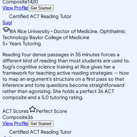
Composite
1420
View Profile
Get Started
Certified ACT Reading Tutor
Sugi
BA Rice University • Doctor of Medicine, Ophthalmic
Technology Baylor College of Medicine
5
+
Years Tutoring
Reading four dense passages in 35 minutes forces a
different kind of reading than most students are used to.
Sugi's cognitive science training at Rice gives her a
framework for teaching active reading strategies — how
to map an argument's structure on a first pass so that
inference and tone questions become straightforward
rather than agonizing. She holds a perfect 36 ACT
composite and a 5.0 tutoring rating.
ACT Scores
Perfect Score
Composite
36
View Profile
Get Started
Certified ACT Reading Tutor