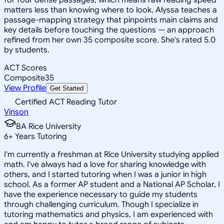
matters less than knowing where to look. Alyssa teaches a
passage-mapping strategy that pinpoints main claims and
key details before touching the questions — an approach
refined from her own 35 composite score. She's rated 5.0
by students.
ACT Scores
Composite
35
View Profile
Get Started
Certified ACT Reading Tutor
Vinson
BA Rice University
6
+
Years Tutoring
I'm currently a freshman at Rice University studying applied
math. I've always had a love for sharing knowledge with
others, and I started tutoring when I was a junior in high
school. As a former AP student and a National AP Scholar, I
have the experience necessary to guide my students
through challenging curriculum. Though I specialize in
tutoring mathematics and physics, I am experienced with