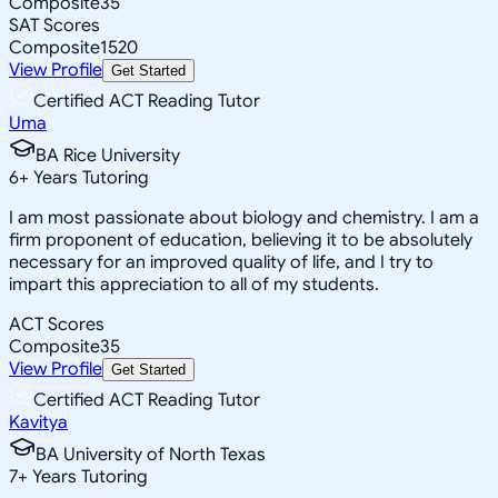
Composite
35
SAT Scores
Composite
1520
View Profile
Get Started
Certified ACT Reading Tutor
Uma
BA Rice University
6
+
Years Tutoring
I am most passionate about biology and chemistry. I am a
firm proponent of education, believing it to be absolutely
necessary for an improved quality of life, and I try to
impart this appreciation to all of my students.
ACT Scores
Composite
35
View Profile
Get Started
Certified ACT Reading Tutor
Kavitya
BA University of North Texas
7
+
Years Tutoring