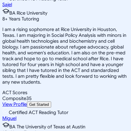
Sajel
BA Rice University
8
+
Years Tutoring
I am a rising sophomore at Rice University in Houston,
Texas. I am majoring in Social Policy Analysis with minors in
global health technologies and biochemistry and cell
biology. I am passionate about refugee advocacy, global
health, and women's education. I am also on the pre-med
track and hope to go to medical school after Rice. I have
tutored for four years in high school and have a younger
sibling that I have tutored in the ACT and standardized
tests. I am pretty flexible and look forward to working with
any new students.
ACT Scores
Composite
35
View Profile
Get Started
Certified ACT Reading Tutor
Miguel
BA The University of Texas at Austin