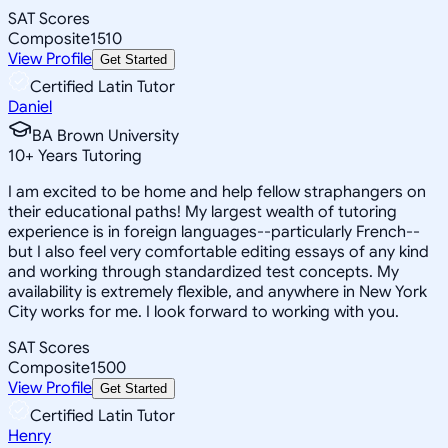
SAT Scores
Composite
1510
View Profile
Get Started
Certified Latin Tutor
Daniel
BA Brown University
10
+
Years Tutoring
I am excited to be home and help fellow straphangers on
their educational paths! My largest wealth of tutoring
experience is in foreign languages--particularly French--
but I also feel very comfortable editing essays of any kind
and working through standardized test concepts. My
availability is extremely flexible, and anywhere in New York
City works for me. I look forward to working with you.
SAT Scores
Composite
1500
View Profile
Get Started
Certified Latin Tutor
Henry