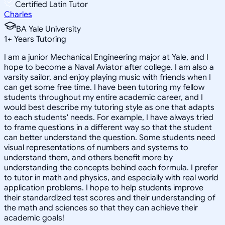
Certified Latin Tutor
Charles
BA Yale University
1
+
Years Tutoring
I am a junior Mechanical Engineering major at Yale, and I
hope to become a Naval Aviator after college. I am also a
varsity sailor, and enjoy playing music with friends when I
can get some free time. I have been tutoring my fellow
students throughout my entire academic career, and I
would best describe my tutoring style as one that adapts
to each students' needs. For example, I have always tried
to frame questions in a different way so that the student
can better understand the question. Some students need
visual representations of numbers and systems to
understand them, and others benefit more by
understanding the concepts behind each formula. I prefer
to tutor in math and physics, and especially with real world
application problems. I hope to help students improve
their standardized test scores and their understanding of
the math and sciences so that they can achieve their
academic goals!