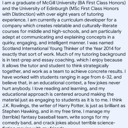
I am a graduate of McGill University (BA First Class Honors)
and the University of Edinburgh (MSc First Class Honors
with Distinction) with over eight years of tutoring
experience. I am currently a curriculum developer for a
company which creates relatable and culturally-literate
courses for middle and high-schools, and am particularly
adept at communicating and explaining concepts in a
quirky, engaging, and intelligent manner. I was named
Scotland International Young Thinker of the Year 2014 for
exactly that sort of work. Much of my tutoring background
is in test-prep and essay coaching, which I enjoy because
it allows the tutor and student to think strategically
together, and work as a team to achieve concrete results. I
have worked with students ranging in age from 6-32, and
believe that, in an educational context, a few jokes never
hurt anybody. I love reading and learning, and my
educational approach is centered around making the
material just as engaging to students as it is to me. I think
J.K. Rowlings, the writer of Harry Potter, is just as brilliant as
Stephen Hawking, and in my free time, I manage my
(terrible) fantasy baseball team, write songs for my
comedy band, and crack jokes about terrible science-