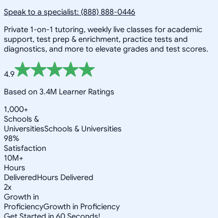
Speak to a specialist: (888) 888-0446
Private 1-on-1 tutoring, weekly live classes for academic
support, test prep & enrichment, practice tests and
diagnostics, and more to elevate grades and test scores.
4.9
Based on 3.4M Learner Ratings
1,000+
Schools &
Universities
Schools & Universities
98%
Satisfaction
10M+
Hours
Delivered
Hours Delivered
2x
Growth in
Proficiency
Growth in Proficiency
Get Started in 60 Seconds!