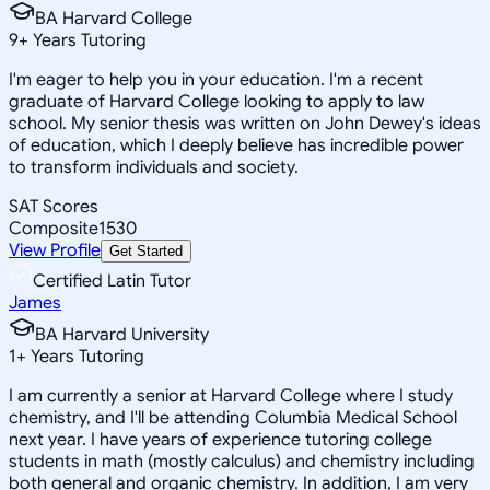
BA Harvard College
9
+
Years Tutoring
I'm eager to help you in your education. I'm a recent
graduate of Harvard College looking to apply to law
school. My senior thesis was written on John Dewey's ideas
of education, which I deeply believe has incredible power
to transform individuals and society.
SAT Scores
Composite
1530
View Profile
Get Started
Certified Latin Tutor
James
BA Harvard University
1
+
Years Tutoring
I am currently a senior at Harvard College where I study
chemistry, and I'll be attending Columbia Medical School
next year. I have years of experience tutoring college
students in math (mostly calculus) and chemistry including
both general and organic chemistry. In addition, I am very