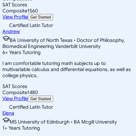
SAT Scores
Composite
1560
View Profile
Get Started
Certified Latin Tutor
Andrew
BA University of North Texas • Doctor of Philosophy,
Biomedical Engineering Vanderbilt University
6
+
Years Tutoring
I am comfortable tutoring math subjects up to
multivariable calculus and differential equations, as well as
college physics.
SAT Scores
Composite
1480
View Profile
Get Started
Certified Latin Tutor
Elena
MS University of Edinburgh • BA Mcgill University
1
+
Years Tutoring