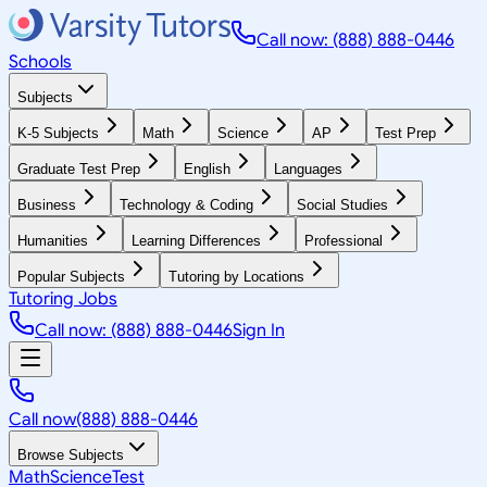
Call now: (888) 888-0446
Schools
Subjects
K-5 Subjects
Math
Science
AP
Test Prep
Graduate Test Prep
English
Languages
Business
Technology & Coding
Social Studies
Humanities
Learning Differences
Professional
Popular Subjects
Tutoring by Locations
Tutoring Jobs
Call now: (888) 888-0446
Sign In
Call now
(888) 888-0446
Browse Subjects
Math
Science
Test