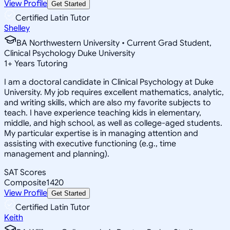
View Profile
Get Started
Certified Latin Tutor
Shelley
BA Northwestern University • Current Grad Student,
Clinical Psychology Duke University
1
+
Years Tutoring
I am a doctoral candidate in Clinical Psychology at Duke
University. My job requires excellent mathematics, analytic,
and writing skills, which are also my favorite subjects to
teach. I have experience teaching kids in elementary,
middle, and high school, as well as college-aged students.
My particular expertise is in managing attention and
assisting with executive functioning (e.g., time
management and planning).
SAT Scores
Composite
1420
View Profile
Get Started
Certified Latin Tutor
Keith