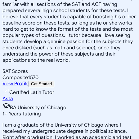
familiar with all sections of the SAT and ACT having
prepared several high school students for these tests. I
believe that every student is capable of boosting his or her
baseline score on these tests, so long as he or she works
hard to get to know the format of the tests and the most
popular types of questions. I tutor because I love seeing
students develop a genuine passion for the subjects they
once disliked (such as math and science), once they
understand the power of these subjects and their
applications to the real world.
SAT Scores
Composite
1570
View Profile
Get Started
Certified Latin Tutor
Asta
BA University of Chicago
1
+
Years Tutoring
I am a graduate of the University of Chicago where I
received my undergraduate degree in political science.
Right after graduation, I worked as an academic and test