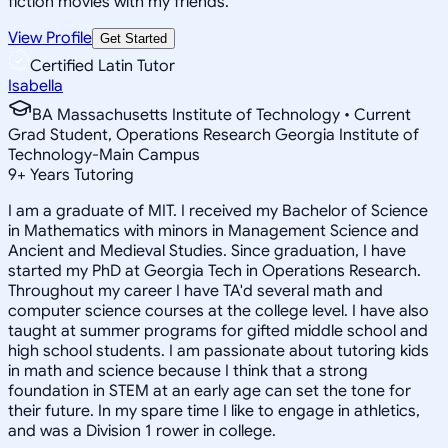
fiction movies with my friends.
View Profile
Get Started
Certified Latin Tutor
Isabella
BA Massachusetts Institute of Technology • Current
Grad Student, Operations Research Georgia Institute of
Technology-Main Campus
9
+
Years Tutoring
I am a graduate of MIT. I received my Bachelor of Science
in Mathematics with minors in Management Science and
Ancient and Medieval Studies. Since graduation, I have
started my PhD at Georgia Tech in Operations Research.
Throughout my career I have TA'd several math and
computer science courses at the college level. I have also
taught at summer programs for gifted middle school and
high school students. I am passionate about tutoring kids
in math and science because I think that a strong
foundation in STEM at an early age can set the tone for
their future. In my spare time I like to engage in athletics,
and was a Division 1 rower in college.