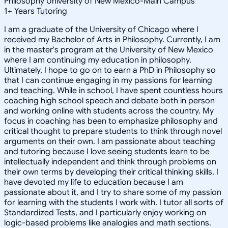
Philosophy University of New Mexico-Main Campus
1
+
Years Tutoring
I am a graduate of the University of Chicago where I
received my Bachelor of Arts in Philosophy. Currently, I am
in the master's program at the University of New Mexico
where I am continuing my education in philosophy.
Ultimately, I hope to go on to earn a PhD in Philosophy so
that I can continue engaging in my passions for learning
and teaching. While in school, I have spent countless hours
coaching high school speech and debate both in person
and working online with students across the country. My
focus in coaching has been to emphasize philosophy and
critical thought to prepare students to think through novel
arguments on their own. I am passionate about teaching
and tutoring because I love seeing students learn to be
intellectually independent and think through problems on
their own terms by developing their critical thinking skills. I
have devoted my life to education because I am
passionate about it, and I try to share some of my passion
for learning with the students I work with. I tutor all sorts of
Standardized Tests, and I particularly enjoy working on
logic-based problems like analogies and math sections.