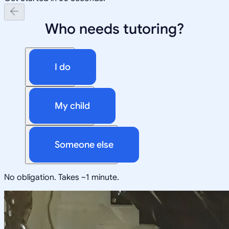
Who needs tutoring?
I do
My child
Someone else
No obligation. Takes ~1 minute.