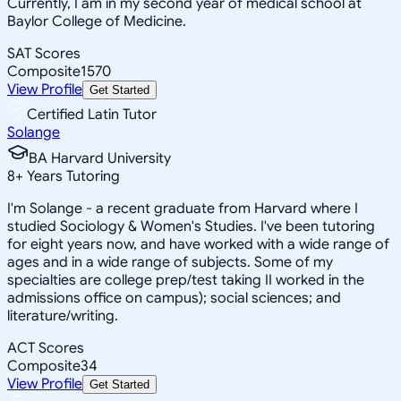
Currently, I am in my second year of medical school at
Baylor College of Medicine.
SAT Scores
Composite
1570
View Profile
Get Started
Certified Latin Tutor
Solange
BA Harvard University
8
+
Years Tutoring
I'm Solange - a recent graduate from Harvard where I
studied Sociology & Women's Studies. I've been tutoring
for eight years now, and have worked with a wide range of
ages and in a wide range of subjects. Some of my
specialties are college prep/test taking II worked in the
admissions office on campus); social sciences; and
literature/writing.
ACT Scores
Composite
34
View Profile
Get Started