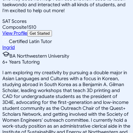
taekwondo and interacted with all kinds of students, and
I'm excited to help out more!
SAT Scores
Composite
1510
View Profile
Get Started
Certified Latin Tutor
Ingrid
BA Northwestern University
6
+
Years Tutoring
I am exploring my creativity by pursuing a double major in
Asian Languages and Cultures with a focus in Korean,
studying abroad in South Korea as a Benjamin A. Gilman
Scholar, leading workshops that teach 3D printing and
CAD for undergraduate students as the president of
3D4E, advocating for the first-generation and low-income
student community as the Outreach Chair of the Quest+
Scholars Network, and getting involved with the Society of
Women Engineers' outreach committee. I currently hold a
work-study position as an administrative clerical aide in the
Institute of Sustainability and Energy at Northwestern and