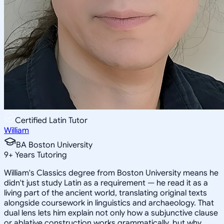
Certified Latin Tutor
William
BA Boston University
9
+
Years Tutoring
William's Classics degree from Boston University means he
didn't just study Latin as a requirement — he read it as a
living part of the ancient world, translating original texts
alongside coursework in linguistics and archaeology. That
dual lens lets him explain not only how a subjunctive clause
or ablative construction works grammatically, but why