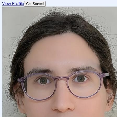
View Profile
Get Started