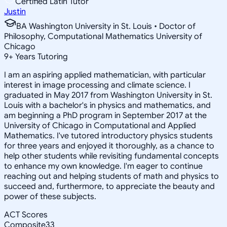
Certified Latin Tutor
Justin
BA Washington University in St. Louis • Doctor of
Philosophy, Computational Mathematics University of
Chicago
9
+
Years Tutoring
I am an aspiring applied mathematician, with particular
interest in image processing and climate science. I
graduated in May 2017 from Washington University in St.
Louis with a bachelor's in physics and mathematics, and
am beginning a PhD program in September 2017 at the
University of Chicago in Computational and Applied
Mathematics. I've tutored introductory physics students
for three years and enjoyed it thoroughly, as a chance to
help other students while revisiting fundamental concepts
to enhance my own knowledge. I'm eager to continue
reaching out and helping students of math and physics to
succeed and, furthermore, to appreciate the beauty and
power of these subjects.
ACT Scores
Composite
33