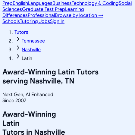
Prep
English
Languages
Business
Technology & Coding
Social
Sciences
Graduate Test Prep
Learning
Differences
Professional
Browse by location →
Schools
Tutoring Jobs
Sign In
Tutors
Tennessee
Nashville
Latin
Award-Winning
Latin
Tutors
serving
Nashville, TN
Next Gen, AI Enhanced
Since 2007
Award-Winning
Latin
Tutors in
Nashville