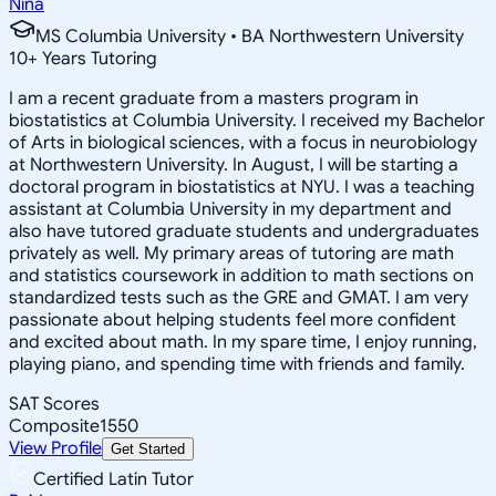
Nina
MS Columbia University • BA Northwestern University
10
+
Years Tutoring
I am a recent graduate from a masters program in
biostatistics at Columbia University. I received my Bachelor
of Arts in biological sciences, with a focus in neurobiology
at Northwestern University. In August, I will be starting a
doctoral program in biostatistics at NYU. I was a teaching
assistant at Columbia University in my department and
also have tutored graduate students and undergraduates
privately as well. My primary areas of tutoring are math
and statistics coursework in addition to math sections on
standardized tests such as the GRE and GMAT. I am very
passionate about helping students feel more confident
and excited about math. In my spare time, I enjoy running,
playing piano, and spending time with friends and family.
SAT Scores
Composite
1550
View Profile
Get Started
Certified Latin Tutor