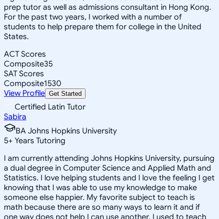
prep tutor as well as admissions consultant in Hong Kong.
For the past two years, I worked with a number of
students to help prepare them for college in the United
States.
ACT Scores
Composite
35
SAT Scores
Composite
1530
View Profile
Get Started
Certified Latin Tutor
Sabira
BA Johns Hopkins University
5
+
Years Tutoring
I am currently attending Johns Hopkins University, pursuing
a dual degree in Computer Science and Applied Math and
Statistics. I love helping students and I love the feeling I get
knowing that I was able to use my knowledge to make
someone else happier. My favorite subject to teach is
math because there are so many ways to learn it and if
one way does not help I can use another. I used to teach