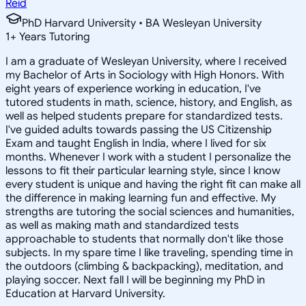
Reid
PhD Harvard University • BA Wesleyan University
1
+
Years Tutoring
I am a graduate of Wesleyan University, where I received
my Bachelor of Arts in Sociology with High Honors. With
eight years of experience working in education, I've
tutored students in math, science, history, and English, as
well as helped students prepare for standardized tests.
I've guided adults towards passing the US Citizenship
Exam and taught English in India, where I lived for six
months. Whenever I work with a student I personalize the
lessons to fit their particular learning style, since I know
every student is unique and having the right fit can make all
the difference in making learning fun and effective. My
strengths are tutoring the social sciences and humanities,
as well as making math and standardized tests
approachable to students that normally don't like those
subjects. In my spare time I like traveling, spending time in
the outdoors (climbing & backpacking), meditation, and
playing soccer. Next fall I will be beginning my PhD in
Education at Harvard University.