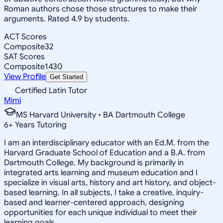
Roman authors chose those structures to make their
arguments. Rated 4.9 by students.
ACT Scores
Composite
32
SAT Scores
Composite
1430
View Profile
Get Started
Certified Latin Tutor
Mimi
MS Harvard University • BA Dartmouth College
6
+
Years Tutoring
I am an interdisciplinary educator with an Ed.M. from the
Harvard Graduate School of Education and a B.A. from
Dartmouth College. My background is primarily in
integrated arts learning and museum education and I
specialize in visual arts, history and art history, and object-
based learning. In all subjects, I take a creative, inquiry-
based and learner-centered approach, designing
opportunities for each unique individual to meet their
learning goals.