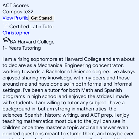
ACT Scores
Composite
32
View Profile
Get Started
Certified Latin Tutor
Christopher
BA Harvard College
1
+
Years Tutoring
I am a rising sophomore at Harvard College and am about
to declare as a Mechanical Engineering concentrator,
working towards a Bachelor of Science degree. I've always
enjoyed sharing my knowledge with my peers and those
around me and have done so in both formal and informal
settings. I've been a tutor for both Math and Spanish
programs in high school and enjoyed the strides I made
with students. I am willing to tutor any subject I have a
background in, but am strong in mathematics, the
sciences, Spanish, history, writing, and ACT prep. I enjoy
teaching mathematics most due to the joy I can see in
children once they master a topic and can answer even
pointed questions meant to stump them, and maybe even