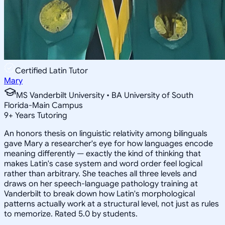
Certified Latin Tutor
Mary
MS Vanderbilt University • BA University of South
Florida-Main Campus
9
+
Years Tutoring
An honors thesis on linguistic relativity among bilinguals
gave Mary a researcher's eye for how languages encode
meaning differently — exactly the kind of thinking that
makes Latin's case system and word order feel logical
rather than arbitrary. She teaches all three levels and
draws on her speech-language pathology training at
Vanderbilt to break down how Latin's morphological
patterns actually work at a structural level, not just as rules
to memorize. Rated 5.0 by students.