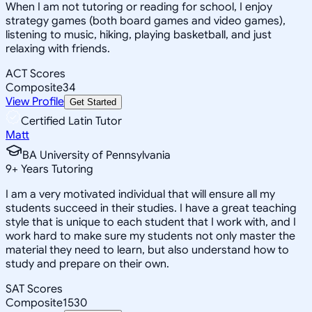
When I am not tutoring or reading for school, I enjoy
strategy games (both board games and video games),
listening to music, hiking, playing basketball, and just
relaxing with friends.
ACT Scores
Composite
34
View Profile
Get Started
Certified Latin Tutor
Matt
BA University of Pennsylvania
9
+
Years Tutoring
I am a very motivated individual that will ensure all my
students succeed in their studies. I have a great teaching
style that is unique to each student that I work with, and I
work hard to make sure my students not only master the
material they need to learn, but also understand how to
study and prepare on their own.
SAT Scores
Composite
1530