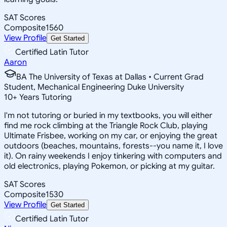
SAT Scores
Composite
1560
View Profile
Get Started
Certified Latin Tutor
Aaron
BA The University of Texas at Dallas • Current Grad
Student, Mechanical Engineering Duke University
10
+
Years Tutoring
I'm not tutoring or buried in my textbooks, you will either
find me rock climbing at the Triangle Rock Club, playing
Ultimate Frisbee, working on my car, or enjoying the great
outdoors (beaches, mountains, forests--you name it, I love
it). On rainy weekends I enjoy tinkering with computers and
old electronics, playing Pokemon, or picking at my guitar.
SAT Scores
Composite
1530
View Profile
Get Started
Certified Latin Tutor