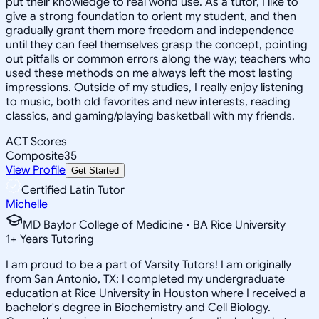
put their knowledge to real world use. As a tutor, I like to
give a strong foundation to orient my student, and then
gradually grant them more freedom and independence
until they can feel themselves grasp the concept, pointing
out pitfalls or common errors along the way; teachers who
used these methods on me always left the most lasting
impressions. Outside of my studies, I really enjoy listening
to music, both old favorites and new interests, reading
classics, and gaming/playing basketball with my friends.
ACT Scores
Composite
35
View Profile
Get Started
Certified Latin Tutor
Michelle
MD Baylor College of Medicine • BA Rice University
1
+
Years Tutoring
I am proud to be a part of Varsity Tutors! I am originally
from San Antonio, TX; I completed my undergraduate
education at Rice University in Houston where I received a
bachelor's degree in Biochemistry and Cell Biology.