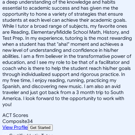
a deep understanding of the knowledge and habits
essential to academic success and has given me the
opportunity to hone a variety of strategies that ensure
students at each level can achieve their academic goals.
While I tutor a broad range of subjects, my favorite ones
are Reading, Elementary/Middle School Math, History, and
Test Prep. In my experience, tutoring is the most rewarding
when a student has that "aha!" moment and achieves a
new level of understanding and confidence in his/her
abilities. I am a firm believer in the transformative power of
education, and I see my role to be that of a facilitator and
coach who is there to help the student reach his/her goals
through individualized support and rigorous practice. In
my free time, I enjoy reading, running, practicing my
Spanish, and discovering new music. I am also an avid
traveler and just got back from a 3 month trip to South
America. I look forward to the opportunity to work with
you!
ACT Scores
Composite
34
View Profile
Get Started