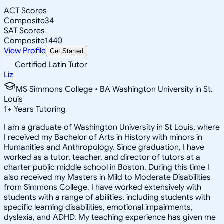
ACT Scores
Composite
34
SAT Scores
Composite
1440
View Profile
Get Started
Certified Latin Tutor
Liz
MS Simmons College • BA Washington University in St.
Louis
1
+
Years Tutoring
I am a graduate of Washington University in St Louis, where
I received my Bachelor of Arts in History with minors in
Humanities and Anthropology. Since graduation, I have
worked as a tutor, teacher, and director of tutors at a
charter public middle school in Boston. During this time I
also received my Masters in Mild to Moderate Disabilities
from Simmons College. I have worked extensively with
students with a range of abilities, including students with
specific learning disabilities, emotional impairments,
dyslexia, and ADHD. My teaching experience has given me