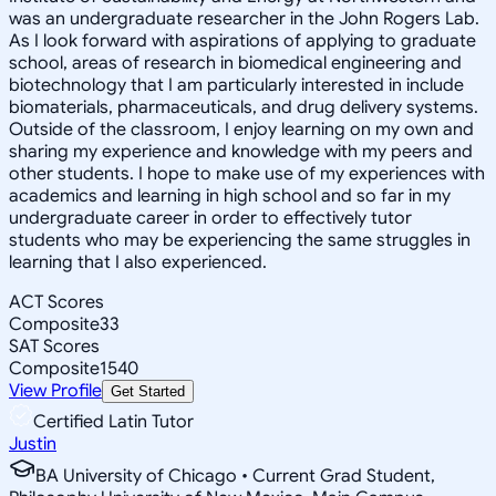
was an undergraduate researcher in the John Rogers Lab.
As I look forward with aspirations of applying to graduate
school, areas of research in biomedical engineering and
biotechnology that I am particularly interested in include
biomaterials, pharmaceuticals, and drug delivery systems.
Outside of the classroom, I enjoy learning on my own and
sharing my experience and knowledge with my peers and
other students. I hope to make use of my experiences with
academics and learning in high school and so far in my
undergraduate career in order to effectively tutor
students who may be experiencing the same struggles in
learning that I also experienced.
ACT Scores
Composite
33
SAT Scores
Composite
1540
View Profile
Get Started
Certified Latin Tutor
Justin
BA University of Chicago • Current Grad Student,