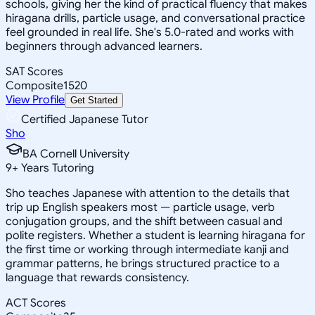
schools, giving her the kind of practical fluency that makes
hiragana drills, particle usage, and conversational practice
feel grounded in real life. She's 5.0-rated and works with
beginners through advanced learners.
SAT Scores
Composite
1520
View Profile
Get Started
Certified Japanese Tutor
Sho
BA Cornell University
9
+
Years Tutoring
Sho teaches Japanese with attention to the details that
trip up English speakers most — particle usage, verb
conjugation groups, and the shift between casual and
polite registers. Whether a student is learning hiragana for
the first time or working through intermediate kanji and
grammar patterns, he brings structured practice to a
language that rewards consistency.
ACT Scores