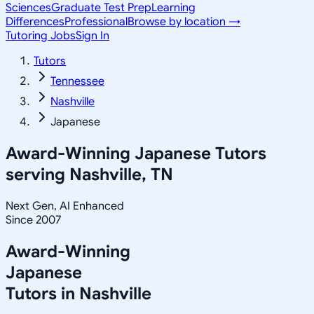
Sciences
Graduate Test Prep
Learning
Differences
Professional
Browse by location →
Tutoring Jobs
Sign In
Tutors
Tennessee
Nashville
Japanese
Award-Winning
Japanese
Tutors
serving
Nashville, TN
Next Gen, AI Enhanced
Since 2007
Award-Winning
Japanese
Tutors in
Nashville