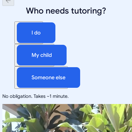
Who needs tutoring?
I do
My child
Someone else
No obligation. Takes ~1 minute.