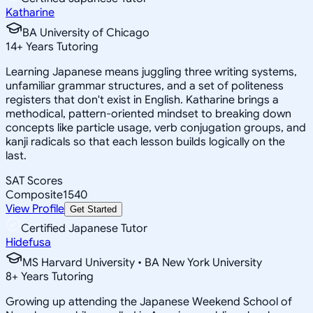
Katharine
BA University of Chicago
14
+
Years Tutoring
Learning Japanese means juggling three writing systems,
unfamiliar grammar structures, and a set of politeness
registers that don't exist in English. Katharine brings a
methodical, pattern-oriented mindset to breaking down
concepts like particle usage, verb conjugation groups, and
kanji radicals so that each lesson builds logically on the
last.
SAT Scores
Composite
1540
View Profile
Get Started
Certified Japanese Tutor
Hidefusa
MS Harvard University • BA New York University
8
+
Years Tutoring
Growing up attending the Japanese Weekend School of