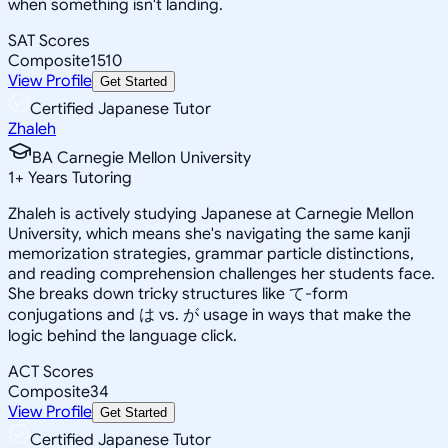
when something isn't landing.
SAT Scores
Composite
1510
View Profile
Get Started
Certified Japanese Tutor
Zhaleh
BA Carnegie Mellon University
1
+
Years Tutoring
Zhaleh is actively studying Japanese at Carnegie Mellon
University, which means she's navigating the same kanji
memorization strategies, grammar particle distinctions,
and reading comprehension challenges her students face.
She breaks down tricky structures like て-form
conjugations and は vs. が usage in ways that make the
logic behind the language click.
ACT Scores
Composite
34
View Profile
Get Started
Certified Japanese Tutor