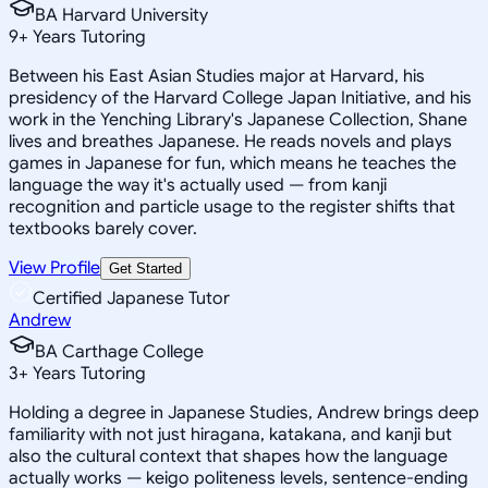
BA Harvard University
9
+
Years Tutoring
Between his East Asian Studies major at Harvard, his
presidency of the Harvard College Japan Initiative, and his
work in the Yenching Library's Japanese Collection, Shane
lives and breathes Japanese. He reads novels and plays
games in Japanese for fun, which means he teaches the
language the way it's actually used — from kanji
recognition and particle usage to the register shifts that
textbooks barely cover.
View Profile
Get Started
Certified Japanese Tutor
Andrew
BA Carthage College
3
+
Years Tutoring
Holding a degree in Japanese Studies, Andrew brings deep
familiarity with not just hiragana, katakana, and kanji but
also the cultural context that shapes how the language
actually works — keigo politeness levels, sentence-ending