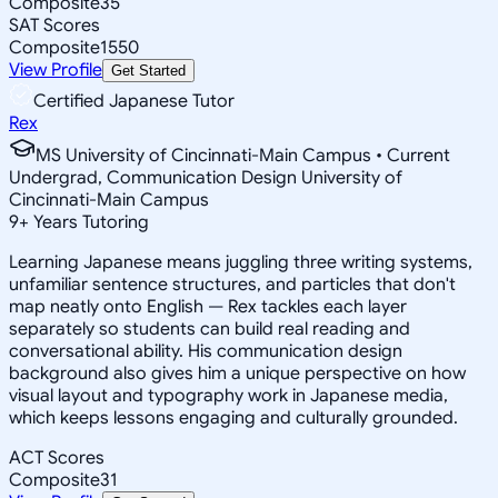
Composite
35
SAT Scores
Composite
1550
View Profile
Get Started
Certified Japanese Tutor
Rex
MS University of Cincinnati-Main Campus • Current
Undergrad, Communication Design University of
Cincinnati-Main Campus
9
+
Years Tutoring
Learning Japanese means juggling three writing systems,
unfamiliar sentence structures, and particles that don't
map neatly onto English — Rex tackles each layer
separately so students can build real reading and
conversational ability. His communication design
background also gives him a unique perspective on how
visual layout and typography work in Japanese media,
which keeps lessons engaging and culturally grounded.
ACT Scores
Composite
31