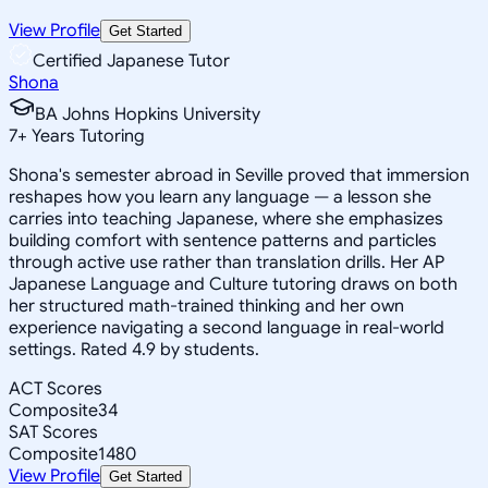
View Profile
Get Started
Certified Japanese Tutor
Shona
BA Johns Hopkins University
7
+
Years Tutoring
Shona's semester abroad in Seville proved that immersion
reshapes how you learn any language — a lesson she
carries into teaching Japanese, where she emphasizes
building comfort with sentence patterns and particles
through active use rather than translation drills. Her AP
Japanese Language and Culture tutoring draws on both
her structured math-trained thinking and her own
experience navigating a second language in real-world
settings. Rated 4.9 by students.
ACT Scores
Composite
34
SAT Scores
Composite
1480
View Profile
Get Started