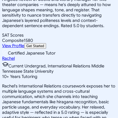
theater companies — means he's deeply attuned to how
language shapes meaning, tone, and register. That
sensitivity to nuance transfers directly to navigating
Japanese's layered politeness levels and context-
dependent sentence endings. Rated 5.0 by students.
SAT Scores
Composite
1580
View Profile
Get Started
Certified Japanese Tutor
Rachel
Current Undergrad, International Relations Middle
Tennessee State University
10
+
Years Tutoring
Rachel's International Relations coursework exposes her to
multiple language systems and cross-cultural
communication, which she channels into teaching
Japanese fundamentals like hiragana recognition, basic
particle usage, and everyday vocabulary. Her relaxed,
adaptive style — reflected in a 5.0 rating — is especially
useful for beginners who tense up when faced with an