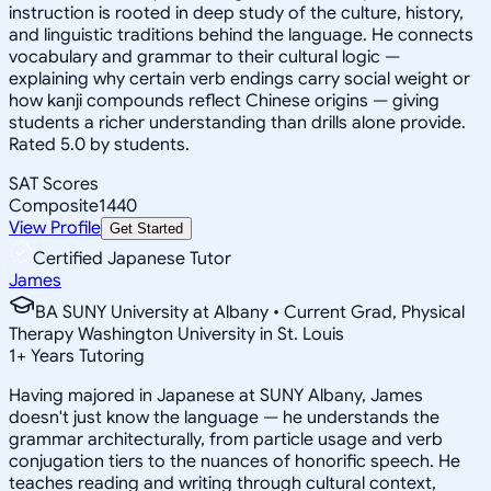
instruction is rooted in deep study of the culture, history,
and linguistic traditions behind the language. He connects
vocabulary and grammar to their cultural logic —
explaining why certain verb endings carry social weight or
how kanji compounds reflect Chinese origins — giving
students a richer understanding than drills alone provide.
Rated 5.0 by students.
SAT Scores
Composite
1440
View Profile
Get Started
Certified Japanese Tutor
James
BA SUNY University at Albany • Current Grad, Physical
Therapy Washington University in St. Louis
1
+
Years Tutoring
Having majored in Japanese at SUNY Albany, James
doesn't just know the language — he understands the
grammar architecturally, from particle usage and verb
conjugation tiers to the nuances of honorific speech. He
teaches reading and writing through cultural context,