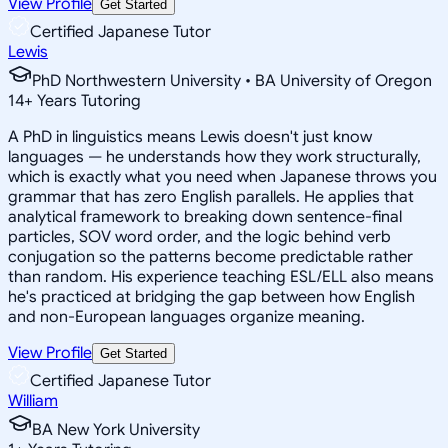
View Profile
Get Started
Certified Japanese Tutor
Lewis
PhD Northwestern University • BA University of Oregon
14
+
Years Tutoring
A PhD in linguistics means Lewis doesn't just know
languages — he understands how they work structurally,
which is exactly what you need when Japanese throws you
grammar that has zero English parallels. He applies that
analytical framework to breaking down sentence-final
particles, SOV word order, and the logic behind verb
conjugation so the patterns become predictable rather
than random. His experience teaching ESL/ELL also means
he's practiced at bridging the gap between how English
and non-European languages organize meaning.
View Profile
Get Started
Certified Japanese Tutor
William
BA New York University