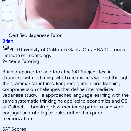
Certified Japanese Tutor
Brian
PhD University of California-Santa Cruz • BA California
Institute of Technology
9
+
Years Tutoring
Brian prepared for and took the SAT Subject Test in
Japanese with Listening, which means he's worked through
the grammar structures, kanji recognition, and listening
comprehension challenges that define intermediate
Japanese study. He approaches language learning with the
same systematic thinking he applied to economics and CS
at Caltech — breaking down sentence patterns and verb
conjugations into logical rules rather than pure
memorization.
SAT Scores