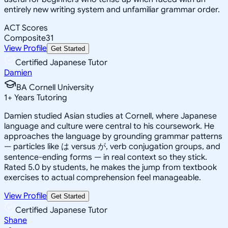
entirely new writing system and unfamiliar grammar order.
ACT Scores
Composite
31
View Profile
Get Started
Certified Japanese Tutor
Damien
BA Cornell University
1
+
Years Tutoring
Damien studied Asian studies at Cornell, where Japanese
language and culture were central to his coursework. He
approaches the language by grounding grammar patterns
— particles like は versus が, verb conjugation groups, and
sentence-ending forms — in real context so they stick.
Rated 5.0 by students, he makes the jump from textbook
exercises to actual comprehension feel manageable.
View Profile
Get Started
Certified Japanese Tutor
Shane