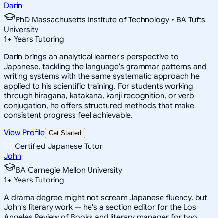
Darin
PhD Massachusetts Institute of Technology • BA Tufts
University
1
+
Years Tutoring
Darin brings an analytical learner's perspective to
Japanese, tackling the language's grammar patterns and
writing systems with the same systematic approach he
applied to his scientific training. For students working
through hiragana, katakana, kanji recognition, or verb
conjugation, he offers structured methods that make
consistent progress feel achievable.
View Profile
Get Started
Certified Japanese Tutor
John
BA Carnegie Mellon University
1
+
Years Tutoring
A drama degree might not scream Japanese fluency, but
John's literary work — he's a section editor for the Los
Angeles Review of Books and literary manager for two