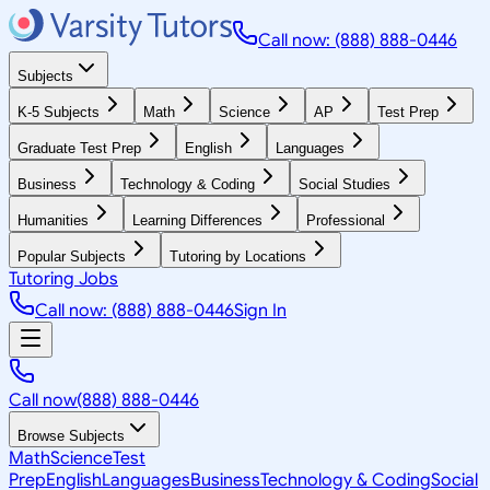
Call now: (888) 888-0446
Subjects
K-5 Subjects
Math
Science
AP
Test Prep
Graduate Test Prep
English
Languages
Business
Technology & Coding
Social Studies
Humanities
Learning Differences
Professional
Popular Subjects
Tutoring by Locations
Tutoring Jobs
Call now: (888) 888-0446
Sign In
Call now
(888) 888-0446
Browse Subjects
Math
Science
Test
Prep
English
Languages
Business
Technology & Coding
Social