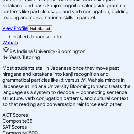
katakana, and basic kanji recognition alongside grammar
patterns like particle usage and verb conjugation, building
reading and conversational skills in parallel.
View Profile
Get Started
Certified Japanese Tutor
Wahala
BA Indiana University-Bloomington
4
+
Years Tutoring
Most students stall in Japanese once they move past
hiragana and katakana into kanji recognition and
grammatical particles like は versus が. Wahala minors in
Japanese at Indiana University Bloomington and treats the
language as a system to decode — connecting sentence
structure, verb conjugation patterns, and cultural context
so that reading and conversation reinforce each other.
ACT Scores
Composite
35
SAT Scores
Composite
1500