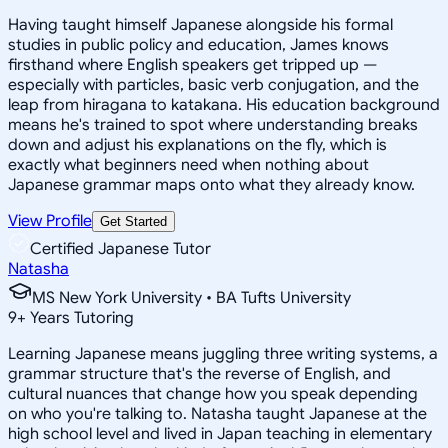
Having taught himself Japanese alongside his formal
studies in public policy and education, James knows
firsthand where English speakers get tripped up —
especially with particles, basic verb conjugation, and the
leap from hiragana to katakana. His education background
means he's trained to spot where understanding breaks
down and adjust his explanations on the fly, which is
exactly what beginners need when nothing about
Japanese grammar maps onto what they already know.
View Profile
Get Started
Certified Japanese Tutor
Natasha
MS New York University • BA Tufts University
9
+
Years Tutoring
Learning Japanese means juggling three writing systems, a
grammar structure that's the reverse of English, and
cultural nuances that change how you speak depending
on who you're talking to. Natasha taught Japanese at the
high school level and lived in Japan teaching in elementary