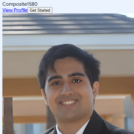
Composite
1580
View Profile
Get Started