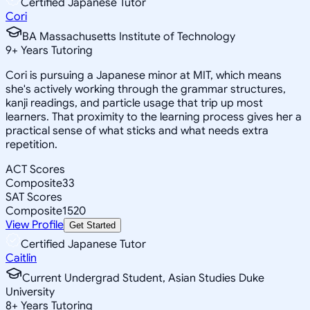
Certified Japanese Tutor
Cori
BA Massachusetts Institute of Technology
9
+
Years Tutoring
Cori is pursuing a Japanese minor at MIT, which means
she's actively working through the grammar structures,
kanji readings, and particle usage that trip up most
learners. That proximity to the learning process gives her a
practical sense of what sticks and what needs extra
repetition.
ACT Scores
Composite
33
SAT Scores
Composite
1520
View Profile
Get Started
Certified Japanese Tutor
Caitlin
Current Undergrad Student, Asian Studies Duke
University
8
+
Years Tutoring