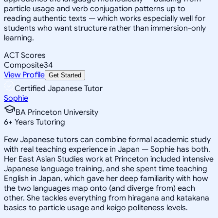
particle usage and verb conjugation patterns up to
reading authentic texts — which works especially well for
students who want structure rather than immersion-only
learning.
ACT Scores
Composite
34
View Profile
Get Started
Certified Japanese Tutor
Sophie
BA Princeton University
6
+
Years Tutoring
Few Japanese tutors can combine formal academic study
with real teaching experience in Japan — Sophie has both.
Her East Asian Studies work at Princeton included intensive
Japanese language training, and she spent time teaching
English in Japan, which gave her deep familiarity with how
the two languages map onto (and diverge from) each
other. She tackles everything from hiragana and katakana
basics to particle usage and keigo politeness levels.