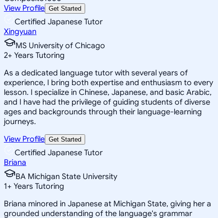
View Profile
Get Started
Certified Japanese Tutor
Xingyuan
MS University of Chicago
2
+
Years Tutoring
As a dedicated language tutor with several years of
experience, I bring both expertise and enthusiasm to every
lesson. I specialize in Chinese, Japanese, and basic Arabic,
and I have had the privilege of guiding students of diverse
ages and backgrounds through their language-learning
journeys.
View Profile
Get Started
Certified Japanese Tutor
Briana
BA Michigan State University
1
+
Years Tutoring
Briana minored in Japanese at Michigan State, giving her a
grounded understanding of the language's grammar