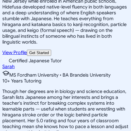
New Jersey while enrolled in American public schools,
Hidefusa developed native-level fluency in both languages
and a deep understanding of where English speakers
stumble with Japanese. He teaches everything from
hiragana and katakana basics to kanji recognition, particle
usage, and keigo (formal speech) — drawing on the
bilingual instincts of someone who has lived in both
linguistic worlds.
View Profile
Get Started
Certified Japanese Tutor
Sarah
MS Fordham University • BA Brandeis University
10
+
Years Tutoring
Though her degrees are in biology and science education,
Sarah lists Japanese among her interests and brings a
teacher's instinct for breaking complex systems into
learnable parts — useful when students are wrestling with
hiragana stroke order or the logic behind particle
placement. Her 5.0 rating and four years of classroom
teaching mean she knows how to pace a lesson and adjust