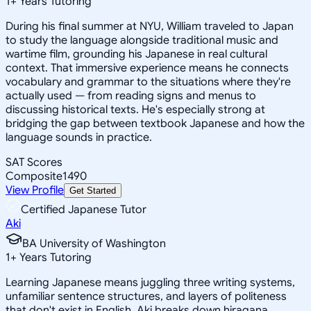
1
+
Years Tutoring
During his final summer at NYU, William traveled to Japan
to study the language alongside traditional music and
wartime film, grounding his Japanese in real cultural
context. That immersive experience means he connects
vocabulary and grammar to the situations where they're
actually used — from reading signs and menus to
discussing historical texts. He's especially strong at
bridging the gap between textbook Japanese and how the
language sounds in practice.
SAT Scores
Composite
1490
View Profile
Get Started
Certified Japanese Tutor
Aki
BA University of Washington
1
+
Years Tutoring
Learning Japanese means juggling three writing systems,
unfamiliar sentence structures, and layers of politeness
that don't exist in English. Aki breaks down hiragana,