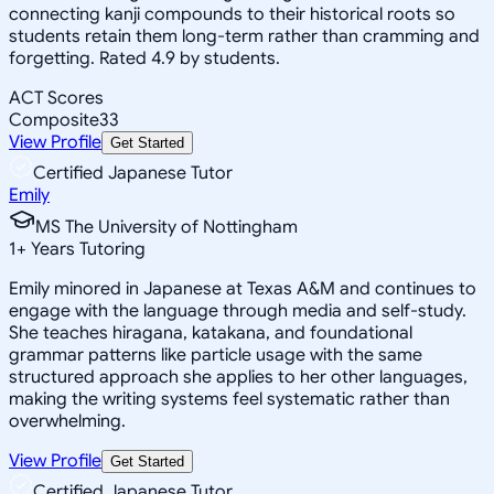
connecting kanji compounds to their historical roots so
students retain them long-term rather than cramming and
forgetting. Rated 4.9 by students.
ACT Scores
Composite
33
View Profile
Get Started
Certified Japanese Tutor
Emily
MS The University of Nottingham
1
+
Years Tutoring
Emily minored in Japanese at Texas A&M and continues to
engage with the language through media and self-study.
She teaches hiragana, katakana, and foundational
grammar patterns like particle usage with the same
structured approach she applies to her other languages,
making the writing systems feel systematic rather than
overwhelming.
View Profile
Get Started
Certified Japanese Tutor