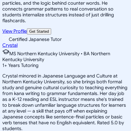
particles, and the logic behind counter words. He
connects grammar patterns to real conversation so
students internalize structures instead of just drilling
flashcards.
View Profile
Get Started
Certified Japanese Tutor
Crystal
MS Northern Kentucky University • BA Northern
Kentucky University
1
+
Years Tutoring
Crystal minored in Japanese Language and Culture at
Northern Kentucky University, so she brings both formal
study and genuine cultural curiosity to teaching everything
from kana writing to grammar fundamentals. Her day job
as a K-12 reading and ESL instructor means she's trained
to break down unfamiliar language structures for learners
at any level — a skill that pays off when explaining
Japanese concepts like sentence-final particles or basic
verb tenses that have no English equivalent. Rated 5.0 by
students.