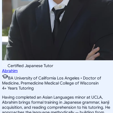
Certified Japanese Tutor
Abrahim
BA University of California Los Angeles • Doctor of
Medicine, Premedicine Medical College of Wisconsin
4
+
Years Tutoring
Having completed an Asian Languages minor at UCLA,
Abrahim brings formal training in Japanese grammar, kanji
acquisition, and reading comprehension to his tutoring. He
approaches the language methodically — building from