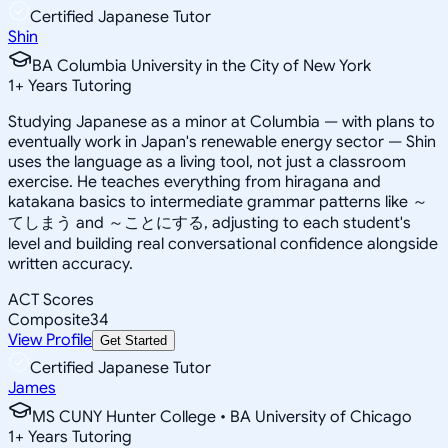
Certified Japanese Tutor
Shin
BA Columbia University in the City of New York
1
+
Years Tutoring
Studying Japanese as a minor at Columbia — with plans to
eventually work in Japan's renewable energy sector — Shin
uses the language as a living tool, not just a classroom
exercise. He teaches everything from hiragana and
katakana basics to intermediate grammar patterns like ～
てしまう and ～ことにする, adjusting to each student's
level and building real conversational confidence alongside
written accuracy.
ACT Scores
Composite
34
View Profile
Get Started
Certified Japanese Tutor
James
MS CUNY Hunter College • BA University of Chicago
1
+
Years Tutoring