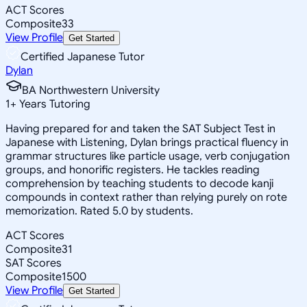
ACT Scores
Composite
33
View Profile
Get Started
Certified Japanese Tutor
Dylan
BA Northwestern University
1
+
Years Tutoring
Having prepared for and taken the SAT Subject Test in
Japanese with Listening, Dylan brings practical fluency in
grammar structures like particle usage, verb conjugation
groups, and honorific registers. He tackles reading
comprehension by teaching students to decode kanji
compounds in context rather than relying purely on rote
memorization. Rated 5.0 by students.
ACT Scores
Composite
31
SAT Scores
Composite
1500
View Profile
Get Started