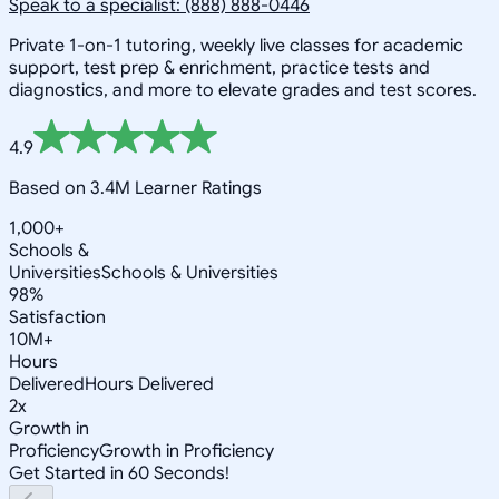
Speak to a specialist: (888) 888-0446
Private 1-on-1 tutoring, weekly live classes for academic
support, test prep & enrichment, practice tests and
diagnostics, and more to elevate grades and test scores.
4.9
Based on 3.4M Learner Ratings
1,000+
Schools &
Universities
Schools & Universities
98%
Satisfaction
10M+
Hours
Delivered
Hours Delivered
2x
Growth in
Proficiency
Growth in Proficiency
Get Started in 60 Seconds!