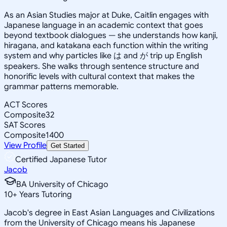
As an Asian Studies major at Duke, Caitlin engages with
Japanese language in an academic context that goes
beyond textbook dialogues — she understands how kanji,
hiragana, and katakana each function within the writing
system and why particles like は and が trip up English
speakers. She walks through sentence structure and
honorific levels with cultural context that makes the
grammar patterns memorable.
ACT Scores
Composite
32
SAT Scores
Composite
1400
View Profile
Get Started
Certified Japanese Tutor
Jacob
BA University of Chicago
10
+
Years Tutoring
Jacob's degree in East Asian Languages and Civilizations
from the University of Chicago means his Japanese