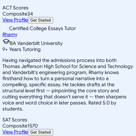
ACT Scores
Composite
34
View Profile
Get Started
Certified College Essays Tutor
Rhamy
BA Vanderbilt University
9
+
Years Tutoring
Having navigated the admissions process into both
Thomas Jefferson High School for Science and Technology
and Vanderbilt's engineering program, Rhamy knows
firsthand how to turn a personal narrative into a
compelling, specific essay. He tackles drafts at the
structural level first — pinpointing the core story and
cutting everything that doesn't serve it — then sharpens
voice and word choice in later passes. Rated 5.0 by
students.
SAT Scores
Composite
1570
View Profile
Get Started