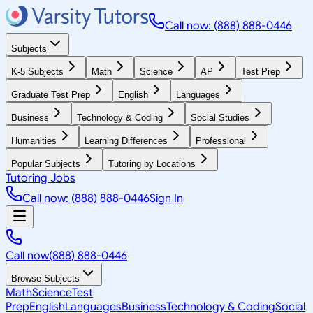
Call now: (888) 888-0446
Subjects
K-5 Subjects
Math
Science
AP
Test Prep
Graduate Test Prep
English
Languages
Business
Technology & Coding
Social Studies
Humanities
Learning Differences
Professional
Popular Subjects
Tutoring by Locations
Tutoring Jobs
Call now: (888) 888-0446
Sign In
Call now
(888) 888-0446
Browse Subjects
Math
Science
Test
Prep
English
Languages
Business
Technology & Coding
Social