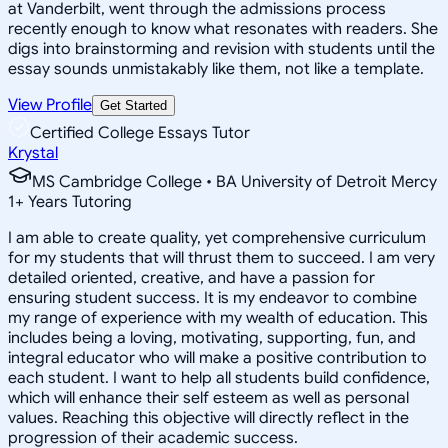
at Vanderbilt, went through the admissions process
recently enough to know what resonates with readers. She
digs into brainstorming and revision with students until the
essay sounds unmistakably like them, not like a template.
View Profile
Get Started
Certified College Essays Tutor
Krystal
MS Cambridge College • BA University of Detroit Mercy
1
+
Years Tutoring
I am able to create quality, yet comprehensive curriculum
for my students that will thrust them to succeed. I am very
detailed oriented, creative, and have a passion for
ensuring student success. It is my endeavor to combine
my range of experience with my wealth of education. This
includes being a loving, motivating, supporting, fun, and
integral educator who will make a positive contribution to
each student. I want to help all students build confidence,
which will enhance their self esteem as well as personal
values. Reaching this objective will directly reflect in the
progression of their academic success.