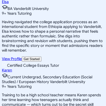
Elsa
BA Vanderbilt University
9
+
Years Tutoring
Having navigated the college application process as an
international student from Ethiopia applying to Vanderbilt,
Elsa knows how to shape a personal narrative that feels
authentic rather than formulaic. She digs into
brainstorming and revision with students, pushing them to
find the specific story or moment that admissions readers
will remember.
View Profile
Get Started
Certified College Essays Tutor
Karen
Current Undergrad, Secondary Education (Social
Studies) / European History Vanderbilt University
9
+
Years Tutoring
Training to be a high school teacher means Karen spends
her time learning how teenagers actually think and
communicate — which turns out to be the secret skill