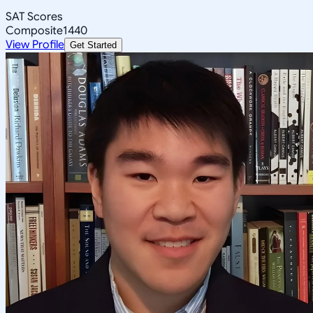
SAT Scores
Composite
1440
View Profile
Get Started