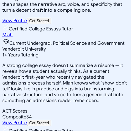
then shapes the narrative arc, voice, and specificity that
turn a decent draft into a compelling one.
View Profile
Get Started
Certified College Essays Tutor
Miah
Current Undergrad, Political Science and Government
Vanderbilt University
1
+
Years Tutoring
A strong college essay doesn't summarize a résumé — it
reveals how a student actually thinks. As a current
Vanderbilt first-year who recently navigated the
admissions process herself, Miah knows what "show, don't
tell" looks like in practice and digs into brainstorming,
narrative structure, and voice to turn a generic draft into
something an admissions reader remembers.
ACT Scores
Composite
34
View Profile
Get Started
Certified College Essays Tutor