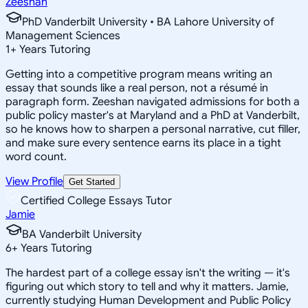
Zeeshan
PhD Vanderbilt University • BA Lahore University of
Management Sciences
1
+
Years Tutoring
Getting into a competitive program means writing an
essay that sounds like a real person, not a résumé in
paragraph form. Zeeshan navigated admissions for both a
public policy master's at Maryland and a PhD at Vanderbilt,
so he knows how to sharpen a personal narrative, cut filler,
and make sure every sentence earns its place in a tight
word count.
View Profile
Get Started
Certified College Essays Tutor
Jamie
BA Vanderbilt University
6
+
Years Tutoring
The hardest part of a college essay isn't the writing — it's
figuring out which story to tell and why it matters. Jamie,
currently studying Human Development and Public Policy