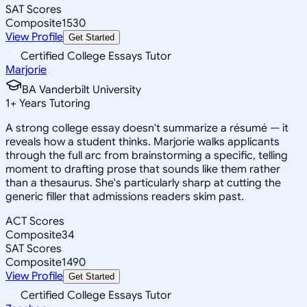
SAT Scores
Composite
1530
View Profile
Get Started
Certified College Essays Tutor
Marjorie
BA Vanderbilt University
1
+
Years Tutoring
A strong college essay doesn't summarize a résumé — it
reveals how a student thinks. Marjorie walks applicants
through the full arc from brainstorming a specific, telling
moment to drafting prose that sounds like them rather
than a thesaurus. She's particularly sharp at cutting the
generic filler that admissions readers skim past.
ACT Scores
Composite
34
SAT Scores
Composite
1490
View Profile
Get Started
Certified College Essays Tutor