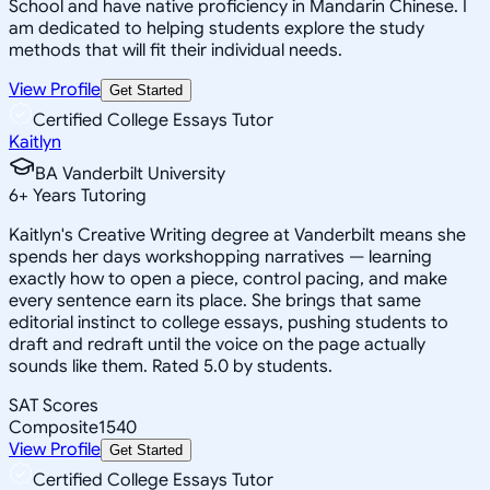
School and have native proficiency in Mandarin Chinese. I
am dedicated to helping students explore the study
methods that will fit their individual needs.
View Profile
Get Started
Certified College Essays Tutor
Kaitlyn
BA Vanderbilt University
6
+
Years Tutoring
Kaitlyn's Creative Writing degree at Vanderbilt means she
spends her days workshopping narratives — learning
exactly how to open a piece, control pacing, and make
every sentence earn its place. She brings that same
editorial instinct to college essays, pushing students to
draft and redraft until the voice on the page actually
sounds like them. Rated 5.0 by students.
SAT Scores
Composite
1540
View Profile
Get Started
Certified College Essays Tutor