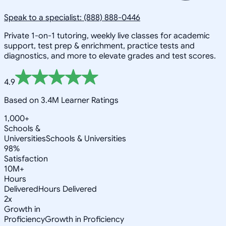
Speak to a specialist: (888) 888-0446
Private 1-on-1 tutoring, weekly live classes for academic
support, test prep & enrichment, practice tests and
diagnostics, and more to elevate grades and test scores.
4.9
Based on 3.4M Learner Ratings
1,000+
Schools &
Universities
Schools & Universities
98%
Satisfaction
10M+
Hours
Delivered
Hours Delivered
2x
Growth in
Proficiency
Growth in Proficiency