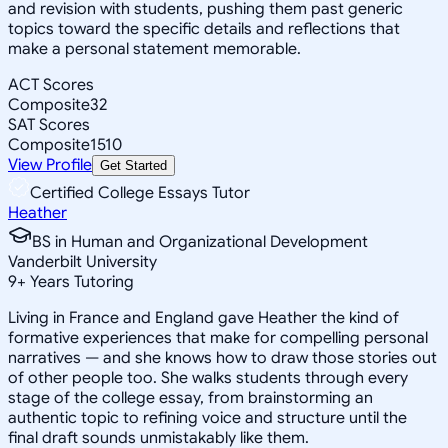
and revision with students, pushing them past generic
topics toward the specific details and reflections that
make a personal statement memorable.
ACT Scores
Composite
32
SAT Scores
Composite
1510
View Profile
Get Started
Certified College Essays Tutor
Heather
BS in Human and Organizational Development
Vanderbilt University
9
+
Years Tutoring
Living in France and England gave Heather the kind of
formative experiences that make for compelling personal
narratives — and she knows how to draw those stories out
of other people too. She walks students through every
stage of the college essay, from brainstorming an
authentic topic to refining voice and structure until the
final draft sounds unmistakably like them.