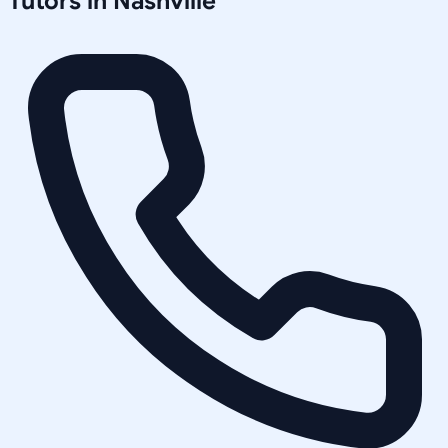
Tutors in
Nashville