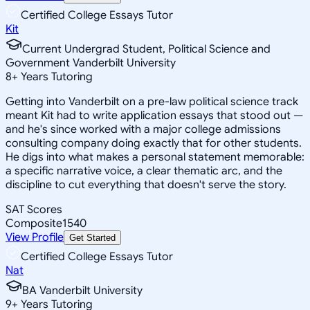
Certified College Essays Tutor
Kit
Current Undergrad Student, Political Science and
Government Vanderbilt University
8
+
Years Tutoring
Getting into Vanderbilt on a pre-law political science track
meant Kit had to write application essays that stood out —
and he's since worked with a major college admissions
consulting company doing exactly that for other students.
He digs into what makes a personal statement memorable:
a specific narrative voice, a clear thematic arc, and the
discipline to cut everything that doesn't serve the story.
SAT Scores
Composite
1540
View Profile
Get Started
Certified College Essays Tutor
Nat
BA Vanderbilt University
9
+
Years Tutoring