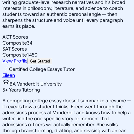
writing graduate-level research narratives and his broad
interests in philosophy, literature, and science to coach
students toward an authentic personal angle — then
sharpens the structure and voice until every paragraph
earns its place.
ACT Scores
Composite
34
SAT Scores
Composite
1450
View Profile
Get Started
Certified College Essays Tutor
Eileen
BA Vanderbilt University
5
+
Years Tutoring
A compelling college essay doesn't summarize a résumé —
it reveals how a student thinks. Eileen went through the
admissions process at Vanderbilt and knows how to help a
writer find the one specific story or moment that
admissions officers will actually remember. She walks
through brainstorming, drafting, and revising with an ear