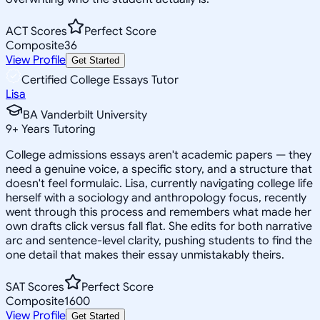
ACT Scores
Perfect Score
Composite
36
View Profile
Get Started
Certified College Essays Tutor
Lisa
BA Vanderbilt University
9
+
Years Tutoring
College admissions essays aren't academic papers — they
need a genuine voice, a specific story, and a structure that
doesn't feel formulaic. Lisa, currently navigating college life
herself with a sociology and anthropology focus, recently
went through this process and remembers what made her
own drafts click versus fall flat. She edits for both narrative
arc and sentence-level clarity, pushing students to find the
one detail that makes their essay unmistakably theirs.
SAT Scores
Perfect Score
Composite
1600
View Profile
Get Started