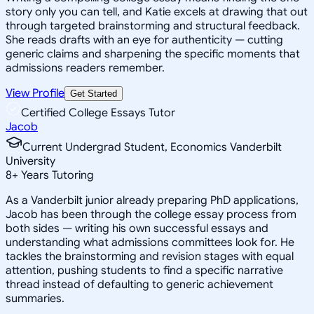
story only you can tell, and Katie excels at drawing that out
through targeted brainstorming and structural feedback.
She reads drafts with an eye for authenticity — cutting
generic claims and sharpening the specific moments that
admissions readers remember.
View Profile
Get Started
Certified College Essays Tutor
Jacob
Current Undergrad Student, Economics Vanderbilt
University
8
+
Years Tutoring
As a Vanderbilt junior already preparing PhD applications,
Jacob has been through the college essay process from
both sides — writing his own successful essays and
understanding what admissions committees look for. He
tackles the brainstorming and revision stages with equal
attention, pushing students to find a specific narrative
thread instead of defaulting to generic achievement
summaries.