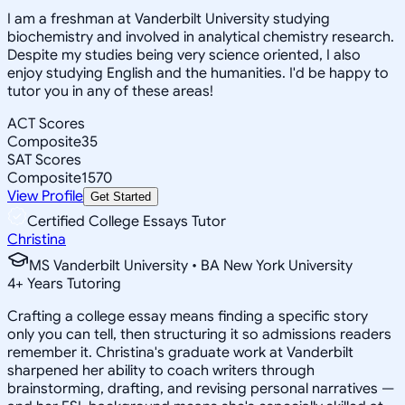
I am a freshman at Vanderbilt University studying
biochemistry and involved in analytical chemistry research.
Despite my studies being very science oriented, I also
enjoy studying English and the humanities. I'd be happy to
tutor you in any of these areas!
ACT Scores
Composite
35
SAT Scores
Composite
1570
View Profile
Get Started
Certified College Essays Tutor
Christina
MS Vanderbilt University • BA New York University
4
+
Years Tutoring
Crafting a college essay means finding a specific story
only you can tell, then structuring it so admissions readers
remember it. Christina's graduate work at Vanderbilt
sharpened her ability to coach writers through
brainstorming, drafting, and revising personal narratives —