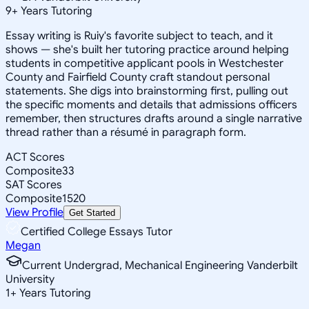
9
+
Years Tutoring
Essay writing is Ruiy's favorite subject to teach, and it
shows — she's built her tutoring practice around helping
students in competitive applicant pools in Westchester
County and Fairfield County craft standout personal
statements. She digs into brainstorming first, pulling out
the specific moments and details that admissions officers
remember, then structures drafts around a single narrative
thread rather than a résumé in paragraph form.
ACT Scores
Composite
33
SAT Scores
Composite
1520
View Profile
Get Started
Certified College Essays Tutor
Megan
Current Undergrad, Mechanical Engineering Vanderbilt
University
1
+
Years Tutoring