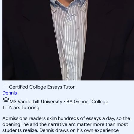
Certified College Essays Tutor
Dennis
MS Vanderbilt University • BA Grinnell College
1
+
Years Tutoring
Admissions readers skim hundreds of essays a day, so the
opening line and the narrative arc matter more than most
students realize. Dennis draws on his own experience