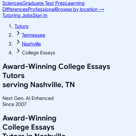
Sciences
Graduate Test Prep
Learning
Differences
Professional
Browse by location →
Tutoring Jobs
Sign In
Tutors
Tennessee
Nashville
College Essays
Award-Winning
College Essays
Tutors
serving
Nashville, TN
Next Gen, AI Enhanced
Since 2007
Award-Winning
College Essays