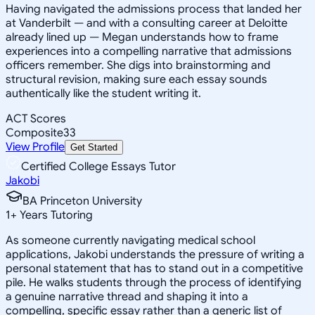
Having navigated the admissions process that landed her
at Vanderbilt — and with a consulting career at Deloitte
already lined up — Megan understands how to frame
experiences into a compelling narrative that admissions
officers remember. She digs into brainstorming and
structural revision, making sure each essay sounds
authentically like the student writing it.
ACT Scores
Composite
33
View Profile
Get Started
Certified College Essays Tutor
Jakobi
BA Princeton University
1
+
Years Tutoring
As someone currently navigating medical school
applications, Jakobi understands the pressure of writing a
personal statement that has to stand out in a competitive
pile. He walks students through the process of identifying
a genuine narrative thread and shaping it into a
compelling, specific essay rather than a generic list of