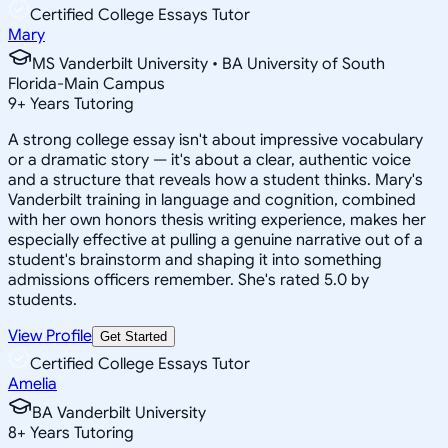
Certified College Essays Tutor
Mary
MS Vanderbilt University • BA University of South
Florida-Main Campus
9
+
Years Tutoring
A strong college essay isn't about impressive vocabulary
or a dramatic story — it's about a clear, authentic voice
and a structure that reveals how a student thinks. Mary's
Vanderbilt training in language and cognition, combined
with her own honors thesis writing experience, makes her
especially effective at pulling a genuine narrative out of a
student's brainstorm and shaping it into something
admissions officers remember. She's rated 5.0 by
students.
View Profile
Get Started
Certified College Essays Tutor
Amelia
BA Vanderbilt University
8
+
Years Tutoring