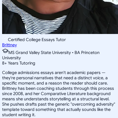
Certified College Essays Tutor
Brittney
MS Grand Valley State University • BA Princeton
University
8
+
Years Tutoring
College admissions essays aren't academic papers —
they're personal narratives that need a distinct voice, a
specific moment, and a reason the reader should care.
Brittney has been coaching students through this process
since 2008, and her Comparative Literature background
means she understands storytelling at a structural level.
She pushes drafts past the generic "overcoming adversity"
template toward something that actually sounds like the
student writing it.