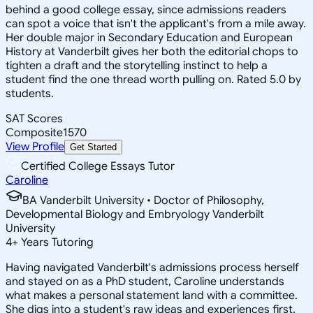
behind a good college essay, since admissions readers
can spot a voice that isn't the applicant's from a mile away.
Her double major in Secondary Education and European
History at Vanderbilt gives her both the editorial chops to
tighten a draft and the storytelling instinct to help a
student find the one thread worth pulling on. Rated 5.0 by
students.
SAT Scores
Composite
1570
View Profile
Get Started
Certified College Essays Tutor
Caroline
BA Vanderbilt University • Doctor of Philosophy,
Developmental Biology and Embryology Vanderbilt
University
4
+
Years Tutoring
Having navigated Vanderbilt's admissions process herself
and stayed on as a PhD student, Caroline understands
what makes a personal statement land with a committee.
She digs into a student's raw ideas and experiences first,