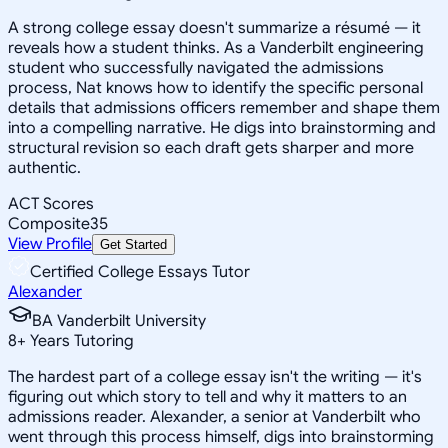
A strong college essay doesn't summarize a résumé — it
reveals how a student thinks. As a Vanderbilt engineering
student who successfully navigated the admissions
process, Nat knows how to identify the specific personal
details that admissions officers remember and shape them
into a compelling narrative. He digs into brainstorming and
structural revision so each draft gets sharper and more
authentic.
ACT Scores
Composite
35
View Profile
Get Started
Certified College Essays Tutor
Alexander
BA Vanderbilt University
8
+
Years Tutoring
The hardest part of a college essay isn't the writing — it's
figuring out which story to tell and why it matters to an
admissions reader. Alexander, a senior at Vanderbilt who
went through this process himself, digs into brainstorming