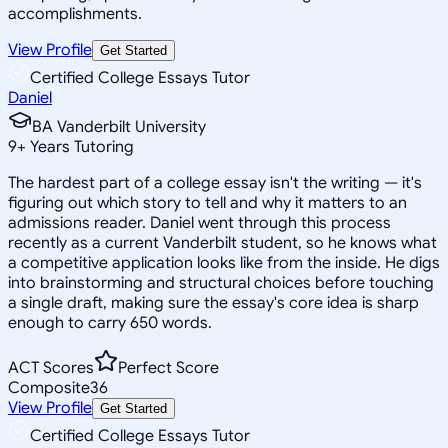
accomplishments.
View Profile
Get Started
Certified College Essays Tutor
Daniel
BA Vanderbilt University
9
+
Years Tutoring
The hardest part of a college essay isn't the writing — it's
figuring out which story to tell and why it matters to an
admissions reader. Daniel went through this process
recently as a current Vanderbilt student, so he knows what
a competitive application looks like from the inside. He digs
into brainstorming and structural choices before touching
a single draft, making sure the essay's core idea is sharp
enough to carry 650 words.
ACT Scores
Perfect Score
Composite
36
View Profile
Get Started
Certified College Essays Tutor