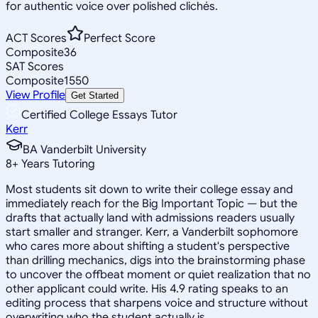
for authentic voice over polished clichés.
ACT Scores
Perfect Score
Composite
36
SAT Scores
Composite
1550
View Profile
Get Started
Certified College Essays Tutor
Kerr
BA Vanderbilt University
8
+
Years Tutoring
Most students sit down to write their college essay and
immediately reach for the Big Important Topic — but the
drafts that actually land with admissions readers usually
start smaller and stranger. Kerr, a Vanderbilt sophomore
who cares more about shifting a student's perspective
than drilling mechanics, digs into the brainstorming phase
to uncover the offbeat moment or quiet realization that no
other applicant could write. His 4.9 rating speaks to an
editing process that sharpens voice and structure without
overwriting who the student actually is.