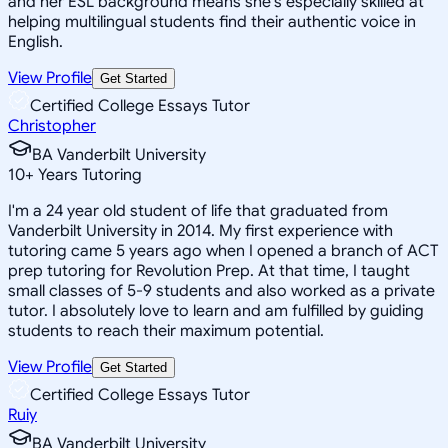
and her ESL background means she's especially skilled at
helping multilingual students find their authentic voice in
English.
View Profile
Get Started
Certified College Essays Tutor
Christopher
BA Vanderbilt University
10
+
Years Tutoring
I'm a 24 year old student of life that graduated from
Vanderbilt University in 2014. My first experience with
tutoring came 5 years ago when I opened a branch of ACT
prep tutoring for Revolution Prep. At that time, I taught
small classes of 5-9 students and also worked as a private
tutor. I absolutely love to learn and am fulfilled by guiding
students to reach their maximum potential.
View Profile
Get Started
Certified College Essays Tutor
Ruiy
BA Vanderbilt University