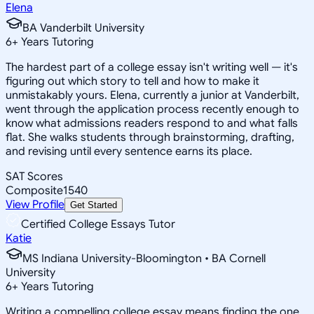
Elena
BA Vanderbilt University
6
+
Years Tutoring
The hardest part of a college essay isn't writing well — it's
figuring out which story to tell and how to make it
unmistakably yours. Elena, currently a junior at Vanderbilt,
went through the application process recently enough to
know what admissions readers respond to and what falls
flat. She walks students through brainstorming, drafting,
and revising until every sentence earns its place.
SAT Scores
Composite
1540
View Profile
Get Started
Certified College Essays Tutor
Katie
MS Indiana University-Bloomington • BA Cornell
University
6
+
Years Tutoring
Writing a compelling college essay means finding the one