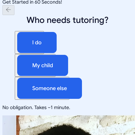
Get Started in 60 Seconds!
Who needs tutoring?
I do
My child
Someone else
No obligation. Takes ~1 minute.