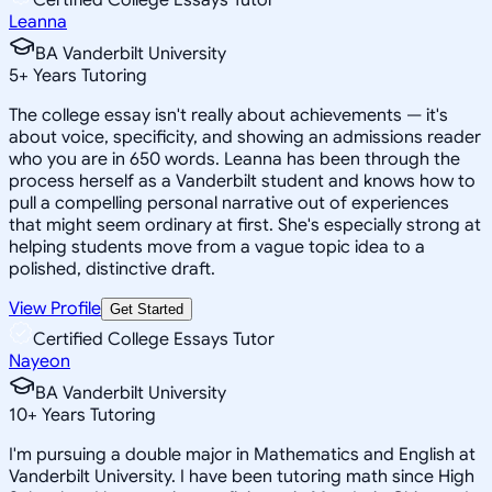
Leanna
BA Vanderbilt University
5
+
Years Tutoring
The college essay isn't really about achievements — it's
about voice, specificity, and showing an admissions reader
who you are in 650 words. Leanna has been through the
process herself as a Vanderbilt student and knows how to
pull a compelling personal narrative out of experiences
that might seem ordinary at first. She's especially strong at
helping students move from a vague topic idea to a
polished, distinctive draft.
View Profile
Get Started
Certified College Essays Tutor
Nayeon
BA Vanderbilt University
10
+
Years Tutoring
I'm pursuing a double major in Mathematics and English at
Vanderbilt University. I have been tutoring math since High