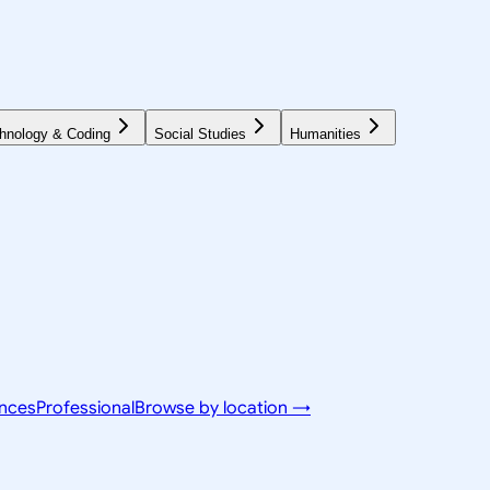
hnology & Coding
Social Studies
Humanities
ences
Professional
Browse by location →