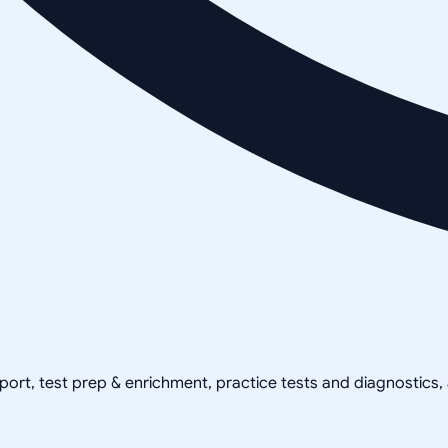
pport, test prep & enrichment, practice tests and diagnostics