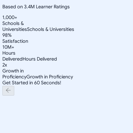
Based on 3.4M Learner Ratings
1,000+
Schools &
Universities
Schools & Universities
98%
Satisfaction
10M+
Hours
Delivered
Hours Delivered
2x
Growth in
Proficiency
Growth in Proficiency
Get Started in 60 Seconds!