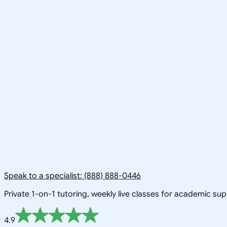
Speak to a specialist: (888) 888-0446
Private 1-on-1 tutoring, weekly live classes for academic su
4.9