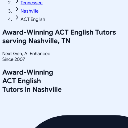
Tennessee
Nashville
ACT English
Award-Winning
ACT English
Tutors
serving
Nashville, TN
Next Gen, AI Enhanced
Since 2007
Award-Winning
ACT English
Tutors in
Nashville