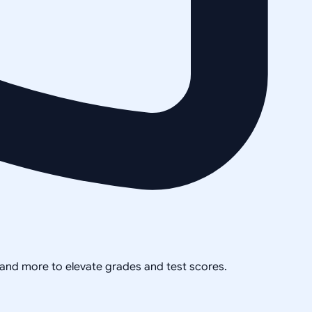
, and more to elevate grades and test scores.