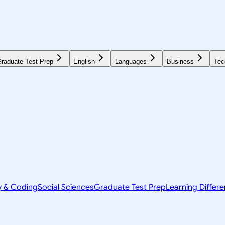
raduate Test Prep
English
Languages
Business
Tec
y & Coding
Social Sciences
Graduate Test Prep
Learning Differ