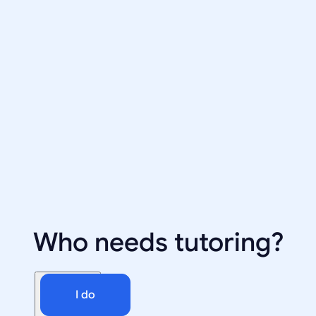
Who needs tutoring?
I do