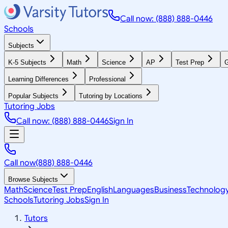
Call now: (888) 888-0446
Schools
Subjects
K-5 Subjects
Math
Science
AP
Test Prep
G
Learning Differences
Professional
Popular Subjects
Tutoring by Locations
Tutoring Jobs
Call now: (888) 888-0446
Sign In
Call now
(888) 888-0446
Browse Subjects
Math
Science
Test Prep
English
Languages
Business
Technolog
Schools
Tutoring Jobs
Sign In
Tutors