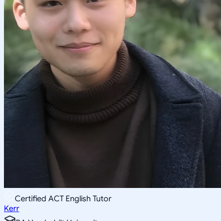
Certified ACT English Tutor
Kerr