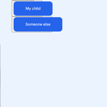
My child
Someone else