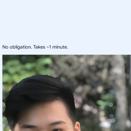
No obligation. Takes ~1 minute.