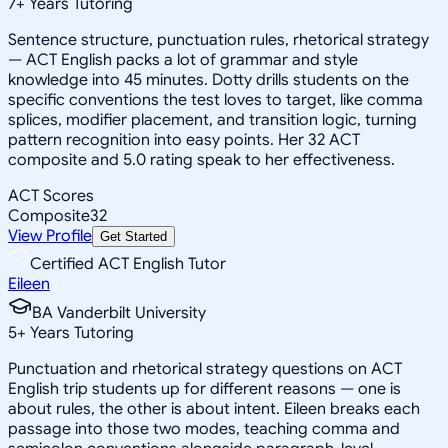
7
+
Years Tutoring
Sentence structure, punctuation rules, rhetorical strategy
— ACT English packs a lot of grammar and style
knowledge into 45 minutes. Dotty drills students on the
specific conventions the test loves to target, like comma
splices, modifier placement, and transition logic, turning
pattern recognition into easy points. Her 32 ACT
composite and 5.0 rating speak to her effectiveness.
ACT Scores
Composite
32
View Profile
Get Started
Certified ACT English Tutor
Eileen
BA Vanderbilt University
5
+
Years Tutoring
Punctuation and rhetorical strategy questions on ACT
English trip students up for different reasons — one is
about rules, the other is about intent. Eileen breaks each
passage into those two modes, teaching comma and