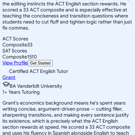
the editing instincts the ACT English section rewards. He
scored a 33 ACT composite and is especially effective at
teaching the conciseness and transition questions where
students need to cut fluff and tighten logic rather than just
fix commas.
ACT Scores
Composite
33
SAT Scores
Composite
1510
View Profile
Get Started
Certified ACT English Tutor
Grant
BA Vanderbilt University
1
+
Years Tutoring
Grant's economics background means he's spent years
writing concise, argument-driven prose — cutting filler,
sharpening transitions, and making every sentence justify
its existence, which is precisely what the ACT English
section rewards at speed. He scored a 33 ACT composite
and uses his fluency in Spanish alongside English to teach