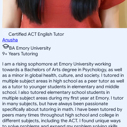
Certified ACT English Tutor
Anusha
BA Emory University
9
+
Years Tutoring
I am a rising sophomore at Emory University working
towards a Bachelors of Arts degree in Psychology, as well
as a minor in global health, culture, and society. I tutored in
multiple subject areas in high school as a peer tutor as well
as a tutor to younger students in elementary and middle
school. I also tutored elementary school students in
multiple subject areas during my first year at Emory. I tutor
in many subjects, but have always been passionate
specifically about tutoring in math. I have been tutored by
peers many times throughout high school and college in
different subjects, including the ACT. I found unique ways
to solve problems and expand my problem solving skills