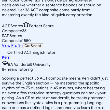
semicolon conventions alongside paragraph-level
decisions like whether a sentence belongs or should be
deleted. Her 36 ACT composite came partly from
mastering exactly this kind of quick categorization.
ACT Scores
Perfect Score
Composite
36
SAT Scores
Composite
1550
View Profile
Get Started
Certified ACT English Tutor
Kerr
BA Vanderbilt University
8
+
Years Tutoring
Scoring a perfect 36 ACT composite means Kerr didn't just
survive the English section — he mastered the specific
rhythm of its 75 questions in 45 minutes, where hesitating
on even a few rhetorical strategy questions can tank your
pacing. As a CS student at Vanderbilt, he treats grammar
conventions like syntax rules in a programming language:
each one has a defined logic, and once you learn the rule,