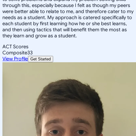
through this, especially because I felt as though my peers
were better able to relate to me, and therefore cater to my
needs as a student. My approach is catered specifically to
each student by first learning how he or she best learns,
and then using tactics that will benefit them the most as
they learn and grow as a student.
ACT Scores
Composite
33
View Profile
Get Started