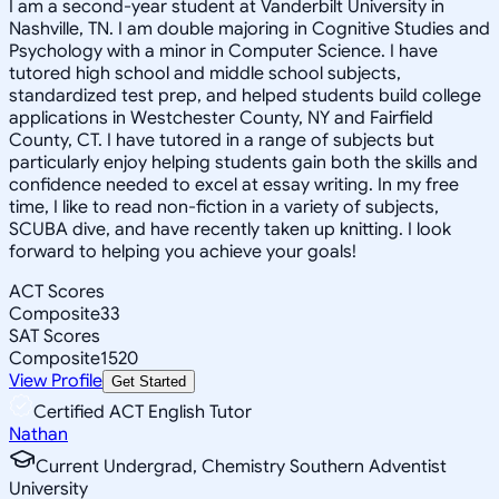
I am a second-year student at Vanderbilt University in
Nashville, TN. I am double majoring in Cognitive Studies and
Psychology with a minor in Computer Science. I have
tutored high school and middle school subjects,
standardized test prep, and helped students build college
applications in Westchester County, NY and Fairfield
County, CT. I have tutored in a range of subjects but
particularly enjoy helping students gain both the skills and
confidence needed to excel at essay writing. In my free
time, I like to read non-fiction in a variety of subjects,
SCUBA dive, and have recently taken up knitting. I look
forward to helping you achieve your goals!
ACT Scores
Composite
33
SAT Scores
Composite
1520
View Profile
Get Started
Certified ACT English Tutor
Nathan
Current Undergrad, Chemistry Southern Adventist
University