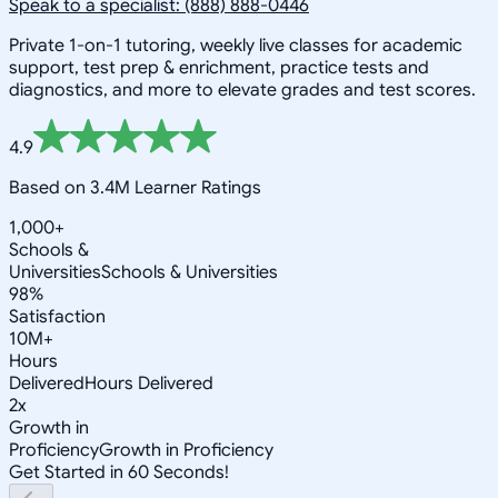
Speak to a specialist: (888) 888-0446
Private 1-on-1 tutoring, weekly live classes for academic
support, test prep & enrichment, practice tests and
diagnostics, and more to elevate grades and test scores.
4.9
Based on 3.4M Learner Ratings
1,000+
Schools &
Universities
Schools & Universities
98%
Satisfaction
10M+
Hours
Delivered
Hours Delivered
2x
Growth in
Proficiency
Growth in Proficiency
Get Started in 60 Seconds!