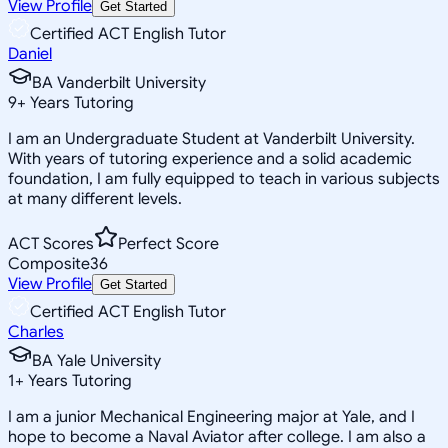
View Profile
Get Started
Certified ACT English Tutor
Daniel
BA Vanderbilt University
9
+
Years Tutoring
I am an Undergraduate Student at Vanderbilt University.
With years of tutoring experience and a solid academic
foundation, I am fully equipped to teach in various subjects
at many different levels.
ACT Scores
Perfect Score
Composite
36
View Profile
Get Started
Certified ACT English Tutor
Charles
BA Yale University
1
+
Years Tutoring
I am a junior Mechanical Engineering major at Yale, and I
hope to become a Naval Aviator after college. I am also a