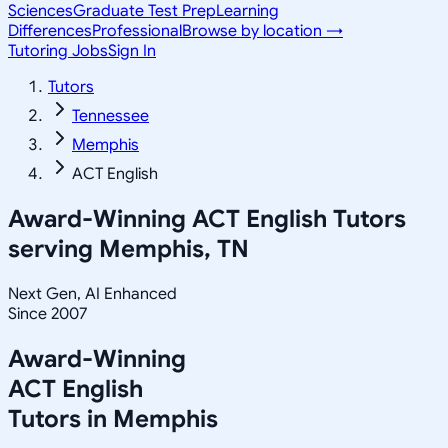
Sciences
Graduate Test Prep
Learning
Differences
Professional
Browse by location →
Tutoring Jobs
Sign In
Tutors
Tennessee
Memphis
ACT English
Award-Winning
ACT English
Tutors
serving
Memphis, TN
Next Gen, AI Enhanced
Since 2007
Award-Winning
ACT English
Tutors in
Memphis