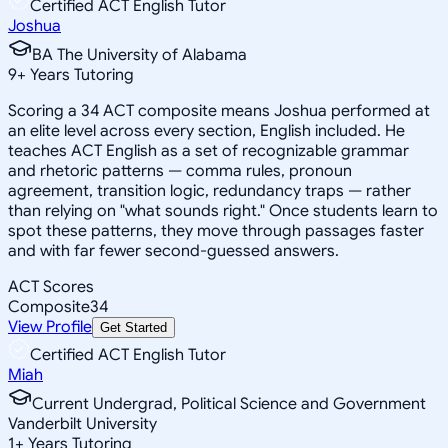
Certified ACT English Tutor
Joshua
BA The University of Alabama
9
+
Years Tutoring
Scoring a 34 ACT composite means Joshua performed at
an elite level across every section, English included. He
teaches ACT English as a set of recognizable grammar
and rhetoric patterns — comma rules, pronoun
agreement, transition logic, redundancy traps — rather
than relying on "what sounds right." Once students learn to
spot these patterns, they move through passages faster
and with far fewer second-guessed answers.
ACT Scores
Composite
34
View Profile
Get Started
Certified ACT English Tutor
Miah
Current Undergrad, Political Science and Government
Vanderbilt University
1
+
Years Tutoring