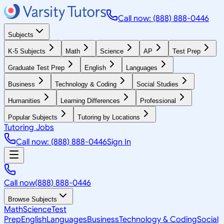
Call now: (888) 888-0446
Subjects
K-5 Subjects
Math
Science
AP
Test Prep
Graduate Test Prep
English
Languages
Business
Technology & Coding
Social Studies
Humanities
Learning Differences
Professional
Popular Subjects
Tutoring by Locations
Tutoring Jobs
Call now: (888) 888-0446
Sign In
Call now
(888) 888-0446
Browse Subjects
Math
Science
Test
Prep
English
Languages
Business
Technology & Coding
Social