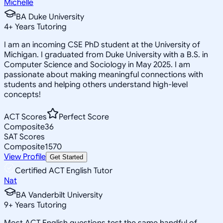
Michelle
BA Duke University
4
+
Years Tutoring
I am an incoming CSE PhD student at the University of
Michigan. I graduated from Duke University with a B.S. in
Computer Science and Sociology in May 2025. I am
passionate about making meaningful connections with
students and helping others understand high-level
concepts!
ACT Scores
Perfect Score
Composite
36
SAT Scores
Composite
1570
View Profile
Get Started
Certified ACT English Tutor
Nat
BA Vanderbilt University
9
+
Years Tutoring
Most ACT English questions test the same handful of