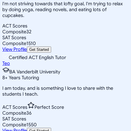
I'm not striving towards that lofty goal, I'm trying to relax
by doing yoga, reading novels, and eating lots of
cupcakes.
ACT Scores
Composite
32
SAT Scores
Composite
1510
View Profile
Get Started
Certified ACT English Tutor
Teo
BA Vanderbilt University
8
+
Years Tutoring
I am today, and is something I love to share with the
students I teach.
ACT Scores
Perfect Score
Composite
36
SAT Scores
Composite
1550
View Profile
Get Started