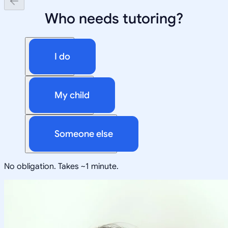
Who needs tutoring?
I do
My child
Someone else
No obligation. Takes ~1 minute.