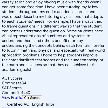
varsity sailor, and enjoy playing music with friends when I
can get some free time. I have been tutoring my fellow
students throughout my entire academic career, and I
would best describe my tutoring style as one that adapts
to each students' needs. For example, I have always tried
to frame questions in a different way so that the student
can better understand the question. Some students need
visual representations of numbers and systems to
understand them, and others benefit more by
understanding the concepts behind each formula. I prefer
to tutor in math and physics, and especially with real world
application problems. I hope to help students improve
their standardized test scores and their understanding of
the math and sciences so that they can achieve their
academic goals!
ACT Scores
Composite
34
SAT Scores
Composite
1440
View Profile
Get Started
Certified ACT English Tutor