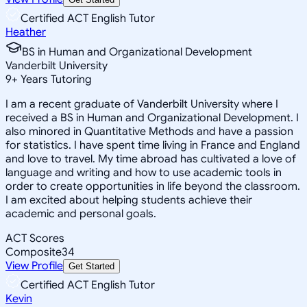
Certified ACT English Tutor
Heather
BS in Human and Organizational Development
Vanderbilt University
9
+
Years Tutoring
I am a recent graduate of Vanderbilt University where I
received a BS in Human and Organizational Development. I
also minored in Quantitative Methods and have a passion
for statistics. I have spent time living in France and England
and love to travel. My time abroad has cultivated a love of
language and writing and how to use academic tools in
order to create opportunities in life beyond the classroom.
I am excited about helping students achieve their
academic and personal goals.
ACT Scores
Composite
34
View Profile
Get Started
Certified ACT English Tutor
Kevin