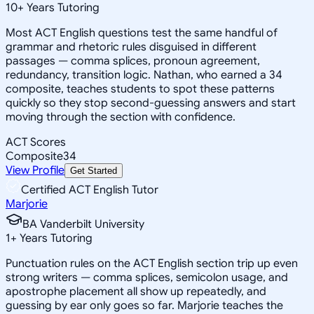
10
+
Years Tutoring
Most ACT English questions test the same handful of
grammar and rhetoric rules disguised in different
passages — comma splices, pronoun agreement,
redundancy, transition logic. Nathan, who earned a 34
composite, teaches students to spot these patterns
quickly so they stop second-guessing answers and start
moving through the section with confidence.
ACT Scores
Composite
34
View Profile
Get Started
Certified ACT English Tutor
Marjorie
BA Vanderbilt University
1
+
Years Tutoring
Punctuation rules on the ACT English section trip up even
strong writers — comma splices, semicolon usage, and
apostrophe placement all show up repeatedly, and
guessing by ear only goes so far. Marjorie teaches the