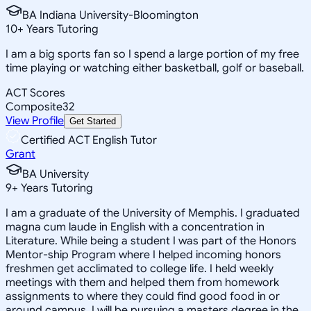
BA Indiana University-Bloomington
10
+
Years Tutoring
I am a big sports fan so I spend a large portion of my free
time playing or watching either basketball, golf or baseball.
ACT Scores
Composite
32
View Profile
Get Started
Certified ACT English Tutor
Grant
BA University
9
+
Years Tutoring
I am a graduate of the University of Memphis. I graduated
magna cum laude in English with a concentration in
Literature. While being a student I was part of the Honors
Mentor-ship Program where I helped incoming honors
freshmen get acclimated to college life. I held weekly
meetings with them and helped them from homework
assignments to where they could find good food in or
around campus. I will be pursuing a masters degree in the