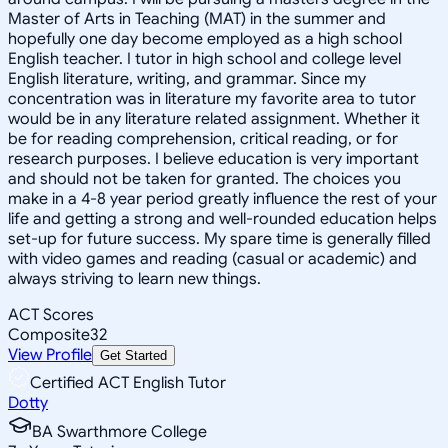
Master of Arts in Teaching (MAT) in the summer and
hopefully one day become employed as a high school
English teacher. I tutor in high school and college level
English literature, writing, and grammar. Since my
concentration was in literature my favorite area to tutor
would be in any literature related assignment. Whether it
be for reading comprehension, critical reading, or for
research purposes. I believe education is very important
and should not be taken for granted. The choices you
make in a 4-8 year period greatly influence the rest of your
life and getting a strong and well-rounded education helps
set-up for future success. My spare time is generally filled
with video games and reading (casual or academic) and
always striving to learn new things.
ACT Scores
Composite
32
View Profile
Get Started
Certified ACT English Tutor
Dotty
BA Swarthmore College