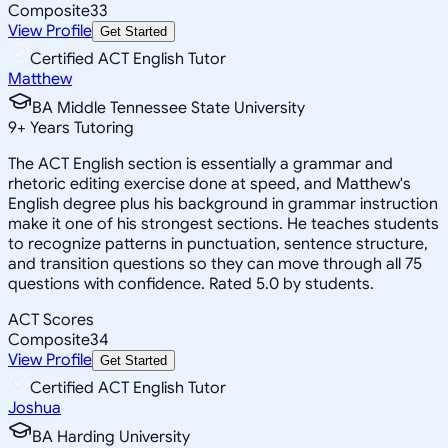
Composite
33
View Profile
Get Started
Certified ACT English Tutor
Matthew
BA Middle Tennessee State University
9
+
Years Tutoring
The ACT English section is essentially a grammar and
rhetoric editing exercise done at speed, and Matthew's
English degree plus his background in grammar instruction
make it one of his strongest sections. He teaches students
to recognize patterns in punctuation, sentence structure,
and transition questions so they can move through all 75
questions with confidence. Rated 5.0 by students.
ACT Scores
Composite
34
View Profile
Get Started
Certified ACT English Tutor
Joshua
BA Harding University