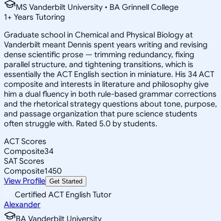
MS Vanderbilt University • BA Grinnell College
1
+
Years Tutoring
Graduate school in Chemical and Physical Biology at
Vanderbilt meant Dennis spent years writing and revising
dense scientific prose — trimming redundancy, fixing
parallel structure, and tightening transitions, which is
essentially the ACT English section in miniature. His 34 ACT
composite and interests in literature and philosophy give
him a dual fluency in both rule-based grammar corrections
and the rhetorical strategy questions about tone, purpose,
and passage organization that pure science students
often struggle with. Rated 5.0 by students.
ACT Scores
Composite
34
SAT Scores
Composite
1450
View Profile
Get Started
Certified ACT English Tutor
Alexander
BA Vanderbilt University