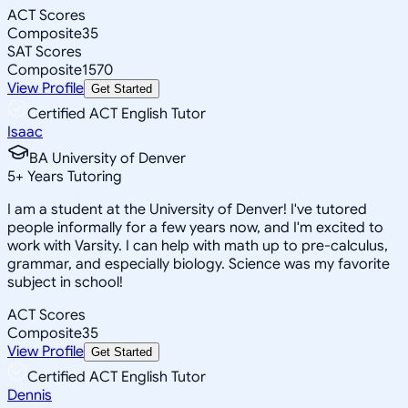
ACT Scores
Composite
35
SAT Scores
Composite
1570
View Profile
Get Started
Certified ACT English Tutor
Isaac
BA University of Denver
5
+
Years Tutoring
I am a student at the University of Denver! I've tutored
people informally for a few years now, and I'm excited to
work with Varsity. I can help with math up to pre-calculus,
grammar, and especially biology. Science was my favorite
subject in school!
ACT Scores
Composite
35
View Profile
Get Started
Certified ACT English Tutor
Dennis