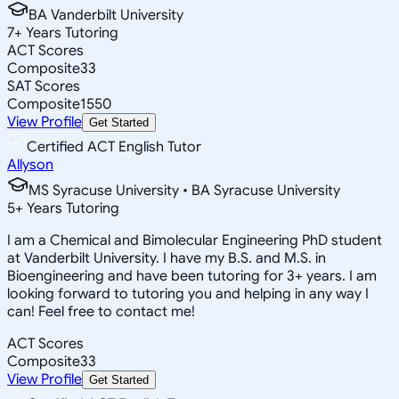
BA Vanderbilt University
7
+
Years Tutoring
ACT Scores
Composite
33
SAT Scores
Composite
1550
View Profile
Get Started
Certified ACT English Tutor
Allyson
MS Syracuse University • BA Syracuse University
5
+
Years Tutoring
I am a Chemical and Bimolecular Engineering PhD student
at Vanderbilt University. I have my B.S. and M.S. in
Bioengineering and have been tutoring for 3+ years. I am
looking forward to tutoring you and helping in any way I
can! Feel free to contact me!
ACT Scores
Composite
33
View Profile
Get Started