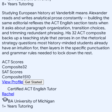
8
+
Years Tutoring
Studying European history at Vanderbilt means Alexander
reads and writes analytical prose constantly — building the
same editorial reflexes the ACT English section tests when
it asks about paragraph organization, transition choices,
and trimming redundant phrasing. His 32 ACT composite
backs up a teaching style that zeroes in on the rhetorical
strategy questions most history-minded students already
have an intuition for, then layers in the specific punctuation
and grammar rules needed to lock down the rest.
ACT Scores
Composite
32
SAT Scores
Composite
1510
View Profile
Get Started
Certified ACT English Tutor
Rachel
BA University of Michigan
1
+
Years Tutoring