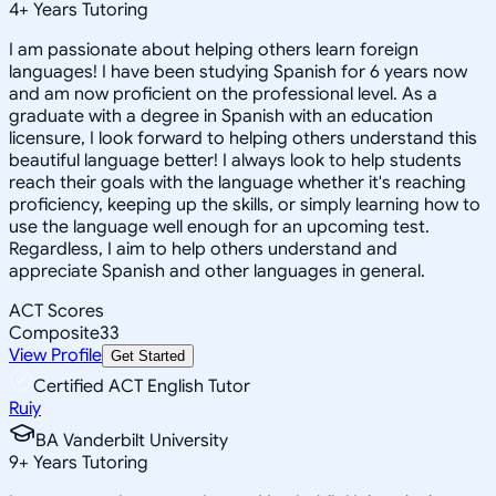
4
+
Years Tutoring
I am passionate about helping others learn foreign
languages! I have been studying Spanish for 6 years now
and am now proficient on the professional level. As a
graduate with a degree in Spanish with an education
licensure, I look forward to helping others understand this
beautiful language better! I always look to help students
reach their goals with the language whether it's reaching
proficiency, keeping up the skills, or simply learning how to
use the language well enough for an upcoming test.
Regardless, I aim to help others understand and
appreciate Spanish and other languages in general.
ACT Scores
Composite
33
View Profile
Get Started
Certified ACT English Tutor
Ruiy
BA Vanderbilt University
9
+
Years Tutoring