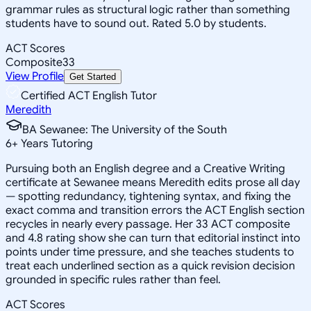
grammar rules as structural logic rather than something
students have to sound out. Rated 5.0 by students.
ACT Scores
Composite
33
View Profile
Get Started
Certified ACT English Tutor
Meredith
BA Sewanee: The University of the South
6
+
Years Tutoring
Pursuing both an English degree and a Creative Writing
certificate at Sewanee means Meredith edits prose all day
— spotting redundancy, tightening syntax, and fixing the
exact comma and transition errors the ACT English section
recycles in nearly every passage. Her 33 ACT composite
and 4.8 rating show she can turn that editorial instinct into
points under time pressure, and she teaches students to
treat each underlined section as a quick revision decision
grounded in specific rules rather than feel.
ACT Scores