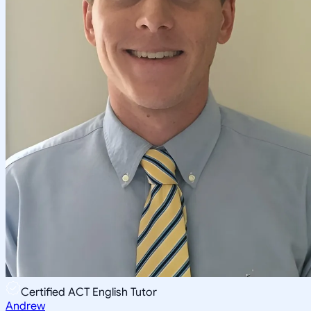
Certified ACT English Tutor
Andrew