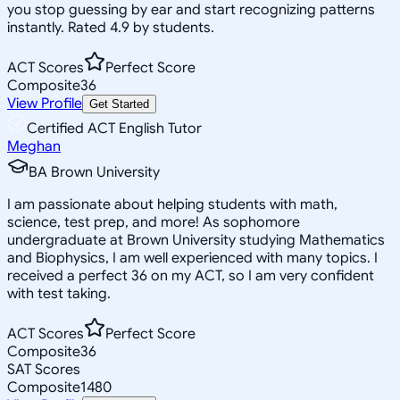
you stop guessing by ear and start recognizing patterns
instantly. Rated 4.9 by students.
ACT Scores
Perfect Score
Composite
36
View Profile
Get Started
Certified ACT English Tutor
Meghan
BA Brown University
I am passionate about helping students with math,
science, test prep, and more! As sophomore
undergraduate at Brown University studying Mathematics
and Biophysics, I am well experienced with many topics. I
received a perfect 36 on my ACT, so I am very confident
with test taking.
ACT Scores
Perfect Score
Composite
36
SAT Scores
Composite
1480