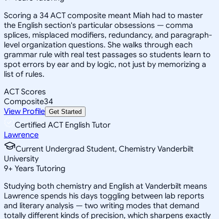
Scoring a 34 ACT composite meant Miah had to master
the English section's particular obsessions — comma
splices, misplaced modifiers, redundancy, and paragraph-
level organization questions. She walks through each
grammar rule with real test passages so students learn to
spot errors by ear and by logic, not just by memorizing a
list of rules.
ACT Scores
Composite
34
View Profile
Get Started
Certified ACT English Tutor
Lawrence
Current Undergrad Student, Chemistry Vanderbilt
University
9
+
Years Tutoring
Studying both chemistry and English at Vanderbilt means
Lawrence spends his days toggling between lab reports
and literary analysis — two writing modes that demand
totally different kinds of precision, which sharpens exactly