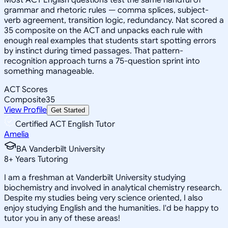
grammar and rhetoric rules — comma splices, subject-
verb agreement, transition logic, redundancy. Nat scored a
35 composite on the ACT and unpacks each rule with
enough real examples that students start spotting errors
by instinct during timed passages. That pattern-
recognition approach turns a 75-question sprint into
something manageable.
ACT Scores
Composite
35
View Profile
Get Started
Certified ACT English Tutor
Amelia
BA Vanderbilt University
8
+
Years Tutoring
I am a freshman at Vanderbilt University studying
biochemistry and involved in analytical chemistry research.
Despite my studies being very science oriented, I also
enjoy studying English and the humanities. I'd be happy to
tutor you in any of these areas!