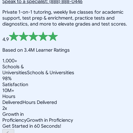
Speak to a specialist: (888) 888-0446
Private 1-on-1 tutoring, weekly live classes for academic
support, test prep & enrichment, practice tests and
diagnostics, and more to elevate grades and test scores.
4.9
Based on 3.4M Learner Ratings
1,000+
Schools &
Universities
Schools & Universities
98%
Satisfaction
10M+
Hours
Delivered
Hours Delivered
2x
Growth in
Proficiency
Growth in Proficiency
Get Started in 60 Seconds!