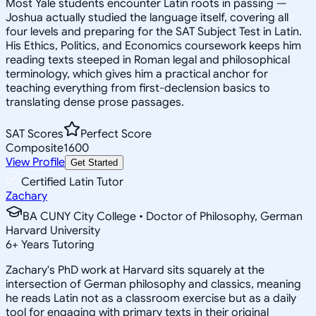
Most Yale students encounter Latin roots in passing —
Joshua actually studied the language itself, covering all
four levels and preparing for the SAT Subject Test in Latin.
His Ethics, Politics, and Economics coursework keeps him
reading texts steeped in Roman legal and philosophical
terminology, which gives him a practical anchor for
teaching everything from first-declension basics to
translating dense prose passages.
SAT Scores
Perfect Score
Composite
1600
View Profile
Get Started
Certified Latin Tutor
Zachary
BA CUNY City College • Doctor of Philosophy, German
Harvard University
6
+
Years Tutoring
Zachary's PhD work at Harvard sits squarely at the
intersection of German philosophy and classics, meaning
he reads Latin not as a classroom exercise but as a daily
tool for engaging with primary texts in their original