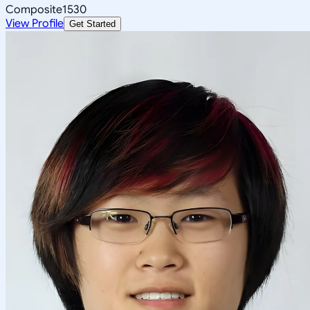
Composite
1530
View Profile
Get Started