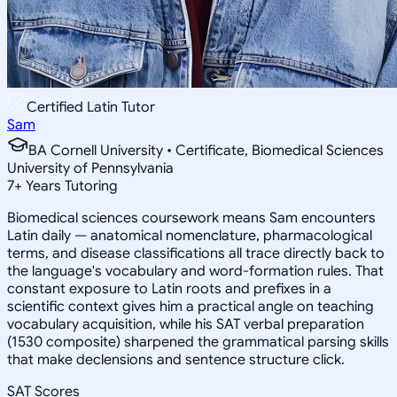
Certified Latin Tutor
Sam
BA Cornell University • Certificate, Biomedical Sciences
University of Pennsylvania
7
+
Years Tutoring
Biomedical sciences coursework means Sam encounters
Latin daily — anatomical nomenclature, pharmacological
terms, and disease classifications all trace directly back to
the language's vocabulary and word-formation rules. That
constant exposure to Latin roots and prefixes in a
scientific context gives him a practical angle on teaching
vocabulary acquisition, while his SAT verbal preparation
(1530 composite) sharpened the grammatical parsing skills
that make declensions and sentence structure click.
SAT Scores