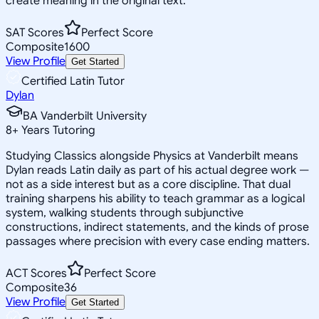
create meaning in the original text.
SAT Scores
Perfect Score
Composite
1600
View Profile
Get Started
Certified Latin Tutor
Dylan
BA Vanderbilt University
8
+
Years Tutoring
Studying Classics alongside Physics at Vanderbilt means
Dylan reads Latin daily as part of his actual degree work —
not as a side interest but as a core discipline. That dual
training sharpens his ability to teach grammar as a logical
system, walking students through subjunctive
constructions, indirect statements, and the kinds of prose
passages where precision with every case ending matters.
ACT Scores
Perfect Score
Composite
36
View Profile
Get Started