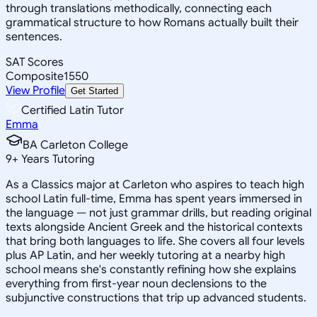
through translations methodically, connecting each
grammatical structure to how Romans actually built their
sentences.
SAT Scores
Composite
1550
View Profile
Get Started
Certified Latin Tutor
Emma
BA Carleton College
9
+
Years Tutoring
As a Classics major at Carleton who aspires to teach high
school Latin full-time, Emma has spent years immersed in
the language — not just grammar drills, but reading original
texts alongside Ancient Greek and the historical contexts
that bring both languages to life. She covers all four levels
plus AP Latin, and her weekly tutoring at a nearby high
school means she's constantly refining how she explains
everything from first-year noun declensions to the
subjunctive constructions that trip up advanced students.