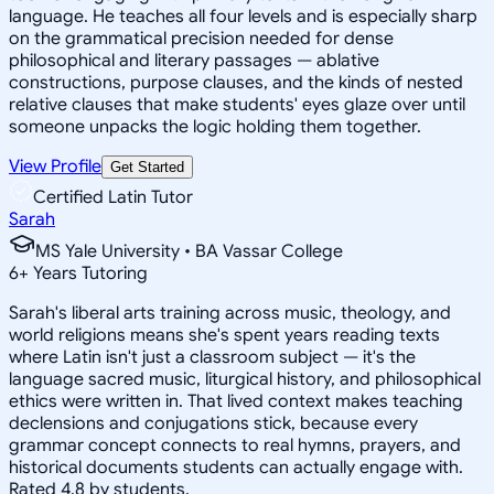
language. He teaches all four levels and is especially sharp
on the grammatical precision needed for dense
philosophical and literary passages — ablative
constructions, purpose clauses, and the kinds of nested
relative clauses that make students' eyes glaze over until
someone unpacks the logic holding them together.
View Profile
Get Started
Certified Latin Tutor
Sarah
MS Yale University • BA Vassar College
6
+
Years Tutoring
Sarah's liberal arts training across music, theology, and
world religions means she's spent years reading texts
where Latin isn't just a classroom subject — it's the
language sacred music, liturgical history, and philosophical
ethics were written in. That lived context makes teaching
declensions and conjugations stick, because every
grammar concept connects to real hymns, prayers, and
historical documents students can actually engage with.
Rated 4.8 by students.