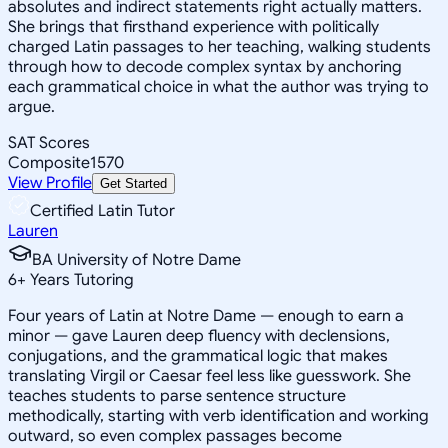
absolutes and indirect statements right actually matters.
She brings that firsthand experience with politically
charged Latin passages to her teaching, walking students
through how to decode complex syntax by anchoring
each grammatical choice in what the author was trying to
argue.
SAT Scores
Composite
1570
View Profile
Get Started
Certified Latin Tutor
Lauren
BA University of Notre Dame
6
+
Years Tutoring
Four years of Latin at Notre Dame — enough to earn a
minor — gave Lauren deep fluency with declensions,
conjugations, and the grammatical logic that makes
translating Virgil or Caesar feel less like guesswork. She
teaches students to parse sentence structure
methodically, starting with verb identification and working
outward, so even complex passages become