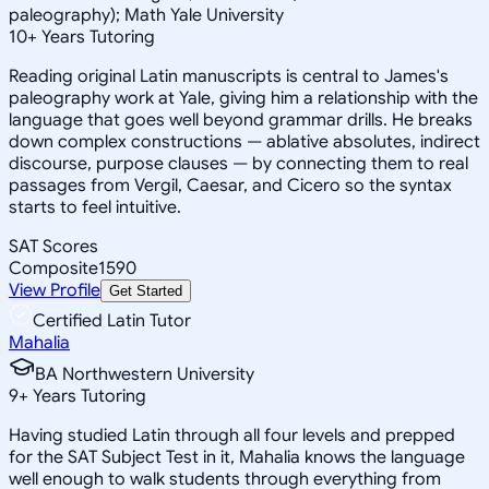
paleography); Math Yale University
10
+
Years Tutoring
Reading original Latin manuscripts is central to James's
paleography work at Yale, giving him a relationship with the
language that goes well beyond grammar drills. He breaks
down complex constructions — ablative absolutes, indirect
discourse, purpose clauses — by connecting them to real
passages from Vergil, Caesar, and Cicero so the syntax
starts to feel intuitive.
SAT Scores
Composite
1590
View Profile
Get Started
Certified Latin Tutor
Mahalia
BA Northwestern University
9
+
Years Tutoring
Having studied Latin through all four levels and prepped
for the SAT Subject Test in it, Mahalia knows the language
well enough to walk students through everything from