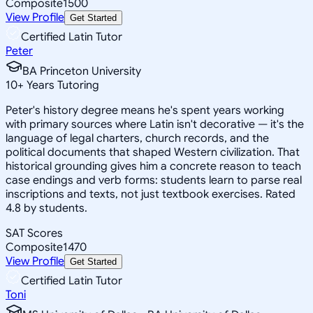
Composite
1500
View Profile
Get Started
Certified Latin Tutor
Peter
BA Princeton University
10
+
Years Tutoring
Peter's history degree means he's spent years working
with primary sources where Latin isn't decorative — it's the
language of legal charters, church records, and the
political documents that shaped Western civilization. That
historical grounding gives him a concrete reason to teach
case endings and verb forms: students learn to parse real
inscriptions and texts, not just textbook exercises. Rated
4.8 by students.
SAT Scores
Composite
1470
View Profile
Get Started
Certified Latin Tutor
Toni