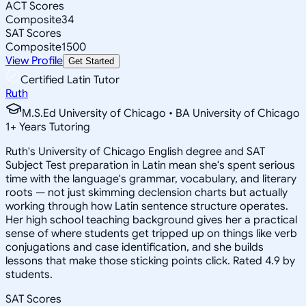
ACT Scores
Composite
34
SAT Scores
Composite
1500
View Profile
Get Started
Certified Latin Tutor
Ruth
M.S.Ed University of Chicago • BA University of Chicago
1
+
Years Tutoring
Ruth's University of Chicago English degree and SAT
Subject Test preparation in Latin mean she's spent serious
time with the language's grammar, vocabulary, and literary
roots — not just skimming declension charts but actually
working through how Latin sentence structure operates.
Her high school teaching background gives her a practical
sense of where students get tripped up on things like verb
conjugations and case identification, and she builds
lessons that make those sticking points click. Rated 4.9 by
students.
SAT Scores