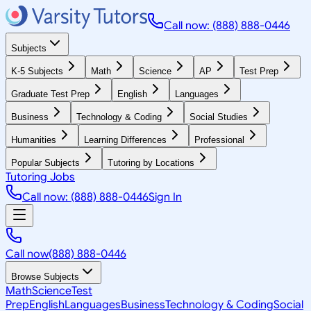
Call now: (888) 888-0446
Subjects
K-5 Subjects
Math
Science
AP
Test Prep
Graduate Test Prep
English
Languages
Business
Technology & Coding
Social Studies
Humanities
Learning Differences
Professional
Popular Subjects
Tutoring by Locations
Tutoring Jobs
Call now: (888) 888-0446
Sign In
Call now
(888) 888-0446
Browse Subjects
Math
Science
Test
Prep
English
Languages
Business
Technology & Coding
Social