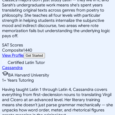
Sarah's undergraduate work means she's spent years
translating original texts across genres from poetry to
philosophy. She teaches all four levels with particular
strength in helping students internalize the subjunctive
mood and indirect discourse, two areas where rote
memorization fails but understanding the underlying logic
pays off.
SAT Scores
Composite
1440
View Profile
Get Started
Certified Latin Tutor
Cassandra
BA Harvard University
1
+
Years Tutoring
Having taught Latin 1 through Latin 4, Cassandra covers
everything from first-declension nouns to translating Virgil
and Cicero at an advanced level. Her literary training
means she doesn't just parse grammar mechanically — she
unpacks how word order, meter, and rhetorical figures