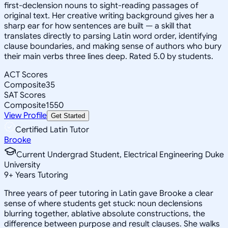
first-declension nouns to sight-reading passages of
original text. Her creative writing background gives her a
sharp ear for how sentences are built — a skill that
translates directly to parsing Latin word order, identifying
clause boundaries, and making sense of authors who bury
their main verbs three lines deep. Rated 5.0 by students.
ACT Scores
Composite
35
SAT Scores
Composite
1550
View Profile
Get Started
Certified Latin Tutor
Brooke
Current Undergrad Student, Electrical Engineering Duke
University
9
+
Years Tutoring
Three years of peer tutoring in Latin gave Brooke a clear
sense of where students get stuck: noun declensions
blurring together, ablative absolute constructions, the
difference between purpose and result clauses. She walks