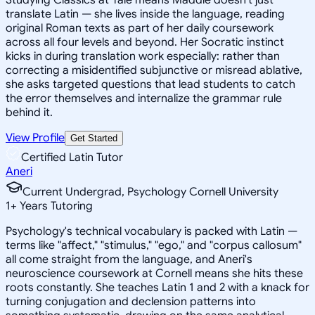
translate Latin — she lives inside the language, reading
original Roman texts as part of her daily coursework
across all four levels and beyond. Her Socratic instinct
kicks in during translation work especially: rather than
correcting a misidentified subjunctive or misread ablative,
she asks targeted questions that lead students to catch
the error themselves and internalize the grammar rule
behind it.
View Profile
Get Started
Certified Latin Tutor
Aneri
Current Undergrad, Psychology Cornell University
1
+
Years Tutoring
Psychology's technical vocabulary is packed with Latin —
terms like "affect," "stimulus," "ego," and "corpus callosum"
all come straight from the language, and Aneri's
neuroscience coursework at Cornell means she hits these
roots constantly. She teaches Latin 1 and 2 with a knack for
turning conjugation and declension patterns into