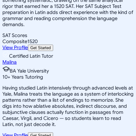
something systematic, drawing on the same analytical
rigor that earned her a 1520 SAT. Her SAT Subject Test
preparation in Latin adds direct experience with the kind of
grammar and reading comprehension the language
demands.
SAT Scores
Composite
1520
View Profile
Get Started
Certified Latin Tutor
Malina
BA Yale University
10
+
Years Tutoring
Having studied Latin intensively through advanced levels at
Yale, Malina treats the language as a system of interlocking
patterns rather than a list of endings to memorize. She
digs into how ablative absolutes, indirect discourse, and
subjunctive clauses actually function in passages from
Caesar, Virgil, and Cicero — so students learn to read
Latin, not just decode it.
View Profile
Get Started