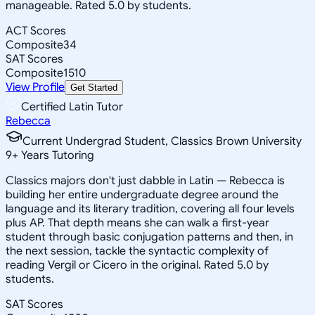
manageable. Rated 5.0 by students.
ACT Scores
Composite
34
SAT Scores
Composite
1510
View Profile
Get Started
Certified Latin Tutor
Rebecca
Current Undergrad Student, Classics Brown University
9
+
Years Tutoring
Classics majors don't just dabble in Latin — Rebecca is
building her entire undergraduate degree around the
language and its literary tradition, covering all four levels
plus AP. That depth means she can walk a first-year
student through basic conjugation patterns and then, in
the next session, tackle the syntactic complexity of
reading Vergil or Cicero in the original. Rated 5.0 by
students.
SAT Scores