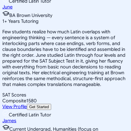
Certified Latin Tutor
June
BA Brown University
1
+
Years Tutoring
Few students realize how much Latin overlaps with
engineering thinking — every sentence is a system of
interlocking parts where case endings, verb forms, and
clause boundaries have to be identified and assembled in
the right order. June studied Latin through four levels and
prepared for the SAT Subject Test in it, giving her fluency
with everything from basic noun declensions to reading
original texts. Her electrical engineering training at Brown
reinforces the same methodical, structure-first approach
that makes complex translations manageable.
SAT Scores
Composite
1580
View Profile
Get Started
Certified Latin Tutor
James
Current Undergrad, Humanities (focus on