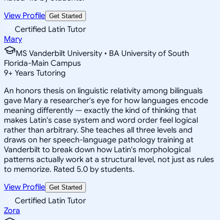
View Profile
Get Started
Certified Latin Tutor
Mary
MS Vanderbilt University • BA University of South
Florida-Main Campus
9
+
Years Tutoring
An honors thesis on linguistic relativity among bilinguals
gave Mary a researcher's eye for how languages encode
meaning differently — exactly the kind of thinking that
makes Latin's case system and word order feel logical
rather than arbitrary. She teaches all three levels and
draws on her speech-language pathology training at
Vanderbilt to break down how Latin's morphological
patterns actually work at a structural level, not just as rules
to memorize. Rated 5.0 by students.
View Profile
Get Started
Certified Latin Tutor
Zora