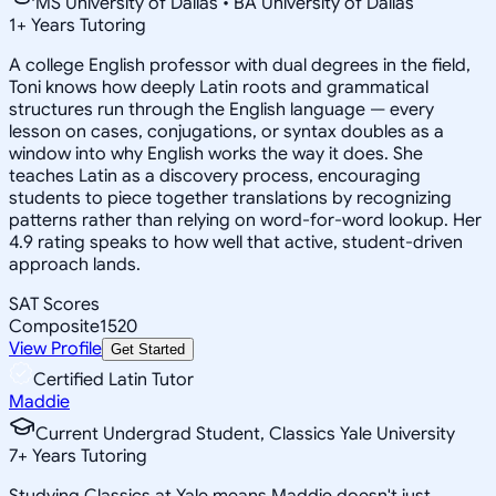
MS University of Dallas • BA University of Dallas
1
+
Years Tutoring
A college English professor with dual degrees in the field,
Toni knows how deeply Latin roots and grammatical
structures run through the English language — every
lesson on cases, conjugations, or syntax doubles as a
window into why English works the way it does. She
teaches Latin as a discovery process, encouraging
students to piece together translations by recognizing
patterns rather than relying on word-for-word lookup. Her
4.9 rating speaks to how well that active, student-driven
approach lands.
SAT Scores
Composite
1520
View Profile
Get Started
Certified Latin Tutor
Maddie
Current Undergrad Student, Classics Yale University
7
+
Years Tutoring
Studying Classics at Yale means Maddie doesn't just