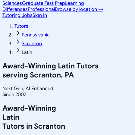
Sciences
Graduate Test Prep
Learning
Differences
Professional
Browse by location →
Tutoring Jobs
Sign In
Tutors
Pennsylvania
Scranton
Latin
Award-Winning
Latin
Tutors
serving
Scranton, PA
Next Gen, AI Enhanced
Since 2007
Award-Winning
Latin
Tutors in
Scranton