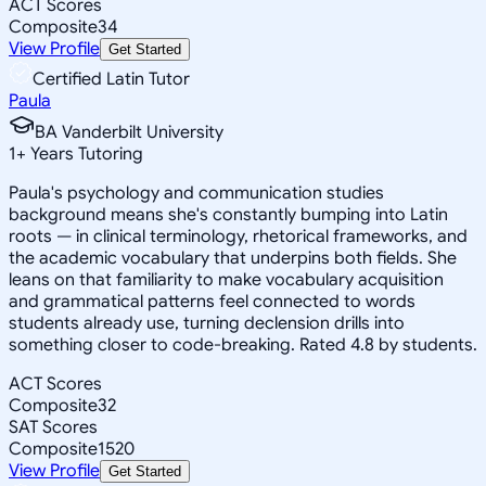
ACT Scores
Composite
34
View Profile
Get Started
Certified Latin Tutor
Paula
BA Vanderbilt University
1
+
Years Tutoring
Paula's psychology and communication studies
background means she's constantly bumping into Latin
roots — in clinical terminology, rhetorical frameworks, and
the academic vocabulary that underpins both fields. She
leans on that familiarity to make vocabulary acquisition
and grammatical patterns feel connected to words
students already use, turning declension drills into
something closer to code-breaking. Rated 4.8 by students.
ACT Scores
Composite
32
SAT Scores
Composite
1520
View Profile
Get Started