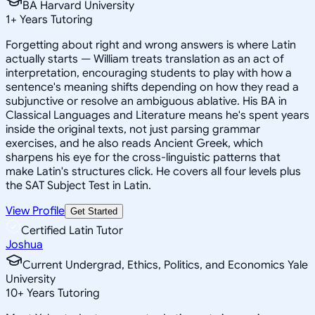
BA Harvard University
1
+
Years Tutoring
Forgetting about right and wrong answers is where Latin
actually starts — William treats translation as an act of
interpretation, encouraging students to play with how a
sentence's meaning shifts depending on how they read a
subjunctive or resolve an ambiguous ablative. His BA in
Classical Languages and Literature means he's spent years
inside the original texts, not just parsing grammar
exercises, and he also reads Ancient Greek, which
sharpens his eye for the cross-linguistic patterns that
make Latin's structures click. He covers all four levels plus
the SAT Subject Test in Latin.
View Profile
Get Started
Certified Latin Tutor
Joshua
Current Undergrad, Ethics, Politics, and Economics Yale
University
10
+
Years Tutoring