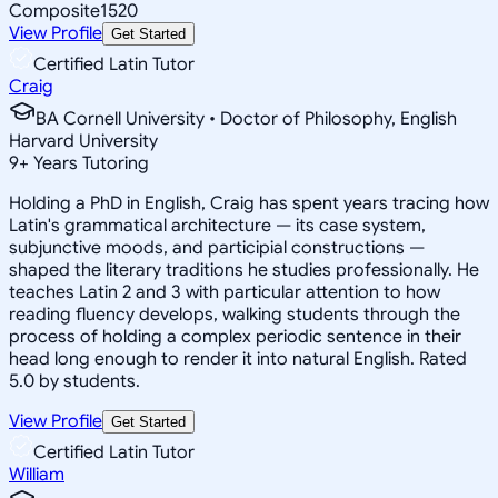
Composite
1520
View Profile
Get Started
Certified Latin Tutor
Craig
BA Cornell University • Doctor of Philosophy, English
Harvard University
9
+
Years Tutoring
Holding a PhD in English, Craig has spent years tracing how
Latin's grammatical architecture — its case system,
subjunctive moods, and participial constructions —
shaped the literary traditions he studies professionally. He
teaches Latin 2 and 3 with particular attention to how
reading fluency develops, walking students through the
process of holding a complex periodic sentence in their
head long enough to render it into natural English. Rated
5.0 by students.
View Profile
Get Started
Certified Latin Tutor
William