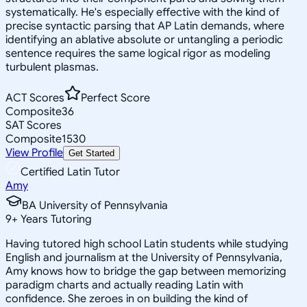
systematically. He's especially effective with the kind of
precise syntactic parsing that AP Latin demands, where
identifying an ablative absolute or untangling a periodic
sentence requires the same logical rigor as modeling
turbulent plasmas.
ACT Scores
Perfect Score
Composite
36
SAT Scores
Composite
1530
View Profile
Get Started
Certified Latin Tutor
Amy
BA University of Pennsylvania
9
+
Years Tutoring
Having tutored high school Latin students while studying
English and journalism at the University of Pennsylvania,
Amy knows how to bridge the gap between memorizing
paradigm charts and actually reading Latin with
confidence. She zeroes in on building the kind of