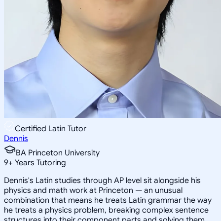
Certified Latin Tutor
Dennis
BA Princeton University
9
+
Years Tutoring
Dennis's Latin studies through AP level sit alongside his
physics and math work at Princeton — an unusual
combination that means he treats Latin grammar the way
he treats a physics problem, breaking complex sentence
structures into their component parts and solving them