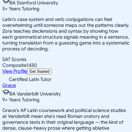
BA Stanford University
5
+
Years Tutoring
Latin's case system and verb conjugations can feel
overwhelming until someone maps out the patterns clearly.
Zora teaches declensions and syntax by showing how
each grammatical structure signals meaning in a sentence,
turning translation from a guessing game into a systematic
process of decoding.
SAT Scores
Composite
1430
View Profile
Get Started
Certified Latin Tutor
Grace
BA Vanderbilt University
9
+
Years Tutoring
Grace's AP Latin coursework and political science studies
at Vanderbilt mean she's read Roman oratory and
governance texts in their original language — the kind of
dense, clause-heavy prose where getting ablative