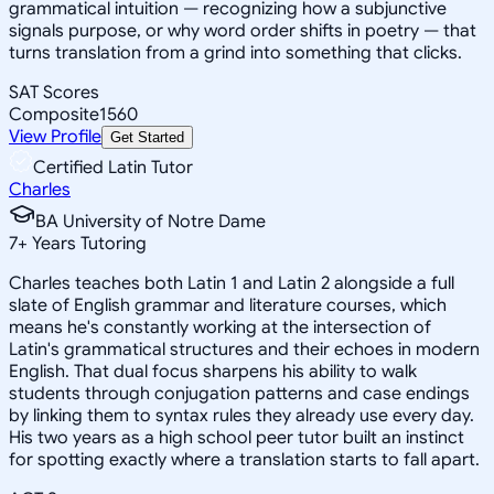
grammatical intuition — recognizing how a subjunctive
signals purpose, or why word order shifts in poetry — that
turns translation from a grind into something that clicks.
SAT Scores
Composite
1560
View Profile
Get Started
Certified Latin Tutor
Charles
BA University of Notre Dame
7
+
Years Tutoring
Charles teaches both Latin 1 and Latin 2 alongside a full
slate of English grammar and literature courses, which
means he's constantly working at the intersection of
Latin's grammatical structures and their echoes in modern
English. That dual focus sharpens his ability to walk
students through conjugation patterns and case endings
by linking them to syntax rules they already use every day.
His two years as a high school peer tutor built an instinct
for spotting exactly where a translation starts to fall apart.