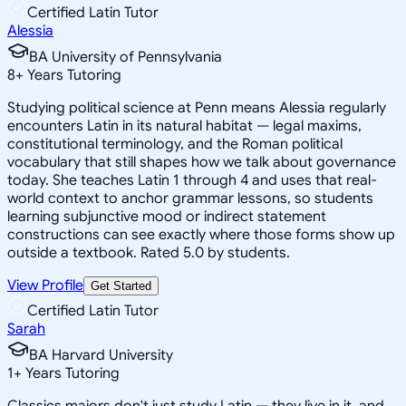
Certified Latin Tutor
Alessia
BA University of Pennsylvania
8
+
Years Tutoring
Studying political science at Penn means Alessia regularly
encounters Latin in its natural habitat — legal maxims,
constitutional terminology, and the Roman political
vocabulary that still shapes how we talk about governance
today. She teaches Latin 1 through 4 and uses that real-
world context to anchor grammar lessons, so students
learning subjunctive mood or indirect statement
constructions can see exactly where those forms show up
outside a textbook. Rated 5.0 by students.
View Profile
Get Started
Certified Latin Tutor
Sarah
BA Harvard University
1
+
Years Tutoring
Classics majors don't just study Latin — they live in it, and