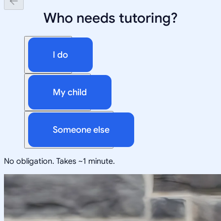
Who needs tutoring?
I do
My child
Someone else
No obligation. Takes ~1 minute.