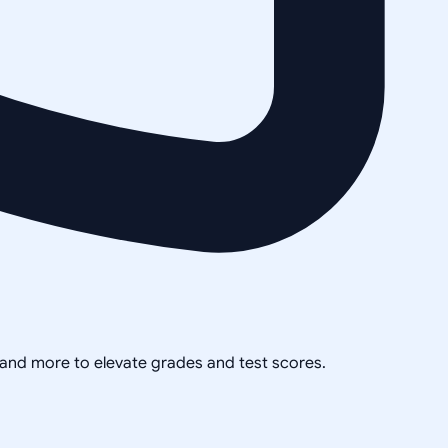
, and more to elevate grades and test scores.