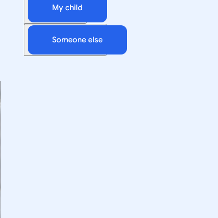
My child
Someone else