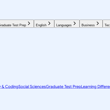
raduate Test Prep
English
Languages
Business
Tec
y & Coding
Social Sciences
Graduate Test Prep
Learning Differ