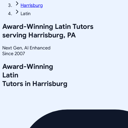
Harrisburg
Latin
Award-Winning
Latin
Tutors
serving
Harrisburg, PA
Next Gen, AI Enhanced
Since 2007
Award-Winning
Latin
Tutors in
Harrisburg