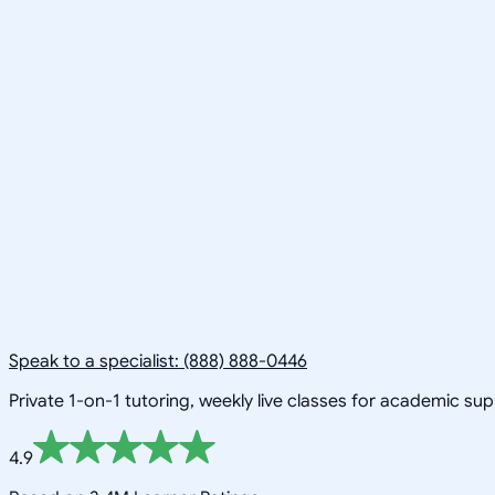
Speak to a specialist: (888) 888-0446
Private 1-on-1 tutoring, weekly live classes for academic su
4.9