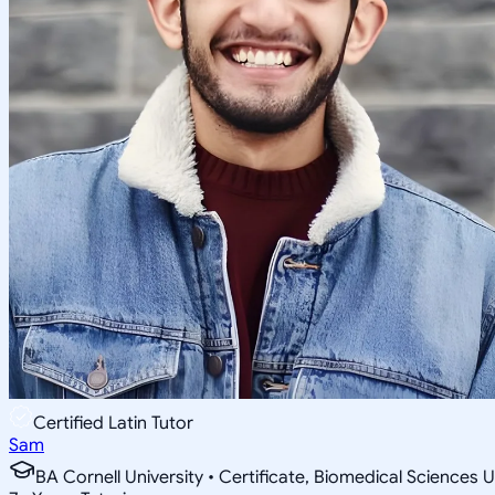
Certified Latin Tutor
Sam
BA Cornell University • Certificate, Biomedical Sciences U