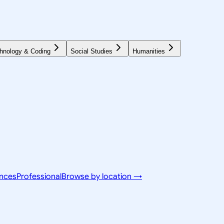
hnology & Coding
Social Studies
Humanities
ences
Professional
Browse by location →