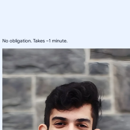
No obligation. Takes ~1 minute.