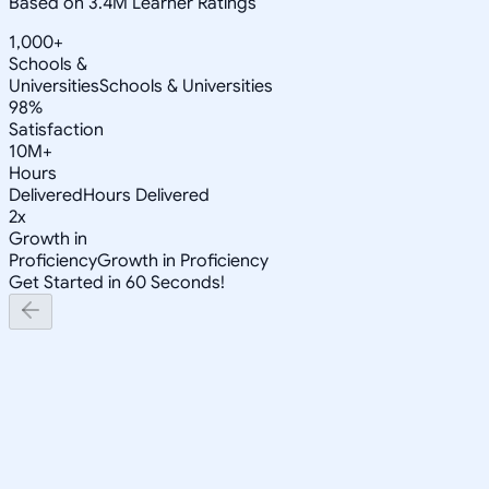
Based on 3.4M Learner Ratings
1,000+
Schools &
Universities
Schools & Universities
98%
Satisfaction
10M+
Hours
Delivered
Hours Delivered
2x
Growth in
Proficiency
Growth in Proficiency
Get Started in 60 Seconds!