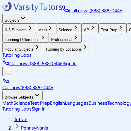
Call now: (888) 888-0446
Subjects
K-5 Subjects
Math
Science
AP
Test Prep
G
Learning Differences
Professional
Popular Subjects
Tutoring by Locations
Tutoring Jobs
Call now: (888) 888-0446
Sign In
Call now
(888) 888-0446
Browse Subjects
Math
Science
Test Prep
English
Languages
Business
Technolog
Tutoring Jobs
Sign In
Tutors
Pennsylvania