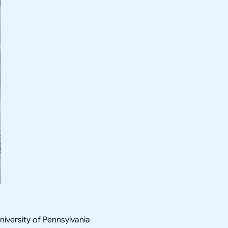
niversity of Pennsylvania