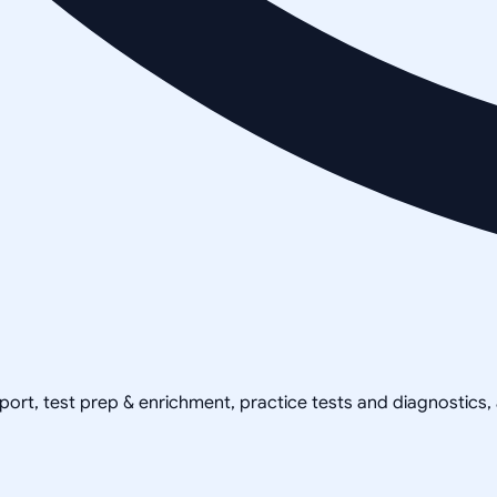
pport, test prep & enrichment, practice tests and diagnostics