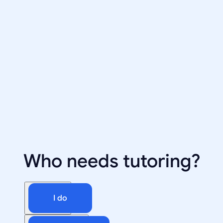
Who needs tutoring?
I do