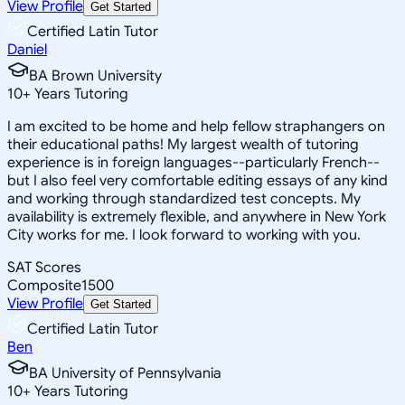
View Profile
Get Started
Certified Latin Tutor
Daniel
BA Brown University
10
+
Years Tutoring
I am excited to be home and help fellow straphangers on
their educational paths! My largest wealth of tutoring
experience is in foreign languages--particularly French--
but I also feel very comfortable editing essays of any kind
and working through standardized test concepts. My
availability is extremely flexible, and anywhere in New York
City works for me. I look forward to working with you.
SAT Scores
Composite
1500
View Profile
Get Started
Certified Latin Tutor
Ben
BA University of Pennsylvania
10
+
Years Tutoring