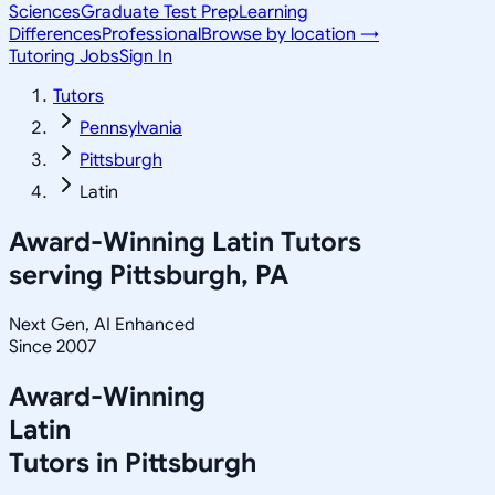
Sciences
Graduate Test Prep
Learning
Differences
Professional
Browse by location →
Tutoring Jobs
Sign In
Tutors
Pennsylvania
Pittsburgh
Latin
Award-Winning
Latin
Tutors
serving
Pittsburgh, PA
Next Gen, AI Enhanced
Since 2007
Award-Winning
Latin
Tutors in
Pittsburgh