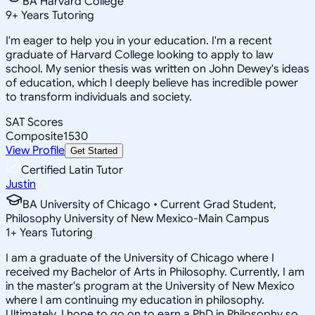
BA Harvard College
9
+
Years Tutoring
I'm eager to help you in your education. I'm a recent
graduate of Harvard College looking to apply to law
school. My senior thesis was written on John Dewey's ideas
of education, which I deeply believe has incredible power
to transform individuals and society.
SAT Scores
Composite
1530
View Profile
Get Started
Certified Latin Tutor
Justin
BA University of Chicago • Current Grad Student,
Philosophy University of New Mexico-Main Campus
1
+
Years Tutoring
I am a graduate of the University of Chicago where I
received my Bachelor of Arts in Philosophy. Currently, I am
in the master's program at the University of New Mexico
where I am continuing my education in philosophy.
Ultimately, I hope to go on to earn a PhD in Philosophy so