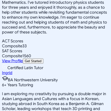
Mathematics. I've tutored introductory physics students
for three years and enjoyed it thoroughly, as a chance to
help other students while revisiting fundamental concepts
to enhance my own knowledge. I'm eager to continue
reaching out and helping students of math and physics to
succeed and, furthermore, to appreciate the beauty and
power of these subjects.
ACT Scores
Composite
33
SAT Scores
Composite
1560
View Profile
Get Started
Certified Latin Tutor
Ingrid
BA Northwestern University
6
+
Years Tutoring
I am exploring my creativity by pursuing a double major in
Asian Languages and Cultures with a focus in Korean,
studying abroad in South Korea as a Benjamin A. Gilman
Scholar, leading workshops that teach 3D printing and