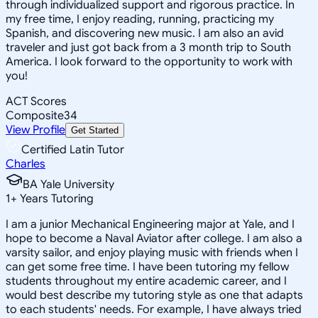
through individualized support and rigorous practice. In
my free time, I enjoy reading, running, practicing my
Spanish, and discovering new music. I am also an avid
traveler and just got back from a 3 month trip to South
America. I look forward to the opportunity to work with
you!
ACT Scores
Composite
34
View Profile
Get Started
Certified Latin Tutor
Charles
BA Yale University
1
+
Years Tutoring
I am a junior Mechanical Engineering major at Yale, and I
hope to become a Naval Aviator after college. I am also a
varsity sailor, and enjoy playing music with friends when I
can get some free time. I have been tutoring my fellow
students throughout my entire academic career, and I
would best describe my tutoring style as one that adapts
to each students' needs. For example, I have always tried