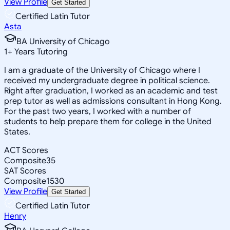
View Profile
Get Started
Certified Latin Tutor
Asta
BA University of Chicago
1
+
Years Tutoring
I am a graduate of the University of Chicago where I
received my undergraduate degree in political science.
Right after graduation, I worked as an academic and test
prep tutor as well as admissions consultant in Hong Kong.
For the past two years, I worked with a number of
students to help prepare them for college in the United
States.
ACT Scores
Composite
35
SAT Scores
Composite
1530
View Profile
Get Started
Certified Latin Tutor
Henry