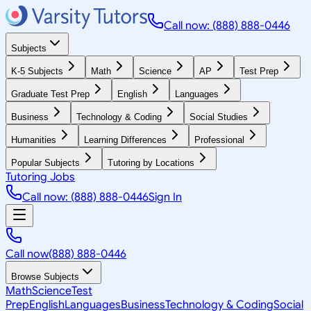
Call now: (888) 888-0446
Subjects
K-5 Subjects
Math
Science
AP
Test Prep
Graduate Test Prep
English
Languages
Business
Technology & Coding
Social Studies
Humanities
Learning Differences
Professional
Popular Subjects
Tutoring by Locations
Tutoring Jobs
Call now: (888) 888-0446
Sign In
Call now
(888) 888-0446
Browse Subjects
Math
Science
Test
Prep
English
Languages
Business
Technology & Coding
Social