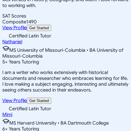
to working with.
SAT Scores
Composite
1490
View Profile
Get Started
Certified Latin Tutor
Nathaniel
MS University of Missouri-Columbia • BA University of
Missouri-Columbia
5
+
Years Tutoring
I am a writer who works extensively with historical
documents and researcher who embraces learning for life.
I love making a subject engaging, interesting and ultimately
seeing others succeed in their endeavors.
View Profile
Get Started
Certified Latin Tutor
Mimi
MS Harvard University • BA Dartmouth College
6
+
Years Tutoring