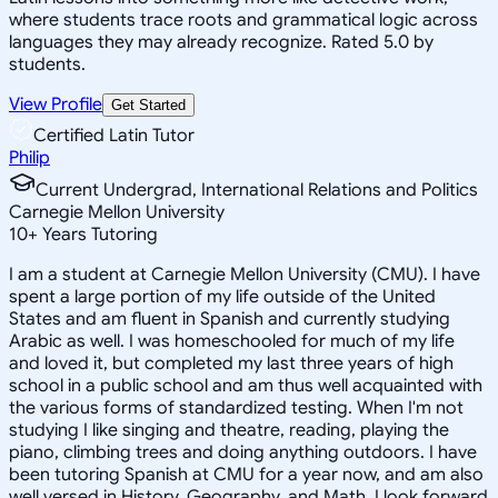
where students trace roots and grammatical logic across
languages they may already recognize. Rated 5.0 by
students.
View Profile
Get Started
Certified Latin Tutor
Philip
Current Undergrad, International Relations and Politics
Carnegie Mellon University
10
+
Years Tutoring
I am a student at Carnegie Mellon University (CMU). I have
spent a large portion of my life outside of the United
States and am fluent in Spanish and currently studying
Arabic as well. I was homeschooled for much of my life
and loved it, but completed my last three years of high
school in a public school and am thus well acquainted with
the various forms of standardized testing. When I'm not
studying I like singing and theatre, reading, playing the
piano, climbing trees and doing anything outdoors. I have
been tutoring Spanish at CMU for a year now, and am also
well versed in History, Geography, and Math. I look forward