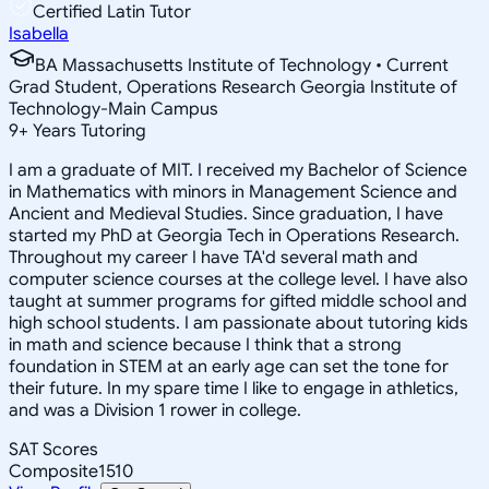
Certified Latin Tutor
Isabella
BA Massachusetts Institute of Technology • Current
Grad Student, Operations Research Georgia Institute of
Technology-Main Campus
9
+
Years Tutoring
I am a graduate of MIT. I received my Bachelor of Science
in Mathematics with minors in Management Science and
Ancient and Medieval Studies. Since graduation, I have
started my PhD at Georgia Tech in Operations Research.
Throughout my career I have TA'd several math and
computer science courses at the college level. I have also
taught at summer programs for gifted middle school and
high school students. I am passionate about tutoring kids
in math and science because I think that a strong
foundation in STEM at an early age can set the tone for
their future. In my spare time I like to engage in athletics,
and was a Division 1 rower in college.
SAT Scores
Composite
1510