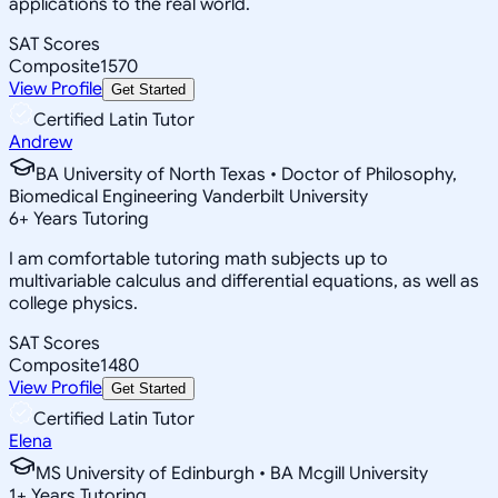
applications to the real world.
SAT Scores
Composite
1570
View Profile
Get Started
Certified Latin Tutor
Andrew
BA University of North Texas • Doctor of Philosophy,
Biomedical Engineering Vanderbilt University
6
+
Years Tutoring
I am comfortable tutoring math subjects up to
multivariable calculus and differential equations, as well as
college physics.
SAT Scores
Composite
1480
View Profile
Get Started
Certified Latin Tutor
Elena
MS University of Edinburgh • BA Mcgill University
1
+
Years Tutoring