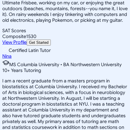
Ultimate Frisbee, working on my car, or enjoying the great
outdoors (beaches, mountains, forests--you name it, I love
it). On rainy weekends I enjoy tinkering with computers and
old electronics, playing Pokemon, or picking at my guitar.
SAT Scores
Composite
1530
View Profile
Get Started
Certified Latin Tutor
Nina
MS Columbia University • BA Northwestern University
10
+
Years Tutoring
I am a recent graduate from a masters program in
biostatistics at Columbia University. I received my Bachelor
of Arts in biological sciences, with a focus in neurobiology
at Northwestern University. In August, I will be starting a
doctoral program in biostatistics at NYU. I was a teaching
assistant at Columbia University in my department and
also have tutored graduate students and undergraduates
privately as well. My primary areas of tutoring are math
and statistics coursework in addition to math sections on