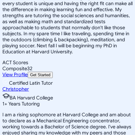
every student is unique and having the right fit can make all
the difference in making learning fun and effective. My
strengths are tutoring the social sciences and humanities,
as well as making math and standardized tests
approachable to students that normally don't like those
subjects. In my spare time I like traveling, spending time in
the outdoors (climbing & backpacking), meditation, and
playing soccer. Next fall I will be beginning my PhD in
Education at Harvard University.
ACT Scores
Composite
32
View Profile
Get Started
Certified Latin Tutor
Christopher
BA Harvard College
1
+
Years Tutoring
I am a rising sophomore at Harvard College and am about
to declare as a Mechanical Engineering concentrator,
working towards a Bachelor of Science degree. I've always
enjoyed sharing my knowledge with my peers and those