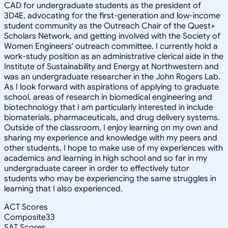
CAD for undergraduate students as the president of
3D4E, advocating for the first-generation and low-income
student community as the Outreach Chair of the Quest+
Scholars Network, and getting involved with the Society of
Women Engineers' outreach committee. I currently hold a
work-study position as an administrative clerical aide in the
Institute of Sustainability and Energy at Northwestern and
was an undergraduate researcher in the John Rogers Lab.
As I look forward with aspirations of applying to graduate
school, areas of research in biomedical engineering and
biotechnology that I am particularly interested in include
biomaterials, pharmaceuticals, and drug delivery systems.
Outside of the classroom, I enjoy learning on my own and
sharing my experience and knowledge with my peers and
other students. I hope to make use of my experiences with
academics and learning in high school and so far in my
undergraduate career in order to effectively tutor
students who may be experiencing the same struggles in
learning that I also experienced.
ACT Scores
Composite
33
SAT Scores