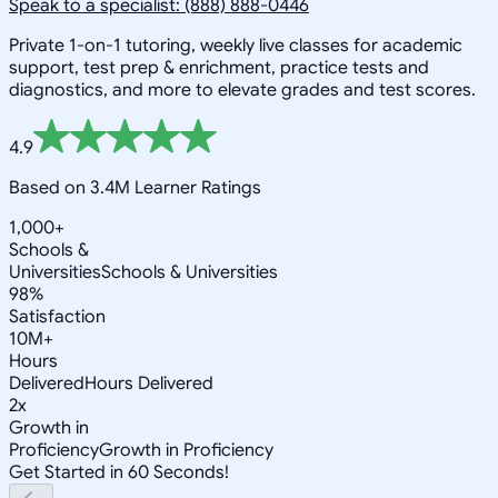
Speak to a specialist: (888) 888-0446
Private 1-on-1 tutoring, weekly live classes for academic
support, test prep & enrichment, practice tests and
diagnostics, and more to elevate grades and test scores.
4.9
Based on 3.4M Learner Ratings
1,000+
Schools &
Universities
Schools & Universities
98%
Satisfaction
10M+
Hours
Delivered
Hours Delivered
2x
Growth in
Proficiency
Growth in Proficiency
Get Started in 60 Seconds!