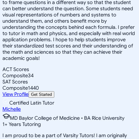
to frame questions in a different way so that the student
can better understand the question. Some students need
visual representations of numbers and systems to
understand them, and others benefit more by
understanding the concepts behind each formula. I prefer
to tutor in math and physics, and especially with real world
application problems. I hope to help students improve
their standardized test scores and their understanding of
the math and sciences so that they can achieve their
academic goals!
ACT Scores
Composite
34
SAT Scores
Composite
1440
View Profile
Get Started
Certified Latin Tutor
Michelle
MD Baylor College of Medicine • BA Rice University
1
+
Years Tutoring
I am proud to be a part of Varsity Tutors! I am originally