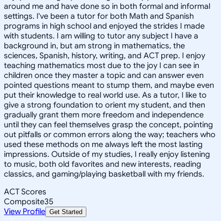
around me and have done so in both formal and informal
settings. I've been a tutor for both Math and Spanish
programs in high school and enjoyed the strides I made
with students. I am willing to tutor any subject I have a
background in, but am strong in mathematics, the
sciences, Spanish, history, writing, and ACT prep. I enjoy
teaching mathematics most due to the joy I can see in
children once they master a topic and can answer even
pointed questions meant to stump them, and maybe even
put their knowledge to real world use. As a tutor, I like to
give a strong foundation to orient my student, and then
gradually grant them more freedom and independence
until they can feel themselves grasp the concept, pointing
out pitfalls or common errors along the way; teachers who
used these methods on me always left the most lasting
impressions. Outside of my studies, I really enjoy listening
to music, both old favorites and new interests, reading
classics, and gaming/playing basketball with my friends.
ACT Scores
Composite
35
View Profile
Get Started