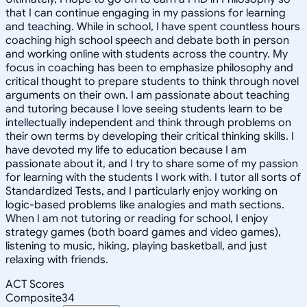
that I can continue engaging in my passions for learning
and teaching. While in school, I have spent countless hours
coaching high school speech and debate both in person
and working online with students across the country. My
focus in coaching has been to emphasize philosophy and
critical thought to prepare students to think through novel
arguments on their own. I am passionate about teaching
and tutoring because I love seeing students learn to be
intellectually independent and think through problems on
their own terms by developing their critical thinking skills. I
have devoted my life to education because I am
passionate about it, and I try to share some of my passion
for learning with the students I work with. I tutor all sorts of
Standardized Tests, and I particularly enjoy working on
logic-based problems like analogies and math sections.
When I am not tutoring or reading for school, I enjoy
strategy games (both board games and video games),
listening to music, hiking, playing basketball, and just
relaxing with friends.
ACT Scores
Composite
34