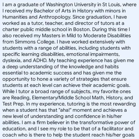
I am a graduate of Washington University in St Louis, where
I received my Bachelor of Arts in History with minors in
Humanities and Anthropology. Since graduation, I have
worked as a tutor, teacher, and director of tutors at a
charter public middle school in Boston. During this time I
also received my Masters in Mild to Moderate Disabilities
from Simmons College. I have worked extensively with
students with a range of abilities, including students with
specific learning disabilities, emotional impairments,
dyslexia, and ADHD. My teaching experience has given me
a deep understanding of the knowledge and habits
essential to academic success and has given me the
opportunity to hone a variety of strategies that ensure
students at each level can achieve their academic goals.
While I tutor a broad range of subjects, my favorite ones
are Reading, Elementary/Middle School Math, History, and
Test Prep. In my experience, tutoring is the most rewarding
when a student has that "aha!" moment and achieves a
new level of understanding and confidence in his/her
abilities. I am a firm believer in the transformative power of
education, and I see my role to be that of a facilitator and
coach who is there to help the student reach his/her goals