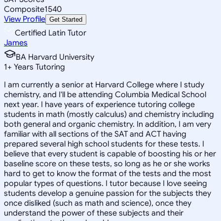
Composite
1540
View Profile
Get Started
Certified Latin Tutor
James
BA Harvard University
1
+
Years Tutoring
I am currently a senior at Harvard College where I study
chemistry, and I'll be attending Columbia Medical School
next year. I have years of experience tutoring college
students in math (mostly calculus) and chemistry including
both general and organic chemistry. In addition, I am very
familiar with all sections of the SAT and ACT having
prepared several high school students for these tests. I
believe that every student is capable of boosting his or her
baseline score on these tests, so long as he or she works
hard to get to know the format of the tests and the most
popular types of questions. I tutor because I love seeing
students develop a genuine passion for the subjects they
once disliked (such as math and science), once they
understand the power of these subjects and their