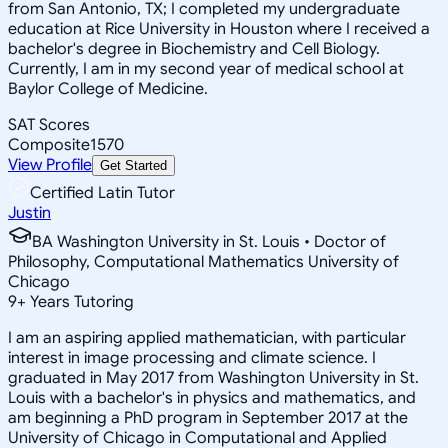
from San Antonio, TX; I completed my undergraduate
education at Rice University in Houston where I received a
bachelor's degree in Biochemistry and Cell Biology.
Currently, I am in my second year of medical school at
Baylor College of Medicine.
SAT Scores
Composite
1570
View Profile
Get Started
Certified Latin Tutor
Justin
BA Washington University in St. Louis • Doctor of
Philosophy, Computational Mathematics University of
Chicago
9
+
Years Tutoring
I am an aspiring applied mathematician, with particular
interest in image processing and climate science. I
graduated in May 2017 from Washington University in St.
Louis with a bachelor's in physics and mathematics, and
am beginning a PhD program in September 2017 at the
University of Chicago in Computational and Applied