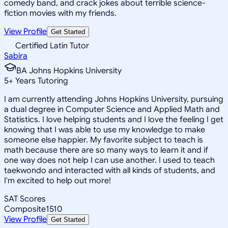
comedy band, and crack jokes about terrible science-
fiction movies with my friends.
View Profile
Get Started
Certified Latin Tutor
Sabira
BA Johns Hopkins University
5
+
Years Tutoring
I am currently attending Johns Hopkins University, pursuing
a dual degree in Computer Science and Applied Math and
Statistics. I love helping students and I love the feeling I get
knowing that I was able to use my knowledge to make
someone else happier. My favorite subject to teach is
math because there are so many ways to learn it and if
one way does not help I can use another. I used to teach
taekwondo and interacted with all kinds of students, and
I'm excited to help out more!
SAT Scores
Composite
1510
View Profile
Get Started