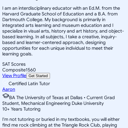
I am an interdisciplinary educator with an Ed.M. from the
Harvard Graduate School of Education and a B.A. from
Dartmouth College. My background is primarily in
integrated arts learning and museum education and I
specialize in visual arts, history and art history, and object-
based learning. In all subjects, I take a creative, inquiry-
based and learner-centered approach, designing
opportunities for each unique individual to meet their
learning goals.
SAT Scores
Composite
1560
View Profile
Get Started
Certified Latin Tutor
Aaron
BA The University of Texas at Dallas • Current Grad
Student, Mechanical Engineering Duke University
10
+
Years Tutoring
I'm not tutoring or buried in my textbooks, you will either
find me rock climbing at the Triangle Rock Club, playing