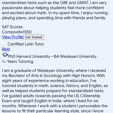
standardized tests such as the GRE and GMAT. I am very
passionate about helping students feel more confident
and excited about math. In my spare time, I enjoy running,
playing piano, and spending time with friends and family.
SAT Scores
Composite
1550
View Profile
Get Started
Certified Latin Tutor
Reid
PhD Harvard University • BA Wesleyan University
1
+
Years Tutoring
I am a graduate of Wesleyan University, where I received
my Bachelor of Arts in Sociology with High Honors. With
eight years of experience working in education, I've
tutored students in math, science, history, and English, as
well as helped students prepare for standardized tests.
I've guided adults towards passing the US Citizenship
Exam and taught English in India, where I lived for six
months. Whenever I work with a student I personalize the
lessons to fit their particular learning style, since I know