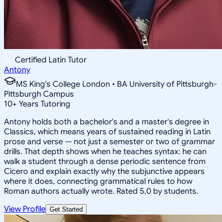
Certified Latin Tutor
Antony
MS King's College London • BA University of Pittsburgh-
Pittsburgh Campus
10
+
Years Tutoring
Antony holds both a bachelor's and a master's degree in
Classics, which means years of sustained reading in Latin
prose and verse — not just a semester or two of grammar
drills. That depth shows when he teaches syntax: he can
walk a student through a dense periodic sentence from
Cicero and explain exactly why the subjunctive appears
where it does, connecting grammatical rules to how
Roman authors actually wrote. Rated 5.0 by students.
View Profile
Get Started