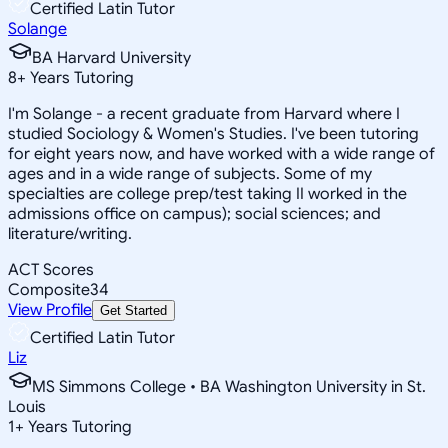
Certified Latin Tutor
Solange
BA Harvard University
8
+
Years Tutoring
I'm Solange - a recent graduate from Harvard where I
studied Sociology & Women's Studies. I've been tutoring
for eight years now, and have worked with a wide range of
ages and in a wide range of subjects. Some of my
specialties are college prep/test taking II worked in the
admissions office on campus); social sciences; and
literature/writing.
ACT Scores
Composite
34
View Profile
Get Started
Certified Latin Tutor
Liz
MS Simmons College • BA Washington University in St.
Louis
1
+
Years Tutoring