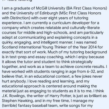
I am a graduate of McGill University (BA First Class Honors)
and the University of Edinburgh (MSc First Class Honors
with Distinction) with over eight years of tutoring
experience. I am currently a curriculum developer for a
company which creates relatable and culturally-literate
courses for middle and high-schools, and am particularly
adept at communicating and explaining concepts in a
quirky, engaging, and intelligent manner. I was named
Scotland International Young Thinker of the Year 2014 for
exactly that sort of work. Much of my tutoring background
is in test-prep and essay coaching, which I enjoy because
it allows the tutor and student to think strategically
together, and work as a team to achieve concrete results. I
have worked with students ranging in age from 6-32, and
believe that, in an educational context, a few jokes never
hurt anybody. I love reading and learning, and my
educational approach is centered around making the
material just as engaging to students as it is to me. I think
J.K. Rowlings, the writer of Harry Potter, is just as brilliant as
Stephen Hawking, and in my free time, I manage my
(terrible) fantasy baseball team, write songs for my