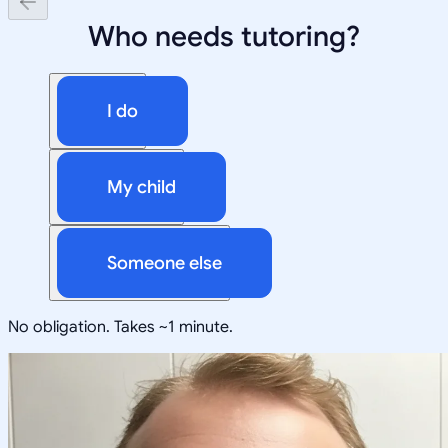
Who needs tutoring?
I do
My child
Someone else
No obligation. Takes ~1 minute.