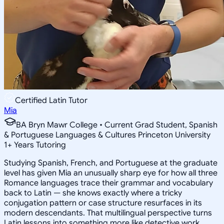
Certified Latin Tutor
Mia
BA Bryn Mawr College • Current Grad Student, Spanish
& Portuguese Languages & Cultures Princeton University
1
+
Years Tutoring
Studying Spanish, French, and Portuguese at the graduate
level has given Mia an unusually sharp eye for how all three
Romance languages trace their grammar and vocabulary
back to Latin — she knows exactly where a tricky
conjugation pattern or case structure resurfaces in its
modern descendants. That multilingual perspective turns
Latin lessons into something more like detective work,