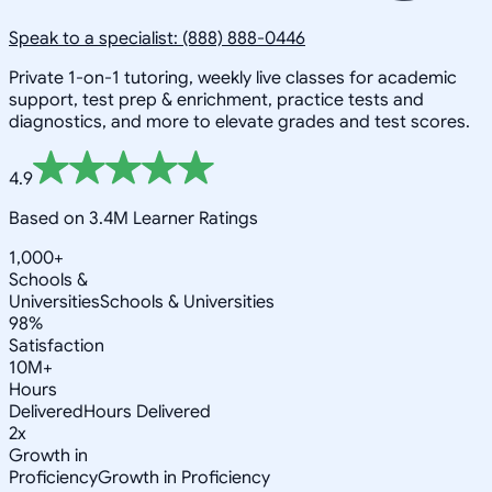
Speak to a specialist: (888) 888-0446
Private 1-on-1 tutoring, weekly live classes for academic
support, test prep & enrichment, practice tests and
diagnostics, and more to elevate grades and test scores.
4.9
Based on 3.4M Learner Ratings
1,000+
Schools &
Universities
Schools & Universities
98%
Satisfaction
10M+
Hours
Delivered
Hours Delivered
2x
Growth in
Proficiency
Growth in Proficiency