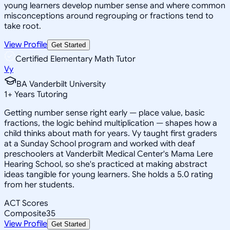
young learners develop number sense and where common
misconceptions around regrouping or fractions tend to
take root.
View Profile
Get Started
Certified Elementary Math Tutor
Vy
BA Vanderbilt University
1
+
Years Tutoring
Getting number sense right early — place value, basic
fractions, the logic behind multiplication — shapes how a
child thinks about math for years. Vy taught first graders
at a Sunday School program and worked with deaf
preschoolers at Vanderbilt Medical Center's Mama Lere
Hearing School, so she's practiced at making abstract
ideas tangible for young learners. She holds a 5.0 rating
from her students.
ACT Scores
Composite
35
View Profile
Get Started