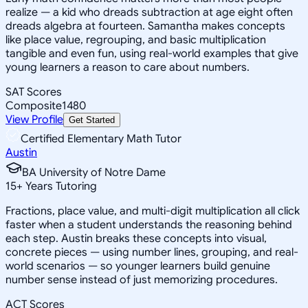
realize — a kid who dreads subtraction at age eight often
dreads algebra at fourteen. Samantha makes concepts
like place value, regrouping, and basic multiplication
tangible and even fun, using real-world examples that give
young learners a reason to care about numbers.
SAT Scores
Composite
1480
View Profile
Get Started
Certified Elementary Math Tutor
Austin
BA University of Notre Dame
15
+
Years Tutoring
Fractions, place value, and multi-digit multiplication all click
faster when a student understands the reasoning behind
each step. Austin breaks these concepts into visual,
concrete pieces — using number lines, grouping, and real-
world scenarios — so younger learners build genuine
number sense instead of just memorizing procedures.
ACT Scores