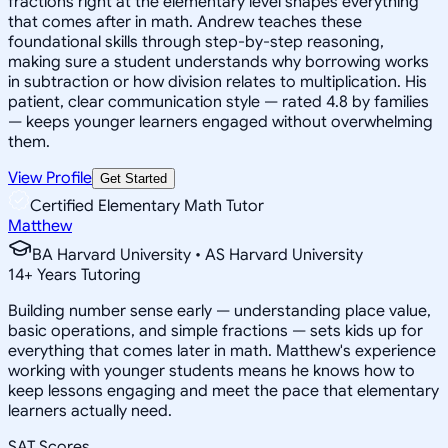
fractions right at the elementary level shapes everything
that comes after in math. Andrew teaches these
foundational skills through step-by-step reasoning,
making sure a student understands why borrowing works
in subtraction or how division relates to multiplication. His
patient, clear communication style — rated 4.8 by families
— keeps younger learners engaged without overwhelming
them.
View Profile
Get Started
Certified Elementary Math Tutor
Matthew
BA Harvard University • AS Harvard University
14
+
Years Tutoring
Building number sense early — understanding place value,
basic operations, and simple fractions — sets kids up for
everything that comes later in math. Matthew's experience
working with younger students means he knows how to
keep lessons engaging and meet the pace that elementary
learners actually need.
SAT Scores