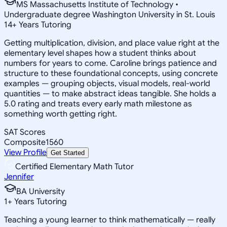
MS Massachusetts Institute of Technology •
Undergraduate degree Washington University in St. Louis
14
+
Years Tutoring
Getting multiplication, division, and place value right at the
elementary level shapes how a student thinks about
numbers for years to come. Caroline brings patience and
structure to these foundational concepts, using concrete
examples — grouping objects, visual models, real-world
quantities — to make abstract ideas tangible. She holds a
5.0 rating and treats every early math milestone as
something worth getting right.
SAT Scores
Composite
1560
View Profile
Get Started
Certified Elementary Math Tutor
Jennifer
BA University
1
+
Years Tutoring
Teaching a young learner to think mathematically — really