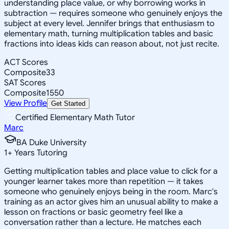
understanding place value, or why borrowing works in
subtraction — requires someone who genuinely enjoys the
subject at every level. Jennifer brings that enthusiasm to
elementary math, turning multiplication tables and basic
fractions into ideas kids can reason about, not just recite.
ACT Scores
Composite
33
SAT Scores
Composite
1550
View Profile
Get Started
Certified Elementary Math Tutor
Marc
BA Duke University
1
+
Years Tutoring
Getting multiplication tables and place value to click for a
younger learner takes more than repetition — it takes
someone who genuinely enjoys being in the room. Marc's
training as an actor gives him an unusual ability to make a
lesson on fractions or basic geometry feel like a
conversation rather than a lecture. He matches each