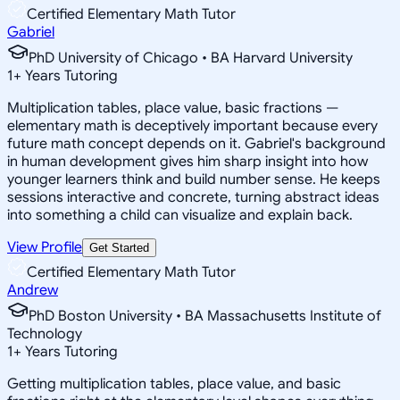
Certified Elementary Math Tutor
Gabriel
PhD University of Chicago • BA Harvard University
1
+
Years Tutoring
Multiplication tables, place value, basic fractions —
elementary math is deceptively important because every
future math concept depends on it. Gabriel's background
in human development gives him sharp insight into how
younger learners think and build number sense. He keeps
sessions interactive and concrete, turning abstract ideas
into something a child can visualize and explain back.
View Profile
Get Started
Certified Elementary Math Tutor
Andrew
PhD Boston University • BA Massachusetts Institute of
Technology
1
+
Years Tutoring
Getting multiplication tables, place value, and basic