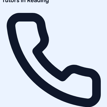
Tutors in
Reading