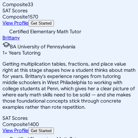
Composite
33
SAT Scores
Composite
1570
View Profile
Get Started
Certified Elementary Math Tutor
Brittany
BA University of Pennsylvania
1
+
Years Tutoring
Getting multiplication tables, fractions, and place value
right at this stage shapes how a student thinks about math
for years. Brittany's experience ranges from tutoring
middle schoolers in West Philadelphia to working with
college students at Penn, which gives her a clear picture of
where early math skills need to be solid — and she makes
those foundational concepts stick through concrete
examples rather than rote repetition.
SAT Scores
Composite
1400
View Profile
Get Started