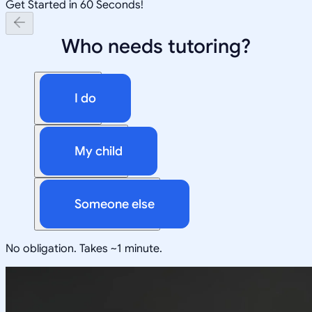
Get Started in 60 Seconds!
Who needs tutoring?
I do
My child
Someone else
No obligation. Takes ~1 minute.