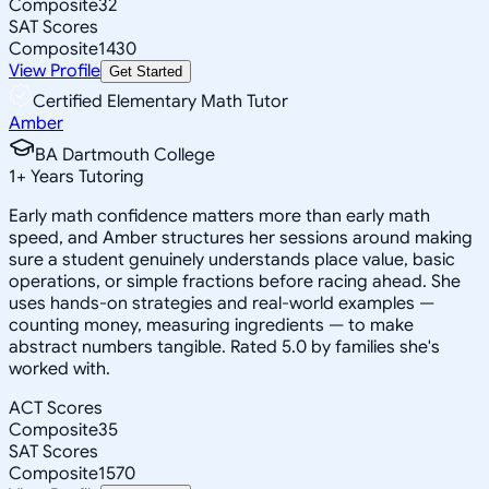
Composite
32
SAT Scores
Composite
1430
View Profile
Get Started
Certified Elementary Math Tutor
Amber
BA Dartmouth College
1
+
Years Tutoring
Early math confidence matters more than early math
speed, and Amber structures her sessions around making
sure a student genuinely understands place value, basic
operations, or simple fractions before racing ahead. She
uses hands-on strategies and real-world examples —
counting money, measuring ingredients — to make
abstract numbers tangible. Rated 5.0 by families she's
worked with.
ACT Scores
Composite
35
SAT Scores
Composite
1570