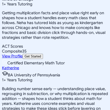
1
+
Years Tutoring
Getting multiplication facts and place value right early on
shapes how a student handles every math class that
follows. Neha has tutored kids as young as kindergarten
across Chicago and knows how to make concepts like
fractions and basic division click through hands-on, visual
strategies rather than rote repetition.
ACT Scores
Composite
35
View Profile
Get Started
Certified Elementary Math Tutor
Katherine
BA University of Pennsylvania
1
+
Years Tutoring
Building number sense early — understanding place value,
regrouping in subtraction, or why multiplication is repeated
addition — shapes how a student thinks about math for
years. Katherine uses concrete examples and visual
strategies to make these ideas stick before layering on