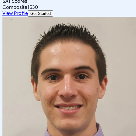
SAT Scores
Composite
1530
View Profile
Get Started