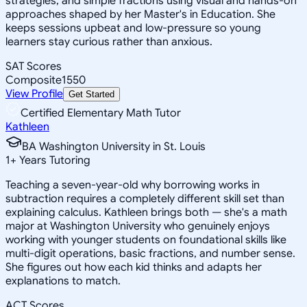
strategies, and simple fractions using visual and hands-on
approaches shaped by her Master's in Education. She
keeps sessions upbeat and low-pressure so young
learners stay curious rather than anxious.
SAT Scores
Composite
1550
View Profile
Get Started
Certified Elementary Math Tutor
Kathleen
BA Washington University in St. Louis
1
+
Years Tutoring
Teaching a seven-year-old why borrowing works in
subtraction requires a completely different skill set than
explaining calculus. Kathleen brings both — she's a math
major at Washington University who genuinely enjoys
working with younger students on foundational skills like
multi-digit operations, basic fractions, and number sense.
She figures out how each kid thinks and adapts her
explanations to match.
ACT Scores