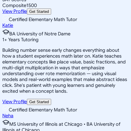
Composite
1500
View Profile
Get Started
Certified Elementary Math Tutor
Katie
BA University of Notre Dame
1
+
Years Tutoring
Building number sense early changes everything about
how a student experiences math later on. Katie teaches
elementary concepts like place value, basic fractions, and
multi-digit multiplication in ways that emphasize
understanding over rote memorization — using visual
models and real-world examples that make abstract ideas
click. She's patient with young learners and genuinely
excited when a concept lands.
View Profile
Get Started
Certified Elementary Math Tutor
Neha
MS University of Illinois at Chicago • BA University of
Illinois at Chicago