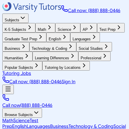
Call now: (888) 888-0446
Subjects
K-5 Subjects
Math
Science
AP
Test Prep
Graduate Test Prep
English
Languages
Business
Technology & Coding
Social Studies
Humanities
Learning Differences
Professional
Popular Subjects
Tutoring by Locations
Tutoring Jobs
Call now: (888) 888-0446
Sign In
Call now
(888) 888-0446
Browse Subjects
Math
Science
Test
Prep
English
Languages
Business
Technology & Coding
Social