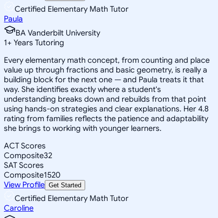
Certified Elementary Math Tutor
Paula
BA Vanderbilt University
1
+
Years Tutoring
Every elementary math concept, from counting and place
value up through fractions and basic geometry, is really a
building block for the next one — and Paula treats it that
way. She identifies exactly where a student's
understanding breaks down and rebuilds from that point
using hands-on strategies and clear explanations. Her 4.8
rating from families reflects the patience and adaptability
she brings to working with younger learners.
ACT Scores
Composite
32
SAT Scores
Composite
1520
View Profile
Get Started
Certified Elementary Math Tutor
Caroline