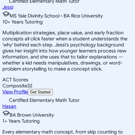
Certified Elementary Math Tutor
Jessi
MS Yale Divinity School • BA Rice University
10
+
Years Tutoring
Multiplication strategies, place value, and early fraction
concepts all click faster when a student understands the
'why' behind each step. Jessi's psychology background
gives her insight into how younger learners process new
information, and she uses that to tailor explanations —
whether a kid needs manipulatives, drawings, or word-
problem storytelling to make a concept stick.
ACT Scores
Composite
32
View Profile
Get Started
Certified Elementary Math Tutor
Hasan
BA Brown University
1
+
Years Tutoring
Every elementary math concept, from skip counting to