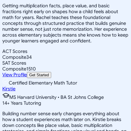
Getting multiplication facts, place value, and basic
fractions right early on shapes how a child feels about
math for years. Rachel teaches these foundational
concepts through structured practice that builds genuine
number sense, not just rote memorization. Her experience
across elementary subjects means she knows how to keep
younger learners engaged and confident.
ACT Scores
Composite
34
SAT Scores
Composite
1510
View Profile
Get Started
Certified Elementary Math Tutor
Kirstie
MS Harvard University • BA St Johns College
14
+
Years Tutoring
Building number sense early changes everything about
how a student experiences math later on. Kirstie breaks
down concepts like place value, basic multiplication