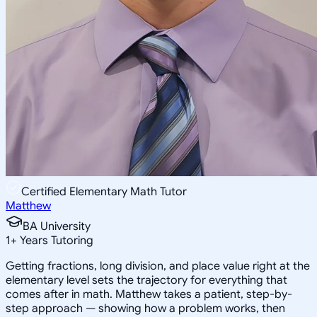
Certified Elementary Math Tutor
Matthew
BA University
1
+
Years Tutoring
Getting fractions, long division, and place value right at the
elementary level sets the trajectory for everything that
comes after in math. Matthew takes a patient, step-by-
step approach — showing how a problem works, then