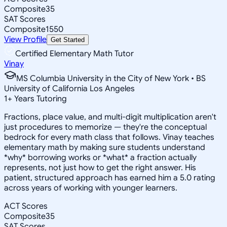
Composite
35
SAT Scores
Composite
1550
View Profile
Get Started
Certified Elementary Math Tutor
Vinay
MS Columbia University in the City of New York • BS
University of California Los Angeles
1
+
Years Tutoring
Fractions, place value, and multi-digit multiplication aren't
just procedures to memorize — they're the conceptual
bedrock for every math class that follows. Vinay teaches
elementary math by making sure students understand
*why* borrowing works or *what* a fraction actually
represents, not just how to get the right answer. His
patient, structured approach has earned him a 5.0 rating
across years of working with younger learners.
ACT Scores
Composite
35
SAT Scores