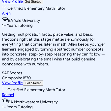
View Profile
Get Started
Certified Elementary Math Tutor
Allen
BA Yale University
1
+
Years Tutoring
Getting multiplication facts, place value, and basic
fractions right at this stage matters enormously for
everything that comes later in math. Allen keeps younger
learners engaged by turning abstract number concepts
into concrete, step-by-step reasoning they can follow —
and by celebrating the small wins that build genuine
confidence with numbers.
SAT Scores
Composite
1570
View Profile
Get Started
Certified Elementary Math Tutor
Rachel
BA Northwestern University
1
+
Years Tutoring