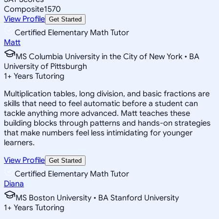
Composite
1570
View Profile
Get Started
Certified Elementary Math Tutor
Matt
MS Columbia University in the City of New York • BA
University of Pittsburgh
1
+
Years Tutoring
Multiplication tables, long division, and basic fractions are
skills that need to feel automatic before a student can
tackle anything more advanced. Matt teaches these
building blocks through patterns and hands-on strategies
that make numbers feel less intimidating for younger
learners.
View Profile
Get Started
Certified Elementary Math Tutor
Diana
MS Boston University • BA Stanford University
1
+
Years Tutoring