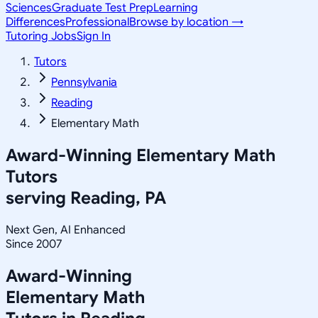
Sciences
Graduate Test Prep
Learning
Differences
Professional
Browse by location →
Tutoring Jobs
Sign In
Tutors
Pennsylvania
Reading
Elementary Math
Award-Winning
Elementary Math
Tutors
serving
Reading, PA
Next Gen, AI Enhanced
Since 2007
Award-Winning
Elementary Math