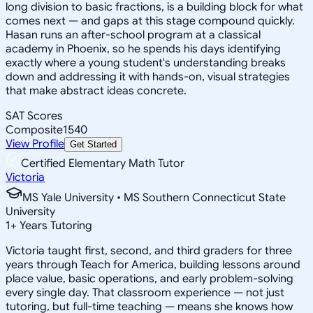
long division to basic fractions, is a building block for what
comes next — and gaps at this stage compound quickly.
Hasan runs an after-school program at a classical
academy in Phoenix, so he spends his days identifying
exactly where a young student's understanding breaks
down and addressing it with hands-on, visual strategies
that make abstract ideas concrete.
SAT Scores
Composite
1540
View Profile
Get Started
Certified Elementary Math Tutor
Victoria
MS Yale University • MS Southern Connecticut State
University
1
+
Years Tutoring
Victoria taught first, second, and third graders for three
years through Teach for America, building lessons around
place value, basic operations, and early problem-solving
every single day. That classroom experience — not just
tutoring, but full-time teaching — means she knows how