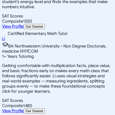
student's energy level and finds the examples that make
numbers intuitive.
SAT Scores
Composite
1550
View Profile
Get Started
Certified Elementary Math Tutor
Li
BA Northwestern University • Non Degree Doctorals,
medicine NYITCOM
1
+
Years Tutoring
Getting comfortable with multiplication facts, place value,
and basic fractions early on makes every math class that
follows significantly easier. Li uses visual strategies and
real-world examples — measuring ingredients, splitting
groups evenly — to make these foundational concepts
click for younger learners.
SAT Scores
Composite
1480
View Profile
Get Started