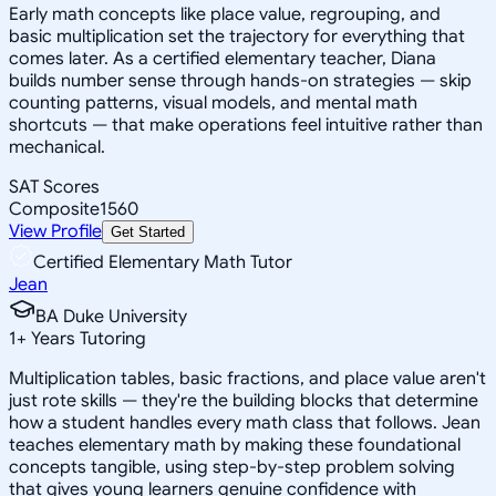
Early math concepts like place value, regrouping, and
basic multiplication set the trajectory for everything that
comes later. As a certified elementary teacher, Diana
builds number sense through hands-on strategies — skip
counting patterns, visual models, and mental math
shortcuts — that make operations feel intuitive rather than
mechanical.
SAT Scores
Composite
1560
View Profile
Get Started
Certified Elementary Math Tutor
Jean
BA Duke University
1
+
Years Tutoring
Multiplication tables, basic fractions, and place value aren't
just rote skills — they're the building blocks that determine
how a student handles every math class that follows. Jean
teaches elementary math by making these foundational
concepts tangible, using step-by-step problem solving
that gives young learners genuine confidence with