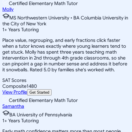
Certified Elementary Math Tutor
Molly
MS Northwestern University • BA Columbia University in
the City of New York
1
+
Years Tutoring
Place value, regrouping, and early fractions click faster
when a tutor knows exactly where young learners tend to
get stuck. Molly has spent three years teaching math
intervention in 2nd through 4th grade classrooms, so she
can pinpoint a gap in number sense and address it before
it snowballs. Rated 5.0 by families she's worked with.
SAT Scores
Composite
1480
View Profile
Get Started
Certified Elementary Math Tutor
Samantha
BA University of Pennsylvania
1
+
Years Tutoring
Early math confidence matters more than most people