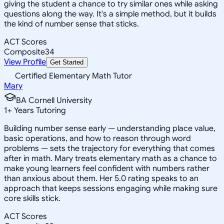
giving the student a chance to try similar ones while asking
questions along the way. It's a simple method, but it builds
the kind of number sense that sticks.
ACT Scores
Composite
34
View Profile
Get Started
Certified Elementary Math Tutor
Mary
BA Cornell University
1
+
Years Tutoring
Building number sense early — understanding place value,
basic operations, and how to reason through word
problems — sets the trajectory for everything that comes
after in math. Mary treats elementary math as a chance to
make young learners feel confident with numbers rather
than anxious about them. Her 5.0 rating speaks to an
approach that keeps sessions engaging while making sure
core skills stick.
ACT Scores