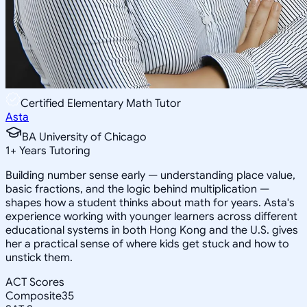
Certified Elementary Math Tutor
Asta
BA University of Chicago
1
+
Years Tutoring
Building number sense early — understanding place value,
basic fractions, and the logic behind multiplication —
shapes how a student thinks about math for years. Asta's
experience working with younger learners across different
educational systems in both Hong Kong and the U.S. gives
her a practical sense of where kids get stuck and how to
unstick them.
ACT Scores
Composite
35