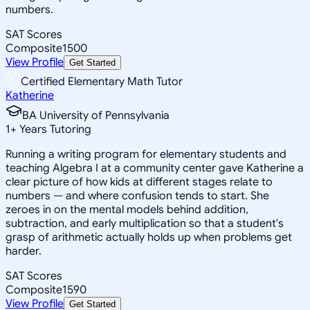
numbers.
SAT Scores
Composite
1500
View Profile
Get Started
Certified Elementary Math Tutor
Katherine
BA University of Pennsylvania
1
+
Years Tutoring
Running a writing program for elementary students and
teaching Algebra I at a community center gave Katherine a
clear picture of how kids at different stages relate to
numbers — and where confusion tends to start. She
zeroes in on the mental models behind addition,
subtraction, and early multiplication so that a student's
grasp of arithmetic actually holds up when problems get
harder.
SAT Scores
Composite
1590
View Profile
Get Started