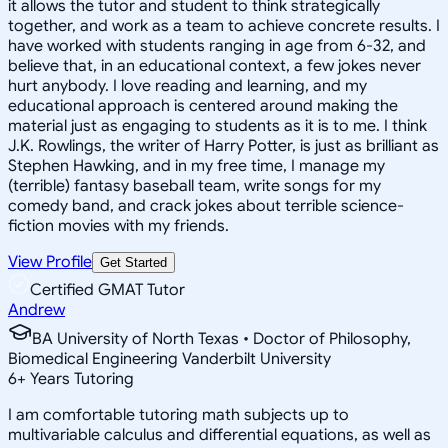
it allows the tutor and student to think strategically
together, and work as a team to achieve concrete results. I
have worked with students ranging in age from 6-32, and
believe that, in an educational context, a few jokes never
hurt anybody. I love reading and learning, and my
educational approach is centered around making the
material just as engaging to students as it is to me. I think
J.K. Rowlings, the writer of Harry Potter, is just as brilliant as
Stephen Hawking, and in my free time, I manage my
(terrible) fantasy baseball team, write songs for my
comedy band, and crack jokes about terrible science-
fiction movies with my friends.
View Profile
Get Started
Certified GMAT Tutor
Andrew
BA University of North Texas • Doctor of Philosophy,
Biomedical Engineering Vanderbilt University
6
+
Years Tutoring
I am comfortable tutoring math subjects up to
multivariable calculus and differential equations, as well as