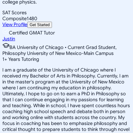
college physics.
SAT Scores
Composite
1480
View Profile
Get Started
Certified GMAT Tutor
Justin
BA University of Chicago • Current Grad Student,
Philosophy University of New Mexico-Main Campus
1
+
Years Tutoring
I am a graduate of the University of Chicago where I
received my Bachelor of Arts in Philosophy. Currently, I am
in the master's program at the University of New Mexico
where I am continuing my education in philosophy.
Ultimately, I hope to go on to earn a PhD in Philosophy so
that I can continue engaging in my passions for learning
and teaching. While in school, I have spent countless hours
coaching high school speech and debate both in person
and working online with students across the country. My
focus in coaching has been to emphasize philosophy and
critical thought to prepare students to think through novel