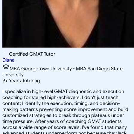
Certified GMAT Tutor
Diana
MBA Georgetown University • MBA San Diego State
University
9
+
Years Tutoring
I specialize in high-level GMAT diagnostic and execution
coaching for stalled high-achievers. I don't just teach
content; I identify the execution, timing, and decision-
making patterns preventing score improvement and build
customized strategies to break through plateaus under
time pressure. After years of coaching GMAT students
across a wide range of score levels, I've found that many
advanced students underperform not because they lack