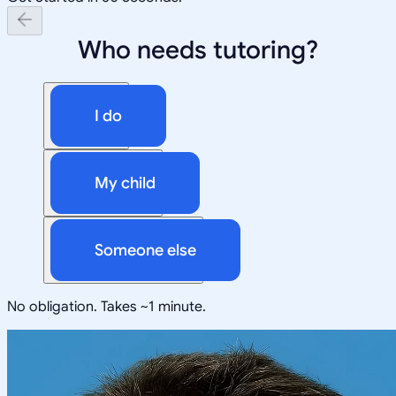
Who needs tutoring?
I do
My child
Someone else
No obligation. Takes ~1 minute.