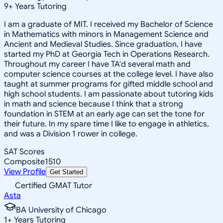
9
+
Years Tutoring
I am a graduate of MIT. I received my Bachelor of Science
in Mathematics with minors in Management Science and
Ancient and Medieval Studies. Since graduation, I have
started my PhD at Georgia Tech in Operations Research.
Throughout my career I have TA'd several math and
computer science courses at the college level. I have also
taught at summer programs for gifted middle school and
high school students. I am passionate about tutoring kids
in math and science because I think that a strong
foundation in STEM at an early age can set the tone for
their future. In my spare time I like to engage in athletics,
and was a Division 1 rower in college.
SAT Scores
Composite
1510
View Profile
Get Started
Certified GMAT Tutor
Asta
BA University of Chicago
1
+
Years Tutoring