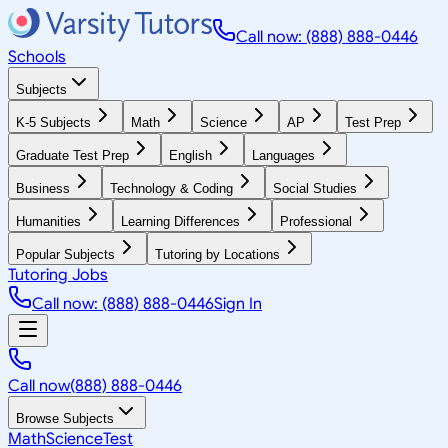
Call now: (888) 888-0446
Schools
Subjects
K-5 Subjects
Math
Science
AP
Test Prep
Graduate Test Prep
English
Languages
Business
Technology & Coding
Social Studies
Humanities
Learning Differences
Professional
Popular Subjects
Tutoring by Locations
Tutoring Jobs
Call now: (888) 888-0446
Sign In
Call now
(888) 888-0446
Browse Subjects
Math
Science
Test