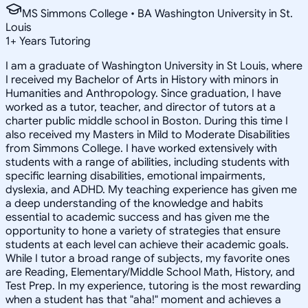
MS Simmons College • BA Washington University in St.
Louis
1
+
Years Tutoring
I am a graduate of Washington University in St Louis, where
I received my Bachelor of Arts in History with minors in
Humanities and Anthropology. Since graduation, I have
worked as a tutor, teacher, and director of tutors at a
charter public middle school in Boston. During this time I
also received my Masters in Mild to Moderate Disabilities
from Simmons College. I have worked extensively with
students with a range of abilities, including students with
specific learning disabilities, emotional impairments,
dyslexia, and ADHD. My teaching experience has given me
a deep understanding of the knowledge and habits
essential to academic success and has given me the
opportunity to hone a variety of strategies that ensure
students at each level can achieve their academic goals.
While I tutor a broad range of subjects, my favorite ones
are Reading, Elementary/Middle School Math, History, and
Test Prep. In my experience, tutoring is the most rewarding
when a student has that "aha!" moment and achieves a