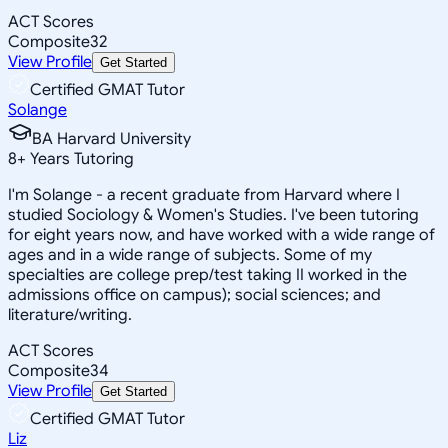
ACT Scores
Composite
32
View Profile
Get Started
Certified GMAT Tutor
Solange
BA Harvard University
8
+
Years Tutoring
I'm Solange - a recent graduate from Harvard where I
studied Sociology & Women's Studies. I've been tutoring
for eight years now, and have worked with a wide range of
ages and in a wide range of subjects. Some of my
specialties are college prep/test taking II worked in the
admissions office on campus); social sciences; and
literature/writing.
ACT Scores
Composite
34
View Profile
Get Started
Certified GMAT Tutor
Liz