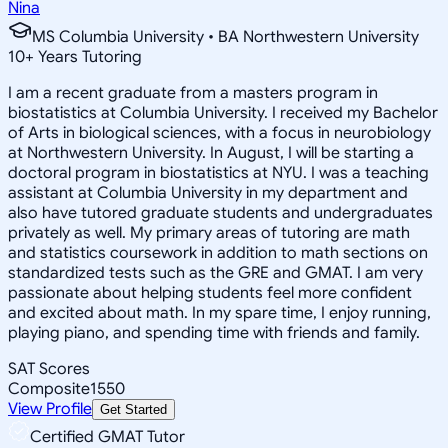
Nina
MS Columbia University • BA Northwestern University
10
+
Years Tutoring
I am a recent graduate from a masters program in
biostatistics at Columbia University. I received my Bachelor
of Arts in biological sciences, with a focus in neurobiology
at Northwestern University. In August, I will be starting a
doctoral program in biostatistics at NYU. I was a teaching
assistant at Columbia University in my department and
also have tutored graduate students and undergraduates
privately as well. My primary areas of tutoring are math
and statistics coursework in addition to math sections on
standardized tests such as the GRE and GMAT. I am very
passionate about helping students feel more confident
and excited about math. In my spare time, I enjoy running,
playing piano, and spending time with friends and family.
SAT Scores
Composite
1550
View Profile
Get Started
Certified GMAT Tutor