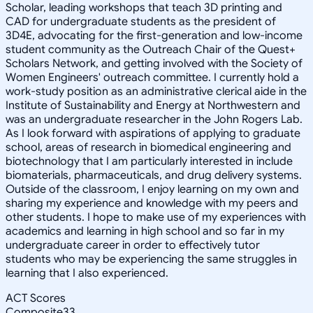
Scholar, leading workshops that teach 3D printing and
CAD for undergraduate students as the president of
3D4E, advocating for the first-generation and low-income
student community as the Outreach Chair of the Quest+
Scholars Network, and getting involved with the Society of
Women Engineers' outreach committee. I currently hold a
work-study position as an administrative clerical aide in the
Institute of Sustainability and Energy at Northwestern and
was an undergraduate researcher in the John Rogers Lab.
As I look forward with aspirations of applying to graduate
school, areas of research in biomedical engineering and
biotechnology that I am particularly interested in include
biomaterials, pharmaceuticals, and drug delivery systems.
Outside of the classroom, I enjoy learning on my own and
sharing my experience and knowledge with my peers and
other students. I hope to make use of my experiences with
academics and learning in high school and so far in my
undergraduate career in order to effectively tutor
students who may be experiencing the same struggles in
learning that I also experienced.
ACT Scores
Composite
33