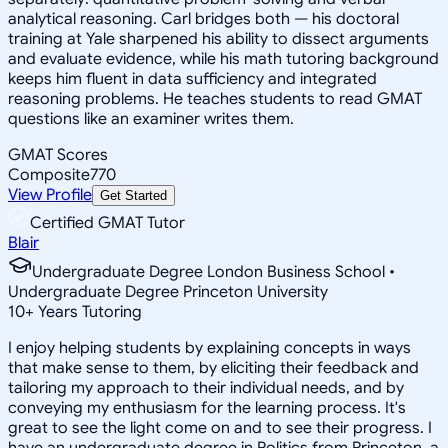
analytical reasoning. Carl bridges both — his doctoral
training at Yale sharpened his ability to dissect arguments
and evaluate evidence, while his math tutoring background
keeps him fluent in data sufficiency and integrated
reasoning problems. He teaches students to read GMAT
questions like an examiner writes them.
GMAT Scores
Composite
770
View Profile
Get Started
Certified GMAT Tutor
Blair
Undergraduate Degree London Business School •
Undergraduate Degree Princeton University
10
+
Years Tutoring
I enjoy helping students by explaining concepts in ways
that make sense to them, by eliciting their feedback and
tailoring my approach to their individual needs, and by
conveying my enthusiasm for the learning process. It's
great to see the light come on and to see their progress. I
have an undergraduate degree in Politics from Princeton, a