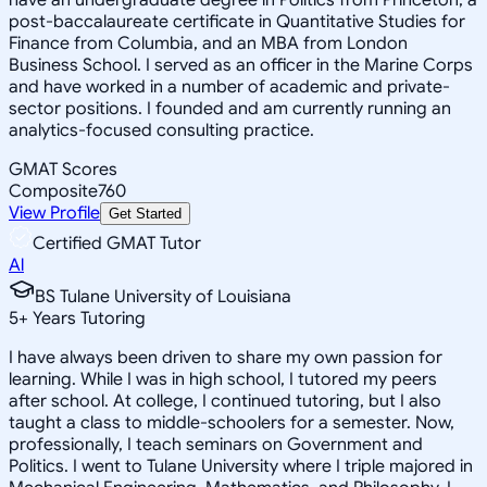
post-baccalaureate certificate in Quantitative Studies for
Finance from Columbia, and an MBA from London
Business School. I served as an officer in the Marine Corps
and have worked in a number of academic and private-
sector positions. I founded and am currently running an
analytics-focused consulting practice.
GMAT Scores
Composite
760
View Profile
Get Started
Certified GMAT Tutor
Al
BS Tulane University of Louisiana
5
+
Years Tutoring
I have always been driven to share my own passion for
learning. While I was in high school, I tutored my peers
after school. At college, I continued tutoring, but I also
taught a class to middle-schoolers for a semester. Now,
professionally, I teach seminars on Government and
Politics. I went to Tulane University where I triple majored in