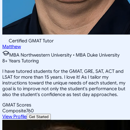
Certified GMAT Tutor
Matthew
MBA Northwestern University • MBA Duke University
8
+
Years Tutoring
I have tutored students for the GMAT, GRE, SAT, ACT and
LSAT for more than 15 years. I love it! As I tailor my
instructions toward the unique needs of each student, my
goal is to improve not only the student's performance but
also the student's confidence as test day approaches.
GMAT Scores
Composite
760
View Profile
Get Started