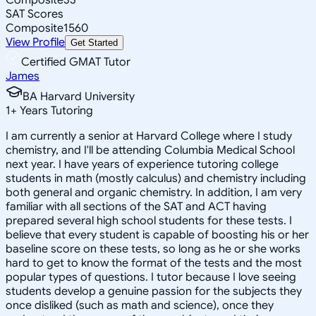
SAT Scores
Composite
1560
View Profile
Get Started
Certified GMAT Tutor
James
BA Harvard University
1
+
Years Tutoring
I am currently a senior at Harvard College where I study
chemistry, and I'll be attending Columbia Medical School
next year. I have years of experience tutoring college
students in math (mostly calculus) and chemistry including
both general and organic chemistry. In addition, I am very
familiar with all sections of the SAT and ACT having
prepared several high school students for these tests. I
believe that every student is capable of boosting his or her
baseline score on these tests, so long as he or she works
hard to get to know the format of the tests and the most
popular types of questions. I tutor because I love seeing
students develop a genuine passion for the subjects they
once disliked (such as math and science), once they