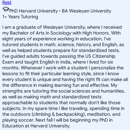
Reid
PhD Harvard University • BA Wesleyan University
1
+
Years Tutoring
I am a graduate of Wesleyan University, where I received
my Bachelor of Arts in Sociology with High Honors. With
eight years of experience working in education, I've
tutored students in math, science, history, and English, as
well as helped students prepare for standardized tests.
I've guided adults towards passing the US Citizenship
Exam and taught English in India, where I lived for six
months. Whenever I work with a student I personalize the
lessons to fit their particular learning style, since I know
every student is unique and having the right fit can make all
the difference in making learning fun and effective. My
strengths are tutoring the social sciences and humanities,
as well as making math and standardized tests
approachable to students that normally don't like those
subjects. In my spare time I like traveling, spending time in
the outdoors (climbing & backpacking), meditation, and
playing soccer. Next fall I will be beginning my PhD in
Education at Harvard University.