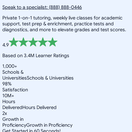
Speak to a specialist: (888) 888-0446
Private 1-on-1 tutoring, weekly live classes for academic
support, test prep & enrichment, practice tests and
diagnostics, and more to elevate grades and test scores.
4.9
Based on 3.4M Learner Ratings
1,000+
Schools &
Universities
Schools & Universities
98%
Satisfaction
10M+
Hours
Delivered
Hours Delivered
2x
Growth in
Proficiency
Growth in Proficiency
Get Started in 60 Seconds!