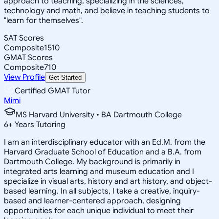
approach to teaching, specializing in the sciences,
technology and math, and believe in teaching students to
"learn for themselves".
SAT Scores
Composite
1510
GMAT Scores
Composite
710
View Profile
Get Started
Certified GMAT Tutor
Mimi
MS Harvard University • BA Dartmouth College
6
+
Years Tutoring
I am an interdisciplinary educator with an Ed.M. from the
Harvard Graduate School of Education and a B.A. from
Dartmouth College. My background is primarily in
integrated arts learning and museum education and I
specialize in visual arts, history and art history, and object-
based learning. In all subjects, I take a creative, inquiry-
based and learner-centered approach, designing
opportunities for each unique individual to meet their