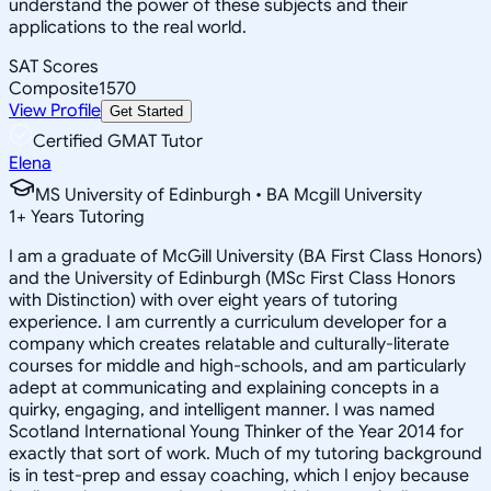
understand the power of these subjects and their
applications to the real world.
SAT Scores
Composite
1570
View Profile
Get Started
Certified GMAT Tutor
Elena
MS University of Edinburgh • BA Mcgill University
1
+
Years Tutoring
I am a graduate of McGill University (BA First Class Honors)
and the University of Edinburgh (MSc First Class Honors
with Distinction) with over eight years of tutoring
experience. I am currently a curriculum developer for a
company which creates relatable and culturally-literate
courses for middle and high-schools, and am particularly
adept at communicating and explaining concepts in a
quirky, engaging, and intelligent manner. I was named
Scotland International Young Thinker of the Year 2014 for
exactly that sort of work. Much of my tutoring background
is in test-prep and essay coaching, which I enjoy because