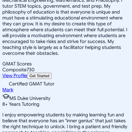
Mechanical Engineering, Mathematics, and Philosophy. I
tutor STEM topics, government, and test prep. My
philosophy of education is that everyone is unique and
must have a stimulating educational environment where
they can grow. It is my desire to create this type of
atmosphere where students can meet their full potential. I
will provide a motivating environment where students are
encouraged to take risks and strive for success. My
teaching style is largely as a facilitator helping students
overcome their obstacles.
GMAT Scores
Composite
730
View Profile
Get Started
Certified GMAT Tutor
Mark
MS Duke University
8
+
Years Tutoring
I enjoy empowering students by making learning fun and
believe that everyone has an "inner genius" that just takes
the right technique to unlock. I bring a patient and friendly