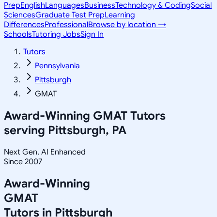
Prep
English
Languages
Business
Technology & Coding
Social
Sciences
Graduate Test Prep
Learning
Differences
Professional
Browse by location →
Schools
Tutoring Jobs
Sign In
Tutors
Pennsylvania
Pittsburgh
GMAT
Award-Winning
GMAT
Tutors
serving
Pittsburgh, PA
Next Gen, AI Enhanced
Since 2007
Award-Winning
GMAT
Tutors in
Pittsburgh