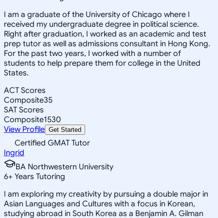
I am a graduate of the University of Chicago where I
received my undergraduate degree in political science.
Right after graduation, I worked as an academic and test
prep tutor as well as admissions consultant in Hong Kong.
For the past two years, I worked with a number of
students to help prepare them for college in the United
States.
ACT Scores
Composite
35
SAT Scores
Composite
1530
View Profile
Get Started
Certified GMAT Tutor
Ingrid
BA Northwestern University
6
+
Years Tutoring
I am exploring my creativity by pursuing a double major in
Asian Languages and Cultures with a focus in Korean,
studying abroad in South Korea as a Benjamin A. Gilman