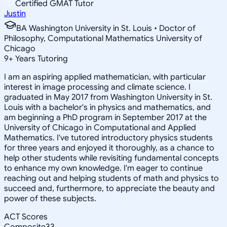
Certified GMAT Tutor
Justin
BA Washington University in St. Louis • Doctor of
Philosophy, Computational Mathematics University of
Chicago
9
+
Years Tutoring
I am an aspiring applied mathematician, with particular
interest in image processing and climate science. I
graduated in May 2017 from Washington University in St.
Louis with a bachelor's in physics and mathematics, and
am beginning a PhD program in September 2017 at the
University of Chicago in Computational and Applied
Mathematics. I've tutored introductory physics students
for three years and enjoyed it thoroughly, as a chance to
help other students while revisiting fundamental concepts
to enhance my own knowledge. I'm eager to continue
reaching out and helping students of math and physics to
succeed and, furthermore, to appreciate the beauty and
power of these subjects.
ACT Scores
Composite
33