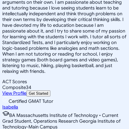
arguments on their own. I am passionate about teaching
and tutoring because I love seeing students learn to be
intellectually independent and think through problems on
their own terms by developing their critical thinking skills. I
have devoted my life to education because I am
passionate about it, and I try to share some of my passion
for learning with the students I work with. I tutor all sorts of
Standardized Tests, and I particularly enjoy working on
logic-based problems like analogies and math sections.
When I am not tutoring or reading for school, I enjoy
strategy games (both board games and video games),
listening to music, hiking, playing basketball, and just
relaxing with friends.
ACT Scores
Composite
34
View Profile
Get Started
Certified GMAT Tutor
Isabella
BA Massachusetts Institute of Technology • Current
Grad Student, Operations Research Georgia Institute of
Technology-Main Campus