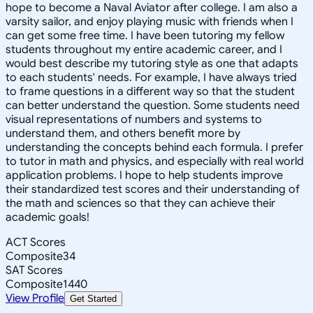
hope to become a Naval Aviator after college. I am also a
varsity sailor, and enjoy playing music with friends when I
can get some free time. I have been tutoring my fellow
students throughout my entire academic career, and I
would best describe my tutoring style as one that adapts
to each students' needs. For example, I have always tried
to frame questions in a different way so that the student
can better understand the question. Some students need
visual representations of numbers and systems to
understand them, and others benefit more by
understanding the concepts behind each formula. I prefer
to tutor in math and physics, and especially with real world
application problems. I hope to help students improve
their standardized test scores and their understanding of
the math and sciences so that they can achieve their
academic goals!
ACT Scores
Composite
34
SAT Scores
Composite
1440
View Profile
Get Started