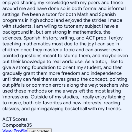
enjoyed sharing my knowledge with my peers and those
around me and have done so in both formal and informal
settings. I've been a tutor for both Math and Spanish
programs in high school and enjoyed the strides I made
with students. I am willing to tutor any subject I have a
background in, but am strong in mathematics, the
sciences, Spanish, history, writing, and ACT prep. I enjoy
teaching mathematics most due to the joy I can see in
children once they master a topic and can answer even
pointed questions meant to stump them, and maybe even
put their knowledge to real world use. As a tutor, I like to
give a strong foundation to orient my student, and then
gradually grant them more freedom and independence
until they can feel themselves grasp the concept, pointing
out pitfalls or common errors along the way; teachers who
used these methods on me always left the most lasting
impressions. Outside of my studies, I really enjoy listening
to music, both old favorites and new interests, reading
classics, and gaming/playing basketball with my friends.
ACT Scores
Composite
35
View Profile
Get Started