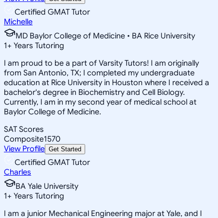
Certified GMAT Tutor
Michelle
MD Baylor College of Medicine • BA Rice University
1
+
Years Tutoring
I am proud to be a part of Varsity Tutors! I am originally
from San Antonio, TX; I completed my undergraduate
education at Rice University in Houston where I received a
bachelor's degree in Biochemistry and Cell Biology.
Currently, I am in my second year of medical school at
Baylor College of Medicine.
SAT Scores
Composite
1570
View Profile
Get Started
Certified GMAT Tutor
Charles
BA Yale University
1
+
Years Tutoring
I am a junior Mechanical Engineering major at Yale, and I