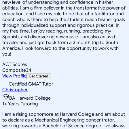
new level of understanding and confidence in his/her
abilities. I am a firm believer in the transformative power of
education, and I see my role to be that of a facilitator and
coach who is there to help the student reach his/her goals
through individualized support and rigorous practice. In
my free time, I enjoy reading, running, practicing my
Spanish, and discovering new music. I am also an avid
traveler and just got back from a 3 month trip to South
America. I look forward to the opportunity to work with
you!
ACT Scores
Composite
34
View Profile
Get Started
Certified GMAT Tutor
Christopher
BA Harvard College
1
+
Years Tutoring
I am a rising sophomore at Harvard College and am about
to declare as a Mechanical Engineering concentrator,
working towards a Bachelor of Science degree. I've always