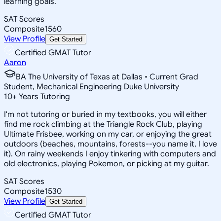
learning goals.
SAT Scores
Composite
1560
View Profile
Get Started
Certified GMAT Tutor
Aaron
BA The University of Texas at Dallas • Current Grad
Student, Mechanical Engineering Duke University
10
+
Years Tutoring
I'm not tutoring or buried in my textbooks, you will either
find me rock climbing at the Triangle Rock Club, playing
Ultimate Frisbee, working on my car, or enjoying the great
outdoors (beaches, mountains, forests--you name it, I love
it). On rainy weekends I enjoy tinkering with computers and
old electronics, playing Pokemon, or picking at my guitar.
SAT Scores
Composite
1530
View Profile
Get Started
Certified GMAT Tutor