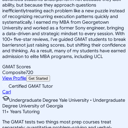
ability, but because they approach questions
inefficientlytreating each problem like a new puzzle instead
of recognizing recurring execution patterns quickly and
systematically. I earned my MBA from Georgetown
University and worked as a former Sony engineer, bringing
a data-driven and strategic mindset to every session. With
100+ five-star reviews, I've guided GMAT students to break
barriersnot just raising scores, but shifting their confidence
and thinking. As a result, many of my students have earned
admission to elite MBA programs, including UCL
GMAT Scores
Composite
720
View Profile
Get Started
Certified GMAT Tutor
Carl
Undergraduate Degree Yale University • Undergraduate
Degree University of Georgia
11
+
Years Tutoring
The GMAT tests two things most prep courses treat
separately: quantitative problem-solving and verbal-