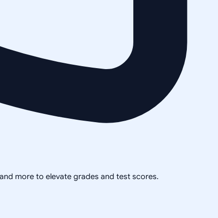
, and more to elevate grades and test scores.