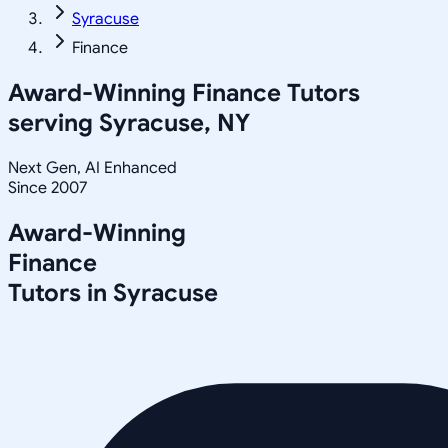
Syracuse
Finance
Award-Winning
Finance
Tutors
serving
Syracuse, NY
Next Gen, AI Enhanced
Since 2007
Award-Winning
Finance
Tutors in
Syracuse