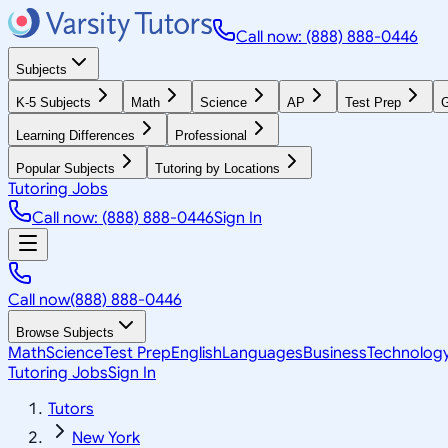
Call now: (888) 888-0446
Subjects
K-5 Subjects
Math
Science
AP
Test Prep
G
Learning Differences
Professional
Popular Subjects
Tutoring by Locations
Tutoring Jobs
Call now: (888) 888-0446
Sign In
Call now
(888) 888-0446
Browse Subjects
Math
Science
Test Prep
English
Languages
Business
Technolog
Tutoring Jobs
Sign In
Tutors
New York