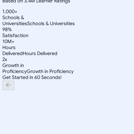
Based on 3.4M Learner Ratings
1,000+
Schools &
Universities
Schools & Universities
98%
Satisfaction
10M+
Hours
Delivered
Hours Delivered
2x
Growth in
Proficiency
Growth in Proficiency
Get Started in 60 Seconds!