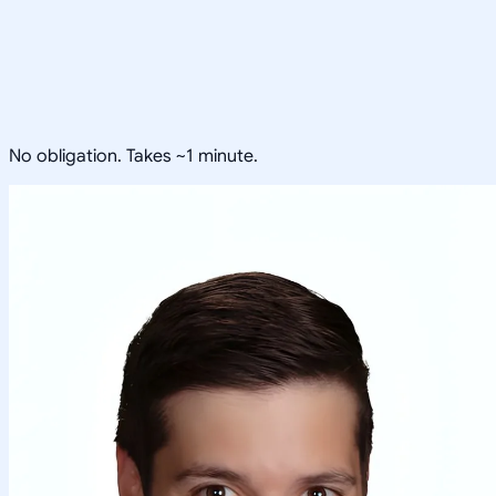
No obligation. Takes ~1 minute.