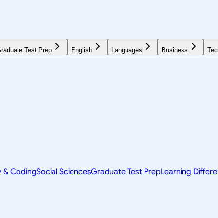
raduate Test Prep
English
Languages
Business
Tec
y & Coding
Social Sciences
Graduate Test Prep
Learning Differ