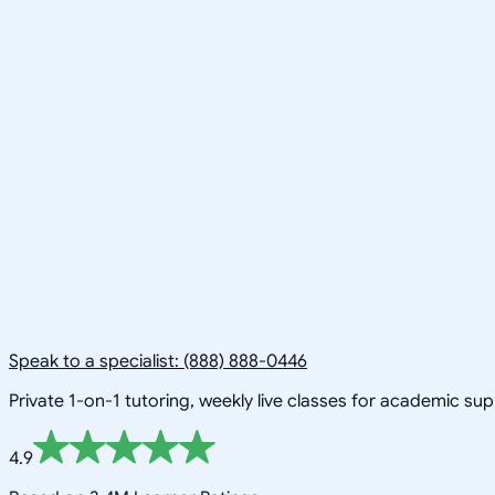
Speak to a specialist: (888) 888-0446
Private 1-on-1 tutoring, weekly live classes for academic su
4.9