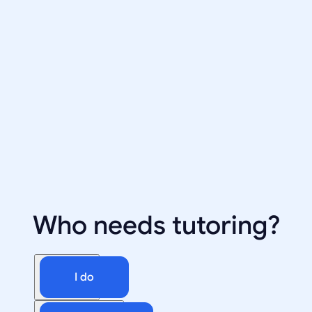
Who needs tutoring?
I do