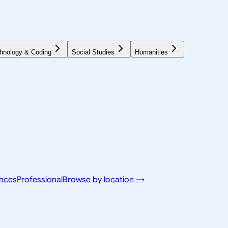
hnology & Coding
Social Studies
Humanities
ences
Professional
Browse by location →