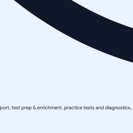
pport, test prep & enrichment, practice tests and diagnostics