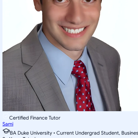
Certified Finance Tutor
Sami
BA Duke University • Current Undergrad Student, Busi