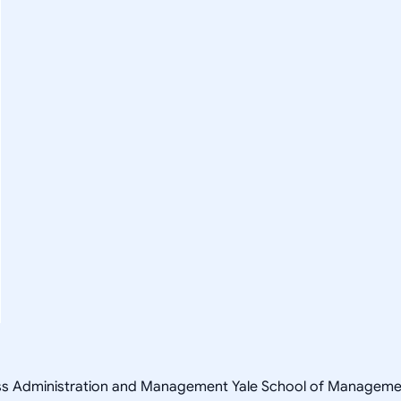
ness Administration and Management Yale School of Managem