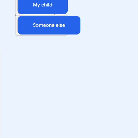
My child
Someone else