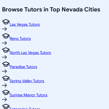
Browse Tutors in Top
Nevada
Cities
Las Vegas Tutors
Reno Tutors
North Las Vegas Tutors
Paradise Tutors
Spring Valley Tutors
Sunrise Manor Tutors