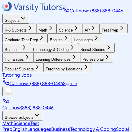
Call now: (888) 888-0446
Subjects
K-5 Subjects
Math
Science
AP
Test Prep
Graduate Test Prep
English
Languages
Business
Technology & Coding
Social Studies
Humanities
Learning Differences
Professional
Popular Subjects
Tutoring by Locations
Tutoring Jobs
Call now: (888) 888-0446
Sign In
Call now
(888) 888-0446
Browse Subjects
Math
Science
Test
Prep
English
Languages
Business
Technology & Coding
Social