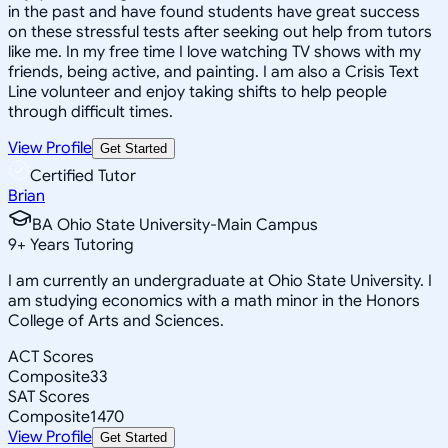
in the past and have found students have great success
on these stressful tests after seeking out help from tutors
like me. In my free time I love watching TV shows with my
friends, being active, and painting. I am also a Crisis Text
Line volunteer and enjoy taking shifts to help people
through difficult times.
View Profile
Get Started
Certified Tutor
Brian
BA Ohio State University-Main Campus
9
+
Years Tutoring
I am currently an undergraduate at Ohio State University. I
am studying economics with a math minor in the Honors
College of Arts and Sciences.
ACT Scores
Composite
33
SAT Scores
Composite
1470
View Profile
Get Started