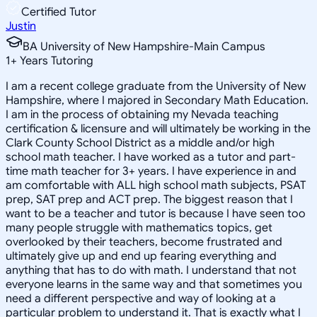
Certified Tutor
Justin
BA University of New Hampshire-Main Campus
1
+
Years Tutoring
I am a recent college graduate from the University of New
Hampshire, where I majored in Secondary Math Education.
I am in the process of obtaining my Nevada teaching
certification & licensure and will ultimately be working in the
Clark County School District as a middle and/or high
school math teacher. I have worked as a tutor and part-
time math teacher for 3+ years. I have experience in and
am comfortable with ALL high school math subjects, PSAT
prep, SAT prep and ACT prep. The biggest reason that I
want to be a teacher and tutor is because I have seen too
many people struggle with mathematics topics, get
overlooked by their teachers, become frustrated and
ultimately give up and end up fearing everything and
anything that has to do with math. I understand that not
everyone learns in the same way and that sometimes you
need a different perspective and way of looking at a
particular problem to understand it. That is exactly what I