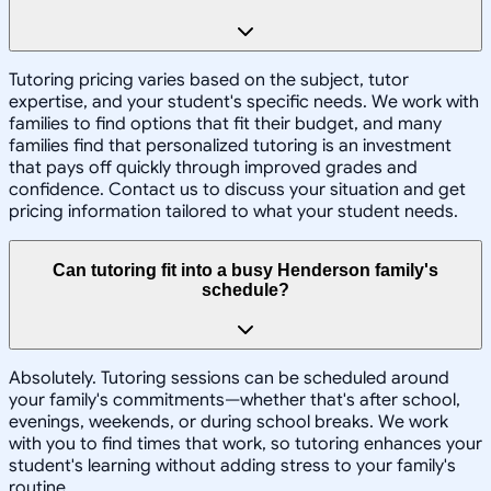
Tutoring pricing varies based on the subject, tutor
expertise, and your student's specific needs. We work with
families to find options that fit their budget, and many
families find that personalized tutoring is an investment
that pays off quickly through improved grades and
confidence. Contact us to discuss your situation and get
pricing information tailored to what your student needs.
Can tutoring fit into a busy Henderson family's
schedule?
Absolutely. Tutoring sessions can be scheduled around
your family's commitments—whether that's after school,
evenings, weekends, or during school breaks. We work
with you to find times that work, so tutoring enhances your
student's learning without adding stress to your family's
routine.