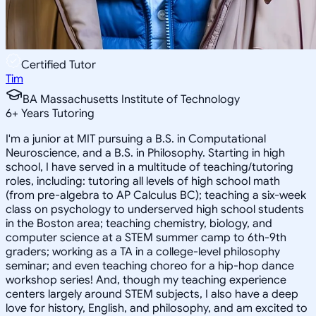
Certified Tutor
Tim
BA Massachusetts Institute of Technology
6
+
Years Tutoring
I'm a junior at MIT pursuing a B.S. in Computational
Neuroscience, and a B.S. in Philosophy. Starting in high
school, I have served in a multitude of teaching/tutoring
roles, including: tutoring all levels of high school math
(from pre-algebra to AP Calculus BC); teaching a six-week
class on psychology to underserved high school students
in the Boston area; teaching chemistry, biology, and
computer science at a STEM summer camp to 6th-9th
graders; working as a TA in a college-level philosophy
seminar; and even teaching choreo for a hip-hop dance
workshop series! And, though my teaching experience
centers largely around STEM subjects, I also have a deep
love for history, English, and philosophy, and am excited to