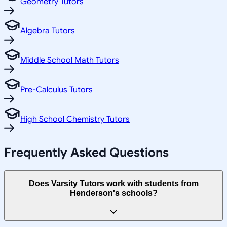
Geometry Tutors
Algebra Tutors
Middle School Math Tutors
Pre-Calculus Tutors
High School Chemistry Tutors
Frequently Asked Questions
Does Varsity Tutors work with students from
Henderson's schools?