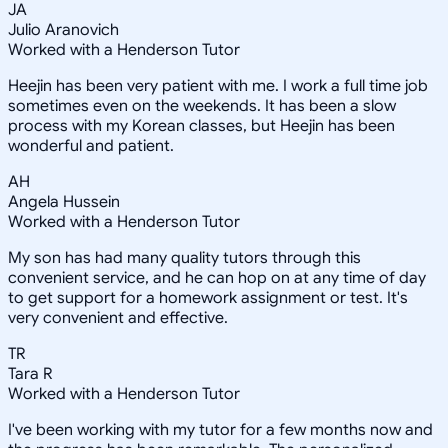
JA
Julio Aranovich
Worked with a Henderson Tutor
Heejin has been very patient with me. I work a full time job
sometimes even on the weekends. It has been a slow
process with my Korean classes, but Heejin has been
wonderful and patient.
AH
Angela Hussein
Worked with a Henderson Tutor
My son has had many quality tutors through this
convenient service, and he can hop on at any time of day
to get support for a homework assignment or test. It's
very convenient and effective.
TR
Tara R
Worked with a Henderson Tutor
I've been working with my tutor for a few months now and