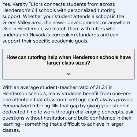
Yes, Varsity Tutors connects students from across
Henderson's 64 schools with personalized tutoring
support. Whether your student attends a school in the
Green Valley area, the newer developments, or anywhere
else in Henderson, we match them with tutors who
understand Nevada's curriculum standards and can
support their specific academic goals.
How can tutoring help when Henderson schools have
larger class sizes?
With an average student-teacher ratio of 21.2:1 in
Henderson schools, many students benefit from one-on-
one attention that classroom settings can't always provide.
Personalized tutoring fills that gap by giving your student
dedicated time to work through challenging concepts, ask
questions without hesitation, and build confidence in their
learning—something that's difficult to achieve in larger
classes.