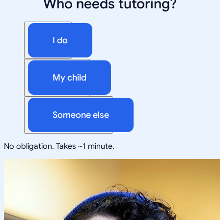
Who needs tutoring?
I do
My child
Someone else
No obligation. Takes ~1 minute.