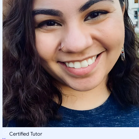
Certified Tutor