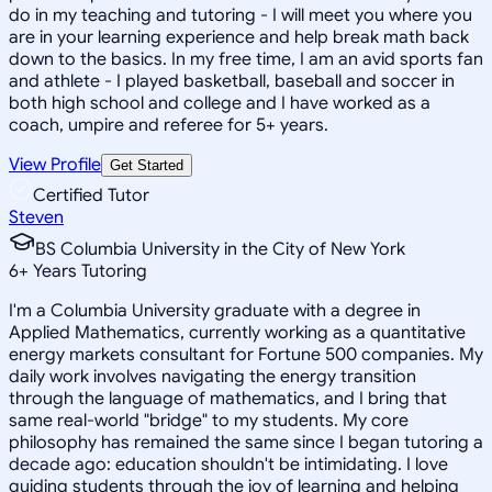
do in my teaching and tutoring - I will meet you where you
are in your learning experience and help break math back
down to the basics. In my free time, I am an avid sports fan
and athlete - I played basketball, baseball and soccer in
both high school and college and I have worked as a
coach, umpire and referee for 5+ years.
View Profile
Get Started
Certified Tutor
Steven
BS Columbia University in the City of New York
6
+
Years Tutoring
I'm a Columbia University graduate with a degree in
Applied Mathematics, currently working as a quantitative
energy markets consultant for Fortune 500 companies. My
daily work involves navigating the energy transition
through the language of mathematics, and I bring that
same real-world "bridge" to my students. My core
philosophy has remained the same since I began tutoring a
decade ago: education shouldn't be intimidating. I love
guiding students through the joy of learning and helping