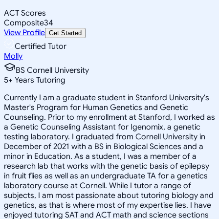
ACT Scores
Composite
34
View Profile
Get Started
Certified Tutor
Molly
BS Cornell University
5
+
Years Tutoring
Currently I am a graduate student in Stanford University's
Master's Program for Human Genetics and Genetic
Counseling. Prior to my enrollment at Stanford, I worked as
a Genetic Counseling Assistant for Igenomix, a genetic
testing laboratory. I graduated from Cornell University in
December of 2021 with a BS in Biological Sciences and a
minor in Education. As a student, I was a member of a
research lab that works with the genetic basis of epilepsy
in fruit flies as well as an undergraduate TA for a genetics
laboratory course at Cornell. While I tutor a range of
subjects, I am most passionate about tutoring biology and
genetics, as that is where most of my expertise lies. I have
enjoyed tutoring SAT and ACT math and science sections