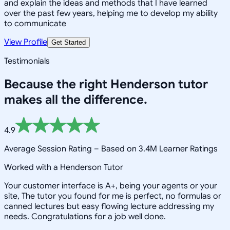
and explain the ideas and methods that I have learned
over the past few years, helping me to develop my ability
to communicate
View Profile
Get Started
Testimonials
Because the right
Henderson
tutor
makes all the difference.
4.9
Average Session Rating –
Based on 3.4M Learner Ratings
Worked with a Henderson Tutor
Your customer interface is A+, being your agents or your
site, The tutor you found for me is perfect, no formulas or
canned lectures but easy flowing lecture addressing my
needs. Congratulations for a job well done.