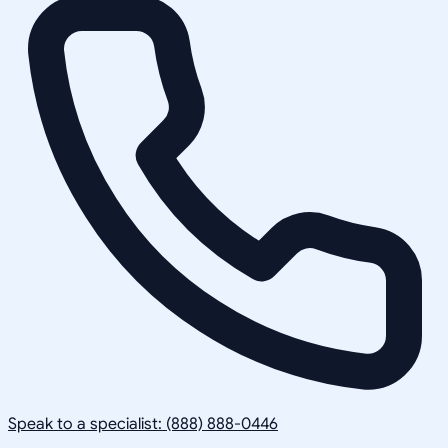
Speak to a specialist: (888) 888-0446