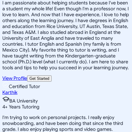
I am passionate about helping students because I've been
a student my whole life! Even though I'm a professor now, I
love to learn. And now that I have experience, I love to help
others along the learning journey. I have degrees in English
and education from Rice University, UT Austin, Texas State,
and Texas A&M. I also studied abroad in England at the
University of East Anglia and have traveled to many
countries. I tutor English and Spanish (my family is from
Mexico City). My favorite thing to tutor is writing, and I
have taught writing from the Kindergarten-graduate
school (Ph.D.) level (what I currently do). I am here to share
tools and tips to help you succeed in your learning journey.
View Profile
Get Started
Certified Tutor
Karthik
BA University
4
+
Years Tutoring
I'm trying to work on personal projects. I really enjoy
snowboarding, and have been doing that since the third
grade. I also enjoy playing sports and video games.