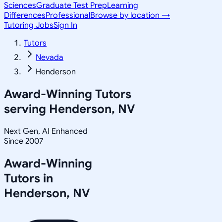
Sciences
Graduate Test Prep
Learning
Differences
Professional
Browse by location →
Tutoring Jobs
Sign In
Tutors
Nevada
Henderson
Award-Winning Tutors
serving
Henderson, NV
Next Gen, AI Enhanced
Since 2007
Award-Winning
Tutors in
Henderson
,
NV