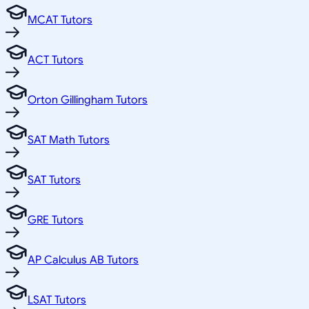
MCAT Tutors
ACT Tutors
Orton Gillingham Tutors
SAT Math Tutors
SAT Tutors
GRE Tutors
AP Calculus AB Tutors
LSAT Tutors