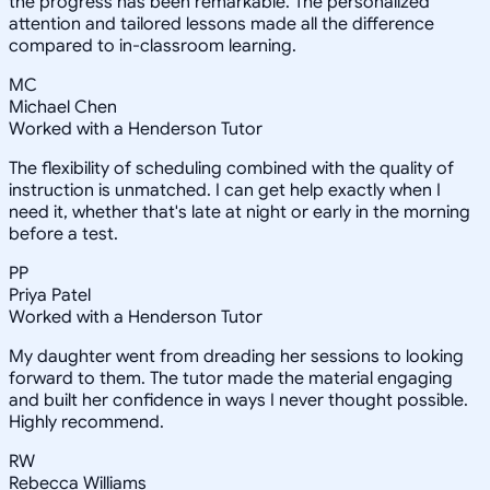
the progress has been remarkable. The personalized
attention and tailored lessons made all the difference
compared to in-classroom learning.
MC
Michael Chen
Worked with a Henderson Tutor
The flexibility of scheduling combined with the quality of
instruction is unmatched. I can get help exactly when I
need it, whether that's late at night or early in the morning
before a test.
PP
Priya Patel
Worked with a Henderson Tutor
My daughter went from dreading her sessions to looking
forward to them. The tutor made the material engaging
and built her confidence in ways I never thought possible.
Highly recommend.
RW
Rebecca Williams