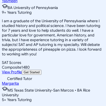
Yasmeen
BA University of Pennsylvania
9
+
Years Tutoring
I am a graduate of the University of Pennsylvania where I
studied history and political science. I have been tutoring
for 7 years and love to help students do well. I have a
particular love for government, American history, and
trivia, but I have experience tutoring in a variety of
subjects! SAT and AP tutoring is my specialty. Will debate
the appropriateness of pineapple on pizza. I look forward
to working with you!
SAT Scores
Composite
1480
View Profile
Get Started
Certified Tutor
Margarita
MS Texas State University-San Marcos • BA Rice
University
5
+
Years Tutoring