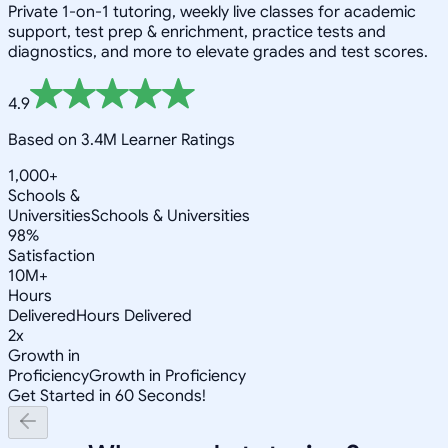
Private 1-on-1 tutoring, weekly live classes for academic
support, test prep & enrichment, practice tests and
diagnostics, and more to elevate grades and test scores.
4.9
Based on 3.4M Learner Ratings
1,000+
Schools &
Universities
Schools & Universities
98%
Satisfaction
10M+
Hours
Delivered
Hours Delivered
2x
Growth in
Proficiency
Growth in Proficiency
Get Started in 60 Seconds!