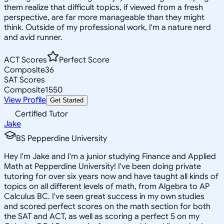
them realize that difficult topics, if viewed from a fresh
perspective, are far more manageable than they might
think. Outside of my professional work, I'm a nature nerd
and avid runner.
ACT Scores
Perfect Score
Composite
36
SAT Scores
Composite
1550
View Profile
Get Started
Certified Tutor
Jake
BS Pepperdine University
Hey I'm Jake and I'm a junior studying Finance and Applied
Math at Pepperdine University! I've been doing private
tutoring for over six years now and have taught all kinds of
topics on all different levels of math, from Algebra to AP
Calculus BC. I've seen great success in my own studies
and scored perfect scores on the math section for both
the SAT and ACT, as well as scoring a perfect 5 on my