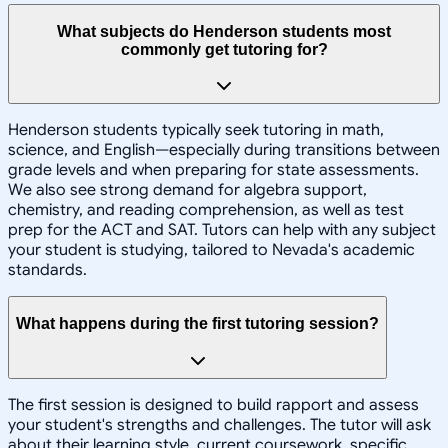
What subjects do Henderson students most
commonly get tutoring for?
Henderson students typically seek tutoring in math,
science, and English—especially during transitions between
grade levels and when preparing for state assessments.
We also see strong demand for algebra support,
chemistry, and reading comprehension, as well as test
prep for the ACT and SAT. Tutors can help with any subject
your student is studying, tailored to Nevada's academic
standards.
What happens during the first tutoring session?
The first session is designed to build rapport and assess
your student's strengths and challenges. The tutor will ask
about their learning style, current coursework, specific