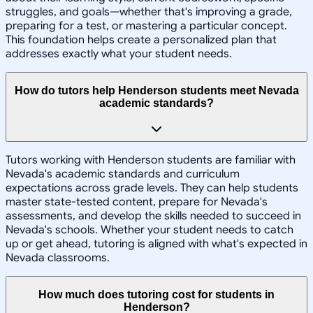
struggles, and goals—whether that's improving a grade,
preparing for a test, or mastering a particular concept.
This foundation helps create a personalized plan that
addresses exactly what your student needs.
How do tutors help Henderson students meet Nevada
academic standards?
Tutors working with Henderson students are familiar with
Nevada's academic standards and curriculum
expectations across grade levels. They can help students
master state-tested content, prepare for Nevada's
assessments, and develop the skills needed to succeed in
Nevada's schools. Whether your student needs to catch
up or get ahead, tutoring is aligned with what's expected in
Nevada classrooms.
How much does tutoring cost for students in
Henderson?