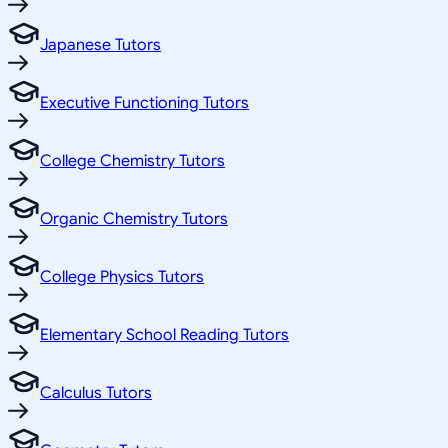
Japanese Tutors
Executive Functioning Tutors
College Chemistry Tutors
Organic Chemistry Tutors
College Physics Tutors
Elementary School Reading Tutors
Calculus Tutors