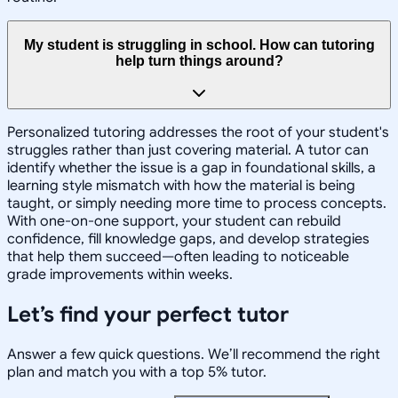
My student is struggling in school. How can tutoring
help turn things around?
Personalized tutoring addresses the root of your student's
struggles rather than just covering material. A tutor can
identify whether the issue is a gap in foundational skills, a
learning style mismatch with how the material is being
taught, or simply needing more time to process concepts.
With one-on-one support, your student can rebuild
confidence, fill knowledge gaps, and develop strategies
that help them succeed—often leading to noticeable
grade improvements within weeks.
Let’s find your perfect tutor
Answer a few quick questions. We’ll recommend the right
plan and match you with a top 5% tutor.