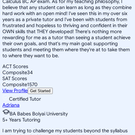
Calculus BC AP exam. As for my teaching philosophy, I
believe that any student can learn as long as they combine
hard work with an open mind! I've seen this in my over six
years as a private tutor and I've been with students from
frustrated and hopeless to thriving and confident in their
OWN skills that THEY developed! There's nothing more
rewarding for me as a tutor than seeing a student achieve
their own goals, and that's my main goal: supporting
students and meeting them where they're at to take them
to where they want to be.
ACT Scores
Composite
34
SAT Scores
Composite
1570
View Profile
Get Started
Certified Tutor
Adriana
BA Babes Bolyai University
5
+
Years Tutoring
I am trying to challenge my students beyond the syllabus