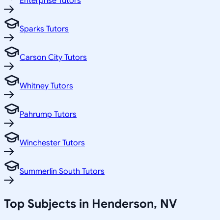
Enterprise Tutors
Sparks Tutors
Carson City Tutors
Whitney Tutors
Pahrump Tutors
Winchester Tutors
Summerlin South Tutors
Top Subjects in
Henderson
,
NV