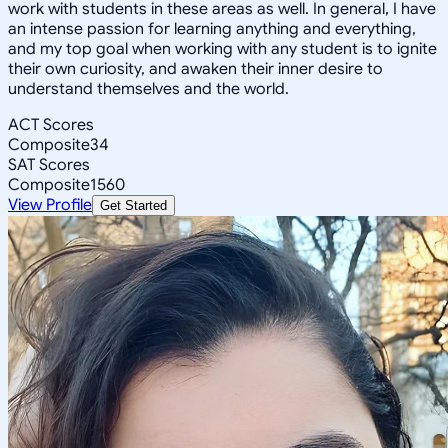
work with students in these areas as well. In general, I have
an intense passion for learning anything and everything,
and my top goal when working with any student is to ignite
their own curiosity, and awaken their inner desire to
understand themselves and the world.
ACT Scores
Composite
34
SAT Scores
Composite
1560
View Profile
Get Started