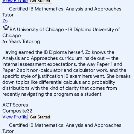
View Profile
Get Started
Certified IB Mathematics: Analysis and Approaches
Tutor
Zo
BA University of Chicago • IB Diploma University of
Chicago
6
+
Years Tutoring
Having earned the IB Diploma herself, Zo knows the
Analysis and Approaches curriculum inside out — the
internal assessment expectations, the way Paper 1 and
Paper 2 split non-calculator and calculator work, and the
specific style of justification IB examiners want. She breaks
down topics like differential calculus and probability
distributions with the kind of clarity that comes from
recently navigating the program as a student.
ACT Scores
Composite
32
View Profile
Get Started
Certified IB Mathematics: Analysis and Approaches
Tutor