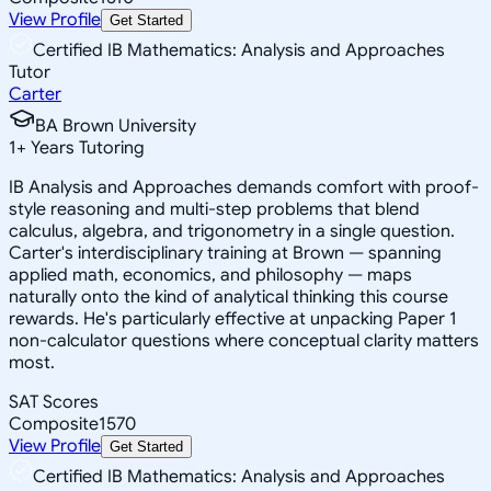
View Profile
Get Started
Certified IB Mathematics: Analysis and Approaches
Tutor
Carter
BA Brown University
1
+
Years Tutoring
IB Analysis and Approaches demands comfort with proof-
style reasoning and multi-step problems that blend
calculus, algebra, and trigonometry in a single question.
Carter's interdisciplinary training at Brown — spanning
applied math, economics, and philosophy — maps
naturally onto the kind of analytical thinking this course
rewards. He's particularly effective at unpacking Paper 1
non-calculator questions where conceptual clarity matters
most.
SAT Scores
Composite
1570
View Profile
Get Started
Certified IB Mathematics: Analysis and Approaches