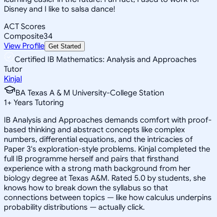
Disney and I like to salsa dance!
ACT Scores
Composite
34
View Profile
Get Started
Certified IB Mathematics: Analysis and Approaches
Tutor
Kinjal
BA Texas A & M University-College Station
1
+
Years Tutoring
IB Analysis and Approaches demands comfort with proof-
based thinking and abstract concepts like complex
numbers, differential equations, and the intricacies of
Paper 3's exploration-style problems. Kinjal completed the
full IB programme herself and pairs that firsthand
experience with a strong math background from her
biology degree at Texas A&M. Rated 5.0 by students, she
knows how to break down the syllabus so that
connections between topics — like how calculus underpins
probability distributions — actually click.