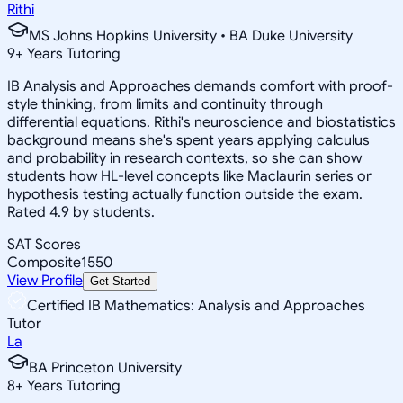
Rithi
MS Johns Hopkins University • BA Duke University
9
+
Years Tutoring
IB Analysis and Approaches demands comfort with proof-
style thinking, from limits and continuity through
differential equations. Rithi's neuroscience and biostatistics
background means she's spent years applying calculus
and probability in research contexts, so she can show
students how HL-level concepts like Maclaurin series or
hypothesis testing actually function outside the exam.
Rated 4.9 by students.
SAT Scores
Composite
1550
View Profile
Get Started
Certified IB Mathematics: Analysis and Approaches
Tutor
La
BA Princeton University
8
+
Years Tutoring