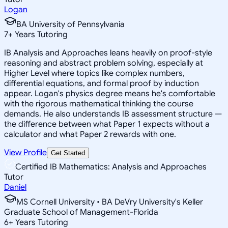
Logan
BA University of Pennsylvania
7
+
Years Tutoring
IB Analysis and Approaches leans heavily on proof-style
reasoning and abstract problem solving, especially at
Higher Level where topics like complex numbers,
differential equations, and formal proof by induction
appear. Logan's physics degree means he's comfortable
with the rigorous mathematical thinking the course
demands. He also understands IB assessment structure —
the difference between what Paper 1 expects without a
calculator and what Paper 2 rewards with one.
View Profile
Get Started
Certified IB Mathematics: Analysis and Approaches
Tutor
Daniel
MS Cornell University • BA DeVry University's Keller
Graduate School of Management-Florida
6
+
Years Tutoring