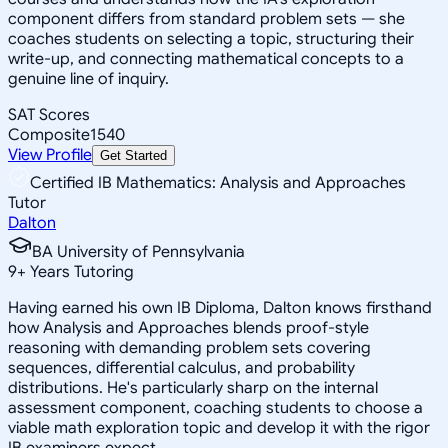
component differs from standard problem sets — she
coaches students on selecting a topic, structuring their
write-up, and connecting mathematical concepts to a
genuine line of inquiry.
SAT Scores
Composite
1540
View Profile
Get Started
Certified IB Mathematics: Analysis and Approaches
Tutor
Dalton
BA University of Pennsylvania
9
+
Years Tutoring
Having earned his own IB Diploma, Dalton knows firsthand
how Analysis and Approaches blends proof-style
reasoning with demanding problem sets covering
sequences, differential calculus, and probability
distributions. He's particularly sharp on the internal
assessment component, coaching students to choose a
viable math exploration topic and develop it with the rigor
IB examiners expect.