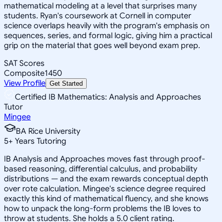
mathematical modeling at a level that surprises many
students. Ryan's coursework at Cornell in computer
science overlaps heavily with the program's emphasis on
sequences, series, and formal logic, giving him a practical
grip on the material that goes well beyond exam prep.
SAT Scores
Composite
1450
View Profile
Get Started
Certified IB Mathematics: Analysis and Approaches
Tutor
Mingee
BA Rice University
5
+
Years Tutoring
IB Analysis and Approaches moves fast through proof-
based reasoning, differential calculus, and probability
distributions — and the exam rewards conceptual depth
over rote calculation. Mingee's science degree required
exactly this kind of mathematical fluency, and she knows
how to unpack the long-form problems the IB loves to
throw at students. She holds a 5.0 client rating.