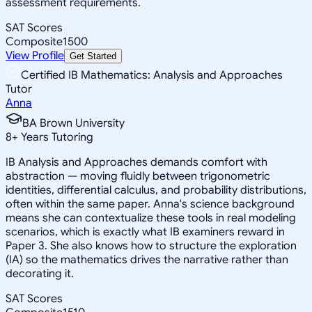
assessment requirements.
SAT Scores
Composite
1500
View Profile
Get Started
Certified IB Mathematics: Analysis and Approaches
Tutor
Anna
BA Brown University
8
+
Years Tutoring
IB Analysis and Approaches demands comfort with
abstraction — moving fluidly between trigonometric
identities, differential calculus, and probability distributions,
often within the same paper. Anna's science background
means she can contextualize these tools in real modeling
scenarios, which is exactly what IB examiners reward in
Paper 3. She also knows how to structure the exploration
(IA) so the mathematics drives the narrative rather than
decorating it.
SAT Scores