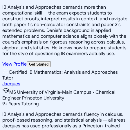
IB Analysis and Approaches demands more than
computational skill — the exam expects students to
construct proofs, interpret results in context, and navigate
both paper 1's non-calculator constraints and paper 3's
extended problems. Daniel's background in applied
mathematics and computer science aligns closely with the
course's emphasis on rigorous reasoning across calculus,
algebra, and statistics. He knows how to prepare students
for the style of questioning IB examiners actually use.
View Profile
Get Started
Certified IB Mathematics: Analysis and Approaches
Tutor
Jacques
MS University of Virginia-Main Campus • Chemical
Engineer Princeton University
9
+
Years Tutoring
IB Analysis and Approaches demands fluency in calculus,
proof-based reasoning, and statistical analysis — all areas
Jacques has used professionally as a Princeton-trained