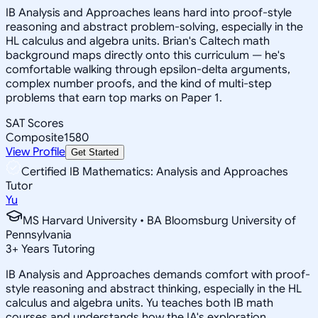
IB Analysis and Approaches leans hard into proof-style
reasoning and abstract problem-solving, especially in the
HL calculus and algebra units. Brian's Caltech math
background maps directly onto this curriculum — he's
comfortable walking through epsilon-delta arguments,
complex number proofs, and the kind of multi-step
problems that earn top marks on Paper 1.
SAT Scores
Composite
1580
View Profile
Get Started
Certified IB Mathematics: Analysis and Approaches
Tutor
Yu
MS Harvard University • BA Bloomsburg University of
Pennsylvania
3
+
Years Tutoring
IB Analysis and Approaches demands comfort with proof-
style reasoning and abstract thinking, especially in the HL
calculus and algebra units. Yu teaches both IB math
courses and understands how the IA's exploration