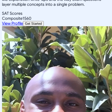
layer multiple concepts into a single problem.
SAT Scores
Composite
1560
View Profile
Get Started