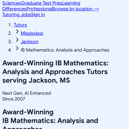
Sciences
Graduate Test Prep
Learning
Differences
Professional
Browse by location →
Tutoring Jobs
Sign In
Tutors
Mississippi
Jackson
IB Mathematics: Analysis and Approaches
Award-Winning
IB Mathematics:
Analysis and Approaches
Tutors
serving
Jackson, MS
Next Gen, AI Enhanced
Since 2007
Award-Winning
IB Mathematics: Analysis and