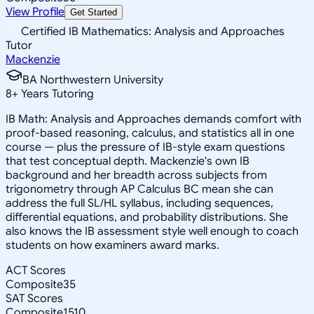
View Profile
Get Started
Certified IB Mathematics: Analysis and Approaches
Tutor
Mackenzie
BA Northwestern University
8
+
Years Tutoring
IB Math: Analysis and Approaches demands comfort with
proof-based reasoning, calculus, and statistics all in one
course — plus the pressure of IB-style exam questions
that test conceptual depth. Mackenzie's own IB
background and her breadth across subjects from
trigonometry through AP Calculus BC mean she can
address the full SL/HL syllabus, including sequences,
differential equations, and probability distributions. She
also knows the IB assessment style well enough to coach
students on how examiners award marks.
ACT Scores
Composite
35
SAT Scores
Composite
1510