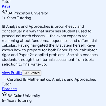
Tutor
Kaya
BA Princeton University
1
+
Years Tutoring
IB Analysis and Approaches is proof-heavy and
conceptual in a way that surprises students used to
procedural math classes — the exam expects real
reasoning about functions, sequences, and differential
calculus. Having navigated the IB system herself, Kaya
knows how to prepare for both Paper 1's no-calculator
rigor and Paper 2's applied problems. She also coaches
students through the internal assessment from topic
selection to final write-up.
View Profile
Get Started
Certified IB Mathematics: Analysis and Approaches
Tutor
Florence
BA Duke University
5
+
Years Tutoring