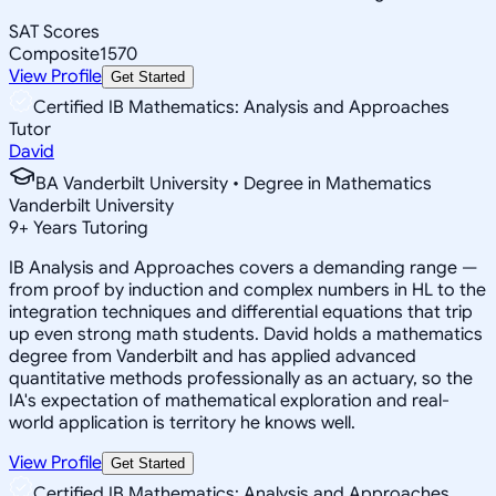
SAT Scores
Composite
1570
View Profile
Get Started
Certified IB Mathematics: Analysis and Approaches
Tutor
David
BA Vanderbilt University • Degree in Mathematics
Vanderbilt University
9
+
Years Tutoring
IB Analysis and Approaches covers a demanding range —
from proof by induction and complex numbers in HL to the
integration techniques and differential equations that trip
up even strong math students. David holds a mathematics
degree from Vanderbilt and has applied advanced
quantitative methods professionally as an actuary, so the
IA's expectation of mathematical exploration and real-
world application is territory he knows well.
View Profile
Get Started
Certified IB Mathematics: Analysis and Approaches