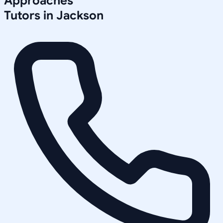
Approaches
Tutors in
Jackson