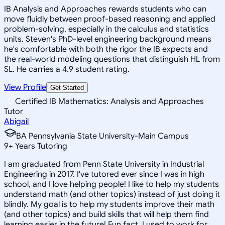
IB Analysis and Approaches rewards students who can
move fluidly between proof-based reasoning and applied
problem-solving, especially in the calculus and statistics
units. Steven's PhD-level engineering background means
he's comfortable with both the rigor the IB expects and
the real-world modeling questions that distinguish HL from
SL. He carries a 4.9 student rating.
View Profile
Get Started
Certified IB Mathematics: Analysis and Approaches
Tutor
Abigail
BA Pennsylvania State University-Main Campus
9
+
Years Tutoring
I am graduated from Penn State University in Industrial
Engineering in 2017. I've tutored ever since I was in high
school, and I love helping people! I like to help my students
understand math (and other topics) instead of just doing it
blindly. My goal is to help my students improve their math
(and other topics) and build skills that will help them find
learning easier in the future! Fun fact, I used to work for