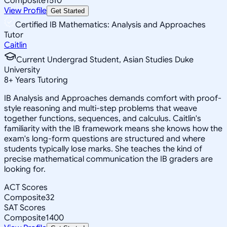
Composite
1510
View Profile
Get Started
Certified IB Mathematics: Analysis and Approaches
Tutor
Caitlin
Current Undergrad Student, Asian Studies Duke
University
8
+
Years Tutoring
IB Analysis and Approaches demands comfort with proof-
style reasoning and multi-step problems that weave
together functions, sequences, and calculus. Caitlin's
familiarity with the IB framework means she knows how the
exam's long-form questions are structured and where
students typically lose marks. She teaches the kind of
precise mathematical communication the IB graders are
looking for.
ACT Scores
Composite
32
SAT Scores
Composite
1400