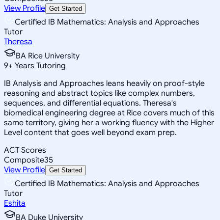
View Profile
Get Started
Certified IB Mathematics: Analysis and Approaches
Tutor
Theresa
BA Rice University
9
+
Years Tutoring
IB Analysis and Approaches leans heavily on proof-style
reasoning and abstract topics like complex numbers,
sequences, and differential equations. Theresa's
biomedical engineering degree at Rice covers much of this
same territory, giving her a working fluency with the Higher
Level content that goes well beyond exam prep.
ACT Scores
Composite
35
View Profile
Get Started
Certified IB Mathematics: Analysis and Approaches
Tutor
Eshita
BA Duke University