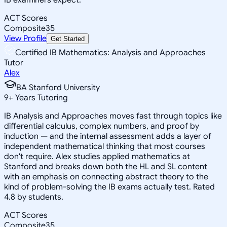
ACT Scores
Composite
35
View Profile
Get Started
Certified IB Mathematics: Analysis and Approaches
Tutor
Alex
BA Stanford University
9
+
Years Tutoring
IB Analysis and Approaches moves fast through topics like
differential calculus, complex numbers, and proof by
induction — and the internal assessment adds a layer of
independent mathematical thinking that most courses
don't require. Alex studies applied mathematics at
Stanford and breaks down both the HL and SL content
with an emphasis on connecting abstract theory to the
kind of problem-solving the IB exams actually test. Rated
4.8 by students.
ACT Scores
Composite
35