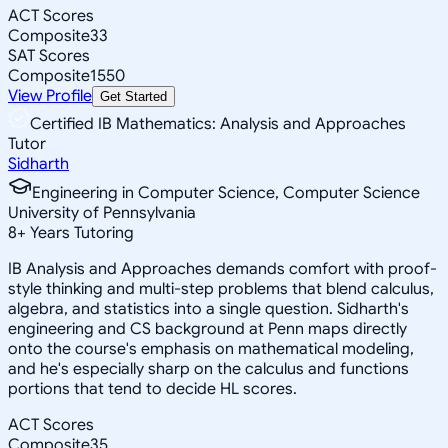
ACT Scores
Composite
33
SAT Scores
Composite
1550
View Profile
Get Started
Certified IB Mathematics: Analysis and Approaches
Tutor
Sidharth
Engineering in Computer Science, Computer Science
University of Pennsylvania
8
+
Years Tutoring
IB Analysis and Approaches demands comfort with proof-
style thinking and multi-step problems that blend calculus,
algebra, and statistics into a single question. Sidharth's
engineering and CS background at Penn maps directly
onto the course's emphasis on mathematical modeling,
and he's especially sharp on the calculus and functions
portions that tend to decide HL scores.
ACT Scores
Composite
35