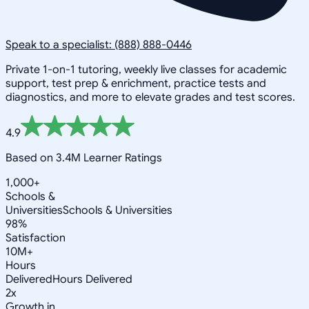
Speak to a specialist: (888) 888-0446
Private 1-on-1 tutoring, weekly live classes for academic
support, test prep & enrichment, practice tests and
diagnostics, and more to elevate grades and test scores.
4.9
Based on 3.4M Learner Ratings
1,000+
Schools &
Universities
Schools & Universities
98%
Satisfaction
10M+
Hours
Delivered
Hours Delivered
2x
Growth in