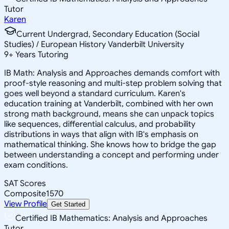
Tutor
Karen
Current Undergrad, Secondary Education (Social
Studies) / European History Vanderbilt University
9
+
Years Tutoring
IB Math: Analysis and Approaches demands comfort with
proof-style reasoning and multi-step problem solving that
goes well beyond a standard curriculum. Karen's
education training at Vanderbilt, combined with her own
strong math background, means she can unpack topics
like sequences, differential calculus, and probability
distributions in ways that align with IB's emphasis on
mathematical thinking. She knows how to bridge the gap
between understanding a concept and performing under
exam conditions.
SAT Scores
Composite
1570
View Profile
Get Started
Certified IB Mathematics: Analysis and Approaches
Tutor