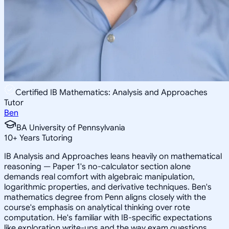
Certified IB Mathematics: Analysis and Approaches
Tutor
Ben
BA University of Pennsylvania
10
+
Years Tutoring
IB Analysis and Approaches leans heavily on mathematical
reasoning — Paper 1's no-calculator section alone
demands real comfort with algebraic manipulation,
logarithmic properties, and derivative techniques. Ben's
mathematics degree from Penn aligns closely with the
course's emphasis on analytical thinking over rote
computation. He's familiar with IB-specific expectations
like exploration write-ups and the way exam questions