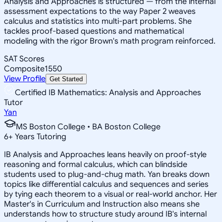
Analysis and Approaches is structured — from the internal
assessment expectations to the way Paper 2 weaves
calculus and statistics into multi-part problems. She
tackles proof-based questions and mathematical
modeling with the rigor Brown's math program reinforced.
SAT Scores
Composite
1550
View Profile
Get Started
Certified IB Mathematics: Analysis and Approaches
Tutor
Yan
MS Boston College • BA Boston College
6
+
Years Tutoring
IB Analysis and Approaches leans heavily on proof-style
reasoning and formal calculus, which can blindside
students used to plug-and-chug math. Yan breaks down
topics like differential calculus and sequences and series
by tying each theorem to a visual or real-world anchor. Her
Master's in Curriculum and Instruction also means she
understands how to structure study around IB's internal