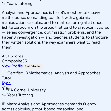
1
+
Years Tutoring
Analysis and Approaches is the IB's most proof-heavy
math course, demanding comfort with algebraic
manipulation, calculus, and formal reasoning all at once.
Eshita zeroes in on the areas that tend to sink exam scores
— series convergence, optimization problems, and the
Paper 3 investigation — and teaches students to structure
their written solutions the way examiners want to read
them.
ACT Scores
Composite
35
View Profile
Get Started
Certified IB Mathematics: Analysis and Approaches
Tutor
Ryan
BA Cornell University
6
+
Years Tutoring
IB Math: Analysis and Approaches demands fluency
across calculus, proof-based reasoning, and