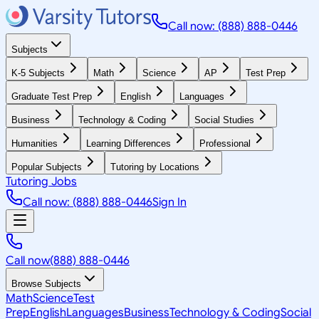
Call now: (888) 888-0446
Subjects
K-5 Subjects
Math
Science
AP
Test Prep
Graduate Test Prep
English
Languages
Business
Technology & Coding
Social Studies
Humanities
Learning Differences
Professional
Popular Subjects
Tutoring by Locations
Tutoring Jobs
Call now: (888) 888-0446
Sign In
Call now
(888) 888-0446
Browse Subjects
Math
Science
Test
Prep
English
Languages
Business
Technology & Coding
Social