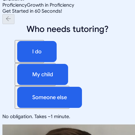
Proficiency
Growth in Proficiency
Get Started in 60 Seconds!
Who needs tutoring?
I do
My child
Someone else
No obligation. Takes ~1 minute.