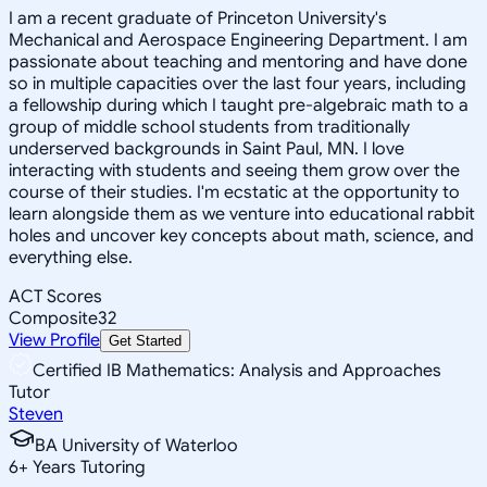
I am a recent graduate of Princeton University's
Mechanical and Aerospace Engineering Department. I am
passionate about teaching and mentoring and have done
so in multiple capacities over the last four years, including
a fellowship during which I taught pre-algebraic math to a
group of middle school students from traditionally
underserved backgrounds in Saint Paul, MN. I love
interacting with students and seeing them grow over the
course of their studies. I'm ecstatic at the opportunity to
learn alongside them as we venture into educational rabbit
holes and uncover key concepts about math, science, and
everything else.
ACT Scores
Composite
32
View Profile
Get Started
Certified IB Mathematics: Analysis and Approaches
Tutor
Steven
BA University of Waterloo
6
+
Years Tutoring