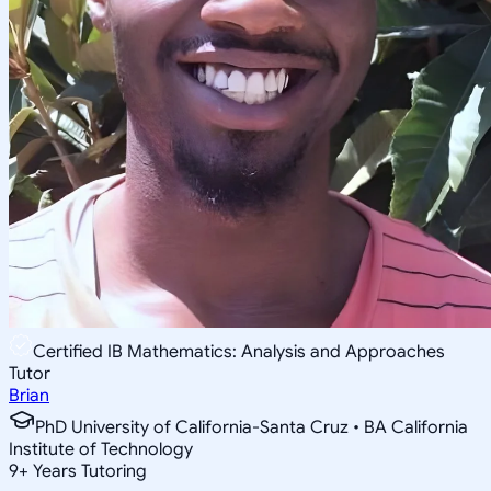
Certified IB Mathematics: Analysis and Approaches
Tutor
Brian
PhD University of California-Santa Cruz • BA California
Institute of Technology
9
+
Years Tutoring