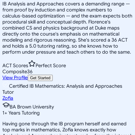
IB Analysis and Approaches covers a demanding range —
from proof by induction and complex numbers to
calculus-based optimization — and the exam expects both
procedural skill and conceptual depth. Florence's
combined CS and physics background at Duke maps
directly onto the course's emphasis on mathematical
modeling and rigorous reasoning. She's scored a 36 ACT
and holds a 5.0 tutoring rating, so she knows how to
perform under pressure and teach others to do the same.
ACT Scores
Perfect Score
Composite
36
View Profile
Get Started
Certified IB Mathematics: Analysis and Approaches
Tutor
Zofia
BA Brown University
1
+
Years Tutoring
Having gone through the IB program herself and earned
top marks in mathematics, Zofia knows exactly how