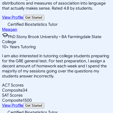
distributions and measures of association into language
that actually makes sense. Rated 4.8 by students.
View Profile
Get Started
Certified Biostatistics Tutor
Meagan
PhD Stony Brook University • BA Farmingdale State
College
10
+
Years Tutoring
I am also interested in tutoring college students preparing
for the GRE general test. For test preparation, I assign a
decent amount of homework each week and I spend the
majority of my sessions going over the questions my
students answer incorrectly.
ACT Scores
Composite
34
SAT Scores
Composite
1500
View Profile
Get Started
Certified Biostatistics Tutor