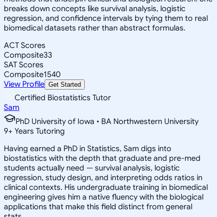
breaks down concepts like survival analysis, logistic
regression, and confidence intervals by tying them to real
biomedical datasets rather than abstract formulas.
ACT Scores
Composite
33
SAT Scores
Composite
1540
View Profile
Get Started
Certified Biostatistics Tutor
Sam
PhD University of Iowa • BA Northwestern University
9
+
Years Tutoring
Having earned a PhD in Statistics, Sam digs into
biostatistics with the depth that graduate and pre-med
students actually need — survival analysis, logistic
regression, study design, and interpreting odds ratios in
clinical contexts. His undergraduate training in biomedical
engineering gives him a native fluency with the biological
applications that make this field distinct from general
stats.