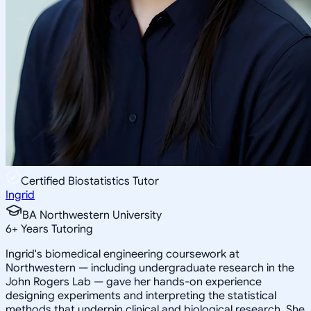
Certified Biostatistics Tutor
Ingrid
BA Northwestern University
6
+
Years Tutoring
Ingrid's biomedical engineering coursework at
Northwestern — including undergraduate research in the
John Rogers Lab — gave her hands-on experience
designing experiments and interpreting the statistical
methods that underpin clinical and biological research. She