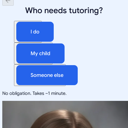
Who needs tutoring?
I do
My child
Someone else
No obligation. Takes ~1 minute.