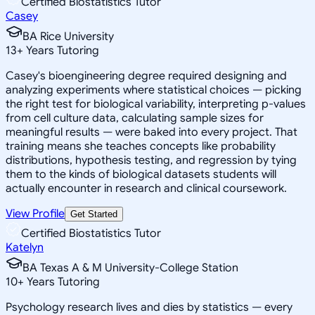
Certified Biostatistics Tutor
Casey
BA Rice University
13
+
Years Tutoring
Casey's bioengineering degree required designing and
analyzing experiments where statistical choices — picking
the right test for biological variability, interpreting p-values
from cell culture data, calculating sample sizes for
meaningful results — were baked into every project. That
training means she teaches concepts like probability
distributions, hypothesis testing, and regression by tying
them to the kinds of biological datasets students will
actually encounter in research and clinical coursework.
View Profile
Get Started
Certified Biostatistics Tutor
Katelyn
BA Texas A & M University-College Station
10
+
Years Tutoring
Psychology research lives and dies by statistics — every