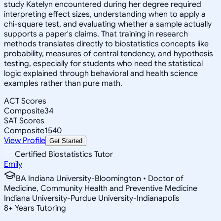
study Katelyn encountered during her degree required
interpreting effect sizes, understanding when to apply a
chi-square test, and evaluating whether a sample actually
supports a paper's claims. That training in research
methods translates directly to biostatistics concepts like
probability, measures of central tendency, and hypothesis
testing, especially for students who need the statistical
logic explained through behavioral and health science
examples rather than pure math.
ACT Scores
Composite
34
SAT Scores
Composite
1540
View Profile
Get Started
Certified Biostatistics Tutor
Emily
BA Indiana University-Bloomington • Doctor of
Medicine, Community Health and Preventive Medicine
Indiana University-Purdue University-Indianapolis
8
+
Years Tutoring