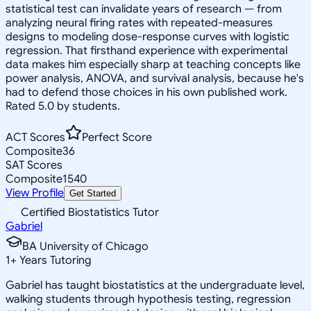
statistical test can invalidate years of research — from
analyzing neural firing rates with repeated-measures
designs to modeling dose-response curves with logistic
regression. That firsthand experience with experimental
data makes him especially sharp at teaching concepts like
power analysis, ANOVA, and survival analysis, because he's
had to defend those choices in his own published work.
Rated 5.0 by students.
ACT Scores
Perfect Score
Composite
36
SAT Scores
Composite
1540
View Profile
Get Started
Certified Biostatistics Tutor
Gabriel
BA University of Chicago
1
+
Years Tutoring
Gabriel has taught biostatistics at the undergraduate level,
walking students through hypothesis testing, regression