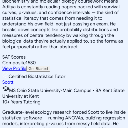
Biochemistry and molecular biology coursework means
Aditya is constantly reading papers packed with survival
curves, p-values, and confidence intervals — the kind of
statistical literacy that comes from needing it to
understand his own field, not just passing an exam. He
breaks down concepts like probability distributions and
measures of central tendency by walking through the
biological data they're actually applied to, so the formulas
feel purposeful rather than abstract.
SAT Scores
Composite
1580
View Profile
Get Started
Certified Biostatistics Tutor
Scott
MS Ohio State University-Main Campus • BA Kent State
University at Kent
10
+
Years Tutoring
Graduate-level ecology research forced Scott to live inside
statistical software — running ANOVAs, building regression
models, interpreting p-values from messy field data. He