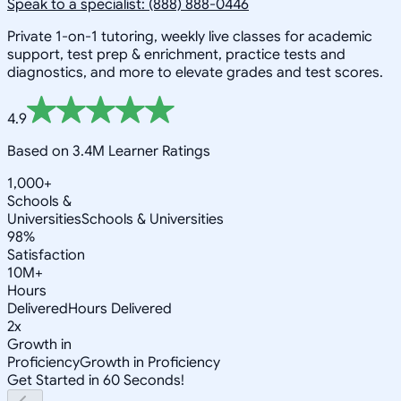
Speak to a specialist: (888) 888-0446
Private 1-on-1 tutoring, weekly live classes for academic
support, test prep & enrichment, practice tests and
diagnostics, and more to elevate grades and test scores.
4.9
Based on 3.4M Learner Ratings
1,000+
Schools &
Universities
Schools & Universities
98%
Satisfaction
10M+
Hours
Delivered
Hours Delivered
2x
Growth in
Proficiency
Growth in Proficiency
Get Started in 60 Seconds!