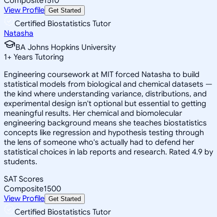
Composite
1510
View Profile
Get Started
Certified Biostatistics Tutor
Natasha
BA Johns Hopkins University
1
+
Years Tutoring
Engineering coursework at MIT forced Natasha to build
statistical models from biological and chemical datasets —
the kind where understanding variance, distributions, and
experimental design isn't optional but essential to getting
meaningful results. Her chemical and biomolecular
engineering background means she teaches biostatistics
concepts like regression and hypothesis testing through
the lens of someone who's actually had to defend her
statistical choices in lab reports and research. Rated 4.9 by
students.
SAT Scores
Composite
1500
View Profile
Get Started
Certified Biostatistics Tutor