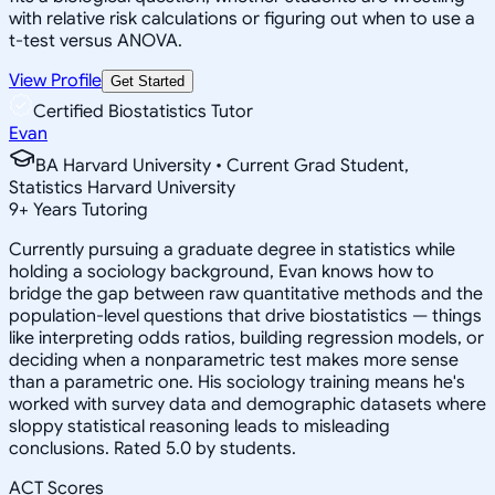
with relative risk calculations or figuring out when to use a
t-test versus ANOVA.
View Profile
Get Started
Certified Biostatistics Tutor
Evan
BA Harvard University • Current Grad Student,
Statistics Harvard University
9
+
Years Tutoring
Currently pursuing a graduate degree in statistics while
holding a sociology background, Evan knows how to
bridge the gap between raw quantitative methods and the
population-level questions that drive biostatistics — things
like interpreting odds ratios, building regression models, or
deciding when a nonparametric test makes more sense
than a parametric one. His sociology training means he's
worked with survey data and demographic datasets where
sloppy statistical reasoning leads to misleading
conclusions. Rated 5.0 by students.
ACT Scores