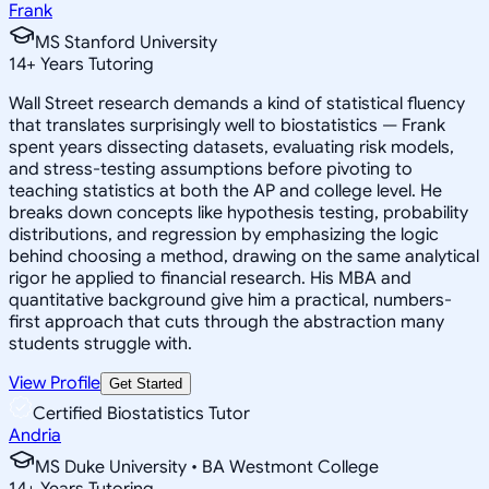
Frank
MS Stanford University
14
+
Years Tutoring
Wall Street research demands a kind of statistical fluency
that translates surprisingly well to biostatistics — Frank
spent years dissecting datasets, evaluating risk models,
and stress-testing assumptions before pivoting to
teaching statistics at both the AP and college level. He
breaks down concepts like hypothesis testing, probability
distributions, and regression by emphasizing the logic
behind choosing a method, drawing on the same analytical
rigor he applied to financial research. His MBA and
quantitative background give him a practical, numbers-
first approach that cuts through the abstraction many
students struggle with.
View Profile
Get Started
Certified Biostatistics Tutor
Andria
MS Duke University • BA Westmont College
14
+
Years Tutoring