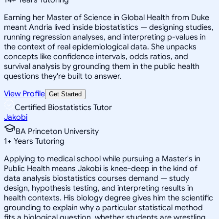
Earning her Master of Science in Global Health from Duke
meant Andria lived inside biostatistics — designing studies,
running regression analyses, and interpreting p-values in
the context of real epidemiological data. She unpacks
concepts like confidence intervals, odds ratios, and
survival analysis by grounding them in the public health
questions they're built to answer.
View Profile
Get Started
Certified Biostatistics Tutor
Jakobi
BA Princeton University
1
+
Years Tutoring
Applying to medical school while pursuing a Master's in
Public Health means Jakobi is knee-deep in the kind of
data analysis biostatistics courses demand — study
design, hypothesis testing, and interpreting results in
health contexts. His biology degree gives him the scientific
grounding to explain why a particular statistical method
fits a biological question, whether students are wrestling