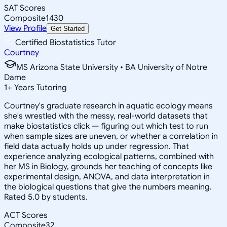
SAT Scores
Composite
1430
View Profile
Get Started
Certified Biostatistics Tutor
Courtney
MS Arizona State University • BA University of Notre
Dame
1
+
Years Tutoring
Courtney's graduate research in aquatic ecology means
she's wrestled with the messy, real-world datasets that
make biostatistics click — figuring out which test to run
when sample sizes are uneven, or whether a correlation in
field data actually holds up under regression. That
experience analyzing ecological patterns, combined with
her MS in Biology, grounds her teaching of concepts like
experimental design, ANOVA, and data interpretation in
the biological questions that give the numbers meaning.
Rated 5.0 by students.
ACT Scores
Composite
32