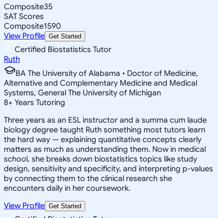
Composite
35
SAT Scores
Composite
1590
View Profile
Get Started
Certified Biostatistics Tutor
Ruth
BA The University of Alabama • Doctor of Medicine,
Alternative and Complementary Medicine and Medical
Systems, General The University of Michigan
8
+
Years Tutoring
Three years as an ESL instructor and a summa cum laude
biology degree taught Ruth something most tutors learn
the hard way — explaining quantitative concepts clearly
matters as much as understanding them. Now in medical
school, she breaks down biostatistics topics like study
design, sensitivity and specificity, and interpreting p-values
by connecting them to the clinical research she
encounters daily in her coursework.
View Profile
Get Started