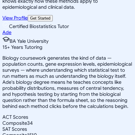
knows exactly how these methods apply to
epidemiological and clinical data.
View Profile
Get Started
Certified Biostatistics Tutor
Ade
BA Yale University
15
+
Years Tutoring
Biology coursework generates the kind of data —
population counts, gene expression levels, epidemiological
surveys — where understanding which statistical test to
run matters as much as understanding the biology itself.
Ade's biology degree means he teaches concepts like
probability distributions, measures of central tendency,
and hypothesis testing by starting from the biological
question rather than the formula sheet, so the reasoning
behind each method clicks before the calculations begin.
ACT Scores
Composite
34
SAT Scores