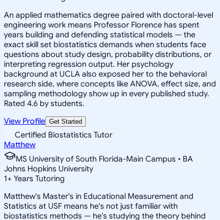
An applied mathematics degree paired with doctoral-level
engineering work means Professor Florence has spent
years building and defending statistical models — the
exact skill set biostatistics demands when students face
questions about study design, probability distributions, or
interpreting regression output. Her psychology
background at UCLA also exposed her to the behavioral
research side, where concepts like ANOVA, effect size, and
sampling methodology show up in every published study.
Rated 4.6 by students.
View Profile
Get Started
Certified Biostatistics Tutor
Matthew
MS University of South Florida-Main Campus • BA
Johns Hopkins University
1
+
Years Tutoring
Matthew's Master's in Educational Measurement and
Statistics at USF means he's not just familiar with
biostatistics methods — he's studying the theory behind