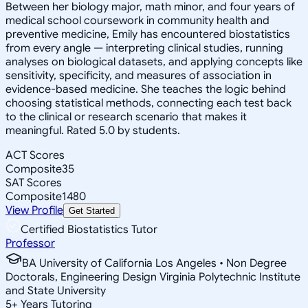
Between her biology major, math minor, and four years of
medical school coursework in community health and
preventive medicine, Emily has encountered biostatistics
from every angle — interpreting clinical studies, running
analyses on biological datasets, and applying concepts like
sensitivity, specificity, and measures of association in
evidence-based medicine. She teaches the logic behind
choosing statistical methods, connecting each test back
to the clinical or research scenario that makes it
meaningful. Rated 5.0 by students.
ACT Scores
Composite
35
SAT Scores
Composite
1480
View Profile
Get Started
Certified Biostatistics Tutor
Professor
BA University of California Los Angeles • Non Degree
Doctorals, Engineering Design Virginia Polytechnic Institute
and State University
5
+
Years Tutoring