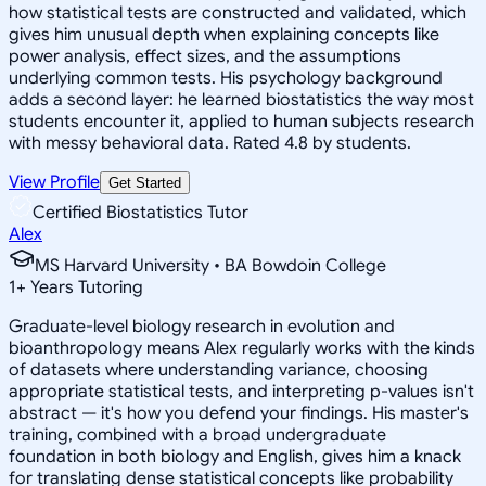
how statistical tests are constructed and validated, which
gives him unusual depth when explaining concepts like
power analysis, effect sizes, and the assumptions
underlying common tests. His psychology background
adds a second layer: he learned biostatistics the way most
students encounter it, applied to human subjects research
with messy behavioral data. Rated 4.8 by students.
View Profile
Get Started
Certified Biostatistics Tutor
Alex
MS Harvard University • BA Bowdoin College
1
+
Years Tutoring
Graduate-level biology research in evolution and
bioanthropology means Alex regularly works with the kinds
of datasets where understanding variance, choosing
appropriate statistical tests, and interpreting p-values isn't
abstract — it's how you defend your findings. His master's
training, combined with a broad undergraduate
foundation in both biology and English, gives him a knack
for translating dense statistical concepts like probability