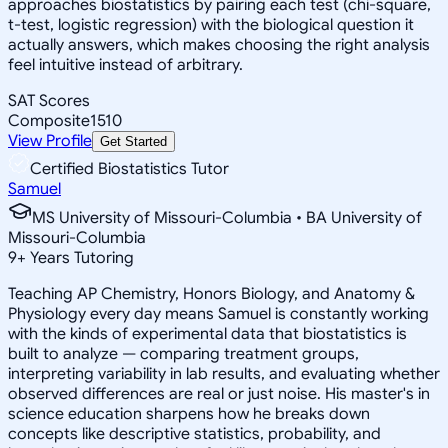
approaches biostatistics by pairing each test (chi-square,
t-test, logistic regression) with the biological question it
actually answers, which makes choosing the right analysis
feel intuitive instead of arbitrary.
SAT Scores
Composite
1510
View Profile
Get Started
Certified Biostatistics Tutor
Samuel
MS University of Missouri-Columbia • BA University of
Missouri-Columbia
9
+
Years Tutoring
Teaching AP Chemistry, Honors Biology, and Anatomy &
Physiology every day means Samuel is constantly working
with the kinds of experimental data that biostatistics is
built to analyze — comparing treatment groups,
interpreting variability in lab results, and evaluating whether
observed differences are real or just noise. His master's in
science education sharpens how he breaks down
concepts like descriptive statistics, probability, and