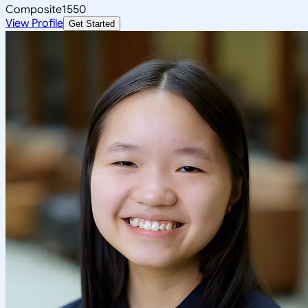
Composite
1550
View Profile
Get Started