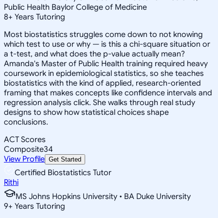
Public Health Baylor College of Medicine
8
+
Years Tutoring
Most biostatistics struggles come down to not knowing
which test to use or why — is this a chi-square situation or
a t-test, and what does the p-value actually mean?
Amanda's Master of Public Health training required heavy
coursework in epidemiological statistics, so she teaches
biostatistics with the kind of applied, research-oriented
framing that makes concepts like confidence intervals and
regression analysis click. She walks through real study
designs to show how statistical choices shape
conclusions.
ACT Scores
Composite
34
View Profile
Get Started
Certified Biostatistics Tutor
Rithi
MS Johns Hopkins University • BA Duke University
9
+
Years Tutoring