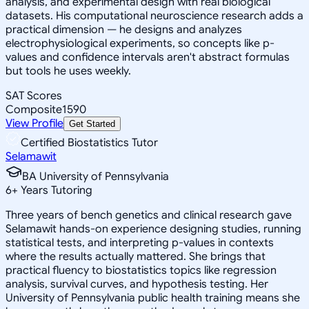
analysis, and experimental design with real biological
datasets. His computational neuroscience research adds a
practical dimension — he designs and analyzes
electrophysiological experiments, so concepts like p-
values and confidence intervals aren't abstract formulas
but tools he uses weekly.
SAT Scores
Composite
1590
View Profile
Get Started
Certified Biostatistics Tutor
Selamawit
BA University of Pennsylvania
6
+
Years Tutoring
Three years of bench genetics and clinical research gave
Selamawit hands-on experience designing studies, running
statistical tests, and interpreting p-values in contexts
where the results actually mattered. She brings that
practical fluency to biostatistics topics like regression
analysis, survival curves, and hypothesis testing. Her
University of Pennsylvania public health training means she