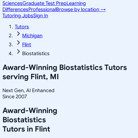
Sciences
Graduate Test Prep
Learning
Differences
Professional
Browse by location →
Tutoring Jobs
Sign In
Tutors
Michigan
Flint
Biostatistics
Award-Winning
Biostatistics
Tutors
serving
Flint, MI
Next Gen, AI Enhanced
Since 2007
Award-Winning
Biostatistics
Tutors in
Flint