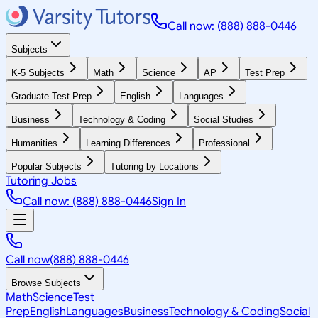
Call now: (888) 888-0446
Subjects
K-5 Subjects
Math
Science
AP
Test Prep
Graduate Test Prep
English
Languages
Business
Technology & Coding
Social Studies
Humanities
Learning Differences
Professional
Popular Subjects
Tutoring by Locations
Tutoring Jobs
Call now: (888) 888-0446
Sign In
Call now
(888) 888-0446
Browse Subjects
Math
Science
Test
Prep
English
Languages
Business
Technology & Coding
Social