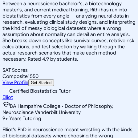
Between a neuroscience bachelor's, a biotechnology
master's, and current medical training, Rithi has run into
biostatistics from every angle — analyzing neural data in
research, evaluating clinical study designs, and interpreting
the kind of messy biological datasets where a wrong
assumption about normality can derail an entire analysis.
She breaks down concepts like survival curves, relative risk
calculations, and test selection by walking through the
actual research scenarios that make each method
necessary. Rated 4.9 by students.
SAT Scores
Composite
1550
View Profile
Get Started
Certified Biostatistics Tutor
Elliot
BA Hampshire College • Doctor of Philosophy,
Neuroscience Vanderbilt University
9
+
Years Tutoring
Elliot's PhD in neuroscience meant wrestling with the kinds
of biological datasets where choosing the wrong