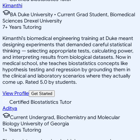
Kimanthi
BA Duke University • Current Grad Student, Biomedical
Sciences Drexel University
7
+
Years Tutoring
Kimanthi's biomedical engineering training at Duke meant
designing experiments that demanded careful statistical
thinking — selecting appropriate tests, calculating power,
and interpreting results from biological datasets. Now in
medical school, she teaches biostatistics concepts like
hypothesis testing and regression by grounding them in
the clinical and laboratory scenarios where they actually
come up. Rated 5.0 by students.
View Profile
Get Started
Certified Biostatistics Tutor
Aditya
Current Undergrad, Biochemistry and Molecular
Biology University of Georgia
1
+
Years Tutoring