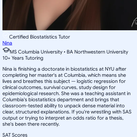
Certified Biostatistics Tutor
Nina
MS Columbia University • BA Northwestern University
10
+
Years Tutoring
Nina is finishing a doctorate in biostatistics at NYU after
completing her master's at Columbia, which means she
lives and breathes this subject — logistic regression for
clinical outcomes, survival curves, study design for
epidemiological research. She was a teaching assistant in
Columbia's biostatistics department and brings that
classroom-tested ability to unpack dense material into
clear, structured explanations. If you're wrestling with SAS
output or trying to interpret an odds ratio for a thesis,
she's been there recently.
SAT Scores