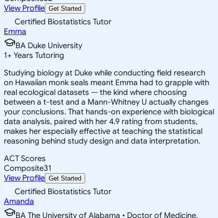
View Profile
Get Started
Certified Biostatistics Tutor
Emma
BA Duke University
1
+
Years Tutoring
Studying biology at Duke while conducting field research
on Hawaiian monk seals meant Emma had to grapple with
real ecological datasets — the kind where choosing
between a t-test and a Mann-Whitney U actually changes
your conclusions. That hands-on experience with biological
data analysis, paired with her 4.9 rating from students,
makes her especially effective at teaching the statistical
reasoning behind study design and data interpretation.
ACT Scores
Composite
31
View Profile
Get Started
Certified Biostatistics Tutor
Amanda
BA The University of Alabama • Doctor of Medicine,