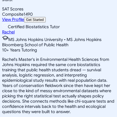
SAT Scores
Composite
1490
View Profile
Get Started
Certified Biostatistics Tutor
Rachel
MS Johns Hopkins University • MS Johns Hopkins
Bloomberg School of Public Health
10
+
Years Tutoring
Rachel's Master's in Environmental Health Sciences from
Johns Hopkins required the same core biostatistics
training that public health students dread — survival
analysis, logistic regression, and interpreting
epidemiological study results with real population data.
Years of conservation fieldwork since then have kept her
close to the kind of messy environmental datasets where
picking the right statistical test actually shapes policy
decisions. She connects methods like chi-square tests and
confidence intervals back to the health and ecological
questions they were built to answer.