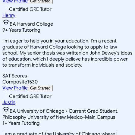
View Profile
Get Started
Certified GRE Tutor
Henry
BA Harvard College
9
+
Years Tutoring
I'm eager to help you in your education. I'm a recent
graduate of Harvard College looking to apply to law
school. My senior thesis was written on John Dewey's ideas
of education, which I deeply believe has incredible power
to transform individuals and society.
SAT Scores
Composite
1530
View Profile
Get Started
Certified GRE Tutor
Justin
BA University of Chicago • Current Grad Student,
Philosophy University of New Mexico-Main Campus
1
+
Years Tutoring
I am a graduate of the University of Chicago where I