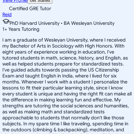
View Profile
Get Started
Certified GRE Tutor
Reid
PhD Harvard University • BA Wesleyan University
1
+
Years Tutoring
I am a graduate of Wesleyan University, where I received
my Bachelor of Arts in Sociology with High Honors. With
eight years of experience working in education, I've
tutored students in math, science, history, and English, as
well as helped students prepare for standardized tests.
I've guided adults towards passing the US Citizenship
Exam and taught English in India, where I lived for six
months. Whenever I work with a student I personalize the
lessons to fit their particular learning style, since I know
every student is unique and having the right fit can make all
the difference in making learning fun and effective. My
strengths are tutoring the social sciences and humanities,
as well as making math and standardized tests
approachable to students that normally don't like those
subjects. In my spare time I like traveling, spending time in
the outdoors (climbing & backpacking), meditation, and