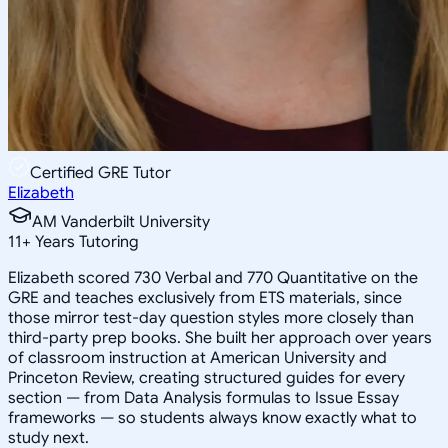
Certified GRE Tutor
Elizabeth
AM Vanderbilt University
11
+
Years Tutoring
Elizabeth scored 730 Verbal and 770 Quantitative on the
GRE and teaches exclusively from ETS materials, since
those mirror test-day question styles more closely than
third-party prep books. She built her approach over years
of classroom instruction at American University and
Princeton Review, creating structured guides for every
section — from Data Analysis formulas to Issue Essay
frameworks — so students always know exactly what to
study next.