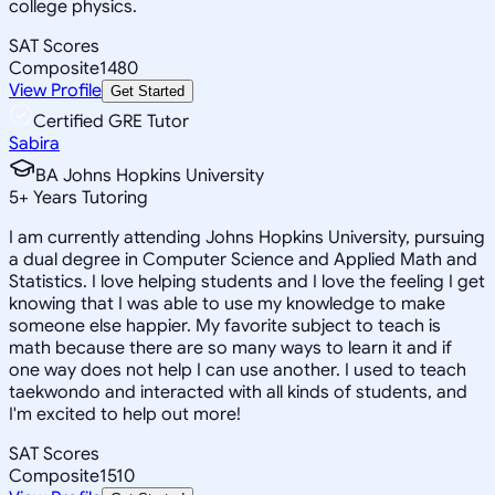
college physics.
SAT Scores
Composite
1480
View Profile
Get Started
Certified GRE Tutor
Sabira
BA Johns Hopkins University
5
+
Years Tutoring
I am currently attending Johns Hopkins University, pursuing
a dual degree in Computer Science and Applied Math and
Statistics. I love helping students and I love the feeling I get
knowing that I was able to use my knowledge to make
someone else happier. My favorite subject to teach is
math because there are so many ways to learn it and if
one way does not help I can use another. I used to teach
taekwondo and interacted with all kinds of students, and
I'm excited to help out more!
SAT Scores
Composite
1510