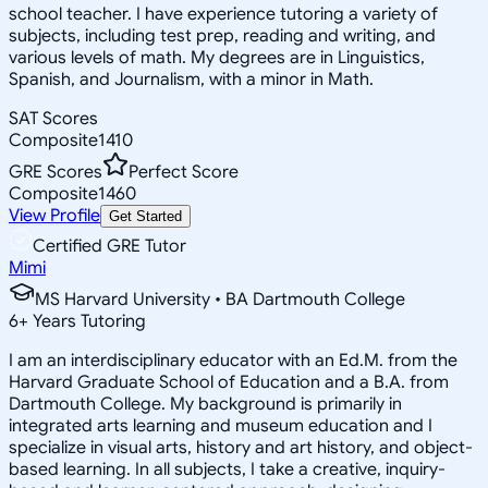
school teacher. I have experience tutoring a variety of
subjects, including test prep, reading and writing, and
various levels of math. My degrees are in Linguistics,
Spanish, and Journalism, with a minor in Math.
SAT Scores
Composite
1410
GRE Scores
Perfect Score
Composite
1460
View Profile
Get Started
Certified GRE Tutor
Mimi
MS Harvard University • BA Dartmouth College
6
+
Years Tutoring
I am an interdisciplinary educator with an Ed.M. from the
Harvard Graduate School of Education and a B.A. from
Dartmouth College. My background is primarily in
integrated arts learning and museum education and I
specialize in visual arts, history and art history, and object-
based learning. In all subjects, I take a creative, inquiry-