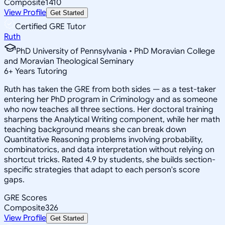
Composite
1410
View Profile
Get Started
Certified GRE Tutor
Ruth
PhD University of Pennsylvania • PhD Moravian College
and Moravian Theological Seminary
6
+
Years Tutoring
Ruth has taken the GRE from both sides — as a test-taker
entering her PhD program in Criminology and as someone
who now teaches all three sections. Her doctoral training
sharpens the Analytical Writing component, while her math
teaching background means she can break down
Quantitative Reasoning problems involving probability,
combinatorics, and data interpretation without relying on
shortcut tricks. Rated 4.9 by students, she builds section-
specific strategies that adapt to each person's score
gaps.
GRE Scores
Composite
326
View Profile
Get Started