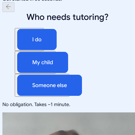
Who needs tutoring?
I do
My child
Someone else
No obligation. Takes ~1 minute.