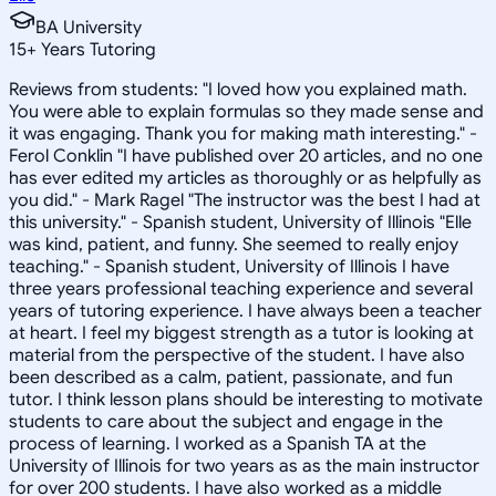
BA University
15
+
Years Tutoring
Reviews from students: "I loved how you explained math.
You were able to explain formulas so they made sense and
it was engaging. Thank you for making math interesting." -
Ferol Conklin "I have published over 20 articles, and no one
has ever edited my articles as thoroughly or as helpfully as
you did." - Mark Ragel "The instructor was the best I had at
this university." - Spanish student, University of Illinois "Elle
was kind, patient, and funny. She seemed to really enjoy
teaching." - Spanish student, University of Illinois I have
three years professional teaching experience and several
years of tutoring experience. I have always been a teacher
at heart. I feel my biggest strength as a tutor is looking at
material from the perspective of the student. I have also
been described as a calm, patient, passionate, and fun
tutor. I think lesson plans should be interesting to motivate
students to care about the subject and engage in the
process of learning. I worked as a Spanish TA at the
University of Illinois for two years as as the main instructor
for over 200 students. I have also worked as a middle