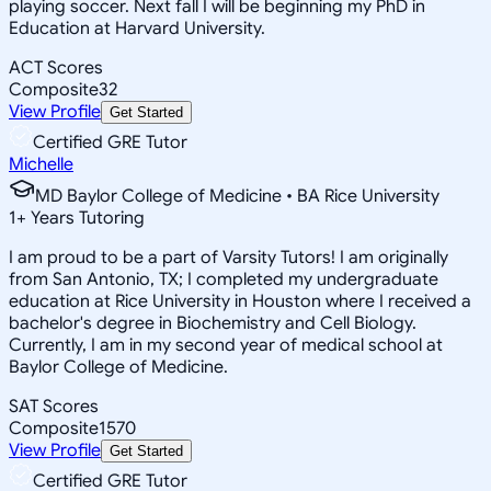
playing soccer. Next fall I will be beginning my PhD in
Education at Harvard University.
ACT Scores
Composite
32
View Profile
Get Started
Certified GRE Tutor
Michelle
MD Baylor College of Medicine • BA Rice University
1
+
Years Tutoring
I am proud to be a part of Varsity Tutors! I am originally
from San Antonio, TX; I completed my undergraduate
education at Rice University in Houston where I received a
bachelor's degree in Biochemistry and Cell Biology.
Currently, I am in my second year of medical school at
Baylor College of Medicine.
SAT Scores
Composite
1570
View Profile
Get Started
Certified GRE Tutor