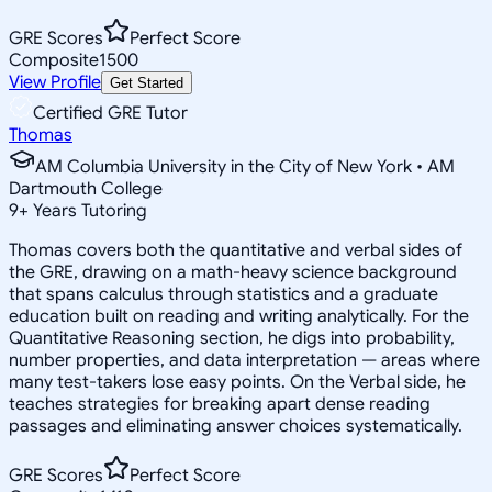
GRE Scores
Perfect Score
Composite
1500
View Profile
Get Started
Certified GRE Tutor
Thomas
AM Columbia University in the City of New York • AM
Dartmouth College
9
+
Years Tutoring
Thomas covers both the quantitative and verbal sides of
the GRE, drawing on a math-heavy science background
that spans calculus through statistics and a graduate
education built on reading and writing analytically. For the
Quantitative Reasoning section, he digs into probability,
number properties, and data interpretation — areas where
many test-takers lose easy points. On the Verbal side, he
teaches strategies for breaking apart dense reading
passages and eliminating answer choices systematically.
GRE Scores
Perfect Score