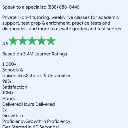
Speak to a specialist: (888) 888-0446
Private 1-on-1 tutoring, weekly live classes for academic
support, test prep & enrichment, practice tests and
diagnostics, and more to elevate grades and test scores.
4.9
Based on 3.4M Learner Ratings
1,000+
Schools &
Universities
Schools & Universities
98%
Satisfaction
10M+
Hours
Delivered
Hours Delivered
2x
Growth in
Proficiency
Growth in Proficiency
Get Started in 60 Seconds!