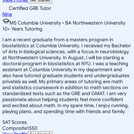
Get Started
Certified GRE Tutor
Nina
MS Columbia University • BA Northwestern University
10
+
Years Tutoring
I am a recent graduate from a masters program in
biostatistics at Columbia University. I received my Bachelor
of Arts in biological sciences, with a focus in neurobiology
at Northwestern University. In August, I will be starting a
doctoral program in biostatistics at NYU. I was a teaching
assistant at Columbia University in my department and
also have tutored graduate students and undergraduates
privately as well. My primary areas of tutoring are math
and statistics coursework in addition to math sections on
standardized tests such as the GRE and GMAT. I am very
passionate about helping students feel more confident
and excited about math. In my spare time, I enjoy running,
playing piano, and spending time with friends and family.
SAT Scores
Composite
1550