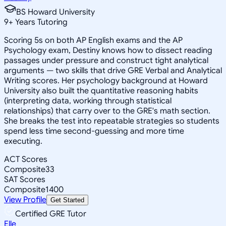
BS Howard University
9
+
Years Tutoring
Scoring 5s on both AP English exams and the AP
Psychology exam, Destiny knows how to dissect reading
passages under pressure and construct tight analytical
arguments — two skills that drive GRE Verbal and Analytical
Writing scores. Her psychology background at Howard
University also built the quantitative reasoning habits
(interpreting data, working through statistical
relationships) that carry over to the GRE's math section.
She breaks the test into repeatable strategies so students
spend less time second-guessing and more time
executing.
ACT Scores
Composite
33
SAT Scores
Composite
1400
View Profile
Get Started
Certified GRE Tutor
Elle