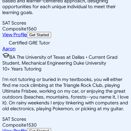
based and learner-centered approach, designing
opportunities for each unique individual to meet their
learning goals.
SAT Scores
Composite
1560
View Profile
Get Started
Certified GRE Tutor
Aaron
BA The University of Texas at Dallas • Current Grad
Student, Mechanical Engineering Duke University
10
+
Years Tutoring
I'm not tutoring or buried in my textbooks, you will either
find me rock climbing at the Triangle Rock Club, playing
Ultimate Frisbee, working on my car, or enjoying the great
outdoors (beaches, mountains, forests--you name it, I love
it). On rainy weekends I enjoy tinkering with computers and
old electronics, playing Pokemon, or picking at my guitar.
SAT Scores
Composite
1530
View Profile