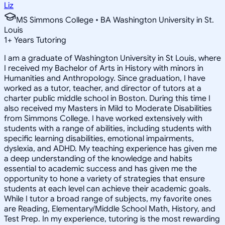
Liz
MS Simmons College • BA Washington University in St.
Louis
1
+
Years Tutoring
I am a graduate of Washington University in St Louis, where
I received my Bachelor of Arts in History with minors in
Humanities and Anthropology. Since graduation, I have
worked as a tutor, teacher, and director of tutors at a
charter public middle school in Boston. During this time I
also received my Masters in Mild to Moderate Disabilities
from Simmons College. I have worked extensively with
students with a range of abilities, including students with
specific learning disabilities, emotional impairments,
dyslexia, and ADHD. My teaching experience has given me
a deep understanding of the knowledge and habits
essential to academic success and has given me the
opportunity to hone a variety of strategies that ensure
students at each level can achieve their academic goals.
While I tutor a broad range of subjects, my favorite ones
are Reading, Elementary/Middle School Math, History, and
Test Prep. In my experience, tutoring is the most rewarding