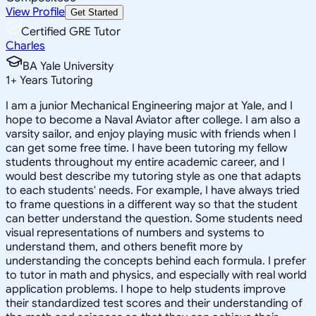
View Profile
Get Started
Certified GRE Tutor
Charles
BA Yale University
1
+
Years Tutoring
I am a junior Mechanical Engineering major at Yale, and I
hope to become a Naval Aviator after college. I am also a
varsity sailor, and enjoy playing music with friends when I
can get some free time. I have been tutoring my fellow
students throughout my entire academic career, and I
would best describe my tutoring style as one that adapts
to each students' needs. For example, I have always tried
to frame questions in a different way so that the student
can better understand the question. Some students need
visual representations of numbers and systems to
understand them, and others benefit more by
understanding the concepts behind each formula. I prefer
to tutor in math and physics, and especially with real world
application problems. I hope to help students improve
their standardized test scores and their understanding of