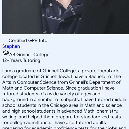
Certified GRE Tutor
Stephen
AB Grinnell College
12
+
Years Tutoring
I am a graduate of Grinnell College, a private liberal arts
college located in Grinnell, Iowa. I have a Bachelor of the
Arts in Computer Science from Grinnell's Department of
Math and Computer Science. Since graduation I have
tutored students of a wide variety of ages and
background in a number of subjects. I have tutored middle
school students in the Chicago area in Math and science
and high school students in advanced Math, chemistry,
writing, and helped them prepare for standardized tests
for college admittance. I have also tutored adults
preparing for academic proficiency tests for their jobs and