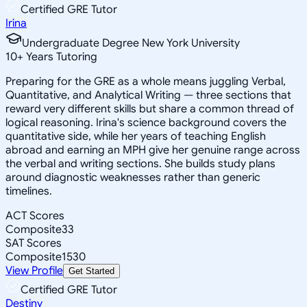
Certified GRE Tutor
Irina
Undergraduate Degree New York University
10
+
Years Tutoring
Preparing for the GRE as a whole means juggling Verbal,
Quantitative, and Analytical Writing — three sections that
reward very different skills but share a common thread of
logical reasoning. Irina's science background covers the
quantitative side, while her years of teaching English
abroad and earning an MPH give her genuine range across
the verbal and writing sections. She builds study plans
around diagnostic weaknesses rather than generic
timelines.
ACT Scores
Composite
33
SAT Scores
Composite
1530
View Profile
Get Started
Certified GRE Tutor
Destiny