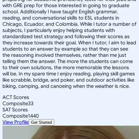
with GRE prep for those interested in going to graduate
school. Additionally I have taught English grammar,
reading, and conversational skills to ESL students in
Chicago, Ecuador, and Colombia. While I tutor a number of
subjects, I particularly enjoy helping students with
standardized test strategy and following their scores as
they increase towards their goal. When I tutor, I aim to lead
students to an answer by example so that they can see
the reasoning involved themselves, rather than me just
telling them the answer. The more the students can come
to their own solutions, the more memorable the lessons
will be. In my spare time I enjoy reading, playing skill games
like scrabble, bridge, and poker, and outdoor activities like
biking, camping, and canoeing when the weather is nice.
ACT Scores
Composite
33
SAT Scores
Composite
1440
View Profile
Get Started