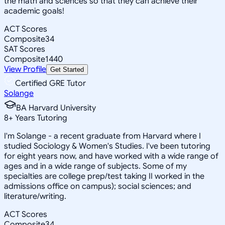
the math and sciences so that they can achieve their
academic goals!
ACT Scores
Composite
34
SAT Scores
Composite
1440
View Profile
Get Started
Certified GRE Tutor
Solange
BA Harvard University
8
+
Years Tutoring
I'm Solange - a recent graduate from Harvard where I
studied Sociology & Women's Studies. I've been tutoring
for eight years now, and have worked with a wide range of
ages and in a wide range of subjects. Some of my
specialties are college prep/test taking II worked in the
admissions office on campus); social sciences; and
literature/writing.
ACT Scores
Composite
34