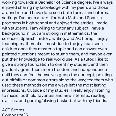
working towards a Bachelor of Science degree. I've always
enjoyed sharing my knowledge with my peers and those
around me and have done so in both formal and informal
settings. I've been a tutor for both Math and Spanish
programs in high school and enjoyed the strides I made
with students. I am willing to tutor any subject I have a
background in, but am strong in mathematics, the
sciences, Spanish, history, writing, and ACT prep. I enjoy
teaching mathematics most due to the joy I can see in
children once they master a topic and can answer even
pointed questions meant to stump them, and maybe even
put their knowledge to real world use. As a tutor, I like to
give a strong foundation to orient my student, and then
gradually grant them more freedom and independence
until they can feel themselves grasp the concept, pointing
out pitfalls or common errors along the way; teachers who
used these methods on me always left the most lasting
impressions. Outside of my studies, I really enjoy listening
to music, both old favorites and new interests, reading
classics, and gaming/playing basketball with my friends.
ACT Scores
Composite
35