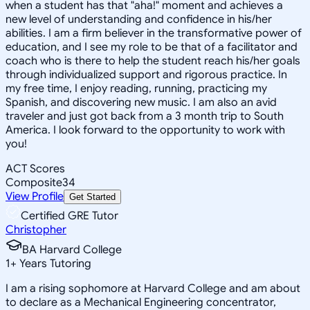
when a student has that "aha!" moment and achieves a
new level of understanding and confidence in his/her
abilities. I am a firm believer in the transformative power of
education, and I see my role to be that of a facilitator and
coach who is there to help the student reach his/her goals
through individualized support and rigorous practice. In
my free time, I enjoy reading, running, practicing my
Spanish, and discovering new music. I am also an avid
traveler and just got back from a 3 month trip to South
America. I look forward to the opportunity to work with
you!
ACT Scores
Composite
34
View Profile
Get Started
Certified GRE Tutor
Christopher
BA Harvard College
1
+
Years Tutoring
I am a rising sophomore at Harvard College and am about
to declare as a Mechanical Engineering concentrator,