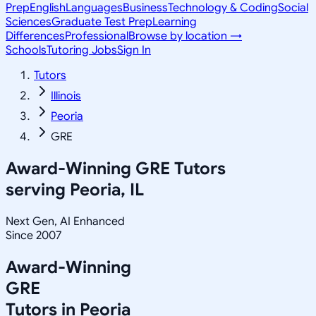
Prep
English
Languages
Business
Technology & Coding
Social
Sciences
Graduate Test Prep
Learning
Differences
Professional
Browse by location →
Schools
Tutoring Jobs
Sign In
Tutors
Illinois
Peoria
GRE
Award-Winning
GRE
Tutors
serving
Peoria, IL
Next Gen, AI Enhanced
Since 2007
Award-Winning
GRE
Tutors in
Peoria