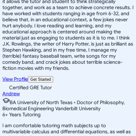
it allows the tutor and student to think strategically
together, and work as a team to achieve concrete results. I
have worked with students ranging in age from 6-32, and
believe that, in an educational context, a few jokes never
hurt anybody. I love reading and learning, and my
educational approach is centered around making the
material just as engaging to students as it is to me. I think
J.K. Rowlings, the writer of Harry Potter, is just as brilliant as
Stephen Hawking, and in my free time, I manage my
(terrible) fantasy baseball team, write songs for my
comedy band, and crack jokes about terrible science-
fiction movies with my friends.
View Profile
Get Started
Certified GRE Tutor
Andrew
BA University of North Texas • Doctor of Philosophy,
Biomedical Engineering Vanderbilt University
6
+
Years Tutoring
I am comfortable tutoring math subjects up to
multivariable calculus and differential equations, as well as