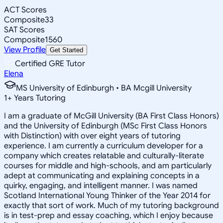
ACT Scores
Composite
33
SAT Scores
Composite
1560
View Profile
Get Started
Certified GRE Tutor
Elena
MS University of Edinburgh • BA Mcgill University
1
+
Years Tutoring
I am a graduate of McGill University (BA First Class Honors)
and the University of Edinburgh (MSc First Class Honors
with Distinction) with over eight years of tutoring
experience. I am currently a curriculum developer for a
company which creates relatable and culturally-literate
courses for middle and high-schools, and am particularly
adept at communicating and explaining concepts in a
quirky, engaging, and intelligent manner. I was named
Scotland International Young Thinker of the Year 2014 for
exactly that sort of work. Much of my tutoring background
is in test-prep and essay coaching, which I enjoy because