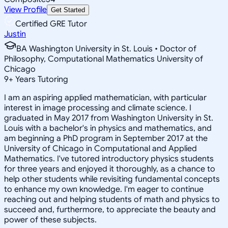
View Profile
Get Started
Certified GRE Tutor
Justin
BA Washington University in St. Louis • Doctor of
Philosophy, Computational Mathematics University of
Chicago
9
+
Years Tutoring
I am an aspiring applied mathematician, with particular
interest in image processing and climate science. I
graduated in May 2017 from Washington University in St.
Louis with a bachelor's in physics and mathematics, and
am beginning a PhD program in September 2017 at the
University of Chicago in Computational and Applied
Mathematics. I've tutored introductory physics students
for three years and enjoyed it thoroughly, as a chance to
help other students while revisiting fundamental concepts
to enhance my own knowledge. I'm eager to continue
reaching out and helping students of math and physics to
succeed and, furthermore, to appreciate the beauty and
power of these subjects.