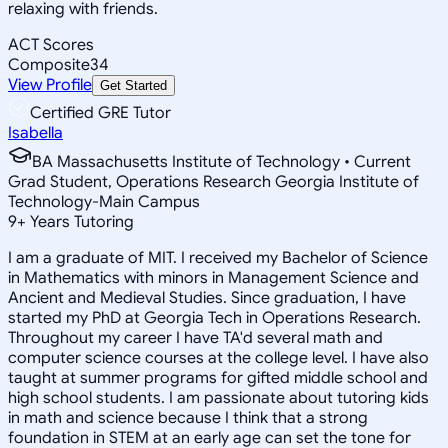
relaxing with friends.
ACT Scores
Composite
34
View Profile
Get Started
Certified GRE Tutor
Isabella
BA Massachusetts Institute of Technology • Current
Grad Student, Operations Research Georgia Institute of
Technology-Main Campus
9
+
Years Tutoring
I am a graduate of MIT. I received my Bachelor of Science
in Mathematics with minors in Management Science and
Ancient and Medieval Studies. Since graduation, I have
started my PhD at Georgia Tech in Operations Research.
Throughout my career I have TA'd several math and
computer science courses at the college level. I have also
taught at summer programs for gifted middle school and
high school students. I am passionate about tutoring kids
in math and science because I think that a strong
foundation in STEM at an early age can set the tone for