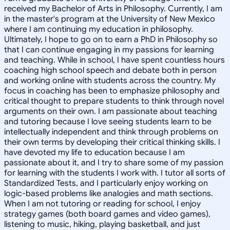
received my Bachelor of Arts in Philosophy. Currently, I am
in the master's program at the University of New Mexico
where I am continuing my education in philosophy.
Ultimately, I hope to go on to earn a PhD in Philosophy so
that I can continue engaging in my passions for learning
and teaching. While in school, I have spent countless hours
coaching high school speech and debate both in person
and working online with students across the country. My
focus in coaching has been to emphasize philosophy and
critical thought to prepare students to think through novel
arguments on their own. I am passionate about teaching
and tutoring because I love seeing students learn to be
intellectually independent and think through problems on
their own terms by developing their critical thinking skills. I
have devoted my life to education because I am
passionate about it, and I try to share some of my passion
for learning with the students I work with. I tutor all sorts of
Standardized Tests, and I particularly enjoy working on
logic-based problems like analogies and math sections.
When I am not tutoring or reading for school, I enjoy
strategy games (both board games and video games),
listening to music, hiking, playing basketball, and just