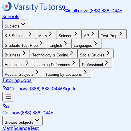
Call now: (888) 888-0446
Schools
Subjects
K-5 Subjects
Math
Science
AP
Test Prep
Graduate Test Prep
English
Languages
Business
Technology & Coding
Social Studies
Humanities
Learning Differences
Professional
Popular Subjects
Tutoring by Locations
Tutoring Jobs
Call now: (888) 888-0446
Sign In
Call now
(888) 888-0446
Browse Subjects
Math
Science
Test