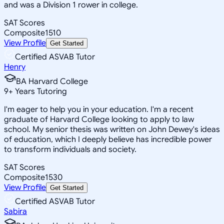
and was a Division 1 rower in college.
SAT Scores
Composite
1510
View Profile
Get Started
Certified ASVAB Tutor
Henry
BA Harvard College
9
+
Years Tutoring
I'm eager to help you in your education. I'm a recent
graduate of Harvard College looking to apply to law
school. My senior thesis was written on John Dewey's ideas
of education, which I deeply believe has incredible power
to transform individuals and society.
SAT Scores
Composite
1530
View Profile
Get Started
Certified ASVAB Tutor
Sabira