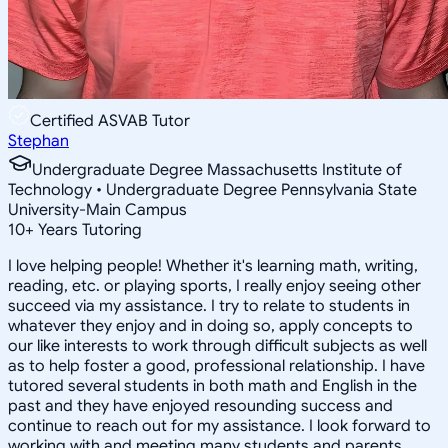
Certified ASVAB Tutor
Stephan
Undergraduate Degree Massachusetts Institute of
Technology • Undergraduate Degree Pennsylvania State
University-Main Campus
10
+
Years Tutoring
I love helping people! Whether it's learning math, writing,
reading, etc. or playing sports, I really enjoy seeing other
succeed via my assistance. I try to relate to students in
whatever they enjoy and in doing so, apply concepts to
our like interests to work through difficult subjects as well
as to help foster a good, professional relationship. I have
tutored several students in both math and English in the
past and they have enjoyed resounding success and
continue to reach out for my assistance. I look forward to
working with and meeting many students and parents