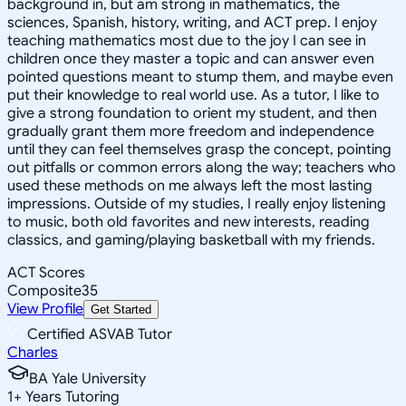
background in, but am strong in mathematics, the
sciences, Spanish, history, writing, and ACT prep. I enjoy
teaching mathematics most due to the joy I can see in
children once they master a topic and can answer even
pointed questions meant to stump them, and maybe even
put their knowledge to real world use. As a tutor, I like to
give a strong foundation to orient my student, and then
gradually grant them more freedom and independence
until they can feel themselves grasp the concept, pointing
out pitfalls or common errors along the way; teachers who
used these methods on me always left the most lasting
impressions. Outside of my studies, I really enjoy listening
to music, both old favorites and new interests, reading
classics, and gaming/playing basketball with my friends.
ACT Scores
Composite
35
View Profile
Get Started
Certified ASVAB Tutor
Charles
BA Yale University
1
+
Years Tutoring