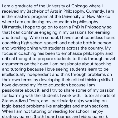
I am a graduate of the University of Chicago where I
received my Bachelor of Arts in Philosophy. Currently, I am
in the master's program at the University of New Mexico
where I am continuing my education in philosophy.
Ultimately, I hope to go on to earn a PhD in Philosophy so
that I can continue engaging in my passions for learning
and teaching. While in school, I have spent countless hours
coaching high school speech and debate both in person
and working online with students across the country. My
focus in coaching has been to emphasize philosophy and
critical thought to prepare students to think through novel
arguments on their own. I am passionate about teaching
and tutoring because I love seeing students learn to be
intellectually independent and think through problems on
their own terms by developing their critical thinking skills. I
have devoted my life to education because I am
passionate about it, and I try to share some of my passion
for learning with the students I work with. I tutor all sorts of
Standardized Tests, and I particularly enjoy working on
logic-based problems like analogies and math sections.
When I am not tutoring or reading for school, I enjoy
strategy games (both board games and video games),