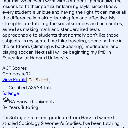
months. Whenever I work with a student I personalize the
lessons to fit their particular learning style, since I know
every student is unique and having the right fit can make all
the difference in making learning fun and effective. My
strengths are tutoring the social sciences and humanities,
as well as making math and standardized tests
approachable to students that normally don't like those
subjects. In my spare time I like traveling, spending time in
the outdoors (climbing & backpacking), meditation, and
playing soccer. Next fall I will be beginning my PhD in
Education at Harvard University.
ACT Scores
Composite
32
View Profile
Get Started
Certified ASVAB Tutor
Solange
BA Harvard University
8
+
Years Tutoring
I'm Solange - a recent graduate from Harvard where I
studied Sociology & Women's Studies. I've been tutoring