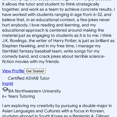
it allows the tutor and student to think strategically
together, and work as a team to achieve concrete results. I
have worked with students ranging in age from 6-32, and
believe that, in an educational context, a few jokes never
hurt anybody. I love reading and learning, and my
educational approach is centered around making the
material just as engaging to students as it is to me. I think
J.K. Rowlings, the writer of Harry Potter, is just as brilliant as
Stephen Hawking, and in my free time, I manage my
(terrible) fantasy baseball team, write songs for my
comedy band, and crack jokes about terrible science-
fiction movies with my friends.
View Profile
Get Started
Certified ASVAB Tutor
Ingrid
BA Northwestern University
6
+
Years Tutoring
I am exploring my creativity by pursuing a double major in
Asian Languages and Cultures with a focus in Korean,
studying abroad in South Korea as a Benjamin A. Gilman