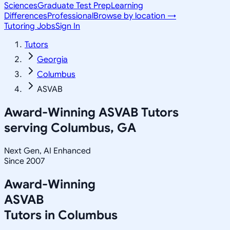
Sciences
Graduate Test Prep
Learning
Differences
Professional
Browse by location →
Tutoring Jobs
Sign In
Tutors
Georgia
Columbus
ASVAB
Award-Winning
ASVAB
Tutors
serving
Columbus, GA
Next Gen, AI Enhanced
Since 2007
Award-Winning
ASVAB
Tutors in
Columbus