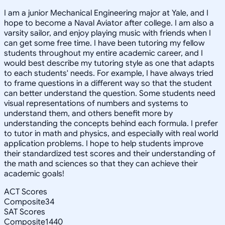
I am a junior Mechanical Engineering major at Yale, and I
hope to become a Naval Aviator after college. I am also a
varsity sailor, and enjoy playing music with friends when I
can get some free time. I have been tutoring my fellow
students throughout my entire academic career, and I
would best describe my tutoring style as one that adapts
to each students' needs. For example, I have always tried
to frame questions in a different way so that the student
can better understand the question. Some students need
visual representations of numbers and systems to
understand them, and others benefit more by
understanding the concepts behind each formula. I prefer
to tutor in math and physics, and especially with real world
application problems. I hope to help students improve
their standardized test scores and their understanding of
the math and sciences so that they can achieve their
academic goals!
ACT Scores
Composite
34
SAT Scores
Composite
1440