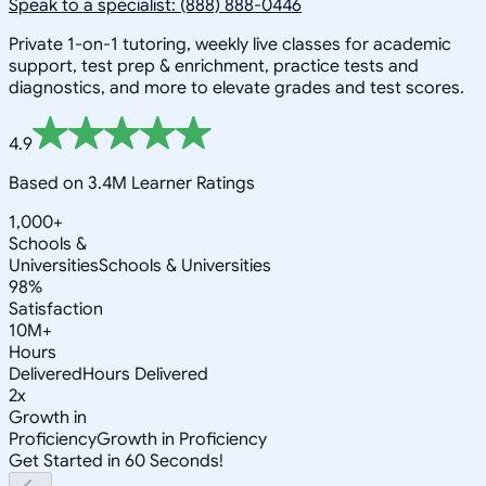
Speak to a specialist: (888) 888-0446
Private 1-on-1 tutoring, weekly live classes for academic
support, test prep & enrichment, practice tests and
diagnostics, and more to elevate grades and test scores.
4.9
Based on 3.4M Learner Ratings
1,000+
Schools &
Universities
Schools & Universities
98%
Satisfaction
10M+
Hours
Delivered
Hours Delivered
2x
Growth in
Proficiency
Growth in Proficiency
Get Started in 60 Seconds!