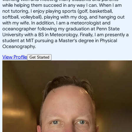
while helping them succeed in any way I can. When I am
not tutoring, I enjoy playing sports (golf, basketball,
softball, volleyball), playing with my dog, and hanging out
with my wife. In addition, I am a meteorologist and
oceanographer following my graduation at Penn State
University with a BS in Meteorology. Finally, I am presently a
student at MIT pursuing a Master's degree in Physical
Oceanography.
View Profile
Get Started