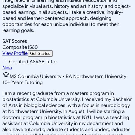
integrated arts learning and museum education and I
specialize in visual arts, history and art history, and object-
based learning. In all subjects, I take a creative, inquiry-
based and learner-centered approach, designing
opportunities for each unique individual to meet their
learning goals.
SAT Scores
Composite
1560
View Profile
Get Started
Certified ASVAB Tutor
Nina
MS Columbia University • BA Northwestern University
10
+
Years Tutoring
I am a recent graduate from a masters program in
biostatistics at Columbia University. I received my Bachelor
of Arts in biological sciences, with a focus in neurobiology
at Northwestern University. In August, I will be starting a
doctoral program in biostatistics at NYU. I was a teaching
assistant at Columbia University in my department and
also have tutored graduate students and undergraduates