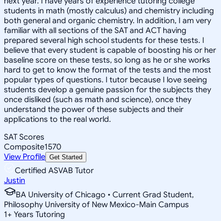
next year. I have years of experience tutoring college
students in math (mostly calculus) and chemistry including
both general and organic chemistry. In addition, I am very
familiar with all sections of the SAT and ACT having
prepared several high school students for these tests. I
believe that every student is capable of boosting his or her
baseline score on these tests, so long as he or she works
hard to get to know the format of the tests and the most
popular types of questions. I tutor because I love seeing
students develop a genuine passion for the subjects they
once disliked (such as math and science), once they
understand the power of these subjects and their
applications to the real world.
SAT Scores
Composite
1570
View Profile
Get Started
Certified ASVAB Tutor
Justin
BA University of Chicago • Current Grad Student,
Philosophy University of New Mexico-Main Campus
1
+
Years Tutoring