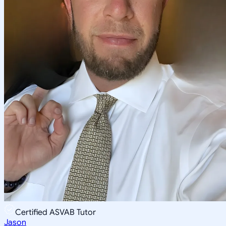
Certified ASVAB Tutor
Jason