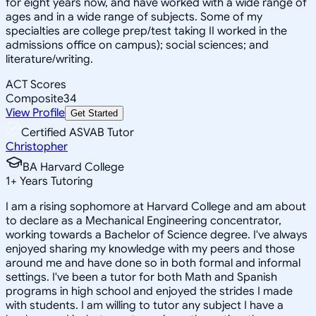
for eight years now, and have worked with a wide range of
ages and in a wide range of subjects. Some of my
specialties are college prep/test taking II worked in the
admissions office on campus); social sciences; and
literature/writing.
ACT Scores
Composite
34
View Profile
Get Started
Certified ASVAB Tutor
Christopher
BA Harvard College
1
+
Years Tutoring
I am a rising sophomore at Harvard College and am about
to declare as a Mechanical Engineering concentrator,
working towards a Bachelor of Science degree. I've always
enjoyed sharing my knowledge with my peers and those
around me and have done so in both formal and informal
settings. I've been a tutor for both Math and Spanish
programs in high school and enjoyed the strides I made
with students. I am willing to tutor any subject I have a