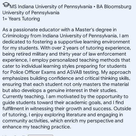
MS Indiana University of Pennsylvania • BA Bloomsburg
University of Pennsylvania
1
+
Years Tutoring
As a passionate educator with a Master's degree in
Criminology from Indiana University of Pennsylvania, I am
dedicated to fostering a supportive learning environment
for my students. With over 2 years of tutoring experience,
being retired military and thirty year of law enforcement
experience, I employ personalized teaching methods that
cater to individual learning styles preparing for students
for Police Officer Exams and ASVAB testing. My approach
emphasizes building confidence and critical thinking skills,
ensuring that each student not only masters the material
but also develops a genuine interest in their studies.
Currently teaching, I am motivated by the opportunity to
guide students toward their academic goals, and I find
fulfillment in witnessing their growth and success. Outside
of tutoring, I enjoy exploring literature and engaging in
community activities, which enrich my perspective and
enhance my teaching practice.