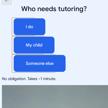
Who needs tutoring?
I do
My child
Someone else
No obligation. Takes ~1 minute.