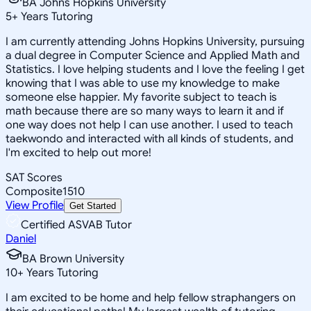
BA Johns Hopkins University
5
+
Years Tutoring
I am currently attending Johns Hopkins University, pursuing
a dual degree in Computer Science and Applied Math and
Statistics. I love helping students and I love the feeling I get
knowing that I was able to use my knowledge to make
someone else happier. My favorite subject to teach is
math because there are so many ways to learn it and if
one way does not help I can use another. I used to teach
taekwondo and interacted with all kinds of students, and
I'm excited to help out more!
SAT Scores
Composite
1510
View Profile
Get Started
Certified ASVAB Tutor
Daniel
BA Brown University
10
+
Years Tutoring
I am excited to be home and help fellow straphangers on