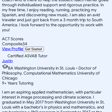
through individualized support and rigorous practice. In
my free time, I enjoy reading, running, practicing my
Spanish, and discovering new music. I am also an avid
traveler and just got back from a 3 month trip to South
America. I look forward to the opportunity to work with
you!
ACT Scores
Composite
34
View Profile
Get Started
Certified ASVAB Tutor
Justin
BA Washington University in St. Louis • Doctor of
Philosophy, Computational Mathematics University of
Chicago
9
+
Years Tutoring
I am an aspiring applied mathematician, with particular
interest in image processing and climate science. I
graduated in May 2017 from Washington University in St.
Louis with a bachelor's in physics and mathematics, and