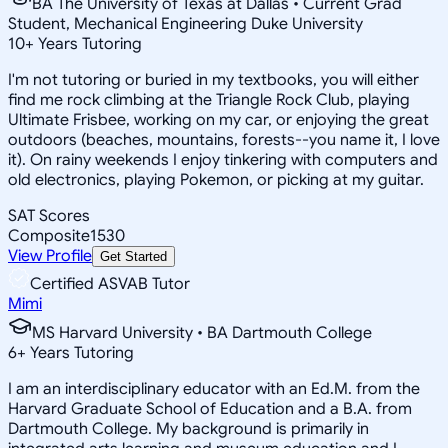
BA The University of Texas at Dallas • Current Grad
Student, Mechanical Engineering Duke University
10
+
Years Tutoring
I'm not tutoring or buried in my textbooks, you will either
find me rock climbing at the Triangle Rock Club, playing
Ultimate Frisbee, working on my car, or enjoying the great
outdoors (beaches, mountains, forests--you name it, I love
it). On rainy weekends I enjoy tinkering with computers and
old electronics, playing Pokemon, or picking at my guitar.
SAT Scores
Composite
1530
View Profile
Get Started
Certified ASVAB Tutor
Mimi
MS Harvard University • BA Dartmouth College
6
+
Years Tutoring
I am an interdisciplinary educator with an Ed.M. from the
Harvard Graduate School of Education and a B.A. from
Dartmouth College. My background is primarily in