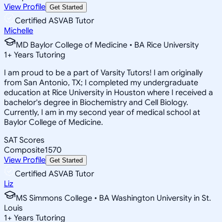
View Profile
Get Started
Certified ASVAB Tutor
Michelle
MD Baylor College of Medicine • BA Rice University
1
+
Years Tutoring
I am proud to be a part of Varsity Tutors! I am originally
from San Antonio, TX; I completed my undergraduate
education at Rice University in Houston where I received a
bachelor's degree in Biochemistry and Cell Biology.
Currently, I am in my second year of medical school at
Baylor College of Medicine.
SAT Scores
Composite
1570
View Profile
Get Started
Certified ASVAB Tutor
Liz
MS Simmons College • BA Washington University in St.
Louis
1
+
Years Tutoring