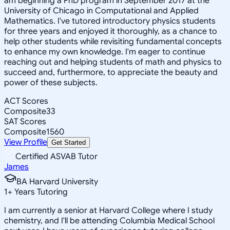
am beginning a PhD program in September 2017 at the
University of Chicago in Computational and Applied
Mathematics. I've tutored introductory physics students
for three years and enjoyed it thoroughly, as a chance to
help other students while revisiting fundamental concepts
to enhance my own knowledge. I'm eager to continue
reaching out and helping students of math and physics to
succeed and, furthermore, to appreciate the beauty and
power of these subjects.
ACT Scores
Composite
33
SAT Scores
Composite
1560
View Profile
Get Started
Certified ASVAB Tutor
James
BA Harvard University
1
+
Years Tutoring
I am currently a senior at Harvard College where I study
chemistry, and I'll be attending Columbia Medical School