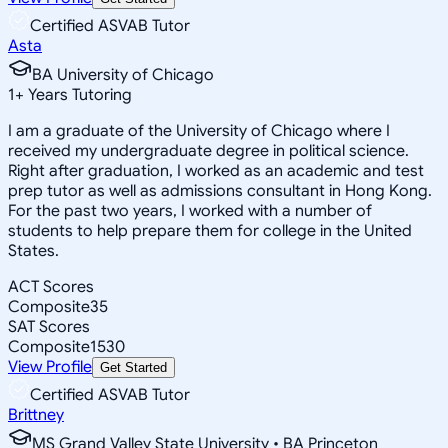
Certified ASVAB Tutor
Asta
BA University of Chicago
1
+
Years Tutoring
I am a graduate of the University of Chicago where I
received my undergraduate degree in political science.
Right after graduation, I worked as an academic and test
prep tutor as well as admissions consultant in Hong Kong.
For the past two years, I worked with a number of
students to help prepare them for college in the United
States.
ACT Scores
Composite
35
SAT Scores
Composite
1530
View Profile
Get Started
Certified ASVAB Tutor
Brittney
MS Grand Valley State University • BA Princeton