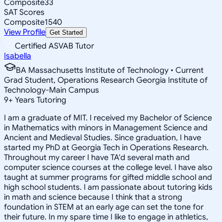
Composite
33
SAT Scores
Composite
1540
View Profile
Get Started
Certified ASVAB Tutor
Isabella
BA Massachusetts Institute of Technology • Current
Grad Student, Operations Research Georgia Institute of
Technology-Main Campus
9
+
Years Tutoring
I am a graduate of MIT. I received my Bachelor of Science
in Mathematics with minors in Management Science and
Ancient and Medieval Studies. Since graduation, I have
started my PhD at Georgia Tech in Operations Research.
Throughout my career I have TA'd several math and
computer science courses at the college level. I have also
taught at summer programs for gifted middle school and
high school students. I am passionate about tutoring kids
in math and science because I think that a strong
foundation in STEM at an early age can set the tone for
their future. In my spare time I like to engage in athletics,