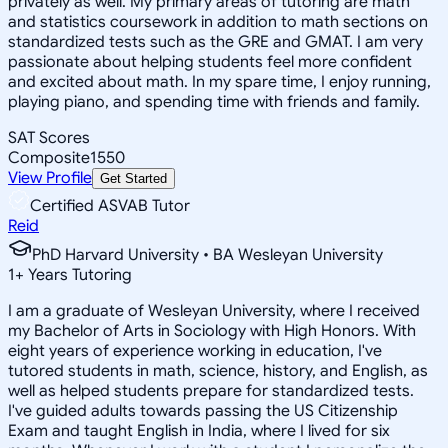
privately as well. My primary areas of tutoring are math
and statistics coursework in addition to math sections on
standardized tests such as the GRE and GMAT. I am very
passionate about helping students feel more confident
and excited about math. In my spare time, I enjoy running,
playing piano, and spending time with friends and family.
SAT Scores
Composite
1550
View Profile
Get Started
Certified ASVAB Tutor
Reid
PhD Harvard University • BA Wesleyan University
1
+
Years Tutoring
I am a graduate of Wesleyan University, where I received
my Bachelor of Arts in Sociology with High Honors. With
eight years of experience working in education, I've
tutored students in math, science, history, and English, as
well as helped students prepare for standardized tests.
I've guided adults towards passing the US Citizenship
Exam and taught English in India, where I lived for six