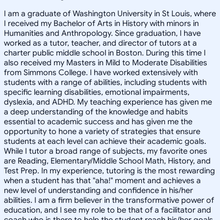
I am a graduate of Washington University in St Louis, where
I received my Bachelor of Arts in History with minors in
Humanities and Anthropology. Since graduation, I have
worked as a tutor, teacher, and director of tutors at a
charter public middle school in Boston. During this time I
also received my Masters in Mild to Moderate Disabilities
from Simmons College. I have worked extensively with
students with a range of abilities, including students with
specific learning disabilities, emotional impairments,
dyslexia, and ADHD. My teaching experience has given me
a deep understanding of the knowledge and habits
essential to academic success and has given me the
opportunity to hone a variety of strategies that ensure
students at each level can achieve their academic goals.
While I tutor a broad range of subjects, my favorite ones
are Reading, Elementary/Middle School Math, History, and
Test Prep. In my experience, tutoring is the most rewarding
when a student has that "aha!" moment and achieves a
new level of understanding and confidence in his/her
abilities. I am a firm believer in the transformative power of
education, and I see my role to be that of a facilitator and
coach who is there to help the student reach his/her goals