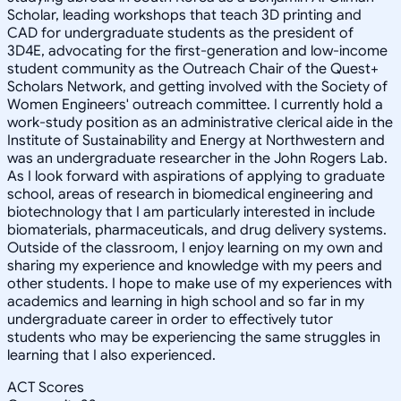
Scholar, leading workshops that teach 3D printing and
CAD for undergraduate students as the president of
3D4E, advocating for the first-generation and low-income
student community as the Outreach Chair of the Quest+
Scholars Network, and getting involved with the Society of
Women Engineers' outreach committee. I currently hold a
work-study position as an administrative clerical aide in the
Institute of Sustainability and Energy at Northwestern and
was an undergraduate researcher in the John Rogers Lab.
As I look forward with aspirations of applying to graduate
school, areas of research in biomedical engineering and
biotechnology that I am particularly interested in include
biomaterials, pharmaceuticals, and drug delivery systems.
Outside of the classroom, I enjoy learning on my own and
sharing my experience and knowledge with my peers and
other students. I hope to make use of my experiences with
academics and learning in high school and so far in my
undergraduate career in order to effectively tutor
students who may be experiencing the same struggles in
learning that I also experienced.
ACT Scores