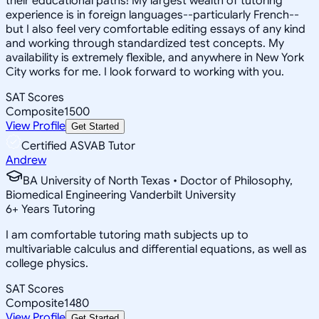
their educational paths! My largest wealth of tutoring
experience is in foreign languages--particularly French--
but I also feel very comfortable editing essays of any kind
and working through standardized test concepts. My
availability is extremely flexible, and anywhere in New York
City works for me. I look forward to working with you.
SAT Scores
Composite
1500
View Profile
Get Started
Certified ASVAB Tutor
Andrew
BA University of North Texas • Doctor of Philosophy,
Biomedical Engineering Vanderbilt University
6
+
Years Tutoring
I am comfortable tutoring math subjects up to
multivariable calculus and differential equations, as well as
college physics.
SAT Scores
Composite
1480
View Profile
Get Started