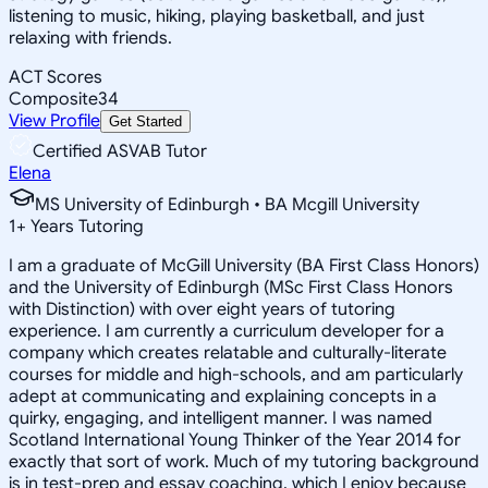
listening to music, hiking, playing basketball, and just
relaxing with friends.
ACT Scores
Composite
34
View Profile
Get Started
Certified ASVAB Tutor
Elena
MS University of Edinburgh • BA Mcgill University
1
+
Years Tutoring
I am a graduate of McGill University (BA First Class Honors)
and the University of Edinburgh (MSc First Class Honors
with Distinction) with over eight years of tutoring
experience. I am currently a curriculum developer for a
company which creates relatable and culturally-literate
courses for middle and high-schools, and am particularly
adept at communicating and explaining concepts in a
quirky, engaging, and intelligent manner. I was named
Scotland International Young Thinker of the Year 2014 for
exactly that sort of work. Much of my tutoring background
is in test-prep and essay coaching, which I enjoy because