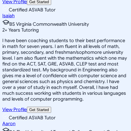
View Profile
Get Started
Certified ASVAB Tutor
Isaiah
BS Virginia Commonwealth University
2
+
Years Tutoring
I have been coaching students to their best performance
in math for seven years. I am fluent in all levels of math,
primary, secondary, and freshman/sophomore university
level. I am also fluent with the mathematics which one may
find on the ACT, SAT, GRE, ASVAB, CLEP test and most
standardized test. My background in Engineering also
gives me a level of confidence with computer science and
general sciences such as physics and chemistry. I have
over a year of study in each myself. Overall, I have had
much success working with students in various languages
and levels of computer programming.
View Profile
Get Started
Certified ASVAB Tutor
Aaron