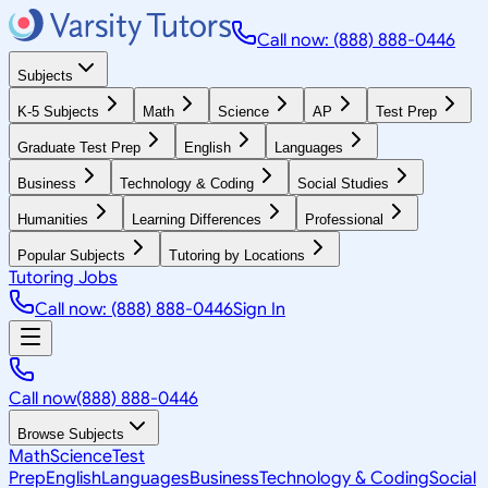
Call now: (888) 888-0446
Subjects
K-5 Subjects
Math
Science
AP
Test Prep
Graduate Test Prep
English
Languages
Business
Technology & Coding
Social Studies
Humanities
Learning Differences
Professional
Popular Subjects
Tutoring by Locations
Tutoring Jobs
Call now: (888) 888-0446
Sign In
Call now
(888) 888-0446
Browse Subjects
Math
Science
Test
Prep
English
Languages
Business
Technology & Coding
Social