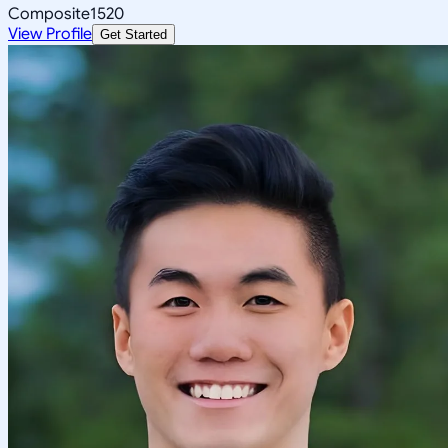
Composite
1520
View Profile
Get Started