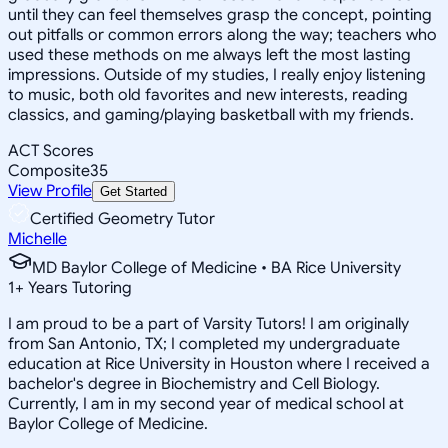
until they can feel themselves grasp the concept, pointing
out pitfalls or common errors along the way; teachers who
used these methods on me always left the most lasting
impressions. Outside of my studies, I really enjoy listening
to music, both old favorites and new interests, reading
classics, and gaming/playing basketball with my friends.
ACT Scores
Composite
35
View Profile
Get Started
Certified Geometry Tutor
Michelle
MD Baylor College of Medicine • BA Rice University
1
+
Years Tutoring
I am proud to be a part of Varsity Tutors! I am originally
from San Antonio, TX; I completed my undergraduate
education at Rice University in Houston where I received a
bachelor's degree in Biochemistry and Cell Biology.
Currently, I am in my second year of medical school at
Baylor College of Medicine.