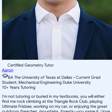
Certified Geometry Tutor
Aaron
BA The University of Texas at Dallas • Current Grad
Student, Mechanical Engineering Duke University
10
+
Years Tutoring
I'm not tutoring or buried in my textbooks, you will either
find me rock climbing at the Triangle Rock Club, playing
Ultimate Frisbee, working on my car, or enjoying the great
outdoors (beaches, mountains, forests--you name it, I love