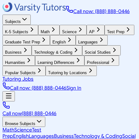
Call now: (888) 888-0446
Subjects
K-5 Subjects
Math
Science
AP
Test Prep
Graduate Test Prep
English
Languages
Business
Technology & Coding
Social Studies
Humanities
Learning Differences
Professional
Popular Subjects
Tutoring by Locations
Tutoring Jobs
Call now: (888) 888-0446
Sign In
Call now
(888) 888-0446
Browse Subjects
Math
Science
Test
Prep
English
Languages
Business
Technology & Coding
Social