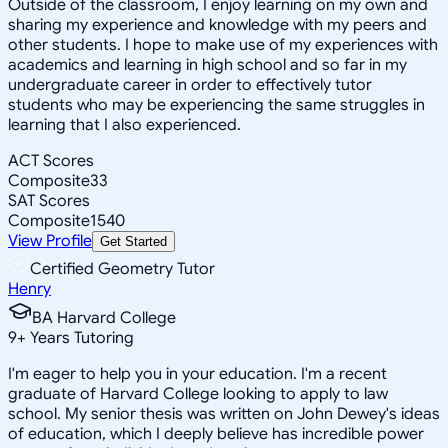
Outside of the classroom, I enjoy learning on my own and
sharing my experience and knowledge with my peers and
other students. I hope to make use of my experiences with
academics and learning in high school and so far in my
undergraduate career in order to effectively tutor
students who may be experiencing the same struggles in
learning that I also experienced.
ACT Scores
Composite
33
SAT Scores
Composite
1540
View Profile
Get Started
Certified Geometry Tutor
Henry
BA Harvard College
9
+
Years Tutoring
I'm eager to help you in your education. I'm a recent
graduate of Harvard College looking to apply to law
school. My senior thesis was written on John Dewey's ideas
of education, which I deeply believe has incredible power