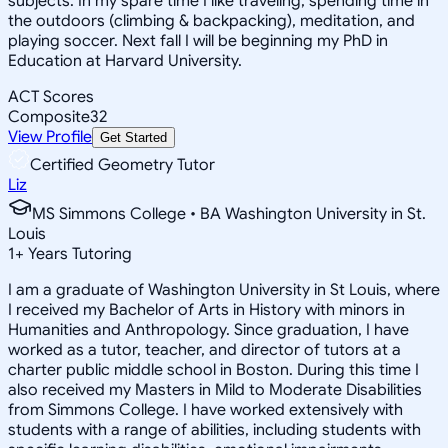
subjects. In my spare time I like traveling, spending time in
the outdoors (climbing & backpacking), meditation, and
playing soccer. Next fall I will be beginning my PhD in
Education at Harvard University.
ACT Scores
Composite
32
View Profile
Get Started
Certified Geometry Tutor
Liz
MS Simmons College • BA Washington University in St.
Louis
1
+
Years Tutoring
I am a graduate of Washington University in St Louis, where
I received my Bachelor of Arts in History with minors in
Humanities and Anthropology. Since graduation, I have
worked as a tutor, teacher, and director of tutors at a
charter public middle school in Boston. During this time I
also received my Masters in Mild to Moderate Disabilities
from Simmons College. I have worked extensively with
students with a range of abilities, including students with