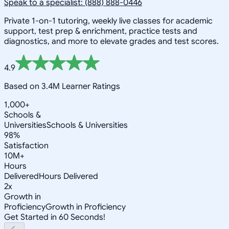
Speak to a specialist: (888) 888-0446
Private 1-on-1 tutoring, weekly live classes for academic
support, test prep & enrichment, practice tests and
diagnostics, and more to elevate grades and test scores.
4.9
Based on 3.4M Learner Ratings
1,000+
Schools &
Universities
Schools & Universities
98%
Satisfaction
10M+
Hours
Delivered
Hours Delivered
2x
Growth in
Proficiency
Growth in Proficiency
Get Started in 60 Seconds!