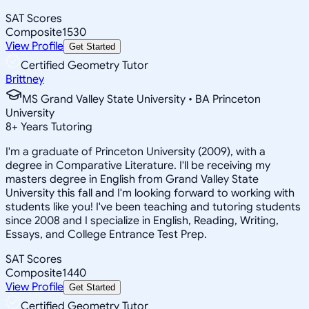
SAT Scores
Composite
1530
View Profile
Get Started
Certified Geometry Tutor
Brittney
MS Grand Valley State University • BA Princeton
University
8
+
Years Tutoring
I'm a graduate of Princeton University (2009), with a
degree in Comparative Literature. I'll be receiving my
masters degree in English from Grand Valley State
University this fall and I'm looking forward to working with
students like you! I've been teaching and tutoring students
since 2008 and I specialize in English, Reading, Writing,
Essays, and College Entrance Test Prep.
SAT Scores
Composite
1440
View Profile
Get Started
Certified Geometry Tutor