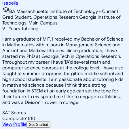
Isabella
BA Massachusetts Institute of Technology • Current
Grad Student, Operations Research Georgia Institute of
Technology-Main Campus
9
+
Years Tutoring
I am a graduate of MIT. I received my Bachelor of Science
in Mathematics with minors in Management Science and
Ancient and Medieval Studies. Since graduation, I have
started my PhD at Georgia Tech in Operations Research.
Throughout my career I have TA'd several math and
computer science courses at the college level. I have also
taught at summer programs for gifted middle school and
high school students. I am passionate about tutoring kids
in math and science because I think that a strong
foundation in STEM at an early age can set the tone for
their future. In my spare time I like to engage in athletics,
and was a Division 1 rower in college.
SAT Scores
Composite
1510
View Profile
Get Started