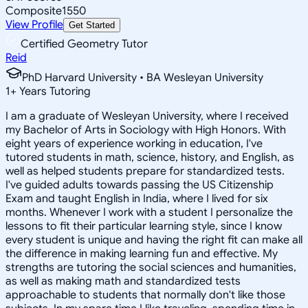
Composite
1550
View Profile
Get Started
Certified Geometry Tutor
Reid
PhD Harvard University • BA Wesleyan University
1
+
Years Tutoring
I am a graduate of Wesleyan University, where I received
my Bachelor of Arts in Sociology with High Honors. With
eight years of experience working in education, I've
tutored students in math, science, history, and English, as
well as helped students prepare for standardized tests.
I've guided adults towards passing the US Citizenship
Exam and taught English in India, where I lived for six
months. Whenever I work with a student I personalize the
lessons to fit their particular learning style, since I know
every student is unique and having the right fit can make all
the difference in making learning fun and effective. My
strengths are tutoring the social sciences and humanities,
as well as making math and standardized tests
approachable to students that normally don't like those