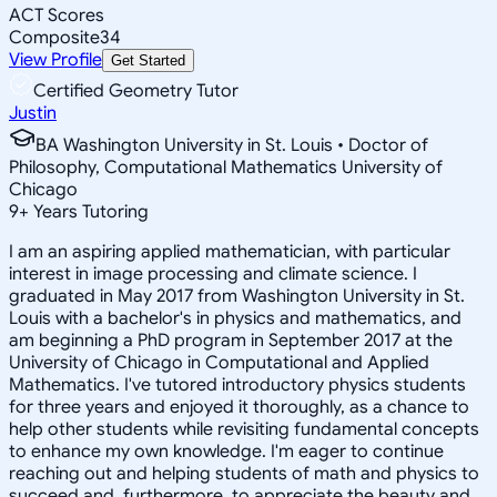
ACT Scores
Composite
34
View Profile
Get Started
Certified Geometry Tutor
Justin
BA Washington University in St. Louis • Doctor of
Philosophy, Computational Mathematics University of
Chicago
9
+
Years Tutoring
I am an aspiring applied mathematician, with particular
interest in image processing and climate science. I
graduated in May 2017 from Washington University in St.
Louis with a bachelor's in physics and mathematics, and
am beginning a PhD program in September 2017 at the
University of Chicago in Computational and Applied
Mathematics. I've tutored introductory physics students
for three years and enjoyed it thoroughly, as a chance to
help other students while revisiting fundamental concepts
to enhance my own knowledge. I'm eager to continue
reaching out and helping students of math and physics to
succeed and, furthermore, to appreciate the beauty and