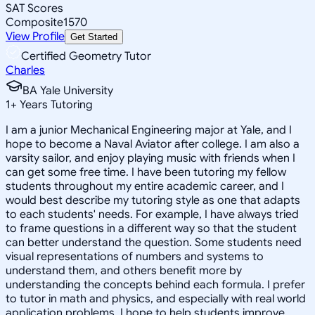
SAT Scores
Composite
1570
View Profile
Get Started
Certified Geometry Tutor
Charles
BA Yale University
1
+
Years Tutoring
I am a junior Mechanical Engineering major at Yale, and I
hope to become a Naval Aviator after college. I am also a
varsity sailor, and enjoy playing music with friends when I
can get some free time. I have been tutoring my fellow
students throughout my entire academic career, and I
would best describe my tutoring style as one that adapts
to each students' needs. For example, I have always tried
to frame questions in a different way so that the student
can better understand the question. Some students need
visual representations of numbers and systems to
understand them, and others benefit more by
understanding the concepts behind each formula. I prefer
to tutor in math and physics, and especially with real world
application problems. I hope to help students improve