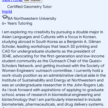
Get Started
Certified Geometry Tutor
Ingrid
BA Northwestern University
6
+
Years Tutoring
I am exploring my creativity by pursuing a double major in
Asian Languages and Cultures with a focus in Korean,
studying abroad in South Korea as a Benjamin A. Gilman
Scholar, leading workshops that teach 3D printing and
CAD for undergraduate students as the president of
3D4E, advocating for the first-generation and low-income
student community as the Outreach Chair of the Quest+
Scholars Network, and getting involved with the Society of
Women Engineers' outreach committee. I currently hold a
work-study position as an administrative clerical aide in the
Institute of Sustainability and Energy at Northwestern and
was an undergraduate researcher in the John Rogers Lab.
As I look forward with aspirations of applying to graduate
school, areas of research in biomedical engineering and
biotechnology that I am particularly interested in include
biomaterials, pharmaceuticals, and drug delivery systems.