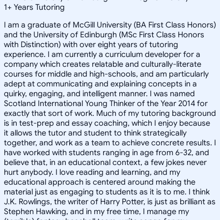
1
+
Years Tutoring
I am a graduate of McGill University (BA First Class Honors)
and the University of Edinburgh (MSc First Class Honors
with Distinction) with over eight years of tutoring
experience. I am currently a curriculum developer for a
company which creates relatable and culturally-literate
courses for middle and high-schools, and am particularly
adept at communicating and explaining concepts in a
quirky, engaging, and intelligent manner. I was named
Scotland International Young Thinker of the Year 2014 for
exactly that sort of work. Much of my tutoring background
is in test-prep and essay coaching, which I enjoy because
it allows the tutor and student to think strategically
together, and work as a team to achieve concrete results. I
have worked with students ranging in age from 6-32, and
believe that, in an educational context, a few jokes never
hurt anybody. I love reading and learning, and my
educational approach is centered around making the
material just as engaging to students as it is to me. I think
J.K. Rowlings, the writer of Harry Potter, is just as brilliant as
Stephen Hawking, and in my free time, I manage my