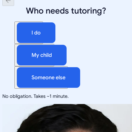
Who needs tutoring?
I do
My child
Someone else
No obligation. Takes ~1 minute.