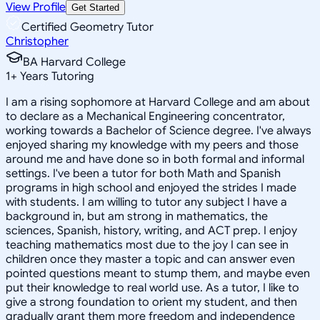
View Profile
Get Started
Certified Geometry Tutor
Christopher
BA Harvard College
1
+
Years Tutoring
I am a rising sophomore at Harvard College and am about
to declare as a Mechanical Engineering concentrator,
working towards a Bachelor of Science degree. I've always
enjoyed sharing my knowledge with my peers and those
around me and have done so in both formal and informal
settings. I've been a tutor for both Math and Spanish
programs in high school and enjoyed the strides I made
with students. I am willing to tutor any subject I have a
background in, but am strong in mathematics, the
sciences, Spanish, history, writing, and ACT prep. I enjoy
teaching mathematics most due to the joy I can see in
children once they master a topic and can answer even
pointed questions meant to stump them, and maybe even
put their knowledge to real world use. As a tutor, I like to
give a strong foundation to orient my student, and then
gradually grant them more freedom and independence