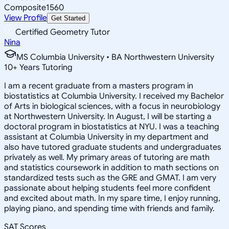
Composite
1560
View Profile
Get Started
Certified Geometry Tutor
Nina
MS Columbia University • BA Northwestern University
10
+
Years Tutoring
I am a recent graduate from a masters program in
biostatistics at Columbia University. I received my Bachelor
of Arts in biological sciences, with a focus in neurobiology
at Northwestern University. In August, I will be starting a
doctoral program in biostatistics at NYU. I was a teaching
assistant at Columbia University in my department and
also have tutored graduate students and undergraduates
privately as well. My primary areas of tutoring are math
and statistics coursework in addition to math sections on
standardized tests such as the GRE and GMAT. I am very
passionate about helping students feel more confident
and excited about math. In my spare time, I enjoy running,
playing piano, and spending time with friends and family.
SAT Scores