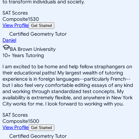
to transform individuals and society.
SAT Scores
Composite
1530
View Profile
Get Started
Certified Geometry Tutor
Daniel
BA Brown University
10
+
Years Tutoring
I am excited to be home and help fellow straphangers on
their educational paths! My largest wealth of tutoring
experience is in foreign languages--particularly French--
but I also feel very comfortable editing essays of any kind
and working through standardized test concepts. My
availability is extremely flexible, and anywhere in New York
City works for me. I look forward to working with you.
SAT Scores
Composite
1500
View Profile
Get Started
Certified Geometry Tutor