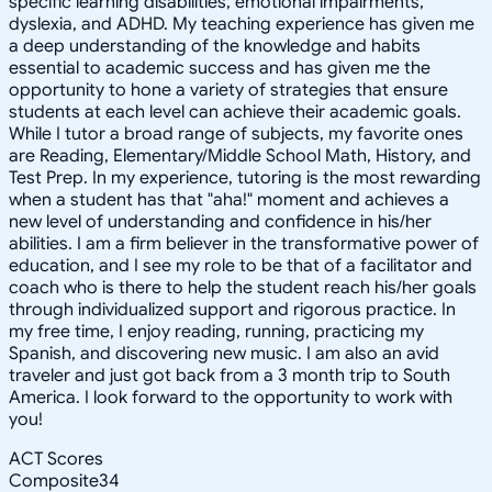
specific learning disabilities, emotional impairments,
dyslexia, and ADHD. My teaching experience has given me
a deep understanding of the knowledge and habits
essential to academic success and has given me the
opportunity to hone a variety of strategies that ensure
students at each level can achieve their academic goals.
While I tutor a broad range of subjects, my favorite ones
are Reading, Elementary/Middle School Math, History, and
Test Prep. In my experience, tutoring is the most rewarding
when a student has that "aha!" moment and achieves a
new level of understanding and confidence in his/her
abilities. I am a firm believer in the transformative power of
education, and I see my role to be that of a facilitator and
coach who is there to help the student reach his/her goals
through individualized support and rigorous practice. In
my free time, I enjoy reading, running, practicing my
Spanish, and discovering new music. I am also an avid
traveler and just got back from a 3 month trip to South
America. I look forward to the opportunity to work with
you!
ACT Scores
Composite
34