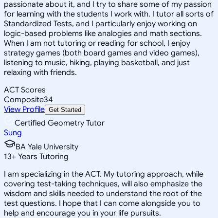
passionate about it, and I try to share some of my passion
for learning with the students I work with. I tutor all sorts of
Standardized Tests, and I particularly enjoy working on
logic-based problems like analogies and math sections.
When I am not tutoring or reading for school, I enjoy
strategy games (both board games and video games),
listening to music, hiking, playing basketball, and just
relaxing with friends.
ACT Scores
Composite
34
View Profile
Get Started
Certified Geometry Tutor
Sung
BA Yale University
13
+
Years Tutoring
I am specializing in the ACT. My tutoring approach, while
covering test-taking techniques, will also emphasize the
wisdom and skills needed to understand the root of the
test questions. I hope that I can come alongside you to
help and encourage you in your life pursuits.