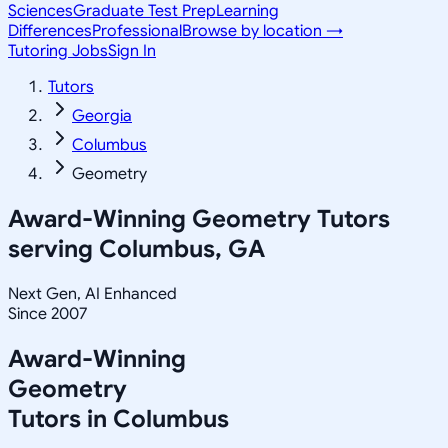
Sciences
Graduate Test Prep
Learning
Differences
Professional
Browse by location →
Tutoring Jobs
Sign In
Tutors
Georgia
Columbus
Geometry
Award-Winning
Geometry
Tutors
serving
Columbus, GA
Next Gen, AI Enhanced
Since 2007
Award-Winning
Geometry
Tutors in
Columbus