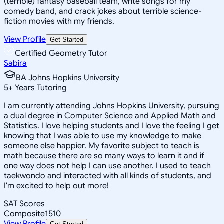
(terrible) fantasy baseball team, write songs for my
comedy band, and crack jokes about terrible science-
fiction movies with my friends.
View Profile
Get Started
Certified Geometry Tutor
Sabira
BA Johns Hopkins University
5
+
Years Tutoring
I am currently attending Johns Hopkins University, pursuing
a dual degree in Computer Science and Applied Math and
Statistics. I love helping students and I love the feeling I get
knowing that I was able to use my knowledge to make
someone else happier. My favorite subject to teach is
math because there are so many ways to learn it and if
one way does not help I can use another. I used to teach
taekwondo and interacted with all kinds of students, and
I'm excited to help out more!
SAT Scores
Composite
1510
View Profile