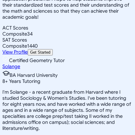
their standardized test scores and their understanding of
the math and sciences so that they can achieve their
academic goals!
ACT Scores
Composite
34
SAT Scores
Composite
1440
View Profile
Get Started
Certified Geometry Tutor
Solange
BA Harvard University
8
+
Years Tutoring
I'm Solange - a recent graduate from Harvard where I
studied Sociology & Women's Studies. I've been tutoring
for eight years now, and have worked with a wide range of
ages and in a wide range of subjects. Some of my
specialties are college prep/test taking II worked in the
admissions office on campus); social sciences; and
literature/writing.