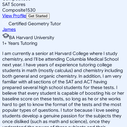
SAT Scores
Composite
1530
View Profile
Get Started
Certified Geometry Tutor
James
BA Harvard University
1
+
Years Tutoring
I am currently a senior at Harvard College where I study
chemistry, and I'll be attending Columbia Medical School
next year. I have years of experience tutoring college
students in math (mostly calculus) and chemistry including
both general and organic chemistry. In addition, I am very
familiar with all sections of the SAT and ACT having
prepared several high school students for these tests. I
believe that every student is capable of boosting his or her
baseline score on these tests, so long as he or she works
hard to get to know the format of the tests and the most
popular types of questions. I tutor because I love seeing
students develop a genuine passion for the subjects they
once disliked (such as math and science), once they