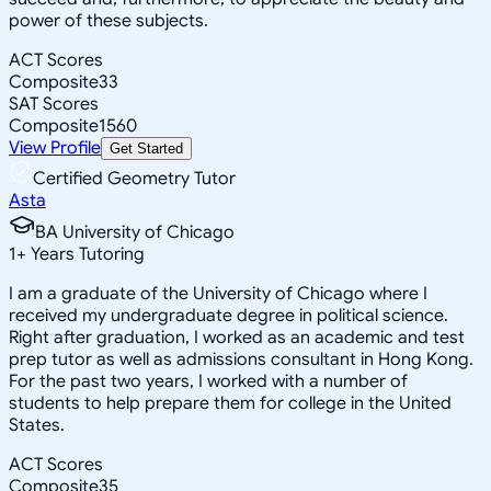
power of these subjects.
ACT Scores
Composite
33
SAT Scores
Composite
1560
View Profile
Get Started
Certified Geometry Tutor
Asta
BA University of Chicago
1
+
Years Tutoring
I am a graduate of the University of Chicago where I
received my undergraduate degree in political science.
Right after graduation, I worked as an academic and test
prep tutor as well as admissions consultant in Hong Kong.
For the past two years, I worked with a number of
students to help prepare them for college in the United
States.
ACT Scores
Composite
35