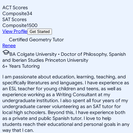
ACT Scores
Composite
34
SAT Scores
Composite
1500
View Profile
Get Started
Certified Geometry Tutor
Renee
BA Colgate University • Doctor of Philosophy, Spanish
and Iberian Studies Princeton University
6
+
Years Tutoring
I am passionate about education, learning, teaching, and
specifically literatures and languages. I have experience as
an ESL teacher for young children and teens, as well as
experience working as a Writing Consultant at my
undergraduate institution. I also spent all four years of my
undergraduate career volunteering as an SAT tutor for
local high schoolers. Beyond this, I have experience both
as a private and public Spanish tutor. I love to help
students reach their educational and personal goals in any
way that I can.