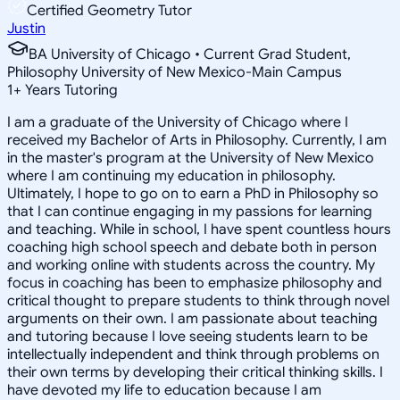
Certified Geometry Tutor
Justin
BA University of Chicago • Current Grad Student,
Philosophy University of New Mexico-Main Campus
1
+
Years Tutoring
I am a graduate of the University of Chicago where I
received my Bachelor of Arts in Philosophy. Currently, I am
in the master's program at the University of New Mexico
where I am continuing my education in philosophy.
Ultimately, I hope to go on to earn a PhD in Philosophy so
that I can continue engaging in my passions for learning
and teaching. While in school, I have spent countless hours
coaching high school speech and debate both in person
and working online with students across the country. My
focus in coaching has been to emphasize philosophy and
critical thought to prepare students to think through novel
arguments on their own. I am passionate about teaching
and tutoring because I love seeing students learn to be
intellectually independent and think through problems on
their own terms by developing their critical thinking skills. I
have devoted my life to education because I am