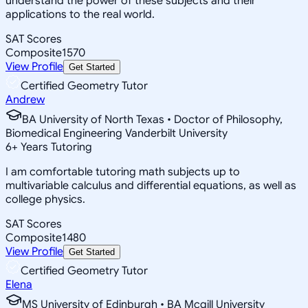
understand the power of these subjects and their
applications to the real world.
SAT Scores
Composite
1570
View Profile
Get Started
Certified Geometry Tutor
Andrew
BA University of North Texas • Doctor of Philosophy,
Biomedical Engineering Vanderbilt University
6
+
Years Tutoring
I am comfortable tutoring math subjects up to
multivariable calculus and differential equations, as well as
college physics.
SAT Scores
Composite
1480
View Profile
Get Started
Certified Geometry Tutor
Elena
MS University of Edinburgh • BA Mcgill University