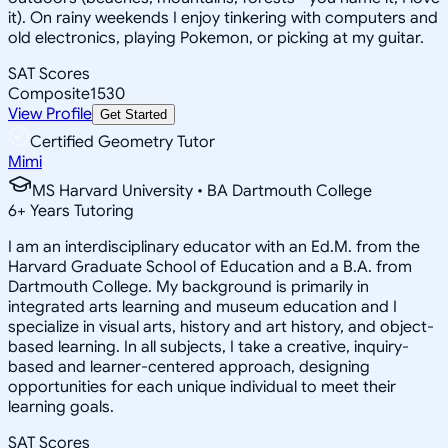
it). On rainy weekends I enjoy tinkering with computers and
old electronics, playing Pokemon, or picking at my guitar.
SAT Scores
Composite
1530
View Profile
Get Started
Certified Geometry Tutor
Mimi
MS Harvard University • BA Dartmouth College
6
+
Years Tutoring
I am an interdisciplinary educator with an Ed.M. from the
Harvard Graduate School of Education and a B.A. from
Dartmouth College. My background is primarily in
integrated arts learning and museum education and I
specialize in visual arts, history and art history, and object-
based learning. In all subjects, I take a creative, inquiry-
based and learner-centered approach, designing
opportunities for each unique individual to meet their
learning goals.
SAT Scores