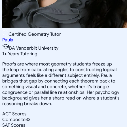
Certified Geometry Tutor
Paula
BA Vanderbilt University
1
+
Years Tutoring
Proofs are where most geometry students freeze up —
the leap from calculating angles to constructing logical
arguments feels like a different subject entirely. Paula
bridges that gap by connecting each theorem back to
something visual and concrete, whether it's triangle
congruence or parallel line relationships. Her psychology
background gives her a sharp read on where a student's
reasoning breaks down.
ACT Scores
Composite
32
SAT Scores