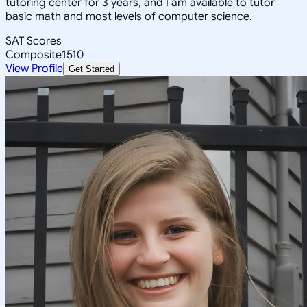
tutoring center for 3 years, and I am available to tutor
basic math and most levels of computer science.
SAT Scores
Composite
1510
View Profile
Get Started