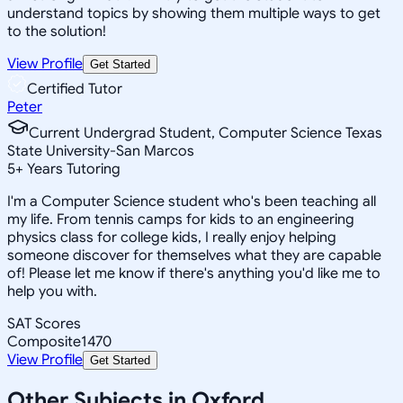
understand topics by showing them multiple ways to get
to the solution!
View Profile
Get Started
Certified Tutor
Peter
Current Undergrad Student, Computer Science Texas
State University-San Marcos
5
+
Years Tutoring
I'm a Computer Science student who's been teaching all
my life. From tennis camps for kids to an engineering
physics class for college kids, I really enjoy helping
someone discover for themselves what they are capable
of! Please let me know if there's anything you'd like me to
help you with.
SAT Scores
Composite
1470
View Profile
Get Started
Other Subjects in Oxford