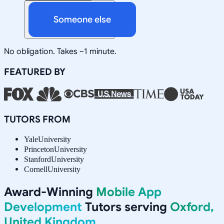
Someone else
No obligation. Takes ~1 minute.
FEATURED BY
TUTORS FROM
Yale
University
Princeton
University
Stanford
University
Cornell
University
Award-Winning
Mobile App
Development
Tutors serving
Oxford,
United Kingdom