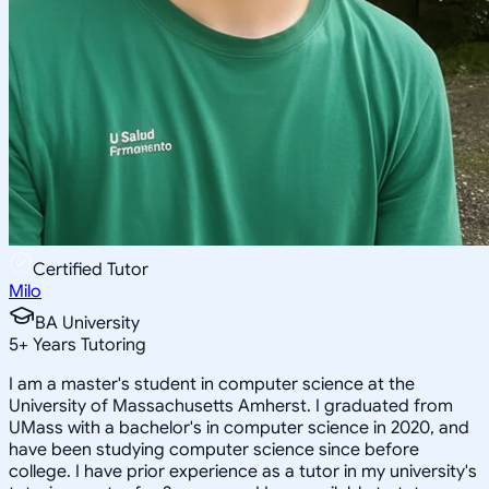
Certified Tutor
Milo
BA University
5
+
Years Tutoring
I am a master's student in computer science at the
University of Massachusetts Amherst. I graduated from
UMass with a bachelor's in computer science in 2020, and
have been studying computer science since before
college. I have prior experience as a tutor in my university's