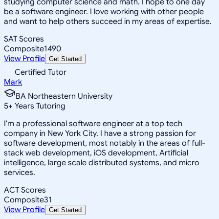
studying computer science and math. I hope to one day
be a software engineer. I love working with other people
and want to help others succeed in my areas of expertise.
SAT Scores
Composite
1490
View Profile
Get Started
Certified Tutor
Mark
BA Northeastern University
5
+
Years Tutoring
I'm a professional software engineer at a top tech
company in New York City. I have a strong passion for
software development, most notably in the areas of full-
stack web development, iOS development, Artificial
intelligence, large scale distributed systems, and micro
services.
ACT Scores
Composite
31
View Profile
Get Started