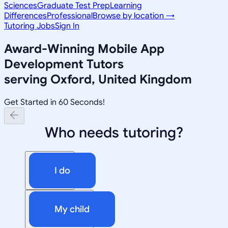
Sciences
Graduate Test Prep
Learning
Differences
Professional
Browse by location →
Tutoring Jobs
Sign In
Award-Winning
Mobile App
Development
Tutors
serving
Oxford, United Kingdom
Get Started in 60 Seconds!
Who needs tutoring?
I do
My child