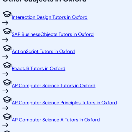
Interaction Design Tutors in Oxford
SAP BusinessObjects Tutors in Oxford
ActionScript Tutors in Oxford
ReactJS Tutors in Oxford
AP Computer Science Tutors in Oxford
AP Computer Science Principles Tutors in Oxford
AP Computer Science A Tutors in Oxford