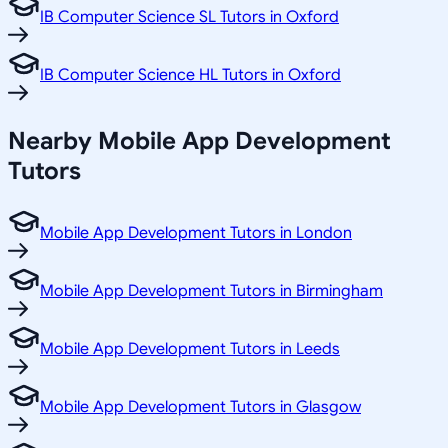
IB Computer Science SL Tutors in Oxford
IB Computer Science HL Tutors in Oxford
Nearby Mobile App Development
Tutors
Mobile App Development Tutors in London
Mobile App Development Tutors in Birmingham
Mobile App Development Tutors in Leeds
Mobile App Development Tutors in Glasgow