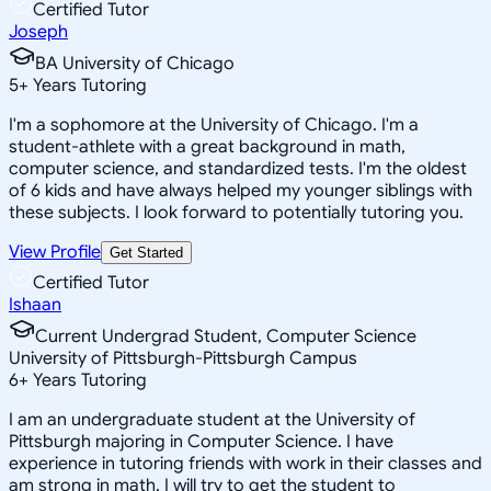
Certified Tutor
Joseph
BA University of Chicago
5
+
Years Tutoring
I'm a sophomore at the University of Chicago. I'm a
student-athlete with a great background in math,
computer science, and standardized tests. I'm the oldest
of 6 kids and have always helped my younger siblings with
these subjects. I look forward to potentially tutoring you.
View Profile
Get Started
Certified Tutor
Ishaan
Current Undergrad Student, Computer Science
University of Pittsburgh-Pittsburgh Campus
6
+
Years Tutoring
I am an undergraduate student at the University of
Pittsburgh majoring in Computer Science. I have
experience in tutoring friends with work in their classes and
am strong in math. I will try to get the student to