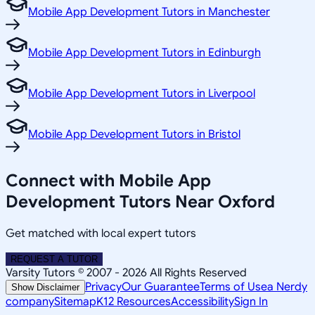
Mobile App Development Tutors in Manchester
Mobile App Development Tutors in Edinburgh
Mobile App Development Tutors in Liverpool
Mobile App Development Tutors in Bristol
Connect with Mobile App
Development Tutors Near Oxford
Get matched with local expert tutors
REQUEST A TUTOR
Varsity Tutors © 2007 -
2026
All Rights Reserved
Privacy
Our Guarantee
Terms of Use
a Nerdy
Show Disclaimer
company
Sitemap
K12 Resources
Accessibility
Sign In