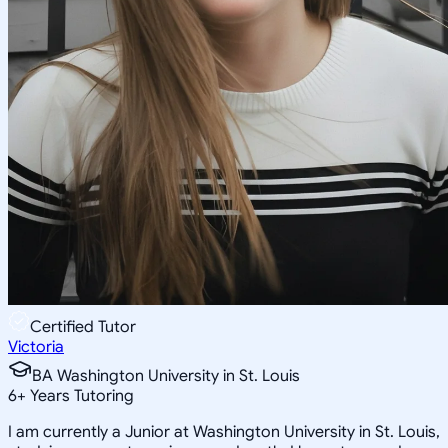
Certified Tutor
Victoria
BA Washington University in St. Louis
6
+
Years Tutoring
I am currently a Junior at Washington University in St. Louis,