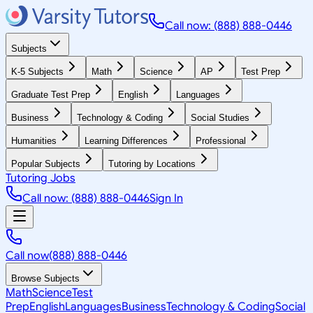
Call now: (888) 888-0446
Subjects
K-5 Subjects
Math
Science
AP
Test Prep
Graduate Test Prep
English
Languages
Business
Technology & Coding
Social Studies
Humanities
Learning Differences
Professional
Popular Subjects
Tutoring by Locations
Tutoring Jobs
Call now: (888) 888-0446
Sign In
Call now
(888) 888-0446
Browse Subjects
Math
Science
Test
Prep
English
Languages
Business
Technology & Coding
Social