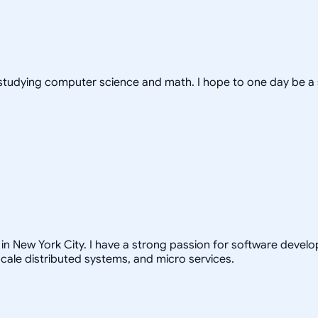
s, studying computer science and math. I hope to one day be a
in New York City. I have a strong passion for software develo
scale distributed systems, and micro services.