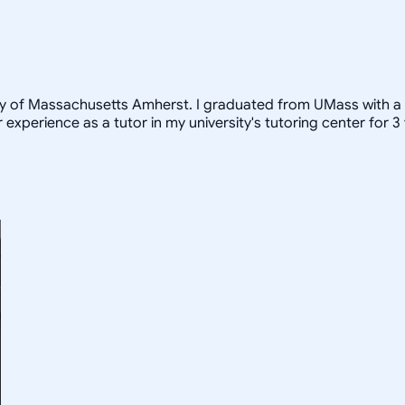
ity of Massachusetts Amherst. I graduated from UMass with a
 experience as a tutor in my university's tutoring center for 3