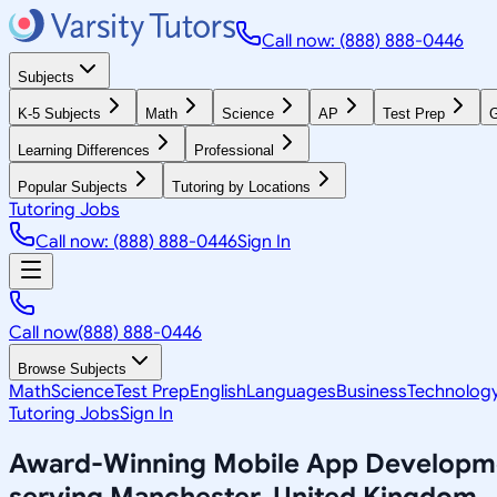
Call now: (888) 888-0446
Subjects
K-5 Subjects
Math
Science
AP
Test Prep
G
Learning Differences
Professional
Popular Subjects
Tutoring by Locations
Tutoring Jobs
Call now: (888) 888-0446
Sign In
Call now
(888) 888-0446
Browse Subjects
Math
Science
Test Prep
English
Languages
Business
Technolog
Tutoring Jobs
Sign In
Award-Winning
Mobile App Developm
serving
Manchester, United Kingdom