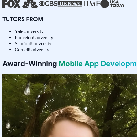
TUTORS FROM
Yale
University
Princeton
University
Stanford
University
Cornell
University
Award-Winning
Mobile App Developm