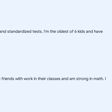
nd standardized tests. I'm the oldest of 6 kids and have
friends with work in their classes and am strong in math. I