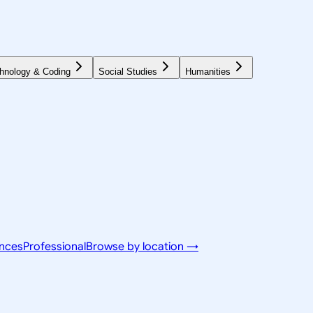
hnology & Coding
Social Studies
Humanities
ences
Professional
Browse by location →