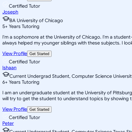
Certified Tutor
Joseph
BA University of Chicago
5
+
Years Tutoring
I'm a sophomore at the University of Chicago. I'm a student
always helped my younger siblings with these subjects. I look
View Profile
Get Started
Certified Tutor
Ishaan
Current Undergrad Student, Computer Science Universit
6
+
Years Tutoring
I am an undergraduate student at the University of Pittsburg
will try to get the student to understand topics by showing 
View Profile
Get Started
Certified Tutor
Peter
Current Undergrad Student, Computer Science Texas St