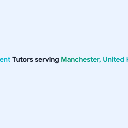
ent
Tutors serving
Manchester, United