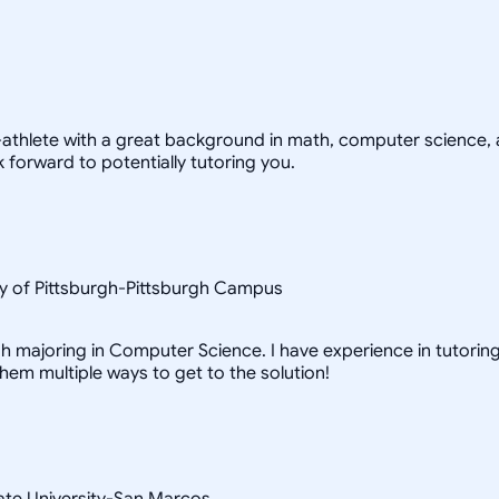
-athlete with a great background in math, computer science, a
 forward to potentially tutoring you.
y of Pittsburgh-Pittsburgh Campus
h majoring in Computer Science. I have experience in tutoring 
them multiple ways to get to the solution!
ate University-San Marcos