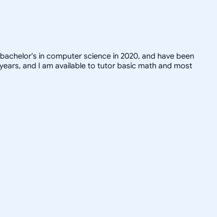
 bachelor's in computer science in 2020, and have been
 years, and I am available to tutor basic math and most