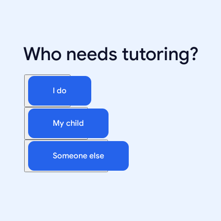
Who needs tutoring?
I do
My child
Someone else