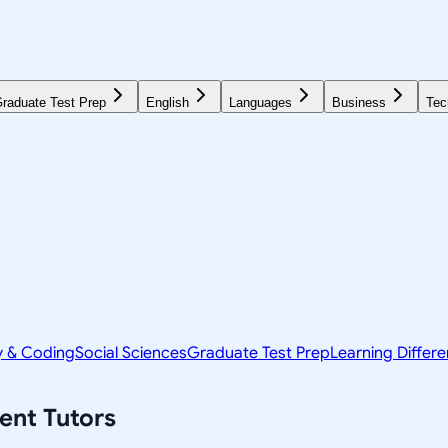
raduate Test Prep
English
Languages
Business
Tec
y & Coding
Social Sciences
Graduate Test Prep
Learning Differ
ent
Tutors