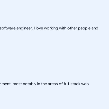
 software engineer. I love working with other people and
pment, most notably in the areas of full-stack web