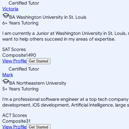
Certified Tutor
Victoria
BA Washington University in St. Louis
6
+
Years Tutoring
I am currently a Junior at Washington University in St. Loui
want to help others succeed in my areas of expertise.
SAT Scores
Composite
1490
View Profile
Get Started
Certified Tutor
Mark
BA Northeastern University
5
+
Years Tutoring
I'm a professional software engineer at a top tech company 
development, iOS development, Artificial intelligence, large 
ACT Scores
Composite
31
View Profile
Get Started