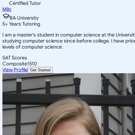
Certified Tutor
Milo
BA University
5
+
Years Tutoring
I am a master's student in computer science at the Univers
studying computer science since before college. I have prior
levels of computer science.
SAT Scores
Composite
1510
View Profile
Get Started