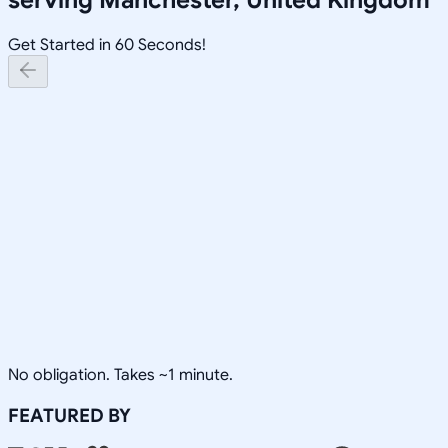
Get Started in 60 Seconds!
No obligation. Takes ~1 minute.
FEATURED BY