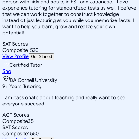
person with kids and adults in ESL and Japanese. I have
experience tutoring for standardized tests as well. I believe
that we can work together to construct knowledge
instead of just lecturing at you while you memorize facts. I
want to help you learn, grow and realize your own
potential!
SAT Scores
Composite
1520
View Profile
Get Started
Certified Tutor
Sho
BA Cornell University
9
+
Years Tutoring
I am passionate about teaching and really want to see
everyone succeed.
ACT Scores
Composite
35
SAT Scores
Composite
1550