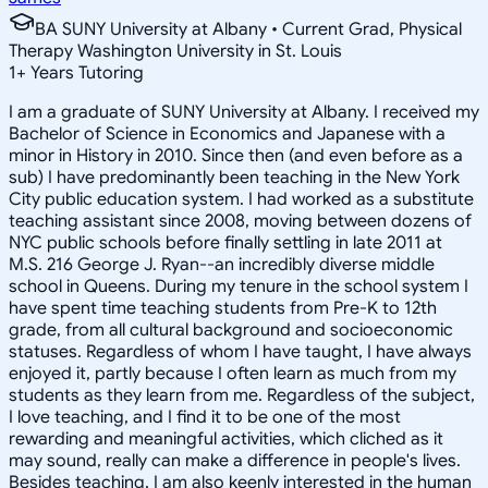
BA SUNY University at Albany • Current Grad, Physical
Therapy Washington University in St. Louis
1
+
Years Tutoring
I am a graduate of SUNY University at Albany. I received my
Bachelor of Science in Economics and Japanese with a
minor in History in 2010. Since then (and even before as a
sub) I have predominantly been teaching in the New York
City public education system. I had worked as a substitute
teaching assistant since 2008, moving between dozens of
NYC public schools before finally settling in late 2011 at
M.S. 216 George J. Ryan--an incredibly diverse middle
school in Queens. During my tenure in the school system I
have spent time teaching students from Pre-K to 12th
grade, from all cultural background and socioeconomic
statuses. Regardless of whom I have taught, I have always
enjoyed it, partly because I often learn as much from my
students as they learn from me. Regardless of the subject,
I love teaching, and I find it to be one of the most
rewarding and meaningful activities, which cliched as it
may sound, really can make a difference in people's lives.
Besides teaching, I am also keenly interested in the human