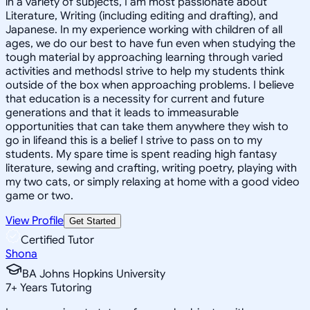
in a variety of subjects, I am most passionate about
Literature, Writing (including editing and drafting), and
Japanese. In my experience working with children of all
ages, we do our best to have fun even when studying the
tough material by approaching learning through varied
activities and methodsI strive to help my students think
outside of the box when approaching problems. I believe
that education is a necessity for current and future
generations and that it leads to immeasurable
opportunities that can take them anywhere they wish to
go in lifeand this is a belief I strive to pass on to my
students. My spare time is spent reading high fantasy
literature, sewing and crafting, writing poetry, playing with
my two cats, or simply relaxing at home with a good video
game or two.
View Profile
Get Started
Certified Tutor
Shona
BA Johns Hopkins University
7
+
Years Tutoring