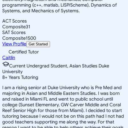
programming (c++, matlab, LISP/Scheme), Dynamics of
Systems, and Mechanics of Systems.
ACT Scores
Composite
31
SAT Scores
Composite
1500
View Profile
Get Started
Certified Tutor
Caitlin
Current Undergrad Student, Asian Studies Duke
University
8
+
Years Tutoring
I am a rising senior at Duke University who is Pre Med and
majoring in Asian and Middle Eastern Studies. I was born
and raised in Miami FL and went to public school until
college (Sunset Elementary, GW Carver Middle and Coral
Reef Senior High for those from Miami). I decided to start
tutoring because I would not be on this path had I not had
good teachers supporting me along the way. For that
reason I want to be able to help others achieve their goals