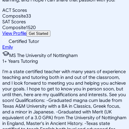
ACT Scores
Composite
33
SAT Scores
Composite
1520
View Profile
Get Started
Certified Tutor
Emily
MS The University of Nottingham
1
+
Years Tutoring
I'm a state certified teacher with many years of experience
teaching and tutoring both in and out of the classroom,
and I look forward to meeting you and helping you achieve
your goals. I hope to get to know you in person soon, but
until then, here are my qualifications and interests. See you
soon! Qualifications: -Graduated magna cum laude from
Texas A&M University with a BA in Classics, Greek focus,
and a minor in Japanese. -Graduated with Merit (UK
equivalent of a 3.0 GPA) from The University of Nottingham
in England, Master's in Ancient History. -Texas state