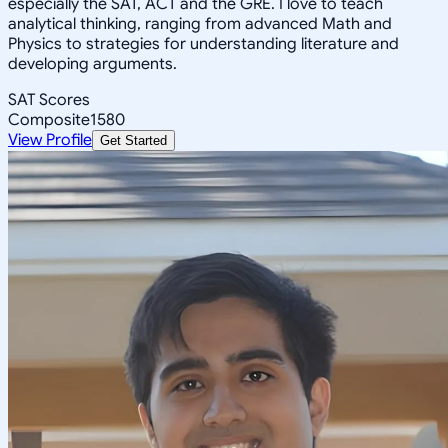
especially the SAT, ACT and the GRE. I love to teach
analytical thinking, ranging from advanced Math and
Physics to strategies for understanding literature and
developing arguments.
SAT Scores
Composite
1580
View Profile
Get Started