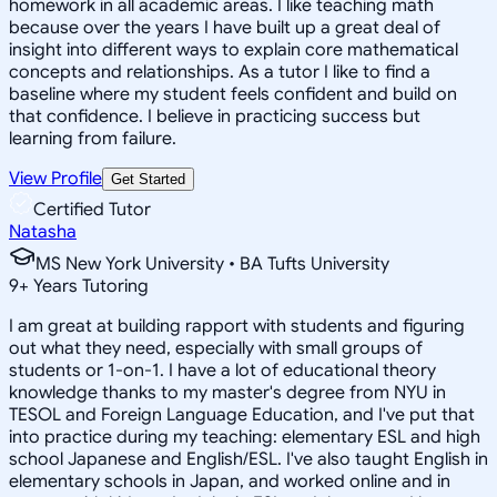
homework in all academic areas. I like teaching math
because over the years I have built up a great deal of
insight into different ways to explain core mathematical
concepts and relationships. As a tutor I like to find a
baseline where my student feels confident and build on
that confidence. I believe in practicing success but
learning from failure.
View Profile
Get Started
Certified Tutor
Natasha
MS New York University • BA Tufts University
9
+
Years Tutoring
I am great at building rapport with students and figuring
out what they need, especially with small groups of
students or 1-on-1. I have a lot of educational theory
knowledge thanks to my master's degree from NYU in
TESOL and Foreign Language Education, and I've put that
into practice during my teaching: elementary ESL and high
school Japanese and English/ESL. I've also taught English in
elementary schools in Japan, and worked online and in