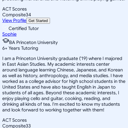
ACT Scores
Composite
34
View Profile
Get Started
Certified Tutor
Sophie
BA Princeton University
6
+
Years Tutoring
I am a Princeton University graduate ('19) where I majored
in East Asian Studies. My academic interests center
around language learning Chinese, Japanese, and Korean
as well as history, anthropology, and media studies. I have
worked as a college advisor for high school students in the
United States and have also taught English in Japan to
students of all ages. Beyond these academic interests, I
enjoy playing cello and guitar, cooking, reading, and
drinking all kinds of tea. I'm excited to know my students
and look forward to working together with them!
ACT Scores
Composite
33