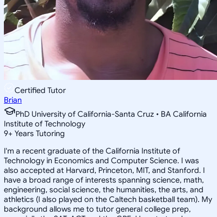
Certified Tutor
Brian
PhD University of California-Santa Cruz • BA California
Institute of Technology
9
+
Years Tutoring
I'm a recent graduate of the California Institute of
Technology in Economics and Computer Science. I was
also accepted at Harvard, Princeton, MIT, and Stanford. I
have a broad range of interests spanning science, math,
engineering, social science, the humanities, the arts, and
athletics (I also played on the Caltech basketball team). My
background allows me to tutor general college prep,