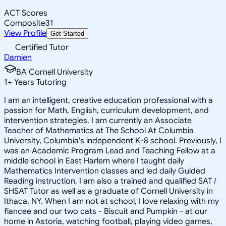
ACT Scores
Composite
31
View Profile
Get Started
Certified Tutor
Damien
BA Cornell University
1
+
Years Tutoring
I am an intelligent, creative education professional with a
passion for Math, English, curriculum development, and
intervention strategies. I am currently an Associate
Teacher of Mathematics at The School At Columbia
University, Columbia's independent K-8 school. Previously, I
was an Academic Program Lead and Teaching Fellow at a
middle school in East Harlem where I taught daily
Mathematics Intervention classes and led daily Guided
Reading instruction. I am also a trained and qualified SAT /
SHSAT Tutor as well as a graduate of Cornell University in
Ithaca, NY. When I am not at school, I love relaxing with my
fiancee and our two cats - Biscuit and Pumpkin - at our
home in Astoria, watching football, playing video games,