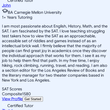
Certified Tutor
John
BA Carnegie Mellon University
1
+
Years Tutoring
I am most passionate about English, History, Math, and the
SAT. I am fascinated by the SAT. I love teaching struggling
test takers how to view the SAT as an approachable,
accessible set of riddles and games instead of as an
intellectual brick wall. I firmly believe that the majority of
people can find great joy in academics once they discover
the individual approach that works for them. I see it as my
job to help them find that path. In my free time, I enjoy
hiking, rock climbing, running, travel, and reading. I am also
a section editor for the Los Angeles Review of Books and
the literary manager for two theater companies based in
New York and Los Angeles.
SAT Scores
Composite
1580
View Profile
Get Started
Certified Tutor