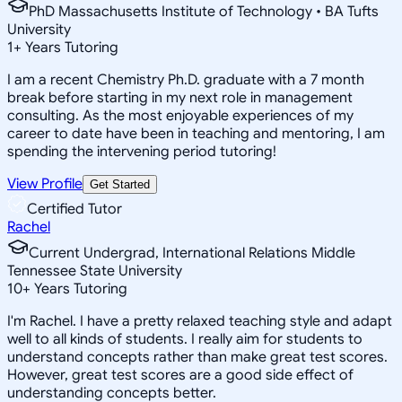
PhD Massachusetts Institute of Technology • BA Tufts
University
1
+
Years Tutoring
I am a recent Chemistry Ph.D. graduate with a 7 month
break before starting in my next role in management
consulting. As the most enjoyable experiences of my
career to date have been in teaching and mentoring, I am
spending the intervening period tutoring!
View Profile
Get Started
Certified Tutor
Rachel
Current Undergrad, International Relations Middle
Tennessee State University
10
+
Years Tutoring
I'm Rachel. I have a pretty relaxed teaching style and adapt
well to all kinds of students. I really aim for students to
understand concepts rather than make great test scores.
However, great test scores are a good side effect of
understanding concepts better.