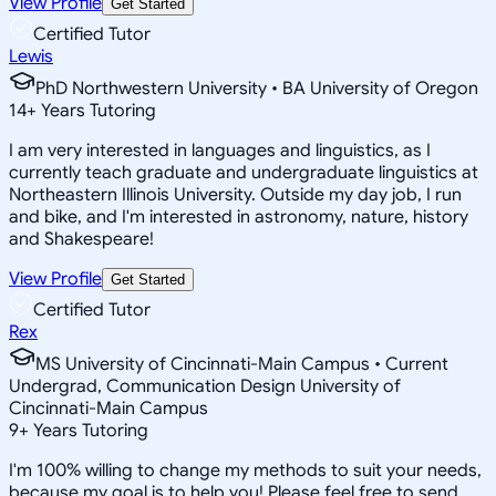
View Profile
Get Started
Certified Tutor
Lewis
PhD Northwestern University • BA University of Oregon
14
+
Years Tutoring
I am very interested in languages and linguistics, as I
currently teach graduate and undergraduate linguistics at
Northeastern Illinois University. Outside my day job, I run
and bike, and I'm interested in astronomy, nature, history
and Shakespeare!
View Profile
Get Started
Certified Tutor
Rex
MS University of Cincinnati-Main Campus • Current
Undergrad, Communication Design University of
Cincinnati-Main Campus
9
+
Years Tutoring
I'm 100% willing to change my methods to suit your needs,
because my goal is to help you! Please feel free to send