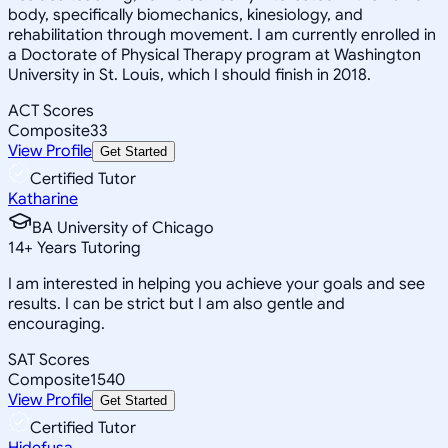
body, specifically biomechanics, kinesiology, and
rehabilitation through movement. I am currently enrolled in
a Doctorate of Physical Therapy program at Washington
University in St. Louis, which I should finish in 2018.
ACT Scores
Composite
33
View Profile
Get Started
Certified Tutor
Katharine
BA University of Chicago
14
+
Years Tutoring
I am interested in helping you achieve your goals and see
results. I can be strict but I am also gentle and
encouraging.
SAT Scores
Composite
1540
View Profile
Get Started
Certified Tutor
Hidefusa