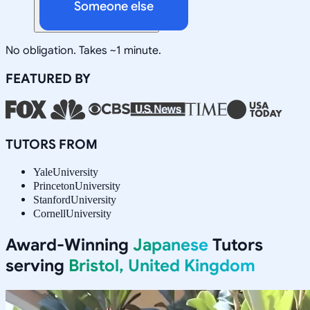
Someone else
No obligation. Takes ~1 minute.
FEATURED BY
TUTORS FROM
Yale
University
Princeton
University
Stanford
University
Cornell
University
Award-Winning
Japanese
Tutors
serving
Bristol, United Kingdom