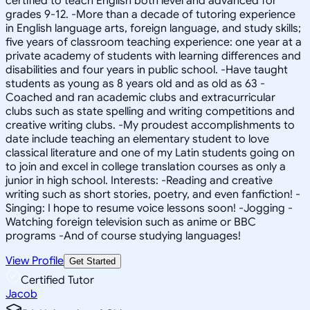
certified to teach English both level and advanced for
grades 9-12. -More than a decade of tutoring experience
in English language arts, foreign language, and study skills;
five years of classroom teaching experience: one year at a
private academy of students with learning differences and
disabilities and four years in public school. -Have taught
students as young as 8 years old and as old as 63 -
Coached and ran academic clubs and extracurricular
clubs such as state spelling and writing competitions and
creative writing clubs. -My proudest accomplishments to
date include teaching an elementary student to love
classical literature and one of my Latin students going on
to join and excel in college translation courses as only a
junior in high school. Interests: -Reading and creative
writing such as short stories, poetry, and even fanfiction! -
Singing: I hope to resume voice lessons soon! -Jogging -
Watching foreign television such as anime or BBC
programs -And of course studying languages!
View Profile
Get Started
Certified Tutor
Jacob