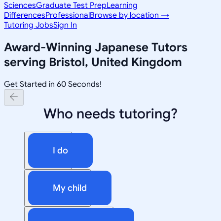
Sciences
Graduate Test Prep
Learning
Differences
Professional
Browse by location →
Tutoring Jobs
Sign In
Award-Winning
Japanese
Tutors
serving
Bristol, United Kingdom
Get Started in 60 Seconds!
Who needs tutoring?
I do
My child