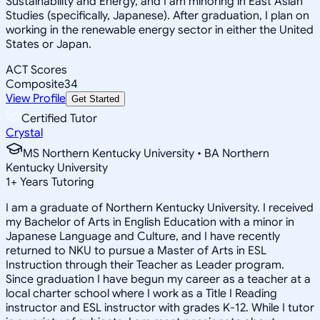
Sustainability and Energy, and I am minoring in East Asian
Studies (specifically, Japanese). After graduation, I plan on
working in the renewable energy sector in either the United
States or Japan.
ACT Scores
Composite
34
View Profile
Get Started
Certified Tutor
Crystal
MS Northern Kentucky University • BA Northern
Kentucky University
1
+
Years Tutoring
I am a graduate of Northern Kentucky University. I received
my Bachelor of Arts in English Education with a minor in
Japanese Language and Culture, and I have recently
returned to NKU to pursue a Master of Arts in ESL
Instruction through their Teacher as Leader program.
Since graduation I have begun my career as a teacher at a
local charter school where I work as a Title I Reading
instructor and ESL instructor with grades K-12. While I tutor