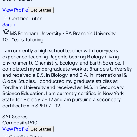
View Profile
Get Started
Certified Tutor
Sarah
MS Fordham University • BA Brandeis University
10
+
Years Tutoring
I am currently a high school teacher with four-years
experience teaching Regents bearing Biology (Living
Environment), Chemistry, Ecology, and Earth Science. I
completed my undergraduate work at Brandeis University
and received a B.S. in Biology, and B.A. in International &
Global Studies. I conducted my graduate studies at
Fordham University and received an M.S. in Secondary
Science Education. I am currently certified in New York
State for Biology 7 - 12 and am pursuing a secondary
certification in SPED 7 - 12.
SAT Scores
Composite
1510
View Profile
Get Started