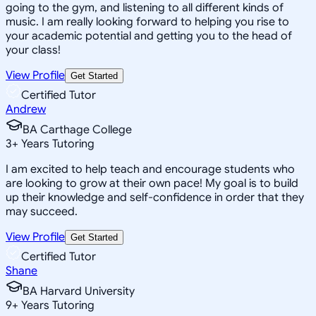
going to the gym, and listening to all different kinds of
music. I am really looking forward to helping you rise to
your academic potential and getting you to the head of
your class!
View Profile
Get Started
Certified Tutor
Andrew
BA Carthage College
3
+
Years Tutoring
I am excited to help teach and encourage students who
are looking to grow at their own pace! My goal is to build
up their knowledge and self-confidence in order that they
may succeed.
View Profile
Get Started
Certified Tutor
Shane
BA Harvard University
9
+
Years Tutoring