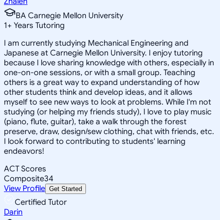
Zhaleh
BA Carnegie Mellon University
1
+
Years Tutoring
I am currently studying Mechanical Engineering and
Japanese at Carnegie Mellon University. I enjoy tutoring
because I love sharing knowledge with others, especially in
one-on-one sessions, or with a small group. Teaching
others is a great way to expand understanding of how
other students think and develop ideas, and it allows
myself to see new ways to look at problems. While I'm not
studying (or helping my friends study), I love to play music
(piano, flute, guitar), take a walk through the forest
preserve, draw, design/sew clothing, chat with friends, etc.
I look forward to contributing to students' learning
endeavors!
ACT Scores
Composite
34
View Profile
Get Started
Certified Tutor
Darin