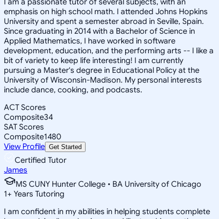
I am a passionate tutor of several subjects, with an
emphasis on high school math. I attended Johns Hopkins
University and spent a semester abroad in Seville, Spain.
Since graduating in 2014 with a Bachelor of Science in
Applied Mathematics, I have worked in software
development, education, and the performing arts -- I like a
bit of variety to keep life interesting! I am currently
pursuing a Master's degree in Educational Policy at the
University of Wisconsin-Madison. My personal interests
include dance, cooking, and podcasts.
ACT Scores
Composite
34
SAT Scores
Composite
1480
View Profile
Get Started
Certified Tutor
James
MS CUNY Hunter College • BA University of Chicago
1
+
Years Tutoring
I am confident in my abilities in helping students complete