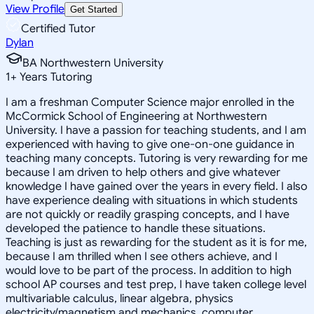
View Profile
Get Started
Certified Tutor
Dylan
BA Northwestern University
1
+
Years Tutoring
I am a freshman Computer Science major enrolled in the
McCormick School of Engineering at Northwestern
University. I have a passion for teaching students, and I am
experienced with having to give one-on-one guidance in
teaching many concepts. Tutoring is very rewarding for me
because I am driven to help others and give whatever
knowledge I have gained over the years in every field. I also
have experience dealing with situations in which students
are not quickly or readily grasping concepts, and I have
developed the patience to handle these situations.
Teaching is just as rewarding for the student as it is for me,
because I am thrilled when I see others achieve, and I
would love to be part of the process. In addition to high
school AP courses and test prep, I have taken college level
multivariable calculus, linear algebra, physics
electricity/magnetism and mechanics, computer