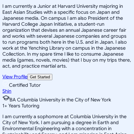
I am currently a Junior at Harvard University majoring in
East Asian Studies with a specific focus on Japan and
Japanese media. On campus I am also President of the
Harvard College Japan Initiative, a student-run
organization that devises an annual Japanese career fair
and works with several Japanese companies and groups
to run programs both here in the U.S. and in Japan. I also
work at the Yenching Library on campus in the Japanese
Collection. In my spare time I like to consume Japanese
media (games, novels, movies) that I buy on my trips there,
act, and practice martial arts.
View Profile
Get Started
Certified Tutor
Shin
BA Columbia University in the City of New York
1
+
Years Tutoring
I am currently a sophomore at Columbia University in the
City of New York. I am pursuing a degree in Earth and
Environmental Engineering with a concentration in