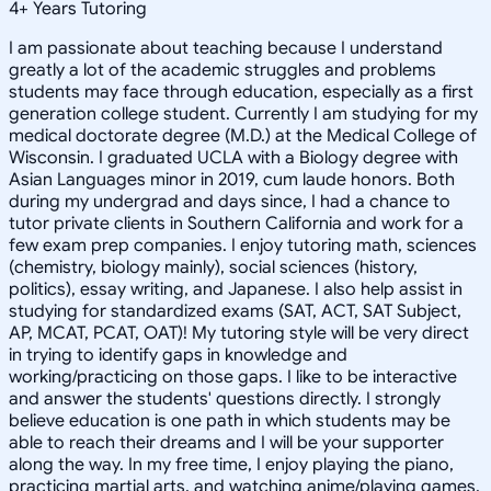
4
+
Years Tutoring
I am passionate about teaching because I understand
greatly a lot of the academic struggles and problems
students may face through education, especially as a first
generation college student. Currently I am studying for my
medical doctorate degree (M.D.) at the Medical College of
Wisconsin. I graduated UCLA with a Biology degree with
Asian Languages minor in 2019, cum laude honors. Both
during my undergrad and days since, I had a chance to
tutor private clients in Southern California and work for a
few exam prep companies. I enjoy tutoring math, sciences
(chemistry, biology mainly), social sciences (history,
politics), essay writing, and Japanese. I also help assist in
studying for standardized exams (SAT, ACT, SAT Subject,
AP, MCAT, PCAT, OAT)! My tutoring style will be very direct
in trying to identify gaps in knowledge and
working/practicing on those gaps. I like to be interactive
and answer the students' questions directly. I strongly
believe education is one path in which students may be
able to reach their dreams and I will be your supporter
along the way. In my free time, I enjoy playing the piano,
practicing martial arts, and watching anime/playing games.