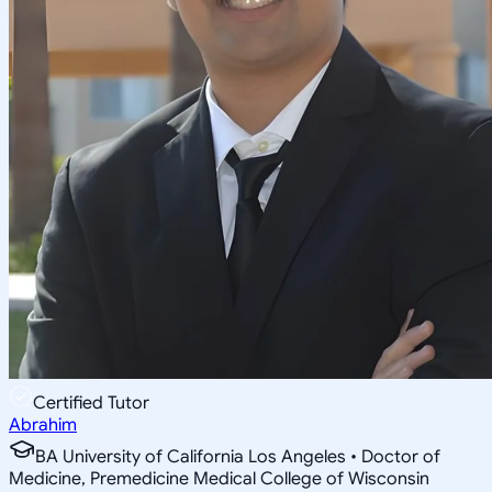
Certified Tutor
Abrahim
BA University of California Los Angeles • Doctor of
Medicine, Premedicine Medical College of Wisconsin