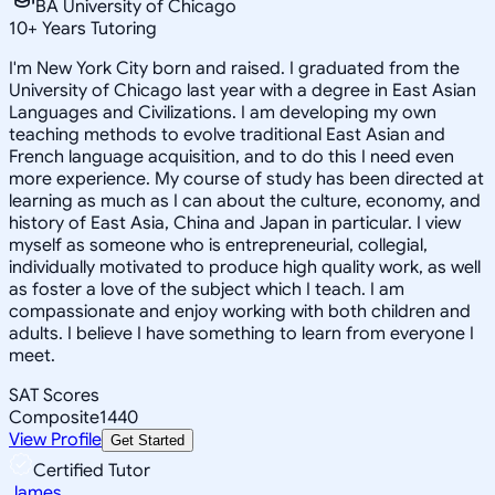
BA University of Chicago
10
+
Years Tutoring
I'm New York City born and raised. I graduated from the
University of Chicago last year with a degree in East Asian
Languages and Civilizations. I am developing my own
teaching methods to evolve traditional East Asian and
French language acquisition, and to do this I need even
more experience. My course of study has been directed at
learning as much as I can about the culture, economy, and
history of East Asia, China and Japan in particular. I view
myself as someone who is entrepreneurial, collegial,
individually motivated to produce high quality work, as well
as foster a love of the subject which I teach. I am
compassionate and enjoy working with both children and
adults. I believe I have something to learn from everyone I
meet.
SAT Scores
Composite
1440
View Profile
Get Started
Certified Tutor
James