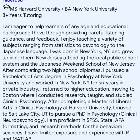
MS Harvard University • BA New York University
8
+
Years Tutoring
I am eager to help learners of any age and educational
background thrive through providing careful listening,
guidance, and feedback. I enjoy teaching a variety of
subjects ranging from statistics to psychology to the
Japanese language. I was born in New York, NY, and grew
up in northern New Jersey attending the local public school
system and the Japanese Weekend School of New Jersey.
After completing two high school diplomas, I pursued a
Bachelor's of Arts degree in Psychology at New York
University and worked in New York, NY for six years in
private industry. I returned to higher education, moving to
Boston where I conducted research, taught, and studied
Clinical Psychology. After completing a Master of Liberal
Arts in Clinical Psychology at Harvard University, I moved
to Salt Lake City, UT to pursue a PhD in Psychology (Clinical
Neuropsychology). I am proficient in SPSS, Stata, APA
formatting, and research methods for the behavioral
sciences. I have limited exposure and experience with R
and MATLAB.