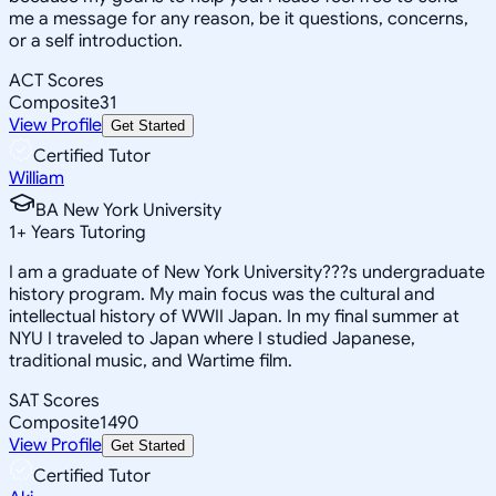
me a message for any reason, be it questions, concerns,
or a self introduction.
ACT Scores
Composite
31
View Profile
Get Started
Certified Tutor
William
BA New York University
1
+
Years Tutoring
I am a graduate of New York University???s undergraduate
history program. My main focus was the cultural and
intellectual history of WWII Japan. In my final summer at
NYU I traveled to Japan where I studied Japanese,
traditional music, and Wartime film.
SAT Scores
Composite
1490
View Profile
Get Started
Certified Tutor