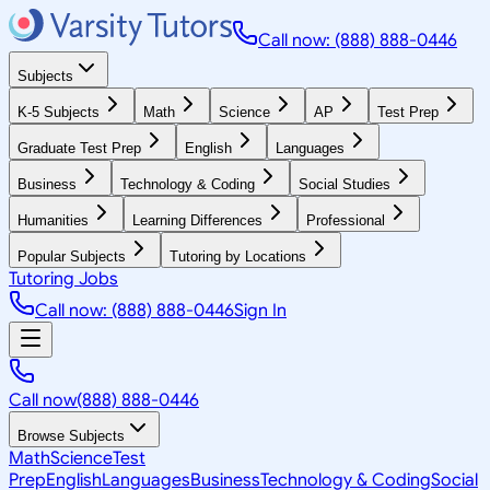
Call now: (888) 888-0446
Subjects
K-5 Subjects
Math
Science
AP
Test Prep
Graduate Test Prep
English
Languages
Business
Technology & Coding
Social Studies
Humanities
Learning Differences
Professional
Popular Subjects
Tutoring by Locations
Tutoring Jobs
Call now: (888) 888-0446
Sign In
Call now
(888) 888-0446
Browse Subjects
Math
Science
Test
Prep
English
Languages
Business
Technology & Coding
Social