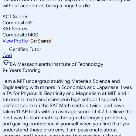
without academics being a huge hurdle.
ACT Scores
Composite
32
SAT Scores
Composite
1400
View Profile
Get Started
Certified Tutor
Cori
BA Massachusetts Institute of Technology
9
+
Years Tutoring
I am a MIT undergrad studying Materials Science and
Engineering with minors in Economics and Japanese. I was
a TA for Physics II: Electricity and Magnetism at MIT, and I
tutored in math and science in high school. I scored a
perfect score on the SAT Math section twice, and have
taken 11 AP tests with an average score of 4.7. I believe the
best way to learn math is through challenging problems,
and gaining confidence in yourself when you find that you
understand those problems. I am passionate about
learning, and I hope I can share that passion with you!