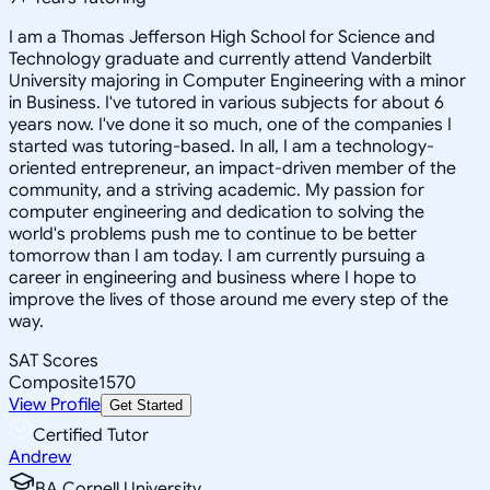
I am a Thomas Jefferson High School for Science and
Technology graduate and currently attend Vanderbilt
University majoring in Computer Engineering with a minor
in Business. I've tutored in various subjects for about 6
years now. I've done it so much, one of the companies I
started was tutoring-based. In all, I am a technology-
oriented entrepreneur, an impact-driven member of the
community, and a striving academic. My passion for
computer engineering and dedication to solving the
world's problems push me to continue to be better
tomorrow than I am today. I am currently pursuing a
career in engineering and business where I hope to
improve the lives of those around me every step of the
way.
SAT Scores
Composite
1570
View Profile
Get Started
Certified Tutor
Andrew
BA Cornell University