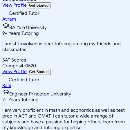
View Profile
Get Started
Certified Tutor
Avram
BA Yale University
9
+
Years Tutoring
I am still involved in peer tutoring among my friends and
classmates.
SAT Scores
Composite
1520
View Profile
Get Started
Certified Tutor
Rahi
Engineer Princeton University
7
+
Years Tutoring
I am very proficient in math and economics as well as test
prep in ACT and GMAT. I can tutor a wide arrange of
subjects and have a passion for helping others learn from
my knowledge and tutoring expertise.