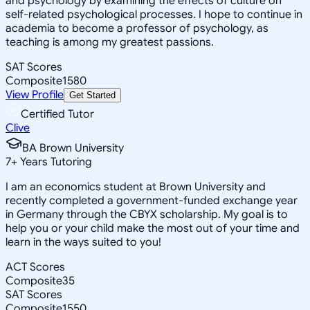
and psychology by examining the effects of culture on
self-related psychological processes. I hope to continue in
academia to become a professor of psychology, as
teaching is among my greatest passions.
SAT Scores
Composite
1580
View Profile
Get Started
Certified Tutor
Clive
BA Brown University
7
+
Years Tutoring
I am an economics student at Brown University and
recently completed a government-funded exchange year
in Germany through the CBYX scholarship. My goal is to
help you or your child make the most out of your time and
learn in the ways suited to you!
ACT Scores
Composite
35
SAT Scores
Composite
1550