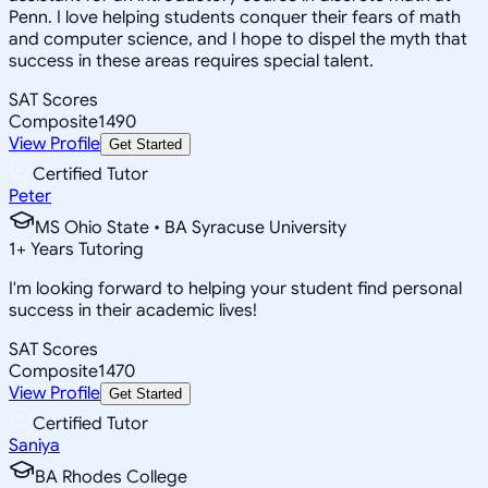
Penn. I love helping students conquer their fears of math
and computer science, and I hope to dispel the myth that
success in these areas requires special talent.
SAT Scores
Composite
1490
View Profile
Get Started
Certified Tutor
Peter
MS Ohio State • BA Syracuse University
1
+
Years Tutoring
I'm looking forward to helping your student find personal
success in their academic lives!
SAT Scores
Composite
1470
View Profile
Get Started
Certified Tutor
Saniya
BA Rhodes College