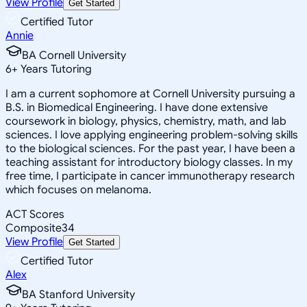
View Profile
Get Started
Certified Tutor
Annie
BA Cornell University
6
+
Years Tutoring
I am a current sophomore at Cornell University pursuing a
B.S. in Biomedical Engineering. I have done extensive
coursework in biology, physics, chemistry, math, and lab
sciences. I love applying engineering problem-solving skills
to the biological sciences. For the past year, I have been a
teaching assistant for introductory biology classes. In my
free time, I participate in cancer immunotherapy research
which focuses on melanoma.
ACT Scores
Composite
34
View Profile
Get Started
Certified Tutor
Alex
BA Stanford University