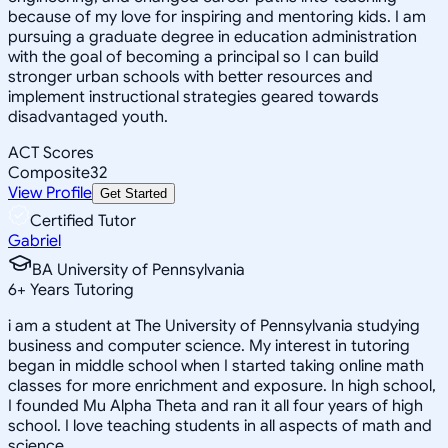
because of my love for inspiring and mentoring kids. I am
pursuing a graduate degree in education administration
with the goal of becoming a principal so I can build
stronger urban schools with better resources and
implement instructional strategies geared towards
disadvantaged youth.
ACT Scores
Composite
32
View Profile
Get Started
Certified Tutor
Gabriel
BA University of Pennsylvania
6
+
Years Tutoring
i am a student at The University of Pennsylvania studying
business and computer science. My interest in tutoring
began in middle school when I started taking online math
classes for more enrichment and exposure. In high school,
I founded Mu Alpha Theta and ran it all four years of high
school. I love teaching students in all aspects of math and
science.