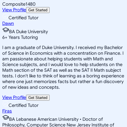
Composite
1480
View Profile
Get Started
Certified Tutor
Dawn
BA Duke University
6
+
Years Tutoring
I am a graduate of Duke University. I received my Bachelor
of Science in Economics with a concentration on Finance. I
am passionate about helping students with Math and
Science subjects, and I would love to help students on the
Math section of the SAT as well as the SAT II Math subject
tests. I don't like to think of learning as a boring experience
where one just memorizes facts but rather a fun discovery
of new ideas and concepts.
View Profile
Get Started
Certified Tutor
Firas
BA Lebanese American University • Doctor of
Philosophy, Computer Science New Jersey Institute of