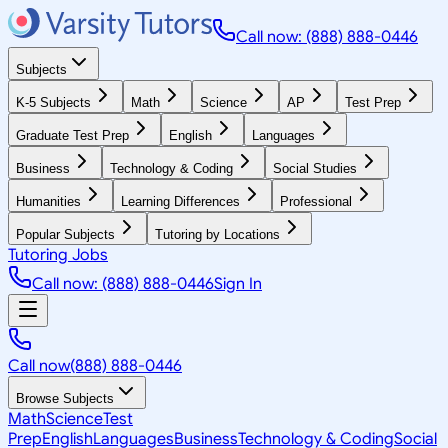
Call now: (888) 888-0446
Subjects
K-5 Subjects
Math
Science
AP
Test Prep
Graduate Test Prep
English
Languages
Business
Technology & Coding
Social Studies
Humanities
Learning Differences
Professional
Popular Subjects
Tutoring by Locations
Tutoring Jobs
Call now: (888) 888-0446
Sign In
Call now
(888) 888-0446
Browse Subjects
Math
Science
Test
Prep
English
Languages
Business
Technology & Coding
Social