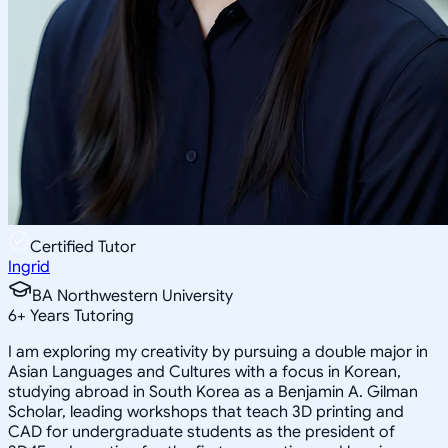
Certified Tutor
Ingrid
BA Northwestern University
6
+
Years Tutoring
I am exploring my creativity by pursuing a double major in
Asian Languages and Cultures with a focus in Korean,
studying abroad in South Korea as a Benjamin A. Gilman
Scholar, leading workshops that teach 3D printing and
CAD for undergraduate students as the president of