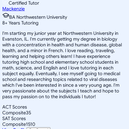
Certified Tutor
Mackenzie
BA Northwestern University
8
+
Years Tutoring
I'm starting my junior year at Northwestern University in
Evanston, IL. I'm currently getting my degree in biology
with a concentration in health and human disease, global
health, and a minor in French. I love reading, traveling,
learning and helping others learn! I have experience
tutoring high school and elementary school students in
math, science, and English and I love tutoring in each
subject equally. Eventually, I see myself going to medical
school and researching topics related to viral diseases
which I've been interested in since a very young age. I'm
very passionate about the subjects I teach and hope to
pass my passion on to the individuals I tutor!
ACT Scores
Composite
35
SAT Scores
Composite
1510