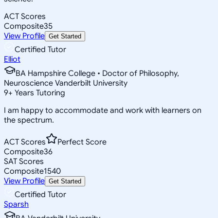
ACT Scores
Composite
35
View Profile
Get Started
Certified Tutor
Elliot
BA Hampshire College • Doctor of Philosophy,
Neuroscience Vanderbilt University
9
+
Years Tutoring
I am happy to accommodate and work with learners on
the spectrum.
ACT Scores
Perfect Score
Composite
36
SAT Scores
Composite
1540
View Profile
Get Started
Certified Tutor
Sparsh