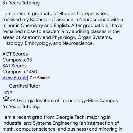
8
+
Years Tutoring
I am a recent graduate of Rhodes College, where I
received my Bachelor of Science in Neuroscience with a
minor in Chemistry and English. After graduation, I have
remained close to academia by auditing classes in the
areas of Anatomy and Physiology, Organ Systems,
Histology, Embryology, and Neuroscience.
ACT Scores
Composite
33
SAT Scores
Composite
1460
View Profile
Get Started
Certified Tutor
Ilesh
BA Georgia Institute of Technology-Main Campus
6
+
Years Tutoring
I am a recent grad from Georgia Tech, majoring in
Industrial and Systems Engineering (an intersection of
math, computer science, and business) and minoring in