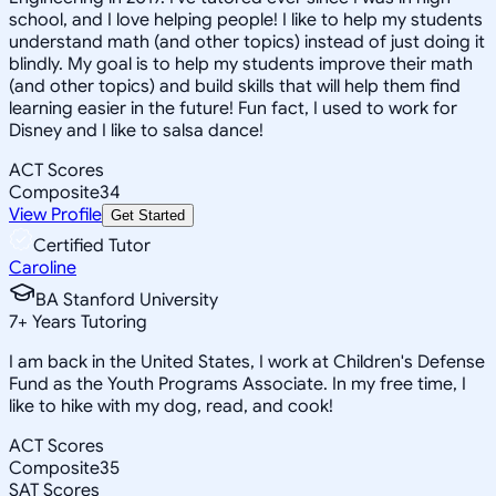
school, and I love helping people! I like to help my students
understand math (and other topics) instead of just doing it
blindly. My goal is to help my students improve their math
(and other topics) and build skills that will help them find
learning easier in the future! Fun fact, I used to work for
Disney and I like to salsa dance!
ACT Scores
Composite
34
View Profile
Get Started
Certified Tutor
Caroline
BA Stanford University
7
+
Years Tutoring
I am back in the United States, I work at Children's Defense
Fund as the Youth Programs Associate. In my free time, I
like to hike with my dog, read, and cook!
ACT Scores
Composite
35
SAT Scores