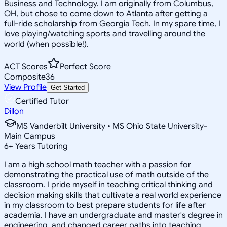
Business and Technology. I am originally from Columbus,
OH, but chose to come down to Atlanta after getting a
full-ride scholarship from Georgia Tech. In my spare time, I
love playing/watching sports and travelling around the
world (when possible!).
ACT Scores
Perfect Score
Composite
36
View Profile
Get Started
Certified Tutor
Dillon
MS Vanderbilt University • MS Ohio State University-
Main Campus
6
+
Years Tutoring
I am a high school math teacher with a passion for
demonstrating the practical use of math outside of the
classroom. I pride myself in teaching critical thinking and
decision making skills that cultivate a real world experience
in my classroom to best prepare students for life after
academia. I have an undergraduate and master's degree in
engineering, and changed career paths into teaching