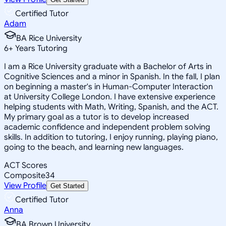
Certified Tutor
Adam
BA Rice University
6
+
Years Tutoring
I am a Rice University graduate with a Bachelor of Arts in
Cognitive Sciences and a minor in Spanish. In the fall, I plan
on beginning a master's in Human-Computer Interaction
at University College London. I have extensive experience
helping students with Math, Writing, Spanish, and the ACT.
My primary goal as a tutor is to develop increased
academic confidence and independent problem solving
skills. In addition to tutoring, I enjoy running, playing piano,
going to the beach, and learning new languages.
ACT Scores
Composite
34
View Profile
Get Started
Certified Tutor
Anna
BA Brown University