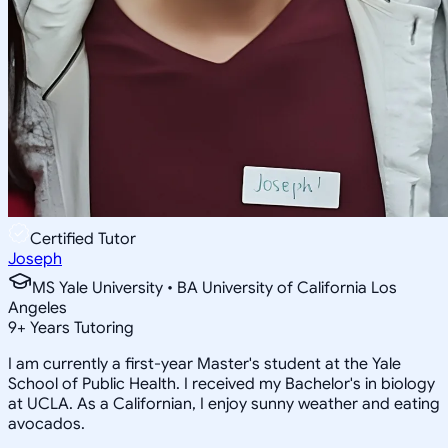
Certified Tutor
Joseph
MS Yale University • BA University of California Los
Angeles
9
+
Years Tutoring
I am currently a first-year Master's student at the Yale
School of Public Health. I received my Bachelor's in biology
at UCLA. As a Californian, I enjoy sunny weather and eating
avocados.