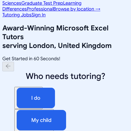
Sciences
Graduate Test Prep
Learning
Differences
Professional
Browse by location →
Tutoring Jobs
Sign In
Award-Winning
Microsoft Excel
Tutors
serving
London, United Kingdom
Get Started in 60 Seconds!
Who needs tutoring?
I do
My child