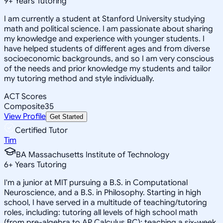
9
+
Years Tutoring
I am currently a student at Stanford University studying
math and political science. I am passionate about sharing
my knowledge and experience with younger students. I
have helped students of different ages and from diverse
socioeconomic backgrounds, and so I am very conscious
of the needs and prior knowledge my students and tailor
my tutoring method and style individually.
ACT Scores
Composite
35
View Profile
Get Started
Certified Tutor
Tim
BA Massachusetts Institute of Technology
6
+
Years Tutoring
I'm a junior at MIT pursuing a B.S. in Computational
Neuroscience, and a B.S. in Philosophy. Starting in high
school, I have served in a multitude of teaching/tutoring
roles, including: tutoring all levels of high school math
(from pre-algebra to AP Calculus BC); teaching a six-week