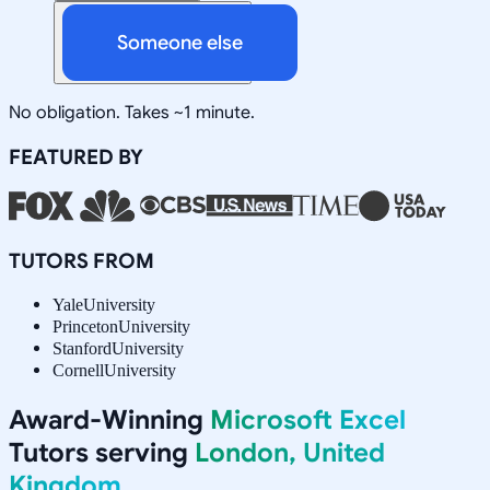
Someone else
No obligation. Takes ~1 minute.
FEATURED BY
TUTORS FROM
Yale
University
Princeton
University
Stanford
University
Cornell
University
Award-Winning
Microsoft Excel
Tutors serving
London, United
Kingdom