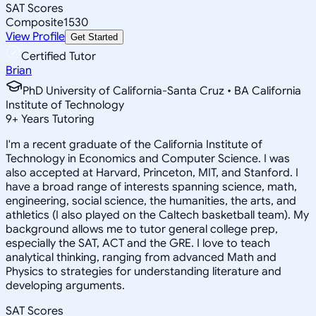
SAT Scores
Composite
1530
View Profile
Get Started
Certified Tutor
Brian
PhD University of California-Santa Cruz • BA California
Institute of Technology
9
+
Years Tutoring
I'm a recent graduate of the California Institute of
Technology in Economics and Computer Science. I was
also accepted at Harvard, Princeton, MIT, and Stanford. I
have a broad range of interests spanning science, math,
engineering, social science, the humanities, the arts, and
athletics (I also played on the Caltech basketball team). My
background allows me to tutor general college prep,
especially the SAT, ACT and the GRE. I love to teach
analytical thinking, ranging from advanced Math and
Physics to strategies for understanding literature and
developing arguments.
SAT Scores