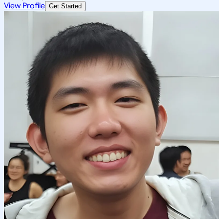
View Profile
Get Started