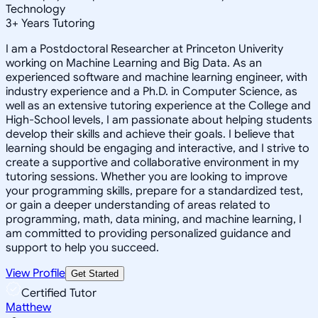
Technology
3
+
Years Tutoring
I am a Postdoctoral Researcher at Princeton Univerity
working on Machine Learning and Big Data. As an
experienced software and machine learning engineer, with
industry experience and a Ph.D. in Computer Science, as
well as an extensive tutoring experience at the College and
High-School levels, I am passionate about helping students
develop their skills and achieve their goals. I believe that
learning should be engaging and interactive, and I strive to
create a supportive and collaborative environment in my
tutoring sessions. Whether you are looking to improve
your programming skills, prepare for a standardized test,
or gain a deeper understanding of areas related to
programming, math, data mining, and machine learning, I
am committed to providing personalized guidance and
support to help you succeed.
View Profile
Get Started
Certified Tutor
Matthew