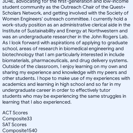
3D4E, advocating for the first-generation and low-income
student community as the Outreach Chair of the Quest+
Scholars Network, and getting involved with the Society of
Women Engineers' outreach committee. I currently hold a
work-study position as an administrative clerical aide in the
Institute of Sustainability and Energy at Northwestern and
was an undergraduate researcher in the John Rogers Lab.
As I look forward with aspirations of applying to graduate
school, areas of research in biomedical engineering and
biotechnology that I am particularly interested in include
biomaterials, pharmaceuticals, and drug delivery systems.
Outside of the classroom, I enjoy learning on my own and
sharing my experience and knowledge with my peers and
other students. I hope to make use of my experiences with
academics and learning in high school and so far in my
undergraduate career in order to effectively tutor
students who may be experiencing the same struggles in
learning that I also experienced.
ACT Scores
Composite
33
SAT Scores
Composite
1540