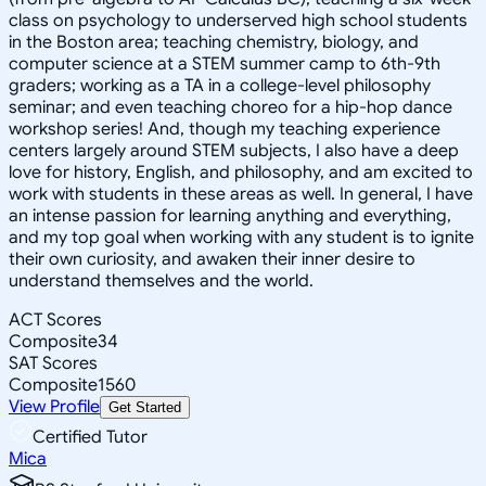
class on psychology to underserved high school students
in the Boston area; teaching chemistry, biology, and
computer science at a STEM summer camp to 6th-9th
graders; working as a TA in a college-level philosophy
seminar; and even teaching choreo for a hip-hop dance
workshop series! And, though my teaching experience
centers largely around STEM subjects, I also have a deep
love for history, English, and philosophy, and am excited to
work with students in these areas as well. In general, I have
an intense passion for learning anything and everything,
and my top goal when working with any student is to ignite
their own curiosity, and awaken their inner desire to
understand themselves and the world.
ACT Scores
Composite
34
SAT Scores
Composite
1560
View Profile
Get Started
Certified Tutor
Mica