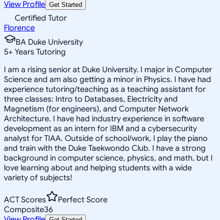
View Profile
Get Started
Certified Tutor
Florence
BA Duke University
5
+
Years Tutoring
I am a rising senior at Duke University. I major in Computer
Science and am also getting a minor in Physics. I have had
experience tutoring/teaching as a teaching assistant for
three classes: Intro to Databases, Electricity and
Magnetism (for engineers), and Computer Network
Architecture. I have had industry experience in software
development as an intern for IBM and a cybersecurity
analyst for TIAA. Outside of school/work, I play the piano
and train with the Duke Taekwondo Club. I have a strong
background in computer science, physics, and math, but I
love learning about and helping students with a wide
variety of subjects!
ACT Scores
Perfect Score
Composite
36
View Profile
Get Started