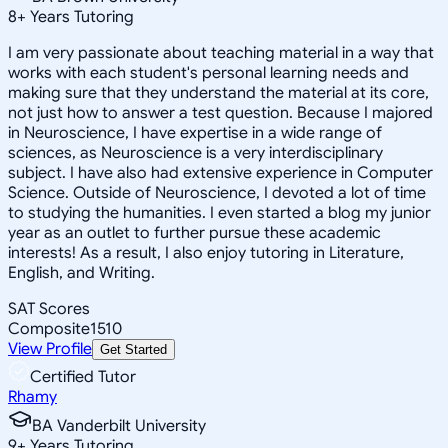
8
+
Years Tutoring
I am very passionate about teaching material in a way that
works with each student's personal learning needs and
making sure that they understand the material at its core,
not just how to answer a test question. Because I majored
in Neuroscience, I have expertise in a wide range of
sciences, as Neuroscience is a very interdisciplinary
subject. I have also had extensive experience in Computer
Science. Outside of Neuroscience, I devoted a lot of time
to studying the humanities. I even started a blog my junior
year as an outlet to further pursue these academic
interests! As a result, I also enjoy tutoring in Literature,
English, and Writing.
SAT Scores
Composite
1510
View Profile
Get Started
Certified Tutor
Rhamy
BA Vanderbilt University
9
+
Years Tutoring