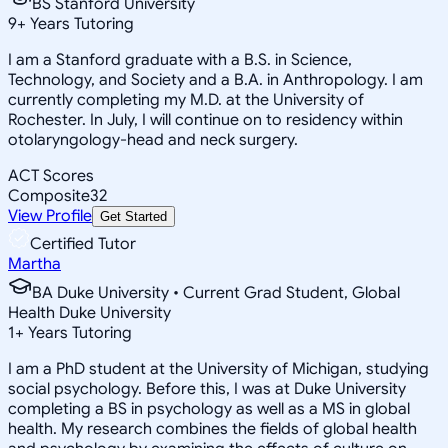
BS Stanford University
9
+
Years Tutoring
I am a Stanford graduate with a B.S. in Science,
Technology, and Society and a B.A. in Anthropology. I am
currently completing my M.D. at the University of
Rochester. In July, I will continue on to residency within
otolaryngology-head and neck surgery.
ACT Scores
Composite
32
View Profile
Get Started
Certified Tutor
Martha
BA Duke University • Current Grad Student, Global
Health Duke University
1
+
Years Tutoring
I am a PhD student at the University of Michigan, studying
social psychology. Before this, I was at Duke University
completing a BS in psychology as well as a MS in global
health. My research combines the fields of global health