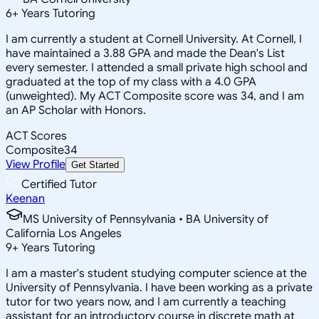
6
+
Years Tutoring
I am currently a student at Cornell University. At Cornell, I
have maintained a 3.88 GPA and made the Dean's List
every semester. I attended a small private high school and
graduated at the top of my class with a 4.0 GPA
(unweighted). My ACT Composite score was 34, and I am
an AP Scholar with Honors.
ACT Scores
Composite
34
View Profile
Get Started
Certified Tutor
Keenan
MS University of Pennsylvania • BA University of
California Los Angeles
9
+
Years Tutoring
I am a master's student studying computer science at the
University of Pennsylvania. I have been working as a private
tutor for two years now, and I am currently a teaching
assistant for an introductory course in discrete math at