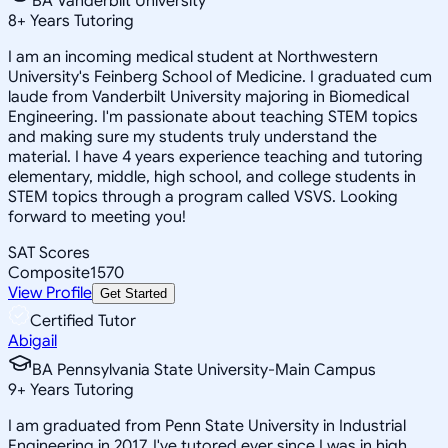
BA Vanderbilt University
8
+
Years Tutoring
I am an incoming medical student at Northwestern
University's Feinberg School of Medicine. I graduated cum
laude from Vanderbilt University majoring in Biomedical
Engineering. I'm passionate about teaching STEM topics
and making sure my students truly understand the
material. I have 4 years experience teaching and tutoring
elementary, middle, high school, and college students in
STEM topics through a program called VSVS. Looking
forward to meeting you!
SAT Scores
Composite
1570
View Profile
Get Started
Certified Tutor
Abigail
BA Pennsylvania State University-Main Campus
9
+
Years Tutoring
I am graduated from Penn State University in Industrial
Engineering in 2017. I've tutored ever since I was in high