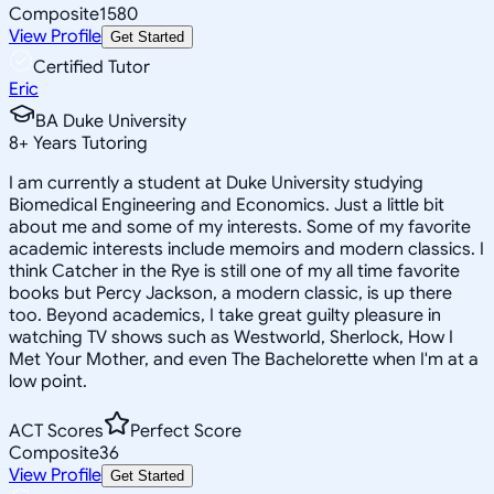
Composite
1580
View Profile
Get Started
Certified Tutor
Eric
BA Duke University
8
+
Years Tutoring
I am currently a student at Duke University studying
Biomedical Engineering and Economics. Just a little bit
about me and some of my interests. Some of my favorite
academic interests include memoirs and modern classics. I
think Catcher in the Rye is still one of my all time favorite
books but Percy Jackson, a modern classic, is up there
too. Beyond academics, I take great guilty pleasure in
watching TV shows such as Westworld, Sherlock, How I
Met Your Mother, and even The Bachelorette when I'm at a
low point.
ACT Scores
Perfect Score
Composite
36
View Profile
Get Started