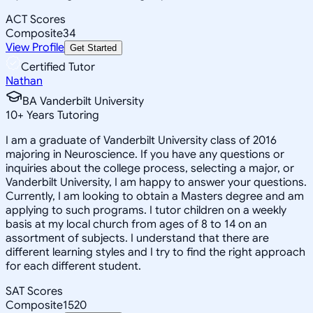
ACT Scores
Composite
34
View Profile
Get Started
Certified Tutor
Nathan
BA Vanderbilt University
10
+
Years Tutoring
I am a graduate of Vanderbilt University class of 2016
majoring in Neuroscience. If you have any questions or
inquiries about the college process, selecting a major, or
Vanderbilt University, I am happy to answer your questions.
Currently, I am looking to obtain a Masters degree and am
applying to such programs. I tutor children on a weekly
basis at my local church from ages of 8 to 14 on an
assortment of subjects. I understand that there are
different learning styles and I try to find the right approach
for each different student.
SAT Scores
Composite
1520