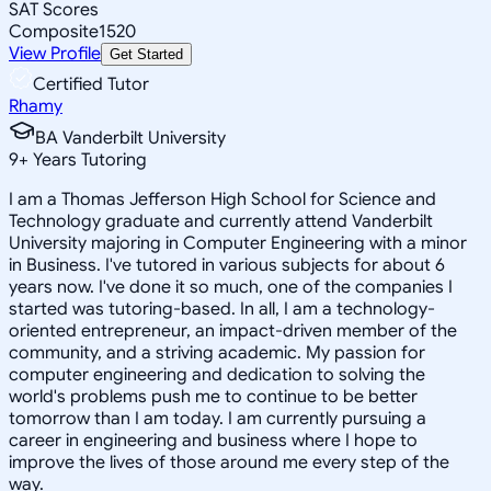
SAT Scores
Composite
1520
View Profile
Get Started
Certified Tutor
Rhamy
BA Vanderbilt University
9
+
Years Tutoring
I am a Thomas Jefferson High School for Science and
Technology graduate and currently attend Vanderbilt
University majoring in Computer Engineering with a minor
in Business. I've tutored in various subjects for about 6
years now. I've done it so much, one of the companies I
started was tutoring-based. In all, I am a technology-
oriented entrepreneur, an impact-driven member of the
community, and a striving academic. My passion for
computer engineering and dedication to solving the
world's problems push me to continue to be better
tomorrow than I am today. I am currently pursuing a
career in engineering and business where I hope to
improve the lives of those around me every step of the
way.