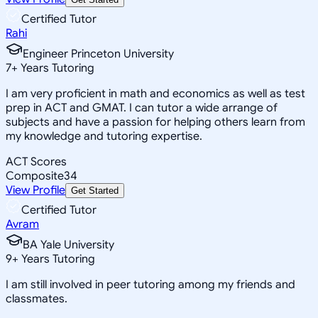
Certified Tutor
Rahi
Engineer Princeton University
7
+
Years Tutoring
I am very proficient in math and economics as well as test
prep in ACT and GMAT. I can tutor a wide arrange of
subjects and have a passion for helping others learn from
my knowledge and tutoring expertise.
ACT Scores
Composite
34
View Profile
Get Started
Certified Tutor
Avram
BA Yale University
9
+
Years Tutoring
I am still involved in peer tutoring among my friends and
classmates.