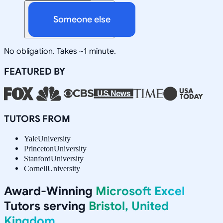
Someone else
No obligation. Takes ~1 minute.
FEATURED BY
TUTORS FROM
Yale
University
Princeton
University
Stanford
University
Cornell
University
Award-Winning
Microsoft Excel
Tutors serving
Bristol, United
Kingdom