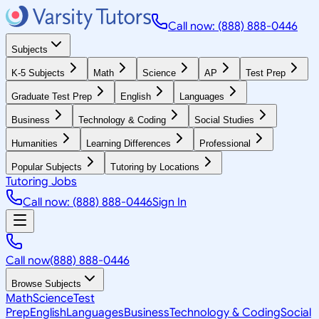
Call now: (888) 888-0446
Subjects
K-5 Subjects
Math
Science
AP
Test Prep
Graduate Test Prep
English
Languages
Business
Technology & Coding
Social Studies
Humanities
Learning Differences
Professional
Popular Subjects
Tutoring by Locations
Tutoring Jobs
Call now: (888) 888-0446
Sign In
Call now
(888) 888-0446
Browse Subjects
Math
Science
Test
Prep
English
Languages
Business
Technology & Coding
Social