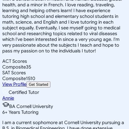
health, and a minor in French. I love reading, traveling,
learning and helping others learn! I have experience
tutoring high school and elementary school students in
math, science, and English and I love tutoring in each
subject equally. Eventually, I see myself going to medical
school and researching topics related to viral diseases
which I've been interested in since a very young age. I'm
very passionate about the subjects I teach and hope to
pass my passion on to the individuals I tutor!
ACT Scores
Composite
35
SAT Scores
Composite
1510
View Profile
Get Started
Certified Tutor
Annie
BA Cornell University
6
+
Years Tutoring
I am a current sophomore at Cornell University pursuing a
B.S. in Biomedical Engineering. I have done extensive