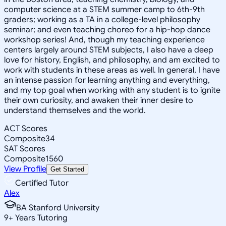
computer science at a STEM summer camp to 6th-9th
graders; working as a TA in a college-level philosophy
seminar; and even teaching choreo for a hip-hop dance
workshop series! And, though my teaching experience
centers largely around STEM subjects, I also have a deep
love for history, English, and philosophy, and am excited to
work with students in these areas as well. In general, I have
an intense passion for learning anything and everything,
and my top goal when working with any student is to ignite
their own curiosity, and awaken their inner desire to
understand themselves and the world.
ACT Scores
Composite
34
SAT Scores
Composite
1560
View Profile
Get Started
Certified Tutor
Alex
BA Stanford University
9
+
Years Tutoring