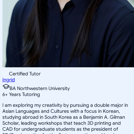
Certified Tutor
Ingrid
BA Northwestern University
6
+
Years Tutoring
I am exploring my creativity by pursuing a double major in
Asian Languages and Cultures with a focus in Korean,
studying abroad in South Korea as a Benjamin A. Gilman
Scholar, leading workshops that teach 3D printing and
CAD for undergraduate students as the president of