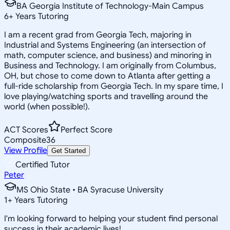
BA Georgia Institute of Technology-Main Campus
6
+
Years Tutoring
I am a recent grad from Georgia Tech, majoring in
Industrial and Systems Engineering (an intersection of
math, computer science, and business) and minoring in
Business and Technology. I am originally from Columbus,
OH, but chose to come down to Atlanta after getting a
full-ride scholarship from Georgia Tech. In my spare time, I
love playing/watching sports and travelling around the
world (when possible!).
ACT Scores
Perfect Score
Composite
36
View Profile
Get Started
Certified Tutor
Peter
MS Ohio State • BA Syracuse University
1
+
Years Tutoring
I'm looking forward to helping your student find personal
success in their academic lives!