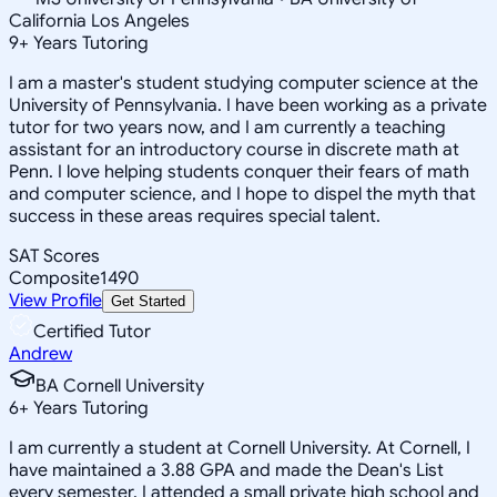
California Los Angeles
9
+
Years Tutoring
I am a master's student studying computer science at the
University of Pennsylvania. I have been working as a private
tutor for two years now, and I am currently a teaching
assistant for an introductory course in discrete math at
Penn. I love helping students conquer their fears of math
and computer science, and I hope to dispel the myth that
success in these areas requires special talent.
SAT Scores
Composite
1490
View Profile
Get Started
Certified Tutor
Andrew
BA Cornell University
6
+
Years Tutoring
I am currently a student at Cornell University. At Cornell, I
have maintained a 3.88 GPA and made the Dean's List
every semester. I attended a small private high school and