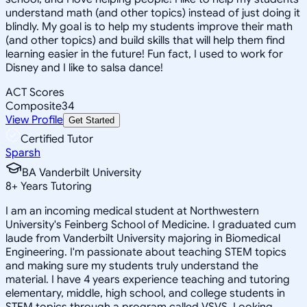
understand math (and other topics) instead of just doing it
blindly. My goal is to help my students improve their math
(and other topics) and build skills that will help them find
learning easier in the future! Fun fact, I used to work for
Disney and I like to salsa dance!
ACT Scores
Composite
34
View Profile
Get Started
Certified Tutor
Sparsh
BA Vanderbilt University
8
+
Years Tutoring
I am an incoming medical student at Northwestern
University's Feinberg School of Medicine. I graduated cum
laude from Vanderbilt University majoring in Biomedical
Engineering. I'm passionate about teaching STEM topics
and making sure my students truly understand the
material. I have 4 years experience teaching and tutoring
elementary, middle, high school, and college students in
STEM topics through a program called VSVS. Looking