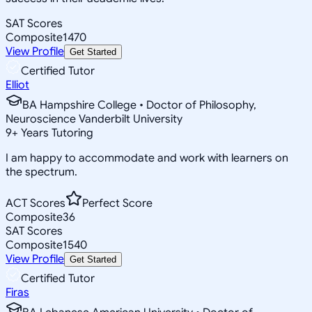
SAT Scores
Composite
1470
View Profile
Get Started
Certified Tutor
Elliot
BA Hampshire College • Doctor of Philosophy,
Neuroscience Vanderbilt University
9
+
Years Tutoring
I am happy to accommodate and work with learners on
the spectrum.
ACT Scores
Perfect Score
Composite
36
SAT Scores
Composite
1540
View Profile
Get Started
Certified Tutor
Firas