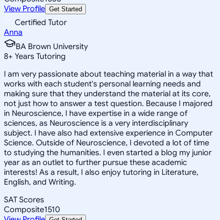
View Profile
Get Started
Certified Tutor
Anna
BA Brown University
8
+
Years Tutoring
I am very passionate about teaching material in a way that
works with each student's personal learning needs and
making sure that they understand the material at its core,
not just how to answer a test question. Because I majored
in Neuroscience, I have expertise in a wide range of
sciences, as Neuroscience is a very interdisciplinary
subject. I have also had extensive experience in Computer
Science. Outside of Neuroscience, I devoted a lot of time
to studying the humanities. I even started a blog my junior
year as an outlet to further pursue these academic
interests! As a result, I also enjoy tutoring in Literature,
English, and Writing.
SAT Scores
Composite
1510
View Profile
Get Started