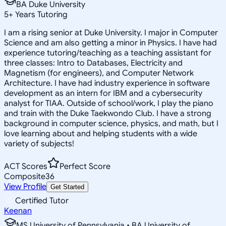
BA Duke University
5
+
Years Tutoring
I am a rising senior at Duke University. I major in Computer
Science and am also getting a minor in Physics. I have had
experience tutoring/teaching as a teaching assistant for
three classes: Intro to Databases, Electricity and
Magnetism (for engineers), and Computer Network
Architecture. I have had industry experience in software
development as an intern for IBM and a cybersecurity
analyst for TIAA. Outside of school/work, I play the piano
and train with the Duke Taekwondo Club. I have a strong
background in computer science, physics, and math, but I
love learning about and helping students with a wide
variety of subjects!
ACT Scores
Perfect Score
Composite
36
View Profile
Get Started
Certified Tutor
Keenan
MS University of Pennsylvania • BA University of