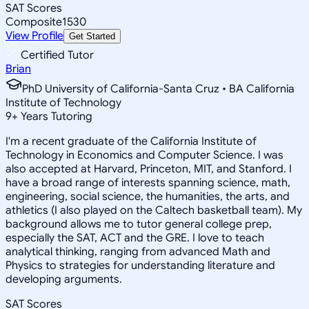
SAT Scores
Composite
1530
View Profile
Get Started
Certified Tutor
Brian
PhD University of California-Santa Cruz • BA California
Institute of Technology
9
+
Years Tutoring
I'm a recent graduate of the California Institute of
Technology in Economics and Computer Science. I was
also accepted at Harvard, Princeton, MIT, and Stanford. I
have a broad range of interests spanning science, math,
engineering, social science, the humanities, the arts, and
athletics (I also played on the Caltech basketball team). My
background allows me to tutor general college prep,
especially the SAT, ACT and the GRE. I love to teach
analytical thinking, ranging from advanced Math and
Physics to strategies for understanding literature and
developing arguments.
SAT Scores