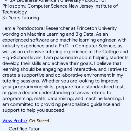
BA Lebanese American University • Doctor of
Philosophy, Computer Science New Jersey Institute of
Technology
3
+
Years Tutoring
I am a Postdoctoral Researcher at Princeton Univerity
working on Machine Learning and Big Data. As an
experienced software and machine learning engineer, with
industry experience and a Ph.D. in Computer Science, as
well as an extensive tutoring experience at the College and
High-School levels, I am passionate about helping students
develop their skills and achieve their goals. I believe that
learning should be engaging and interactive, and I strive to
create a supportive and collaborative environment in my
tutoring sessions. Whether you are looking to improve
your programming skills, prepare for a standardized test,
or gain a deeper understanding of areas related to
programming, math, data mining, and machine learning, I
am committed to providing personalized guidance and
support to help you succeed.
View Profile
Get Started
Certified Tutor