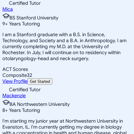
Certified Tutor
Mica
BS Stanford University
9
+
Years Tutoring
I am a Stanford graduate with a B.S. in Science,
Technology, and Society and a B.A. in Anthropology. I am
currently completing my M.D. at the University of
Rochester. In July, I will continue on to residency within
otolaryngology-head and neck surgery.
ACT Scores
Composite
32
View Profile
Get Started
Certified Tutor
Mackenzie
BA Northwestern University
8
+
Years Tutoring
I'm starting my junior year at Northwestern University in
Evanston, IL. I'm currently getting my degree in biology
with a concentration in health and human disease, global