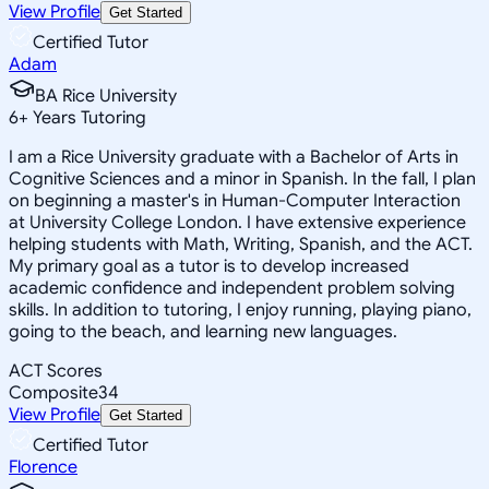
View Profile
Get Started
Certified Tutor
Adam
BA Rice University
6
+
Years Tutoring
I am a Rice University graduate with a Bachelor of Arts in
Cognitive Sciences and a minor in Spanish. In the fall, I plan
on beginning a master's in Human-Computer Interaction
at University College London. I have extensive experience
helping students with Math, Writing, Spanish, and the ACT.
My primary goal as a tutor is to develop increased
academic confidence and independent problem solving
skills. In addition to tutoring, I enjoy running, playing piano,
going to the beach, and learning new languages.
ACT Scores
Composite
34
View Profile
Get Started
Certified Tutor
Florence