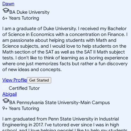
Dawn
BA Duke University
6
+
Years Tutoring
I am a graduate of Duke University. I received my Bachelor
of Science in Economics with a concentration on Finance. I
am passionate about helping students with Math and
Science subjects, and I would love to help students on the
Math section of the SAT as well as the SAT II Math subject
tests. I don't like to think of learning as a boring experience
where one just memorizes facts but rather a fun discovery
of new ideas and concepts.
View Profile
Get Started
Certified Tutor
Abigail
BA Pennsylvania State University-Main Campus
9
+
Years Tutoring
I am graduated from Penn State University in Industrial
Engineering in 2017. I've tutored ever since I was in high
school, and I love helping people! I like to help my students