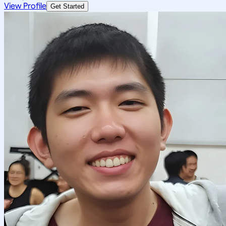
View Profile
Get Started