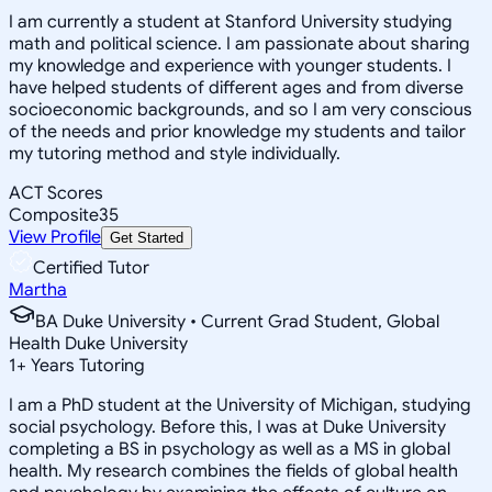
I am currently a student at Stanford University studying
math and political science. I am passionate about sharing
my knowledge and experience with younger students. I
have helped students of different ages and from diverse
socioeconomic backgrounds, and so I am very conscious
of the needs and prior knowledge my students and tailor
my tutoring method and style individually.
ACT Scores
Composite
35
View Profile
Get Started
Certified Tutor
Martha
BA Duke University • Current Grad Student, Global
Health Duke University
1
+
Years Tutoring
I am a PhD student at the University of Michigan, studying
social psychology. Before this, I was at Duke University
completing a BS in psychology as well as a MS in global
health. My research combines the fields of global health