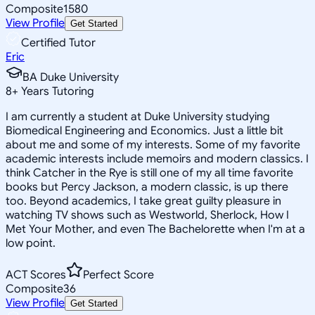
Composite
1580
View Profile
Get Started
Certified Tutor
Eric
BA Duke University
8
+
Years Tutoring
I am currently a student at Duke University studying
Biomedical Engineering and Economics. Just a little bit
about me and some of my interests. Some of my favorite
academic interests include memoirs and modern classics. I
think Catcher in the Rye is still one of my all time favorite
books but Percy Jackson, a modern classic, is up there
too. Beyond academics, I take great guilty pleasure in
watching TV shows such as Westworld, Sherlock, How I
Met Your Mother, and even The Bachelorette when I'm at a
low point.
ACT Scores
Perfect Score
Composite
36
View Profile
Get Started