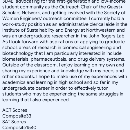
3D4E, advocating for the first-generation and low-income
student community as the Outreach Chair of the Quest+
Scholars Network, and getting involved with the Society of
Women Engineers' outreach committee. I currently hold a
work-study position as an administrative clerical aide in the
Institute of Sustainability and Energy at Northwestern and
was an undergraduate researcher in the John Rogers Lab.
As I look forward with aspirations of applying to graduate
school, areas of research in biomedical engineering and
biotechnology that I am particularly interested in include
biomaterials, pharmaceuticals, and drug delivery systems.
Outside of the classroom, I enjoy learning on my own and
sharing my experience and knowledge with my peers and
other students. I hope to make use of my experiences with
academics and learning in high school and so far in my
undergraduate career in order to effectively tutor
students who may be experiencing the same struggles in
learning that I also experienced.
ACT Scores
Composite
33
SAT Scores
Composite
1540