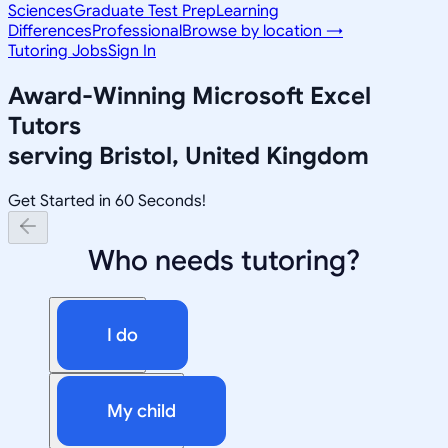
Sciences
Graduate Test Prep
Learning
Differences
Professional
Browse by location →
Tutoring Jobs
Sign In
Award-Winning
Microsoft Excel
Tutors
serving
Bristol, United Kingdom
Get Started in 60 Seconds!
Who needs tutoring?
I do
My child