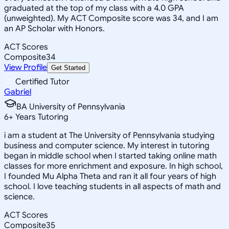
graduated at the top of my class with a 4.0 GPA
(unweighted). My ACT Composite score was 34, and I am
an AP Scholar with Honors.
ACT Scores
Composite
34
View Profile
Get Started
Certified Tutor
Gabriel
BA University of Pennsylvania
6
+
Years Tutoring
i am a student at The University of Pennsylvania studying
business and computer science. My interest in tutoring
began in middle school when I started taking online math
classes for more enrichment and exposure. In high school,
I founded Mu Alpha Theta and ran it all four years of high
school. I love teaching students in all aspects of math and
science.
ACT Scores
Composite
35