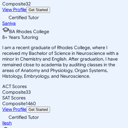
Composite
32
View Profile
Get Started
Certified Tutor
Saniya
BA Rhodes College
8
+
Years Tutoring
I am a recent graduate of Rhodes College, where I
received my Bachelor of Science in Neuroscience with a
minor in Chemistry and English. After graduation, I have
remained close to academia by auditing classes in the
areas of Anatomy and Physiology, Organ Systems,
Histology, Embryology, and Neuroscience.
ACT Scores
Composite
33
SAT Scores
Composite
1460
View Profile
Get Started
Certified Tutor
Ilesh