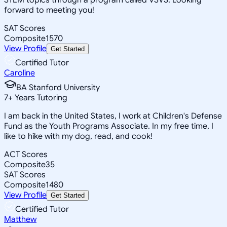
forward to meeting you!
SAT Scores
Composite
1570
View Profile
Get Started
Certified Tutor
Caroline
BA Stanford University
7
+
Years Tutoring
I am back in the United States, I work at Children's Defense
Fund as the Youth Programs Associate. In my free time, I
like to hike with my dog, read, and cook!
ACT Scores
Composite
35
SAT Scores
Composite
1480
View Profile
Get Started
Certified Tutor
Matthew