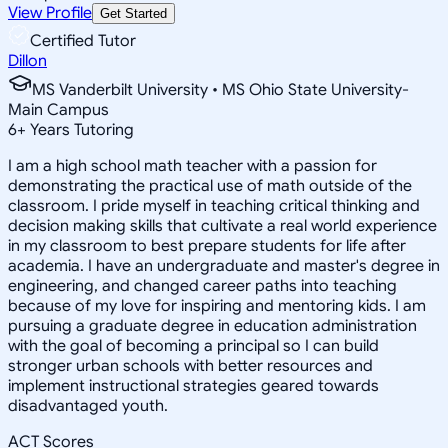
View Profile
Get Started
Certified Tutor
Dillon
MS Vanderbilt University • MS Ohio State University-
Main Campus
6
+
Years Tutoring
I am a high school math teacher with a passion for
demonstrating the practical use of math outside of the
classroom. I pride myself in teaching critical thinking and
decision making skills that cultivate a real world experience
in my classroom to best prepare students for life after
academia. I have an undergraduate and master's degree in
engineering, and changed career paths into teaching
because of my love for inspiring and mentoring kids. I am
pursuing a graduate degree in education administration
with the goal of becoming a principal so I can build
stronger urban schools with better resources and
implement instructional strategies geared towards
disadvantaged youth.
ACT Scores