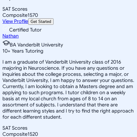
SAT Scores
Composite
1570
View Profile
Get Started
Certified Tutor
Nathan
BA Vanderbilt University
10
+
Years Tutoring
I am a graduate of Vanderbilt University class of 2016
majoring in Neuroscience. If you have any questions or
inquiries about the college process, selecting a major, or
Vanderbilt University, I am happy to answer your questions.
Currently, I am looking to obtain a Masters degree and am
applying to such programs. I tutor children on a weekly
basis at my local church from ages of 8 to 14 on an
assortment of subjects. I understand that there are
different learning styles and I try to find the right approach
for each different student.
SAT Scores
Composite
1520