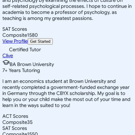
and psychology by examining the effects of culture on
self-related psychological processes. I hope to continue in
academia to become a professor of psychology, as
teaching is among my greatest passions.
SAT Scores
Composite
1580
View Profile
Get Started
Certified Tutor
Clive
BA Brown University
7
+
Years Tutoring
I am an economics student at Brown University and
recently completed a government-funded exchange year
in Germany through the CBYX scholarship. My goal is to
help you or your child make the most out of your time and
learn in the ways suited to you!
ACT Scores
Composite
35
SAT Scores
Composite
1550