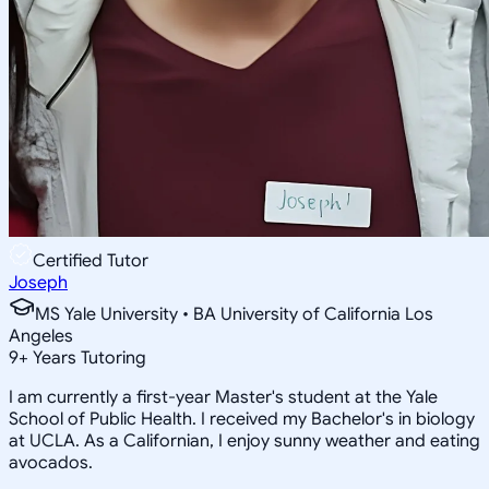
Certified Tutor
Joseph
MS Yale University • BA University of California Los
Angeles
9
+
Years Tutoring
I am currently a first-year Master's student at the Yale
School of Public Health. I received my Bachelor's in biology
at UCLA. As a Californian, I enjoy sunny weather and eating
avocados.