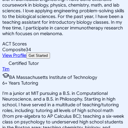
coursework in biology, physics, chemistry, math, and lab
sciences. I love applying engineering problem-solving skills
to the biological sciences. For the past year, I have been a
teaching assistant for introductory biology classes. In my
free time, I participate in cancer immunotherapy research
which focuses on melanoma.
ACT Scores
Composite
34
View Profile
Get Started
Certified Tutor
Tim
BA Massachusetts Institute of Technology
6
+
Years Tutoring
I'm a junior at MIT pursuing a B.S. in Computational
Neuroscience, and a B.S. in Philosophy. Starting in high
school, I have served in a multitude of teaching/tutoring
roles, including: tutoring all levels of high school math
(from pre-algebra to AP Calculus BC); teaching a six-week
class on psychology to underserved high school students
in the Boston area; teaching chemistry, biology, and