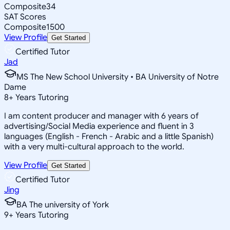
Composite
34
SAT Scores
Composite
1500
View Profile
Get Started
Certified Tutor
Jad
MS The New School University • BA University of Notre
Dame
8
+
Years Tutoring
I am content producer and manager with 6 years of
advertising/Social Media experience and fluent in 3
languages (English - French - Arabic and a little Spanish)
with a very multi-cultural approach to the world.
View Profile
Get Started
Certified Tutor
Jing
BA The university of York
9
+
Years Tutoring