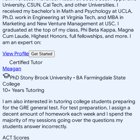
University, CSUN, Cal Tech, and other Universities. I
received my bachelor's in Math and Psychology at UCLA,
Ph.D. work in Engineering at Virginia Tech, and MBA in
Marketing and New Venture Management at USC. I
graduated at the top of my class, Phi Beta Kappa, Magna
Cum Laude, Highest Honors, full fellowships, and more. I
am an expert on:
View Profile
Get Started
Certified Tutor
Meagan
PhD Stony Brook University • BA Farmingdale State
College
10
+
Years Tutoring
I am also interested in tutoring college students preparing
for the GRE general test. For test preparation, I assign a
decent amount of homework each week and I spend the
majority of my sessions going over the questions my
students answer incorrectly.
ACT Scores