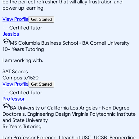
be the perfect refresher that will allay frustration and
power up learning.
View Profile
Get Started
Certified Tutor
Jessica
MS Columbia Business School • BA Cornell University
10
+
Years Tutoring
I am working with.
SAT Scores
Composite
1520
View Profile
Get Started
Certified Tutor
Professor
BA University of California Los Angeles • Non Degree
Doctorals, Engineering Design Virginia Polytechnic Institute
and State University
5
+
Years Tutoring
I am Professor Florence. I teach at USC, UCSB, Pepperdine