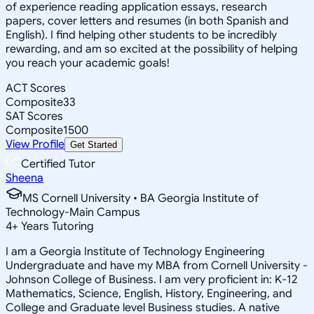
of experience reading application essays, research
papers, cover letters and resumes (in both Spanish and
English). I find helping other students to be incredibly
rewarding, and am so excited at the possibility of helping
you reach your academic goals!
ACT Scores
Composite
33
SAT Scores
Composite
1500
View Profile
Get Started
Certified Tutor
Sheena
MS Cornell University • BA Georgia Institute of
Technology-Main Campus
4
+
Years Tutoring
I am a Georgia Institute of Technology Engineering
Undergraduate and have my MBA from Cornell University -
Johnson College of Business. I am very proficient in: K-12
Mathematics, Science, English, History, Engineering, and
College and Graduate level Business studies. A native