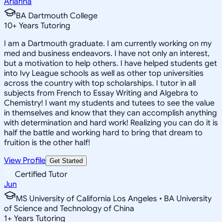
Arianna
BA Dartmouth College
10
+
Years Tutoring
I am a Dartmouth graduate. I am currently working on my
med and business endeavors. I have not only an interest,
but a motivation to help others. I have helped students get
into Ivy League schools as well as other top universities
across the country with top scholarships. I tutor in all
subjects from French to Essay Writing and Algebra to
Chemistry! I want my students and tutees to see the value
in themselves and know that they can accomplish anything
with determination and hard work! Realizing you can do it is
half the battle and working hard to bring that dream to
fruition is the other half!
View Profile
Get Started
Certified Tutor
Jun
MS University of California Los Angeles • BA University
of Science and Technology of China
1
+
Years Tutoring