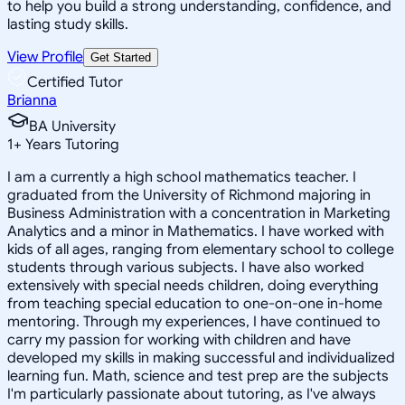
to help you build a strong understanding, confidence, and
lasting study skills.
View Profile
Get Started
Certified Tutor
Brianna
BA University
1
+
Years Tutoring
I am a currently a high school mathematics teacher. I
graduated from the University of Richmond majoring in
Business Administration with a concentration in Marketing
Analytics and a minor in Mathematics. I have worked with
kids of all ages, ranging from elementary school to college
students through various subjects. I have also worked
extensively with special needs children, doing everything
from teaching special education to one-on-one in-home
mentoring. Through my experiences, I have continued to
carry my passion for working with children and have
developed my skills in making successful and individualized
learning fun. Math, science and test prep are the subjects
I'm particularly passionate about tutoring, as I've always