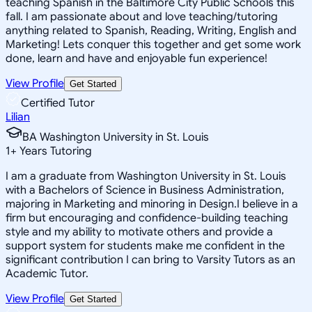
teaching Spanish in the Baltimore City Public Schools this
fall. I am passionate about and love teaching/tutoring
anything related to Spanish, Reading, Writing, English and
Marketing! Lets conquer this together and get some work
done, learn and have and enjoyable fun experience!
View Profile
Get Started
Certified Tutor
Lilian
BA Washington University in St. Louis
1
+
Years Tutoring
I am a graduate from Washington University in St. Louis
with a Bachelors of Science in Business Administration,
majoring in Marketing and minoring in Design.I believe in a
firm but encouraging and confidence-building teaching
style and my ability to motivate others and provide a
support system for students make me confident in the
significant contribution I can bring to Varsity Tutors as an
Academic Tutor.
View Profile
Get Started