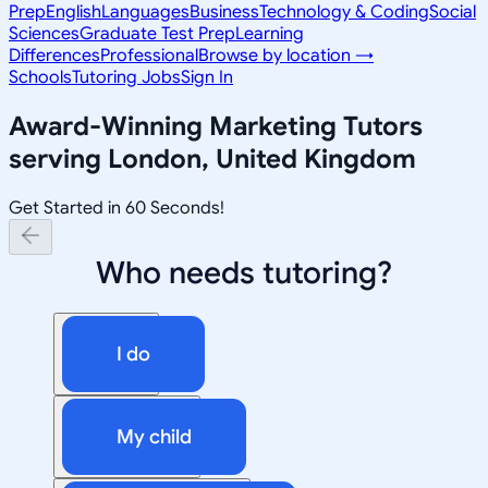
Prep
English
Languages
Business
Technology & Coding
Social
Sciences
Graduate Test Prep
Learning
Differences
Professional
Browse by location →
Schools
Tutoring Jobs
Sign In
Award-Winning
Marketing
Tutors
serving
London, United Kingdom
Get Started in 60 Seconds!
Who needs tutoring?
I do
My child