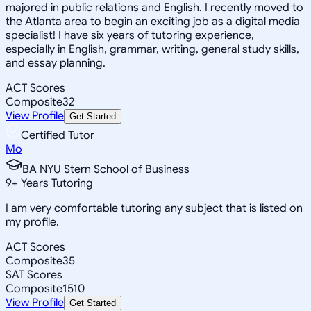
majored in public relations and English. I recently moved to
the Atlanta area to begin an exciting job as a digital media
specialist! I have six years of tutoring experience,
especially in English, grammar, writing, general study skills,
and essay planning.
ACT Scores
Composite
32
View Profile
Get Started
Certified Tutor
Mo
BA NYU Stern School of Business
9
+
Years Tutoring
I am very comfortable tutoring any subject that is listed on
my profile.
ACT Scores
Composite
35
SAT Scores
Composite
1510
View Profile
Get Started