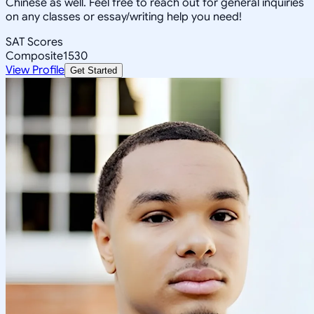
Chinese as well. Feel free to reach out for general inquiries
on any classes or essay/writing help you need!
SAT Scores
Composite
1530
View Profile
Get Started