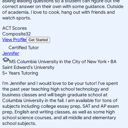
asking leading questions so a student can figure out the
correct answer on their own with some guidance. Outside
of academia, I love to cook, hang out with friends and
watch sports.
ACT Scores
Composite
32
View Profile
Get Started
Certified Tutor
Jennifer
MS Columbia University in the City of New York • BA
Saint Edward's University
5
+
Years Tutoring
I'm Jennifer and I would love to be your tutor! I've spent
the past year teaching high school technology and
business classes and will begin graduate school at
Columbia University in the fall. I am available for tons of
subjects including college essay prep, SAT and AP exam
prep, English and writing classes, as well as some high
school science courses, and all middle and elementary
school subjects.