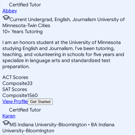
Certified Tutor
Abbey
Current Undergrad, English, Journalism University of
Minnesota-Twin Cities
10
+
Years Tutoring
I am an honors student at the University of Minnesota
studying English and Journalism. I've been tutoring,
teaching, and volunteering in schools for five years and
specialize in language arts and standardized test
preparation.
ACT Scores
Composite
33
SAT Scores
Composite
1560
View Profile
Get Started
Certified Tutor
Karen
MS Indiana University-Bloomington • BA Indiana
University-Bloomington