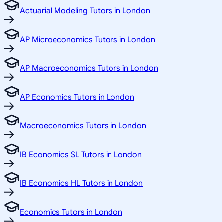
Actuarial Modeling Tutors in London
AP Microeconomics Tutors in London
AP Macroeconomics Tutors in London
AP Economics Tutors in London
Macroeconomics Tutors in London
IB Economics SL Tutors in London
IB Economics HL Tutors in London
Economics Tutors in London