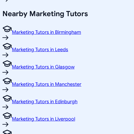
Nearby Marketing Tutors
Marketing Tutors in Birmingham
Marketing Tutors in Leeds
Marketing Tutors in Glasgow
Marketing Tutors in Manchester
Marketing Tutors in Edinburgh
Marketing Tutors in Liverpool