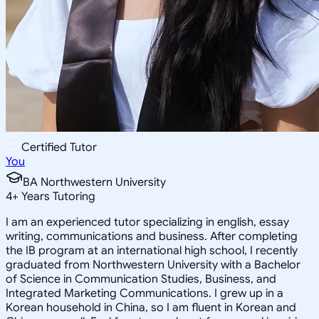
Certified Tutor
You
BA Northwestern University
4
+
Years Tutoring
I am an experienced tutor specializing in english, essay
writing, communications and business. After completing
the IB program at an international high school, I recently
graduated from Northwestern University with a Bachelor
of Science in Communication Studies, Business, and
Integrated Marketing Communications. I grew up in a
Korean household in China, so I am fluent in Korean and