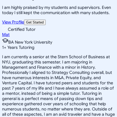
I am highly praised by my students and supervisors. Even
today I still kept the communication with many students.
View Profile
Get Started
Certified Tutor
Mat
BA New York University
1
+
Years Tutoring
I am currently a senior at the Stern School of Business at
NYU, graduating this semester. I am majoring in
Management and Finance with a minor in History.
Professionally I aligned to Strategy Consulting overall, but
have numerous interests in M&A, Private Equity, and
Venture Capital. I have tutored peers and students for the
past 7 years of my life and I have always assumed a role of
a mentor, instead of being a simple tutor. Tutoring in
general is a perfect means of passing down tips and
experience gathered over years of schooling that help
numerous students, no matter where they are. Outside of
all of these aspectes, I am an avid traveler and have a huge