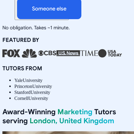
Someone else
No obligation. Takes ~1 minute.
FEATURED BY
TUTORS FROM
Yale
University
Princeton
University
Stanford
University
Cornell
University
Award-Winning
Marketing
Tutors
serving
London, United Kingdom