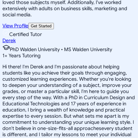
loved those subjects myself. Additionally, I've worked
extensively with adults on business skills, marketing and
social media.
View Profile
Get Started
Certified Tutor
Derek
PhD Walden University • MS Walden University
1
+
Years Tutoring
Hi there! I'm Derek and I'm passionate about helping
students like you achieve their goals through engaging,
customized learning experiences. Whether you're looking
to deepen your understanding of a subject, improve your
grades, or master a particular skill, I'm here to guide you
every step of the way. With a PhD in Curriculum Design and
Educational Technologies and 17 years of experience in
education, I bring a wealth of knowledge and practical
expertise to every session. But what sets me apart is my
commitment to understanding your unique learning style. I
don't believe in one-size-fits-all approachesevery student
is different, and I tailor my lessons to meet your individual