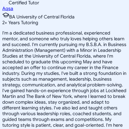
Certified Tutor
Aqsa
BA University of Central Florida
2
+
Years Tutoring
I'm a dedicated business professional, experienced
mentor, and someone who truly loves helping others learn
and succeed. I'm currently pursuing my B.S.B.A. in Business
Administration (Management) with a Minor in Leadership
Studies at the University of Central Florida, where I'm
scheduled to graduate this upcoming May and have
accepted an offer to continue my career in the Finance
industry. During my studies, I've built a strong foundation in
subjects such as management, leadership, business
strategy, communication, and analytical problem-solving.
I've gained hands-on experience through jobs at Lockheed
Martin and The Bank of New York, where I learned to break
down complex ideas, stay organized, and adapt to
different learning styles. I've also led and taught others
through various leadership roles, coached students, and
guided teams through exams and competitions. My
tutoring style is patient, clear, and goal-oriented. I'm here