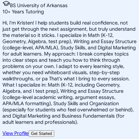
BS University of Arkansas
10
+
Years Tutoring
Hi, I'm Kristen! I help students build real confidence, not
just get through the next assignment, but truly understand
the material so it sticks. I specialize in Math (K-12,
Geometry, Algebra, test prep), Writing and Essay Structure
(college-level, APA/MLA), Study Skills, and Digital Marketing
for adult learners. My approach: I break complex topics
into clear steps and teach you how to think through
problems on your own. I adapt to every learning style,
whether you need whiteboard visuals, step-by-step
walkthroughs, or pa That's what I bring to every session.
What I specialize in: Math (K-12, including Geometry,
Algebra, and I test prep), Writing and Essay Structure
(college-level academic writing, argument essays,
APA/MLA formatting), Study Skills and Organization
(especially for students who feel overwhelmed or behind),
and Digital Marketing and Business Fundamentals (for
adult learners and professionals).
View Profile
Get Started