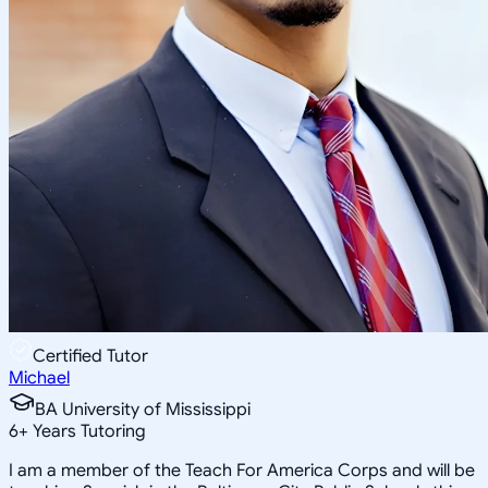
Certified Tutor
Michael
BA University of Mississippi
6
+
Years Tutoring
I am a member of the Teach For America Corps and will be