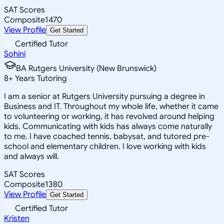
SAT Scores
Composite
1470
View Profile
Get Started
Certified Tutor
Sohini
BA Rutgers University (New Brunswick)
8
+
Years Tutoring
I am a senior at Rutgers University pursuing a degree in
Business and IT. Throughout my whole life, whether it came
to volunteering or working, it has revolved around helping
kids. Communicating with kids has always come naturally
to me. I have coached tennis, babysat, and tutored pre-
school and elementary children. I love working with kids
and always will.
SAT Scores
Composite
1380
View Profile
Get Started
Certified Tutor
Kristen