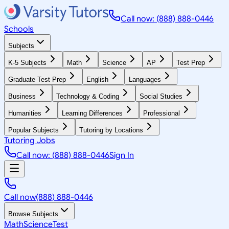
Call now: (888) 888-0446
Schools
Subjects
K-5 Subjects
Math
Science
AP
Test Prep
Graduate Test Prep
English
Languages
Business
Technology & Coding
Social Studies
Humanities
Learning Differences
Professional
Popular Subjects
Tutoring by Locations
Tutoring Jobs
Call now: (888) 888-0446
Sign In
Call now
(888) 888-0446
Browse Subjects
Math
Science
Test