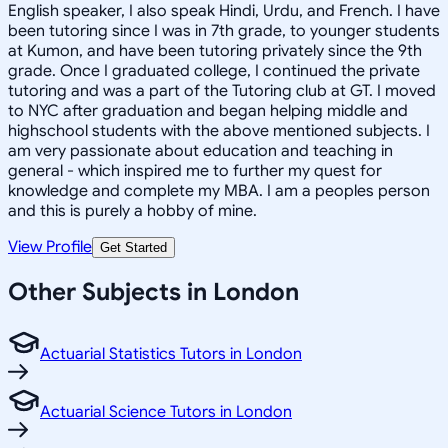
English speaker, I also speak Hindi, Urdu, and French. I have
been tutoring since I was in 7th grade, to younger students
at Kumon, and have been tutoring privately since the 9th
grade. Once I graduated college, I continued the private
tutoring and was a part of the Tutoring club at GT. I moved
to NYC after graduation and began helping middle and
highschool students with the above mentioned subjects. I
am very passionate about education and teaching in
general - which inspired me to further my quest for
knowledge and complete my MBA. I am a peoples person
and this is purely a hobby of mine.
View Profile
Get Started
Other Subjects in London
Actuarial Statistics Tutors in London
Actuarial Science Tutors in London