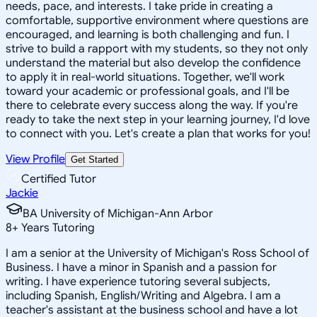
needs, pace, and interests. I take pride in creating a
comfortable, supportive environment where questions are
encouraged, and learning is both challenging and fun. I
strive to build a rapport with my students, so they not only
understand the material but also develop the confidence
to apply it in real-world situations. Together, we'll work
toward your academic or professional goals, and I'll be
there to celebrate every success along the way. If you're
ready to take the next step in your learning journey, I'd love
to connect with you. Let's create a plan that works for you!
View Profile
Get Started
Certified Tutor
Jackie
BA University of Michigan-Ann Arbor
8
+
Years Tutoring
I am a senior at the University of Michigan's Ross School of
Business. I have a minor in Spanish and a passion for
writing. I have experience tutoring several subjects,
including Spanish, English/Writing and Algebra. I am a
teacher's assistant at the business school and have a lot