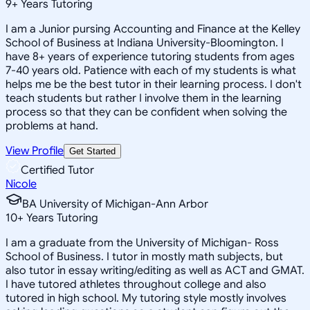
9
+
Years Tutoring
I am a Junior pursing Accounting and Finance at the Kelley
School of Business at Indiana University-Bloomington. I
have 8+ years of experience tutoring students from ages
7-40 years old. Patience with each of my students is what
helps me be the best tutor in their learning process. I don't
teach students but rather I involve them in the learning
process so that they can be confident when solving the
problems at hand.
View Profile
Get Started
Certified Tutor
Nicole
BA University of Michigan-Ann Arbor
10
+
Years Tutoring
I am a graduate from the University of Michigan- Ross
School of Business. I tutor in mostly math subjects, but
also tutor in essay writing/editing as well as ACT and GMAT.
I have tutored athletes throughout college and also
tutored in high school. My tutoring style mostly involves