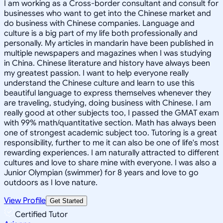
I am working as a Cross-border consultant and consult for
businesses who want to get into the Chinese market and
do business with Chinese companies. Language and
culture is a big part of my life both professionally and
personally. My articles in mandarin have been published in
multiple newspapers and magazines when I was studying
in China. Chinese literature and history have always been
my greatest passion. I want to help everyone really
understand the Chinese culture and learn to use this
beautiful language to express themselves whenever they
are traveling, studying, doing business with Chinese. I am
really good at other subjects too, I passed the GMAT exam
with 99% math/quantitative section. Math has always been
one of strongest academic subject too. Tutoring is a great
responsibility, further to me it can also be one of life's most
rewarding experiences. I am naturally attracted to different
cultures and love to share mine with everyone. I was also a
Junior Olympian (swimmer) for 8 years and love to go
outdoors as I love nature.
View Profile
Get Started
Certified Tutor