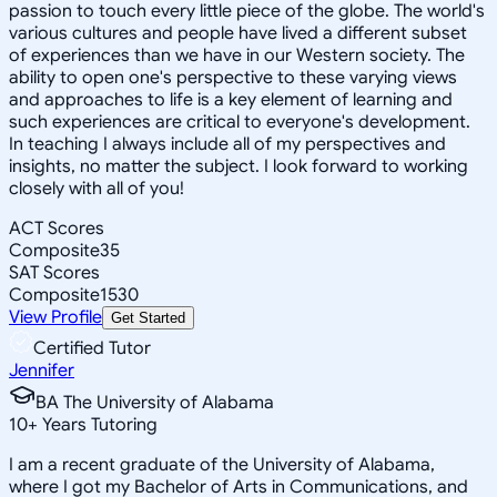
passion to touch every little piece of the globe. The world's
various cultures and people have lived a different subset
of experiences than we have in our Western society. The
ability to open one's perspective to these varying views
and approaches to life is a key element of learning and
such experiences are critical to everyone's development.
In teaching I always include all of my perspectives and
insights, no matter the subject. I look forward to working
closely with all of you!
ACT Scores
Composite
35
SAT Scores
Composite
1530
View Profile
Get Started
Certified Tutor
Jennifer
BA The University of Alabama
10
+
Years Tutoring
I am a recent graduate of the University of Alabama,
where I got my Bachelor of Arts in Communications, and