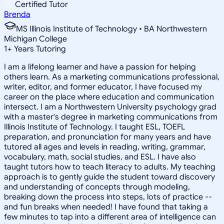
Certified Tutor
Brenda
MS Illinois Institute of Technology • BA Northwestern
Michigan College
1
+
Years Tutoring
I am a lifelong learner and have a passion for helping
others learn. As a marketing communications professional,
writer, editor, and former educator, I have focused my
career on the place where education and communication
intersect. I am a Northwestern University psychology grad
with a master's degree in marketing communications from
Illinois Institute of Technology. I taught ESL, TOEFL
preparation, and pronunciation for many years and have
tutored all ages and levels in reading, writing, grammar,
vocabulary, math, social studies, and ESL. I have also
taught tutors how to teach literacy to adults. My teaching
approach is to gently guide the student toward discovery
and understanding of concepts through modeling,
breaking down the process into steps, lots of practice --
and fun breaks when needed! I have found that taking a
few minutes to tap into a different area of intelligence can