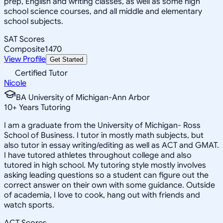
prep, English and writing classes, as well as some high
school science courses, and all middle and elementary
school subjects.
SAT Scores
Composite
1470
View Profile
Get Started
Certified Tutor
Nicole
BA University of Michigan-Ann Arbor
10
+
Years Tutoring
I am a graduate from the University of Michigan- Ross
School of Business. I tutor in mostly math subjects, but
also tutor in essay writing/editing as well as ACT and GMAT.
I have tutored athletes throughout college and also
tutored in high school. My tutoring style mostly involves
asking leading questions so a student can figure out the
correct answer on their own with some guidance. Outside
of academia, I love to cook, hang out with friends and
watch sports.
ACT Scores