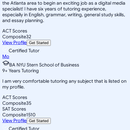
the Atlanta area to begin an exciting job as a digital media
specialist! I have six years of tutoring experience,
especially in English, grammar, writing, general study skills,
and essay planning.
ACT Scores
Composite
32
View Profile
Get Started
Certified Tutor
Mo
BA NYU Stern School of Business
9
+
Years Tutoring
I am very comfortable tutoring any subject that is listed on
my profile.
ACT Scores
Composite
35
SAT Scores
Composite
1510
View Profile
Get Started
Certified Tutor