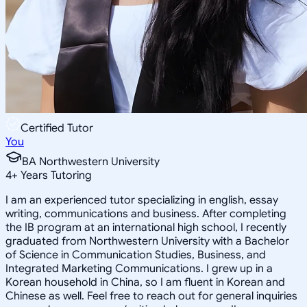
Certified Tutor
You
BA Northwestern University
4
+
Years Tutoring
I am an experienced tutor specializing in english, essay
writing, communications and business. After completing
the IB program at an international high school, I recently
graduated from Northwestern University with a Bachelor
of Science in Communication Studies, Business, and
Integrated Marketing Communications. I grew up in a
Korean household in China, so I am fluent in Korean and
Chinese as well. Feel free to reach out for general inquiries