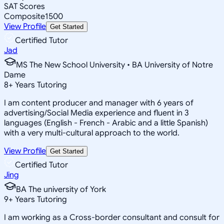
SAT Scores
Composite
1500
View Profile
Get Started
Certified Tutor
Jad
MS The New School University • BA University of Notre
Dame
8
+
Years Tutoring
I am content producer and manager with 6 years of
advertising/Social Media experience and fluent in 3
languages (English - French - Arabic and a little Spanish)
with a very multi-cultural approach to the world.
View Profile
Get Started
Certified Tutor
Jing
BA The university of York
9
+
Years Tutoring
I am working as a Cross-border consultant and consult for