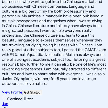
businesses who want to get into the Chinese market and
do business with Chinese companies. Language and
culture is a big part of my life both professionally and
personally. My articles in mandarin have been published in
multiple newspapers and magazines when I was studying
in China. Chinese literature and history have always been
my greatest passion. I want to help everyone really
understand the Chinese culture and learn to use this
beautiful language to express themselves whenever they
are traveling, studying, doing business with Chinese. I am
really good at other subjects too, I passed the GMAT exam
with 99% math/quantitative section. Math has always been
one of strongest academic subject too. Tutoring is a great
responsibility, further to me it can also be one of life's most
rewarding experiences. I am naturally attracted to different
cultures and love to share mine with everyone. I was also a
Junior Olympian (swimmer) for 8 years and love to go
outdoors as I love nature.
View Profile
Get Started
Certified Tutor
Jun