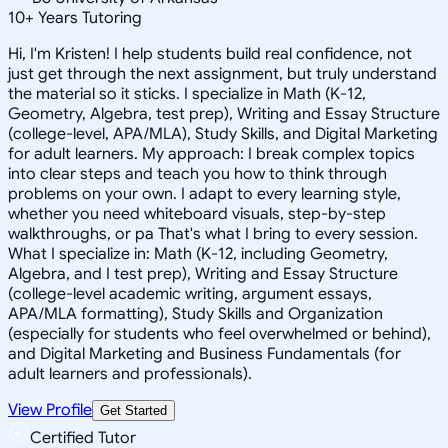
10
+
Years Tutoring
Hi, I'm Kristen! I help students build real confidence, not
just get through the next assignment, but truly understand
the material so it sticks. I specialize in Math (K-12,
Geometry, Algebra, test prep), Writing and Essay Structure
(college-level, APA/MLA), Study Skills, and Digital Marketing
for adult learners. My approach: I break complex topics
into clear steps and teach you how to think through
problems on your own. I adapt to every learning style,
whether you need whiteboard visuals, step-by-step
walkthroughs, or pa That's what I bring to every session.
What I specialize in: Math (K-12, including Geometry,
Algebra, and I test prep), Writing and Essay Structure
(college-level academic writing, argument essays,
APA/MLA formatting), Study Skills and Organization
(especially for students who feel overwhelmed or behind),
and Digital Marketing and Business Fundamentals (for
adult learners and professionals).
View Profile
Get Started
Certified Tutor