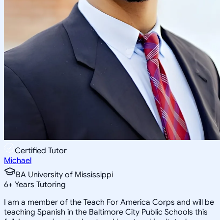
Certified Tutor
Michael
BA University of Mississippi
6
+
Years Tutoring
I am a member of the Teach For America Corps and will be
teaching Spanish in the Baltimore City Public Schools this