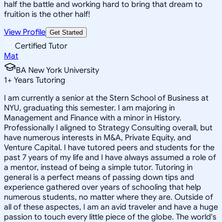
half the battle and working hard to bring that dream to
fruition is the other half!
View Profile
Get Started
Certified Tutor
Mat
BA New York University
1
+
Years Tutoring
I am currently a senior at the Stern School of Business at
NYU, graduating this semester. I am majoring in
Management and Finance with a minor in History.
Professionally I aligned to Strategy Consulting overall, but
have numerous interests in M&A, Private Equity, and
Venture Capital. I have tutored peers and students for the
past 7 years of my life and I have always assumed a role of
a mentor, instead of being a simple tutor. Tutoring in
general is a perfect means of passing down tips and
experience gathered over years of schooling that help
numerous students, no matter where they are. Outside of
all of these aspectes, I am an avid traveler and have a huge
passion to touch every little piece of the globe. The world's