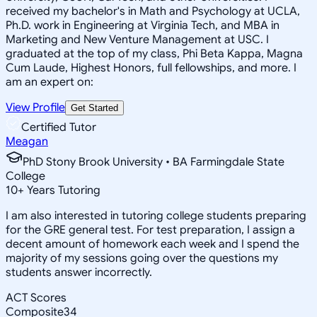
received my bachelor's in Math and Psychology at UCLA,
Ph.D. work in Engineering at Virginia Tech, and MBA in
Marketing and New Venture Management at USC. I
graduated at the top of my class, Phi Beta Kappa, Magna
Cum Laude, Highest Honors, full fellowships, and more. I
am an expert on:
View Profile
Get Started
Certified Tutor
Meagan
PhD Stony Brook University • BA Farmingdale State
College
10
+
Years Tutoring
I am also interested in tutoring college students preparing
for the GRE general test. For test preparation, I assign a
decent amount of homework each week and I spend the
majority of my sessions going over the questions my
students answer incorrectly.
ACT Scores
Composite
34