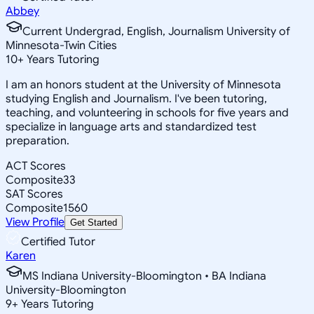
Abbey
Current Undergrad, English, Journalism University of
Minnesota-Twin Cities
10
+
Years Tutoring
I am an honors student at the University of Minnesota
studying English and Journalism. I've been tutoring,
teaching, and volunteering in schools for five years and
specialize in language arts and standardized test
preparation.
ACT Scores
Composite
33
SAT Scores
Composite
1560
View Profile
Get Started
Certified Tutor
Karen
MS Indiana University-Bloomington • BA Indiana
University-Bloomington
9
+
Years Tutoring