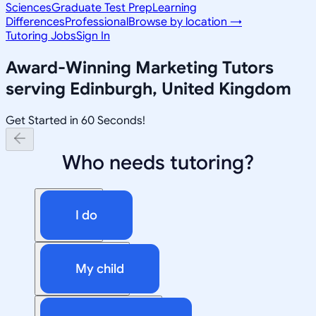
Sciences
Graduate Test Prep
Learning
Differences
Professional
Browse by location →
Tutoring Jobs
Sign In
Award-Winning
Marketing
Tutors
serving
Edinburgh, United Kingdom
Get Started in 60 Seconds!
Who needs tutoring?
I do
My child