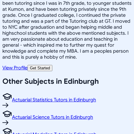
been tutoring since I was in 7th grade, to younger students
at Kumon, and have been tutoring privately since the 9th
grade. Once I graduated college, I continued the private
tutoring and was a part of the Tutoring club at GT. I moved
to NYC after graduation and began helping middle and
highschool students with the above mentioned subjects. I
am very passionate about education and teaching in
general - which inspired me to further my quest for
knowledge and complete my MBA. I am a peoples person
and this is purely a hobby of mine.
View Profile
Get Started
Other Subjects in Edinburgh
Actuarial Statistics Tutors in Edinburgh
Actuarial Science Tutors in Edinburgh