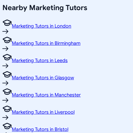
Nearby Marketing Tutors
Marketing Tutors in London
Marketing Tutors in Birmingham
Marketing Tutors in Leeds
Marketing Tutors in Glasgow
Marketing Tutors in Manchester
Marketing Tutors in Liverpool
Marketing Tutors in Bristol