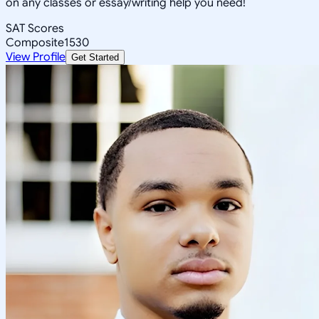
on any classes or essay/writing help you need!
SAT Scores
Composite
1530
View Profile
Get Started