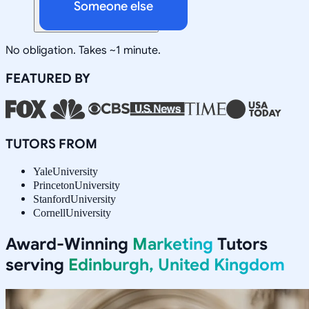
Someone else
No obligation. Takes ~1 minute.
FEATURED BY
TUTORS FROM
Yale
University
Princeton
University
Stanford
University
Cornell
University
Award-Winning
Marketing
Tutors
serving
Edinburgh, United Kingdom