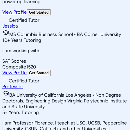
power up learning.
View Profile
Get Started
Certified Tutor
Jessica
MS Columbia Business School • BA Cornell University
10
+
Years Tutoring
I am working with.
SAT Scores
Composite
1520
View Profile
Get Started
Certified Tutor
Professor
BA University of California Los Angeles • Non Degree
Doctorals, Engineering Design Virginia Polytechnic Institute
and State University
5
+
Years Tutoring
I am Professor Florence. I teach at USC, UCSB, Pepperdine
University, CSUN, Cal Tech, and other Universities. I