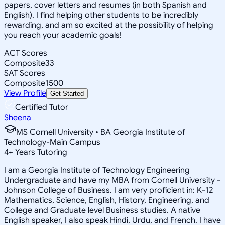
papers, cover letters and resumes (in both Spanish and
English). I find helping other students to be incredibly
rewarding, and am so excited at the possibility of helping
you reach your academic goals!
ACT Scores
Composite
33
SAT Scores
Composite
1500
View Profile
Get Started
Certified Tutor
Sheena
MS Cornell University • BA Georgia Institute of
Technology-Main Campus
4
+
Years Tutoring
I am a Georgia Institute of Technology Engineering
Undergraduate and have my MBA from Cornell University -
Johnson College of Business. I am very proficient in: K-12
Mathematics, Science, English, History, Engineering, and
College and Graduate level Business studies. A native
English speaker, I also speak Hindi, Urdu, and French. I have