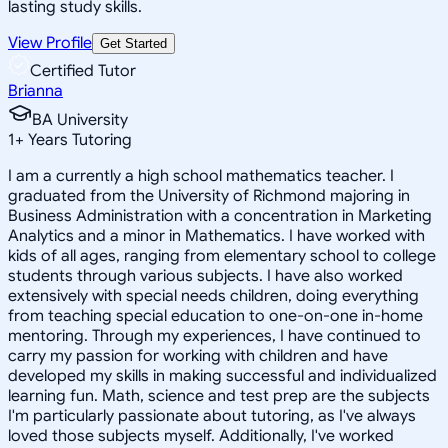
lasting study skills.
View Profile
Get Started
Certified Tutor
Brianna
BA University
1
+
Years Tutoring
I am a currently a high school mathematics teacher. I
graduated from the University of Richmond majoring in
Business Administration with a concentration in Marketing
Analytics and a minor in Mathematics. I have worked with
kids of all ages, ranging from elementary school to college
students through various subjects. I have also worked
extensively with special needs children, doing everything
from teaching special education to one-on-one in-home
mentoring. Through my experiences, I have continued to
carry my passion for working with children and have
developed my skills in making successful and individualized
learning fun. Math, science and test prep are the subjects
I'm particularly passionate about tutoring, as I've always
loved those subjects myself. Additionally, I've worked