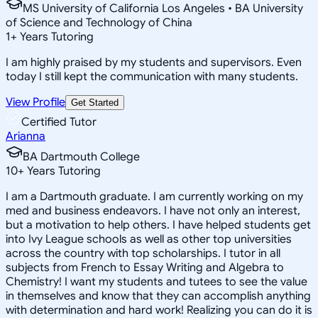
MS University of California Los Angeles • BA University
of Science and Technology of China
1
+
Years Tutoring
I am highly praised by my students and supervisors. Even
today I still kept the communication with many students.
View Profile
Get Started
Certified Tutor
Arianna
BA Dartmouth College
10
+
Years Tutoring
I am a Dartmouth graduate. I am currently working on my
med and business endeavors. I have not only an interest,
but a motivation to help others. I have helped students get
into Ivy League schools as well as other top universities
across the country with top scholarships. I tutor in all
subjects from French to Essay Writing and Algebra to
Chemistry! I want my students and tutees to see the value
in themselves and know that they can accomplish anything
with determination and hard work! Realizing you can do it is