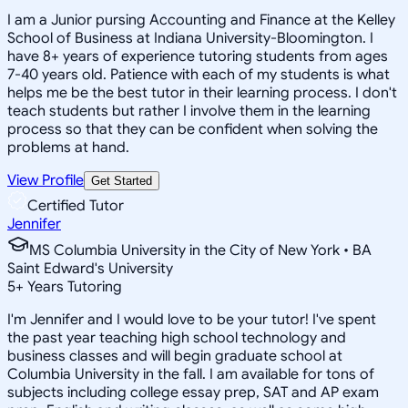
I am a Junior pursing Accounting and Finance at the Kelley
School of Business at Indiana University-Bloomington. I
have 8+ years of experience tutoring students from ages
7-40 years old. Patience with each of my students is what
helps me be the best tutor in their learning process. I don't
teach students but rather I involve them in the learning
process so that they can be confident when solving the
problems at hand.
View Profile
Get Started
Certified Tutor
Jennifer
MS Columbia University in the City of New York • BA
Saint Edward's University
5
+
Years Tutoring
I'm Jennifer and I would love to be your tutor! I've spent
the past year teaching high school technology and
business classes and will begin graduate school at
Columbia University in the fall. I am available for tons of
subjects including college essay prep, SAT and AP exam