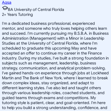
Aqsa
BA University of Central Florida
2
+
Years Tutoring
I'm a dedicated business professional, experienced
mentor, and someone who truly loves helping others learn
and succeed. I'm currently pursuing my B.S.B.A. in Business
Administration (Management) with a Minor in Leadership
Studies at the University of Central Florida, where I'm
scheduled to graduate this upcoming May and have
accepted an offer to continue my career in the Finance
industry. During my studies, I've built a strong foundation in
subjects such as management, leadership, business
strategy, communication, and analytical problem-solving.
I've gained hands-on experience through jobs at Lockheed
Martin and The Bank of New York, where I learned to break
down complex ideas, stay organized, and adapt to
different learning styles. I've also led and taught others
through various leadership roles, coached students, and
guided teams through exams and competitions. My
tutoring style is patient, clear, and goal-oriented. I'm here
to help you build a strong understanding, confidence, and