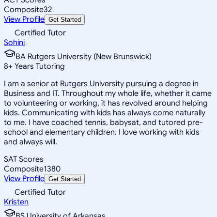
Composite
32
View Profile
Get Started
Certified Tutor
Sohini
BA Rutgers University (New Brunswick)
8
+
Years Tutoring
I am a senior at Rutgers University pursuing a degree in
Business and IT. Throughout my whole life, whether it came
to volunteering or working, it has revolved around helping
kids. Communicating with kids has always come naturally
to me. I have coached tennis, babysat, and tutored pre-
school and elementary children. I love working with kids
and always will.
SAT Scores
Composite
1380
View Profile
Get Started
Certified Tutor
Kristen
BS University of Arkansas