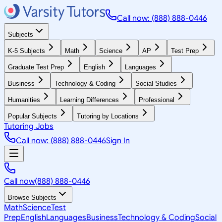
Call now: (888) 888-0446
Subjects
K-5 Subjects
Math
Science
AP
Test Prep
Graduate Test Prep
English
Languages
Business
Technology & Coding
Social Studies
Humanities
Learning Differences
Professional
Popular Subjects
Tutoring by Locations
Tutoring Jobs
Call now: (888) 888-0446
Sign In
Call now
(888) 888-0446
Browse Subjects
Math
Science
Test
Prep
English
Languages
Business
Technology & Coding
Social