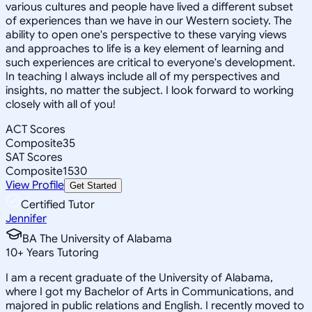
various cultures and people have lived a different subset
of experiences than we have in our Western society. The
ability to open one's perspective to these varying views
and approaches to life is a key element of learning and
such experiences are critical to everyone's development.
In teaching I always include all of my perspectives and
insights, no matter the subject. I look forward to working
closely with all of you!
ACT Scores
Composite
35
SAT Scores
Composite
1530
View Profile
Get Started
Certified Tutor
Jennifer
BA The University of Alabama
10
+
Years Tutoring
I am a recent graduate of the University of Alabama,
where I got my Bachelor of Arts in Communications, and
majored in public relations and English. I recently moved to