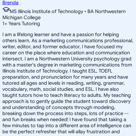
Brenda
MS Illinois Institute of Technology • BA Northwestern
Michigan College
1
+
Years Tutoring
I am a lifelong learner and have a passion for helping
others learn. As a marketing communications professional,
writer, editor, and former educator, I have focused my
career on the place where education and communication
intersect. I am a Northwestern University psychology grad
with a master's degree in marketing communications from
Illinois Institute of Technology. I taught ESL, TOEFL
preparation, and pronunciation for many years and have
tutored all ages and levels in reading, writing, grammar,
vocabulary, math, social studies, and ESL. I have also
taught tutors how to teach literacy to adults. My teaching
approach is to gently guide the student toward discovery
and understanding of concepts through modeling,
breaking down the process into steps, lots of practice --
and fun breaks when needed! I have found that taking a
few minutes to tap into a different area of intelligence can
be the perfect refresher that will allay frustration and