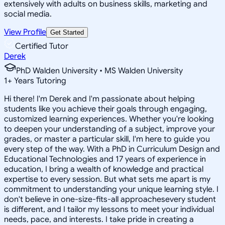
extensively with adults on business skills, marketing and
social media.
View Profile
Get Started
Certified Tutor
Derek
PhD Walden University • MS Walden University
1
+
Years Tutoring
Hi there! I'm Derek and I'm passionate about helping
students like you achieve their goals through engaging,
customized learning experiences. Whether you're looking
to deepen your understanding of a subject, improve your
grades, or master a particular skill, I'm here to guide you
every step of the way. With a PhD in Curriculum Design and
Educational Technologies and 17 years of experience in
education, I bring a wealth of knowledge and practical
expertise to every session. But what sets me apart is my
commitment to understanding your unique learning style. I
don't believe in one-size-fits-all approachesevery student
is different, and I tailor my lessons to meet your individual
needs, pace, and interests. I take pride in creating a