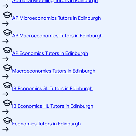
Actuarial Modeling Tutors in Edinburgh
AP Microeconomics Tutors in Edinburgh
AP Macroeconomics Tutors in Edinburgh
AP Economics Tutors in Edinburgh
Macroeconomics Tutors in Edinburgh
IB Economics SL Tutors in Edinburgh
IB Economics HL Tutors in Edinburgh
Economics Tutors in Edinburgh