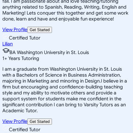
fall. I am passionate about and love teaching/tutoring
anything related to Spanish, Reading, Writing, English and
Marketing! Lets conquer this together and get some work
done, learn and have and enjoyable fun experience!
View Profile
Get Started
Certified Tutor
Lilian
BA Washington University in St. Louis
1
+
Years Tutoring
I am a graduate from Washington University in St. Louis
with a Bachelors of Science in Business Administration,
majoring in Marketing and minoring in Design.I believe in a
firm but encouraging and confidence-building teaching
style and my ability to motivate others and provide a
support system for students make me confident in the
significant contribution I can bring to Varsity Tutors as an
Academic Tutor.
View Profile
Get Started
Certified Tutor