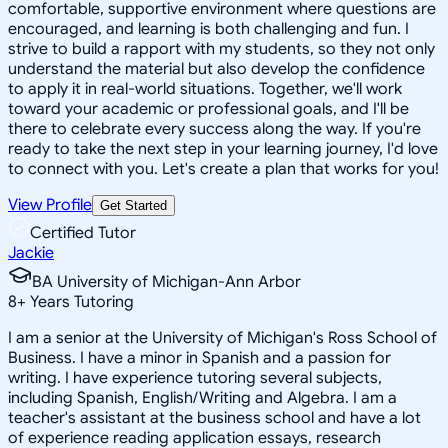
comfortable, supportive environment where questions are
encouraged, and learning is both challenging and fun. I
strive to build a rapport with my students, so they not only
understand the material but also develop the confidence
to apply it in real-world situations. Together, we'll work
toward your academic or professional goals, and I'll be
there to celebrate every success along the way. If you're
ready to take the next step in your learning journey, I'd love
to connect with you. Let's create a plan that works for you!
View Profile
Get Started
Certified Tutor
Jackie
BA University of Michigan-Ann Arbor
8
+
Years Tutoring
I am a senior at the University of Michigan's Ross School of
Business. I have a minor in Spanish and a passion for
writing. I have experience tutoring several subjects,
including Spanish, English/Writing and Algebra. I am a
teacher's assistant at the business school and have a lot
of experience reading application essays, research