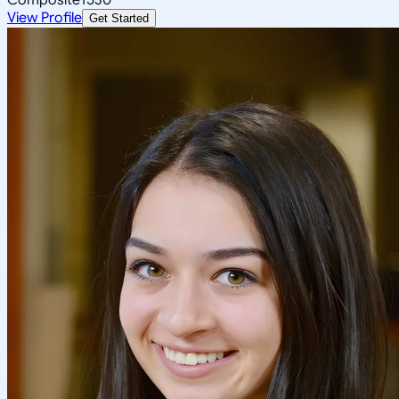
View Profile
Get Started