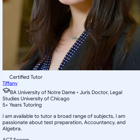
Certified Tutor
Tiffany
BA University of Notre Dame • Juris Doctor, Legal
Studies University of Chicago
5
+
Years Tutoring
I am available to tutor a broad range of subjects, I am
passionate about test preparation, Accountancy, and
Algebra.
ACT Scores