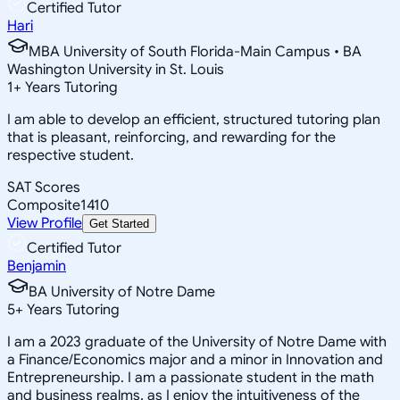
Certified Tutor
Hari
MBA University of South Florida-Main Campus • BA
Washington University in St. Louis
1
+
Years Tutoring
I am able to develop an efficient, structured tutoring plan
that is pleasant, reinforcing, and rewarding for the
respective student.
SAT Scores
Composite
1410
View Profile
Get Started
Certified Tutor
Benjamin
BA University of Notre Dame
5
+
Years Tutoring
I am a 2023 graduate of the University of Notre Dame with
a Finance/Economics major and a minor in Innovation and
Entrepreneurship. I am a passionate student in the math
and business realms, as I enjoy the intuitiveness of the