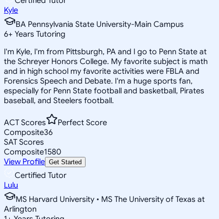
Certified Tutor
Kyle
BA Pennsylvania State University-Main Campus
6
+
Years Tutoring
I'm Kyle, I'm from Pittsburgh, PA and I go to Penn State at
the Schreyer Honors College. My favorite subject is math
and in high school my favorite activities were FBLA and
Forensics Speech and Debate. I'm a huge sports fan,
especially for Penn State football and basketball, Pirates
baseball, and Steelers football.
ACT Scores
Perfect Score
Composite
36
SAT Scores
Composite
1580
View Profile
Get Started
Certified Tutor
Lulu
MS Harvard University • MS The University of Texas at
Arlington
1
+
Years Tutoring