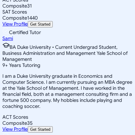
Composite
31
SAT Scores
Composite
1440
View Profile
Get Started
Certified Tutor
Sami
BA Duke University • Current Undergrad Student,
Business Administration and Management Yale School of
Management
9
+
Years Tutoring
I am a Duke University graduate in Economics and
Computer Science. I am currently pursuing an MBA degree
at the Yale School of Management. I have worked in the
financial field, both at a management consulting firm and a
fortune 500 company. My hobbies include playing and
coaching soccer.
ACT Scores
Composite
35
View Profile
Get Started