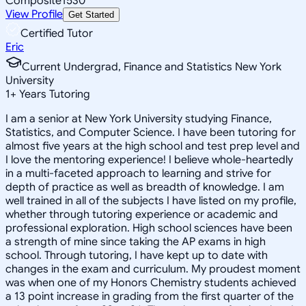
Composite
1530
View Profile
Get Started
Certified Tutor
Eric
Current Undergrad, Finance and Statistics New York
University
1
+
Years Tutoring
I am a senior at New York University studying Finance,
Statistics, and Computer Science. I have been tutoring for
almost five years at the high school and test prep level and
I love the mentoring experience! I believe whole-heartedly
in a multi-faceted approach to learning and strive for
depth of practice as well as breadth of knowledge. I am
well trained in all of the subjects I have listed on my profile,
whether through tutoring experience or academic and
professional exploration. High school sciences have been
a strength of mine since taking the AP exams in high
school. Through tutoring, I have kept up to date with
changes in the exam and curriculum. My proudest moment
was when one of my Honors Chemistry students achieved
a 13 point increase in grading from the first quarter of the