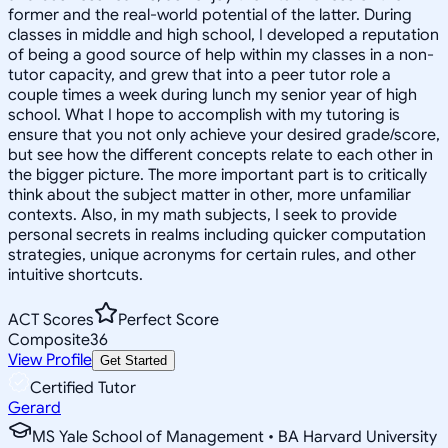
former and the real-world potential of the latter. During
classes in middle and high school, I developed a reputation
of being a good source of help within my classes in a non-
tutor capacity, and grew that into a peer tutor role a
couple times a week during lunch my senior year of high
school. What I hope to accomplish with my tutoring is
ensure that you not only achieve your desired grade/score,
but see how the different concepts relate to each other in
the bigger picture. The more important part is to critically
think about the subject matter in other, more unfamiliar
contexts. Also, in my math subjects, I seek to provide
personal secrets in realms including quicker computation
strategies, unique acronyms for certain rules, and other
intuitive shortcuts.
ACT Scores
Perfect Score
Composite
36
View Profile
Get Started
Certified Tutor
Gerard
MS Yale School of Management • BA Harvard University