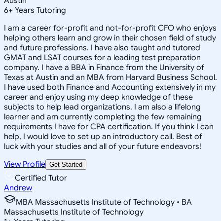
Austin
6
+
Years Tutoring
I am a career for-profit and not-for-profit CFO who enjoys
helping others learn and grow in their chosen field of study
and future professions. I have also taught and tutored
GMAT and LSAT courses for a leading test preparation
company. I have a BBA in Finance from the University of
Texas at Austin and an MBA from Harvard Business School.
I have used both Finance and Accounting extensively in my
career and enjoy using my deep knowledge of these
subjects to help lead organizations. I am also a lifelong
learner and am currently completing the few remaining
requirements I have for CPA certification. If you think I can
help, I would love to set up an introductory call. Best of
luck with your studies and all of your future endeavors!
View Profile
Get Started
Certified Tutor
Andrew
MBA Massachusetts Institute of Technology • BA
Massachusetts Institute of Technology