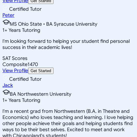
View Profile
Get Started
Certified Tutor
Peter
MS Ohio State • BA Syracuse University
1
+
Years Tutoring
I'm looking forward to helping your student find personal
success in their academic lives!
SAT Scores
Composite
1470
View Profile
Get Started
Certified Tutor
Jack
BA Northwestern University
1
+
Years Tutoring
I'm a recent grad from Northwestern (B.A. in Theatre and
Economics) who loves teaching and learning. I love helping
other people achieve their goals and helping students find
ways to be their best selves. Excited to meet and work
with Chicagoland's students!