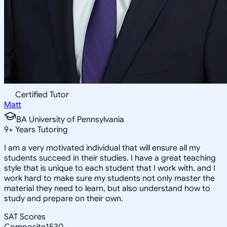
Certified Tutor
Matt
BA University of Pennsylvania
9
+
Years Tutoring
I am a very motivated individual that will ensure all my
students succeed in their studies. I have a great teaching
style that is unique to each student that I work with, and I
work hard to make sure my students not only master the
material they need to learn, but also understand how to
study and prepare on their own.
SAT Scores
Composite
1530