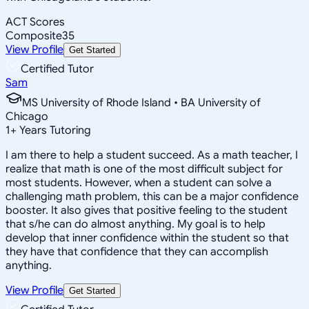
ACT Scores
Composite
35
View Profile
Get Started
Certified Tutor
Sam
MS University of Rhode Island • BA University of
Chicago
1
+
Years Tutoring
I am there to help a student succeed. As a math teacher, I
realize that math is one of the most difficult subject for
most students. However, when a student can solve a
challenging math problem, this can be a major confidence
booster. It also gives that positive feeling to the student
that s/he can do almost anything. My goal is to help
develop that inner confidence within the student so that
they have that confidence that they can accomplish
anything.
View Profile
Get Started