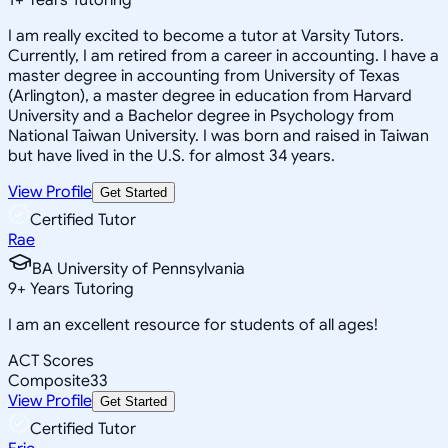
I am really excited to become a tutor at Varsity Tutors.
Currently, I am retired from a career in accounting. I have a
master degree in accounting from University of Texas
(Arlington), a master degree in education from Harvard
University and a Bachelor degree in Psychology from
National Taiwan University. I was born and raised in Taiwan
but have lived in the U.S. for almost 34 years.
View Profile
Get Started
Certified Tutor
Rae
BA University of Pennsylvania
9
+
Years Tutoring
I am an excellent resource for students of all ages!
ACT Scores
Composite
33
View Profile
Get Started
Certified Tutor