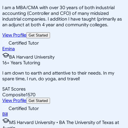
I am a MBA/CMA with over 30 years of both industrial
accounting (Controller and CFO) of many midsized
industrial companies. I addition I have taught (primarily as
an adjunct at both 4 year and community colleges.
View Profile
Get Started
Certified Tutor
Emina
BA Harvard University
16
+
Years Tutoring
I am down to earth and attentive to their needs. In my
spare time, I run, do yoga, and travel!
SAT Scores
Composite
1570
View Profile
Get Started
Certified Tutor
Bill
MS Harvard University • BA The University of Texas at