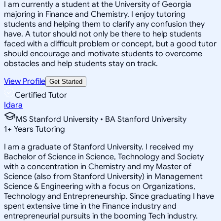
I am currently a student at the University of Georgia
majoring in Finance and Chemistry. I enjoy tutoring
students and helping them to clarify any confusion they
have. A tutor should not only be there to help students
faced with a difficult problem or concept, but a good tutor
should encourage and motivate students to overcome
obstacles and help students stay on track.
View Profile
Get Started
Certified Tutor
Idara
MS Stanford University • BA Stanford University
1
+
Years Tutoring
I am a graduate of Stanford University. I received my
Bachelor of Science in Science, Technology and Society
with a concentration in Chemistry and my Master of
Science (also from Stanford University) in Management
Science & Engineering with a focus on Organizations,
Technology and Entrepreneurship. Since graduating I have
spent extensive time in the Finance industry and
entrepreneurial pursuits in the booming Tech industry.