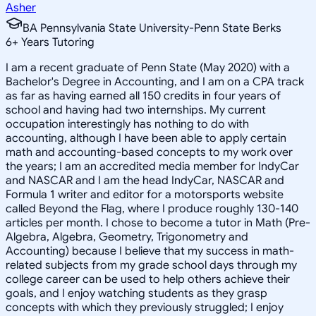
Asher
BA Pennsylvania State University-Penn State Berks
6
+
Years Tutoring
I am a recent graduate of Penn State (May 2020) with a
Bachelor's Degree in Accounting, and I am on a CPA track
as far as having earned all 150 credits in four years of
school and having had two internships. My current
occupation interestingly has nothing to do with
accounting, although I have been able to apply certain
math and accounting-based concepts to my work over
the years; I am an accredited media member for IndyCar
and NASCAR and I am the head IndyCar, NASCAR and
Formula 1 writer and editor for a motorsports website
called Beyond the Flag, where I produce roughly 130-140
articles per month. I chose to become a tutor in Math (Pre-
Algebra, Algebra, Geometry, Trigonometry and
Accounting) because I believe that my success in math-
related subjects from my grade school days through my
college career can be used to help others achieve their
goals, and I enjoy watching students as they grasp
concepts with which they previously struggled; I enjoy