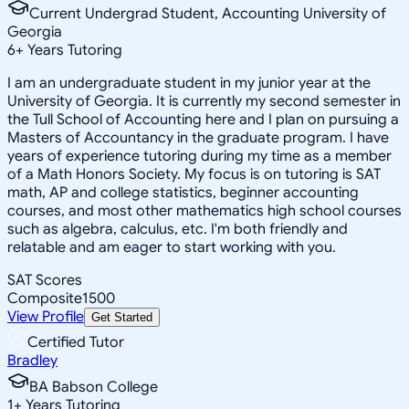
Current Undergrad Student, Accounting University of
Georgia
6
+
Years Tutoring
I am an undergraduate student in my junior year at the
University of Georgia. It is currently my second semester in
the Tull School of Accounting here and I plan on pursuing a
Masters of Accountancy in the graduate program. I have
years of experience tutoring during my time as a member
of a Math Honors Society. My focus is on tutoring is SAT
math, AP and college statistics, beginner accounting
courses, and most other mathematics high school courses
such as algebra, calculus, etc. I'm both friendly and
relatable and am eager to start working with you.
SAT Scores
Composite
1500
View Profile
Get Started
Certified Tutor
Bradley
BA Babson College
1
+
Years Tutoring