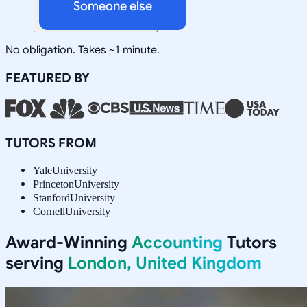
Someone else
No obligation. Takes ~1 minute.
FEATURED BY
TUTORS FROM
Yale
University
Princeton
University
Stanford
University
Cornell
University
Award-Winning
Accounting
Tutors
serving
London, United Kingdom