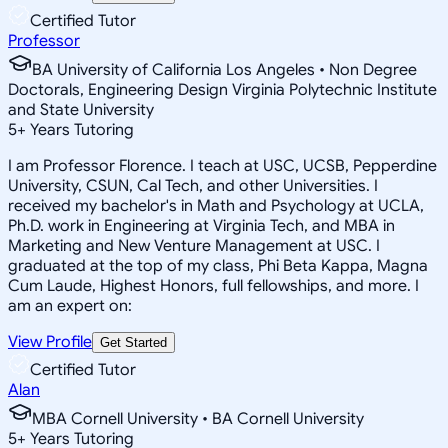
Certified Tutor
Professor
BA University of California Los Angeles • Non Degree
Doctorals, Engineering Design Virginia Polytechnic Institute
and State University
5
+
Years Tutoring
I am Professor Florence. I teach at USC, UCSB, Pepperdine
University, CSUN, Cal Tech, and other Universities. I
received my bachelor's in Math and Psychology at UCLA,
Ph.D. work in Engineering at Virginia Tech, and MBA in
Marketing and New Venture Management at USC. I
graduated at the top of my class, Phi Beta Kappa, Magna
Cum Laude, Highest Honors, full fellowships, and more. I
am an expert on:
View Profile
Get Started
Certified Tutor
Alan
MBA Cornell University • BA Cornell University
5
+
Years Tutoring