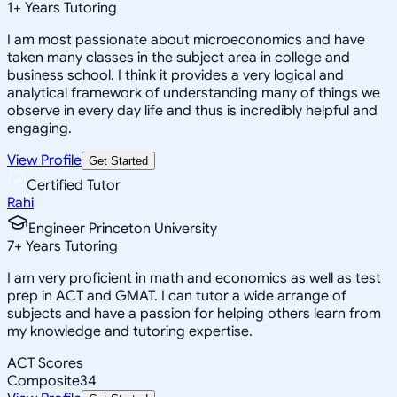
1
+
Years Tutoring
I am most passionate about microeconomics and have
taken many classes in the subject area in college and
business school. I think it provides a very logical and
analytical framework of understanding many of things we
observe in every day life and thus is incredibly helpful and
engaging.
View Profile
Get Started
Certified Tutor
Rahi
Engineer Princeton University
7
+
Years Tutoring
I am very proficient in math and economics as well as test
prep in ACT and GMAT. I can tutor a wide arrange of
subjects and have a passion for helping others learn from
my knowledge and tutoring expertise.
ACT Scores
Composite
34