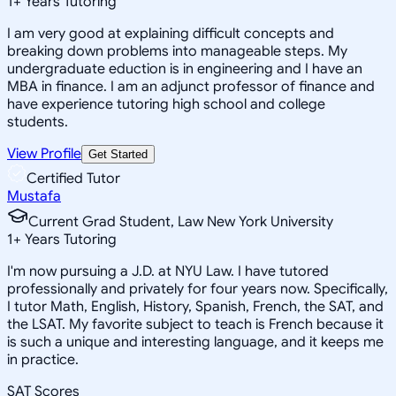
1
+
Years Tutoring
I am very good at explaining difficult concepts and
breaking down problems into manageable steps. My
undergraduate eduction is in engineering and I have an
MBA in finance. I am an adjunct professor of finance and
have experience tutoring high school and college
students.
View Profile
Get Started
Certified Tutor
Mustafa
Current Grad Student, Law New York University
1
+
Years Tutoring
I'm now pursuing a J.D. at NYU Law. I have tutored
professionally and privately for four years now. Specifically,
I tutor Math, English, History, Spanish, French, the SAT, and
the LSAT. My favorite subject to teach is French because it
is such a unique and interesting language, and it keeps me
in practice.
SAT Scores