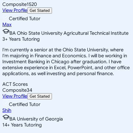
Composite
1520
View Profile
Get Started
Certified Tutor
Max
BA Ohio State University Agricultural Technical Institute
3
+
Years Tutoring
I'm currently a senior at the Ohio State University, where
I'm majoring in Finance and Economics. I will be working in
Investment Banking in Chicago after graduation. I have
extensive experience in Excel, PowerPoint, and other office
applications, as well investing and personal finance.
ACT Scores
Composite
34
View Profile
Get Started
Certified Tutor
Shih
BA University of Georgia
14
+
Years Tutoring