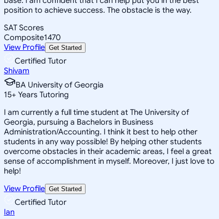
base. I am confident that I can help put you in the best
position to achieve success. The obstacle is the way.
SAT Scores
Composite
1470
View Profile
Get Started
Certified Tutor
Shivam
BA University of Georgia
15
+
Years Tutoring
I am currently a full time student at The University of
Georgia, pursuing a Bachelors in Business
Administration/Accounting. I think it best to help other
students in any way possible! By helping other students
overcome obstacles in their academic areas, I feel a great
sense of accomplishment in myself. Moreover, I just love to
help!
View Profile
Get Started
Certified Tutor
Ian