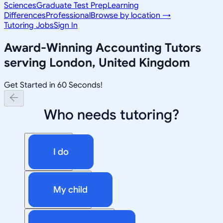
Sciences
Graduate Test Prep
Learning
Differences
Professional
Browse by location →
Tutoring Jobs
Sign In
Award-Winning
Accounting
Tutors
serving
London, United Kingdom
Get Started in 60 Seconds!
Who needs tutoring?
I do
My child