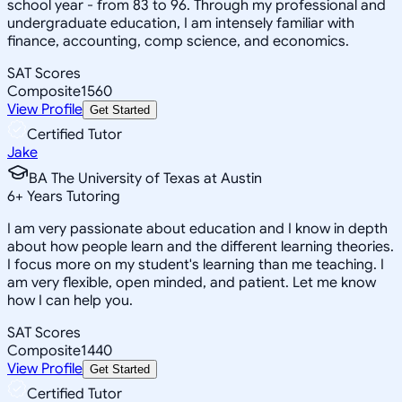
school year - from 83 to 96. Through my professional and
undergraduate education, I am intensely familiar with
finance, accounting, comp science, and economics.
SAT Scores
Composite
1560
View Profile
Get Started
Certified Tutor
Jake
BA The University of Texas at Austin
6
+
Years Tutoring
I am very passionate about education and I know in depth
about how people learn and the different learning theories.
I focus more on my student's learning than me teaching. I
am very flexible, open minded, and patient. Let me know
how I can help you.
SAT Scores
Composite
1440
View Profile
Get Started
Certified Tutor