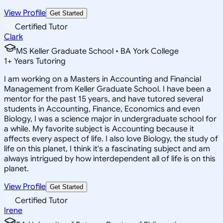
View Profile
Get Started
Certified Tutor
Clark
MS Keller Graduate School • BA York College
1
+
Years Tutoring
I am working on a Masters in Accounting and Financial
Management from Keller Graduate School. I have been a
mentor for the past 15 years, and have tutored several
students in Accounting, Finance, Economics and even
Biology, I was a science major in undergraduate school for
a while. My favorite subject is Accounting because it
affects every aspect of life. I also love Biology, the study of
life on this planet, I think it's a fascinating subject and am
always intrigued by how interdependent all of life is on this
planet.
View Profile
Get Started
Certified Tutor
Irene