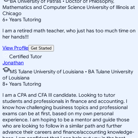
BA University of Patras • Doctor of Philosophy,
Mathematics and Computer Science University of Illinois at
Chicago
6
+
Years Tutoring
I am a retired math teacher, who just has too much time on
her hands!!!
View Profile
Get Started
Certified Tutor
Jonathan
MS Tulane University of Louisiana • BA Tulane University
of Louisiana
8
+
Years Tutoring
I am a CPA and CFA III candidate. Looking to tutor
students and professionals in finance and accounting. I
know how challenging business topics and professional
exams can be at first, based on my own personal
experience. I am hoping to be a mentor and guide those
who are looking to follow in a similar path and further
advance their careers and finance/accounting knowledge-