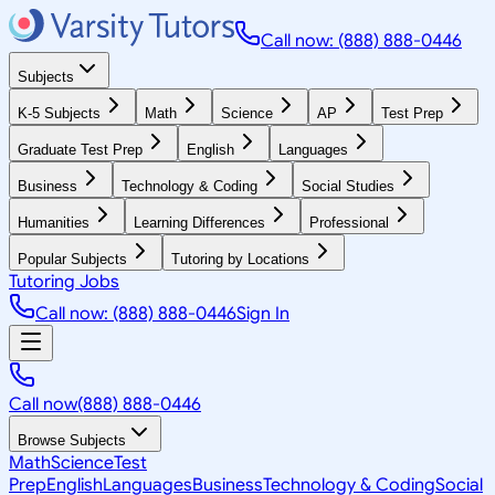
Call now: (888) 888-0446
Subjects
K-5 Subjects
Math
Science
AP
Test Prep
Graduate Test Prep
English
Languages
Business
Technology & Coding
Social Studies
Humanities
Learning Differences
Professional
Popular Subjects
Tutoring by Locations
Tutoring Jobs
Call now: (888) 888-0446
Sign In
Call now
(888) 888-0446
Browse Subjects
Math
Science
Test
Prep
English
Languages
Business
Technology & Coding
Social