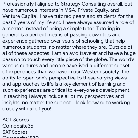
Professionally I aligned to Strategy Consulting overall, but
have numerous interests in M&A, Private Equity, and
Venture Capital. I have tutored peers and students for the
past 7 years of my life and I have always assumed a role of
a mentor, instead of being a simple tutor. Tutoring in
general is a perfect means of passing down tips and
experience gathered over years of schooling that help
numerous students, no matter where they are. Outside of
all of these aspectes, I am an avid traveler and have a huge
passion to touch every little piece of the globe. The world's
various cultures and people have lived a different subset
of experiences than we have in our Western society. The
ability to open one's perspective to these varying views
and approaches to life is a key element of learning and
such experiences are critical to everyone's development.
In teaching I always include all of my perspectives and
insights, no matter the subject. I look forward to working
closely with all of you!
ACT Scores
Composite
35
SAT Scores