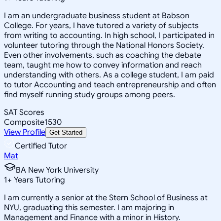
I am an undergraduate business student at Babson
College. For years, I have tutored a variety of subjects
from writing to accounting. In high school, I participated in
volunteer tutoring through the National Honors Society.
Even other involvements, such as coaching the debate
team, taught me how to convey information and reach
understanding with others. As a college student, I am paid
to tutor Accounting and teach entrepreneurship and often
find myself running study groups among peers.
SAT Scores
Composite
1530
View Profile
Get Started
Certified Tutor
Mat
BA New York University
1
+
Years Tutoring
I am currently a senior at the Stern School of Business at
NYU, graduating this semester. I am majoring in
Management and Finance with a minor in History.