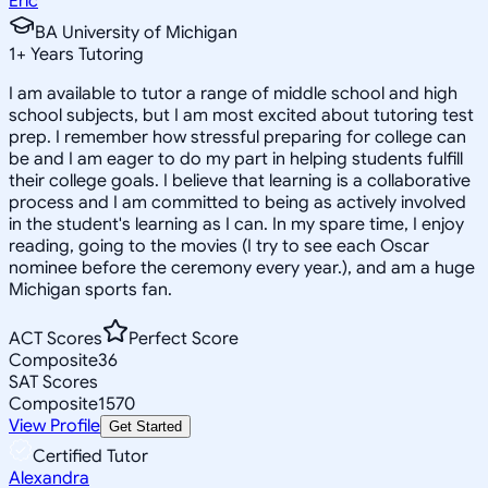
Eric
BA University of Michigan
1
+
Years Tutoring
I am available to tutor a range of middle school and high
school subjects, but I am most excited about tutoring test
prep. I remember how stressful preparing for college can
be and I am eager to do my part in helping students fulfill
their college goals. I believe that learning is a collaborative
process and I am committed to being as actively involved
in the student's learning as I can. In my spare time, I enjoy
reading, going to the movies (I try to see each Oscar
nominee before the ceremony every year.), and am a huge
Michigan sports fan.
ACT Scores
Perfect Score
Composite
36
SAT Scores
Composite
1570
View Profile
Get Started
Certified Tutor
Alexandra