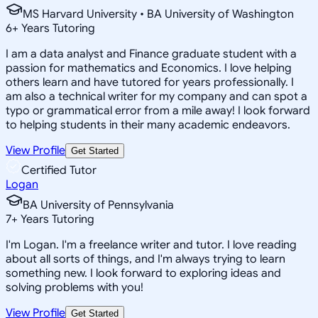
MS Harvard University • BA University of Washington
6
+
Years Tutoring
I am a data analyst and Finance graduate student with a
passion for mathematics and Economics. I love helping
others learn and have tutored for years professionally. I
am also a technical writer for my company and can spot a
typo or grammatical error from a mile away! I look forward
to helping students in their many academic endeavors.
View Profile
Get Started
Certified Tutor
Logan
BA University of Pennsylvania
7
+
Years Tutoring
I'm Logan. I'm a freelance writer and tutor. I love reading
about all sorts of things, and I'm always trying to learn
something new. I look forward to exploring ideas and
solving problems with you!
View Profile
Get Started