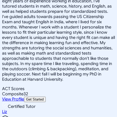
eight years of experience working in education, I've
tutored students in math, science, history, and English, as
well as helped students prepare for standardized tests.
I've guided adults towards passing the US Citizenship
Exam and taught English in India, where I lived for six
months. Whenever I work with a student I personalize the
lessons to fit their particular learning style, since I know
every student is unique and having the right fit can make all
the difference in making learning fun and effective. My
strengths are tutoring the social sciences and humanities,
as well as making math and standardized tests
approachable to students that normally don't like those
subjects. In my spare time I like traveling, spending time in
the outdoors (climbing & backpacking), meditation, and
playing soccer. Next fall I will be beginning my PhD in
Education at Harvard University.
ACT Scores
Composite
32
View Profile
Get Started
Certified Tutor
Liz