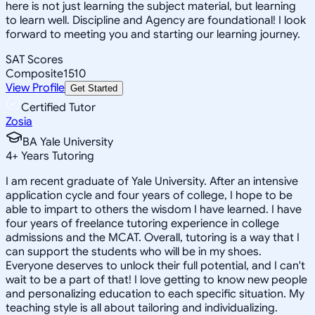
here is not just learning the subject material, but learning
to learn well. Discipline and Agency are foundational! I look
forward to meeting you and starting our learning journey.
SAT Scores
Composite
1510
View Profile
Get Started
Certified Tutor
Zosia
BA Yale University
4
+
Years Tutoring
I am recent graduate of Yale University. After an intensive
application cycle and four years of college, I hope to be
able to impart to others the wisdom I have learned. I have
four years of freelance tutoring experience in college
admissions and the MCAT. Overall, tutoring is a way that I
can support the students who will be in my shoes.
Everyone deserves to unlock their full potential, and I can't
wait to be a part of that! I love getting to know new people
and personalizing education to each specific situation. My
teaching style is all about tailoring and individualizing.