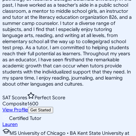
past, I have worked as a teacher's aide in a public school
classroom, a mentor to middle school girls, an instructor
and tutor at the literacy education organization 826, and a
summer camp counselor. I tutor a diverse range of
subjects, and I find that I especially enjoy tutoring
language arts, reading, and writing at all levels, from
elementary school all the way up to college/grad school
test prep. As a tutor, I am committed to helping students
reach their full potential as learners. Throughout my years
as an educator, I have seen firsthand the remarkable
academic growth that can occur when tutors provide
students with the individualized support that they need. In
my spare time, I enjoy reading, journaling, and learning
about other languages and cultures.
SAT Scores
Perfect Score
Composite
1600
View Profile
Get Started
Certified Tutor
Lauren
MS University of Chicago • BA Kent State University at