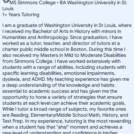
MS Simmons College • BA Washington University in St.
Louis
1
+
Years Tutoring
I am a graduate of Washington University in St Louis, where
I received my Bachelor of Arts in History with minors in
Humanities and Anthropology. Since graduation, I have
worked as a tutor, teacher, and director of tutors at a
charter public middle school in Boston. During this time I
also received my Masters in Mild to Moderate Disabilities
from Simmons College. I have worked extensively with
students with a range of abilities, including students with
specific learning disabilities, emotional impairments,
dyslexia, and ADHD. My teaching experience has given me
a deep understanding of the knowledge and habits
essential to academic success and has given me the
opportunity to hone a variety of strategies that ensure
students at each level can achieve their academic goals.
While I tutor a broad range of subjects, my favorite ones
are Reading, Elementary/Middle School Math, History, and
Test Prep. In my experience, tutoring is the most rewarding
when a student has that "aha!" moment and achieves a
new level of understanding and confidence in his/her