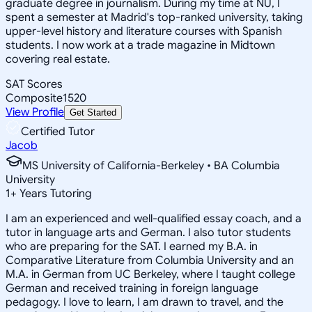
graduate degree in journalism. During my time at NU, I
spent a semester at Madrid's top-ranked university, taking
upper-level history and literature courses with Spanish
students. I now work at a trade magazine in Midtown
covering real estate.
SAT Scores
Composite
1520
View Profile
Get Started
Certified Tutor
Jacob
MS University of California-Berkeley • BA Columbia
University
1
+
Years Tutoring
I am an experienced and well-qualified essay coach, and a
tutor in language arts and German. I also tutor students
who are preparing for the SAT. I earned my B.A. in
Comparative Literature from Columbia University and an
M.A. in German from UC Berkeley, where I taught college
German and received training in foreign language
pedagogy. I love to learn, I am drawn to travel, and the