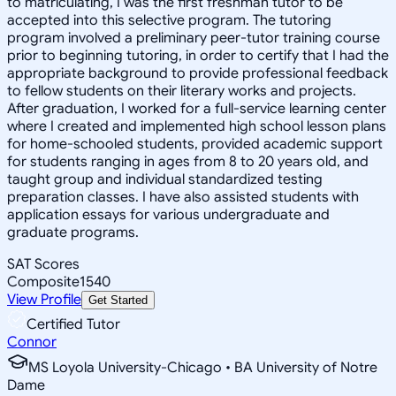
to matriculating, I was the first freshman tutor to be
accepted into this selective program. The tutoring
program involved a preliminary peer-tutor training course
prior to beginning tutoring, in order to certify that I had the
appropriate background to provide professional feedback
to fellow students on their literary works and projects.
After graduation, I worked for a full-service learning center
where I created and implemented high school lesson plans
for home-schooled students, provided academic support
for students ranging in ages from 8 to 20 years old, and
taught group and individual standardized testing
preparation classes. I have also assisted students with
application essays for various undergraduate and
graduate programs.
SAT Scores
Composite
1540
View Profile
Get Started
Certified Tutor
Connor
MS Loyola University-Chicago • BA University of Notre
Dame