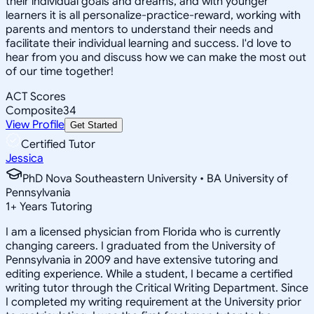
their individual goals and dreams, and with younger
learners it is all personalize-practice-reward, working with
parents and mentors to understand their needs and
facilitate their individual learning and success. I'd love to
hear from you and discuss how we can make the most out
of our time together!
ACT Scores
Composite
34
View Profile
Get Started
Certified Tutor
Jessica
PhD Nova Southeastern University • BA University of
Pennsylvania
1
+
Years Tutoring
I am a licensed physician from Florida who is currently
changing careers. I graduated from the University of
Pennsylvania in 2009 and have extensive tutoring and
editing experience. While a student, I became a certified
writing tutor through the Critical Writing Department. Since
I completed my writing requirement at the University prior