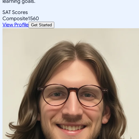
learning goals.
SAT Scores
Composite
1560
View Profile
Get Started