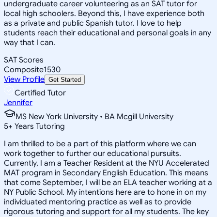
undergraduate career volunteering as an SAT tutor for
local high schoolers. Beyond this, I have experience both
as a private and public Spanish tutor. I love to help
students reach their educational and personal goals in any
way that I can.
SAT Scores
Composite
1530
View Profile
Get Started
Certified Tutor
Jennifer
MS New York University • BA Mcgill University
5
+
Years Tutoring
I am thrilled to be a part of this platform where we can
work together to further our educational pursuits.
Currently, I am a Teacher Resident at the NYU Accelerated
MAT program in Secondary English Education. This means
that come September, I will be an ELA teacher working at a
NY Public School. My intentions here are to hone in on my
individuated mentoring practice as well as to provide
rigorous tutoring and support for all my students. The key