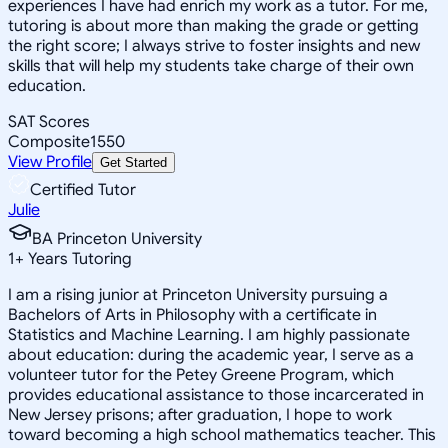
experiences I have had enrich my work as a tutor. For me,
tutoring is about more than making the grade or getting
the right score; I always strive to foster insights and new
skills that will help my students take charge of their own
education.
SAT Scores
Composite
1550
View Profile
Get Started
Certified Tutor
Julie
BA Princeton University
1
+
Years Tutoring
I am a rising junior at Princeton University pursuing a
Bachelors of Arts in Philosophy with a certificate in
Statistics and Machine Learning. I am highly passionate
about education: during the academic year, I serve as a
volunteer tutor for the Petey Greene Program, which
provides educational assistance to those incarcerated in
New Jersey prisons; after graduation, I hope to work
toward becoming a high school mathematics teacher. This