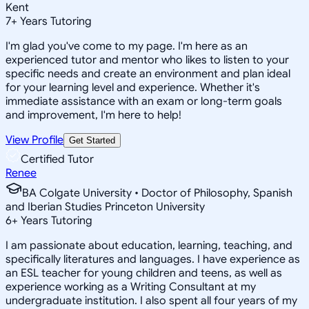
Kent
7
+
Years Tutoring
I'm glad you've come to my page. I'm here as an
experienced tutor and mentor who likes to listen to your
specific needs and create an environment and plan ideal
for your learning level and experience. Whether it's
immediate assistance with an exam or long-term goals
and improvement, I'm here to help!
View Profile
Get Started
Certified Tutor
Renee
BA Colgate University • Doctor of Philosophy, Spanish
and Iberian Studies Princeton University
6
+
Years Tutoring
I am passionate about education, learning, teaching, and
specifically literatures and languages. I have experience as
an ESL teacher for young children and teens, as well as
experience working as a Writing Consultant at my
undergraduate institution. I also spent all four years of my