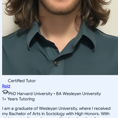
Certified Tutor
Reid
PhD Harvard University • BA Wesleyan University
1
+
Years Tutoring
I am a graduate of Wesleyan University, where I received
my Bachelor of Arts in Sociology with High Honors. With