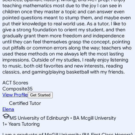
teaching mathematics most due to the joy I can see in
children once they master a topic and can answer even
pointed questions meant to stump them, and maybe even
put their knowledge to real world use. As a tutor, I like to
give a strong foundation to orient my student, and then
gradually grant them more freedom and independence
until they can feel themselves grasp the concept, pointing
out pitfalls or common errors along the way; teachers who
used these methods on me always left the most lasting
impressions. Outside of my studies, I really enjoy listening
to music, both old favorites and new interests, reading
classics, and gaming/playing basketball with my friends.
ACT Scores
Composite
35
View Profile
Get Started
Certified Tutor
Elena
MS University of Edinburgh • BA Mcgill University
1
+
Years Tutoring
I am a graduate of McGill University (BA First Class Honors)