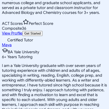
numerous college and graduate school applicants, and
served as a private tutor and classroom instructor for
Advanced Biology and Chemistry courses for 3+ years.
ACT Scores
Perfect Score
Composite
36
View Profile
Get Started
Certified Tutor
Maya
BA Yale University
6
+
Years Tutoring
I am a Yale University graduate with over seven years of
tutoring experience with children and adults of all ages,
specializing in writing, reading, English, college prep, and
working with differently-abled learners. As a writer and
entrepreneur, I have tutored since high school because it is
something I truly enjoy. I approach tutoring with patience,
and with finding a motivation to learn and excel that is
specific to each student. With young adults and older
learners, I approach each skill with purpose in reaching