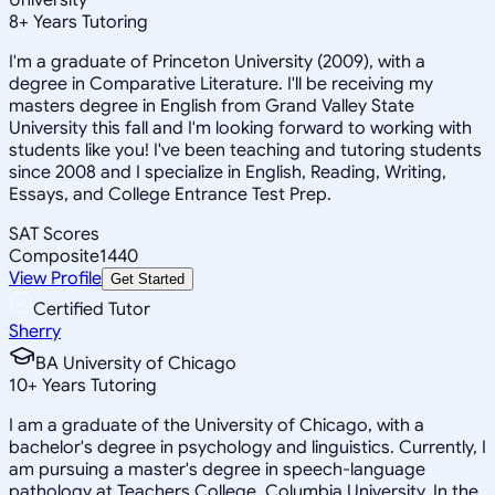
8
+
Years Tutoring
I'm a graduate of Princeton University (2009), with a
degree in Comparative Literature. I'll be receiving my
masters degree in English from Grand Valley State
University this fall and I'm looking forward to working with
students like you! I've been teaching and tutoring students
since 2008 and I specialize in English, Reading, Writing,
Essays, and College Entrance Test Prep.
SAT Scores
Composite
1440
View Profile
Get Started
Certified Tutor
Sherry
BA University of Chicago
10
+
Years Tutoring
I am a graduate of the University of Chicago, with a
bachelor's degree in psychology and linguistics. Currently, I
am pursuing a master's degree in speech-language
pathology at Teachers College, Columbia University. In the