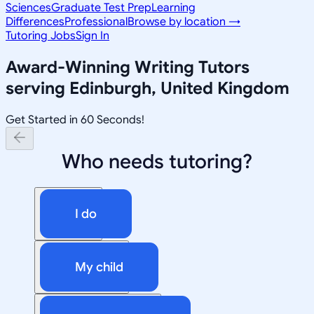
Sciences
Graduate Test Prep
Learning
Differences
Professional
Browse by location →
Tutoring Jobs
Sign In
Award-Winning
Writing
Tutors
serving
Edinburgh, United Kingdom
Get Started in 60 Seconds!
Who needs tutoring?
I do
My child