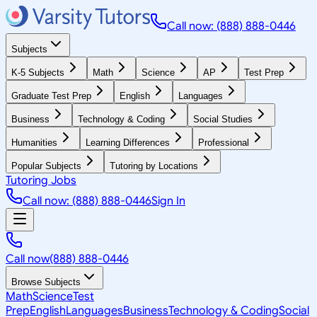
Call now: (888) 888-0446
Subjects
K-5 Subjects
Math
Science
AP
Test Prep
Graduate Test Prep
English
Languages
Business
Technology & Coding
Social Studies
Humanities
Learning Differences
Professional
Popular Subjects
Tutoring by Locations
Tutoring Jobs
Call now: (888) 888-0446
Sign In
Call now
(888) 888-0446
Browse Subjects
Math
Science
Test
Prep
English
Languages
Business
Technology & Coding
Social