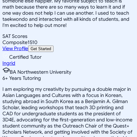
someone else happier. My favorite subject to teach is
math because there are so many ways to learn it and if
one way does not help I can use another. I used to teach
taekwondo and interacted with all kinds of students, and
I'm excited to help out more!
SAT Scores
Composite
1510
View Profile
Get Started
Certified Tutor
Ingrid
BA Northwestern University
6
+
Years Tutoring
I am exploring my creativity by pursuing a double major in
Asian Languages and Cultures with a focus in Korean,
studying abroad in South Korea as a Benjamin A. Gilman
Scholar, leading workshops that teach 3D printing and
CAD for undergraduate students as the president of
3D4E, advocating for the first-generation and low-income
student community as the Outreach Chair of the Quest+
Scholars Network, and getting involved with the Society of