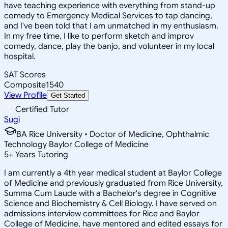
have teaching experience with everything from stand-up
comedy to Emergency Medical Services to tap dancing,
and I've been told that I am unmatched in my enthusiasm.
In my free time, I like to perform sketch and improv
comedy, dance, play the banjo, and volunteer in my local
hospital.
SAT Scores
Composite
1540
View Profile
Get Started
Certified Tutor
Sugi
BA Rice University • Doctor of Medicine, Ophthalmic
Technology Baylor College of Medicine
5
+
Years Tutoring
I am currently a 4th year medical student at Baylor College
of Medicine and previously graduated from Rice University,
Summa Cum Laude with a Bachelor's degree in Cognitive
Science and Biochemistry & Cell Biology. I have served on
admissions interview committees for Rice and Baylor
College of Medicine, have mentored and edited essays for