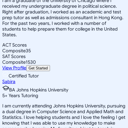
I am a graduate of the University of Chicago where I
received my undergraduate degree in political science.
Right after graduation, I worked as an academic and test
prep tutor as well as admissions consultant in Hong Kong.
For the past two years, I worked with a number of
students to help prepare them for college in the United
States.
ACT Scores
Composite
35
SAT Scores
Composite
1530
View Profile
Get Started
Certified Tutor
Sabira
BA Johns Hopkins University
5
+
Years Tutoring
I am currently attending Johns Hopkins University, pursuing
a dual degree in Computer Science and Applied Math and
Statistics. I love helping students and I love the feeling I get
knowing that I was able to use my knowledge to make