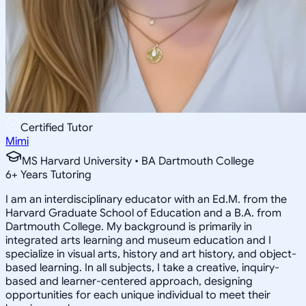
Certified Tutor
Mimi
MS Harvard University • BA Dartmouth College
6
+
Years Tutoring
I am an interdisciplinary educator with an Ed.M. from the
Harvard Graduate School of Education and a B.A. from
Dartmouth College. My background is primarily in
integrated arts learning and museum education and I
specialize in visual arts, history and art history, and object-
based learning. In all subjects, I take a creative, inquiry-
based and learner-centered approach, designing
opportunities for each unique individual to meet their