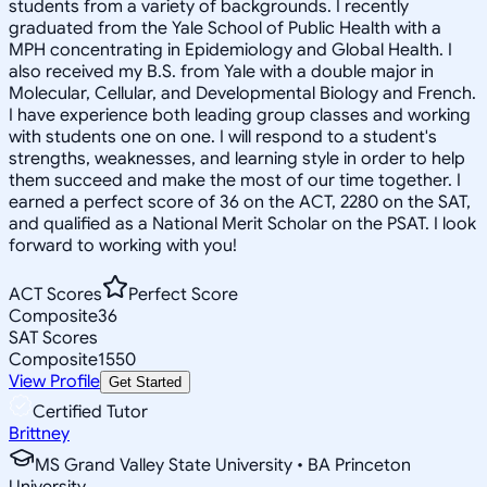
students from a variety of backgrounds. I recently
graduated from the Yale School of Public Health with a
MPH concentrating in Epidemiology and Global Health. I
also received my B.S. from Yale with a double major in
Molecular, Cellular, and Developmental Biology and French.
I have experience both leading group classes and working
with students one on one. I will respond to a student's
strengths, weaknesses, and learning style in order to help
them succeed and make the most of our time together. I
earned a perfect score of 36 on the ACT, 2280 on the SAT,
and qualified as a National Merit Scholar on the PSAT. I look
forward to working with you!
ACT Scores
Perfect Score
Composite
36
SAT Scores
Composite
1550
View Profile
Get Started
Certified Tutor
Brittney
MS Grand Valley State University • BA Princeton
University