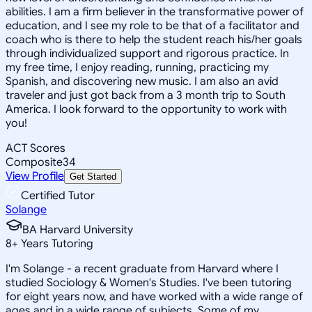
abilities. I am a firm believer in the transformative power of
education, and I see my role to be that of a facilitator and
coach who is there to help the student reach his/her goals
through individualized support and rigorous practice. In
my free time, I enjoy reading, running, practicing my
Spanish, and discovering new music. I am also an avid
traveler and just got back from a 3 month trip to South
America. I look forward to the opportunity to work with
you!
ACT Scores
Composite
34
View Profile
Get Started
Certified Tutor
Solange
BA Harvard University
8
+
Years Tutoring
I'm Solange - a recent graduate from Harvard where I
studied Sociology & Women's Studies. I've been tutoring
for eight years now, and have worked with a wide range of
ages and in a wide range of subjects. Some of my