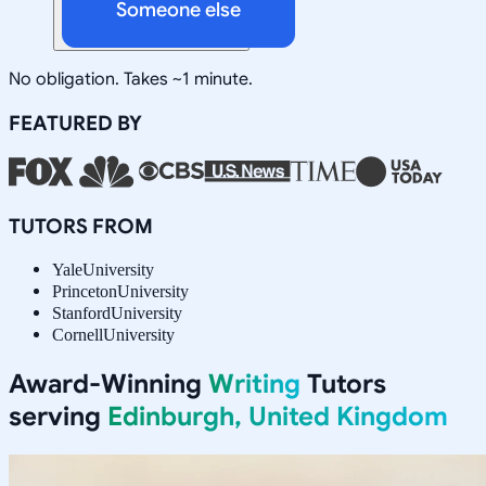
Someone else
No obligation. Takes ~1 minute.
FEATURED BY
TUTORS FROM
Yale
University
Princeton
University
Stanford
University
Cornell
University
Award-Winning
Writing
Tutors
serving
Edinburgh, United Kingdom