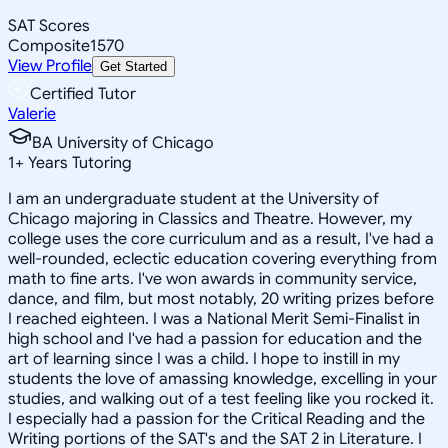
SAT Scores
Composite
1570
View Profile
Get Started
Certified Tutor
Valerie
BA University of Chicago
1
+
Years Tutoring
I am an undergraduate student at the University of
Chicago majoring in Classics and Theatre. However, my
college uses the core curriculum and as a result, I've had a
well-rounded, eclectic education covering everything from
math to fine arts. I've won awards in community service,
dance, and film, but most notably, 20 writing prizes before
I reached eighteen. I was a National Merit Semi-Finalist in
high school and I've had a passion for education and the
art of learning since I was a child. I hope to instill in my
students the love of amassing knowledge, excelling in your
studies, and walking out of a test feeling like you rocked it.
I especially had a passion for the Critical Reading and the
Writing portions of the SAT's and the SAT 2 in Literature. I