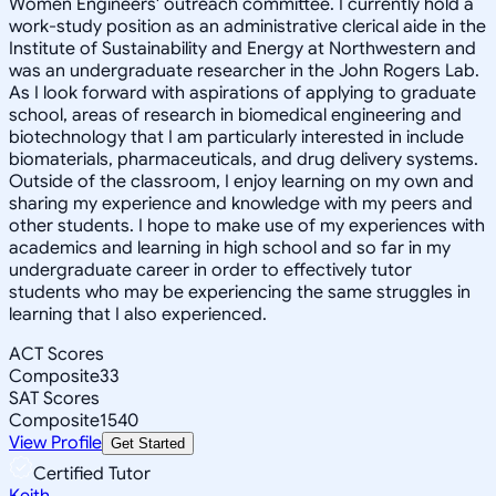
Women Engineers' outreach committee. I currently hold a
work-study position as an administrative clerical aide in the
Institute of Sustainability and Energy at Northwestern and
was an undergraduate researcher in the John Rogers Lab.
As I look forward with aspirations of applying to graduate
school, areas of research in biomedical engineering and
biotechnology that I am particularly interested in include
biomaterials, pharmaceuticals, and drug delivery systems.
Outside of the classroom, I enjoy learning on my own and
sharing my experience and knowledge with my peers and
other students. I hope to make use of my experiences with
academics and learning in high school and so far in my
undergraduate career in order to effectively tutor
students who may be experiencing the same struggles in
learning that I also experienced.
ACT Scores
Composite
33
SAT Scores
Composite
1540
View Profile
Get Started
Certified Tutor
Keith