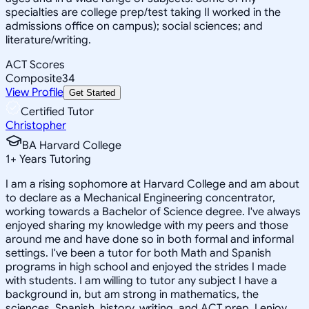
specialties are college prep/test taking II worked in the
admissions office on campus); social sciences; and
literature/writing.
ACT Scores
Composite
34
View Profile
Get Started
Certified Tutor
Christopher
BA Harvard College
1
+
Years Tutoring
I am a rising sophomore at Harvard College and am about
to declare as a Mechanical Engineering concentrator,
working towards a Bachelor of Science degree. I've always
enjoyed sharing my knowledge with my peers and those
around me and have done so in both formal and informal
settings. I've been a tutor for both Math and Spanish
programs in high school and enjoyed the strides I made
with students. I am willing to tutor any subject I have a
background in, but am strong in mathematics, the
sciences, Spanish, history, writing, and ACT prep. I enjoy