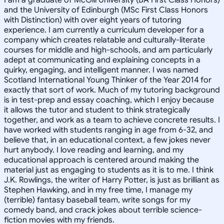
and the University of Edinburgh (MSc First Class Honors
with Distinction) with over eight years of tutoring
experience. I am currently a curriculum developer for a
company which creates relatable and culturally-literate
courses for middle and high-schools, and am particularly
adept at communicating and explaining concepts in a
quirky, engaging, and intelligent manner. I was named
Scotland International Young Thinker of the Year 2014 for
exactly that sort of work. Much of my tutoring background
is in test-prep and essay coaching, which I enjoy because
it allows the tutor and student to think strategically
together, and work as a team to achieve concrete results. I
have worked with students ranging in age from 6-32, and
believe that, in an educational context, a few jokes never
hurt anybody. I love reading and learning, and my
educational approach is centered around making the
material just as engaging to students as it is to me. I think
J.K. Rowlings, the writer of Harry Potter, is just as brilliant as
Stephen Hawking, and in my free time, I manage my
(terrible) fantasy baseball team, write songs for my
comedy band, and crack jokes about terrible science-
fiction movies with my friends.