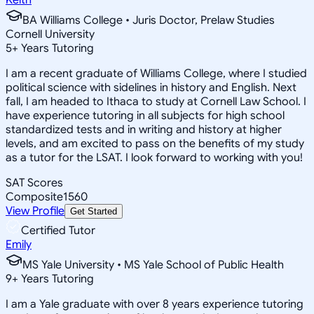
BA Williams College • Juris Doctor, Prelaw Studies
Cornell University
5
+
Years Tutoring
I am a recent graduate of Williams College, where I studied
political science with sidelines in history and English. Next
fall, I am headed to Ithaca to study at Cornell Law School. I
have experience tutoring in all subjects for high school
standardized tests and in writing and history at higher
levels, and am excited to pass on the benefits of my study
as a tutor for the LSAT. I look forward to working with you!
SAT Scores
Composite
1560
View Profile
Get Started
Certified Tutor
Emily
MS Yale University • MS Yale School of Public Health
9
+
Years Tutoring
I am a Yale graduate with over 8 years experience tutoring