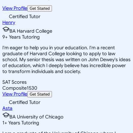
View Profile
Get Started
Certified Tutor
Henry
BA Harvard College
9
+
Years Tutoring
I'm eager to help you in your education. I'm a recent
graduate of Harvard College looking to apply to law
school. My senior thesis was written on John Dewey's ideas
of education, which I deeply believe has incredible power
to transform individuals and society.
SAT Scores
Composite
1530
View Profile
Get Started
Certified Tutor
Asta
BA University of Chicago
1
+
Years Tutoring