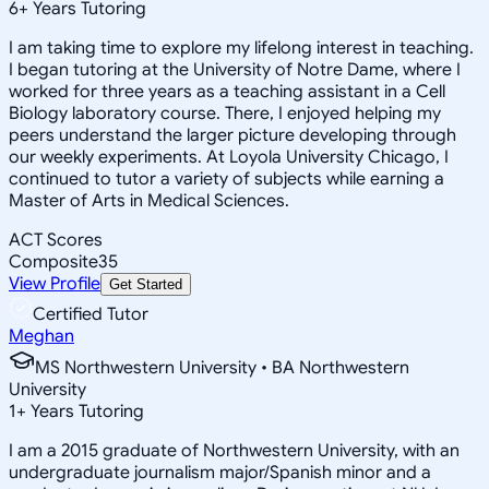
6
+
Years Tutoring
I am taking time to explore my lifelong interest in teaching.
I began tutoring at the University of Notre Dame, where I
worked for three years as a teaching assistant in a Cell
Biology laboratory course. There, I enjoyed helping my
peers understand the larger picture developing through
our weekly experiments. At Loyola University Chicago, I
continued to tutor a variety of subjects while earning a
Master of Arts in Medical Sciences.
ACT Scores
Composite
35
View Profile
Get Started
Certified Tutor
Meghan
MS Northwestern University • BA Northwestern
University
1
+
Years Tutoring
I am a 2015 graduate of Northwestern University, with an
undergraduate journalism major/Spanish minor and a