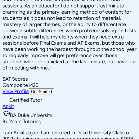
sessions. As an educator I do not support last minute
cramming as the primary learning method of content for
students as it does not lead to retention of material,
mastery of larger themes, or the ability to differentiate
between subtle differences when problem-solving on tests
and exams. I will help my clients when they need extra
sessions before Final Exams and AP Exams, but those who
have been working the hardest throughout the school year
to regularly improve will get preference over those
students who are panicked at the last minute, but have put
off meeting with me.
SAT Scores
Composite
1420
View Profile
Get Started
Certified Tutor
Ankit
BA Duke University
8
+
Years Tutoring
I am Ankit Jajoo. I am enrolled in Duke University Class of
2022 studying neuroscience and computer science. STEM