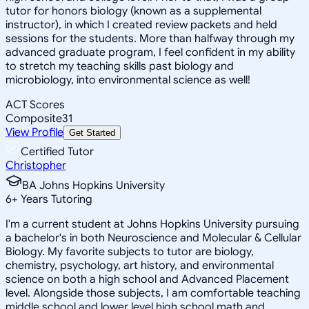
tutor for honors biology (known as a supplemental
instructor), in which I created review packets and held
sessions for the students. More than halfway through my
advanced graduate program, I feel confident in my ability
to stretch my teaching skills past biology and
microbiology, into environmental science as well!
ACT Scores
Composite
31
View Profile
Get Started
Certified Tutor
Christopher
BA Johns Hopkins University
6
+
Years Tutoring
I'm a current student at Johns Hopkins University pursuing
a bachelor's in both Neuroscience and Molecular & Cellular
Biology. My favorite subjects to tutor are biology,
chemistry, psychology, art history, and environmental
science on both a high school and Advanced Placement
level. Alongside those subjects, I am comfortable teaching
middle school and lower level high school math and