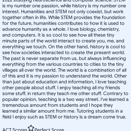
is my number one passion, while history is my number one
interest. Humanities and STEM not only coexist, but work
together often in life. While STEM provides the foundation
for the future, humanities contributes to how it is used to
advance humanity as a whole. I love biology, chemistry,
and computers. It is so cool to see how all these tiny
minute parts of the world interact to create you, me, and
everything we touch. On the other hand, history is cool to
see how societies interacted to create the present world.
The past is never separate from us, but always influencing
everything from the various countries to cities to the tiny
villages all over the world. The world is a combination of all
of this and it is my passion to understand the world. Other
than just about education and information, I love teaching
other people about stuff. I enjoy teaching all my friends
some stuff, in return they teach me other stuff. Contrary to
popular opinion, teaching is a two way street. I've learned a
tremendous amount from students and I hope they
learned a similar amount from me. Tutoring students in a
field I enjoy such as STEM or history is a dream come true.
ACT Scores
Perfect Score