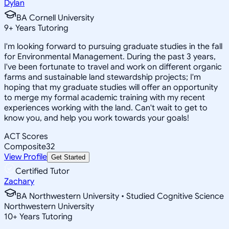
Dylan
BA Cornell University
9
+
Years Tutoring
I'm looking forward to pursuing graduate studies in the fall
for Environmental Management. During the past 3 years,
I've been fortunate to travel and work on different organic
farms and sustainable land stewardship projects; I'm
hoping that my graduate studies will offer an opportunity
to merge my formal academic training with my recent
experiences working with the land. Can't wait to get to
know you, and help you work towards your goals!
ACT Scores
Composite
32
View Profile
Get Started
Certified Tutor
Zachary
BA Northwestern University • Studied Cognitive Science
Northwestern University
10
+
Years Tutoring