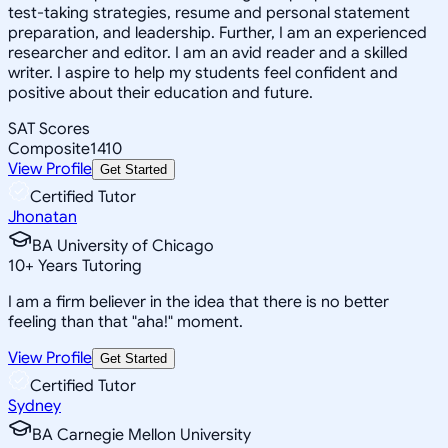
test-taking strategies, resume and personal statement
preparation, and leadership. Further, I am an experienced
researcher and editor. I am an avid reader and a skilled
writer. I aspire to help my students feel confident and
positive about their education and future.
SAT Scores
Composite
1410
View Profile
Get Started
Certified Tutor
Jhonatan
BA University of Chicago
10
+
Years Tutoring
I am a firm believer in the idea that there is no better
feeling than that "aha!" moment.
View Profile
Get Started
Certified Tutor
Sydney
BA Carnegie Mellon University