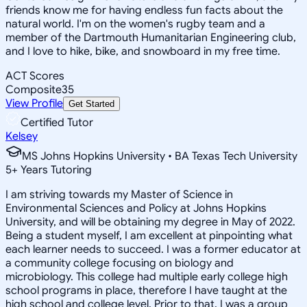
friends know me for having endless fun facts about the
natural world. I'm on the women's rugby team and a
member of the Dartmouth Humanitarian Engineering club,
and I love to hike, bike, and snowboard in my free time.
ACT Scores
Composite
35
View Profile
Get Started
Certified Tutor
Kelsey
MS Johns Hopkins University • BA Texas Tech University
5
+
Years Tutoring
I am striving towards my Master of Science in
Environmental Sciences and Policy at Johns Hopkins
University, and will be obtaining my degree in May of 2022.
Being a student myself, I am excellent at pinpointing what
each learner needs to succeed. I was a former educator at
a community college focusing on biology and
microbiology. This college had multiple early college high
school programs in place, therefore I have taught at the
high school and college level. Prior to that, I was a group