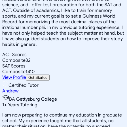
science, and I offer test preparation for both the SAT and
ACT. Outside of academics, I like to train for memory
sports, and my current goal is to set a Guinness World
Record for memorizing the most decimal places of the
irrational number phi. In my previous tutoring experience, I
have not only helped teach the subject matter at hand, but
I have also guided students on how to improve their study
habits in general.
ACT Scores
Composite
32
SAT Scores
Composite
1410
View Profile
Get Started
Certified Tutor
Andrew
BA Gettysburg College
1
+
Years Tutoring
I am now preparing to continue my education in graduate
school. My experience taught me that all students, no
matter their situation, have the potential to succeed