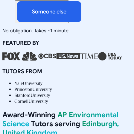
Someone else
No obligation. Takes ~1 minute.
FEATURED BY
TUTORS FROM
Yale
University
Princeton
University
Stanford
University
Cornell
University
Award-Winning
AP Environmental
Science
Tutors serving
Edinburgh,
United Kingdom