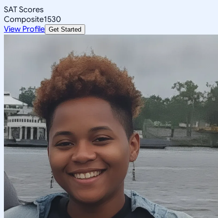
SAT Scores
Composite
1530
View Profile
Get Started