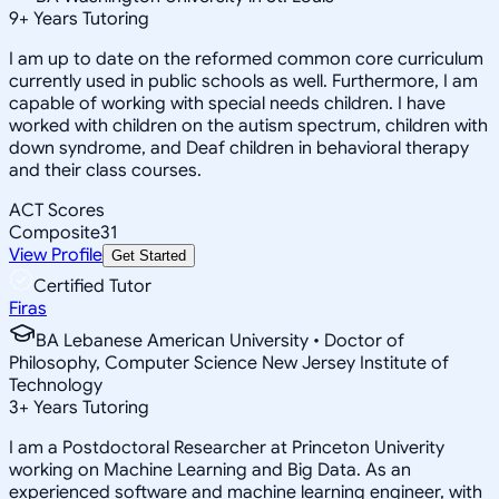
9
+
Years Tutoring
I am up to date on the reformed common core curriculum
currently used in public schools as well. Furthermore, I am
capable of working with special needs children. I have
worked with children on the autism spectrum, children with
down syndrome, and Deaf children in behavioral therapy
and their class courses.
ACT Scores
Composite
31
View Profile
Get Started
Certified Tutor
Firas
BA Lebanese American University • Doctor of
Philosophy, Computer Science New Jersey Institute of
Technology
3
+
Years Tutoring
I am a Postdoctoral Researcher at Princeton Univerity
working on Machine Learning and Big Data. As an
experienced software and machine learning engineer, with