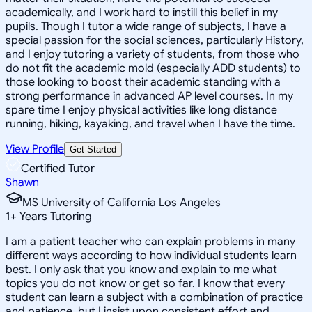
academically, and I work hard to instill this belief in my
pupils. Though I tutor a wide range of subjects, I have a
special passion for the social sciences, particularly History,
and I enjoy tutoring a variety of students, from those who
do not fit the academic mold (especially ADD students) to
those looking to boost their academic standing with a
strong performance in advanced AP level courses. In my
spare time I enjoy physical activities like long distance
running, hiking, kayaking, and travel when I have the time.
View Profile
Get Started
Certified Tutor
Shawn
MS University of California Los Angeles
1
+
Years Tutoring
I am a patient teacher who can explain problems in many
different ways according to how individual students learn
best. I only ask that you know and explain to me what
topics you do not know or get so far. I know that every
student can learn a subject with a combination of practice
and patience, but I insist upon consistent effort and