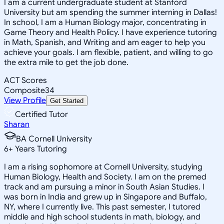
I am a current undergraduate student at Stanford
University but am spending the summer interning in Dallas!
In school, I am a Human Biology major, concentrating in
Game Theory and Health Policy. I have experience tutoring
in Math, Spanish, and Writing and am eager to help you
achieve your goals. I am flexible, patient, and willing to go
the extra mile to get the job done.
ACT Scores
Composite
34
View Profile
Get Started
Certified Tutor
Sharan
BA Cornell University
6
+
Years Tutoring
I am a rising sophomore at Cornell University, studying
Human Biology, Health and Society. I am on the premed
track and am pursuing a minor in South Asian Studies. I
was born in India and grew up in Singapore and Buffalo,
NY, where I currently live. This past semester, I tutored
middle and high school students in math, biology, and