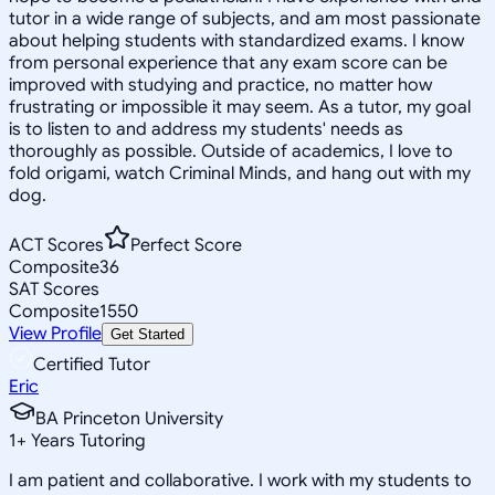
tutor in a wide range of subjects, and am most passionate
about helping students with standardized exams. I know
from personal experience that any exam score can be
improved with studying and practice, no matter how
frustrating or impossible it may seem. As a tutor, my goal
is to listen to and address my students' needs as
thoroughly as possible. Outside of academics, I love to
fold origami, watch Criminal Minds, and hang out with my
dog.
ACT Scores
Perfect Score
Composite
36
SAT Scores
Composite
1550
View Profile
Get Started
Certified Tutor
Eric
BA Princeton University
1
+
Years Tutoring
I am patient and collaborative. I work with my students to