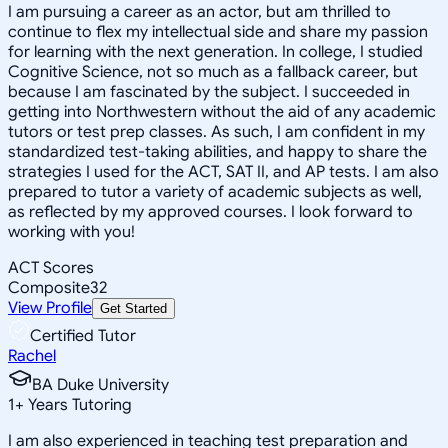
I am pursuing a career as an actor, but am thrilled to
continue to flex my intellectual side and share my passion
for learning with the next generation. In college, I studied
Cognitive Science, not so much as a fallback career, but
because I am fascinated by the subject. I succeeded in
getting into Northwestern without the aid of any academic
tutors or test prep classes. As such, I am confident in my
standardized test-taking abilities, and happy to share the
strategies I used for the ACT, SAT II, and AP tests. I am also
prepared to tutor a variety of academic subjects as well,
as reflected by my approved courses. I look forward to
working with you!
ACT Scores
Composite
32
View Profile
Get Started
Certified Tutor
Rachel
BA Duke University
1
+
Years Tutoring
I am also experienced in teaching test preparation and