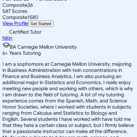
Composite
36
SAT Scores
Composite
1580
View Profile
Get Started
Certified Tutor
Nitin
BA Carnegie Mellon University
6
+
Years Tutoring
I am a sophomore at Carnegie Mellon University, majoring
in Business Administration with twin concentrations in
Finance and Business Analytics. I am also pursuing an
additional major in Statistics and Economics. I really enjoy
meeting new people and working with others, which is why
I am drawn to the field of tutoring. A lot of my tutoring
experience comes from the Spanish, Math, and Science
Honor Societies, where I worked with students in subjects
ranging from Calculus and Statistics to Biology and
English. Several students I have worked with have told me
that they hate a certain class or subject, but I firmly believe
that a passionate instructor can make all the difference.