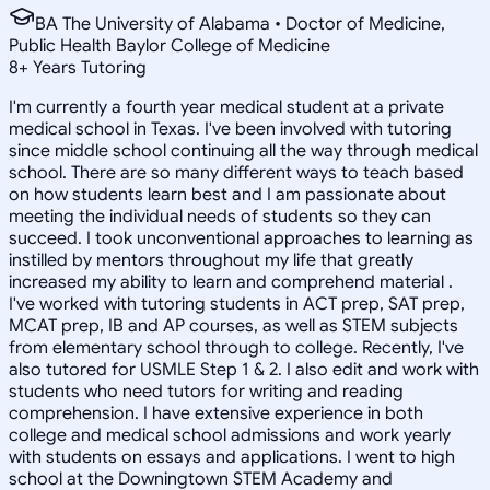
BA The University of Alabama • Doctor of Medicine,
Public Health Baylor College of Medicine
8
+
Years Tutoring
I'm currently a fourth year medical student at a private
medical school in Texas. I've been involved with tutoring
since middle school continuing all the way through medical
school. There are so many different ways to teach based
on how students learn best and I am passionate about
meeting the individual needs of students so they can
succeed. I took unconventional approaches to learning as
instilled by mentors throughout my life that greatly
increased my ability to learn and comprehend material .
I've worked with tutoring students in ACT prep, SAT prep,
MCAT prep, IB and AP courses, as well as STEM subjects
from elementary school through to college. Recently, I've
also tutored for USMLE Step 1 & 2. I also edit and work with
students who need tutors for writing and reading
comprehension. I have extensive experience in both
college and medical school admissions and work yearly
with students on essays and applications. I went to high
school at the Downingtown STEM Academy and