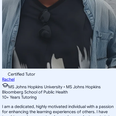
Certified Tutor
Rachel
MS Johns Hopkins University • MS Johns Hopkins
Bloomberg School of Public Health
10
+
Years Tutoring
I am a dedicated, highly motivated individual with a passion
for enhancing the learning experiences of others. I have