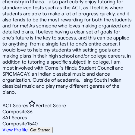
chemistry in Ithaca. I also particularly enjoy tutoring for
standardized tests such as the ACT, as I feel it is where
students are able to make a lot of progress quickly, and it
also tends to be the most rewarding for both the students
and for me! As someone who loves making organized and
detailed plans, I believe having a clear set of goals for
one's future is the key to success, and this can be applied
to anything, from a single test to one's entire career. I
would love to help my students with setting goals and
making plans in their high school and/or college careers, in
addition to tutoring a specific subject! In college, I am
most involved with Cornell's Hindu Student Council and
SPICMACAY, an Indian classical music and dance
organization. Outside of academia, I sing South Indian
classical music and play many different genres of the
piano.
ACT Scores
Perfect Score
Composite
36
SAT Scores
Composite
1540
View Profile
Get Started