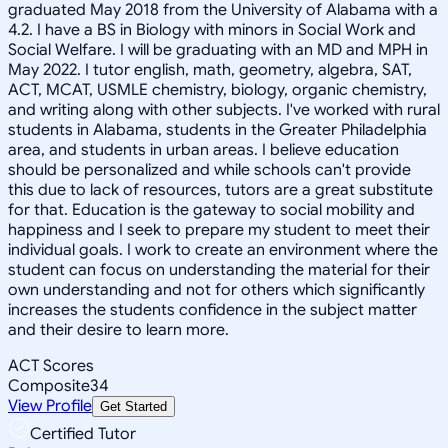
graduated May 2018 from the University of Alabama with a
4.2. I have a BS in Biology with minors in Social Work and
Social Welfare. I will be graduating with an MD and MPH in
May 2022. I tutor english, math, geometry, algebra, SAT,
ACT, MCAT, USMLE chemistry, biology, organic chemistry,
and writing along with other subjects. I've worked with rural
students in Alabama, students in the Greater Philadelphia
area, and students in urban areas. I believe education
should be personalized and while schools can't provide
this due to lack of resources, tutors are a great substitute
for that. Education is the gateway to social mobility and
happiness and I seek to prepare my student to meet their
individual goals. I work to create an environment where the
student can focus on understanding the material for their
own understanding and not for others which significantly
increases the students confidence in the subject matter
and their desire to learn more.
ACT Scores
Composite
34
View Profile
Get Started
Certified Tutor