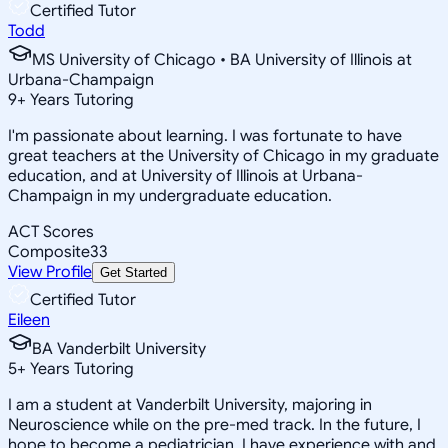
Certified Tutor
Todd
MS University of Chicago • BA University of Illinois at
Urbana-Champaign
9
+
Years Tutoring
I'm passionate about learning. I was fortunate to have
great teachers at the University of Chicago in my graduate
education, and at University of Illinois at Urbana-
Champaign in my undergraduate education.
ACT Scores
Composite
33
View Profile
Get Started
Certified Tutor
Eileen
BA Vanderbilt University
5
+
Years Tutoring
I am a student at Vanderbilt University, majoring in
Neuroscience while on the pre-med track. In the future, I
hope to become a pediatrician. I have experience with and