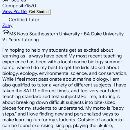
Composite
1570
View Profile
Get Started
Certified Tutor
Zoey
MS Nova Southeastern University • BA Duke University
9
+
Years Tutoring
I'm hoping to help my students get as excited about
learning as I always have been! My most recent teaching
experience has been with a local marine biology summer
camp, where I do my best to get the kids stoked about
biology, ecology, environmental science, and conservation.
While I feel most passionate about marine biology, I am
also qualified to tutor a variety of different subjects. I have
taken the SAT 11 different times, and feel very confident
teaching standardized test subjects! For me, tutoring is
about breaking down difficult subjects into bite-sized
pieces for my students to understand. My motto is "baby
steps," and I love finding new and personalized ways to
make learning fun for my students. Outside of academia I
can be found exercising, singing, playing the ukulele,