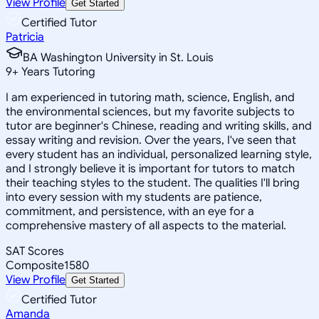
View Profile
Get Started
Certified Tutor
Patricia
BA Washington University in St. Louis
9
+
Years Tutoring
I am experienced in tutoring math, science, English, and
the environmental sciences, but my favorite subjects to
tutor are beginner's Chinese, reading and writing skills, and
essay writing and revision. Over the years, I've seen that
every student has an individual, personalized learning style,
and I strongly believe it is important for tutors to match
their teaching styles to the student. The qualities I'll bring
into every session with my students are patience,
commitment, and persistence, with an eye for a
comprehensive mastery of all aspects to the material.
SAT Scores
Composite
1580
View Profile
Get Started
Certified Tutor
Amanda