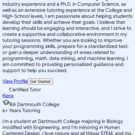
industry experience and a Ph.D. in Computer Science, as
well as an extensive tutoring experience at the College and
High-School levels, I am passionate about helping students
develop their skills and achieve their goals. I believe that
learning should be engaging and interactive, and I strive to
create a supportive and collaborative environment in my
tutoring sessions. Whether you are looking to improve
your programming skills, prepare for a standardized test,
or gain a deeper understanding of areas related to
programming, math, data mining, and machine learning, I
am committed to providing personalized guidance and
support to help you succeed.
View Profile
Get Started
Certified Tutor
Kiera
BA Dartmouth College
6
+
Years Tutoring
I'm a student at Dartmouth College majoring in Biology
modified with Engineering, and I'm minoring in Human
Centered Design. I love nature and all things STEM, and my