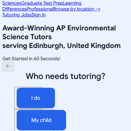
Sciences
Graduate Test Prep
Learning
Differences
Professional
Browse by location →
Tutoring Jobs
Sign In
Award-Winning
AP Environmental
Science
Tutors
serving
Edinburgh, United Kingdom
Get Started in 60 Seconds!
Who needs tutoring?
I do
My child