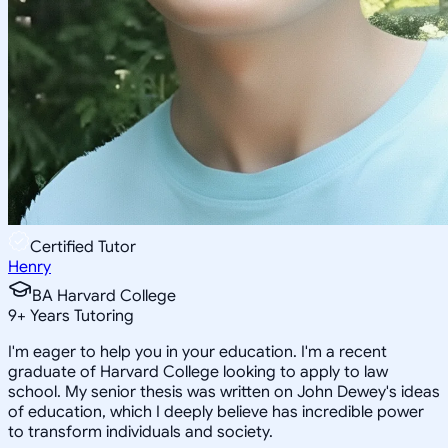
Certified Tutor
Henry
BA Harvard College
9
+
Years Tutoring
I'm eager to help you in your education. I'm a recent
graduate of Harvard College looking to apply to law
school. My senior thesis was written on John Dewey's ideas
of education, which I deeply believe has incredible power
to transform individuals and society.