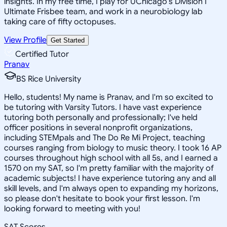
insights. In my free time, I play for UChicago's Division I
Ultimate Frisbee team, and work in a neurobiology lab
taking care of fifty octopuses.
View Profile
Get Started
Certified Tutor
Pranav
BS Rice University
Hello, students! My name is Pranav, and I'm so excited to
be tutoring with Varsity Tutors. I have vast experience
tutoring both personally and professionally; I've held
officer positions in several nonprofit organizations,
including STEMpals and The Do Re Mi Project, teaching
courses ranging from biology to music theory. I took 16 AP
courses throughout high school with all 5s, and I earned a
1570 on my SAT, so I'm pretty familiar with the majority of
academic subjects! I have experience tutoring any and all
skill levels, and I'm always open to expanding my horizons,
so please don't hesitate to book your first lesson. I'm
looking forward to meeting with you!
SAT Scores