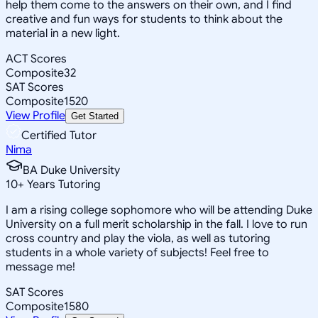
help them come to the answers on their own, and I find
creative and fun ways for students to think about the
material in a new light.
ACT Scores
Composite
32
SAT Scores
Composite
1520
View Profile
Get Started
Certified Tutor
Nima
BA Duke University
10
+
Years Tutoring
I am a rising college sophomore who will be attending Duke
University on a full merit scholarship in the fall. I love to run
cross country and play the viola, as well as tutoring
students in a whole variety of subjects! Feel free to
message me!
SAT Scores
Composite
1580