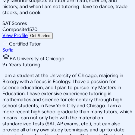
My favorite subjects to tutor are math, science, and
history, and when I am not tutoring I love to dance, trade
stocks, and cook.
SAT Scores
Composite
1570
View Profile
Get Started
Certified Tutor
Sofia
BA University of Chicago
9
+
Years Tutoring
I am a student at the University of Chicago, majoring in
Biology with a focus in Ecology. I have a passion for
science education, and I plan to pursue my Masters in
Education. I have extensive experience tutoring in
mathematics and science for elementary through high
school students, in New York City and Chicago. I am a
more recent high school graduate than many tutors, which
means I can not only help with the material on
standardized tests (SAT, AP exams, etc.), but can also
provide all of my own study techniques and up-to-date