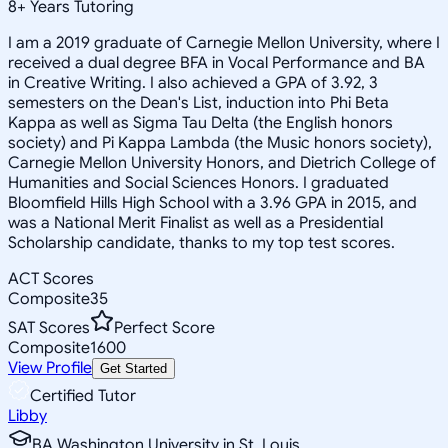
8
+
Years Tutoring
I am a 2019 graduate of Carnegie Mellon University, where I
received a dual degree BFA in Vocal Performance and BA
in Creative Writing. I also achieved a GPA of 3.92, 3
semesters on the Dean's List, induction into Phi Beta
Kappa as well as Sigma Tau Delta (the English honors
society) and Pi Kappa Lambda (the Music honors society),
Carnegie Mellon University Honors, and Dietrich College of
Humanities and Social Sciences Honors. I graduated
Bloomfield Hills High School with a 3.96 GPA in 2015, and
was a National Merit Finalist as well as a Presidential
Scholarship candidate, thanks to my top test scores.
ACT Scores
Composite
35
SAT Scores
Perfect Score
Composite
1600
View Profile
Get Started
Certified Tutor
Libby
BA Washington University in St. Louis