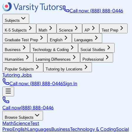
Call now: (888) 888-0446
Subjects
K-5 Subjects
Math
Science
AP
Test Prep
Graduate Test Prep
English
Languages
Business
Technology & Coding
Social Studies
Humanities
Learning Differences
Professional
Popular Subjects
Tutoring by Locations
Tutoring Jobs
Call now: (888) 888-0446
Sign In
Call now
(888) 888-0446
Browse Subjects
Math
Science
Test
Prep
English
Languages
Business
Technology & Coding
Social