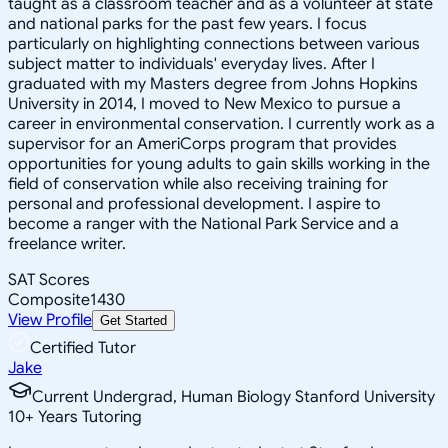
taught as a classroom teacher and as a volunteer at state
and national parks for the past few years. I focus
particularly on highlighting connections between various
subject matter to individuals' everyday lives. After I
graduated with my Masters degree from Johns Hopkins
University in 2014, I moved to New Mexico to pursue a
career in environmental conservation. I currently work as a
supervisor for an AmeriCorps program that provides
opportunities for young adults to gain skills working in the
field of conservation while also receiving training for
personal and professional development. I aspire to
become a ranger with the National Park Service and a
freelance writer.
SAT Scores
Composite
1430
View Profile
Get Started
Certified Tutor
Jake
Current Undergrad, Human Biology Stanford University
10
+
Years Tutoring