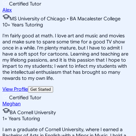
Certified Tutor
Alex
MS University of Chicago • BA Macalester College
10
+
Years Tutoring
I'm fairly good at math. I love art and music and movies
and make sure to spare some time for a good TV show
once in a while. I'm plenty mature, but I have to admit I
have a soft spot for cartoons. Learning and teaching are
my lifelong passions, and it is this passion that I hope to
impart to my students; I want to infect my students with
the intellectual enthusiasm that has brought so many
rewards to my own life.
View Profile
Get Started
Certified Tutor
Meghan
BA Cornell University
1
+
Years Tutoring
I am a graduate of Cornell University, where I earned a
Bachelor of Arts in English with a Minor in Music. I hold a