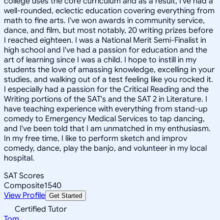
college uses the core curriculum and as a result, I've had a
well-rounded, eclectic education covering everything from
math to fine arts. I've won awards in community service,
dance, and film, but most notably, 20 writing prizes before
I reached eighteen. I was a National Merit Semi-Finalist in
high school and I've had a passion for education and the
art of learning since I was a child. I hope to instill in my
students the love of amassing knowledge, excelling in your
studies, and walking out of a test feeling like you rocked it.
I especially had a passion for the Critical Reading and the
Writing portions of the SAT's and the SAT 2 in Literature. I
have teaching experience with everything from stand-up
comedy to Emergency Medical Services to tap dancing,
and I've been told that I am unmatched in my enthusiasm.
In my free time, I like to perform sketch and improv
comedy, dance, play the banjo, and volunteer in my local
hospital.
SAT Scores
Composite
1540
View Profile
Get Started
Certified Tutor
Tom