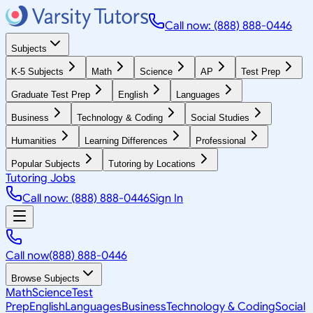
Call now: (888) 888-0446
Subjects
K-5 Subjects
Math
Science
AP
Test Prep
Graduate Test Prep
English
Languages
Business
Technology & Coding
Social Studies
Humanities
Learning Differences
Professional
Popular Subjects
Tutoring by Locations
Tutoring Jobs
Call now: (888) 888-0446
Sign In
Call now
(888) 888-0446
Browse Subjects
Math
Science
Test
Prep
English
Languages
Business
Technology & Coding
Social