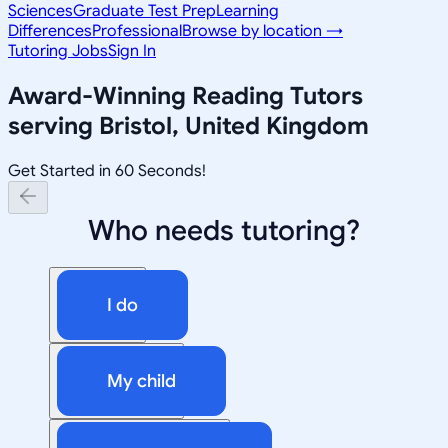
Sciences
Graduate Test Prep
Learning
Differences
Professional
Browse by location →
Tutoring Jobs
Sign In
Award-Winning
Reading
Tutors
serving
Bristol, United Kingdom
Get Started in 60 Seconds!
Who needs tutoring?
I do
My child