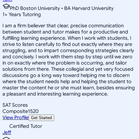
PhD Boston University • BA Harvard University
1
+
Years Tutoring
I am a firm believer that clear, precise communication
between student and tutor makes for a productive and
fulfilling learning experience. When I work with students, I
strive to listen carefully to find out exactly where they are
struggling, and to impart corresponding strategies clearly
and concisely. I work with them step by step until we zero
in on exactly where the problem is occurring, and tailor
solutions from there. These collegial and yet very focused
discussions go a long way toward helping me to discern
where the student needs help and helping the student to
master the content he or she must learn, besides ensuring
a pleasant and interesting learning experience.
SAT Scores
Composite
1520
View Profile
Get Started
Certified Tutor
Jeff