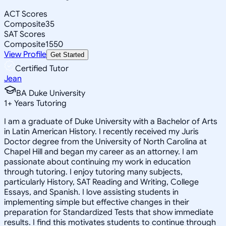
ACT Scores
Composite
35
SAT Scores
Composite
1550
View Profile
Get Started
Certified Tutor
Jean
BA Duke University
1
+
Years Tutoring
I am a graduate of Duke University with a Bachelor of Arts
in Latin American History. I recently received my Juris
Doctor degree from the University of North Carolina at
Chapel Hill and began my career as an attorney. I am
passionate about continuing my work in education
through tutoring. I enjoy tutoring many subjects,
particularly History, SAT Reading and Writing, College
Essays, and Spanish. I love assisting students in
implementing simple but effective changes in their
preparation for Standardized Tests that show immediate
results. I find this motivates students to continue through