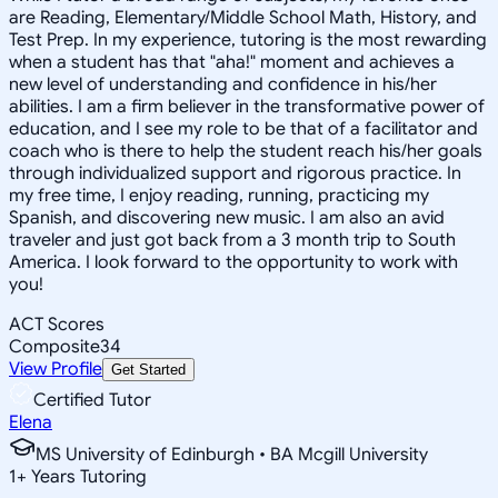
are Reading, Elementary/Middle School Math, History, and
Test Prep. In my experience, tutoring is the most rewarding
when a student has that "aha!" moment and achieves a
new level of understanding and confidence in his/her
abilities. I am a firm believer in the transformative power of
education, and I see my role to be that of a facilitator and
coach who is there to help the student reach his/her goals
through individualized support and rigorous practice. In
my free time, I enjoy reading, running, practicing my
Spanish, and discovering new music. I am also an avid
traveler and just got back from a 3 month trip to South
America. I look forward to the opportunity to work with
you!
ACT Scores
Composite
34
View Profile
Get Started
Certified Tutor
Elena
MS University of Edinburgh • BA Mcgill University
1
+
Years Tutoring