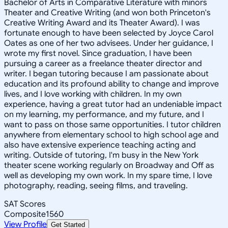
Bachelor of Arts in Comparative Literature with minors
Theater and Creative Writing (and won both Princeton's
Creative Writing Award and its Theater Award). I was
fortunate enough to have been selected by Joyce Carol
Oates as one of her two advisees. Under her guidance, I
wrote my first novel. Since graduation, I have been
pursuing a career as a freelance theater director and
writer. I began tutoring because I am passionate about
education and its profound ability to change and improve
lives, and I love working with children. In my own
experience, having a great tutor had an undeniable impact
on my learning, my performance, and my future, and I
want to pass on those same opportunities. I tutor children
anywhere from elementary school to high school age and
also have extensive experience teaching acting and
writing. Outside of tutoring, I'm busy in the New York
theater scene working regularly on Broadway and Off as
well as developing my own work. In my spare time, I love
photography, reading, seeing films, and traveling.
SAT Scores
Composite
1560
View Profile
Get Started