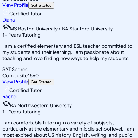
View Profile
Get Started
Certified Tutor
Diana
MS Boston University • BA Stanford University
1
+
Years Tutoring
I am a certified elementary and ESL teacher committed to
my students and their learning. I am passionate about
teaching and love finding new ways to help my students.
SAT Scores
Composite
1560
View Profile
Get Started
Certified Tutor
Rachel
BA Northwestern University
1
+
Years Tutoring
I am comfortable tutoring in a variety of subjects,
particularly at the elementary and middle school level. I am
most excited about US history, English, writing, and public