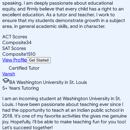
speaking. I am deeply passionate about educational
equity, and firmly believe that every child has a right to an
excellent education. As a tutor and teacher, I work to
ensure that my students demonstrate growth in a subject
area, in general academic skills, and in character.
ACT Scores
Composite
34
SAT Scores
Composite
1510
View Profile
Get Started
Certified Tutor
Vansh
BA Washington University in St. Louis
5
+
Years Tutoring
I am an incoming student at Washington University in St.
Louis. I have been passionate about teaching ever since I
had the opportunity to teach at an Indian public school in
2018. It's one of my favorite activities the gives me genuine
joy. Hopefully, I'll be able to make teaching fun for you too!
Let's succeed together!