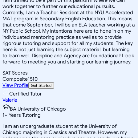
I am thrilled to be a part of this platform where we can
work together to further our educational pursuits.
Currently, I am a Teacher Resident at the NYU Accelerated
MAT program in Secondary English Education. This means
that come September, I will be an ELA teacher working at a
NY Public School. My intentions here are to hone in on my
individuated mentoring practice as well as to provide
rigorous tutoring and support for all my students. The key
here is not just learning the subject material, but learning
to learn well. Discipline and Agency are foundational! I look
forward to meeting you and starting our learning journey.
SAT Scores
Composite
1510
View Profile
Get Started
Certified Tutor
Valerie
BA University of Chicago
1
+
Years Tutoring
I am an undergraduate student at the University of
Chicago majoring in Classics and Theatre. However, my