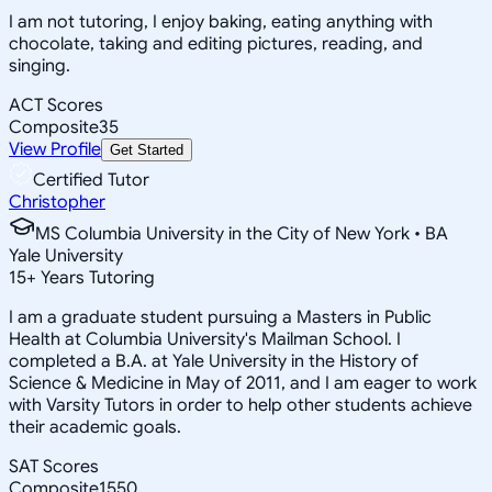
I am not tutoring, I enjoy baking, eating anything with
chocolate, taking and editing pictures, reading, and
singing.
ACT Scores
Composite
35
View Profile
Get Started
Certified Tutor
Christopher
MS Columbia University in the City of New York • BA
Yale University
15
+
Years Tutoring
I am a graduate student pursuing a Masters in Public
Health at Columbia University's Mailman School. I
completed a B.A. at Yale University in the History of
Science & Medicine in May of 2011, and I am eager to work
with Varsity Tutors in order to help other students achieve
their academic goals.
SAT Scores
Composite
1550