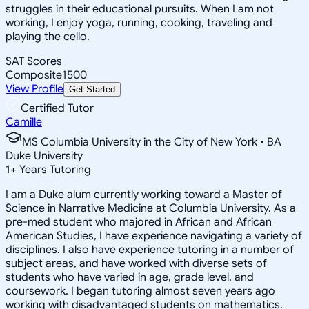
struggles in their educational pursuits. When I am not
working, I enjoy yoga, running, cooking, traveling and
playing the cello.
SAT Scores
Composite
1500
View Profile
Get Started
Certified Tutor
Camille
MS Columbia University in the City of New York • BA
Duke University
1
+
Years Tutoring
I am a Duke alum currently working toward a Master of
Science in Narrative Medicine at Columbia University. As a
pre-med student who majored in African and African
American Studies, I have experience navigating a variety of
disciplines. I also have experience tutoring in a number of
subject areas, and have worked with diverse sets of
students who have varied in age, grade level, and
coursework. I began tutoring almost seven years ago
working with disadvantaged students on mathematics.