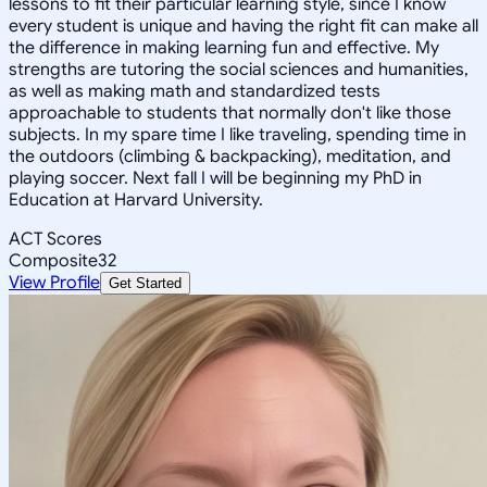
lessons to fit their particular learning style, since I know
every student is unique and having the right fit can make all
the difference in making learning fun and effective. My
strengths are tutoring the social sciences and humanities,
as well as making math and standardized tests
approachable to students that normally don't like those
subjects. In my spare time I like traveling, spending time in
the outdoors (climbing & backpacking), meditation, and
playing soccer. Next fall I will be beginning my PhD in
Education at Harvard University.
ACT Scores
Composite
32
View Profile
Get Started