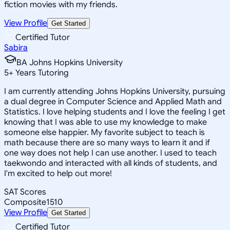
fiction movies with my friends.
View Profile
Get Started
Certified Tutor
Sabira
BA Johns Hopkins University
5
+
Years Tutoring
I am currently attending Johns Hopkins University, pursuing
a dual degree in Computer Science and Applied Math and
Statistics. I love helping students and I love the feeling I get
knowing that I was able to use my knowledge to make
someone else happier. My favorite subject to teach is
math because there are so many ways to learn it and if
one way does not help I can use another. I used to teach
taekwondo and interacted with all kinds of students, and
I'm excited to help out more!
SAT Scores
Composite
1510
View Profile
Get Started
Certified Tutor