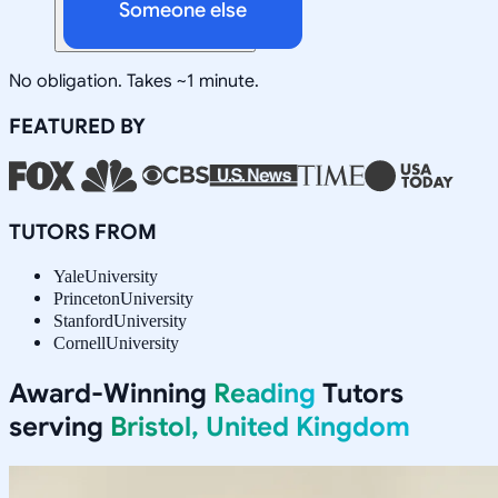
Someone else
No obligation. Takes ~1 minute.
FEATURED BY
TUTORS FROM
Yale
University
Princeton
University
Stanford
University
Cornell
University
Award-Winning
Reading
Tutors
serving
Bristol, United Kingdom