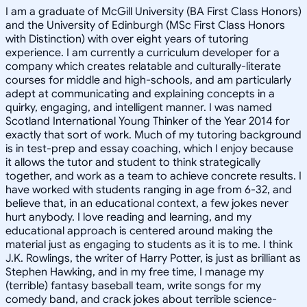
I am a graduate of McGill University (BA First Class Honors)
and the University of Edinburgh (MSc First Class Honors
with Distinction) with over eight years of tutoring
experience. I am currently a curriculum developer for a
company which creates relatable and culturally-literate
courses for middle and high-schools, and am particularly
adept at communicating and explaining concepts in a
quirky, engaging, and intelligent manner. I was named
Scotland International Young Thinker of the Year 2014 for
exactly that sort of work. Much of my tutoring background
is in test-prep and essay coaching, which I enjoy because
it allows the tutor and student to think strategically
together, and work as a team to achieve concrete results. I
have worked with students ranging in age from 6-32, and
believe that, in an educational context, a few jokes never
hurt anybody. I love reading and learning, and my
educational approach is centered around making the
material just as engaging to students as it is to me. I think
J.K. Rowlings, the writer of Harry Potter, is just as brilliant as
Stephen Hawking, and in my free time, I manage my
(terrible) fantasy baseball team, write songs for my
comedy band, and crack jokes about terrible science-