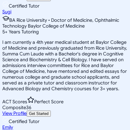
Certified Tutor
Sugi
BA Rice University • Doctor of Medicine, Ophthalmic
Technology Baylor College of Medicine
5
+
Years Tutoring
I am currently a 4th year medical student at Baylor College
of Medicine and previously graduated from Rice University,
Summa Cum Laude with a Bachelor's degree in Cognitive
Science and Biochemistry & Cell Biology. I have served on
admissions interview committees for Rice and Baylor
College of Medicine, have mentored and edited essays for
numerous college and graduate school applicants, and
served as a private tutor and classroom instructor for
Advanced Biology and Chemistry courses for 3+ years.
ACT Scores
Perfect Score
Composite
36
View Profile
Get Started
Certified Tutor
Emily