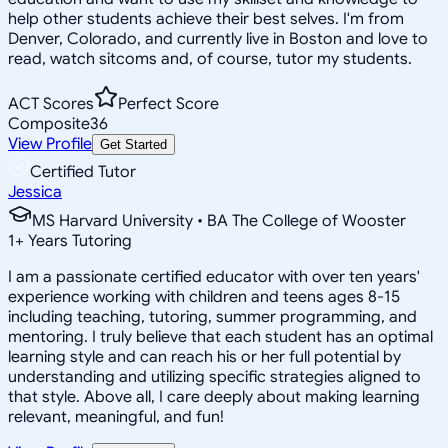
help other students achieve their best selves. I'm from
Denver, Colorado, and currently live in Boston and love to
read, watch sitcoms and, of course, tutor my students.
ACT Scores
Perfect Score
Composite
36
View Profile
Get Started
Certified Tutor
Jessica
MS Harvard University • BA The College of Wooster
1
+
Years Tutoring
I am a passionate certified educator with over ten years'
experience working with children and teens ages 8-15
including teaching, tutoring, summer programming, and
mentoring. I truly believe that each student has an optimal
learning style and can reach his or her full potential by
understanding and utilizing specific strategies aligned to
that style. Above all, I care deeply about making learning
relevant, meaningful, and fun!