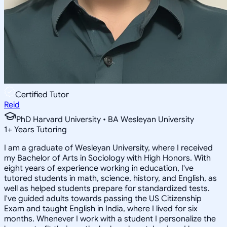
Certified Tutor
Reid
PhD Harvard University • BA Wesleyan University
1
+
Years Tutoring
I am a graduate of Wesleyan University, where I received
my Bachelor of Arts in Sociology with High Honors. With
eight years of experience working in education, I've
tutored students in math, science, history, and English, as
well as helped students prepare for standardized tests.
I've guided adults towards passing the US Citizenship
Exam and taught English in India, where I lived for six
months. Whenever I work with a student I personalize the