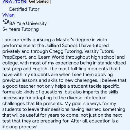
View Profile
Get Started
Certified Tutor
Vivian
BA Yale University
5
+
Years Tutoring
I am currently pursuing a Master's degree in violin
performance at the Juilliard School. I have tutored
privately and through Chegg Tutoring, Varsity Tutors,
PrepExpert, and iLearn World throughout high school and
college, with most of my experience being in standardized
test prep and English. The most fulfilling moments that I
have with my students are when I see them applying
previous lessons and skills to new challenges. I believe that
a good teacher not only helps a student tackle specific,
formulaic kinds of questions, but also imparts the skills
necessary for adapting to the diverse intellectual
challenges that life presents. My goal is always for my
students to leave their sessions having learned something
that will be useful for years to come, not just on the next
test that they are preparing for. After all, education is a
lifelong process!