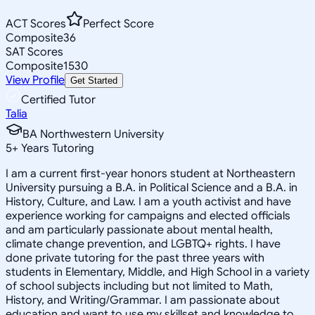
ACT Scores
Perfect Score
Composite
36
SAT Scores
Composite
1530
View Profile
Get Started
Certified Tutor
Talia
BA Northwestern University
5
+
Years Tutoring
I am a current first-year honors student at Northeastern
University pursuing a B.A. in Political Science and a B.A. in
History, Culture, and Law. I am a youth activist and have
experience working for campaigns and elected officials
and am particularly passionate about mental health,
climate change prevention, and LGBTQ+ rights. I have
done private tutoring for the past three years with
students in Elementary, Middle, and High School in a variety
of school subjects including but not limited to Math,
History, and Writing/Grammar. I am passionate about
education and want to use my skillset and knowledge to