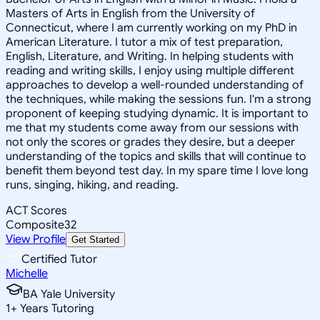
Masters of Arts in English from the University of
Connecticut, where I am currently working on my PhD in
American Literature. I tutor a mix of test preparation,
English, Literature, and Writing. In helping students with
reading and writing skills, I enjoy using multiple different
approaches to develop a well-rounded understanding of
the techniques, while making the sessions fun. I'm a strong
proponent of keeping studying dynamic. It is important to
me that my students come away from our sessions with
not only the scores or grades they desire, but a deeper
understanding of the topics and skills that will continue to
benefit them beyond test day. In my spare time I love long
runs, singing, hiking, and reading.
ACT Scores
Composite
32
View Profile
Get Started
Certified Tutor
Michelle
BA Yale University
1
+
Years Tutoring