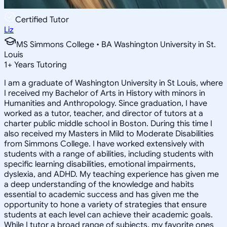
Certified Tutor
Liz
MS Simmons College • BA Washington University in St.
Louis
1
+
Years Tutoring
I am a graduate of Washington University in St Louis, where
I received my Bachelor of Arts in History with minors in
Humanities and Anthropology. Since graduation, I have
worked as a tutor, teacher, and director of tutors at a
charter public middle school in Boston. During this time I
also received my Masters in Mild to Moderate Disabilities
from Simmons College. I have worked extensively with
students with a range of abilities, including students with
specific learning disabilities, emotional impairments,
dyslexia, and ADHD. My teaching experience has given me
a deep understanding of the knowledge and habits
essential to academic success and has given me the
opportunity to hone a variety of strategies that ensure
students at each level can achieve their academic goals.
While I tutor a broad range of subjects, my favorite ones