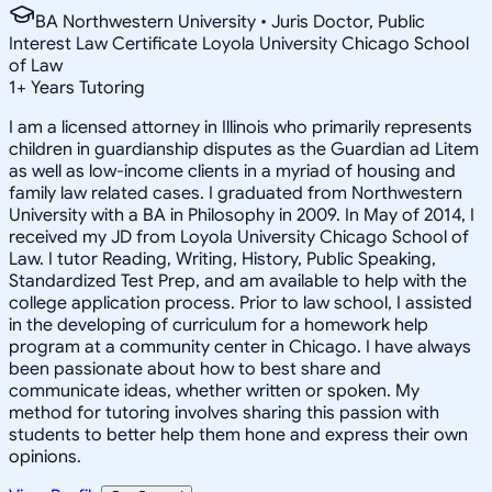
BA Northwestern University • Juris Doctor, Public
Interest Law Certificate Loyola University Chicago School
of Law
1
+
Years Tutoring
I am a licensed attorney in Illinois who primarily represents
children in guardianship disputes as the Guardian ad Litem
as well as low-income clients in a myriad of housing and
family law related cases. I graduated from Northwestern
University with a BA in Philosophy in 2009. In May of 2014, I
received my JD from Loyola University Chicago School of
Law. I tutor Reading, Writing, History, Public Speaking,
Standardized Test Prep, and am available to help with the
college application process. Prior to law school, I assisted
in the developing of curriculum for a homework help
program at a community center in Chicago. I have always
been passionate about how to best share and
communicate ideas, whether written or spoken. My
method for tutoring involves sharing this passion with
students to better help them hone and express their own
opinions.