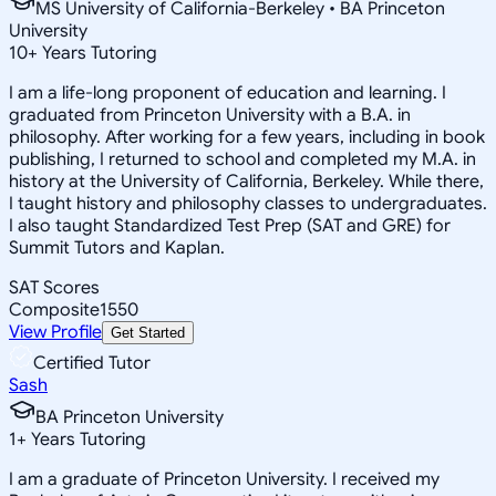
MS University of California-Berkeley • BA Princeton
University
10
+
Years Tutoring
I am a life-long proponent of education and learning. I
graduated from Princeton University with a B.A. in
philosophy. After working for a few years, including in book
publishing, I returned to school and completed my M.A. in
history at the University of California, Berkeley. While there,
I taught history and philosophy classes to undergraduates.
I also taught Standardized Test Prep (SAT and GRE) for
Summit Tutors and Kaplan.
SAT Scores
Composite
1550
View Profile
Get Started
Certified Tutor
Sash
BA Princeton University
1
+
Years Tutoring
I am a graduate of Princeton University. I received my