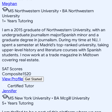
Meghan
MS Northwestern University • BA Northwestern
University
1
+
Years Tutoring
I am a 2015 graduate of Northwestern University, with an
undergraduate journalism major/Spanish minor and a
graduate degree in journalism. During my time at NU, I
spent a semester at Madrid's top-ranked university, taking
upper-level history and literature courses with Spanish
students. I now work at a trade magazine in Midtown
covering real estate.
SAT Scores
Composite
1520
View Profile
Get Started
Certified Tutor
Jennifer
MS New York University • BA Mcgill University
5
+
Years Tutoring