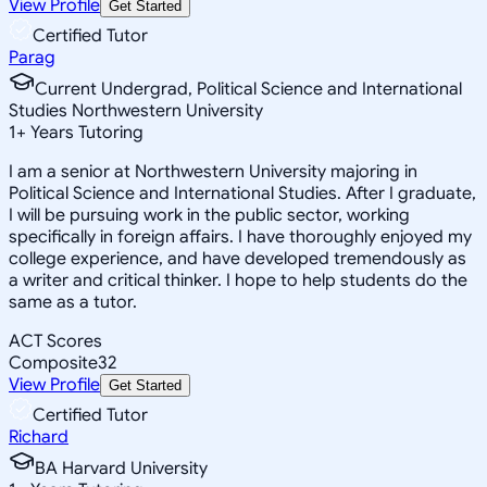
View Profile
Get Started
Certified Tutor
Parag
Current Undergrad, Political Science and International
Studies Northwestern University
1
+
Years Tutoring
I am a senior at Northwestern University majoring in
Political Science and International Studies. After I graduate,
I will be pursuing work in the public sector, working
specifically in foreign affairs. I have thoroughly enjoyed my
college experience, and have developed tremendously as
a writer and critical thinker. I hope to help students do the
same as a tutor.
ACT Scores
Composite
32
View Profile
Get Started
Certified Tutor
Richard
BA Harvard University