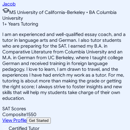
Jacob
MS University of California-Berkeley • BA Columbia
University
1
+
Years Tutoring
I am an experienced and well-qualified essay coach, and a
tutor in language arts and German. I also tutor students
who are preparing for the SAT. I earned my B.A. in
Comparative Literature from Columbia University and an
M.A. in German from UC Berkeley, where I taught college
German and received training in foreign language
pedagogy. I love to learn, I am drawn to travel, and the
experiences I have had enrich my work as a tutor. For me,
tutoring is about more than making the grade or getting
the right score; I always strive to foster insights and new
skills that will help my students take charge of their own
education.
SAT Scores
Composite
1550
View Profile
Get Started
Certified Tutor