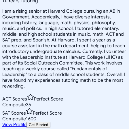
1
+
Years Tutoring
I am a rising senior at Harvard College pursuing an AB in
Government. Academically, I have diverse interests,
including history, language, math, physics, philosophy,
music, and politics. In high school, I tutored elementary,
middle, and high school students in music, math, ACT and
SAT prep, and Spanish. At Harvard, I spent a year as a
course assistant in the math department, helping to teach
introductory undergraduate calculus. Currently, I volunteer
with the Leadership Institute at Harvard College (LIHC) as
part of its Social Outreach Committee. This work involves
teaching a weekly course called "Fundamentals of
Leadership" to a class of middle school students. Overall, I
have found my experiences tutoring math to be the most
rewarding.
ACT Scores
Perfect Score
Composite
36
SAT Scores
Perfect Score
Composite
1600
View Profile
Get Started