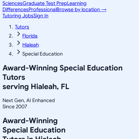
Sciences
Graduate Test Prep
Learning
Differences
Professional
Browse by location →
Tutoring Jobs
Sign In
Tutors
Florida
Hialeah
Special Education
Award-Winning
Special Education
Tutors
serving
Hialeah, FL
Next Gen, AI Enhanced
Since 2007
Award-Winning
Special Education