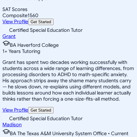
SAT Scores
Composite
1560
View Profile
Get Started
Certified Special Education Tutor
Grant
BA Haverford College
1
+
Years Tutoring
Grant has spent two decades working successfully with
students across a wide range of learning differences, from
processing disorders to ADHD to math-specific anxiety.
His approach strips away the shame many students carry
— he slows down, re-explains using different models, and
builds lessons around how each individual learner actually
thinks rather than forcing a one-size-fits-all method.
View Profile
Get Started
Certified Special Education Tutor
Madison
BA The Texas A&M University System Office • Current