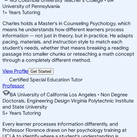
MS Columbia University Teacher's College • BA
University of Pennsylvania
1
+
Years Tutoring
Charles holds a Master's in Counseling Psychology, which
means he understands how different learners process
information — not just in theory, but in practice. He adapts
pacing, materials, and instruction style to match each
student's needs, whether that means breaking a reading
passage into smaller chunks or reteaching a math concept
through a completely different method.
View Profile
Get Started
Certified Special Education Tutor
Professor
BA University of California Los Angeles • Non Degree
Doctorals, Engineering Design Virginia Polytechnic Institute
and State University
5
+
Years Tutoring
Every learner processes information differently, and
Professor Florence draws on her psychology training at
UCLA to identify where a student's understanding is