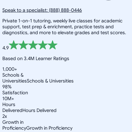
Speak to a specialist: (888) 888-0446
Private 1-on-1 tutoring, weekly live classes for academic
support, test prep & enrichment, practice tests and
diagnostics, and more to elevate grades and test scores.
4.9
Based on 3.4M Learner Ratings
1,000+
Schools &
Universities
Schools & Universities
98%
Satisfaction
10M+
Hours
Delivered
Hours Delivered
2x
Growth in
Proficiency
Growth in Proficiency