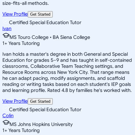
size-fits-all methods.
View Profile
Get Started
Certified Special Education Tutor
Ivan
MS Touro College • BA Siena College
1
+
Years Tutoring
Ivan holds a master's degree in both General and Special
Education for grades 5–9 and has taught in self-contained
classrooms, Collaborative Team Teaching settings, and
Resource Rooms across New York City. That range means
he can adapt pacing, modify assignments, and scaffold
reading or writing tasks based on each student's IEP goals
and learning profile. Rated 4.8 by families he's worked with.
View Profile
Get Started
Certified Special Education Tutor
Colin
MS Johns Hopkins University
1
+
Years Tutoring