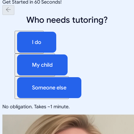
Get Started in 60 Seconds!
Who needs tutoring?
I do
My child
Someone else
No obligation. Takes ~1 minute.