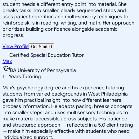
student needs a different entry point into material. She
breaks tasks into smaller, clearly sequenced steps and
uses patient repetition and multi-sensory techniques to
reinforce skills in reading, writing, and math. Her approach
prioritizes building confidence alongside academic
progress.
View Profile
Get Started
Certified Special Education Tutor
Max
BA University of Pennsylvania
1
+
Years Tutoring
Max's psychology degree and his experience tutoring
students from varied backgrounds in West Philadelphia
gave him practical insight into how different learners
process information. He adapts pacing, breaks concepts
into smaller steps, and uses multisensory techniques to
make material accessible across subjects. His patience
and structured approach — reflected in a 5.0 client rating
— make him especially effective with students who need
individualized support.