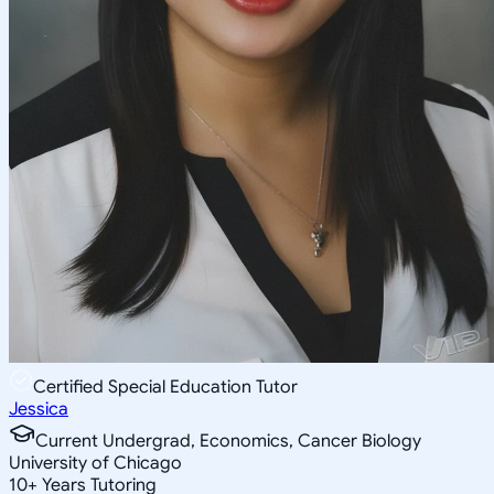
Certified Special Education Tutor
Jessica
Current Undergrad, Economics, Cancer Biology
University of Chicago
10
+
Years Tutoring