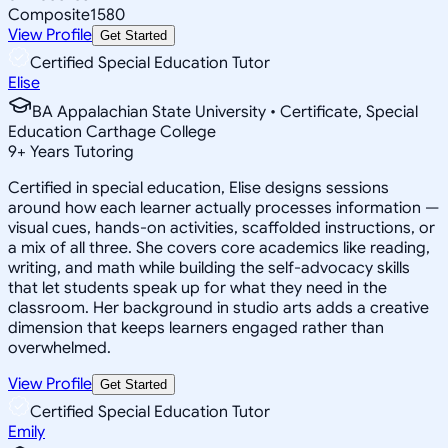
Composite
1580
View Profile
Get Started
Certified Special Education Tutor
Elise
BA Appalachian State University • Certificate, Special
Education Carthage College
9
+
Years Tutoring
Certified in special education, Elise designs sessions
around how each learner actually processes information —
visual cues, hands-on activities, scaffolded instructions, or
a mix of all three. She covers core academics like reading,
writing, and math while building the self-advocacy skills
that let students speak up for what they need in the
classroom. Her background in studio arts adds a creative
dimension that keeps learners engaged rather than
overwhelmed.
View Profile
Get Started
Certified Special Education Tutor
Emily