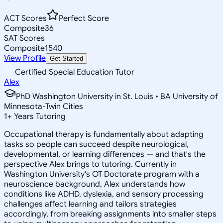
ACT Scores
Perfect Score
Composite
36
SAT Scores
Composite
1540
View Profile
Get Started
Certified Special Education Tutor
Alex
PhD Washington University in St. Louis • BA University of
Minnesota-Twin Cities
1
+
Years Tutoring
Occupational therapy is fundamentally about adapting
tasks so people can succeed despite neurological,
developmental, or learning differences — and that's the
perspective Alex brings to tutoring. Currently in
Washington University's OT Doctorate program with a
neuroscience background, Alex understands how
conditions like ADHD, dyslexia, and sensory processing
challenges affect learning and tailors strategies
accordingly, from breaking assignments into smaller steps