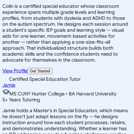
Colin is a certified special educator whose classroom
experience spans multiple grade levels and learning
profiles, from students with dyslexia and ADHD to those
on the autism spectrum. He designs each session around
a student's specific IEP goals and learning style — visual
aids for one learner, movement-based activities for
another — rather than applying a one-size-fits-all
approach. That individualized structure builds both
academic skills and the confidence students need to
advocate for themselves in the classroom.
View Profile
Get Started
Certified Special Education Tutor
Jamie
MS CUNY Hunter College • BA Harvard University
5
+
Years Tutoring
Jamie holds a Master's in Special Education, which means
he doesn't just adapt lessons on the fly — he designs
instruction around how each student processes, retains,
and demonstrates understanding. Whether a learner has