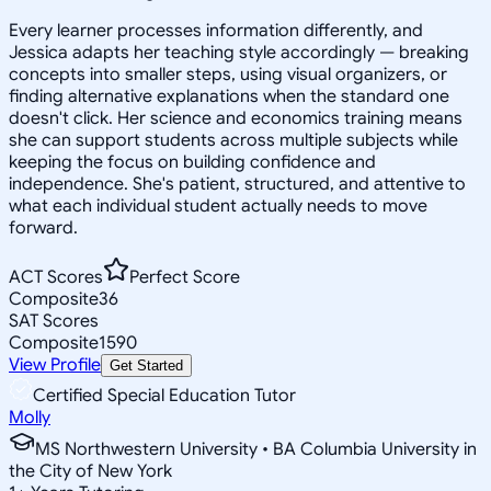
Every learner processes information differently, and
Jessica adapts her teaching style accordingly — breaking
concepts into smaller steps, using visual organizers, or
finding alternative explanations when the standard one
doesn't click. Her science and economics training means
she can support students across multiple subjects while
keeping the focus on building confidence and
independence. She's patient, structured, and attentive to
what each individual student actually needs to move
forward.
ACT Scores
Perfect Score
Composite
36
SAT Scores
Composite
1590
View Profile
Get Started
Certified Special Education Tutor
Molly
MS Northwestern University • BA Columbia University in
the City of New York