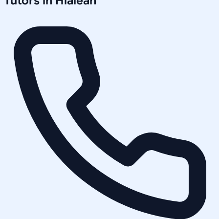
Tutors in
Hialeah