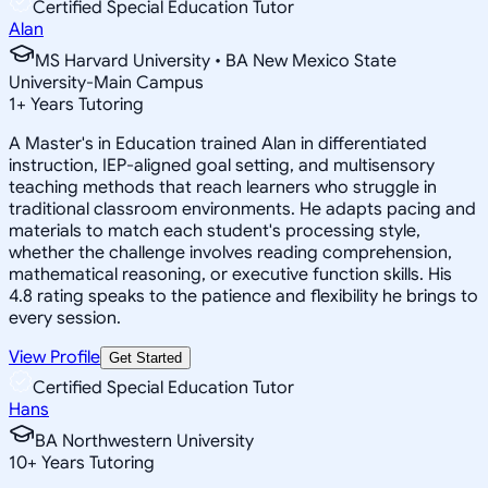
Certified Special Education Tutor
Alan
MS Harvard University • BA New Mexico State
University-Main Campus
1
+
Years Tutoring
A Master's in Education trained Alan in differentiated
instruction, IEP-aligned goal setting, and multisensory
teaching methods that reach learners who struggle in
traditional classroom environments. He adapts pacing and
materials to match each student's processing style,
whether the challenge involves reading comprehension,
mathematical reasoning, or executive function skills. His
4.8 rating speaks to the patience and flexibility he brings to
every session.
View Profile
Get Started
Certified Special Education Tutor
Hans
BA Northwestern University
10
+
Years Tutoring