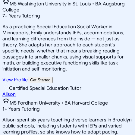
MS Washington University in St. Louis • BA Augsburg
College
7
+
Years Tutoring
As a practicing Special Education Social Worker in
Minneapolis, Emily understands IEPs, accommodations,
and learning differences from the inside — not just as
theory. She adapts her approach to each student's
specific needs, whether that means breaking reading
passages into smaller chunks, using visual supports for
math, or building executive functioning skills like task
initiation and self-monitoring.
View Profile
Get Started
Certified Special Education Tutor
Alison
MS Fordham University • BA Harvard College
1
+
Years Tutoring
Alison spent six years teaching diverse learners in Brooklyn
public schools, including students with IEPs and varied
learning profiles, so she knows how to adapt pacing,