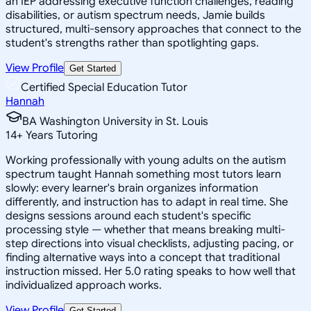
an IEP addressing executive function challenges, reading
disabilities, or autism spectrum needs, Jamie builds
structured, multi-sensory approaches that connect to the
student's strengths rather than spotlighting gaps.
View Profile
Get Started
Certified Special Education Tutor
Hannah
BA Washington University in St. Louis
14
+
Years Tutoring
Working professionally with young adults on the autism
spectrum taught Hannah something most tutors learn
slowly: every learner's brain organizes information
differently, and instruction has to adapt in real time. She
designs sessions around each student's specific
processing style — whether that means breaking multi-
step directions into visual checklists, adjusting pacing, or
finding alternative ways into a concept that traditional
instruction missed. Her 5.0 rating speaks to how well that
individualized approach works.
View Profile
Get Started