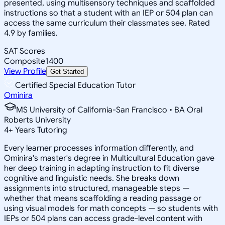
presented, using multisensory techniques and scaffolded
instructions so that a student with an IEP or 504 plan can
access the same curriculum their classmates see. Rated
4.9 by families.
SAT Scores
Composite
1400
View Profile
Get Started
Certified Special Education Tutor
Ominira
MS University of California-San Francisco • BA Oral
Roberts University
4
+
Years Tutoring
Every learner processes information differently, and
Ominira's master's degree in Multicultural Education gave
her deep training in adapting instruction to fit diverse
cognitive and linguistic needs. She breaks down
assignments into structured, manageable steps —
whether that means scaffolding a reading passage or
using visual models for math concepts — so students with
IEPs or 504 plans can access grade-level content with