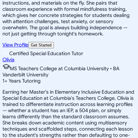
instructions, and materials on the fly. She pairs that
classroom experience with formal mindfulness training,
which gives her concrete strategies for students dealing
with attention challenges, test anxiety, or sensory
overwhelm. The goal is always building independence —
not just getting through tonight's homework.
View Profile
Get Started
Certified Special Education Tutor
Olivia
MS Teachers College at Columbia University • BA
Vanderbilt University
1
+
Years Tutoring
Earning her Master's in Elementary Inclusive Education and
Special Education at Columbia's Teachers College, Olivia is
trained to differentiate instruction across learning profiles
— whether a student has an IEP, a 504 plan, or simply
learns differently than the standard classroom assumes.
She breaks down academic content using multisensory
techniques and scaffolded steps, connecting each lesson
to the student's strengths rather than defaulting to one-