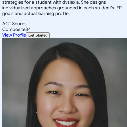
strategies for a student with dyslexia. She designs
individualized approaches grounded in each student's IEP
goals and actual learning profile.
ACT Scores
Composite
34
View Profile
Get Started