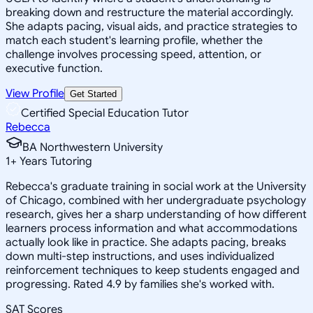
breaking down and restructure the material accordingly.
She adapts pacing, visual aids, and practice strategies to
match each student's learning profile, whether the
challenge involves processing speed, attention, or
executive function.
View Profile
Get Started
Certified Special Education Tutor
Rebecca
BA Northwestern University
1
+
Years Tutoring
Rebecca's graduate training in social work at the University
of Chicago, combined with her undergraduate psychology
research, gives her a sharp understanding of how different
learners process information and what accommodations
actually look like in practice. She adapts pacing, breaks
down multi-step instructions, and uses individualized
reinforcement techniques to keep students engaged and
progressing. Rated 4.9 by families she's worked with.
SAT Scores