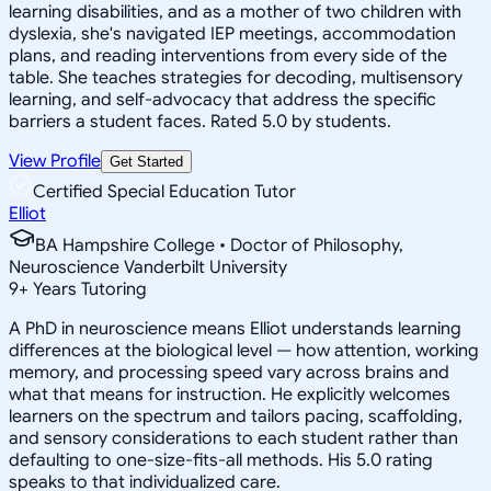
learning disabilities, and as a mother of two children with
dyslexia, she's navigated IEP meetings, accommodation
plans, and reading interventions from every side of the
table. She teaches strategies for decoding, multisensory
learning, and self-advocacy that address the specific
barriers a student faces. Rated 5.0 by students.
View Profile
Get Started
Certified Special Education Tutor
Elliot
BA Hampshire College • Doctor of Philosophy,
Neuroscience Vanderbilt University
9
+
Years Tutoring
A PhD in neuroscience means Elliot understands learning
differences at the biological level — how attention, working
memory, and processing speed vary across brains and
what that means for instruction. He explicitly welcomes
learners on the spectrum and tailors pacing, scaffolding,
and sensory considerations to each student rather than
defaulting to one-size-fits-all methods. His 5.0 rating
speaks to that individualized care.