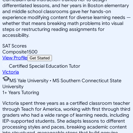
differentiated lessons, and her years in Boston elementary
and middle school classrooms gave her hands-on
experience modifying content for diverse learning needs —
whether that means breaking math problems into visual
steps or restructuring reading assignments for
accessibility.
SAT Scores
Composite
1500
View Profile
Get Started
Certified Special Education Tutor
Victoria
MS Yale University • MS Southern Connecticut State
University
1
+
Years Tutoring
Victoria spent three years as a certified classroom teacher
through Teach for America, working with first through third
graders who had a wide range of learning needs, including
IEP-supported students. She adapts lessons to different
processing styles and paces, breaking academic content
into structured, manageable steps that build genuine