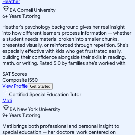
Heather
BA Cornell University
6
+
Years Tutoring
Heather's psychology background gives her real insight
into how different learners process information — whether
a student needs material broken into smaller chunks,
presented visually, or reinforced through repetition. She's
especially effective with kids who get frustrated easily,
building their confidence alongside their skills in reading,
math, or writing. Rated 5.0 by families she's worked with.
SAT Scores
Composite
1550
View Profile
Get Started
Certified Special Education Tutor
Mati
BA New York University
9
+
Years Tutoring
Mati brings both professional and personal insight to
special education — her doctoral work centered on