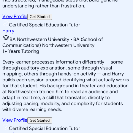
understanding rather than frustration.
View Profile
Get Started
Certified Special Education Tutor
Harry
BA Northwestern University • BA (School of
Communications) Northwestern University
1
+
Years Tutoring
Every learner processes information differently — some
through auditory explanation, some through visual
mapping, others through hands-on activity — and Harry
builds each session around identifying what actually works
for that student. His background in theater and education
at Northwestern trained him to read an audience and
adapt in real time, a skill that translates directly to
adjusting pacing, modality, and complexity for students
with diverse learning needs.
View Profile
Get Started
Certified Special Education Tutor