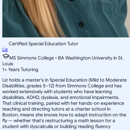
Certified Special Education Tutor
Liz
MS Simmons College • BA Washington University in St.
Louis
1
+
Years Tutoring
Liz holds a master's in Special Education (Mild to Moderate
Disabilities, grades 5–12) from Simmons College and has
worked extensively with students who have learning
disabilities, ADHD, dyslexia, and emotional impairments.
That clinical training, paired with her hands-on experience
teaching and directing tutors at a charter school in
Boston, means she knows how to adapt instruction on the
fly — whether that's restructuring a math lesson for a
student with dyscalculia or building reading fluency