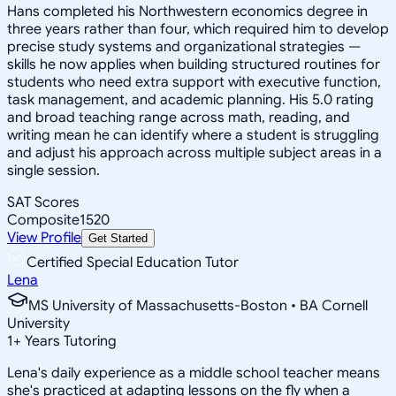
Hans completed his Northwestern economics degree in
three years rather than four, which required him to develop
precise study systems and organizational strategies —
skills he now applies when building structured routines for
students who need extra support with executive function,
task management, and academic planning. His 5.0 rating
and broad teaching range across math, reading, and
writing mean he can identify where a student is struggling
and adjust his approach across multiple subject areas in a
single session.
SAT Scores
Composite
1520
View Profile
Get Started
Certified Special Education Tutor
Lena
MS University of Massachusetts-Boston • BA Cornell
University
1
+
Years Tutoring
Lena's daily experience as a middle school teacher means
she's practiced at adapting lessons on the fly when a