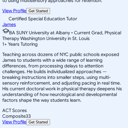
to using multisensory approaches for retention.
View Profile
Get Started
Certified Special Education Tutor
James
BA SUNY University at Albany • Current Grad, Physical
Therapy Washington University in St. Louis
1
+
Years Tutoring
Teaching across dozens of NYC public schools exposed
James to students with a wide range of learning
differences, from processing delays to attention
challenges. He builds individualized approaches —
breaking instructions into smaller steps, using multi-
sensory reinforcement, and adjusting pacing in real time.
His current doctoral work in physical therapy deepens his
understanding of how neurological and developmental
factors shape the way students learn.
ACT Scores
Composite
33
View Profile
Get Started