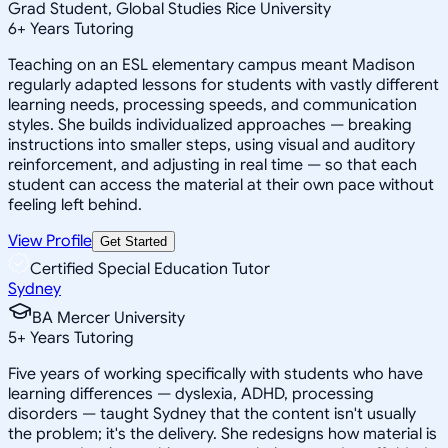
Grad Student, Global Studies Rice University
6
+
Years Tutoring
Teaching on an ESL elementary campus meant Madison
regularly adapted lessons for students with vastly different
learning needs, processing speeds, and communication
styles. She builds individualized approaches — breaking
instructions into smaller steps, using visual and auditory
reinforcement, and adjusting in real time — so that each
student can access the material at their own pace without
feeling left behind.
View Profile
Get Started
Certified Special Education Tutor
Sydney
BA Mercer University
5
+
Years Tutoring
Five years of working specifically with students who have
learning differences — dyslexia, ADHD, processing
disorders — taught Sydney that the content isn't usually
the problem; it's the delivery. She redesigns how material is