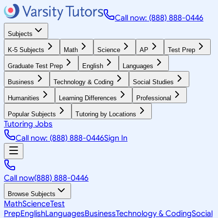
Call now: (888) 888-0446
Subjects
K-5 Subjects
Math
Science
AP
Test Prep
Graduate Test Prep
English
Languages
Business
Technology & Coding
Social Studies
Humanities
Learning Differences
Professional
Popular Subjects
Tutoring by Locations
Tutoring Jobs
Call now: (888) 888-0446
Sign In
Call now
(888) 888-0446
Browse Subjects
Math
Science
Test
Prep
English
Languages
Business
Technology & Coding
Social