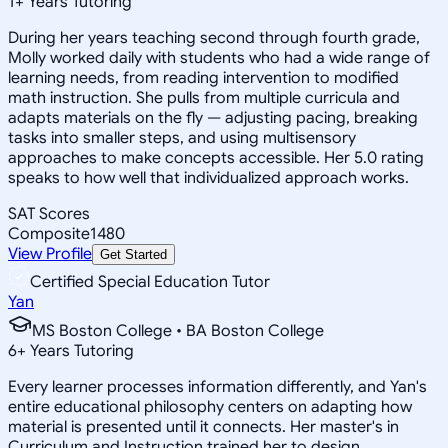
1
+
Years Tutoring
During her years teaching second through fourth grade,
Molly worked daily with students who had a wide range of
learning needs, from reading intervention to modified
math instruction. She pulls from multiple curricula and
adapts materials on the fly — adjusting pacing, breaking
tasks into smaller steps, and using multisensory
approaches to make concepts accessible. Her 5.0 rating
speaks to how well that individualized approach works.
SAT Scores
Composite
1480
View Profile
Get Started
Certified Special Education Tutor
Yan
MS Boston College • BA Boston College
6
+
Years Tutoring
Every learner processes information differently, and Yan's
entire educational philosophy centers on adapting how
material is presented until it connects. Her master's in
Curriculum and Instruction trained her to design