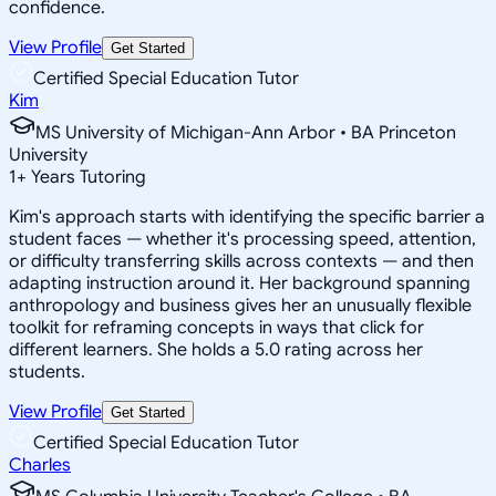
confidence.
View Profile
Get Started
Certified Special Education Tutor
Kim
MS University of Michigan-Ann Arbor • BA Princeton
University
1
+
Years Tutoring
Kim's approach starts with identifying the specific barrier a
student faces — whether it's processing speed, attention,
or difficulty transferring skills across contexts — and then
adapting instruction around it. Her background spanning
anthropology and business gives her an unusually flexible
toolkit for reframing concepts in ways that click for
different learners. She holds a 5.0 rating across her
students.
View Profile
Get Started
Certified Special Education Tutor
Charles