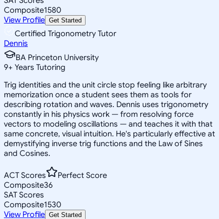
SAT Scores
Composite
1580
View Profile
Get Started
Certified Trigonometry Tutor
Dennis
BA Princeton University
9
+
Years Tutoring
Trig identities and the unit circle stop feeling like arbitrary
memorization once a student sees them as tools for
describing rotation and waves. Dennis uses trigonometry
constantly in his physics work — from resolving force
vectors to modeling oscillations — and teaches it with that
same concrete, visual intuition. He's particularly effective at
demystifying inverse trig functions and the Law of Sines
and Cosines.
ACT Scores
Perfect Score
Composite
36
SAT Scores
Composite
1530
View Profile
Get Started