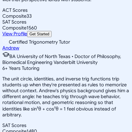
ACT Scores
Composite
33
SAT Scores
Composite
1560
View Profile
Get Started
Certified Trigonometry Tutor
Andrew
BA University of North Texas • Doctor of Philosophy,
Biomedical Engineering Vanderbilt University
6
+
Years Tutoring
The unit circle, identities, and inverse trig functions trip
students up when they're presented as rules to memorize
without context. Andrew's physics background gives him a
different angle: he teaches trig through wave behavior,
rotational motion, and geometric reasoning so that
identities like sin²θ + cos²θ = 1 feel obvious instead of
arbitrary.
SAT Scores
Composite
1480