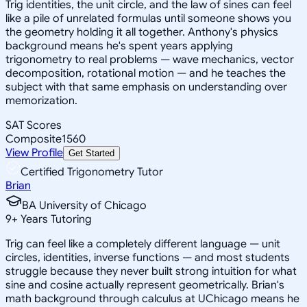
Trig identities, the unit circle, and the law of sines can feel
like a pile of unrelated formulas until someone shows you
the geometry holding it all together. Anthony's physics
background means he's spent years applying
trigonometry to real problems — wave mechanics, vector
decomposition, rotational motion — and he teaches the
subject with that same emphasis on understanding over
memorization.
SAT Scores
Composite
1560
View Profile
Get Started
Certified Trigonometry Tutor
Brian
BA University of Chicago
9
+
Years Tutoring
Trig can feel like a completely different language — unit
circles, identities, inverse functions — and most students
struggle because they never built strong intuition for what
sine and cosine actually represent geometrically. Brian's
math background through calculus at UChicago means he