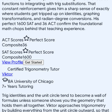
functions to integrating with trig substitutions. That
constant reinforcement gives him a sharp sense of exactly
where students get tripped up on identities, graphing
transformations, and radian-degree conversions. His
perfect 1600 SAT and 36 ACT confirm the foundational
math chops behind that teaching experience.
ACT Scores
Perfect Score
Composite
36
SAT Scores
Perfect Score
Composite
1600
View Profile
Get Started
Certified Trigonometry Tutor
Viktor
BA University of Chicago
7
+
Years Tutoring
Trig identities and the unit circle tend to become a wall of
formulas unless someone shows you the geometry that
holds them all together. Viktor approaches trigonometry
by building everything from the unit circle outward, so that