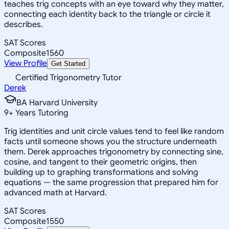
teaches trig concepts with an eye toward why they matter,
connecting each identity back to the triangle or circle it
describes.
SAT Scores
Composite
1560
View Profile
Get Started
Certified Trigonometry Tutor
Derek
BA Harvard University
9
+
Years Tutoring
Trig identities and unit circle values tend to feel like random
facts until someone shows you the structure underneath
them. Derek approaches trigonometry by connecting sine,
cosine, and tangent to their geometric origins, then
building up to graphing transformations and solving
equations — the same progression that prepared him for
advanced math at Harvard.
SAT Scores
Composite
1550