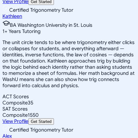
View Profile
Get Started
Certified Trigonometry Tutor
Kathleen
BA Washington University in St. Louis
1
+
Years Tutoring
The unit circle tends to be where trigonometry either clicks
or collapses for students, and everything afterward —
identities, inverse functions, the law of cosines — depends
on that foundation. Kathleen approaches trig by building
the logic behind each identity rather than asking students
to memorize a sheet of formulas. Her math background at
WashU means she can also show how trig connects
forward into calculus and physics.
ACT Scores
Composite
35
SAT Scores
Composite
1550
View Profile
Get Started
Certified Trigonometry Tutor
Alex