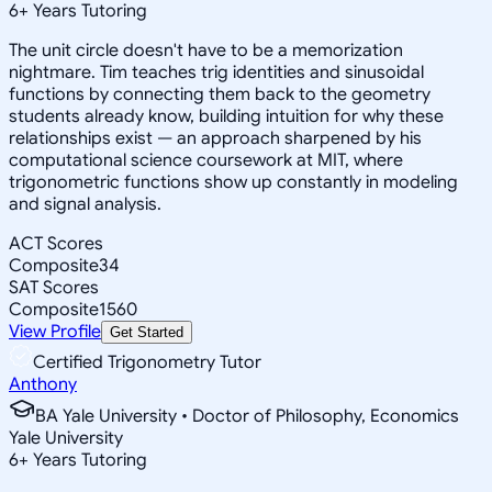
6
+
Years Tutoring
The unit circle doesn't have to be a memorization
nightmare. Tim teaches trig identities and sinusoidal
functions by connecting them back to the geometry
students already know, building intuition for why these
relationships exist — an approach sharpened by his
computational science coursework at MIT, where
trigonometric functions show up constantly in modeling
and signal analysis.
ACT Scores
Composite
34
SAT Scores
Composite
1560
View Profile
Get Started
Certified Trigonometry Tutor
Anthony
BA Yale University • Doctor of Philosophy, Economics
Yale University
6
+
Years Tutoring