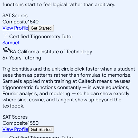
functions start to feel logical rather than arbitrary.
SAT Scores
Composite
1540
View Profile
Get Started
Certified Trigonometry Tutor
Samuel
BA California Institute of Technology
6
+
Years Tutoring
Trig identities and the unit circle click faster when a student
sees them as patterns rather than formulas to memorize.
Samuel's applied math training at Caltech means he uses
trigonometric functions constantly — in wave equations,
Fourier analysis, and modeling — so he can show exactly
where sine, cosine, and tangent show up beyond the
textbook.
SAT Scores
Composite
1550
View Profile
Get Started
Certified Trigonometry Tutor