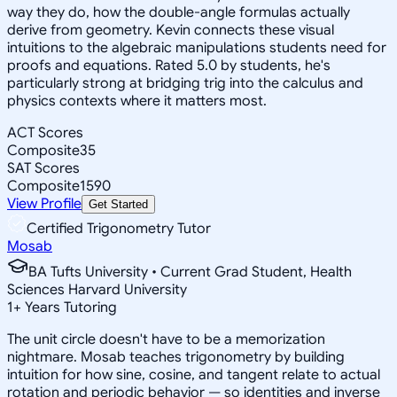
way they do, how the double-angle formulas actually
derive from geometry. Kevin connects these visual
intuitions to the algebraic manipulations students need for
proofs and equations. Rated 5.0 by students, he's
particularly strong at bridging trig into the calculus and
physics contexts where it matters most.
ACT Scores
Composite
35
SAT Scores
Composite
1590
View Profile
Get Started
Certified Trigonometry Tutor
Mosab
BA Tufts University • Current Grad Student, Health
Sciences Harvard University
1
+
Years Tutoring
The unit circle doesn't have to be a memorization
nightmare. Mosab teaches trigonometry by building
intuition for how sine, cosine, and tangent relate to actual
rotation and periodic behavior — so identities and inverse