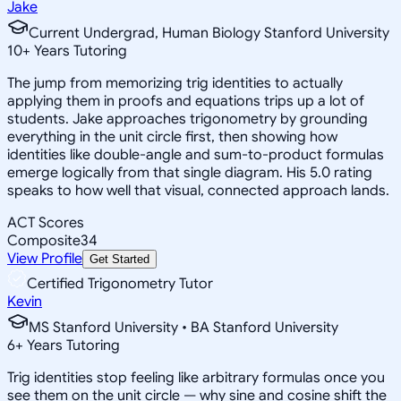
Jake
Current Undergrad, Human Biology Stanford University
10
+
Years Tutoring
The jump from memorizing trig identities to actually
applying them in proofs and equations trips up a lot of
students. Jake approaches trigonometry by grounding
everything in the unit circle first, then showing how
identities like double-angle and sum-to-product formulas
emerge logically from that single diagram. His 5.0 rating
speaks to how well that visual, connected approach lands.
ACT Scores
Composite
34
View Profile
Get Started
Certified Trigonometry Tutor
Kevin
MS Stanford University • BA Stanford University
6
+
Years Tutoring
Trig identities stop feeling like arbitrary formulas once you
see them on the unit circle — why sine and cosine shift the