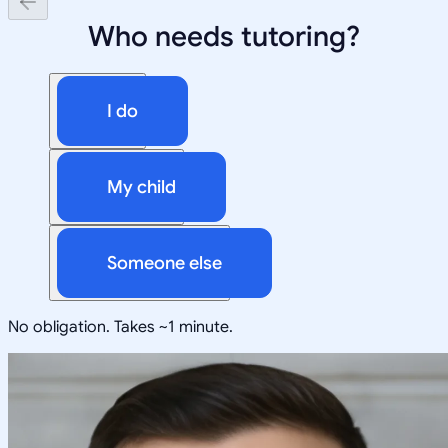
Who needs tutoring?
I do
My child
Someone else
No obligation. Takes ~1 minute.