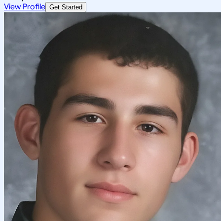
View Profile
Get Started