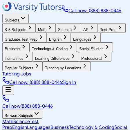
Call now: (888) 888-0446
Subjects
K-5 Subjects
Math
Science
AP
Test Prep
Graduate Test Prep
English
Languages
Business
Technology & Coding
Social Studies
Humanities
Learning Differences
Professional
Popular Subjects
Tutoring by Locations
Tutoring Jobs
Call now: (888) 888-0446
Sign In
Call now
(888) 888-0446
Browse Subjects
Math
Science
Test
Prep
English
Languages
Business
Technology & Coding
Social