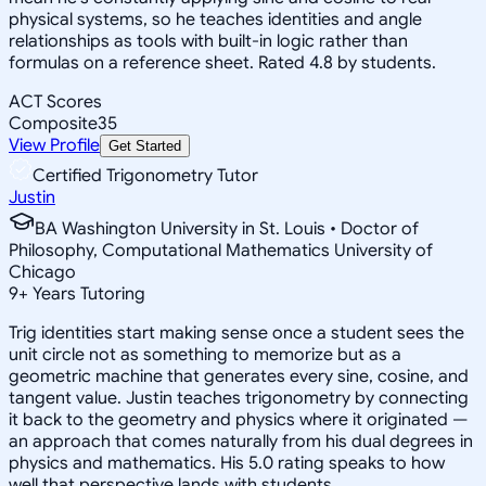
physical systems, so he teaches identities and angle
relationships as tools with built-in logic rather than
formulas on a reference sheet. Rated 4.8 by students.
ACT Scores
Composite
35
View Profile
Get Started
Certified Trigonometry Tutor
Justin
BA Washington University in St. Louis • Doctor of
Philosophy, Computational Mathematics University of
Chicago
9
+
Years Tutoring
Trig identities start making sense once a student sees the
unit circle not as something to memorize but as a
geometric machine that generates every sine, cosine, and
tangent value. Justin teaches trigonometry by connecting
it back to the geometry and physics where it originated —
an approach that comes naturally from his dual degrees in
physics and mathematics. His 5.0 rating speaks to how
well that perspective lands with students.