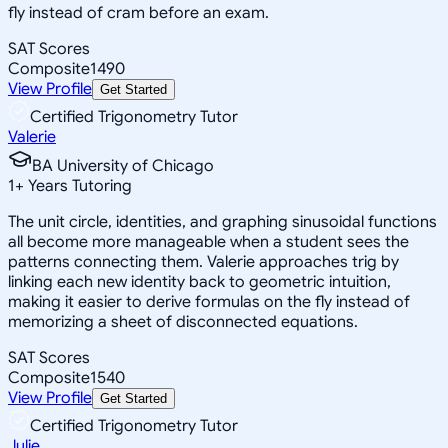
fly instead of cram before an exam.
SAT Scores
Composite
1490
View Profile
Get Started
Certified Trigonometry Tutor
Valerie
BA University of Chicago
1
+
Years Tutoring
The unit circle, identities, and graphing sinusoidal functions
all become more manageable when a student sees the
patterns connecting them. Valerie approaches trig by
linking each new identity back to geometric intuition,
making it easier to derive formulas on the fly instead of
memorizing a sheet of disconnected equations.
SAT Scores
Composite
1540
View Profile
Get Started
Certified Trigonometry Tutor
Julie