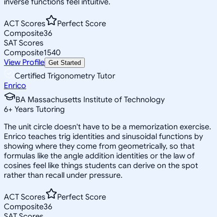
inverse functions feel intuitive.
ACT Scores
Perfect Score
Composite
36
SAT Scores
Composite
1540
View Profile
Get Started
Certified Trigonometry Tutor
Enrico
BA Massachusetts Institute of Technology
6
+
Years Tutoring
The unit circle doesn't have to be a memorization exercise.
Enrico teaches trig identities and sinusoidal functions by
showing where they come from geometrically, so that
formulas like the angle addition identities or the law of
cosines feel like things students can derive on the spot
rather than recall under pressure.
ACT Scores
Perfect Score
Composite
36
SAT Scores