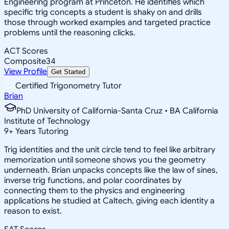
Engineering program at Princeton. He identifies which
specific trig concepts a student is shaky on and drills
those through worked examples and targeted practice
problems until the reasoning clicks.
ACT Scores
Composite
34
View Profile
Get Started
Certified Trigonometry Tutor
Brian
PhD University of California-Santa Cruz • BA California
Institute of Technology
9
+
Years Tutoring
Trig identities and the unit circle tend to feel like arbitrary
memorization until someone shows you the geometry
underneath. Brian unpacks concepts like the law of sines,
inverse trig functions, and polar coordinates by
connecting them to the physics and engineering
applications he studied at Caltech, giving each identity a
reason to exist.