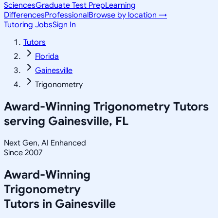
Sciences
Graduate Test Prep
Learning
Differences
Professional
Browse by location →
Tutoring Jobs
Sign In
Tutors
Florida
Gainesville
Trigonometry
Award-Winning
Trigonometry
Tutors
serving
Gainesville, FL
Next Gen, AI Enhanced
Since 2007
Award-Winning
Trigonometry
Tutors in
Gainesville