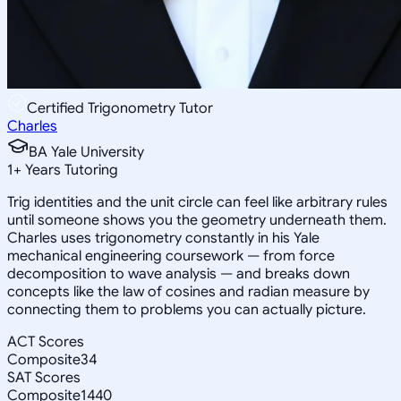
Certified Trigonometry Tutor
Charles
BA Yale University
1
+
Years Tutoring
Trig identities and the unit circle can feel like arbitrary rules
until someone shows you the geometry underneath them.
Charles uses trigonometry constantly in his Yale
mechanical engineering coursework — from force
decomposition to wave analysis — and breaks down
concepts like the law of cosines and radian measure by
connecting them to problems you can actually picture.
ACT Scores
Composite
34
SAT Scores
Composite
1440