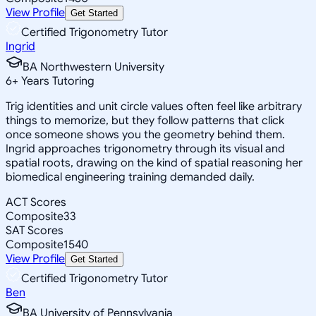
View Profile
Get Started
Certified Trigonometry Tutor
Ingrid
BA Northwestern University
6
+
Years Tutoring
Trig identities and unit circle values often feel like arbitrary
things to memorize, but they follow patterns that click
once someone shows you the geometry behind them.
Ingrid approaches trigonometry through its visual and
spatial roots, drawing on the kind of spatial reasoning her
biomedical engineering training demanded daily.
ACT Scores
Composite
33
SAT Scores
Composite
1540
View Profile
Get Started
Certified Trigonometry Tutor
Ben
BA University of Pennsylvania