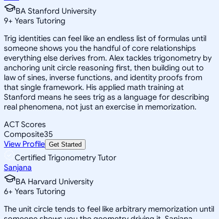
BA Stanford University
9
+
Years Tutoring
Trig identities can feel like an endless list of formulas until
someone shows you the handful of core relationships
everything else derives from. Alex tackles trigonometry by
anchoring unit circle reasoning first, then building out to
law of sines, inverse functions, and identity proofs from
that single framework. His applied math training at
Stanford means he sees trig as a language for describing
real phenomena, not just an exercise in memorization.
ACT Scores
Composite
35
View Profile
Get Started
Certified Trigonometry Tutor
Sanjana
BA Harvard University
6
+
Years Tutoring
The unit circle tends to feel like arbitrary memorization until
someone shows you the geometry driving it. Sanjana