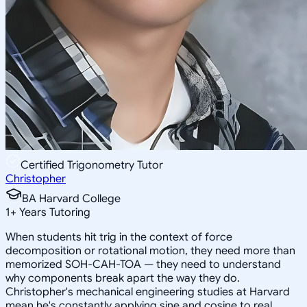
Certified Trigonometry Tutor
Christopher
BA Harvard College
1
+
Years Tutoring
When students hit trig in the context of force
decomposition or rotational motion, they need more than
memorized SOH-CAH-TOA — they need to understand
why components break apart the way they do.
Christopher's mechanical engineering studies at Harvard
mean he's constantly applying sine and cosine to real