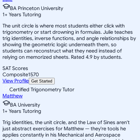
BA Princeton University
1
+
Years Tutoring
The unit circle is where most students either click with
trigonometry or start drowning in formulas. Julie teaches
trig identities, inverse functions, and angle relationships by
showing the geometric logic underneath them, so
students can reconstruct what they need instead of
relying on memorized sheets. Rated 4.9 by students.
SAT Scores
Composite
1570
View Profile
Get Started
Certified Trigonometry Tutor
Matthew
BA University
1
+
Years Tutoring
Trig identities, the unit circle, and the Law of Sines aren't
just abstract exercises for Matthew — they're tools he
applies constantly in his Mechanical and Aerospace