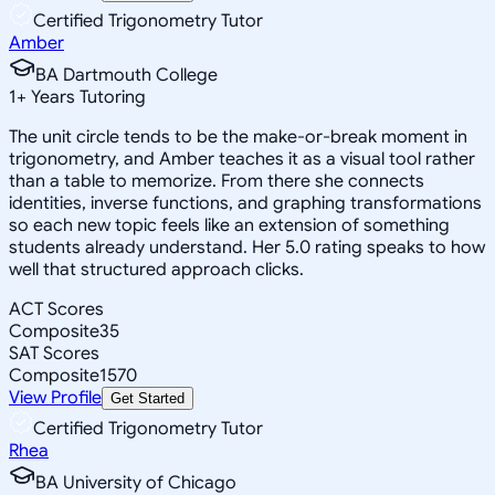
Certified Trigonometry Tutor
Amber
BA Dartmouth College
1
+
Years Tutoring
The unit circle tends to be the make-or-break moment in
trigonometry, and Amber teaches it as a visual tool rather
than a table to memorize. From there she connects
identities, inverse functions, and graphing transformations
so each new topic feels like an extension of something
students already understand. Her 5.0 rating speaks to how
well that structured approach clicks.
ACT Scores
Composite
35
SAT Scores
Composite
1570
View Profile
Get Started
Certified Trigonometry Tutor
Rhea
BA University of Chicago