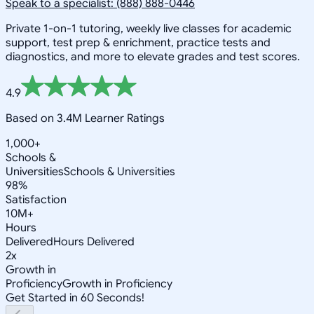
Speak to a specialist: (888) 888-0446
Private 1-on-1 tutoring, weekly live classes for academic
support, test prep & enrichment, practice tests and
diagnostics, and more to elevate grades and test scores.
4.9
Based on 3.4M Learner Ratings
1,000+
Schools &
Universities
Schools & Universities
98%
Satisfaction
10M+
Hours
Delivered
Hours Delivered
2x
Growth in
Proficiency
Growth in Proficiency
Get Started in 60 Seconds!