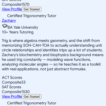
Composite
1570
View Profile
Get Started
Certified Trigonometry Tutor
Zachary
BA Yale University
10
+
Years Tutoring
Trig is where algebra meets geometry, and the shift from
memorizing SOH-CAH-TOA to actually understanding unit
circle relationships and identities trips up a lot of students.
Zachary's biochemistry and biophysics background means
he used trig constantly — modeling wave functions,
analyzing molecular angles — so he teaches it as a toolkit
with real applications, not just abstract formulas.
ACT Scores
Composite
33
SAT Scores
Composite
1530
View Profile
Get Started
Certified Trigonometry Tutor