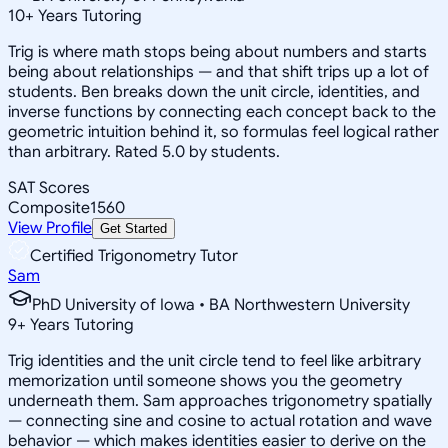
10
+
Years Tutoring
Trig is where math stops being about numbers and starts
being about relationships — and that shift trips up a lot of
students. Ben breaks down the unit circle, identities, and
inverse functions by connecting each concept back to the
geometric intuition behind it, so formulas feel logical rather
than arbitrary. Rated 5.0 by students.
SAT Scores
Composite
1560
View Profile
Get Started
Certified Trigonometry Tutor
Sam
PhD University of Iowa • BA Northwestern University
9
+
Years Tutoring
Trig identities and the unit circle tend to feel like arbitrary
memorization until someone shows you the geometry
underneath them. Sam approaches trigonometry spatially
— connecting sine and cosine to actual rotation and wave
behavior — which makes identities easier to derive on the