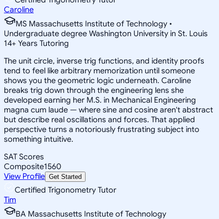
Caroline
MS Massachusetts Institute of Technology •
Undergraduate degree Washington University in St. Louis
14
+
Years Tutoring
The unit circle, inverse trig functions, and identity proofs
tend to feel like arbitrary memorization until someone
shows you the geometric logic underneath. Caroline
breaks trig down through the engineering lens she
developed earning her M.S. in Mechanical Engineering
magna cum laude — where sine and cosine aren't abstract
but describe real oscillations and forces. That applied
perspective turns a notoriously frustrating subject into
something intuitive.
SAT Scores
Composite
1560
View Profile
Get Started
Certified Trigonometry Tutor
Tim
BA Massachusetts Institute of Technology