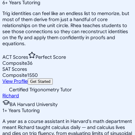
6
+
Years Tutoring
Trig identities can feel like an endless list to memorize, but
most of them derive from just a handful of core
relationships on the unit circle. Rhea teaches students to
see those connections so they can reconstruct identities
on the fly and apply them confidently in proofs and
equations.
ACT Scores
Perfect Score
Composite
36
SAT Scores
Composite
1550
View Profile
Get Started
Certified Trigonometry Tutor
Richard
BA Harvard University
1
+
Years Tutoring
A year as a course assistant in Harvard's math department
meant Richard taught calculus daily — and calculus lives
and dies on trig fluency, from evaluating limits of sinusoidal