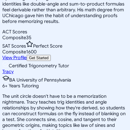
identities like double-angle and sum-to-product formulas
feel derivable rather than arbitrary. His math degree from
UChicago gave him the habit of understanding proofs
before memorizing results.
ACT Scores
Composite
35
SAT Scores
Perfect Score
Composite
1600
View Profile
Get Started
Certified Trigonometry Tutor
Tracy
BA University of Pennsylvania
6
+
Years Tutoring
The unit circle doesn't have to be a memorization
nightmare. Tracy teaches trig identities and angle
relationships by showing how they're derived, so students
can reconstruct formulas on the fly instead of blanking on
a test. She connects sine, cosine, and tangent to their
geometric origins, making topics like law of sines and