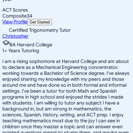
ACT Scores
Composite
34
View Profile
Get Started
Certified Trigonometry Tutor
Christopher
BA Harvard College
1
+
Years Tutoring
I am a rising sophomore at Harvard College and am about
to declare as a Mechanical Engineering concentrator,
working towards a Bachelor of Science degree. I've always
enjoyed sharing my knowledge with my peers and those
around me and have done so in both formal and informal
settings. I've been a tutor for both Math and Spanish
programs in high school and enjoyed the strides I made
with students. I am willing to tutor any subject I have a
background in, but am strong in mathematics, the
sciences, Spanish, history, writing, and ACT prep. I enjoy
teaching mathematics most due to the joy I can see in
children once they master a topic and can answer even
pointed questions meant to stump them, and maybe even