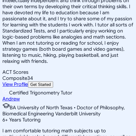
intellectually independent and think through problems on
their own terms by developing their critical thinking skills. I
have devoted my life to education because I am
passionate about it, and I try to share some of my passion
for learning with the students I work with. I tutor all sorts of
Standardized Tests, and I particularly enjoy working on
logic-based problems like analogies and math sections.
When I am not tutoring or reading for school, I enjoy
strategy games (both board games and video games),
listening to music, hiking, playing basketball, and just
relaxing with friends.
ACT Scores
Composite
34
View Profile
Get Started
Certified Trigonometry Tutor
Andrew
BA University of North Texas • Doctor of Philosophy,
Biomedical Engineering Vanderbilt University
6
+
Years Tutoring
I am comfortable tutoring math subjects up to