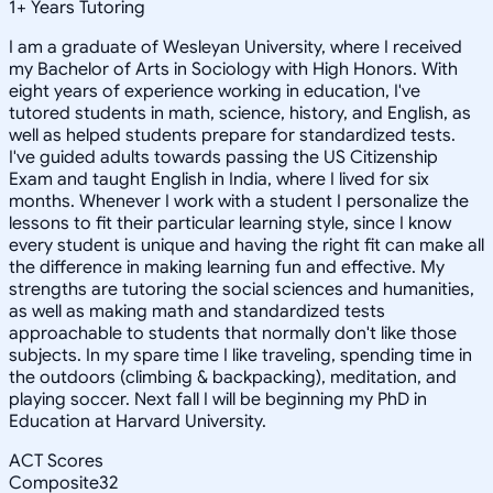
1
+
Years Tutoring
I am a graduate of Wesleyan University, where I received
my Bachelor of Arts in Sociology with High Honors. With
eight years of experience working in education, I've
tutored students in math, science, history, and English, as
well as helped students prepare for standardized tests.
I've guided adults towards passing the US Citizenship
Exam and taught English in India, where I lived for six
months. Whenever I work with a student I personalize the
lessons to fit their particular learning style, since I know
every student is unique and having the right fit can make all
the difference in making learning fun and effective. My
strengths are tutoring the social sciences and humanities,
as well as making math and standardized tests
approachable to students that normally don't like those
subjects. In my spare time I like traveling, spending time in
the outdoors (climbing & backpacking), meditation, and
playing soccer. Next fall I will be beginning my PhD in
Education at Harvard University.
ACT Scores
Composite
32