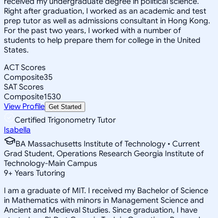
received my undergraduate degree in political science.
Right after graduation, I worked as an academic and test
prep tutor as well as admissions consultant in Hong Kong.
For the past two years, I worked with a number of
students to help prepare them for college in the United
States.
ACT Scores
Composite
35
SAT Scores
Composite
1530
View Profile
Get Started
Certified Trigonometry Tutor
Isabella
BA Massachusetts Institute of Technology • Current
Grad Student, Operations Research Georgia Institute of
Technology-Main Campus
9
+
Years Tutoring
I am a graduate of MIT. I received my Bachelor of Science
in Mathematics with minors in Management Science and
Ancient and Medieval Studies. Since graduation, I have