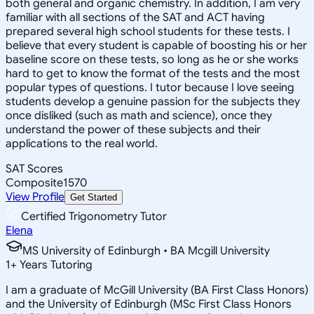
both general and organic chemistry. In addition, I am very
familiar with all sections of the SAT and ACT having
prepared several high school students for these tests. I
believe that every student is capable of boosting his or her
baseline score on these tests, so long as he or she works
hard to get to know the format of the tests and the most
popular types of questions. I tutor because I love seeing
students develop a genuine passion for the subjects they
once disliked (such as math and science), once they
understand the power of these subjects and their
applications to the real world.
SAT Scores
Composite
1570
View Profile
Get Started
Certified Trigonometry Tutor
Elena
MS University of Edinburgh • BA Mcgill University
1
+
Years Tutoring
I am a graduate of McGill University (BA First Class Honors)
and the University of Edinburgh (MSc First Class Honors