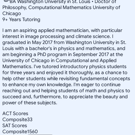
BA Washington University in St. Louis • Doctor of
Philosophy, Computational Mathematics University of
Chicago
9
+
Years Tutoring
I am an aspiring applied mathematician, with particular
interest in image processing and climate science. I
graduated in May 2017 from Washington University in St.
Louis with a bachelor's in physics and mathematics, and
am beginning a PhD program in September 2017 at the
University of Chicago in Computational and Applied
Mathematics. I've tutored introductory physics students
for three years and enjoyed it thoroughly, as a chance to
help other students while revisiting fundamental concepts
to enhance my own knowledge. I'm eager to continue
reaching out and helping students of math and physics to
succeed and, furthermore, to appreciate the beauty and
power of these subjects.
ACT Scores
Composite
33
SAT Scores
Composite
1560