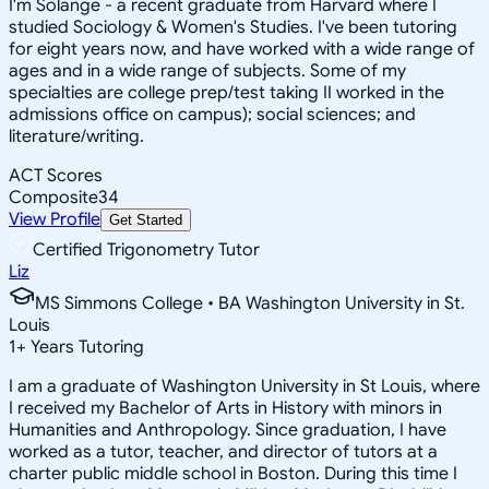
I'm Solange - a recent graduate from Harvard where I
studied Sociology & Women's Studies. I've been tutoring
for eight years now, and have worked with a wide range of
ages and in a wide range of subjects. Some of my
specialties are college prep/test taking II worked in the
admissions office on campus); social sciences; and
literature/writing.
ACT Scores
Composite
34
View Profile
Get Started
Certified Trigonometry Tutor
Liz
MS Simmons College • BA Washington University in St.
Louis
1
+
Years Tutoring
I am a graduate of Washington University in St Louis, where
I received my Bachelor of Arts in History with minors in
Humanities and Anthropology. Since graduation, I have
worked as a tutor, teacher, and director of tutors at a
charter public middle school in Boston. During this time I