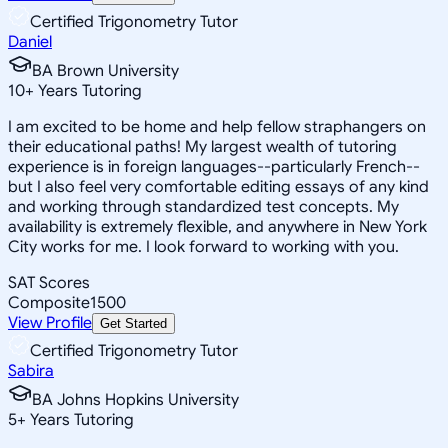
Certified Trigonometry Tutor
Daniel
BA Brown University
10
+
Years Tutoring
I am excited to be home and help fellow straphangers on
their educational paths! My largest wealth of tutoring
experience is in foreign languages--particularly French--
but I also feel very comfortable editing essays of any kind
and working through standardized test concepts. My
availability is extremely flexible, and anywhere in New York
City works for me. I look forward to working with you.
SAT Scores
Composite
1500
View Profile
Get Started
Certified Trigonometry Tutor
Sabira
BA Johns Hopkins University
5
+
Years Tutoring