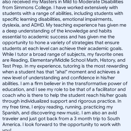
also received my Masters in Mild to Moderate Disabilities
from Simmons College. I have worked extensively with
students with a range of abilities, including students with
specific learning disabilities, emotional impairments,
dyslexia, and ADHD. My teaching experience has given me
a deep understanding of the knowledge and habits
essential to academic success and has given me the
opportunity to hone a variety of strategies that ensure
students at each level can achieve their academic goals.
While I tutor a broad range of subjects, my favorite ones
are Reading, Elementary/Middle School Math, History, and
Test Prep. In my experience, tutoring is the most rewarding
when a student has that "aha!" moment and achieves a
new level of understanding and confidence in his/her
abilities. I am a firm believer in the transformative power of
education, and I see my role to be that of a facilitator and
coach who is there to help the student reach his/her goals
through individualized support and rigorous practice. In
my free time, I enjoy reading, running, practicing my
Spanish, and discovering new music. I am also an avid
traveler and just got back from a 3 month trip to South
America. I look forward to the opportunity to work with
you!