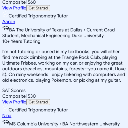
Composite
1560
View Profile
Get Started
Certified Trigonometry Tutor
Aaron
BA The University of Texas at Dallas • Current Grad
Student, Mechanical Engineering Duke University
10
+
Years Tutoring
I'm not tutoring or buried in my textbooks, you will either
find me rock climbing at the Triangle Rock Club, playing
Ultimate Frisbee, working on my car, or enjoying the great
outdoors (beaches, mountains, forests--you name it, I love
it). On rainy weekends I enjoy tinkering with computers and
old electronics, playing Pokemon, or picking at my guitar.
SAT Scores
Composite
1530
View Profile
Get Started
Certified Trigonometry Tutor
Nina
MS Columbia University • BA Northwestern University