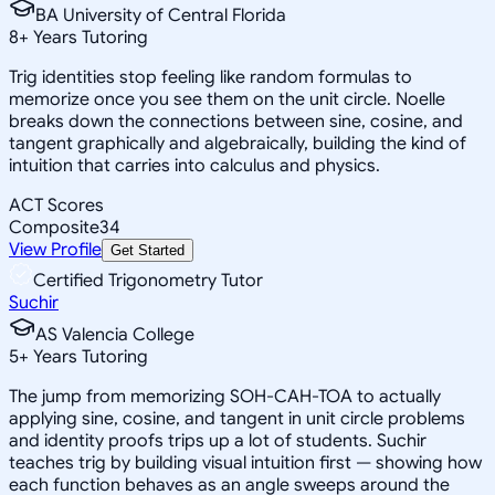
BA University of Central Florida
8
+
Years Tutoring
Trig identities stop feeling like random formulas to
memorize once you see them on the unit circle. Noelle
breaks down the connections between sine, cosine, and
tangent graphically and algebraically, building the kind of
intuition that carries into calculus and physics.
ACT Scores
Composite
34
View Profile
Get Started
Certified Trigonometry Tutor
Suchir
AS Valencia College
5
+
Years Tutoring
The jump from memorizing SOH-CAH-TOA to actually
applying sine, cosine, and tangent in unit circle problems
and identity proofs trips up a lot of students. Suchir
teaches trig by building visual intuition first — showing how
each function behaves as an angle sweeps around the