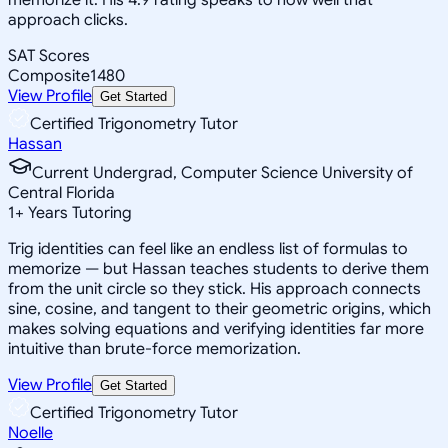
approach clicks.
SAT Scores
Composite
1480
View Profile
Get Started
Certified Trigonometry Tutor
Hassan
Current Undergrad, Computer Science University of
Central Florida
1
+
Years Tutoring
Trig identities can feel like an endless list of formulas to
memorize — but Hassan teaches students to derive them
from the unit circle so they stick. His approach connects
sine, cosine, and tangent to their geometric origins, which
makes solving equations and verifying identities far more
intuitive than brute-force memorization.
View Profile
Get Started
Certified Trigonometry Tutor
Noelle