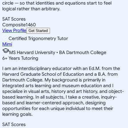
circle — so that identities and equations start to feel
logical rather than arbitrary.
SAT Scores
Composite
1460
View Profile
Get Started
Certified Trigonometry Tutor
Mimi
MS Harvard University • BA Dartmouth College
6
+
Years Tutoring
I am an interdisciplinary educator with an Ed.M. from the
Harvard Graduate School of Education and a B.A. from
Dartmouth College. My background is primarily in
integrated arts learning and museum education and I
specialize in visual arts, history and art history, and object-
based learning. In all subjects, I take a creative, inquiry-
based and learner-centered approach, designing
opportunities for each unique individual to meet their
learning goals.
SAT Scores