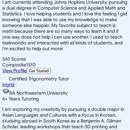
I am currently attending Johns Hopkins University, pursuing
a dual degree in Computer Science and Applied Math and
Statistics. I love helping students and I love the feeling I get
knowing that I was able to use my knowledge to make
someone else happier. My favorite subject to teach is
math because there are so many ways to learn it and if
one way does not help I can use another. I used to teach
taekwondo and interacted with all kinds of students, and
I'm excited to help out more!
SAT Scores
Composite
1510
View Profile
Get Started
Certified Trigonometry Tutor
Ingrid
BA Northwestern University
6
+
Years Tutoring
I am exploring my creativity by pursuing a double major in
Asian Languages and Cultures with a focus in Korean,
studying abroad in South Korea as a Benjamin A. Gilman
Scholar, leading workshops that teach 3D printing and