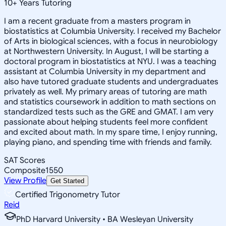
10
+
Years Tutoring
I am a recent graduate from a masters program in
biostatistics at Columbia University. I received my Bachelor
of Arts in biological sciences, with a focus in neurobiology
at Northwestern University. In August, I will be starting a
doctoral program in biostatistics at NYU. I was a teaching
assistant at Columbia University in my department and
also have tutored graduate students and undergraduates
privately as well. My primary areas of tutoring are math
and statistics coursework in addition to math sections on
standardized tests such as the GRE and GMAT. I am very
passionate about helping students feel more confident
and excited about math. In my spare time, I enjoy running,
playing piano, and spending time with friends and family.
SAT Scores
Composite
1550
View Profile
Get Started
Certified Trigonometry Tutor
Reid
PhD Harvard University • BA Wesleyan University