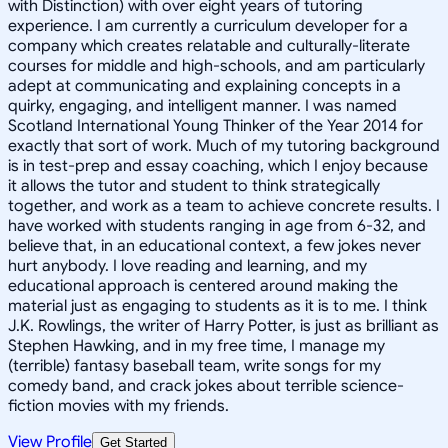
with Distinction) with over eight years of tutoring
experience. I am currently a curriculum developer for a
company which creates relatable and culturally-literate
courses for middle and high-schools, and am particularly
adept at communicating and explaining concepts in a
quirky, engaging, and intelligent manner. I was named
Scotland International Young Thinker of the Year 2014 for
exactly that sort of work. Much of my tutoring background
is in test-prep and essay coaching, which I enjoy because
it allows the tutor and student to think strategically
together, and work as a team to achieve concrete results. I
have worked with students ranging in age from 6-32, and
believe that, in an educational context, a few jokes never
hurt anybody. I love reading and learning, and my
educational approach is centered around making the
material just as engaging to students as it is to me. I think
J.K. Rowlings, the writer of Harry Potter, is just as brilliant as
Stephen Hawking, and in my free time, I manage my
(terrible) fantasy baseball team, write songs for my
comedy band, and crack jokes about terrible science-
fiction movies with my friends.
View Profile
Get Started