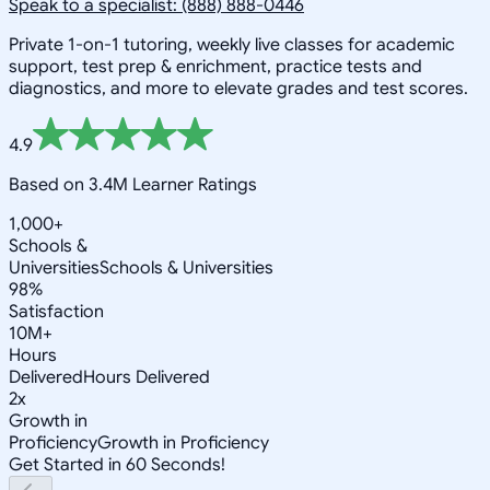
Speak to a specialist: (888) 888-0446
Private 1-on-1 tutoring, weekly live classes for academic
support, test prep & enrichment, practice tests and
diagnostics, and more to elevate grades and test scores.
4.9
Based on 3.4M Learner Ratings
1,000+
Schools &
Universities
Schools & Universities
98%
Satisfaction
10M+
Hours
Delivered
Hours Delivered
2x
Growth in
Proficiency
Growth in Proficiency
Get Started in 60 Seconds!