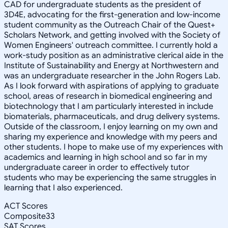
CAD for undergraduate students as the president of
3D4E, advocating for the first-generation and low-income
student community as the Outreach Chair of the Quest+
Scholars Network, and getting involved with the Society of
Women Engineers' outreach committee. I currently hold a
work-study position as an administrative clerical aide in the
Institute of Sustainability and Energy at Northwestern and
was an undergraduate researcher in the John Rogers Lab.
As I look forward with aspirations of applying to graduate
school, areas of research in biomedical engineering and
biotechnology that I am particularly interested in include
biomaterials, pharmaceuticals, and drug delivery systems.
Outside of the classroom, I enjoy learning on my own and
sharing my experience and knowledge with my peers and
other students. I hope to make use of my experiences with
academics and learning in high school and so far in my
undergraduate career in order to effectively tutor
students who may be experiencing the same struggles in
learning that I also experienced.
ACT Scores
Composite
33
SAT Scores