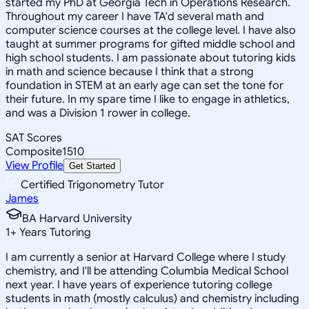
started my PhD at Georgia Tech in Operations Research.
Throughout my career I have TA'd several math and
computer science courses at the college level. I have also
taught at summer programs for gifted middle school and
high school students. I am passionate about tutoring kids
in math and science because I think that a strong
foundation in STEM at an early age can set the tone for
their future. In my spare time I like to engage in athletics,
and was a Division 1 rower in college.
SAT Scores
Composite
1510
View Profile
Get Started
Certified Trigonometry Tutor
James
BA Harvard University
1
+
Years Tutoring
I am currently a senior at Harvard College where I study
chemistry, and I'll be attending Columbia Medical School
next year. I have years of experience tutoring college
students in math (mostly calculus) and chemistry including