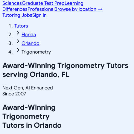
Sciences
Graduate Test Prep
Learning
Differences
Professional
Browse by location →
Tutoring Jobs
Sign In
Tutors
Florida
Orlando
Trigonometry
Award-Winning
Trigonometry
Tutors
serving
Orlando, FL
Next Gen, AI Enhanced
Since 2007
Award-Winning
Trigonometry
Tutors in
Orlando