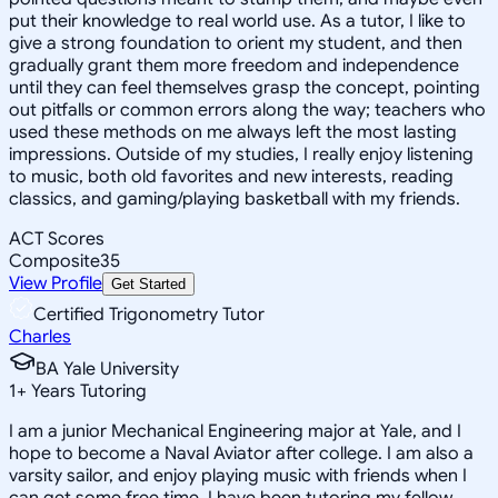
put their knowledge to real world use. As a tutor, I like to
give a strong foundation to orient my student, and then
gradually grant them more freedom and independence
until they can feel themselves grasp the concept, pointing
out pitfalls or common errors along the way; teachers who
used these methods on me always left the most lasting
impressions. Outside of my studies, I really enjoy listening
to music, both old favorites and new interests, reading
classics, and gaming/playing basketball with my friends.
ACT Scores
Composite
35
View Profile
Get Started
Certified Trigonometry Tutor
Charles
BA Yale University
1
+
Years Tutoring
I am a junior Mechanical Engineering major at Yale, and I
hope to become a Naval Aviator after college. I am also a
varsity sailor, and enjoy playing music with friends when I
can get some free time. I have been tutoring my fellow