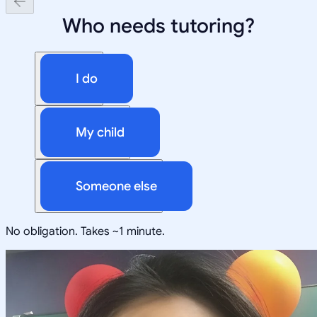
Who needs tutoring?
I do
My child
Someone else
No obligation. Takes ~1 minute.