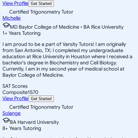
View Profile
Get Started
Certified Trigonometry Tutor
Michelle
MD Baylor College of Medicine • BA Rice University
1
+
Years Tutoring
I am proud to be a part of Varsity Tutors! I am originally
from San Antonio, TX; I completed my undergraduate
education at Rice University in Houston where I received a
bachelor's degree in Biochemistry and Cell Biology.
Currently, I am in my second year of medical school at
Baylor College of Medicine.
SAT Scores
Composite
1570
View Profile
Get Started
Certified Trigonometry Tutor
Solange
BA Harvard University
8
+
Years Tutoring