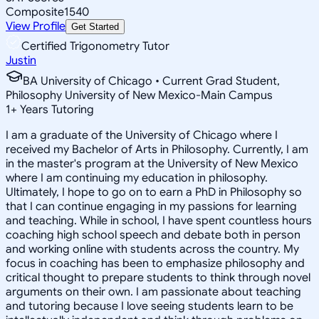
Composite
1540
View Profile
Get Started
Certified Trigonometry Tutor
Justin
BA University of Chicago • Current Grad Student,
Philosophy University of New Mexico-Main Campus
1
+
Years Tutoring
I am a graduate of the University of Chicago where I
received my Bachelor of Arts in Philosophy. Currently, I am
in the master's program at the University of New Mexico
where I am continuing my education in philosophy.
Ultimately, I hope to go on to earn a PhD in Philosophy so
that I can continue engaging in my passions for learning
and teaching. While in school, I have spent countless hours
coaching high school speech and debate both in person
and working online with students across the country. My
focus in coaching has been to emphasize philosophy and
critical thought to prepare students to think through novel
arguments on their own. I am passionate about teaching
and tutoring because I love seeing students learn to be