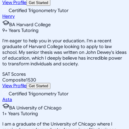
View Profile
Get Started
Certified Trigonometry Tutor
Henry
BA Harvard College
9
+
Years Tutoring
I'm eager to help you in your education. I'm a recent
graduate of Harvard College looking to apply to law
school. My senior thesis was written on John Dewey's ideas
of education, which I deeply believe has incredible power
to transform individuals and society.
SAT Scores
Composite
1530
View Profile
Get Started
Certified Trigonometry Tutor
Asta
BA University of Chicago
1
+
Years Tutoring
I am a graduate of the University of Chicago where I