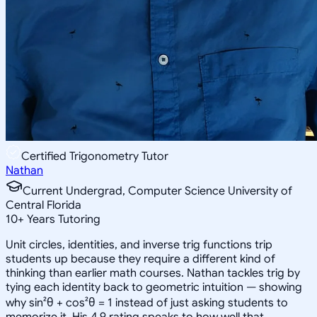
Certified Trigonometry Tutor
Nathan
Current Undergrad, Computer Science University of
Central Florida
10
+
Years Tutoring
Unit circles, identities, and inverse trig functions trip
students up because they require a different kind of
thinking than earlier math courses. Nathan tackles trig by
tying each identity back to geometric intuition — showing
why sin²θ + cos²θ = 1 instead of just asking students to
memorize it. His 4.9 rating speaks to how well that