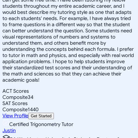
students throughout my entire academic career, and I
would best describe my tutoring style as one that adapts
to each students' needs. For example, I have always tried
to frame questions in a different way so that the student
can better understand the question. Some students need
visual representations of numbers and systems to
understand them, and others benefit more by
understanding the concepts behind each formula. I prefer
to tutor in math and physics, and especially with real world
application problems. I hope to help students improve
their standardized test scores and their understanding of
the math and sciences so that they can achieve their
academic goals!
ACT Scores
Composite
34
SAT Scores
Composite
1440
View Profile
Get Started
Certified Trigonometry Tutor
Justin