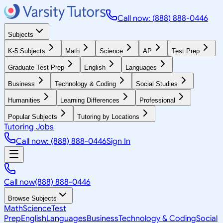
Call now: (888) 888-0446
Subjects
K-5 Subjects
Math
Science
AP
Test Prep
Graduate Test Prep
English
Languages
Business
Technology & Coding
Social Studies
Humanities
Learning Differences
Professional
Popular Subjects
Tutoring by Locations
Tutoring Jobs
Call now: (888) 888-0446
Sign In
Call now
(888) 888-0446
Browse Subjects
Math
Science
Test
Prep
English
Languages
Business
Technology & Coding
Social