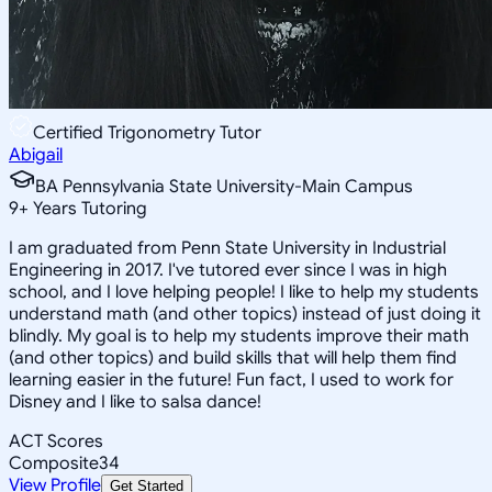
Certified Trigonometry Tutor
Abigail
BA Pennsylvania State University-Main Campus
9
+
Years Tutoring
I am graduated from Penn State University in Industrial
Engineering in 2017. I've tutored ever since I was in high
school, and I love helping people! I like to help my students
understand math (and other topics) instead of just doing it
blindly. My goal is to help my students improve their math
(and other topics) and build skills that will help them find
learning easier in the future! Fun fact, I used to work for
Disney and I like to salsa dance!
ACT Scores
Composite
34
View Profile
Get Started