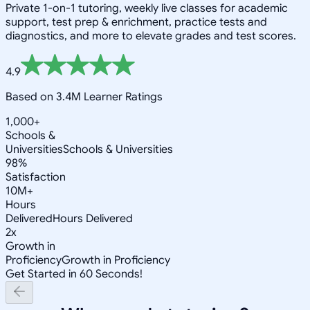
Private 1-on-1 tutoring, weekly live classes for academic
support, test prep & enrichment, practice tests and
diagnostics, and more to elevate grades and test scores.
4.9
Based on 3.4M Learner Ratings
1,000+
Schools &
Universities
Schools & Universities
98%
Satisfaction
10M+
Hours
Delivered
Hours Delivered
2x
Growth in
Proficiency
Growth in Proficiency
Get Started in 60 Seconds!