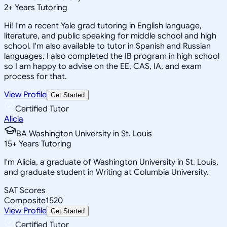
2
+
Years Tutoring
Hi! I'm a recent Yale grad tutoring in English language,
literature, and public speaking for middle school and high
school. I'm also available to tutor in Spanish and Russian
languages. I also completed the IB program in high school
so I am happy to advise on the EE, CAS, IA, and exam
process for that.
View Profile
Get Started
Certified Tutor
Alicia
BA Washington University in St. Louis
15
+
Years Tutoring
I'm Alicia, a graduate of Washington University in St. Louis,
and graduate student in Writing at Columbia University.
SAT Scores
Composite
1520
View Profile
Get Started
Certified Tutor