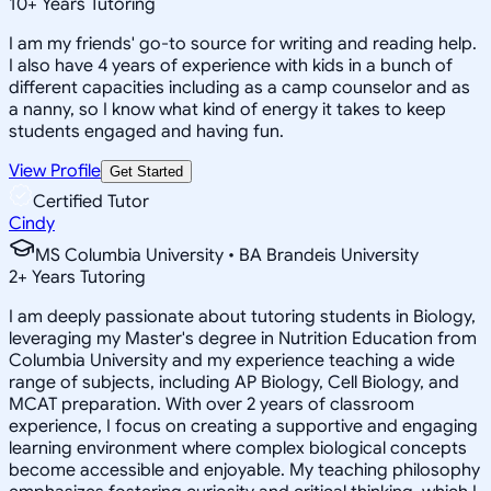
10
+
Years Tutoring
I am my friends' go-to source for writing and reading help.
I also have 4 years of experience with kids in a bunch of
different capacities including as a camp counselor and as
a nanny, so I know what kind of energy it takes to keep
students engaged and having fun.
View Profile
Get Started
Certified Tutor
Cindy
MS Columbia University • BA Brandeis University
2
+
Years Tutoring
I am deeply passionate about tutoring students in Biology,
leveraging my Master's degree in Nutrition Education from
Columbia University and my experience teaching a wide
range of subjects, including AP Biology, Cell Biology, and
MCAT preparation. With over 2 years of classroom
experience, I focus on creating a supportive and engaging
learning environment where complex biological concepts
become accessible and enjoyable. My teaching philosophy