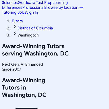
Sciences
Graduate Test Prep
Learning
Differences
Professional
Browse by location →
Tutoring Jobs
Sign In
Tutors
District of Columbia
Washington
Award-Winning Tutors
serving
Washington, DC
Next Gen, AI Enhanced
Since 2007
Award-Winning
Tutors in
Washington
,
DC