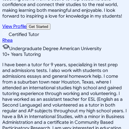
confidence and connect their studies to the real world,
making learning both meaningful and enjoyable. I look
forward to inspiring a love for knowledge in my students!
View Profile
Get Started
Certified Tutor
Rhea
Undergraduate Degree American University
10
+
Years Tutoring
I have been a tutor for 9 years, specializing in test prep
and admissions tests. I also work with students on
admissions essays and general homework help. I come
from a suburban town near Houston, Texas, where I
attended an international studies high school and gained
tutoring experience through working and volunteering. I
have worked as an assistant teacher for ESL (English as a
Second Language) and volunteered as a tutor in both
regular and AP subjects throughout my high school years. I
have a BA in International Studies, with a minor in Business
Administration and a certificate in Community Based
Participatory Research. I am very interested in education,