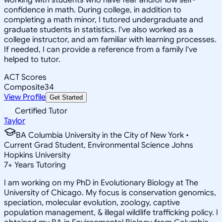
confidence in math. During college, in addition to
completing a math minor, I tutored undergraduate and
graduate students in statistics. I've also worked as a
college instructor, and am familiar with learning processes.
If needed, I can provide a reference from a family I've
helped to tutor.
ACT Scores
Composite
34
View Profile
Get Started
Certified Tutor
Taylor
BA Columbia University in the City of New York •
Current Grad Student, Environmental Science Johns
Hopkins University
7
+
Years Tutoring
I am working on my PhD in Evolutionary Biology at The
University of Chicago. My focus is conservation genomics,
speciation, molecular evolution, zoology, captive
population management, & illegal wildlife trafficking policy. I