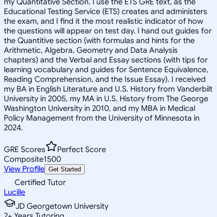
my Quantitative Section. I use the ETS GRE text, as the
Educational Testing Service (ETS) creates and administers
the exam, and I find it the most realistic indicator of how
the questions will appear on test day. I hand out guides for
the Quantitive section (with formulas and hints for the
Arithmetic, Algebra, Geometry and Data Analysis
chapters) and the Verbal and Essay sections (with tips for
learning vocabulary and guides for Sentence Equivalence,
Reading Comprehension, and the Issue Essay). I received
my BA in English Literature and U.S. History from Vanderbilt
University in 2005, my MA in U.S. History from The George
Washington University in 2010, and my MBA in Medical
Policy Management from the University of Minnesota in
2024.
GRE Scores
Perfect Score
Composite
1500
View Profile
Get Started
Certified Tutor
Lucille
JD Georgetown University
2
+
Years Tutoring