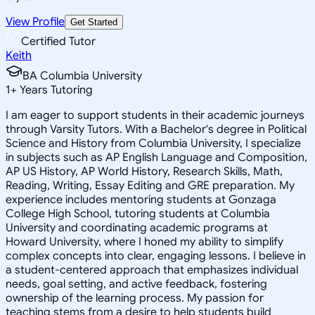
View Profile
Get Started
Certified Tutor
Keith
BA Columbia University
1
+
Years Tutoring
I am eager to support students in their academic journeys
through Varsity Tutors. With a Bachelor's degree in Political
Science and History from Columbia University, I specialize
in subjects such as AP English Language and Composition,
AP US History, AP World History, Research Skills, Math,
Reading, Writing, Essay Editing and GRE preparation. My
experience includes mentoring students at Gonzaga
College High School, tutoring students at Columbia
University and coordinating academic programs at
Howard University, where I honed my ability to simplify
complex concepts into clear, engaging lessons. I believe in
a student-centered approach that emphasizes individual
needs, goal setting, and active feedback, fostering
ownership of the learning process. My passion for
teaching stems from a desire to help students build