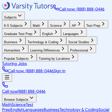
Call now: (888) 888-0446
Subjects
K-5 Subjects
Math
Science
AP
Test Prep
Graduate Test Prep
English
Languages
Business
Technology & Coding
Social Studies
Humanities
Learning Differences
Professional
Popular Subjects
Tutoring by Locations
Tutoring Jobs
Call now: (888) 888-0446
Sign In
Call now
(888) 888-0446
Browse Subjects
Math
Science
Test
Prep
English
Languages
Business
Technology & Coding
Social