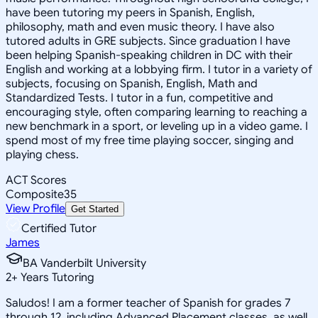
have been tutoring my peers in Spanish, English,
philosophy, math and even music theory. I have also
tutored adults in GRE subjects. Since graduation I have
been helping Spanish-speaking children in DC with their
English and working at a lobbying firm. I tutor in a variety of
subjects, focusing on Spanish, English, Math and
Standardized Tests. I tutor in a fun, competitive and
encouraging style, often comparing learning to reaching a
new benchmark in a sport, or leveling up in a video game. I
spend most of my free time playing soccer, singing and
playing chess.
ACT Scores
Composite
35
View Profile
Get Started
Certified Tutor
James
BA Vanderbilt University
2
+
Years Tutoring
Saludos! I am a former teacher of Spanish for grades 7
through 12, including Advanced Placement classes, as well