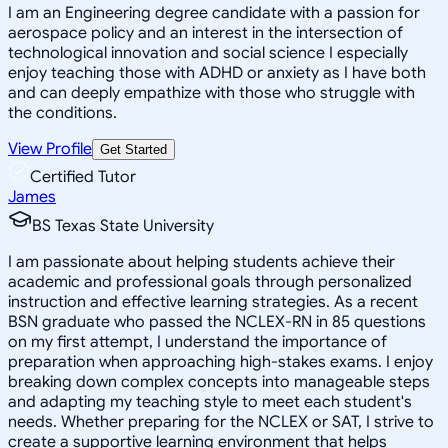
I am an Engineering degree candidate with a passion for
aerospace policy and an interest in the intersection of
technological innovation and social science I especially
enjoy teaching those with ADHD or anxiety as I have both
and can deeply empathize with those who struggle with
the conditions.
View Profile
Get Started
Certified Tutor
James
BS Texas State University
I am passionate about helping students achieve their
academic and professional goals through personalized
instruction and effective learning strategies. As a recent
BSN graduate who passed the NCLEX-RN in 85 questions
on my first attempt, I understand the importance of
preparation when approaching high-stakes exams. I enjoy
breaking down complex concepts into manageable steps
and adapting my teaching style to meet each student's
needs. Whether preparing for the NCLEX or SAT, I strive to
create a supportive learning environment that helps