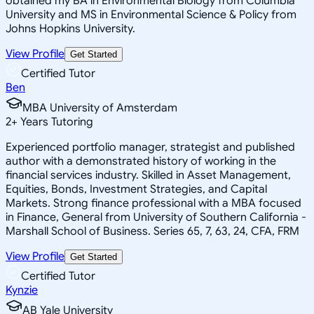
obtained my BA in Environmental Biology from Columbia
University and MS in Environmental Science & Policy from
Johns Hopkins University.
View Profile
Get Started
Certified Tutor
Ben
MBA University of Amsterdam
2
+
Years Tutoring
Experienced portfolio manager, strategist and published
author with a demonstrated history of working in the
financial services industry. Skilled in Asset Management,
Equities, Bonds, Investment Strategies, and Capital
Markets. Strong finance professional with a MBA focused
in Finance, General from University of Southern California -
Marshall School of Business. Series 65, 7, 63, 24, CFA, FRM
View Profile
Get Started
Certified Tutor
Kynzie
AB Yale University