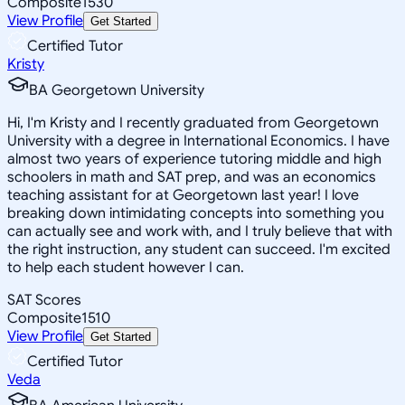
Composite
1530
View Profile
Get Started
Certified Tutor
Kristy
BA Georgetown University
Hi, I'm Kristy and I recently graduated from Georgetown
University with a degree in International Economics. I have
almost two years of experience tutoring middle and high
schoolers in math and SAT prep, and was an economics
teaching assistant for at Georgetown last year! I love
breaking down intimidating concepts into something you
can actually see and work with, and I truly believe that with
the right instruction, any student can succeed. I'm excited
to help each student however I can.
SAT Scores
Composite
1510
View Profile
Get Started
Certified Tutor
Veda