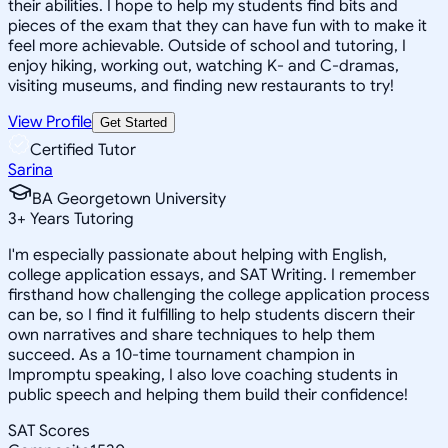
their abilities. I hope to help my students find bits and
pieces of the exam that they can have fun with to make it
feel more achievable. Outside of school and tutoring, I
enjoy hiking, working out, watching K- and C-dramas,
visiting museums, and finding new restaurants to try!
View Profile
Get Started
Certified Tutor
Sarina
BA Georgetown University
3
+
Years Tutoring
I'm especially passionate about helping with English,
college application essays, and SAT Writing. I remember
firsthand how challenging the college application process
can be, so I find it fulfilling to help students discern their
own narratives and share techniques to help them
succeed. As a 10-time tournament champion in
Impromptu speaking, I also love coaching students in
public speech and helping them build their confidence!
SAT Scores