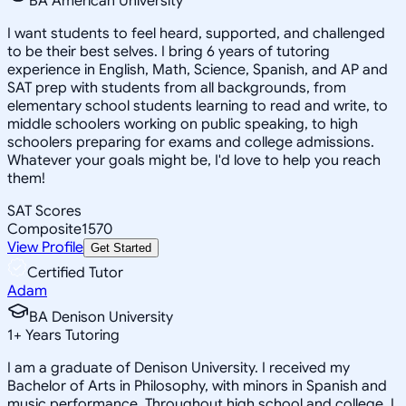
BA American University
I want students to feel heard, supported, and challenged
to be their best selves. I bring 6 years of tutoring
experience in English, Math, Science, Spanish, and AP and
SAT prep with students from all backgrounds, from
elementary school students learning to read and write, to
middle schoolers working on public speaking, to high
schoolers preparing for exams and college admissions.
Whatever your goals might be, I'd love to help you reach
them!
SAT Scores
Composite
1570
View Profile
Get Started
Certified Tutor
Adam
BA Denison University
1
+
Years Tutoring
I am a graduate of Denison University. I received my
Bachelor of Arts in Philosophy, with minors in Spanish and
music performance. Throughout high school and college, I