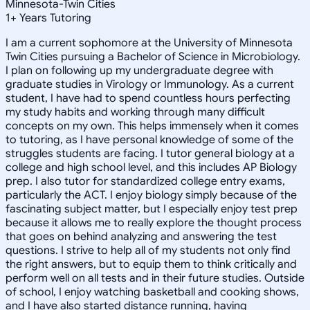
Minnesota-Twin Cities
1
+
Years Tutoring
I am a current sophomore at the University of Minnesota
Twin Cities pursuing a Bachelor of Science in Microbiology.
I plan on following up my undergraduate degree with
graduate studies in Virology or Immunology. As a current
student, I have had to spend countless hours perfecting
my study habits and working through many difficult
concepts on my own. This helps immensely when it comes
to tutoring, as I have personal knowledge of some of the
struggles students are facing. I tutor general biology at a
college and high school level, and this includes AP Biology
prep. I also tutor for standardized college entry exams,
particularly the ACT. I enjoy biology simply because of the
fascinating subject matter, but I especially enjoy test prep
because it allows me to really explore the thought process
that goes on behind analyzing and answering the test
questions. I strive to help all of my students not only find
the right answers, but to equip them to think critically and
perform well on all tests and in their future studies. Outside
of school, I enjoy watching basketball and cooking shows,
and I have also started distance running, having