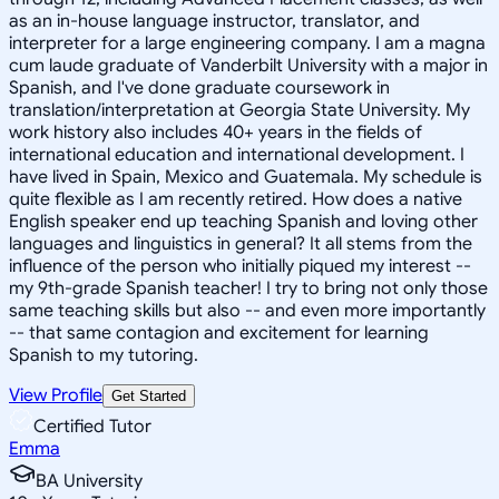
as an in-house language instructor, translator, and
interpreter for a large engineering company. I am a magna
cum laude graduate of Vanderbilt University with a major in
Spanish, and I've done graduate coursework in
translation/interpretation at Georgia State University. My
work history also includes 40+ years in the fields of
international education and international development. I
have lived in Spain, Mexico and Guatemala. My schedule is
quite flexible as I am recently retired. How does a native
English speaker end up teaching Spanish and loving other
languages and linguistics in general? It all stems from the
influence of the person who initially piqued my interest --
my 9th-grade Spanish teacher! I try to bring not only those
same teaching skills but also -- and even more importantly
-- that same contagion and excitement for learning
Spanish to my tutoring.
View Profile
Get Started
Certified Tutor
Emma
BA University