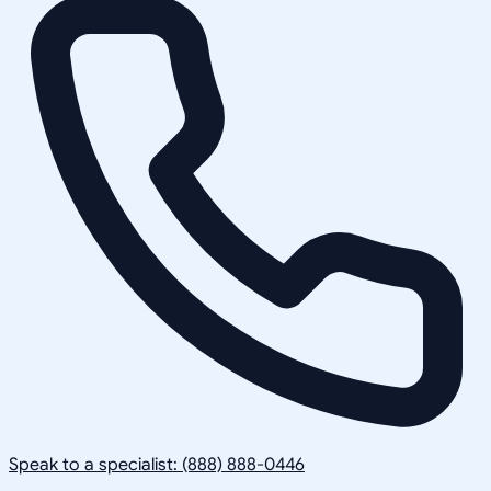
Speak to a specialist: (888) 888-0446