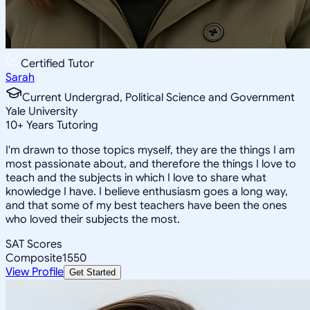
Certified Tutor
Sarah
Current Undergrad, Political Science and Government
Yale University
10
+
Years Tutoring
I'm drawn to those topics myself, they are the things I am
most passionate about, and therefore the things I love to
teach and the subjects in which I love to share what
knowledge I have. I believe enthusiasm goes a long way,
and that some of my best teachers have been the ones
who loved their subjects the most.
SAT Scores
Composite
1550
View Profile
Get Started