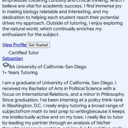
emphasizes fostering curiosity and critical thinking, which I
believe are vital for academic success. I find immense joy
in making biology relatable and interesting, and my
dedication to helping each student reach their potential
drives my approach. Outside of tutoring, I enjoy exploring
the natural world, which continually enriches my
enthusiasm for the subject.
View Profile
Get Started
Certified Tutor
Sebastian
BA University of California-San Diego
1
+
Years Tutoring
I am a graduate of University of California, San Diego. I
received my Bachelor of Arts in Political Science with a
focus on International Relations, and a minor in Philosophy.
Since graduation, I've been interning at a policy think-tank
in Washington, D.C. I really enjoy tutoring a broad range of
subjectsfrom math to test prep to writingbecause it keeps
me intellectually active and on my toes. I really like to tutor
by leading my partner through an analysis of his/her