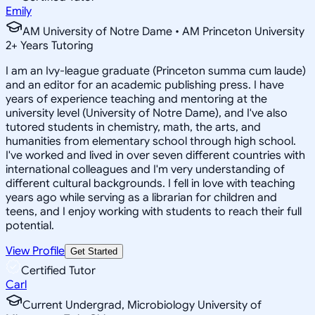
Emily
AM University of Notre Dame • AM Princeton University
2
+
Years Tutoring
I am an Ivy-league graduate (Princeton summa cum laude)
and an editor for an academic publishing press. I have
years of experience teaching and mentoring at the
university level (University of Notre Dame), and I've also
tutored students in chemistry, math, the arts, and
humanities from elementary school through high school.
I've worked and lived in over seven different countries with
international colleagues and I'm very understanding of
different cultural backgrounds. I fell in love with teaching
years ago while serving as a librarian for children and
teens, and I enjoy working with students to reach their full
potential.
View Profile
Get Started
Certified Tutor
Carl
Current Undergrad, Microbiology University of