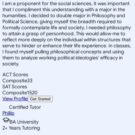
I am a proponent for the social sciences, it was important
that I compliment this understanding with a major in the
humanities. I decided to double major in Philosophy and
Political Science, giving myself the breadth required to
formally contemplate life and society. I needed philosophy
to attain a grasp of personhood. This would allow me to
reflect more deeply on the individual within structures that
serve to hinder or enhance their life experience. In classes,
I found myself pulling philosophical concepts and using
them to analyze working political ideologies' efficacy in
society.
ACT Scores
Composite
33
SAT Scores
Composite
1520
View Profile
Get Started
Certified Tutor
Phillip
BA University
2
+
Years Tutoring