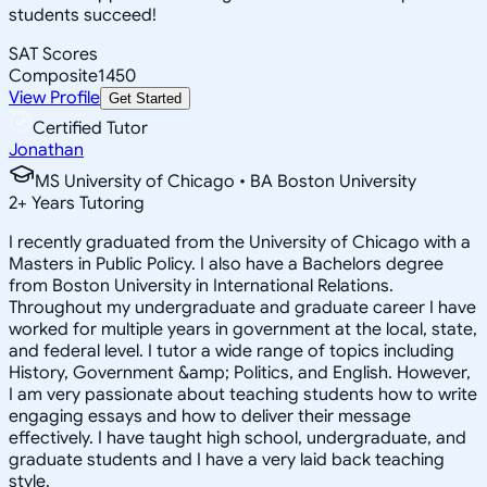
students succeed!
SAT Scores
Composite
1450
View Profile
Get Started
Certified Tutor
Jonathan
MS University of Chicago • BA Boston University
2
+
Years Tutoring
I recently graduated from the University of Chicago with a
Masters in Public Policy. I also have a Bachelors degree
from Boston University in International Relations.
Throughout my undergraduate and graduate career I have
worked for multiple years in government at the local, state,
and federal level. I tutor a wide range of topics including
History, Government &amp; Politics, and English. However,
I am very passionate about teaching students how to write
engaging essays and how to deliver their message
effectively. I have taught high school, undergraduate, and
graduate students and I have a very laid back teaching
style.