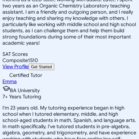
two years as an Organic Chemistry Laboratory teaching
assistant. I am a friendly and outgoing person, and I really
enjoy teaching and sharing my knowledge with others. I
particularly like working with middle school and high school
students, as I can challenge them and help them build
strong foundations during some of their most important
academic years!
SAT Scores
Composite
1510
View Profile
Get Started
Certified Tutor
Emma
BA University
7
+
Years Tutoring
I'm 23 years old. My tutoring experience began in high
school when I tutored elementary, middle, and high
school-aged students in math, Spanish, and language arts.
In math specifically, I've tutored students in pre-algebra,
algebra, geometry, and trigonometry, and have experience
working with students who have fear and/or low self-