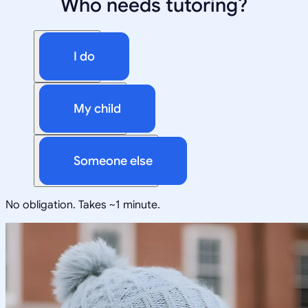
Who needs tutoring?
I do
My child
Someone else
No obligation. Takes ~1 minute.