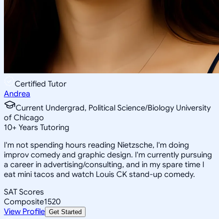
Certified Tutor
Andrea
Current Undergrad, Political Science/Biology University
of Chicago
10
+
Years Tutoring
I'm not spending hours reading Nietzsche, I'm doing
improv comedy and graphic design. I'm currently pursuing
a career in advertising/consulting, and in my spare time I
eat mini tacos and watch Louis CK stand-up comedy.
SAT Scores
Composite
1520
View Profile
Get Started