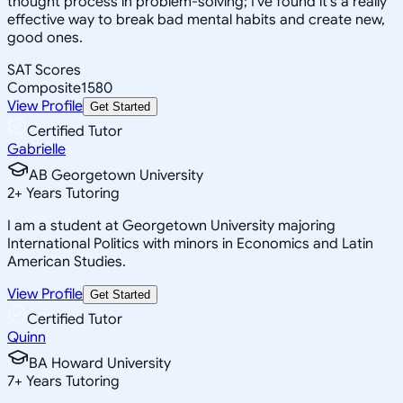
thought process in problem-solving; I've found it's a really
effective way to break bad mental habits and create new,
good ones.
SAT Scores
Composite
1580
View Profile
Get Started
Certified Tutor
Gabrielle
AB Georgetown University
2
+
Years Tutoring
I am a student at Georgetown University majoring
International Politics with minors in Economics and Latin
American Studies.
View Profile
Get Started
Certified Tutor
Quinn
BA Howard University
7
+
Years Tutoring