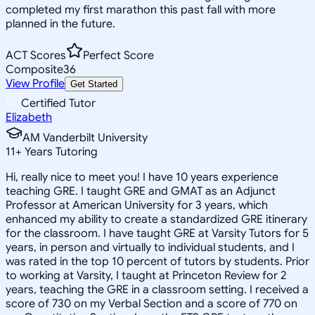
completed my first marathon this past fall with more
planned in the future.
ACT Scores
Perfect Score
Composite
36
View Profile
Get Started
Certified Tutor
Elizabeth
AM Vanderbilt University
11
+
Years Tutoring
Hi, really nice to meet you! I have 10 years experience
teaching GRE. I taught GRE and GMAT as an Adjunct
Professor at American University for 3 years, which
enhanced my ability to create a standardized GRE itinerary
for the classroom. I have taught GRE at Varsity Tutors for 5
years, in person and virtually to individual students, and I
was rated in the top 10 percent of tutors by students. Prior
to working at Varsity, I taught at Princeton Review for 2
years, teaching the GRE in a classroom setting. I received a
score of 730 on my Verbal Section and a score of 770 on