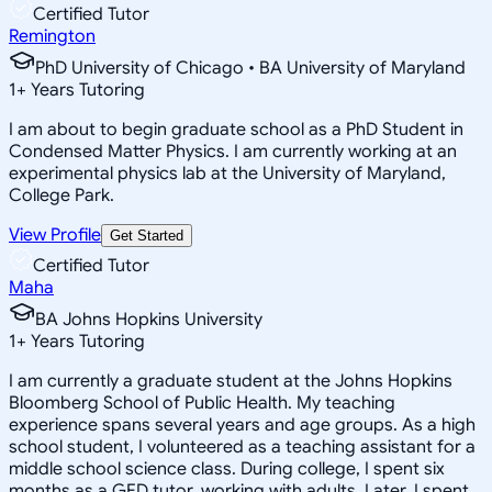
Certified Tutor
Remington
PhD University of Chicago • BA University of Maryland
1
+
Years Tutoring
I am about to begin graduate school as a PhD Student in
Condensed Matter Physics. I am currently working at an
experimental physics lab at the University of Maryland,
College Park.
View Profile
Get Started
Certified Tutor
Maha
BA Johns Hopkins University
1
+
Years Tutoring
I am currently a graduate student at the Johns Hopkins
Bloomberg School of Public Health. My teaching
experience spans several years and age groups. As a high
school student, I volunteered as a teaching assistant for a
middle school science class. During college, I spent six
months as a GED tutor, working with adults. Later, I spent