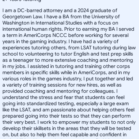
I am a DC-barred attorney and a 2024 graduate of
Georgetown Law. I have a BA from the University of
Washington in International Studies with a focus on
international human rights. Prior to earning my BA I served
a term in AmeriCorps NCCC before working for several
years in the gaming industry. I have had a variety of
experiences tutoring others, from LSAT tutoring during law
school to volunteering to tutor English and test prep skills
as a teenager to more extensive coaching and mentoring
in my jobs. I assisted in tutoring and training other corps
members in specific skills while in AmeriCorps, and in my
various roles in the games industry, I put together and led
a variety of training sessions for new hires, as well as
provided coaching and mentoring for colleagues. I
understand the stress and fear that students can feel
going into standardized testing, especially a large exam
like the LSAT, and am passionate about helping others feel
prepared going into their tests so that they can perform
their very best. I work to empower my students to not only
develop their skillsets in the areas that they will be tested
on, but also to help them feel capable and confident in