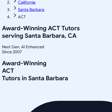
California
Santa Barbara
ACT
Award-Winning
ACT
Tutors
serving
Santa Barbara, CA
Next Gen, AI Enhanced
Since 2007
Award-Winning
ACT
Tutors in
Santa Barbara