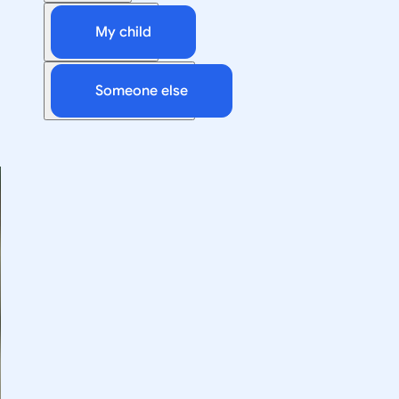
My child
Someone else