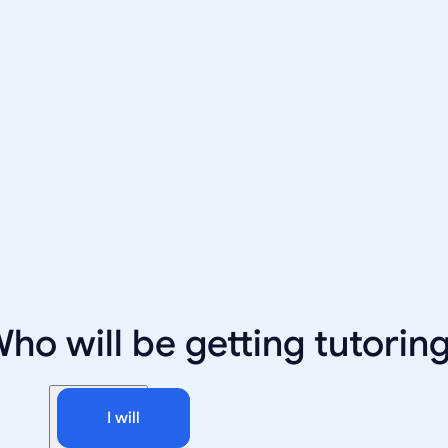
ho will be getting tutorin
I will