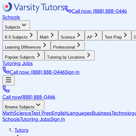
Call now: (888) 888-0446
Schools
Subjects
K-5 Subjects
Math
Science
AP
Test Prep
G
Learning Differences
Professional
Popular Subjects
Tutoring by Locations
Tutoring Jobs
Call now: (888) 888-0446
Sign In
Call now
(888) 888-0446
Browse Subjects
Math
Science
Test Prep
English
Languages
Business
Technolog
Schools
Tutoring Jobs
Sign In
Tutors