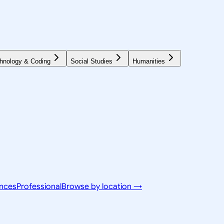
hnology & Coding
Social Studies
Humanities
ences
Professional
Browse by location →