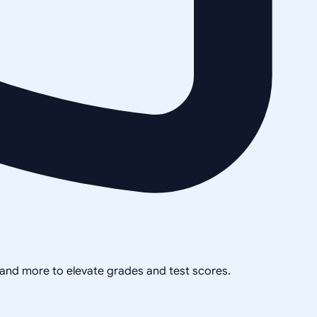
, and more to elevate grades and test scores.