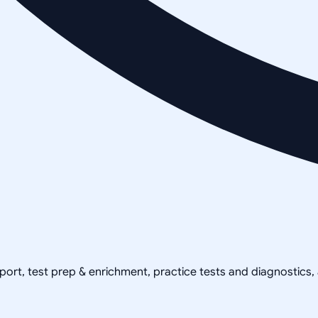
pport, test prep & enrichment, practice tests and diagnostics