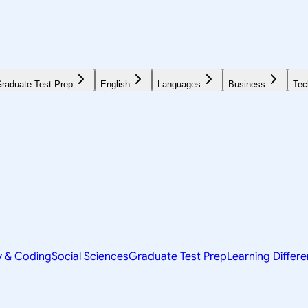
raduate Test Prep
English
Languages
Business
Tec
y & Coding
Social Sciences
Graduate Test Prep
Learning Differ