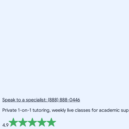
Speak to a specialist: (888) 888-0446
Private 1-on-1 tutoring, weekly live classes for academic su
4.9