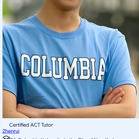
Certified ACT Tutor
Zhenrui