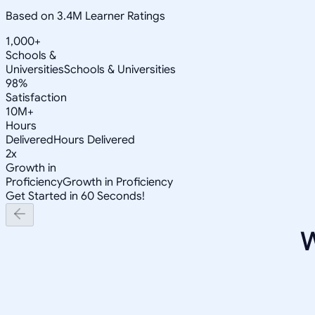
Based on 3.4M Learner Ratings
1,000+
Schools &
Universities
Schools & Universities
98%
Satisfaction
10M+
Hours
Delivered
Hours Delivered
2x
Growth in
Proficiency
Growth in Proficiency
Get Started in 60 Seconds!
W