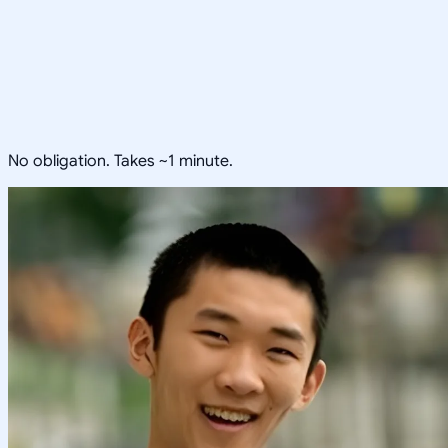
No obligation. Takes ~1 minute.