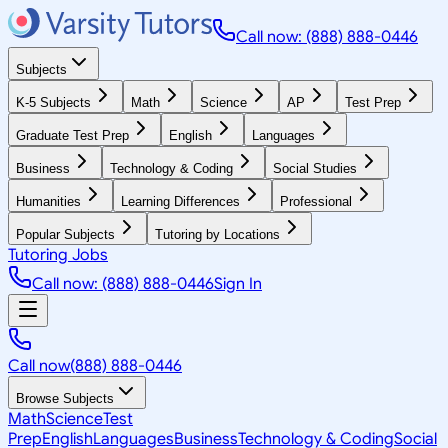
Call now: (888) 888-0446
Subjects
K-5 Subjects
Math
Science
AP
Test Prep
Graduate Test Prep
English
Languages
Business
Technology & Coding
Social Studies
Humanities
Learning Differences
Professional
Popular Subjects
Tutoring by Locations
Tutoring Jobs
Call now: (888) 888-0446
Sign In
Call now
(888) 888-0446
Browse Subjects
Math
Science
Test
Prep
English
Languages
Business
Technology & Coding
Social