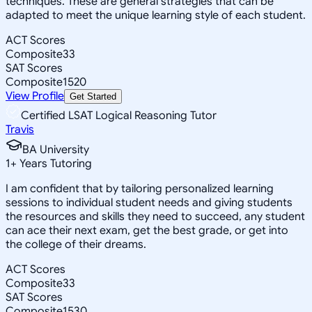
techniques. These are general strategies that can be
adapted to meet the unique learning style of each student.
ACT Scores
Composite
33
SAT Scores
Composite
1520
View Profile
Get Started
Certified LSAT Logical Reasoning Tutor
Travis
BA University
1
+
Years Tutoring
I am confident that by tailoring personalized learning
sessions to individual student needs and giving students
the resources and skills they need to succeed, any student
can ace their next exam, get the best grade, or get into
the college of their dreams.
ACT Scores
Composite
33
SAT Scores
Composite
1530