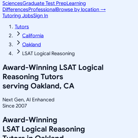
Sciences
Graduate Test Prep
Learning
Differences
Professional
Browse by location →
Tutoring Jobs
Sign In
Tutors
California
Oakland
LSAT Logical Reasoning
Award-Winning
LSAT Logical
Reasoning
Tutors
serving
Oakland, CA
Next Gen, AI Enhanced
Since 2007
Award-Winning
LSAT Logical Reasoning