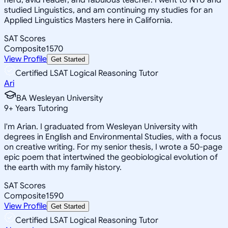
studied Linguistics, and am continuing my studies for an
Applied Linguistics Masters here in California.
SAT Scores
Composite
1570
View Profile
Get Started
Certified LSAT Logical Reasoning Tutor
Ari
BA Wesleyan University
9
+
Years Tutoring
I'm Arian. I graduated from Wesleyan University with
degrees in English and Environmental Studies, with a focus
on creative writing. For my senior thesis, I wrote a 50-page
epic poem that intertwined the geobiological evolution of
the earth with my family history.
SAT Scores
Composite
1590
View Profile
Get Started
Certified LSAT Logical Reasoning Tutor