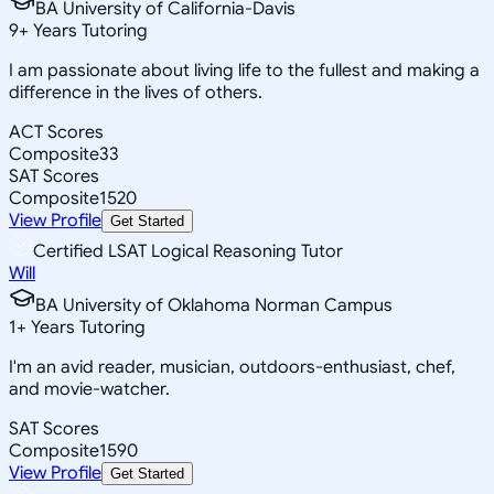
BA University of California-Davis
9
+
Years Tutoring
I am passionate about living life to the fullest and making a
difference in the lives of others.
ACT Scores
Composite
33
SAT Scores
Composite
1520
View Profile
Get Started
Certified LSAT Logical Reasoning Tutor
Will
BA University of Oklahoma Norman Campus
1
+
Years Tutoring
I'm an avid reader, musician, outdoors-enthusiast, chef,
and movie-watcher.
SAT Scores
Composite
1590
View Profile
Get Started