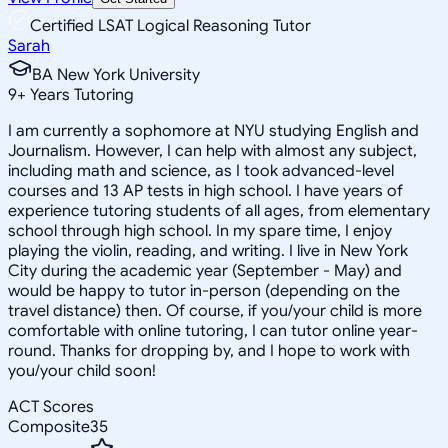
Certified LSAT Logical Reasoning Tutor
Sarah
BA New York University
9
+
Years Tutoring
I am currently a sophomore at NYU studying English and
Journalism. However, I can help with almost any subject,
including math and science, as I took advanced-level
courses and 13 AP tests in high school. I have years of
experience tutoring students of all ages, from elementary
school through high school. In my spare time, I enjoy
playing the violin, reading, and writing. I live in New York
City during the academic year (September - May) and
would be happy to tutor in-person (depending on the
travel distance) then. Of course, if you/your child is more
comfortable with online tutoring, I can tutor online year-
round. Thanks for dropping by, and I hope to work with
you/your child soon!
ACT Scores
Composite
35