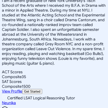
I am a recent graduate of New York University's Tisch
School of the Arts where I received my B.F.A. in Drama with
a minor in Applied Theatre. During my time at NYU, I
studied at the Atlantic Acting School and the Experimental
Theatre Wing, sang in a choir called Drama Cantorum, and
co-founded a nationally-ranked improv team called
Captain Soldier. I also spent an unforgettable semester
abroad at the University of the Witwatersrand in
Johannesburg, South Africa. Nowadays, I work with a
theatre company called Grey Room NYC and a non-profit
organization called Leave Out Violence. In my spare time, I
enjoy reading, playing and watching basketball (Go Bulls!),
enjoying funny television shows (Louie is my favorite), and
playing music (guitar & piano).
ACT Scores
Composite
35
SAT Scores
Composite
1500
View Profile
Get Started
Certified LSAT Logical Reasoning Tutor
Neunika