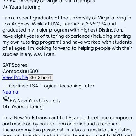
BA University of Virginia-Main Campus
9
+
Years Tutoring
I am a recent graduate of the University of Virginia living in
Los Angeles. While at UVA, I earned a 3.95 GPA and
graduated my major program with Highest Distinction. I
have eight years of tutoring experience (including starting
my own tutoring program) and have worked with students
of all ages. I'm looking forward to helping people with their
studies in any way I can.
SAT Scores
Composite
1580
View Profile
Get Started
Certified LSAT Logical Reasoning Tutor
Naama
BA New York University
14
+
Years Tutoring
I'm a New York transplant to LA, and a freelance composer
and musician by nature. I am an artist and a teacher--
these are my two passions! I'm also a translator, linguistics
nerd, avid reader, and fabulous teacher. I went to NYU and