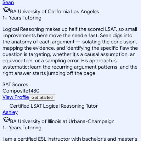
Sean
BA University of California Los Angeles
1
+
Years Tutoring
Logical Reasoning makes up half the scored LSAT, so small
improvements here move the needle fast. Sean digs into
the anatomy of each argument — isolating the conclusion,
mapping the evidence, and identifying the specific flaw the
question is targeting, whether it's a causal assumption, an
equivocation, or a sampling error. His approach is
systematic: learn the recurring argument patterns, and the
right answer starts jumping off the page.
SAT Scores
Composite
1480
View Profile
Get Started
Certified LSAT Logical Reasoning Tutor
Ashley
BA University of Illinois at Urbana-Champaign
1
+
Years Tutoring
I am a certified ESL instructor with bachelor's and master's