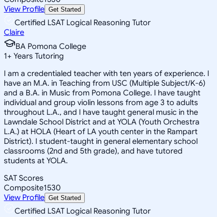
View Profile
Get Started
Certified LSAT Logical Reasoning Tutor
Claire
BA Pomona College
1
+
Years Tutoring
I am a credentialed teacher with ten years of experience. I
have an M.A. in Teaching from USC (Multiple Subject/K-6)
and a B.A. in Music from Pomona College. I have taught
individual and group violin lessons from age 3 to adults
throughout L.A., and I have taught general music in the
Lawndale School District and at YOLA (Youth Orchestra
L.A.) at HOLA (Heart of LA youth center in the Rampart
District). I student-taught in general elementary school
classrooms (2nd and 5th grade), and have tutored
students at YOLA.
SAT Scores
Composite
1530
View Profile
Get Started
Certified LSAT Logical Reasoning Tutor