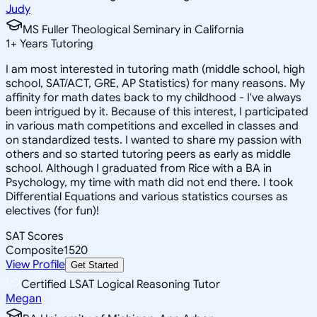
Judy
MS Fuller Theological Seminary in California
1
+
Years Tutoring
I am most interested in tutoring math (middle school, high
school, SAT/ACT, GRE, AP Statistics) for many reasons. My
affinity for math dates back to my childhood - I've always
been intrigued by it. Because of this interest, I participated
in various math competitions and excelled in classes and
on standardized tests. I wanted to share my passion with
others and so started tutoring peers as early as middle
school. Although I graduated from Rice with a BA in
Psychology, my time with math did not end there. I took
Differential Equations and various statistics courses as
electives (for fun)!
SAT Scores
Composite
1520
View Profile
Get Started
Certified LSAT Logical Reasoning Tutor
Megan