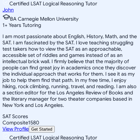
Certified LSAT Logical Reasoning Tutor
John
BA Carnegie Mellon University
1
+
Years Tutoring
I am most passionate about English, History, Math, and the
SAT. I am fascinated by the SAT. I love teaching struggling
test takers how to view the SAT as an approachable,
accessible set of riddles and games instead of as an
intellectual brick wall. I firmly believe that the majority of
people can find great joy in academics once they discover
the individual approach that works for them. I see it as my
job to help them find that path. In my free time, I enjoy
hiking, rock climbing, running, travel, and reading. I am also
a section editor for the Los Angeles Review of Books and
the literary manager for two theater companies based in
New York and Los Angeles.
SAT Scores
Composite
1580
View Profile
Get Started
Certified LSAT Logical Reasoning Tutor