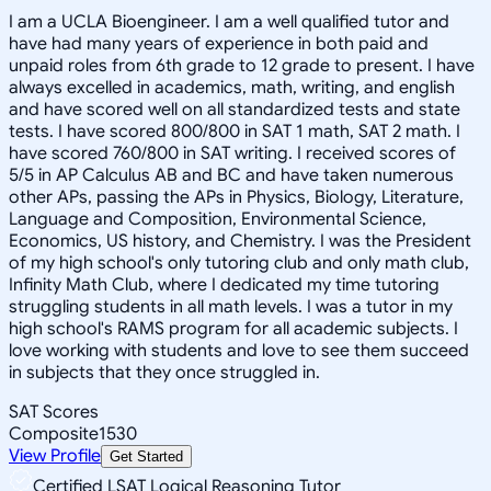
I am a UCLA Bioengineer. I am a well qualified tutor and
have had many years of experience in both paid and
unpaid roles from 6th grade to 12 grade to present. I have
always excelled in academics, math, writing, and english
and have scored well on all standardized tests and state
tests. I have scored 800/800 in SAT 1 math, SAT 2 math. I
have scored 760/800 in SAT writing. I received scores of
5/5 in AP Calculus AB and BC and have taken numerous
other APs, passing the APs in Physics, Biology, Literature,
Language and Composition, Environmental Science,
Economics, US history, and Chemistry. I was the President
of my high school's only tutoring club and only math club,
Infinity Math Club, where I dedicated my time tutoring
struggling students in all math levels. I was a tutor in my
high school's RAMS program for all academic subjects. I
love working with students and love to see them succeed
in subjects that they once struggled in.
SAT Scores
Composite
1530
View Profile
Get Started
Certified LSAT Logical Reasoning Tutor