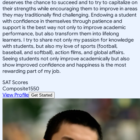
deserves the chance to succeed and to try to capitalize on
their strengths while encouraging them to improve in areas
they may traditionally find challenging. Endowing a student
with confidence in themselves through patience and
support is the best way not only to improve academic
performance, but also transform them into lifelong
learners. I try to share not only my passion for knowledge
with students, but also my love of sports (football,
baseball, and softball), action films, and global affairs.
Seeing students not only improve academically but also
show improved confidence and happiness is the most
rewarding part of my job.
SAT Scores
Composite
1550
View Profile
Get Started