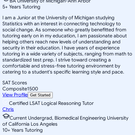
BA University of Michigan-Ann Arbor
5
+
Years Tutoring
I am a Junior at the University of Michigan studying
Statistics with an interest in connecting technology to
social change. As someone who greatly benefitted from
tutoring early on in my education, I am passionate about
helping others reach new levels of understanding and
security in their education. I have years of experience
tutoring in a wide variety of subjects, ranging from math to
standardized test prep. I strive toward creating a
comfortable and stress-free tutoring environment by
catering to a student's specific learning style and pace.
SAT Scores
Composite
1500
View Profile
Get Started
Certified LSAT Logical Reasoning Tutor
Chris
Current Undergrad, Biomedical Engineering University
of California Los Angeles
10
+
Years Tutoring