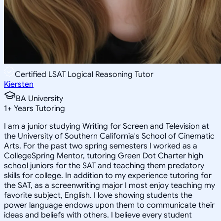
Certified LSAT Logical Reasoning Tutor
Kiersten
BA University
1
+
Years Tutoring
I am a junior studying Writing for Screen and Television at
the University of Southern California's School of Cinematic
Arts. For the past two spring semesters I worked as a
CollegeSpring Mentor, tutoring Green Dot Charter high
school juniors for the SAT and teaching them predatory
skills for college. In addition to my experience tutoring for
the SAT, as a screenwriting major I most enjoy teaching my
favorite subject, English. I love showing students the
power language endows upon them to communicate their
ideas and beliefs with others. I believe every student