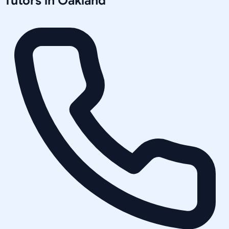
Tutors in
Oakland