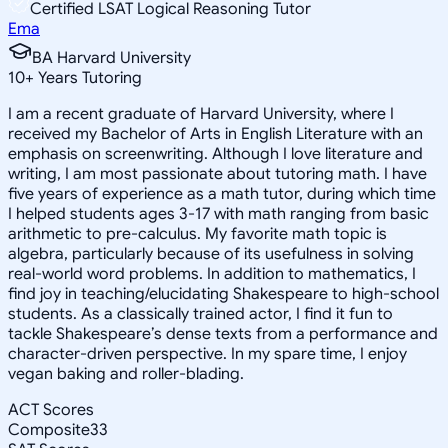
Certified LSAT Logical Reasoning Tutor
Ema
BA Harvard University
10
+
Years Tutoring
I am a recent graduate of Harvard University, where I
received my Bachelor of Arts in English Literature with an
emphasis on screenwriting. Although I love literature and
writing, I am most passionate about tutoring math. I have
five years of experience as a math tutor, during which time
I helped students ages 3-17 with math ranging from basic
arithmetic to pre-calculus. My favorite math topic is
algebra, particularly because of its usefulness in solving
real-world word problems. In addition to mathematics, I
find joy in teaching/elucidating Shakespeare to high-school
students. As a classically trained actor, I find it fun to
tackle Shakespeare’s dense texts from a performance and
character-driven perspective. In my spare time, I enjoy
vegan baking and roller-blading.
ACT Scores
Composite
33