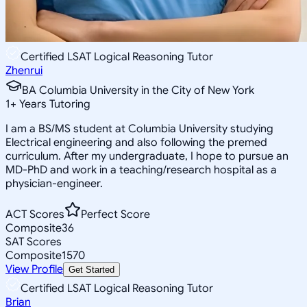
Certified LSAT Logical Reasoning Tutor
Zhenrui
BA Columbia University in the City of New York
1
+
Years Tutoring
I am a BS/MS student at Columbia University studying
Electrical engineering and also following the premed
curriculum. After my undergraduate, I hope to pursue an
MD-PhD and work in a teaching/research hospital as a
physician-engineer.
ACT Scores
Perfect Score
Composite
36
SAT Scores
Composite
1570
View Profile
Get Started
Certified LSAT Logical Reasoning Tutor
Brian