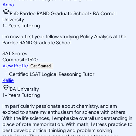
Anna
PhD Pardee RAND Graduate School • BA Cornell
University
1
+
Years Tutoring
I'm now a first year fellow studying Policy Analysis at the
Pardee RAND Graduate School.
SAT Scores
Composite
1520
View Profile
Get Started
Certified LSAT Logical Reasoning Tutor
Kellie
BA University
1
+
Years Tutoring
I'm particularly passionate about chemistry, and am
excited to share my enthusiasm for science with others.
With the life sciences, I emphasize overall understanding in
place of rote memorization. With math, I stress practice to
best develop critical thinking and problem solving