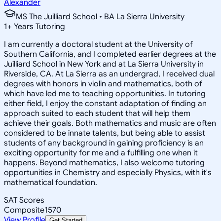
Alexander
MS The Juilliard School • BA La Sierra University
1
+
Years Tutoring
I am currently a doctoral student at the University of
Southern California, and I completed earlier degrees at the
Juilliard School in New York and at La Sierra University in
Riverside, CA. At La Sierra as an undergrad, I received dual
degrees with honors in violin and mathematics, both of
which have led me to teaching opportunities. In tutoring
either field, I enjoy the constant adaptation of finding an
approach suited to each student that will help them
achieve their goals. Both mathematics and music are often
considered to be innate talents, but being able to assist
students of any background in gaining proficiency is an
exciting opportunity for me and a fulfilling one when it
happens. Beyond mathematics, I also welcome tutoring
opportunities in Chemistry and especially Physics, with it's
mathematical foundation.
SAT Scores
Composite
1570
View Profile
Get Started