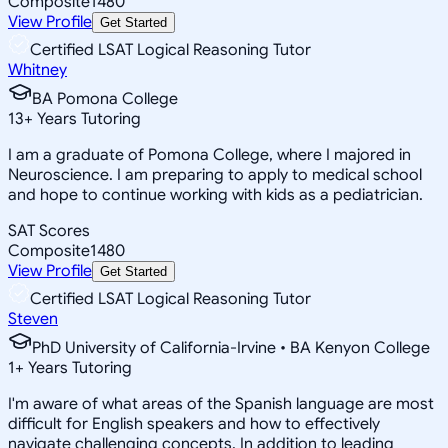
Composite
1480
View Profile
Get Started
Certified LSAT Logical Reasoning Tutor
Whitney
BA Pomona College
13
+
Years Tutoring
I am a graduate of Pomona College, where I majored in
Neuroscience. I am preparing to apply to medical school
and hope to continue working with kids as a pediatrician.
SAT Scores
Composite
1480
View Profile
Get Started
Certified LSAT Logical Reasoning Tutor
Steven
PhD University of California-Irvine • BA Kenyon College
1
+
Years Tutoring
I'm aware of what areas of the Spanish language are most
difficult for English speakers and how to effectively
navigate challenging concepts. In addition to leading