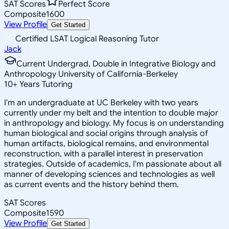
SAT Scores
Perfect Score
Composite
1600
View Profile
Get Started
Certified LSAT Logical Reasoning Tutor
Jack
Current Undergrad, Double in Integrative Biology and
Anthropology University of California-Berkeley
10
+
Years Tutoring
I'm an undergraduate at UC Berkeley with two years
currently under my belt and the intention to double major
in anthropology and biology. My focus is on understanding
human biological and social origins through analysis of
human artifacts, biological remains, and environmental
reconstruction, with a parallel interest in preservation
strategies. Outside of academics, I'm passionate about all
manner of developing sciences and technologies as well
as current events and the history behind them.
SAT Scores
Composite
1590
View Profile
Get Started