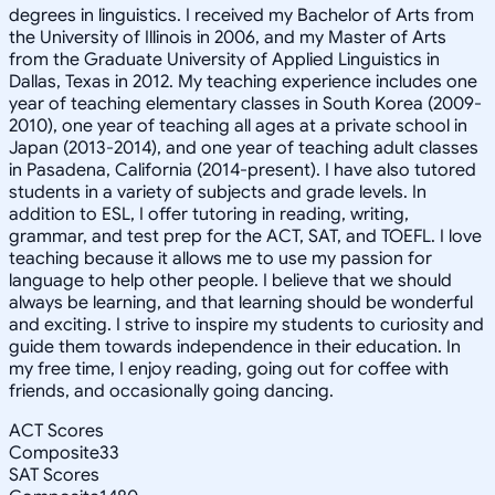
degrees in linguistics. I received my Bachelor of Arts from
the University of Illinois in 2006, and my Master of Arts
from the Graduate University of Applied Linguistics in
Dallas, Texas in 2012. My teaching experience includes one
year of teaching elementary classes in South Korea (2009-
2010), one year of teaching all ages at a private school in
Japan (2013-2014), and one year of teaching adult classes
in Pasadena, California (2014-present). I have also tutored
students in a variety of subjects and grade levels. In
addition to ESL, I offer tutoring in reading, writing,
grammar, and test prep for the ACT, SAT, and TOEFL. I love
teaching because it allows me to use my passion for
language to help other people. I believe that we should
always be learning, and that learning should be wonderful
and exciting. I strive to inspire my students to curiosity and
guide them towards independence in their education. In
my free time, I enjoy reading, going out for coffee with
friends, and occasionally going dancing.
ACT Scores
Composite
33
SAT Scores