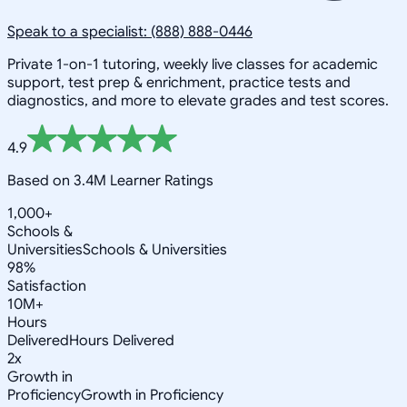
Speak to a specialist: (888) 888-0446
Private 1-on-1 tutoring, weekly live classes for academic
support, test prep & enrichment, practice tests and
diagnostics, and more to elevate grades and test scores.
4.9
Based on 3.4M Learner Ratings
1,000+
Schools &
Universities
Schools & Universities
98%
Satisfaction
10M+
Hours
Delivered
Hours Delivered
2x
Growth in
Proficiency
Growth in Proficiency