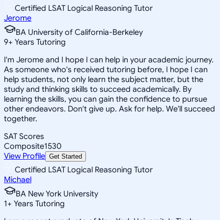
Certified LSAT Logical Reasoning Tutor
Jerome
BA University of California-Berkeley
9
+
Years Tutoring
I'm Jerome and I hope I can help in your academic journey.
As someone who's received tutoring before, I hope I can
help students, not only learn the subject matter, but the
study and thinking skills to succeed academically. By
learning the skills, you can gain the confidence to pursue
other endeavors. Don't give up. Ask for help. We'll succeed
together.
SAT Scores
Composite
1530
View Profile
Get Started
Certified LSAT Logical Reasoning Tutor
Michael
BA New York University
1
+
Years Tutoring