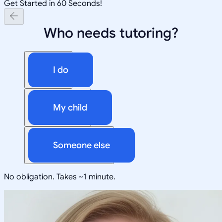
Get Started in 60 Seconds!
Who needs tutoring?
I do
My child
Someone else
No obligation. Takes ~1 minute.