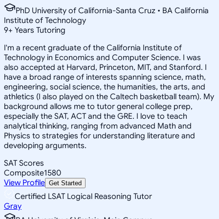
PhD University of California-Santa Cruz • BA California
Institute of Technology
9
+
Years Tutoring
I'm a recent graduate of the California Institute of
Technology in Economics and Computer Science. I was
also accepted at Harvard, Princeton, MIT, and Stanford. I
have a broad range of interests spanning science, math,
engineering, social science, the humanities, the arts, and
athletics (I also played on the Caltech basketball team). My
background allows me to tutor general college prep,
especially the SAT, ACT and the GRE. I love to teach
analytical thinking, ranging from advanced Math and
Physics to strategies for understanding literature and
developing arguments.
SAT Scores
Composite
1580
View Profile
Get Started
Certified LSAT Logical Reasoning Tutor
Gray