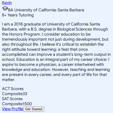
Kevin
BA University of California-Santa Barbara
8
+
Years Tutoring
I am a 2018 graduate of University of California Santa
Barbara, with a B.S. degree in Biological Sciences through
the Honors Program. I consider education to be
tremendously important not just during development, but
also throughout life. I believe it's critical to establish the
right attitude toward learning; a feat that once
accomplished can improve a student's long-term output in
school. Education is an integral part of my career choice: I
aspire to become a physician, a career intertwined with
knowledge and education. However, teaching and learning
are present in every career, and every part of life for that
matter.
ACT Scores
Composite
33
SAT Scores
Composite
1500
View Profile
Get Started