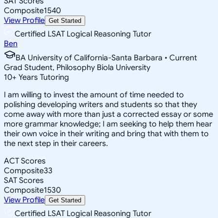
SAT Scores
Composite
1540
View Profile
Get Started
Certified LSAT Logical Reasoning Tutor
Ben
BA University of California-Santa Barbara • Current
Grad Student, Philosophy Biola University
10
+
Years Tutoring
I am willing to invest the amount of time needed to
polishing developing writers and students so that they
come away with more than just a corrected essay or some
more grammar knowledge; I am seeking to help them hear
their own voice in their writing and bring that with them to
the next step in their careers.
ACT Scores
Composite
33
SAT Scores
Composite
1530
View Profile
Get Started
Certified LSAT Logical Reasoning Tutor