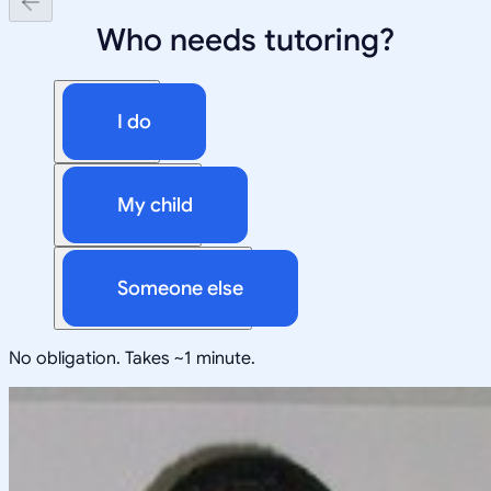
Who needs tutoring?
I do
My child
Someone else
No obligation. Takes ~1 minute.