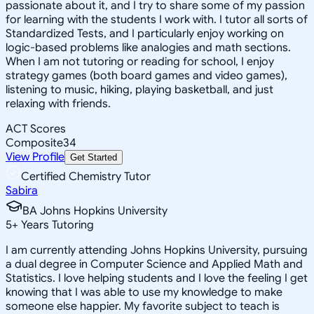
passionate about it, and I try to share some of my passion
for learning with the students I work with. I tutor all sorts of
Standardized Tests, and I particularly enjoy working on
logic-based problems like analogies and math sections.
When I am not tutoring or reading for school, I enjoy
strategy games (both board games and video games),
listening to music, hiking, playing basketball, and just
relaxing with friends.
ACT Scores
Composite
34
View Profile
Get Started
Certified Chemistry Tutor
Sabira
BA Johns Hopkins University
5
+
Years Tutoring
I am currently attending Johns Hopkins University, pursuing
a dual degree in Computer Science and Applied Math and
Statistics. I love helping students and I love the feeling I get
knowing that I was able to use my knowledge to make
someone else happier. My favorite subject to teach is