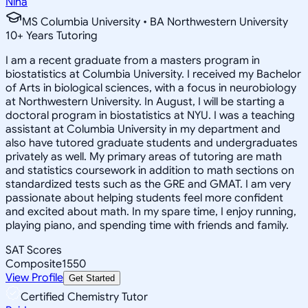
Nina
MS Columbia University • BA Northwestern University
10
+
Years Tutoring
I am a recent graduate from a masters program in
biostatistics at Columbia University. I received my Bachelor
of Arts in biological sciences, with a focus in neurobiology
at Northwestern University. In August, I will be starting a
doctoral program in biostatistics at NYU. I was a teaching
assistant at Columbia University in my department and
also have tutored graduate students and undergraduates
privately as well. My primary areas of tutoring are math
and statistics coursework in addition to math sections on
standardized tests such as the GRE and GMAT. I am very
passionate about helping students feel more confident
and excited about math. In my spare time, I enjoy running,
playing piano, and spending time with friends and family.
SAT Scores
Composite
1550
View Profile
Get Started
Certified Chemistry Tutor