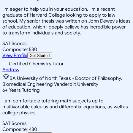
I'm eager to help you in your education. I'm a recent
graduate of Harvard College looking to apply to law
school. My senior thesis was written on John Dewey's ideas
of education, which I deeply believe has incredible power
to transform individuals and society.
SAT Scores
Composite
1530
View Profile
Get Started
Certified Chemistry Tutor
Andrew
BA University of North Texas • Doctor of Philosophy,
Biomedical Engineering Vanderbilt University
6
+
Years Tutoring
I am comfortable tutoring math subjects up to
multivariable calculus and differential equations, as well as
college physics.
SAT Scores
Composite
1480