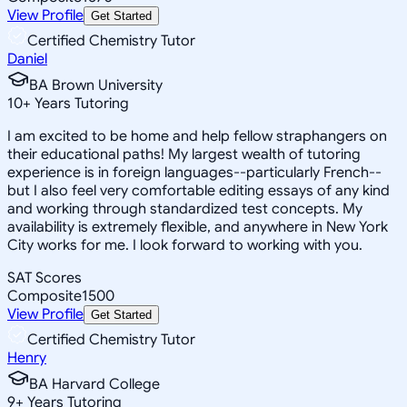
View Profile
Get Started
Certified Chemistry Tutor
Daniel
BA Brown University
10
+
Years Tutoring
I am excited to be home and help fellow straphangers on
their educational paths! My largest wealth of tutoring
experience is in foreign languages--particularly French--
but I also feel very comfortable editing essays of any kind
and working through standardized test concepts. My
availability is extremely flexible, and anywhere in New York
City works for me. I look forward to working with you.
SAT Scores
Composite
1500
View Profile
Get Started
Certified Chemistry Tutor
Henry
BA Harvard College
9
+
Years Tutoring