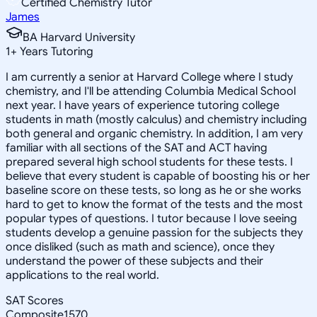
Certified Chemistry Tutor
James
BA Harvard University
1
+
Years Tutoring
I am currently a senior at Harvard College where I study
chemistry, and I'll be attending Columbia Medical School
next year. I have years of experience tutoring college
students in math (mostly calculus) and chemistry including
both general and organic chemistry. In addition, I am very
familiar with all sections of the SAT and ACT having
prepared several high school students for these tests. I
believe that every student is capable of boosting his or her
baseline score on these tests, so long as he or she works
hard to get to know the format of the tests and the most
popular types of questions. I tutor because I love seeing
students develop a genuine passion for the subjects they
once disliked (such as math and science), once they
understand the power of these subjects and their
applications to the real world.
SAT Scores
Composite
1570