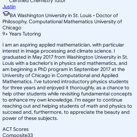
Certified Chemistry Tutor
Justin
BA Washington University in St. Louis • Doctor of
Philosophy, Computational Mathematics University of
Chicago
9
+
Years Tutoring
I am an aspiring applied mathematician, with particular
interest in image processing and climate science. I
graduated in May 2017 from Washington University in St.
Louis with a bachelor's in physics and mathematics, and
am beginning a PhD program in September 2017 at the
University of Chicago in Computational and Applied
Mathematics. I've tutored introductory physics students
for three years and enjoyed it thoroughly, as a chance to
help other students while revisiting fundamental concepts
to enhance my own knowledge. I'm eager to continue
reaching out and helping students of math and physics to
succeed and, furthermore, to appreciate the beauty and
power of these subjects.
ACT Scores
Composite
33