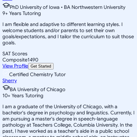
PhD University of Iowa • BA Northwestern University
9
+
Years Tutoring
I am flexible and adaptive to different learning styles. I
welcome students and/or parents to set their own
goals/expectations, and I tailor the curriculum to suit those
goals.
SAT Scores
Composite
1490
View Profile
Get Started
Certified Chemistry Tutor
Sherry
BA University of Chicago
10
+
Years Tutoring
I am a graduate of the University of Chicago, with a
bachelor's degree in psychology and linguistics. Currently, I
am pursuing a master's degree in speech-language
pathology at Teachers College, Columbia University. In the
past, I have worked as a teacher's aide in a public school