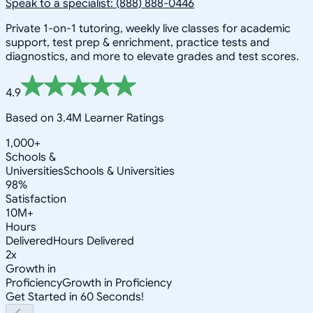
Speak to a specialist: (888) 888-0446
Private 1-on-1 tutoring, weekly live classes for academic
support, test prep & enrichment, practice tests and
diagnostics, and more to elevate grades and test scores.
4.9
Based on 3.4M Learner Ratings
1,000+
Schools &
Universities
Schools & Universities
98%
Satisfaction
10M+
Hours
Delivered
Hours Delivered
2x
Growth in
Proficiency
Growth in Proficiency
Get Started in 60 Seconds!