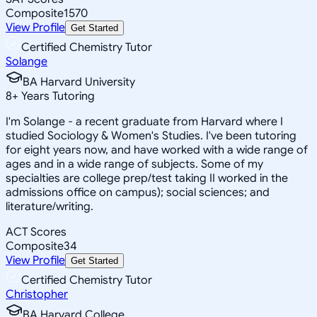
Composite
1570
View Profile
Get Started
Certified Chemistry Tutor
Solange
BA Harvard University
8
+
Years Tutoring
I'm Solange - a recent graduate from Harvard where I
studied Sociology & Women's Studies. I've been tutoring
for eight years now, and have worked with a wide range of
ages and in a wide range of subjects. Some of my
specialties are college prep/test taking II worked in the
admissions office on campus); social sciences; and
literature/writing.
ACT Scores
Composite
34
View Profile
Get Started
Certified Chemistry Tutor
Christopher
BA Harvard College