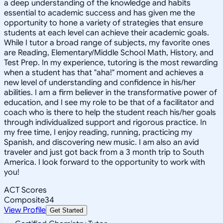
a deep understanding of the knowledge and habits
essential to academic success and has given me the
opportunity to hone a variety of strategies that ensure
students at each level can achieve their academic goals.
While I tutor a broad range of subjects, my favorite ones
are Reading, Elementary/Middle School Math, History, and
Test Prep. In my experience, tutoring is the most rewarding
when a student has that "aha!" moment and achieves a
new level of understanding and confidence in his/her
abilities. I am a firm believer in the transformative power of
education, and I see my role to be that of a facilitator and
coach who is there to help the student reach his/her goals
through individualized support and rigorous practice. In
my free time, I enjoy reading, running, practicing my
Spanish, and discovering new music. I am also an avid
traveler and just got back from a 3 month trip to South
America. I look forward to the opportunity to work with
you!
ACT Scores
Composite
34
View Profile
Get Started