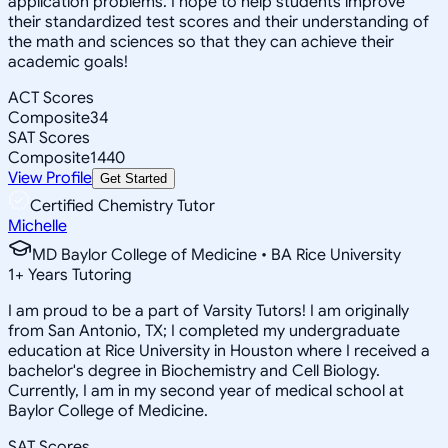
application problems. I hope to help students improve
their standardized test scores and their understanding of
the math and sciences so that they can achieve their
academic goals!
ACT Scores
Composite
34
SAT Scores
Composite
1440
View Profile
Get Started
Certified Chemistry Tutor
Michelle
MD Baylor College of Medicine • BA Rice University
1
+
Years Tutoring
I am proud to be a part of Varsity Tutors! I am originally
from San Antonio, TX; I completed my undergraduate
education at Rice University in Houston where I received a
bachelor's degree in Biochemistry and Cell Biology.
Currently, I am in my second year of medical school at
Baylor College of Medicine.
SAT Scores