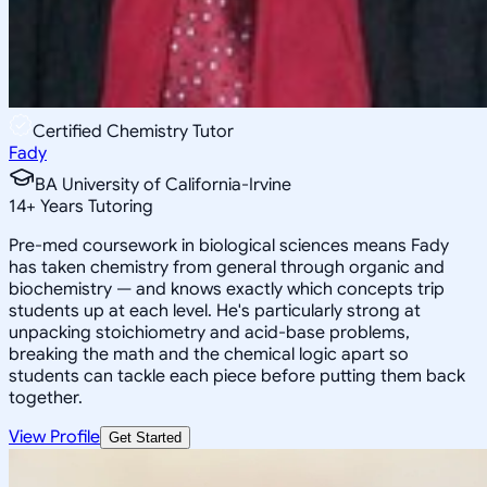
Certified Chemistry Tutor
Fady
BA University of California-Irvine
14
+
Years Tutoring
Pre-med coursework in biological sciences means Fady
has taken chemistry from general through organic and
biochemistry — and knows exactly which concepts trip
students up at each level. He's particularly strong at
unpacking stoichiometry and acid-base problems,
breaking the math and the chemical logic apart so
students can tackle each piece before putting them back
together.
View Profile
Get Started