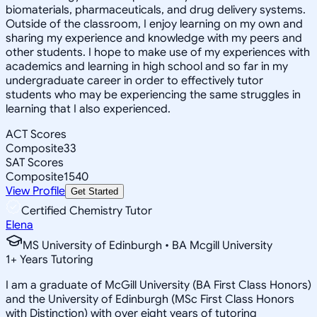
biomaterials, pharmaceuticals, and drug delivery systems.
Outside of the classroom, I enjoy learning on my own and
sharing my experience and knowledge with my peers and
other students. I hope to make use of my experiences with
academics and learning in high school and so far in my
undergraduate career in order to effectively tutor
students who may be experiencing the same struggles in
learning that I also experienced.
ACT Scores
Composite
33
SAT Scores
Composite
1540
View Profile
Get Started
Certified Chemistry Tutor
Elena
MS University of Edinburgh • BA Mcgill University
1
+
Years Tutoring
I am a graduate of McGill University (BA First Class Honors)
and the University of Edinburgh (MSc First Class Honors
with Distinction) with over eight years of tutoring