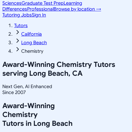
Sciences
Graduate Test Prep
Learning
Differences
Professional
Browse by location →
Tutoring Jobs
Sign In
Tutors
California
Long Beach
Chemistry
Award-Winning
Chemistry
Tutors
serving
Long Beach, CA
Next Gen, AI Enhanced
Since 2007
Award-Winning
Chemistry
Tutors in
Long Beach