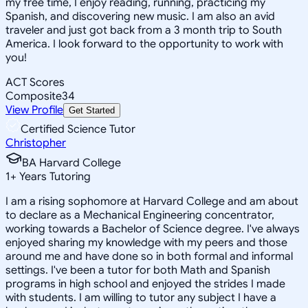
my free time, I enjoy reading, running, practicing my
Spanish, and discovering new music. I am also an avid
traveler and just got back from a 3 month trip to South
America. I look forward to the opportunity to work with
you!
ACT Scores
Composite
34
View Profile
Get Started
Certified Science Tutor
Christopher
BA Harvard College
1
+
Years Tutoring
I am a rising sophomore at Harvard College and am about
to declare as a Mechanical Engineering concentrator,
working towards a Bachelor of Science degree. I've always
enjoyed sharing my knowledge with my peers and those
around me and have done so in both formal and informal
settings. I've been a tutor for both Math and Spanish
programs in high school and enjoyed the strides I made
with students. I am willing to tutor any subject I have a