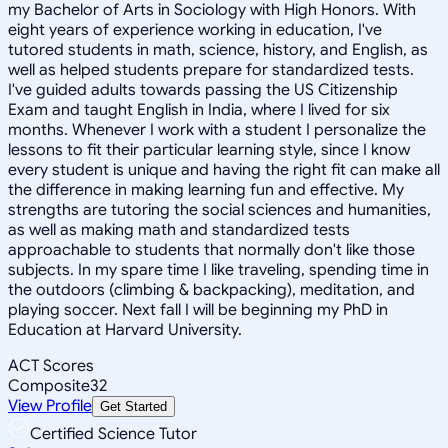
my Bachelor of Arts in Sociology with High Honors. With
eight years of experience working in education, I've
tutored students in math, science, history, and English, as
well as helped students prepare for standardized tests.
I've guided adults towards passing the US Citizenship
Exam and taught English in India, where I lived for six
months. Whenever I work with a student I personalize the
lessons to fit their particular learning style, since I know
every student is unique and having the right fit can make all
the difference in making learning fun and effective. My
strengths are tutoring the social sciences and humanities,
as well as making math and standardized tests
approachable to students that normally don't like those
subjects. In my spare time I like traveling, spending time in
the outdoors (climbing & backpacking), meditation, and
playing soccer. Next fall I will be beginning my PhD in
Education at Harvard University.
ACT Scores
Composite
32
View Profile
Get Started
Certified Science Tutor