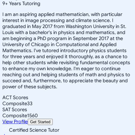
9
+
Years Tutoring
I am an aspiring applied mathematician, with particular
interest in image processing and climate science. I
graduated in May 2017 from Washington University in St.
Louis with a bachelor's in physics and mathematics, and
am beginning a PhD program in September 2017 at the
University of Chicago in Computational and Applied
Mathematics. I've tutored introductory physics students
for three years and enjoyed it thoroughly, as a chance to
help other students while revisiting fundamental concepts
to enhance my own knowledge. I'm eager to continue
reaching out and helping students of math and physics to
succeed and, furthermore, to appreciate the beauty and
power of these subjects.
ACT Scores
Composite
33
SAT Scores
Composite
1560
View Profile
Get Started
Certified Science Tutor