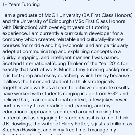
1
+
Years Tutoring
I am a graduate of McGill University (BA First Class Honors)
and the University of Edinburgh (MSc First Class Honors
with Distinction) with over eight years of tutoring
experience. I am currently a curriculum developer for a
company which creates relatable and culturally-literate
courses for middle and high-schools, and am particularly
adept at communicating and explaining concepts in a
quirky, engaging, and intelligent manner. I was named
Scotland International Young Thinker of the Year 2014 for
exactly that sort of work. Much of my tutoring background
is in test-prep and essay coaching, which I enjoy because
it allows the tutor and student to think strategically
together, and work as a team to achieve concrete results. I
have worked with students ranging in age from 6-32, and
believe that, in an educational context, a few jokes never
hurt anybody. I love reading and learning, and my
educational approach is centered around making the
material just as engaging to students as it is to me. I think
J.K. Rowlings, the writer of Harry Potter, is just as brilliant as
Stephen Hawking, and in my free time, I manage my