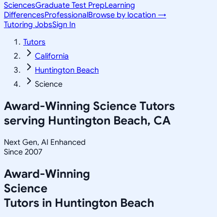
Sciences
Graduate Test Prep
Learning
Differences
Professional
Browse by location →
Tutoring Jobs
Sign In
Tutors
California
Huntington Beach
Science
Award-Winning
Science
Tutors
serving
Huntington Beach, CA
Next Gen, AI Enhanced
Since 2007
Award-Winning
Science
Tutors in
Huntington Beach