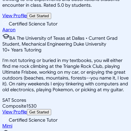
encounter in class. Rated 5.0 by students.
View Profile
Get Started
Certified Science Tutor
Aaron
BA The University of Texas at Dallas • Current Grad
Student, Mechanical Engineering Duke University
10
+
Years Tutoring
I'm not tutoring or buried in my textbooks, you will either
find me rock climbing at the Triangle Rock Club, playing
Ultimate Frisbee, working on my car, or enjoying the great
outdoors (beaches, mountains, forests--you name it, I love
it). On rainy weekends I enjoy tinkering with computers and
old electronics, playing Pokemon, or picking at my guitar.
SAT Scores
Composite
1530
View Profile
Get Started
Certified Science Tutor
Mimi