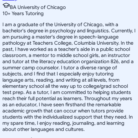
BA University of Chicago
10
+
Years Tutoring
I am a graduate of the University of Chicago, with a
bachelor's degree in psychology and linguistics. Currently, I
am pursuing a master's degree in speech-language
pathology at Teachers College, Columbia University. In the
past, I have worked as a teacher's aide in a public school
classroom, a mentor to middle school girls, an instructor
and tutor at the literacy education organization 826, and a
summer camp counselor. I tutor a diverse range of
subjects, and I find that I especially enjoy tutoring
language arts, reading, and writing at all levels, from
elementary school all the way up to college/grad school
test prep. As a tutor, I am committed to helping students
reach their full potential as learners. Throughout my years
as an educator, I have seen firsthand the remarkable
academic growth that can occur when tutors provide
students with the individualized support that they need. In
my spare time, I enjoy reading, journaling, and learning
about other languages and cultures.