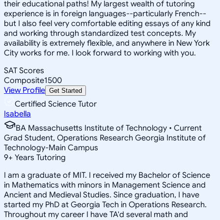
their educational paths! My largest wealth of tutoring
experience is in foreign languages--particularly French--
but I also feel very comfortable editing essays of any kind
and working through standardized test concepts. My
availability is extremely flexible, and anywhere in New York
City works for me. I look forward to working with you.
SAT Scores
Composite
1500
View Profile
Get Started
Certified Science Tutor
Isabella
BA Massachusetts Institute of Technology • Current
Grad Student, Operations Research Georgia Institute of
Technology-Main Campus
9
+
Years Tutoring
I am a graduate of MIT. I received my Bachelor of Science
in Mathematics with minors in Management Science and
Ancient and Medieval Studies. Since graduation, I have
started my PhD at Georgia Tech in Operations Research.
Throughout my career I have TA'd several math and