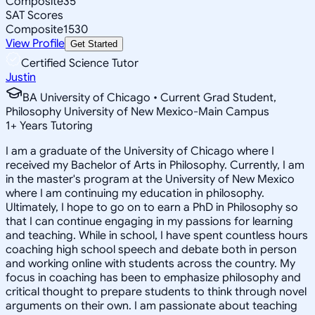
Composite
35
SAT Scores
Composite
1530
View Profile
Get Started
Certified Science Tutor
Justin
BA University of Chicago • Current Grad Student,
Philosophy University of New Mexico-Main Campus
1
+
Years Tutoring
I am a graduate of the University of Chicago where I
received my Bachelor of Arts in Philosophy. Currently, I am
in the master's program at the University of New Mexico
where I am continuing my education in philosophy.
Ultimately, I hope to go on to earn a PhD in Philosophy so
that I can continue engaging in my passions for learning
and teaching. While in school, I have spent countless hours
coaching high school speech and debate both in person
and working online with students across the country. My
focus in coaching has been to emphasize philosophy and
critical thought to prepare students to think through novel
arguments on their own. I am passionate about teaching