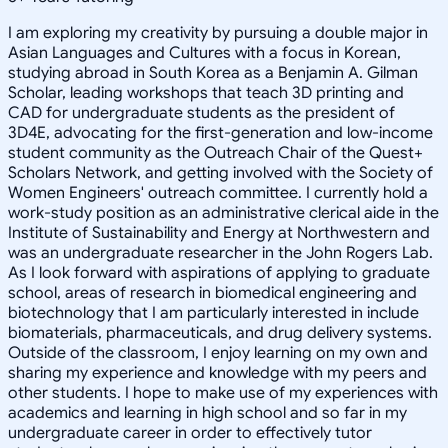
I am exploring my creativity by pursuing a double major in
Asian Languages and Cultures with a focus in Korean,
studying abroad in South Korea as a Benjamin A. Gilman
Scholar, leading workshops that teach 3D printing and
CAD for undergraduate students as the president of
3D4E, advocating for the first-generation and low-income
student community as the Outreach Chair of the Quest+
Scholars Network, and getting involved with the Society of
Women Engineers' outreach committee. I currently hold a
work-study position as an administrative clerical aide in the
Institute of Sustainability and Energy at Northwestern and
was an undergraduate researcher in the John Rogers Lab.
As I look forward with aspirations of applying to graduate
school, areas of research in biomedical engineering and
biotechnology that I am particularly interested in include
biomaterials, pharmaceuticals, and drug delivery systems.
Outside of the classroom, I enjoy learning on my own and
sharing my experience and knowledge with my peers and
other students. I hope to make use of my experiences with
academics and learning in high school and so far in my
undergraduate career in order to effectively tutor