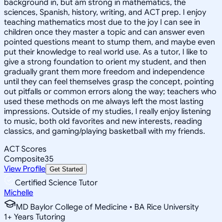
background in, but am strong in mathematics, the
sciences, Spanish, history, writing, and ACT prep. I enjoy
teaching mathematics most due to the joy I can see in
children once they master a topic and can answer even
pointed questions meant to stump them, and maybe even
put their knowledge to real world use. As a tutor, I like to
give a strong foundation to orient my student, and then
gradually grant them more freedom and independence
until they can feel themselves grasp the concept, pointing
out pitfalls or common errors along the way; teachers who
used these methods on me always left the most lasting
impressions. Outside of my studies, I really enjoy listening
to music, both old favorites and new interests, reading
classics, and gaming/playing basketball with my friends.
ACT Scores
Composite
35
View Profile
Get Started
Certified Science Tutor
Michelle
MD Baylor College of Medicine • BA Rice University
1
+
Years Tutoring