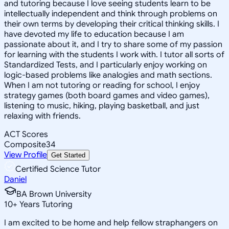
and tutoring because I love seeing students learn to be
intellectually independent and think through problems on
their own terms by developing their critical thinking skills. I
have devoted my life to education because I am
passionate about it, and I try to share some of my passion
for learning with the students I work with. I tutor all sorts of
Standardized Tests, and I particularly enjoy working on
logic-based problems like analogies and math sections.
When I am not tutoring or reading for school, I enjoy
strategy games (both board games and video games),
listening to music, hiking, playing basketball, and just
relaxing with friends.
ACT Scores
Composite
34
View Profile
Get Started
Certified Science Tutor
Daniel
BA Brown University
10
+
Years Tutoring
I am excited to be home and help fellow straphangers on