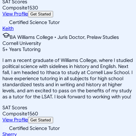
SAT Scores
Composite
1530
View Profile
Get Started
Certified Science Tutor
Keith
BA Williams College • Juris Doctor, Prelaw Studies
Cornell University
5
+
Years Tutoring
I am a recent graduate of Williams College, where I studied
political science with sidelines in history and English. Next
fall, I am headed to Ithaca to study at Cornell Law School. I
have experience tutoring in all subjects for high school
standardized tests and in writing and history at higher
levels, and am excited to pass on the benefits of my study
as a tutor for the LSAT. I look forward to working with you!
SAT Scores
Composite
1560
View Profile
Get Started
Certified Science Tutor
Sherry