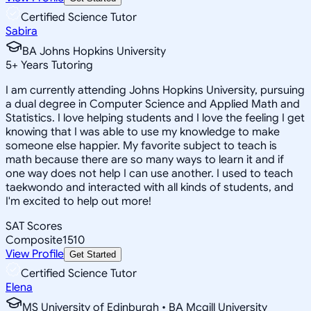
Certified Science Tutor
Sabira
BA Johns Hopkins University
5
+
Years Tutoring
I am currently attending Johns Hopkins University, pursuing
a dual degree in Computer Science and Applied Math and
Statistics. I love helping students and I love the feeling I get
knowing that I was able to use my knowledge to make
someone else happier. My favorite subject to teach is
math because there are so many ways to learn it and if
one way does not help I can use another. I used to teach
taekwondo and interacted with all kinds of students, and
I'm excited to help out more!
SAT Scores
Composite
1510
View Profile
Get Started
Certified Science Tutor
Elena
MS University of Edinburgh • BA Mcgill University