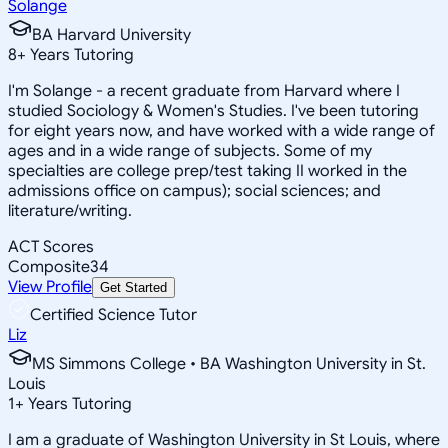
Solange
BA Harvard University
8
+
Years Tutoring
I'm Solange - a recent graduate from Harvard where I
studied Sociology & Women's Studies. I've been tutoring
for eight years now, and have worked with a wide range of
ages and in a wide range of subjects. Some of my
specialties are college prep/test taking II worked in the
admissions office on campus); social sciences; and
literature/writing.
ACT Scores
Composite
34
View Profile
Get Started
Certified Science Tutor
Liz
MS Simmons College • BA Washington University in St.
Louis
1
+
Years Tutoring
I am a graduate of Washington University in St Louis, where