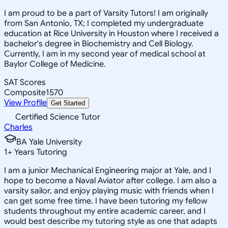
I am proud to be a part of Varsity Tutors! I am originally
from San Antonio, TX; I completed my undergraduate
education at Rice University in Houston where I received a
bachelor's degree in Biochemistry and Cell Biology.
Currently, I am in my second year of medical school at
Baylor College of Medicine.
SAT Scores
Composite
1570
View Profile
Get Started
Certified Science Tutor
Charles
BA Yale University
1
+
Years Tutoring
I am a junior Mechanical Engineering major at Yale, and I
hope to become a Naval Aviator after college. I am also a
varsity sailor, and enjoy playing music with friends when I
can get some free time. I have been tutoring my fellow
students throughout my entire academic career, and I
would best describe my tutoring style as one that adapts