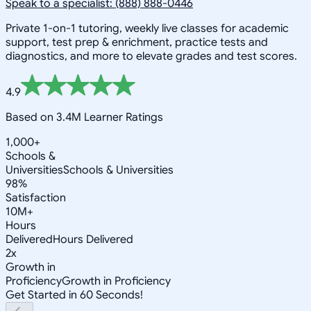
Speak to a specialist: (888) 888-0446
Private 1-on-1 tutoring, weekly live classes for academic
support, test prep & enrichment, practice tests and
diagnostics, and more to elevate grades and test scores.
4.9
Based on 3.4M Learner Ratings
1,000+
Schools &
Universities
Schools & Universities
98%
Satisfaction
10M+
Hours
Delivered
Hours Delivered
2x
Growth in
Proficiency
Growth in Proficiency
Get Started in 60 Seconds!