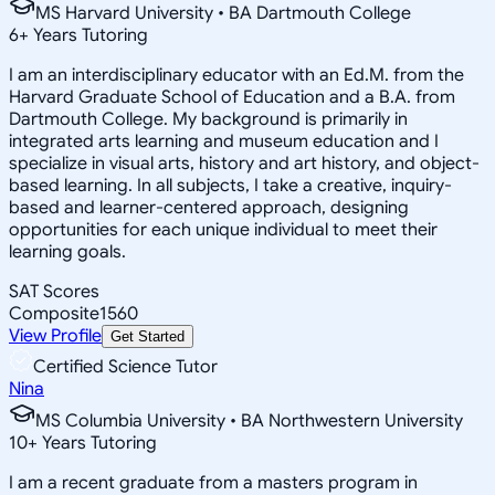
MS Harvard University • BA Dartmouth College
6
+
Years Tutoring
I am an interdisciplinary educator with an Ed.M. from the
Harvard Graduate School of Education and a B.A. from
Dartmouth College. My background is primarily in
integrated arts learning and museum education and I
specialize in visual arts, history and art history, and object-
based learning. In all subjects, I take a creative, inquiry-
based and learner-centered approach, designing
opportunities for each unique individual to meet their
learning goals.
SAT Scores
Composite
1560
View Profile
Get Started
Certified Science Tutor
Nina
MS Columbia University • BA Northwestern University
10
+
Years Tutoring
I am a recent graduate from a masters program in