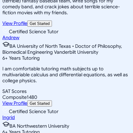
(terrible) fantasy baseball team, write songs for my
comedy band, and crack jokes about terrible science-
fiction movies with my friends.
View Profile
Get Started
Certified Science Tutor
Andrew
BA University of North Texas • Doctor of Philosophy,
Biomedical Engineering Vanderbilt University
6
+
Years Tutoring
I am comfortable tutoring math subjects up to
multivariable calculus and differential equations, as well as
college physics.
SAT Scores
Composite
1480
View Profile
Get Started
Certified Science Tutor
Ingrid
BA Northwestern University
6
+
Years Tutoring