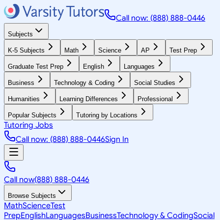
Call now: (888) 888-0446
Subjects
K-5 Subjects
Math
Science
AP
Test Prep
Graduate Test Prep
English
Languages
Business
Technology & Coding
Social Studies
Humanities
Learning Differences
Professional
Popular Subjects
Tutoring by Locations
Tutoring Jobs
Call now: (888) 888-0446
Sign In
Call now
(888) 888-0446
Browse Subjects
Math
Science
Test
Prep
English
Languages
Business
Technology & Coding
Social