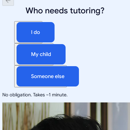
Who needs tutoring?
I do
My child
Someone else
No obligation. Takes ~1 minute.