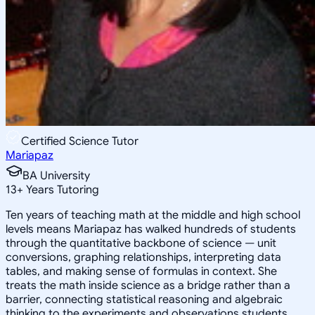
Certified Science Tutor
Mariapaz
BA University
13
+
Years Tutoring
Ten years of teaching math at the middle and high school
levels means Mariapaz has walked hundreds of students
through the quantitative backbone of science — unit
conversions, graphing relationships, interpreting data
tables, and making sense of formulas in context. She
treats the math inside science as a bridge rather than a
barrier, connecting statistical reasoning and algebraic
thinking to the experiments and observations students