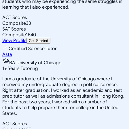
students who may be experiencing the same struggles in
learning that I also experienced.
ACT Scores
Composite
33
SAT Scores
Composite
1540
View Profile
Get Started
Certified Science Tutor
Asta
BA University of Chicago
1
+
Years Tutoring
I am a graduate of the University of Chicago where I
received my undergraduate degree in political science.
Right after graduation, I worked as an academic and test
prep tutor as well as admissions consultant in Hong Kong.
For the past two years, I worked with a number of
students to help prepare them for college in the United
States.
ACT Scores