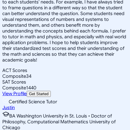
to each students' needs. For example, I have always tried
to frame questions in a different way so that the student
can better understand the question. Some students need
visual representations of numbers and systems to
understand them, and others benefit more by
understanding the concepts behind each formula. I prefer
to tutor in math and physics, and especially with real world
application problems. I hope to help students improve
their standardized test scores and their understanding of
the math and sciences so that they can achieve their
academic goals!
ACT Scores
Composite
34
SAT Scores
Composite
1440
View Profile
Get Started
Certified Science Tutor
Justin
BA Washington University in St. Louis • Doctor of
Philosophy, Computational Mathematics University of
Chicago