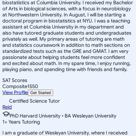
biostatistics at Columbia University. I received my Bachelor
of Arts in biological sciences, with a focus in neurobiology
at Northwestern University. In August, I will be starting a
doctoral program in biostatistics at NYU. I was a teaching
assistant at Columbia University in my department and
also have tutored graduate students and undergraduates
privately as well. My primary areas of tutoring are math
and statistics coursework in addition to math sections on
standardized tests such as the GRE and GMAT. I am very
passionate about helping students feel more confident
and excited about math. In my spare time, I enjoy running,
playing piano, and spending time with friends and family.
SAT Scores
Composite
1550
View Profile
Get Started
Certified Science Tutor
Reid
PhD Harvard University • BA Wesleyan University
1
+
Years Tutoring
I am a graduate of Wesleyan University, where I received