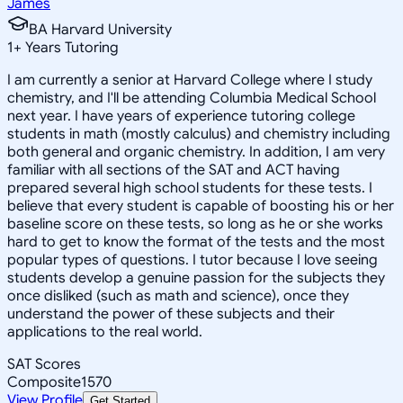
James
BA Harvard University
1
+
Years Tutoring
I am currently a senior at Harvard College where I study
chemistry, and I'll be attending Columbia Medical School
next year. I have years of experience tutoring college
students in math (mostly calculus) and chemistry including
both general and organic chemistry. In addition, I am very
familiar with all sections of the SAT and ACT having
prepared several high school students for these tests. I
believe that every student is capable of boosting his or her
baseline score on these tests, so long as he or she works
hard to get to know the format of the tests and the most
popular types of questions. I tutor because I love seeing
students develop a genuine passion for the subjects they
once disliked (such as math and science), once they
understand the power of these subjects and their
applications to the real world.
SAT Scores
Composite
1570
View Profile
Get Started