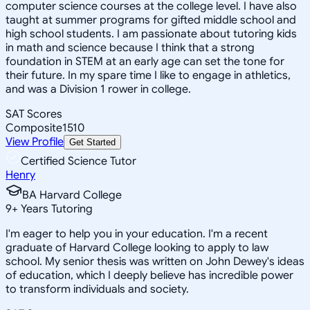
computer science courses at the college level. I have also
taught at summer programs for gifted middle school and
high school students. I am passionate about tutoring kids
in math and science because I think that a strong
foundation in STEM at an early age can set the tone for
their future. In my spare time I like to engage in athletics,
and was a Division 1 rower in college.
SAT Scores
Composite
1510
View Profile
Get Started
Certified Science Tutor
Henry
BA Harvard College
9
+
Years Tutoring
I'm eager to help you in your education. I'm a recent
graduate of Harvard College looking to apply to law
school. My senior thesis was written on John Dewey's ideas
of education, which I deeply believe has incredible power
to transform individuals and society.