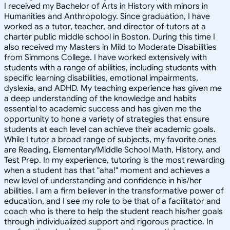
I received my Bachelor of Arts in History with minors in
Humanities and Anthropology. Since graduation, I have
worked as a tutor, teacher, and director of tutors at a
charter public middle school in Boston. During this time I
also received my Masters in Mild to Moderate Disabilities
from Simmons College. I have worked extensively with
students with a range of abilities, including students with
specific learning disabilities, emotional impairments,
dyslexia, and ADHD. My teaching experience has given me
a deep understanding of the knowledge and habits
essential to academic success and has given me the
opportunity to hone a variety of strategies that ensure
students at each level can achieve their academic goals.
While I tutor a broad range of subjects, my favorite ones
are Reading, Elementary/Middle School Math, History, and
Test Prep. In my experience, tutoring is the most rewarding
when a student has that "aha!" moment and achieves a
new level of understanding and confidence in his/her
abilities. I am a firm believer in the transformative power of
education, and I see my role to be that of a facilitator and
coach who is there to help the student reach his/her goals
through individualized support and rigorous practice. In