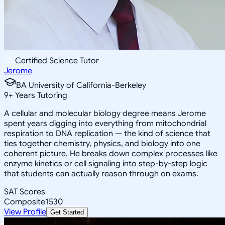
Certified Science Tutor
Jerome
BA University of California-Berkeley
9
+
Years Tutoring
A cellular and molecular biology degree means Jerome
spent years digging into everything from mitochondrial
respiration to DNA replication — the kind of science that
ties together chemistry, physics, and biology into one
coherent picture. He breaks down complex processes like
enzyme kinetics or cell signaling into step-by-step logic
that students can actually reason through on exams.
SAT Scores
Composite
1530
View Profile
Get Started