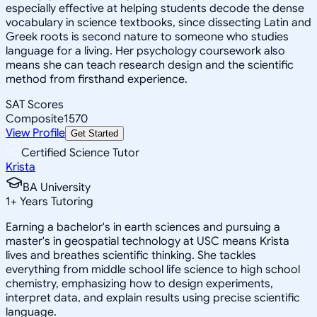
especially effective at helping students decode the dense
vocabulary in science textbooks, since dissecting Latin and
Greek roots is second nature to someone who studies
language for a living. Her psychology coursework also
means she can teach research design and the scientific
method from firsthand experience.
SAT Scores
Composite
1570
View Profile
Get Started
Certified Science Tutor
Krista
BA University
1
+
Years Tutoring
Earning a bachelor's in earth sciences and pursuing a
master's in geospatial technology at USC means Krista
lives and breathes scientific thinking. She tackles
everything from middle school life science to high school
chemistry, emphasizing how to design experiments,
interpret data, and explain results using precise scientific
language.