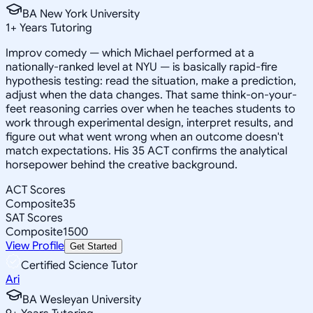
BA New York University
1
+
Years Tutoring
Improv comedy — which Michael performed at a
nationally-ranked level at NYU — is basically rapid-fire
hypothesis testing: read the situation, make a prediction,
adjust when the data changes. That same think-on-your-
feet reasoning carries over when he teaches students to
work through experimental design, interpret results, and
figure out what went wrong when an outcome doesn't
match expectations. His 35 ACT confirms the analytical
horsepower behind the creative background.
ACT Scores
Composite
35
SAT Scores
Composite
1500
View Profile
Get Started
Certified Science Tutor
Ari
BA Wesleyan University