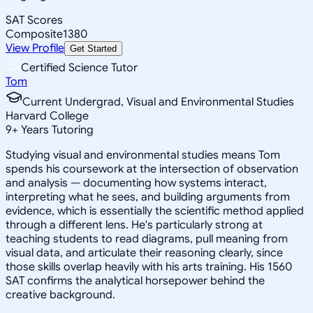
SAT Scores
Composite
1380
View Profile
Get Started
Certified Science Tutor
Tom
Current Undergrad, Visual and Environmental Studies
Harvard College
9
+
Years Tutoring
Studying visual and environmental studies means Tom
spends his coursework at the intersection of observation
and analysis — documenting how systems interact,
interpreting what he sees, and building arguments from
evidence, which is essentially the scientific method applied
through a different lens. He's particularly strong at
teaching students to read diagrams, pull meaning from
visual data, and articulate their reasoning clearly, since
those skills overlap heavily with his arts training. His 1560
SAT confirms the analytical horsepower behind the
creative background.