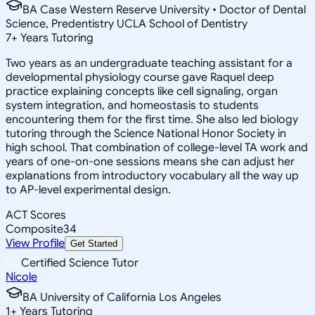
BA Case Western Reserve University • Doctor of Dental
Science, Predentistry UCLA School of Dentistry
7
+
Years Tutoring
Two years as an undergraduate teaching assistant for a
developmental physiology course gave Raquel deep
practice explaining concepts like cell signaling, organ
system integration, and homeostasis to students
encountering them for the first time. She also led biology
tutoring through the Science National Honor Society in
high school. That combination of college-level TA work and
years of one-on-one sessions means she can adjust her
explanations from introductory vocabulary all the way up
to AP-level experimental design.
ACT Scores
Composite
34
View Profile
Get Started
Certified Science Tutor
Nicole
BA University of California Los Angeles
1
+
Years Tutoring