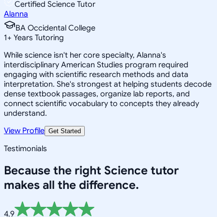
Certified Science Tutor
Alanna
BA Occidental College
1
+
Years Tutoring
While science isn't her core specialty, Alanna's
interdisciplinary American Studies program required
engaging with scientific research methods and data
interpretation. She's strongest at helping students decode
dense textbook passages, organize lab reports, and
connect scientific vocabulary to concepts they already
understand.
View Profile
Get Started
Testimonials
Because the right
Science
tutor
makes all the difference.
4.9