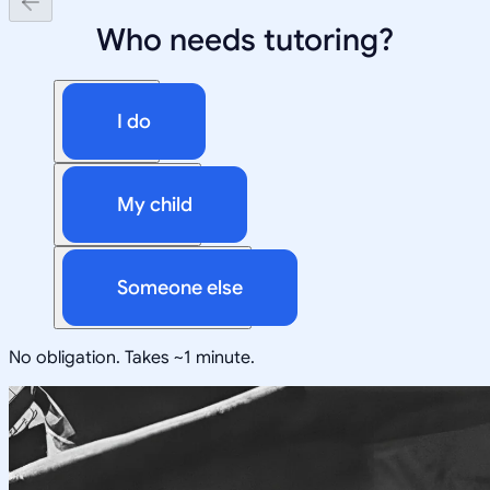
Who needs tutoring?
I do
My child
Someone else
No obligation. Takes ~1 minute.