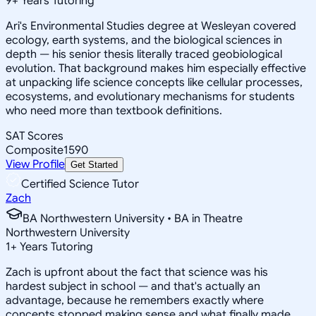
9
+
Years Tutoring
Ari's Environmental Studies degree at Wesleyan covered
ecology, earth systems, and the biological sciences in
depth — his senior thesis literally traced geobiological
evolution. That background makes him especially effective
at unpacking life science concepts like cellular processes,
ecosystems, and evolutionary mechanisms for students
who need more than textbook definitions.
SAT Scores
Composite
1590
View Profile
Get Started
Certified Science Tutor
Zach
BA Northwestern University • BA in Theatre
Northwestern University
1
+
Years Tutoring
Zach is upfront about the fact that science was his
hardest subject in school — and that's actually an
advantage, because he remembers exactly where
concepts stopped making sense and what finally made