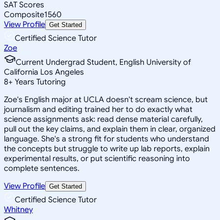
SAT Scores
Composite
1560
View Profile
Get Started
Certified Science Tutor
Zoe
Current Undergrad Student, English University of
California Los Angeles
8
+
Years Tutoring
Zoe's English major at UCLA doesn't scream science, but
journalism and editing trained her to do exactly what
science assignments ask: read dense material carefully,
pull out the key claims, and explain them in clear, organized
language. She's a strong fit for students who understand
the concepts but struggle to write up lab reports, explain
experimental results, or put scientific reasoning into
complete sentences.
View Profile
Get Started
Certified Science Tutor
Whitney