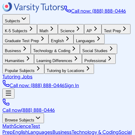
Call now: (888) 888-0446
Subjects
K-5 Subjects
Math
Science
AP
Test Prep
Graduate Test Prep
English
Languages
Business
Technology & Coding
Social Studies
Humanities
Learning Differences
Professional
Popular Subjects
Tutoring by Locations
Tutoring Jobs
Call now: (888) 888-0446
Sign In
Call now
(888) 888-0446
Browse Subjects
Math
Science
Test
Prep
English
Languages
Business
Technology & Coding
Social