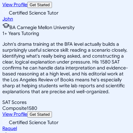
View Profile
Get Started
Certified Science Tutor
John
BA Carnegie Mellon University
1
+
Years Tutoring
John's drama training at the BFA level actually builds a
surprisingly useful science skill: reading a scenario closely,
identifying what's really being asked, and constructing a
clear, logical explanation under pressure. His 1580 SAT
confirms he can handle data interpretation and evidence-
based reasoning at a high level, and his editorial work at
the Los Angeles Review of Books means he's especially
sharp at helping students write lab reports and scientific
explanations that are precise and well-organized.
SAT Scores
Composite
1580
View Profile
Get Started
Certified Science Tutor
Raquel