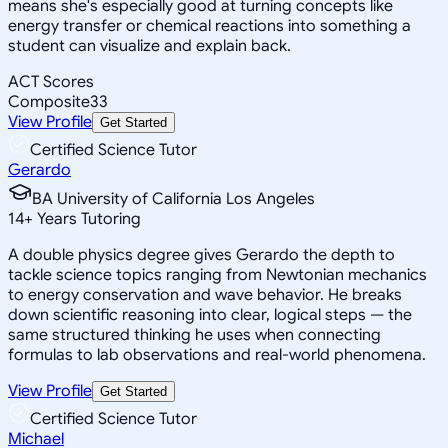
means she's especially good at turning concepts like
energy transfer or chemical reactions into something a
student can visualize and explain back.
ACT Scores
Composite
33
View Profile
Get Started
Certified Science Tutor
Gerardo
BA University of California Los Angeles
14
+
Years Tutoring
A double physics degree gives Gerardo the depth to
tackle science topics ranging from Newtonian mechanics
to energy conservation and wave behavior. He breaks
down scientific reasoning into clear, logical steps — the
same structured thinking he uses when connecting
formulas to lab observations and real-world phenomena.
View Profile
Get Started
Certified Science Tutor
Michael