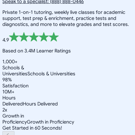
Speak to a specialist: (888) 888-0446
Private 1-on-1 tutoring, weekly live classes for academic
support, test prep & enrichment, practice tests and
diagnostics, and more to elevate grades and test scores.
4.9
Based on 3.4M Learner Ratings
1,000+
Schools &
Universities
Schools & Universities
98%
Satisfaction
10M+
Hours
Delivered
Hours Delivered
2x
Growth in
Proficiency
Growth in Proficiency
Get Started in 60 Seconds!