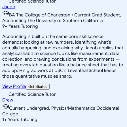
Certified Science Tutor
Jacob
BA The College of Charleston • Current Grad Student,
Accounting The University of Southern California
9
+
Years Tutoring
Accounting is built on the same core skill science
demands: looking at raw numbers, identifying what's
actually happening, and explaining why. Jacob applies that
analytical habit to science topics like measurement, data
collection, and drawing conclusions from experiments —
treating every lab question like a balance sheet that has to
add up. His grad work at USC's Leventhal School keeps
those quantitative muscles sharp.
View Profile
Get Started
Certified Science Tutor
Drew
Current Undergrad, Physics/Mathematics Occidental
College
1
+
Years Tutoring