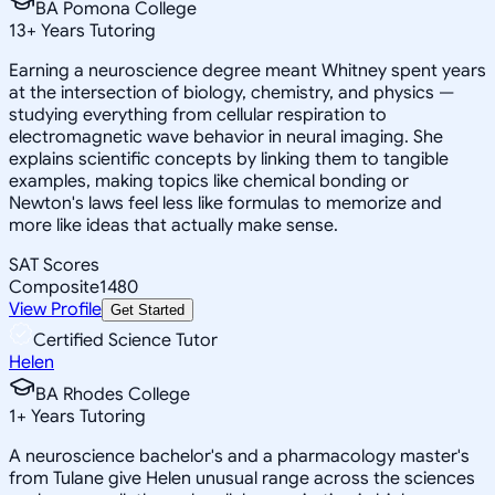
BA Pomona College
13
+
Years Tutoring
Earning a neuroscience degree meant Whitney spent years
at the intersection of biology, chemistry, and physics —
studying everything from cellular respiration to
electromagnetic wave behavior in neural imaging. She
explains scientific concepts by linking them to tangible
examples, making topics like chemical bonding or
Newton's laws feel less like formulas to memorize and
more like ideas that actually make sense.
SAT Scores
Composite
1480
View Profile
Get Started
Certified Science Tutor
Helen
BA Rhodes College
1
+
Years Tutoring
A neuroscience bachelor's and a pharmacology master's
from Tulane give Helen unusual range across the sciences