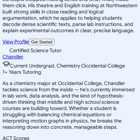
them click. His theatre and English training at Northwestern
built strong skills in close reading and logical
argumentation, which he applies to helping students
decode dense scientific texts, parse lab instructions, and
explain experimental outcomes in clear, precise language.
View Profile
Get Started
Certified Science Tutor
Chandler
Current Undergrad, Chemistry Occidental College
1
+
Years Tutoring
As a chemistry major at Occidental College, Chandler
tackles science from the inside — he's currently immersed
in lab work, data analysis, and the kind of hypothesis-
driven thinking that middle and high school science
courses are building toward. Whether a student is
struggling with balancing chemical equations or
interpreting motion graphs in physics, he breaks the
reasoning down into concrete, manageable steps.
ACT Scores