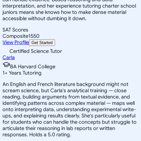
interpretation, and her experience tutoring charter school
juniors means she knows how to make dense material
accessible without dumbing it down.
SAT Scores
Composite
1550
View Profile
Get Started
Certified Science Tutor
Carla
BA Harvard College
1
+
Years Tutoring
An English and French literature background might not
scream science, but Carla's analytical training — close
reading, building arguments from textual evidence, and
identifying patterns across complex material — maps well
onto interpreting data, understanding experimental write-
ups, and explaining results clearly. She's particularly useful
for students who can handle the concepts but struggle to
articulate their reasoning in lab reports or written
responses. Holds a 5.0 rating.