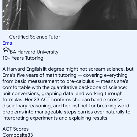
Certified Science Tutor
Ema
BA Harvard University
10
+
Years Tutoring
A Harvard English lit degree might not scream science, but
Ema's five years of math tutoring — covering everything
from basic measurement to pre-calculus — means she's
comfortable with the quantitative backbone of science:
unit conversions, graphing data, and working through
formulas. Her 33 ACT confirms she can handle cross-
disciplinary reasoning, and her instinct for breaking word
problems into manageable steps carries over naturally to
interpreting experiments and explaining results.
ACT Scores
Composite
33