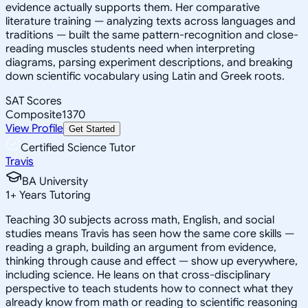
evidence actually supports them. Her comparative
literature training — analyzing texts across languages and
traditions — built the same pattern-recognition and close-
reading muscles students need when interpreting
diagrams, parsing experiment descriptions, and breaking
down scientific vocabulary using Latin and Greek roots.
SAT Scores
Composite
1370
View Profile
Get Started
Certified Science Tutor
Travis
BA University
1
+
Years Tutoring
Teaching 30 subjects across math, English, and social
studies means Travis has seen how the same core skills —
reading a graph, building an argument from evidence,
thinking through cause and effect — show up everywhere,
including science. He leans on that cross-disciplinary
perspective to teach students how to connect what they
already know from math or reading to scientific reasoning