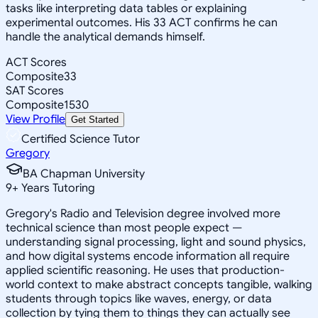
tasks like interpreting data tables or explaining
experimental outcomes. His 33 ACT confirms he can
handle the analytical demands himself.
ACT Scores
Composite
33
SAT Scores
Composite
1530
View Profile
Get Started
Certified Science Tutor
Gregory
BA Chapman University
9
+
Years Tutoring
Gregory's Radio and Television degree involved more
technical science than most people expect —
understanding signal processing, light and sound physics,
and how digital systems encode information all require
applied scientific reasoning. He uses that production-
world context to make abstract concepts tangible, walking
students through topics like waves, energy, or data
collection by tying them to things they can actually see