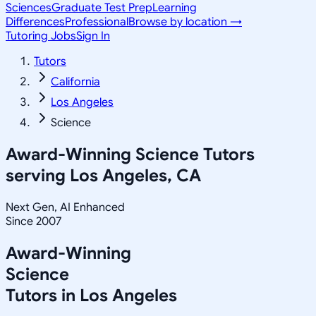
Sciences
Graduate Test Prep
Learning
Differences
Professional
Browse by location →
Tutoring Jobs
Sign In
Tutors
California
Los Angeles
Science
Award-Winning
Science
Tutors
serving
Los Angeles, CA
Next Gen, AI Enhanced
Since 2007
Award-Winning
Science
Tutors in
Los Angeles