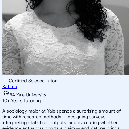
Certified Science Tutor
Katrina
BA Yale University
10
+
Years Tutoring
A sociology major at Yale spends a surprising amount of
time with research methods — designing surveys,
interpreting statistical outputs, and evaluating whether
evidence actually supports a claim — and Katrina brings