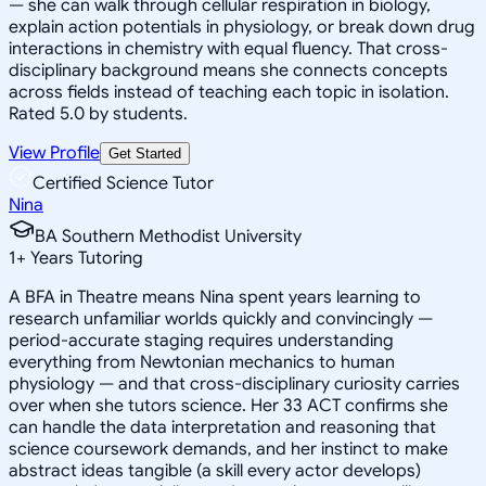
— she can walk through cellular respiration in biology,
explain action potentials in physiology, or break down drug
interactions in chemistry with equal fluency. That cross-
disciplinary background means she connects concepts
across fields instead of teaching each topic in isolation.
Rated 5.0 by students.
View Profile
Get Started
Certified Science Tutor
Nina
BA Southern Methodist University
1
+
Years Tutoring
A BFA in Theatre means Nina spent years learning to
research unfamiliar worlds quickly and convincingly —
period-accurate staging requires understanding
everything from Newtonian mechanics to human
physiology — and that cross-disciplinary curiosity carries
over when she tutors science. Her 33 ACT confirms she
can handle the data interpretation and reasoning that
science coursework demands, and her instinct to make
abstract ideas tangible (a skill every actor develops)