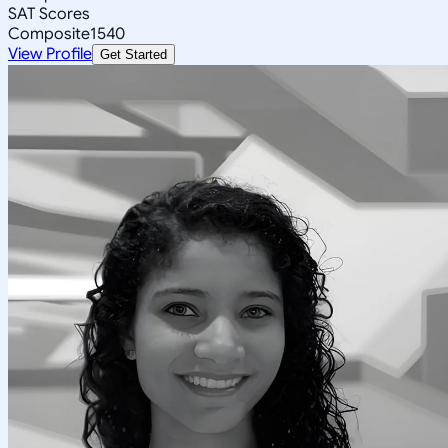
SAT Scores
Composite
1540
View Profile
Get Started