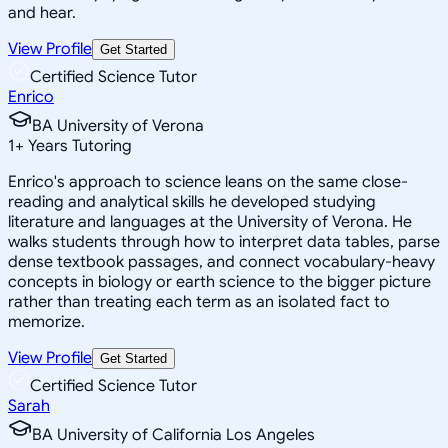
and hear.
View Profile
Get Started
Certified Science Tutor
Enrico
BA University of Verona
1
+
Years Tutoring
Enrico's approach to science leans on the same close-
reading and analytical skills he developed studying
literature and languages at the University of Verona. He
walks students through how to interpret data tables, parse
dense textbook passages, and connect vocabulary-heavy
concepts in biology or earth science to the bigger picture
rather than treating each term as an isolated fact to
memorize.
View Profile
Get Started
Certified Science Tutor
Sarah
BA University of California Los Angeles