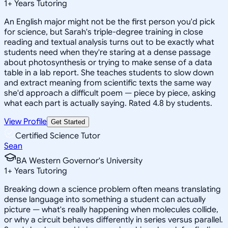
1
+
Years Tutoring
An English major might not be the first person you'd pick
for science, but Sarah's triple-degree training in close
reading and textual analysis turns out to be exactly what
students need when they're staring at a dense passage
about photosynthesis or trying to make sense of a data
table in a lab report. She teaches students to slow down
and extract meaning from scientific texts the same way
she'd approach a difficult poem — piece by piece, asking
what each part is actually saying. Rated 4.8 by students.
View Profile
Get Started
Certified Science Tutor
Sean
BA Western Governor's University
1
+
Years Tutoring
Breaking down a science problem often means translating
dense language into something a student can actually
picture — what's really happening when molecules collide,
or why a circuit behaves differently in series versus parallel.