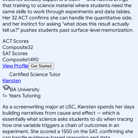
that training to science material where students need the
same skills to work through experiments and data tables.
Her 32 ACT confirms she can handle the quantitative side,
and her instinct for asking "what does this result actually
tell us?" pushes students past surface-level memorization.
ACT Scores
Composite
32
SAT Scores
Composite
1490
View Profile
Get Started
Certified Science Tutor
Kiersten
BA University
1
+
Years Tutoring
As a screenwriting major at USC, Kiersten spends her days
building narratives from cause and effect — which is
essentially what science asks students to do when tracing
how one variable triggers a chain of outcomes in an
experiment. She scored a 1550 on the SAT, confirming she
can handle evidence-based reasoning and data