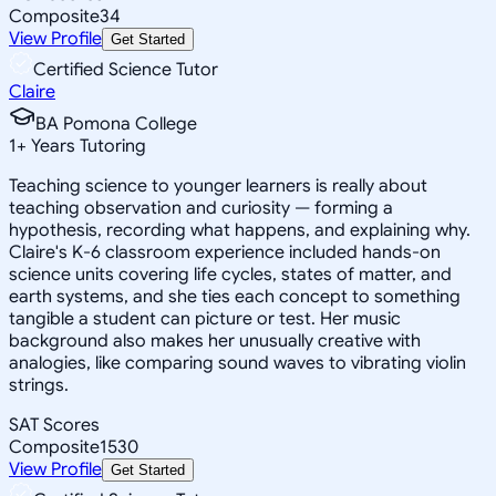
Composite
34
View Profile
Get Started
Certified Science Tutor
Claire
BA Pomona College
1
+
Years Tutoring
Teaching science to younger learners is really about
teaching observation and curiosity — forming a
hypothesis, recording what happens, and explaining why.
Claire's K-6 classroom experience included hands-on
science units covering life cycles, states of matter, and
earth systems, and she ties each concept to something
tangible a student can picture or test. Her music
background also makes her unusually creative with
analogies, like comparing sound waves to vibrating violin
strings.
SAT Scores
Composite
1530
View Profile
Get Started