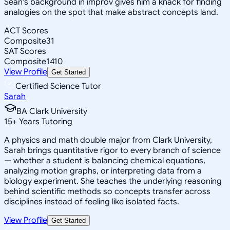
Sean's background in improv gives him a knack for finding
analogies on the spot that make abstract concepts land.
ACT Scores
Composite
31
SAT Scores
Composite
1410
View Profile
Get Started
Certified Science Tutor
Sarah
BA Clark University
15
+
Years Tutoring
A physics and math double major from Clark University,
Sarah brings quantitative rigor to every branch of science
— whether a student is balancing chemical equations,
analyzing motion graphs, or interpreting data from a
biology experiment. She teaches the underlying reasoning
behind scientific methods so concepts transfer across
disciplines instead of feeling like isolated facts.
View Profile
Get Started