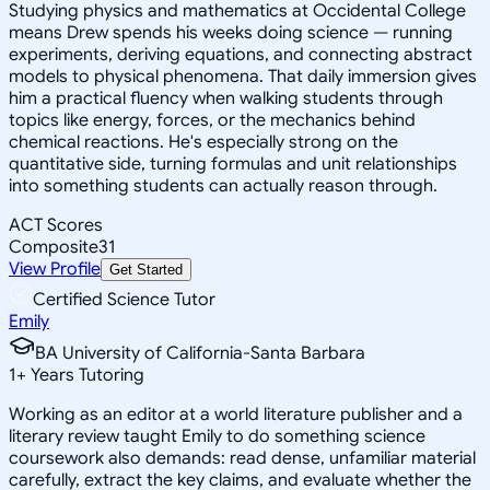
Studying physics and mathematics at Occidental College
means Drew spends his weeks doing science — running
experiments, deriving equations, and connecting abstract
models to physical phenomena. That daily immersion gives
him a practical fluency when walking students through
topics like energy, forces, or the mechanics behind
chemical reactions. He's especially strong on the
quantitative side, turning formulas and unit relationships
into something students can actually reason through.
ACT Scores
Composite
31
View Profile
Get Started
Certified Science Tutor
Emily
BA University of California-Santa Barbara
1
+
Years Tutoring
Working as an editor at a world literature publisher and a
literary review taught Emily to do something science
coursework also demands: read dense, unfamiliar material
carefully, extract the key claims, and evaluate whether the