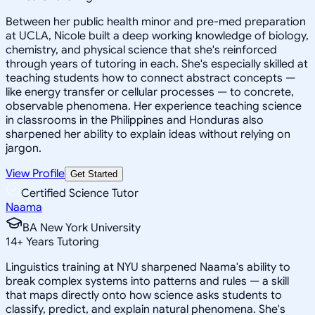
Between her public health minor and pre-med preparation
at UCLA, Nicole built a deep working knowledge of biology,
chemistry, and physical science that she's reinforced
through years of tutoring in each. She's especially skilled at
teaching students how to connect abstract concepts —
like energy transfer or cellular processes — to concrete,
observable phenomena. Her experience teaching science
in classrooms in the Philippines and Honduras also
sharpened her ability to explain ideas without relying on
jargon.
View Profile
Get Started
Certified Science Tutor
Naama
BA New York University
14
+
Years Tutoring
Linguistics training at NYU sharpened Naama's ability to
break complex systems into patterns and rules — a skill
that maps directly onto how science asks students to
classify, predict, and explain natural phenomena. She's