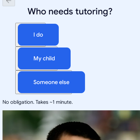
Who needs tutoring?
I do
My child
Someone else
No obligation. Takes ~1 minute.