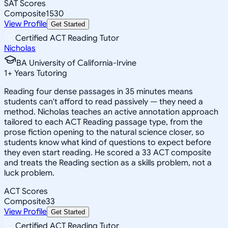
SAT Scores
Composite
1530
View Profile
Get Started
Certified ACT Reading Tutor
Nicholas
BA University of California-Irvine
1
+
Years Tutoring
Reading four dense passages in 35 minutes means
students can't afford to read passively — they need a
method. Nicholas teaches an active annotation approach
tailored to each ACT Reading passage type, from the
prose fiction opening to the natural science closer, so
students know what kind of questions to expect before
they even start reading. He scored a 33 ACT composite
and treats the Reading section as a skills problem, not a
luck problem.
ACT Scores
Composite
33
View Profile
Get Started
Certified ACT Reading Tutor