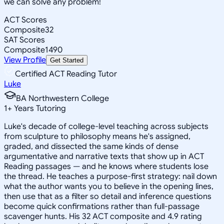
we can solve any problem!
ACT Scores
Composite
32
SAT Scores
Composite
1490
View Profile
Get Started
Certified ACT Reading Tutor
Luke
BA Northwestern College
1
+
Years Tutoring
Luke's decade of college-level teaching across subjects
from sculpture to philosophy means he's assigned,
graded, and dissected the same kinds of dense
argumentative and narrative texts that show up in ACT
Reading passages — and he knows where students lose
the thread. He teaches a purpose-first strategy: nail down
what the author wants you to believe in the opening lines,
then use that as a filter so detail and inference questions
become quick confirmations rather than full-passage
scavenger hunts. His 32 ACT composite and 4.9 rating