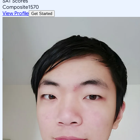
SAT Scores
Composite
1570
View Profile
Get Started