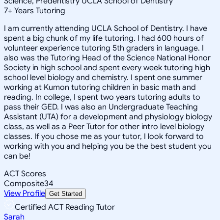
Science, Predentistry UCLA School of Dentistry
7
+
Years Tutoring
I am currently attending UCLA School of Dentistry. I have
spent a big chunk of my life tutoring. I had 600 hours of
volunteer experience tutoring 5th graders in language. I
also was the Tutoring Head of the Science National Honor
Society in high school and spent every week tutoring high
school level biology and chemistry. I spent one summer
working at Kumon tutoring children in basic math and
reading. In college, I spent two years tutoring adults to
pass their GED. I was also an Undergraduate Teaching
Assistant (UTA) for a development and physiology biology
class, as well as a Peer Tutor for other intro level biology
classes. If you chose me as your tutor, I look forward to
working with you and helping you be the best student you
can be!
ACT Scores
Composite
34
View Profile
Get Started
Certified ACT Reading Tutor
Sarah