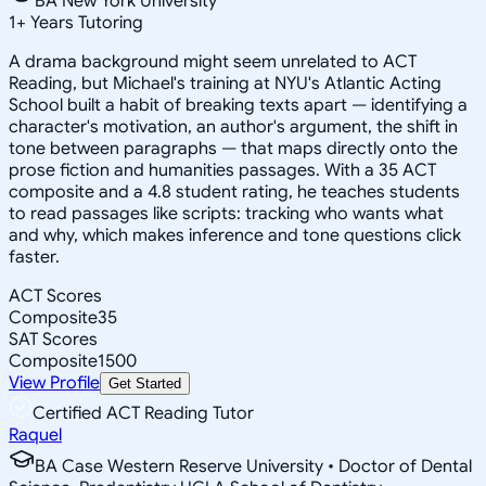
BA New York University
1
+
Years Tutoring
A drama background might seem unrelated to ACT
Reading, but Michael's training at NYU's Atlantic Acting
School built a habit of breaking texts apart — identifying a
character's motivation, an author's argument, the shift in
tone between paragraphs — that maps directly onto the
prose fiction and humanities passages. With a 35 ACT
composite and a 4.8 student rating, he teaches students
to read passages like scripts: tracking who wants what
and why, which makes inference and tone questions click
faster.
ACT Scores
Composite
35
SAT Scores
Composite
1500
View Profile
Get Started
Certified ACT Reading Tutor
Raquel
BA Case Western Reserve University • Doctor of Dental