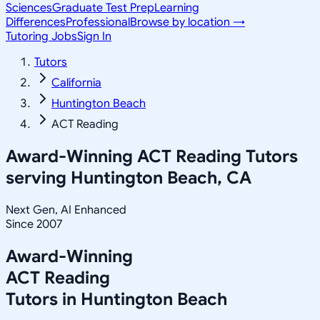
Sciences
Graduate Test Prep
Learning
Differences
Professional
Browse by location →
Tutoring Jobs
Sign In
Tutors
California
Huntington Beach
ACT Reading
Award-Winning
ACT Reading
Tutors
serving
Huntington Beach, CA
Next Gen, AI Enhanced
Since 2007
Award-Winning
ACT Reading
Tutors in
Huntington Beach