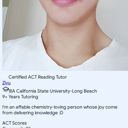
Certified ACT Reading Tutor
Ziyu
BA California State University-Long Beach
9
+
Years Tutoring
I'm an affable chemistry-loving person whose joy come
from delivering knowledge :D
ACT Scores