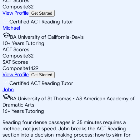
ACT Scores
Composite
32
View Profile
Get Started
Certified ACT Reading Tutor
Michael
BA University of California-Davis
10
+
Years Tutoring
ACT Scores
Composite
32
SAT Scores
Composite
1429
View Profile
Get Started
Certified ACT Reading Tutor
John
BA University of St Thomas • AS American Academy of
Dramatic Arts
16
+
Years Tutoring
Reading four dense passages in 35 minutes requires a
method, not just speed. John breaks the ACT Reading
section into a decision-making process: how to skim for