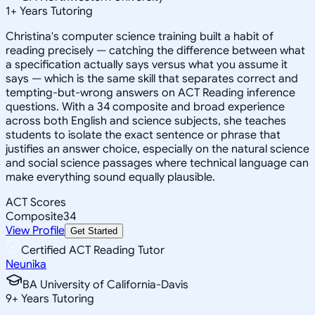
1
+
Years Tutoring
Christina's computer science training built a habit of
reading precisely — catching the difference between what
a specification actually says versus what you assume it
says — which is the same skill that separates correct and
tempting-but-wrong answers on ACT Reading inference
questions. With a 34 composite and broad experience
across both English and science subjects, she teaches
students to isolate the exact sentence or phrase that
justifies an answer choice, especially on the natural science
and social science passages where technical language can
make everything sound equally plausible.
ACT Scores
Composite
34
View Profile
Get Started
Certified ACT Reading Tutor
Neunika
BA University of California-Davis
9
+
Years Tutoring