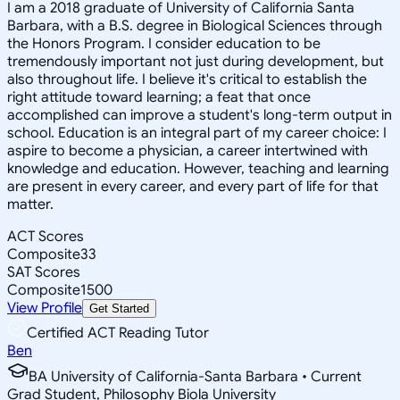
I am a 2018 graduate of University of California Santa
Barbara, with a B.S. degree in Biological Sciences through
the Honors Program. I consider education to be
tremendously important not just during development, but
also throughout life. I believe it's critical to establish the
right attitude toward learning; a feat that once
accomplished can improve a student's long-term output in
school. Education is an integral part of my career choice: I
aspire to become a physician, a career intertwined with
knowledge and education. However, teaching and learning
are present in every career, and every part of life for that
matter.
ACT Scores
Composite
33
SAT Scores
Composite
1500
View Profile
Get Started
Certified ACT Reading Tutor
Ben
BA University of California-Santa Barbara • Current
Grad Student, Philosophy Biola University