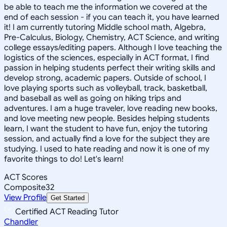
be able to teach me the information we covered at the
end of each session - if you can teach it, you have learned
it! I am currently tutoring Middle school math, Algebra,
Pre-Calculus, Biology, Chemistry, ACT Science, and writing
college essays/editing papers. Although I love teaching the
logistics of the sciences, especially in ACT format, I find
passion in helping students perfect their writing skills and
develop strong, academic papers. Outside of school, I
love playing sports such as volleyball, track, basketball,
and baseball as well as going on hiking trips and
adventures. I am a huge traveler, love reading new books,
and love meeting new people. Besides helping students
learn, I want the student to have fun, enjoy the tutoring
session, and actually find a love for the subject they are
studying. I used to hate reading and now it is one of my
favorite things to do! Let's learn!
ACT Scores
Composite
32
View Profile
Get Started
Certified ACT Reading Tutor
Chandler