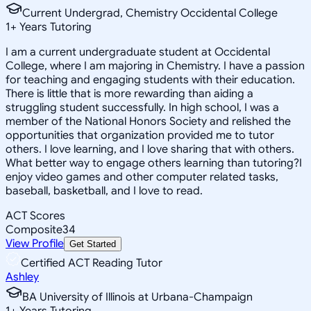
Current Undergrad, Chemistry Occidental College
1
+
Years Tutoring
I am a current undergraduate student at Occidental
College, where I am majoring in Chemistry. I have a passion
for teaching and engaging students with their education.
There is little that is more rewarding than aiding a
struggling student successfully. In high school, I was a
member of the National Honors Society and relished the
opportunities that organization provided me to tutor
others. I love learning, and I love sharing that with others.
What better way to engage others learning than tutoring?I
enjoy video games and other computer related tasks,
baseball, basketball, and I love to read.
ACT Scores
Composite
34
View Profile
Get Started
Certified ACT Reading Tutor
Ashley
BA University of Illinois at Urbana-Champaign
1
+
Years Tutoring