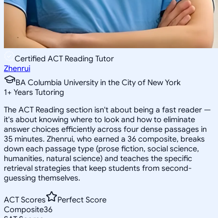
Certified ACT Reading Tutor
Zhenrui
BA Columbia University in the City of New York
1
+
Years Tutoring
The ACT Reading section isn't about being a fast reader —
it's about knowing where to look and how to eliminate
answer choices efficiently across four dense passages in
35 minutes. Zhenrui, who earned a 36 composite, breaks
down each passage type (prose fiction, social science,
humanities, natural science) and teaches the specific
retrieval strategies that keep students from second-
guessing themselves.
ACT Scores
Perfect Score
Composite
36