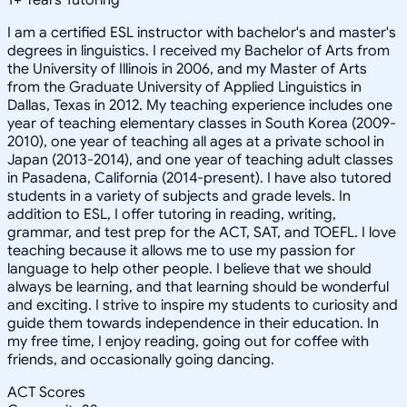
I am a certified ESL instructor with bachelor's and master's
degrees in linguistics. I received my Bachelor of Arts from
the University of Illinois in 2006, and my Master of Arts
from the Graduate University of Applied Linguistics in
Dallas, Texas in 2012. My teaching experience includes one
year of teaching elementary classes in South Korea (2009-
2010), one year of teaching all ages at a private school in
Japan (2013-2014), and one year of teaching adult classes
in Pasadena, California (2014-present). I have also tutored
students in a variety of subjects and grade levels. In
addition to ESL, I offer tutoring in reading, writing,
grammar, and test prep for the ACT, SAT, and TOEFL. I love
teaching because it allows me to use my passion for
language to help other people. I believe that we should
always be learning, and that learning should be wonderful
and exciting. I strive to inspire my students to curiosity and
guide them towards independence in their education. In
my free time, I enjoy reading, going out for coffee with
friends, and occasionally going dancing.
ACT Scores