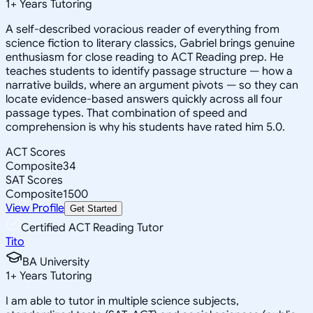
1
+
Years Tutoring
A self-described voracious reader of everything from
science fiction to literary classics, Gabriel brings genuine
enthusiasm for close reading to ACT Reading prep. He
teaches students to identify passage structure — how a
narrative builds, where an argument pivots — so they can
locate evidence-based answers quickly across all four
passage types. That combination of speed and
comprehension is why his students have rated him 5.0.
ACT Scores
Composite
34
SAT Scores
Composite
1500
View Profile
Get Started
Certified ACT Reading Tutor
Tito
BA University
1
+
Years Tutoring
I am able to tutor in multiple science subjects,