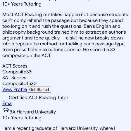
10
+
Years Tutoring
Most ACT Reading mistakes happen not because students
can't comprehend the passage but because they spend
too long on it and rush the questions. Ben's English and
philosophy background trained him to extract an author's
argument and tone quickly — a skill he now breaks down
into a repeatable method for tackling each passage type,
from prose fiction to natural science. He scored a 33
composite on the ACT.
ACT Scores
Composite
33
SAT Scores
Composite
1530
View Profile
Get Started
Certified ACT Reading Tutor
Ema
BA Harvard University
10
+
Years Tutoring
I am a recent graduate of Harvard University, where I