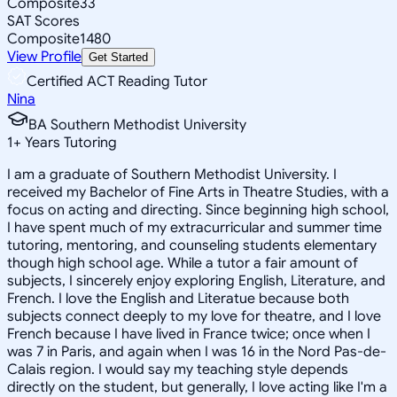
Composite
33
SAT Scores
Composite
1480
View Profile
Get Started
Certified ACT Reading Tutor
Nina
BA Southern Methodist University
1
+
Years Tutoring
I am a graduate of Southern Methodist University. I
received my Bachelor of Fine Arts in Theatre Studies, with a
focus on acting and directing. Since beginning high school,
I have spent much of my extracurricular and summer time
tutoring, mentoring, and counseling students elementary
though high school age. While a tutor a fair amount of
subjects, I sincerely enjoy exploring English, Literature, and
French. I love the English and Literatue because both
subjects connect deeply to my love for theatre, and I love
French because I have lived in France twice; once when I
was 7 in Paris, and again when I was 16 in the Nord Pas-de-
Calais region. I would say my teaching style depends
directly on the student, but generally, I love acting like I'm a