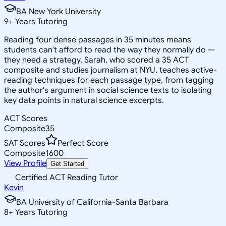
BA New York University
9
+
Years Tutoring
Reading four dense passages in 35 minutes means
students can't afford to read the way they normally do —
they need a strategy. Sarah, who scored a 35 ACT
composite and studies journalism at NYU, teaches active-
reading techniques for each passage type, from tagging
the author's argument in social science texts to isolating
key data points in natural science excerpts.
ACT Scores
Composite
35
SAT Scores
Perfect Score
Composite
1600
View Profile
Get Started
Certified ACT Reading Tutor
Kevin
BA University of California-Santa Barbara
8
+
Years Tutoring