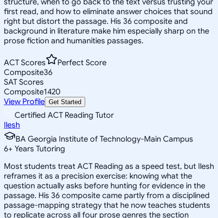
structure, when to go back to the text versus trusting your
first read, and how to eliminate answer choices that sound
right but distort the passage. His 36 composite and
background in literature make him especially sharp on the
prose fiction and humanities passages.
ACT Scores
Perfect Score
Composite
36
SAT Scores
Composite
1420
View Profile
Get Started
Certified ACT Reading Tutor
Ilesh
BA Georgia Institute of Technology-Main Campus
6
+
Years Tutoring
Most students treat ACT Reading as a speed test, but Ilesh
reframes it as a precision exercise: knowing what the
question actually asks before hunting for evidence in the
passage. His 36 composite came partly from a disciplined
passage-mapping strategy that he now teaches students
to replicate across all four prose genres the section