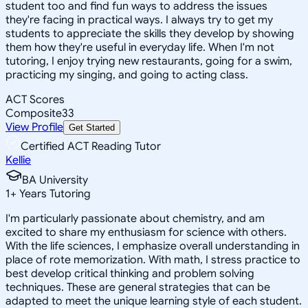
student too and find fun ways to address the issues
they're facing in practical ways. I always try to get my
students to appreciate the skills they develop by showing
them how they're useful in everyday life. When I'm not
tutoring, I enjoy trying new restaurants, going for a swim,
practicing my singing, and going to acting class.
ACT Scores
Composite
33
View Profile
Get Started
Certified ACT Reading Tutor
Kellie
BA University
1
+
Years Tutoring
I'm particularly passionate about chemistry, and am
excited to share my enthusiasm for science with others.
With the life sciences, I emphasize overall understanding in
place of rote memorization. With math, I stress practice to
best develop critical thinking and problem solving
techniques. These are general strategies that can be
adapted to meet the unique learning style of each student.