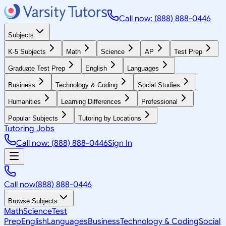
Call now: (888) 888-0446
Subjects
K-5 Subjects
Math
Science
AP
Test Prep
Graduate Test Prep
English
Languages
Business
Technology & Coding
Social Studies
Humanities
Learning Differences
Professional
Popular Subjects
Tutoring by Locations
Tutoring Jobs
Call now: (888) 888-0446
Sign In
Call now
(888) 888-0446
Browse Subjects
Math
Science
Test
Prep
English
Languages
Business
Technology & Coding
Social