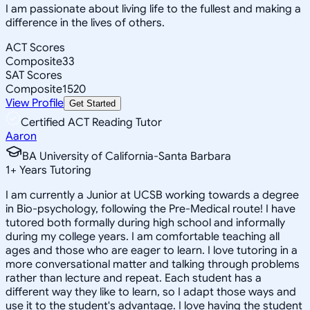
I am passionate about living life to the fullest and making a
difference in the lives of others.
ACT Scores
Composite
33
SAT Scores
Composite
1520
View Profile
Get Started
Certified ACT Reading Tutor
Aaron
BA University of California-Santa Barbara
1
+
Years Tutoring
I am currently a Junior at UCSB working towards a degree
in Bio-psychology, following the Pre-Medical route! I have
tutored both formally during high school and informally
during my college years. I am comfortable teaching all
ages and those who are eager to learn. I love tutoring in a
more conversational matter and talking through problems
rather than lecture and repeat. Each student has a
different way they like to learn, so I adapt those ways and
use it to the student's advantage. I love having the student