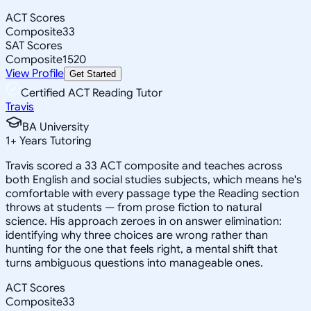
ACT Scores
Composite
33
SAT Scores
Composite
1520
View Profile
Get Started
Certified ACT Reading Tutor
Travis
BA University
1
+
Years Tutoring
Travis scored a 33 ACT composite and teaches across
both English and social studies subjects, which means he's
comfortable with every passage type the Reading section
throws at students — from prose fiction to natural
science. His approach zeroes in on answer elimination:
identifying why three choices are wrong rather than
hunting for the one that feels right, a mental shift that
turns ambiguous questions into manageable ones.
ACT Scores
Composite
33