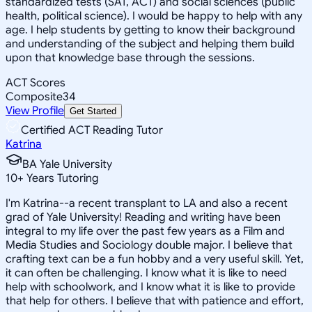
standardized tests (SAT, ACT) and social sciences (public
health, political science). I would be happy to help with any
age. I help students by getting to know their background
and understanding of the subject and helping them build
upon that knowledge base through the sessions.
ACT Scores
Composite
34
View Profile
Get Started
Certified ACT Reading Tutor
Katrina
BA Yale University
10
+
Years Tutoring
I'm Katrina--a recent transplant to LA and also a recent
grad of Yale University! Reading and writing have been
integral to my life over the past few years as a Film and
Media Studies and Sociology double major. I believe that
crafting text can be a fun hobby and a very useful skill. Yet,
it can often be challenging. I know what it is like to need
help with schoolwork, and I know what it is like to provide
that help for others. I believe that with patience and effort,