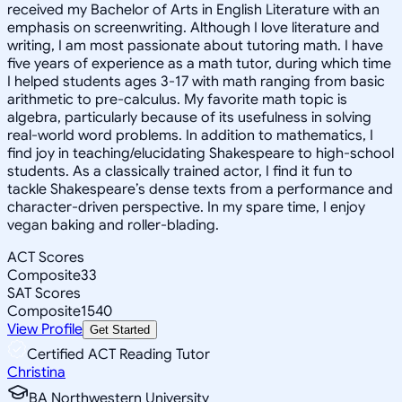
received my Bachelor of Arts in English Literature with an
emphasis on screenwriting. Although I love literature and
writing, I am most passionate about tutoring math. I have
five years of experience as a math tutor, during which time
I helped students ages 3-17 with math ranging from basic
arithmetic to pre-calculus. My favorite math topic is
algebra, particularly because of its usefulness in solving
real-world word problems. In addition to mathematics, I
find joy in teaching/elucidating Shakespeare to high-school
students. As a classically trained actor, I find it fun to
tackle Shakespeare’s dense texts from a performance and
character-driven perspective. In my spare time, I enjoy
vegan baking and roller-blading.
ACT Scores
Composite
33
SAT Scores
Composite
1540
View Profile
Get Started
Certified ACT Reading Tutor
Christina
BA Northwestern University