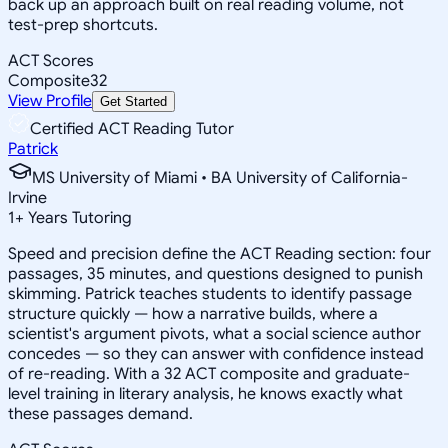
back up an approach built on real reading volume, not
test-prep shortcuts.
ACT Scores
Composite
32
View Profile
Get Started
Certified ACT Reading Tutor
Patrick
MS University of Miami • BA University of California-
Irvine
1
+
Years Tutoring
Speed and precision define the ACT Reading section: four
passages, 35 minutes, and questions designed to punish
skimming. Patrick teaches students to identify passage
structure quickly — how a narrative builds, where a
scientist's argument pivots, what a social science author
concedes — so they can answer with confidence instead
of re-reading. With a 32 ACT composite and graduate-
level training in literary analysis, he knows exactly what
these passages demand.