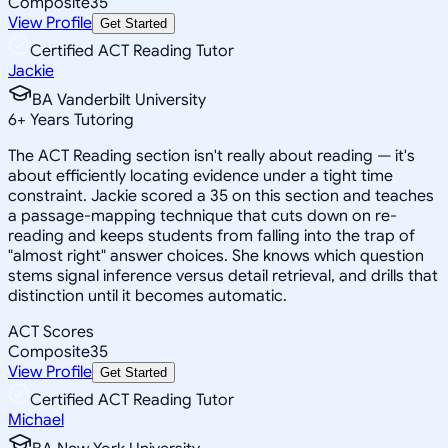
Composite
35
View Profile
Get Started
Certified ACT Reading Tutor
Jackie
BA Vanderbilt University
6
+
Years Tutoring
The ACT Reading section isn't really about reading — it's
about efficiently locating evidence under a tight time
constraint. Jackie scored a 35 on this section and teaches
a passage-mapping technique that cuts down on re-
reading and keeps students from falling into the trap of
"almost right" answer choices. She knows which question
stems signal inference versus detail retrieval, and drills that
distinction until it becomes automatic.
ACT Scores
Composite
35
View Profile
Get Started
Certified ACT Reading Tutor
Michael