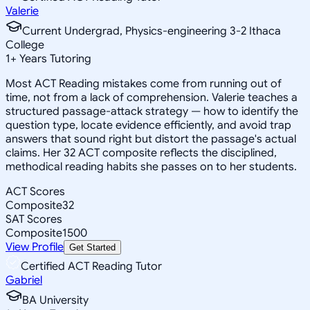
Valerie
Current Undergrad, Physics-engineering 3-2 Ithaca
College
1
+
Years Tutoring
Most ACT Reading mistakes come from running out of
time, not from a lack of comprehension. Valerie teaches a
structured passage-attack strategy — how to identify the
question type, locate evidence efficiently, and avoid trap
answers that sound right but distort the passage's actual
claims. Her 32 ACT composite reflects the disciplined,
methodical reading habits she passes on to her students.
ACT Scores
Composite
32
SAT Scores
Composite
1500
View Profile
Get Started
Certified ACT Reading Tutor
Gabriel
BA University