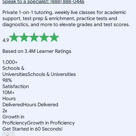
Speak to a specialist: (888) 888-0446
Private 1-on-1 tutoring, weekly live classes for academic
support, test prep & enrichment, practice tests and
diagnostics, and more to elevate grades and test scores.
4.9
Based on 3.4M Learner Ratings
1,000+
Schools &
Universities
Schools & Universities
98%
Satisfaction
10M+
Hours
Delivered
Hours Delivered
2x
Growth in
Proficiency
Growth in Proficiency
Get Started in 60 Seconds!