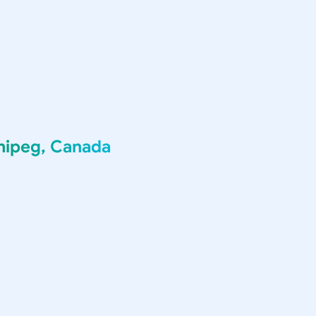
nipeg, Canada