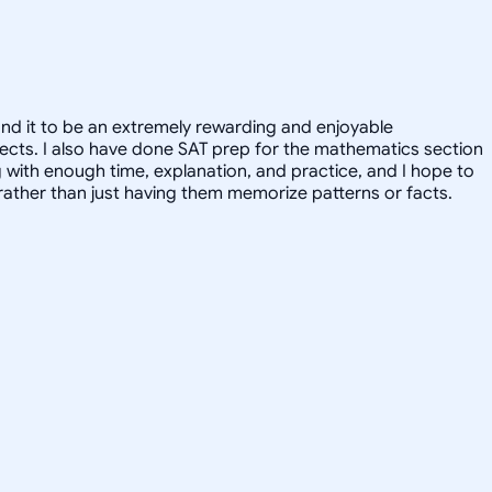
und it to be an extremely rewarding and enjoyable
ubjects. I also have done SAT prep for the mathematics section
g with enough time, explanation, and practice, and I hope to
, rather than just having them memorize patterns or facts.