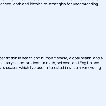
advanced Math and Physics to strategies for understanding
ncentration in health and human disease, global health, and a
ementary school students in math, science, and English and I
ral diseases which I've been interested in since a very young