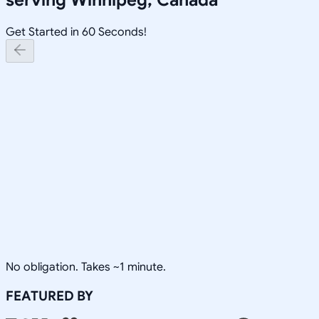
Get Started in 60 Seconds!
No obligation. Takes ~1 minute.
FEATURED BY