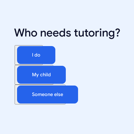
Who needs tutoring?
I do
My child
Someone else