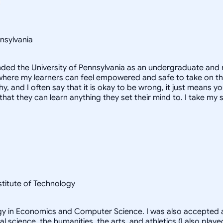
nsylvania
ended the University of Pennsylvania as an undergraduate and 
here my learners can feel empowered and safe to take on the s
, and I often say that it is okay to be wrong, it just means yo
hat they can learn anything they set their mind to. I take my s
nstitute of Technology
logy in Economics and Computer Science. I was also accepted a
al science, the humanities, the arts, and athletics (I also pl