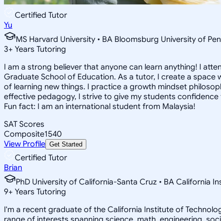
Certified Tutor
Yu
MS Harvard University • BA Bloomsburg University of Pen
3
+
Years Tutoring
I am a strong believer that anyone can learn anything! I att
Graduate School of Education. As a tutor, I create a space w
of learning new things. I practice a growth mindset philosophy
effective pedagogy, I strive to give my students confidence t
Fun fact: I am an international student from Malaysia!
SAT Scores
Composite
1540
View Profile
Get Started
Certified Tutor
Brian
PhD University of California-Santa Cruz • BA California I
9
+
Years Tutoring
I'm a recent graduate of the California Institute of Techno
range of interests spanning science, math, engineering, soci