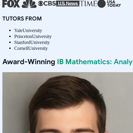
TUTORS FROM
Yale
University
Princeton
University
Stanford
University
Cornell
University
Award-Winning
IB Mathematics: Anal