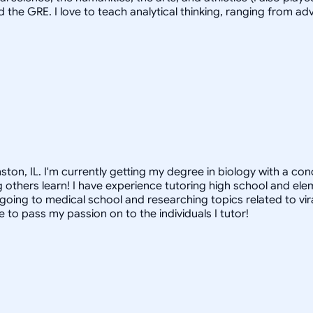
d the GRE. I love to teach analytical thinking, ranging from 
nston, IL. I'm currently getting my degree in biology with a co
ing others learn! I have experience tutoring high school and el
lf going to medical school and researching topics related to vi
 to pass my passion on to the individuals I tutor!