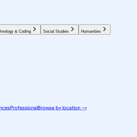
hnology & Coding
Social Studies
Humanities
ences
Professional
Browse by location →