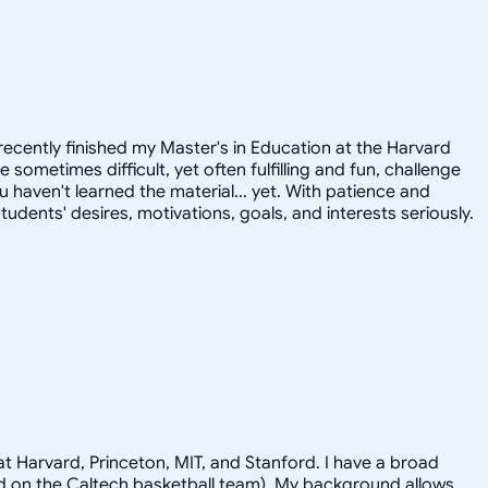
recently finished my Master's in Education at the Harvard
ometimes difficult, yet often fulfilling and fun, challenge
u haven't learned the material... yet. With patience and
tudents' desires, motivations, goals, and interests seriously.
t Harvard, Princeton, MIT, and Stanford. I have a broad
ayed on the Caltech basketball team). My background allows