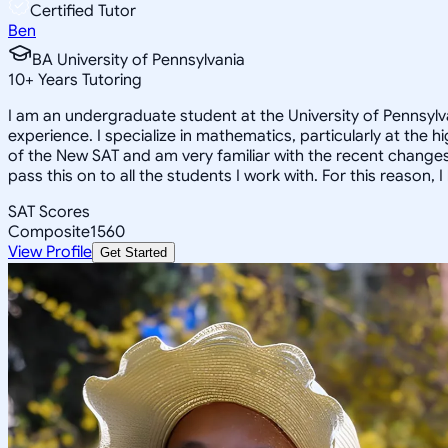
Certified Tutor
Ben
BA University of Pennsylvania
10
+
Years Tutoring
I am an undergraduate student at the University of Pennsylva
experience. I specialize in mathematics, particularly at the 
of the New SAT and am very familiar with the recent changes 
pass this on to all the students I work with. For this reason
SAT Scores
Composite
1560
View Profile
Get Started