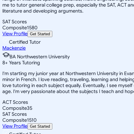
me to tutor general college prep, especially the SAT, ACT an
literature and developing arguments.
SAT Scores
Composite
1580
View Profile
Get Started
Certified Tutor
Mackenzie
BA Northwestern University
8
+
Years Tutoring
I'm starting my junior year at Northwestern University in Eva
minor in French. I love reading, traveling, learning and help
love tutoring in each subject equally. Eventually, I see myse
age. I'm very passionate about the subjects I teach and hope
ACT Scores
Composite
35
SAT Scores
Composite
1510
View Profile
Get Started