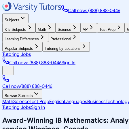
Call now: (888) 888-0446
Subjects
K-5 Subjects
Math
Science
AP
Test Prep
G
Learning Differences
Professional
Popular Subjects
Tutoring by Locations
Tutoring Jobs
Call now: (888) 888-0446
Sign In
Call now
(888) 888-0446
Browse Subjects
Math
Science
Test Prep
English
Languages
Business
Technolog
Tutoring Jobs
Sign In
Award-Winning
IB Mathematics: Anal
serving
Winnipeg, Canada