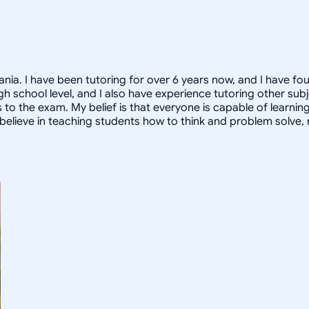
nia. I have been tutoring for over 6 years now, and I have fo
high school level, and I also have experience tutoring other s
to the exam. My belief is that everyone is capable of learnin
, I believe in teaching students how to think and problem solve