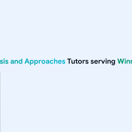
ysis and Approaches
Tutors serving
Win