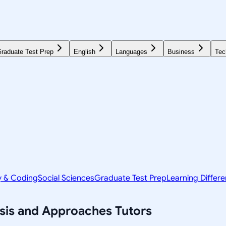
raduate Test Prep
English
Languages
Business
Tec
y & Coding
Social Sciences
Graduate Test Prep
Learning Differ
ysis and Approaches
Tutors