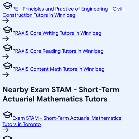
PE - Principles and Practice of Engineering - Civil -
Construction Tutors in Winnipeg
PRAXIS Core Writing Tutors in Winnipeg
PRAXIS Core Reading Tutors in Winnipeg
PRAXIS Content Math Tutors in Winnipeg
Nearby Exam STAM - Short-Term
Actuarial Mathematics Tutors
Exam STAM - Short-Term Actuarial Mathematics
Tutors in Toronto