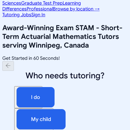
Sciences
Graduate Test Prep
Learning
Differences
Professional
Browse by location →
Tutoring Jobs
Sign In
Award-Winning
Exam STAM - Short-
Term Actuarial Mathematics
Tutors
serving
Winnipeg, Canada
Get Started in 60 Seconds!
Who needs tutoring?
I do
My child