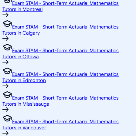
Exam STAM - Short-Term Actuarial Mathematics
Tutors in Montreal
Exam STAM - Short-Term Actuarial Mathematics
Tutors in Calgary
Exam STAM - Short-Term Actuarial Mathematics
Tutors in Ottawa
Exam STAM - Short-Term Actuarial Mathematics
Tutors in Edmonton
Exam STAM - Short-Term Actuarial Mathematics
Tutors in Mississauga
Exam STAM - Short-Term Actuarial Mathematics
Tutors in Vancouver