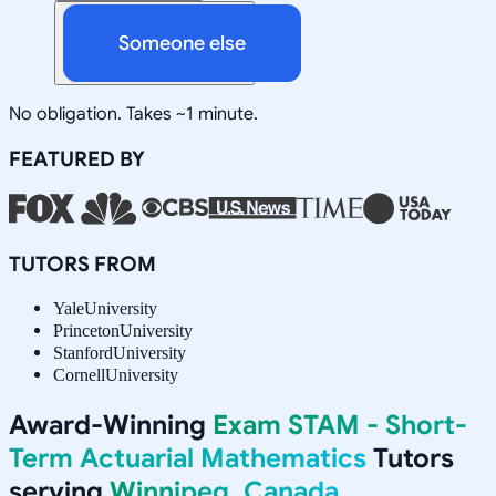
Someone else
No obligation. Takes ~1 minute.
FEATURED BY
TUTORS FROM
Yale
University
Princeton
University
Stanford
University
Cornell
University
Award-Winning
Exam STAM - Short-
Term Actuarial Mathematics
Tutors
serving
Winnipeg, Canada