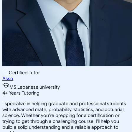
Certified Tutor
Asso
MS Lebanese university
4
+
Years Tutoring
I specialize in helping graduate and professional students
with advanced math, probability, statistics, and actuarial
science. Whether you're prepping for a certification or
trying to get through a challenging course, I'll help you
build a solid understanding and a reliable approach to