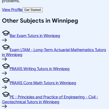
problems.
View Profile
Get Started
Other Subjects in Winnipeg
Bar Exam Tutors in Winnipeg
Exam LTAM - Long-Term Actuarial Mathematics Tutors
in Winnipeg
PRAXIS Writing Tutors in Winnipeg
PRAXIS Core Math Tutors in Winnipeg
PE - Principles and Practice of Engineering - Civil -
Geotechnical Tutors in Winnipeg