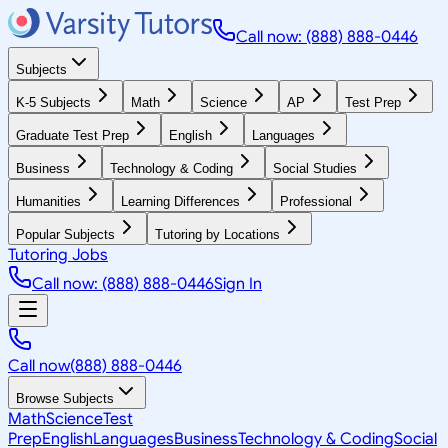
Call now: (888) 888-0446
Subjects
K-5 Subjects
Math
Science
AP
Test Prep
Graduate Test Prep
English
Languages
Business
Technology & Coding
Social Studies
Humanities
Learning Differences
Professional
Popular Subjects
Tutoring by Locations
Tutoring Jobs
Call now: (888) 888-0446
Sign In
Call now
(888) 888-0446
Browse Subjects
Math
Science
Test
Prep
English
Languages
Business
Technology & Coding
Social