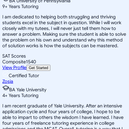
BA University of Pennsylvania
9
+
Years Tutoring
I am dedicated to helping both struggling and thriving
students excel in the subject in question. While I will work
closely with my tutees, I will never just tell them how to
answer a problem. Making sure the student is able to solve
the problem on his own and understand why this method
of solution works is how the subjects can be mastered.
SAT Scores
Composite
1540
View Profile
Get Started
Certified Tutor
Zosia
BA Yale University
4
+
Years Tutoring
I am recent graduate of Yale University. After an intensive
application cycle and four years of college, I hope to be
able to impart to others the wisdom I have learned. I have
four years of freelance tutoring experience in college
admissions and the MCAT. Overall, tutoring is a way that I