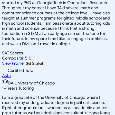
started my PhD at Georgia Tech in Operations Research.
Throughout my career I have TA'd several math and
computer science courses at the college level. I have also
taught at summer programs for gifted middle school and
high school students. I am passionate about tutoring kids
in math and science because I think that a strong
foundation in STEM at an early age can set the tone for
their future. In my spare time I like to engage in athletics,
and was a Division 1 rower in college.
SAT Scores
Composite
1510
View Profile
Get Started
Certified Tutor
Asta
BA University of Chicago
1
+
Years Tutoring
I am a graduate of the University of Chicago where I
received my undergraduate degree in political science.
Right after graduation, I worked as an academic and test
prep tutor as well as admissions consultant in Hong Kong.