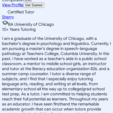
View Profile
Get Started
Certified Tutor
Sherry
BA University of Chicago
10
+
Years Tutoring
I am a graduate of the University of Chicago, with a
bachelor's degree in psychology and linguistics. Currently, I
am pursuing a master's degree in speech-language
pathology at Teachers College, Columbia University. In the
past, I have worked as a teacher's aide in a public school
classroom, a mentor to middle school girls, an instructor
and tutor at the literacy education organization 826, and a
summer camp counselor. I tutor a diverse range of
subjects, and I find that I especially enjoy tutoring
language arts, reading, and writing at all levels, from
elementary school all the way up to college/grad school
test prep. As a tutor, I am committed to helping students
reach their full potential as learners. Throughout my years
as an educator, I have seen firsthand the remarkable
academic growth that can occur when tutors provide