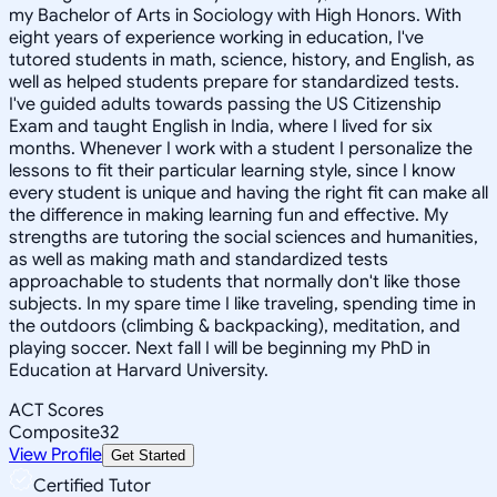
my Bachelor of Arts in Sociology with High Honors. With
eight years of experience working in education, I've
tutored students in math, science, history, and English, as
well as helped students prepare for standardized tests.
I've guided adults towards passing the US Citizenship
Exam and taught English in India, where I lived for six
months. Whenever I work with a student I personalize the
lessons to fit their particular learning style, since I know
every student is unique and having the right fit can make all
the difference in making learning fun and effective. My
strengths are tutoring the social sciences and humanities,
as well as making math and standardized tests
approachable to students that normally don't like those
subjects. In my spare time I like traveling, spending time in
the outdoors (climbing & backpacking), meditation, and
playing soccer. Next fall I will be beginning my PhD in
Education at Harvard University.
ACT Scores
Composite
32
View Profile
Get Started
Certified Tutor