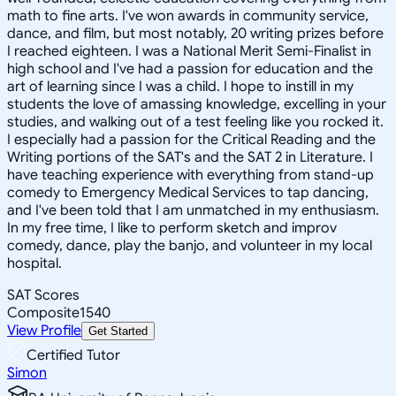
math to fine arts. I've won awards in community service,
dance, and film, but most notably, 20 writing prizes before
I reached eighteen. I was a National Merit Semi-Finalist in
high school and I've had a passion for education and the
art of learning since I was a child. I hope to instill in my
students the love of amassing knowledge, excelling in your
studies, and walking out of a test feeling like you rocked it.
I especially had a passion for the Critical Reading and the
Writing portions of the SAT's and the SAT 2 in Literature. I
have teaching experience with everything from stand-up
comedy to Emergency Medical Services to tap dancing,
and I've been told that I am unmatched in my enthusiasm.
In my free time, I like to perform sketch and improv
comedy, dance, play the banjo, and volunteer in my local
hospital.
SAT Scores
Composite
1540
View Profile
Get Started
Certified Tutor
Simon