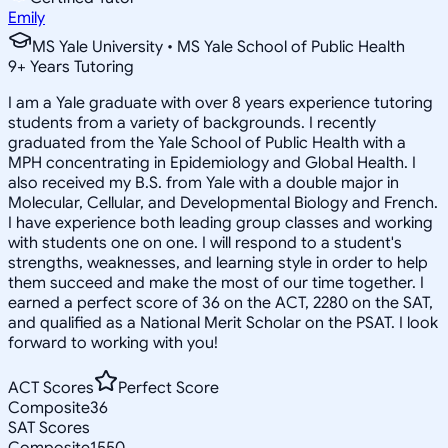
Emily
MS Yale University • MS Yale School of Public Health
9
+
Years Tutoring
I am a Yale graduate with over 8 years experience tutoring
students from a variety of backgrounds. I recently
graduated from the Yale School of Public Health with a
MPH concentrating in Epidemiology and Global Health. I
also received my B.S. from Yale with a double major in
Molecular, Cellular, and Developmental Biology and French.
I have experience both leading group classes and working
with students one on one. I will respond to a student's
strengths, weaknesses, and learning style in order to help
them succeed and make the most of our time together. I
earned a perfect score of 36 on the ACT, 2280 on the SAT,
and qualified as a National Merit Scholar on the PSAT. I look
forward to working with you!
ACT Scores
Perfect Score
Composite
36
SAT Scores
Composite
1550