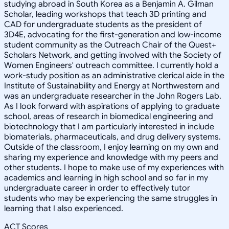
studying abroad in South Korea as a Benjamin A. Gilman
Scholar, leading workshops that teach 3D printing and
CAD for undergraduate students as the president of
3D4E, advocating for the first-generation and low-income
student community as the Outreach Chair of the Quest+
Scholars Network, and getting involved with the Society of
Women Engineers' outreach committee. I currently hold a
work-study position as an administrative clerical aide in the
Institute of Sustainability and Energy at Northwestern and
was an undergraduate researcher in the John Rogers Lab.
As I look forward with aspirations of applying to graduate
school, areas of research in biomedical engineering and
biotechnology that I am particularly interested in include
biomaterials, pharmaceuticals, and drug delivery systems.
Outside of the classroom, I enjoy learning on my own and
sharing my experience and knowledge with my peers and
other students. I hope to make use of my experiences with
academics and learning in high school and so far in my
undergraduate career in order to effectively tutor
students who may be experiencing the same struggles in
learning that I also experienced.
ACT Scores