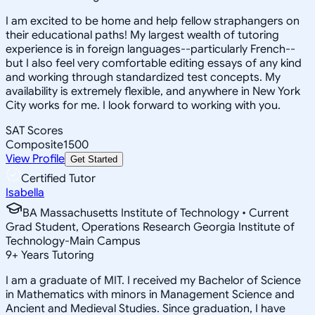
I am excited to be home and help fellow straphangers on
their educational paths! My largest wealth of tutoring
experience is in foreign languages--particularly French--
but I also feel very comfortable editing essays of any kind
and working through standardized test concepts. My
availability is extremely flexible, and anywhere in New York
City works for me. I look forward to working with you.
SAT Scores
Composite
1500
View Profile
Get Started
Certified Tutor
Isabella
BA Massachusetts Institute of Technology • Current
Grad Student, Operations Research Georgia Institute of
Technology-Main Campus
9
+
Years Tutoring
I am a graduate of MIT. I received my Bachelor of Science
in Mathematics with minors in Management Science and
Ancient and Medieval Studies. Since graduation, I have