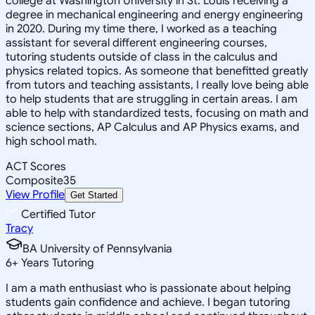
college at Washington University in St. Louis receiving a
degree in mechanical engineering and energy engineering
in 2020. During my time there, I worked as a teaching
assistant for several different engineering courses,
tutoring students outside of class in the calculus and
physics related topics. As someone that benefitted greatly
from tutors and teaching assistants, I really love being able
to help students that are struggling in certain areas. I am
able to help with standardized tests, focusing on math and
science sections, AP Calculus and AP Physics exams, and
high school math.
ACT Scores
Composite
35
View Profile
Get Started
Certified Tutor
Tracy
BA University of Pennsylvania
6
+
Years Tutoring
I am a math enthusiast who is passionate about helping
students gain confidence and achieve. I began tutoring