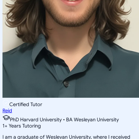
Certified Tutor
Reid
PhD Harvard University • BA Wesleyan University
1
+
Years Tutoring
I am a graduate of Wesleyan University, where I received