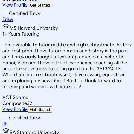
View Profile
Get Started
Certified Tutor
Erika
MS Harvard University
1
+
Years Tutoring
I am available to tutor middle and high school math, history
and test prep. I have tutored math and history in the past
and I previously taught a test prep course at a school in
Hanoi, Vietnam. I have a lot of experience teaching all the
need-to-know tricks to doing great on the SATS/ACTS!
When I am not in school myself, I love rowing, equestrian
and exploring my new city of Boston! I look forward to
meeting and working with you soon!
ACT Scores
Composite
32
View Profile
Get Started
Certified Tutor
JF
BA Stanford University