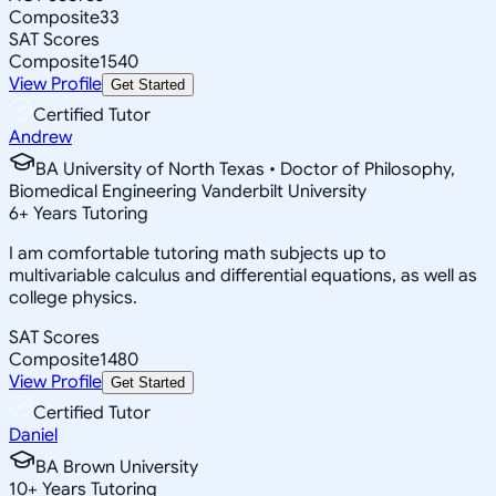
Composite
33
SAT Scores
Composite
1540
View Profile
Get Started
Certified Tutor
Andrew
BA University of North Texas • Doctor of Philosophy,
Biomedical Engineering Vanderbilt University
6
+
Years Tutoring
I am comfortable tutoring math subjects up to
multivariable calculus and differential equations, as well as
college physics.
SAT Scores
Composite
1480
View Profile
Get Started
Certified Tutor
Daniel
BA Brown University
10
+
Years Tutoring