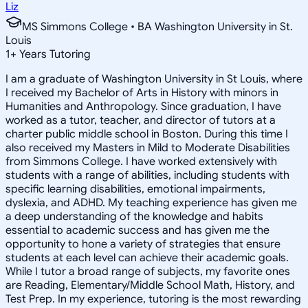
Liz
MS Simmons College • BA Washington University in St.
Louis
1
+
Years Tutoring
I am a graduate of Washington University in St Louis, where
I received my Bachelor of Arts in History with minors in
Humanities and Anthropology. Since graduation, I have
worked as a tutor, teacher, and director of tutors at a
charter public middle school in Boston. During this time I
also received my Masters in Mild to Moderate Disabilities
from Simmons College. I have worked extensively with
students with a range of abilities, including students with
specific learning disabilities, emotional impairments,
dyslexia, and ADHD. My teaching experience has given me
a deep understanding of the knowledge and habits
essential to academic success and has given me the
opportunity to hone a variety of strategies that ensure
students at each level can achieve their academic goals.
While I tutor a broad range of subjects, my favorite ones
are Reading, Elementary/Middle School Math, History, and
Test Prep. In my experience, tutoring is the most rewarding