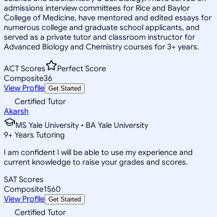
admissions interview committees for Rice and Baylor
College of Medicine, have mentored and edited essays for
numerous college and graduate school applicants, and
served as a private tutor and classroom instructor for
Advanced Biology and Chemistry courses for 3+ years.
ACT Scores
Perfect Score
Composite
36
View Profile
Get Started
Certified Tutor
Akarsh
MS Yale University • BA Yale University
9
+
Years Tutoring
I am confident I will be able to use my experience and
current knowledge to raise your grades and scores.
SAT Scores
Composite
1560
View Profile
Get Started
Certified Tutor