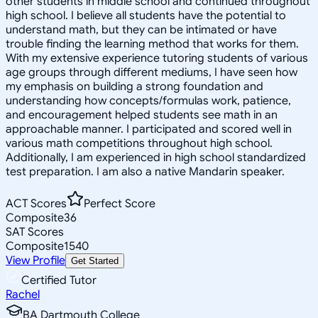
other students in middle school and continued throughout
high school. I believe all students have the potential to
understand math, but they can be intimated or have
trouble finding the learning method that works for them.
With my extensive experience tutoring students of various
age groups through different mediums, I have seen how
my emphasis on building a strong foundation and
understanding how concepts/formulas work, patience,
and encouragement helped students see math in an
approachable manner. I participated and scored well in
various math competitions throughout high school.
Additionally, I am experienced in high school standardized
test preparation. I am also a native Mandarin speaker.
ACT Scores
Perfect Score
Composite
36
SAT Scores
Composite
1540
View Profile
Get Started
Certified Tutor
Rachel
BA Dartmouth College