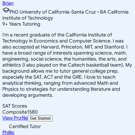
Brian
PhD University of California-Santa Cruz • BA California
Institute of Technology
9
+
Years Tutoring
I'm a recent graduate of the California Institute of
Technology in Economics and Computer Science. I was
also accepted at Harvard, Princeton, MIT, and Stanford. I
have a broad range of interests spanning science, math,
engineering, social science, the humanities, the arts, and
athletics (I also played on the Caltech basketball team). My
background allows me to tutor general college prep,
especially the SAT, ACT and the GRE. I love to teach
analytical thinking, ranging from advanced Math and
Physics to strategies for understanding literature and
developing arguments.
SAT Scores
Composite
1580
View Profile
Get Started
Certified Tutor
Phillip