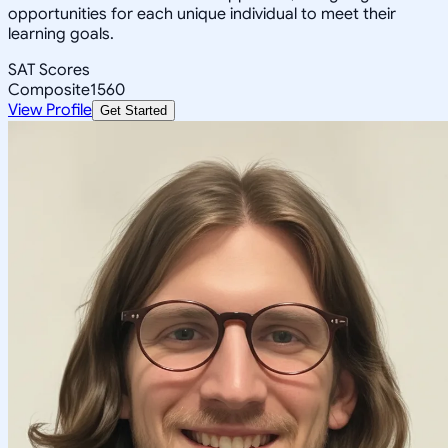
opportunities for each unique individual to meet their
learning goals.
SAT Scores
Composite
1560
View Profile
Get Started