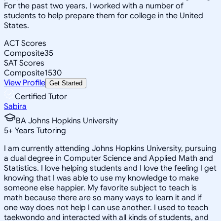
For the past two years, I worked with a number of
students to help prepare them for college in the United
States.
ACT Scores
Composite
35
SAT Scores
Composite
1530
View Profile
Get Started
Certified Tutor
Sabira
BA Johns Hopkins University
5
+
Years Tutoring
I am currently attending Johns Hopkins University, pursuing
a dual degree in Computer Science and Applied Math and
Statistics. I love helping students and I love the feeling I get
knowing that I was able to use my knowledge to make
someone else happier. My favorite subject to teach is
math because there are so many ways to learn it and if
one way does not help I can use another. I used to teach
taekwondo and interacted with all kinds of students, and