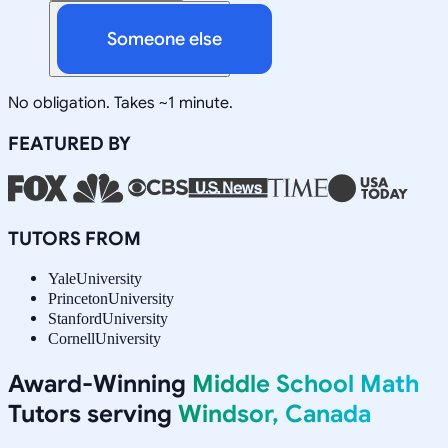
Someone else
No obligation. Takes ~1 minute.
FEATURED BY
TUTORS FROM
Yale
University
Princeton
University
Stanford
University
Cornell
University
Award-Winning
Middle School Math
Tutors serving
Windsor, Canada