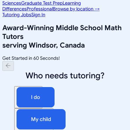
Sciences
Graduate Test Prep
Learning
Differences
Professional
Browse by location →
Tutoring Jobs
Sign In
Award-Winning
Middle School Math
Tutors
serving
Windsor, Canada
Get Started in 60 Seconds!
Who needs tutoring?
I do
My child