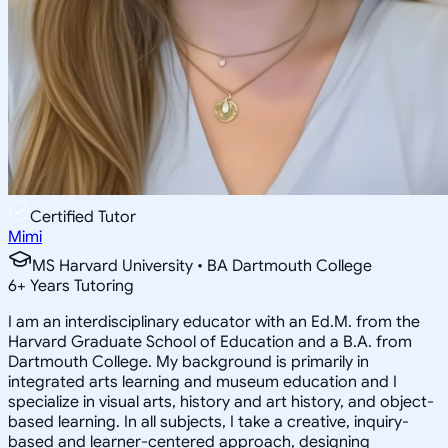
Certified Tutor
Mimi
MS Harvard University • BA Dartmouth College
6
+
Years Tutoring
I am an interdisciplinary educator with an Ed.M. from the
Harvard Graduate School of Education and a B.A. from
Dartmouth College. My background is primarily in
integrated arts learning and museum education and I
specialize in visual arts, history and art history, and object-
based learning. In all subjects, I take a creative, inquiry-
based and learner-centered approach, designing