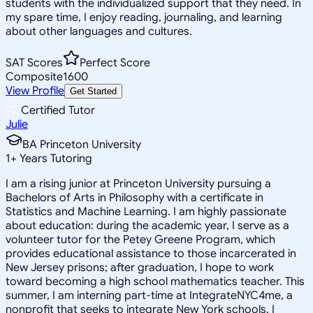
students with the individualized support that they need. In
my spare time, I enjoy reading, journaling, and learning
about other languages and cultures.
SAT Scores
Perfect Score
Composite
1600
View Profile
Get Started
Certified Tutor
Julie
BA Princeton University
1
+
Years Tutoring
I am a rising junior at Princeton University pursuing a
Bachelors of Arts in Philosophy with a certificate in
Statistics and Machine Learning. I am highly passionate
about education: during the academic year, I serve as a
volunteer tutor for the Petey Greene Program, which
provides educational assistance to those incarcerated in
New Jersey prisons; after graduation, I hope to work
toward becoming a high school mathematics teacher. This
summer, I am interning part-time at IntegrateNYC4me, a
nonprofit that seeks to integrate New York schools. I