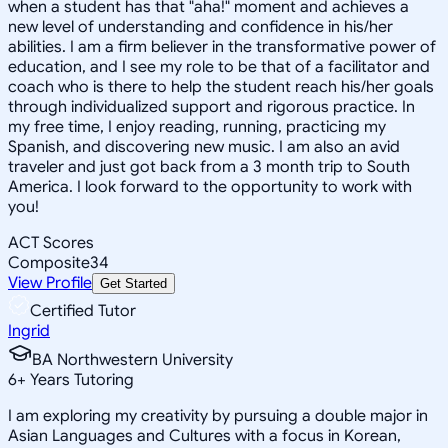
when a student has that "aha!" moment and achieves a
new level of understanding and confidence in his/her
abilities. I am a firm believer in the transformative power of
education, and I see my role to be that of a facilitator and
coach who is there to help the student reach his/her goals
through individualized support and rigorous practice. In
my free time, I enjoy reading, running, practicing my
Spanish, and discovering new music. I am also an avid
traveler and just got back from a 3 month trip to South
America. I look forward to the opportunity to work with
you!
ACT Scores
Composite
34
View Profile
Get Started
Certified Tutor
Ingrid
BA Northwestern University
6
+
Years Tutoring
I am exploring my creativity by pursuing a double major in
Asian Languages and Cultures with a focus in Korean,