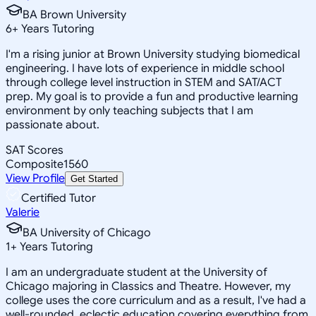
BA Brown University
6
+
Years Tutoring
I'm a rising junior at Brown University studying biomedical
engineering. I have lots of experience in middle school
through college level instruction in STEM and SAT/ACT
prep. My goal is to provide a fun and productive learning
environment by only teaching subjects that I am
passionate about.
SAT Scores
Composite
1560
View Profile
Get Started
Certified Tutor
Valerie
BA University of Chicago
1
+
Years Tutoring
I am an undergraduate student at the University of
Chicago majoring in Classics and Theatre. However, my
college uses the core curriculum and as a result, I've had a
well-rounded, eclectic education covering everything from