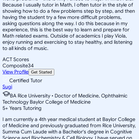
Because I usually tutor in Math, I often tutor in the style of
showing how to do a few problems step by step, and then
having the student try a few more difficult problems,
asking questions along the way. I do this because in my
experience, this is the best way to learn and prepare for
Math related exams. Outside of academics I play Viola,
enjoy running and exercising to stay healthy, and listening
to all kinds of music.
ACT Scores
Composite
34
View Profile
Get Started
Certified Tutor
Sugi
BA Rice University • Doctor of Medicine, Ophthalmic
Technology Baylor College of Medicine
5
+
Years Tutoring
I am currently a 4th year medical student at Baylor College
of Medicine and previously graduated from Rice University,
Summa Cum Laude with a Bachelor's degree in Cognitive
Science and Biochemistry & Cell Biology. I have served on