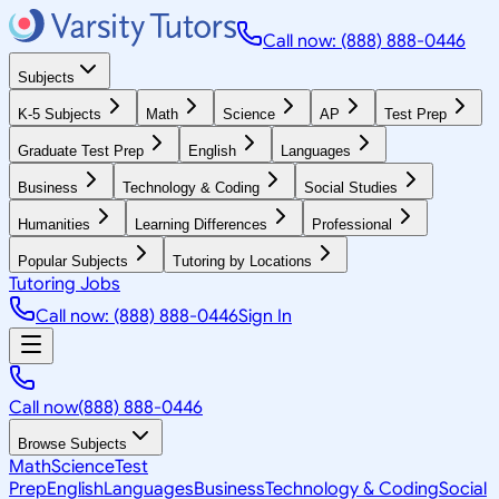
Call now: (888) 888-0446
Subjects
K-5 Subjects
Math
Science
AP
Test Prep
Graduate Test Prep
English
Languages
Business
Technology & Coding
Social Studies
Humanities
Learning Differences
Professional
Popular Subjects
Tutoring by Locations
Tutoring Jobs
Call now: (888) 888-0446
Sign In
Call now
(888) 888-0446
Browse Subjects
Math
Science
Test
Prep
English
Languages
Business
Technology & Coding
Social