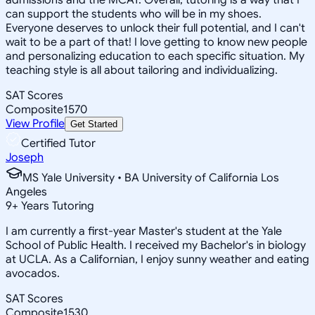
can support the students who will be in my shoes.
Everyone deserves to unlock their full potential, and I can't
wait to be a part of that! I love getting to know new people
and personalizing education to each specific situation. My
teaching style is all about tailoring and individualizing.
SAT Scores
Composite
1570
View Profile
Get Started
Certified Tutor
Joseph
MS Yale University • BA University of California Los
Angeles
9
+
Years Tutoring
I am currently a first-year Master's student at the Yale
School of Public Health. I received my Bachelor's in biology
at UCLA. As a Californian, I enjoy sunny weather and eating
avocados.
SAT Scores
Composite
1530