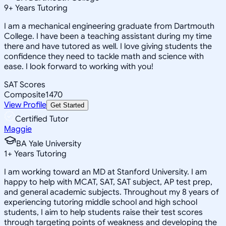
9
+
Years Tutoring
I am a mechanical engineering graduate from Dartmouth
College. I have been a teaching assistant during my time
there and have tutored as well. I love giving students the
confidence they need to tackle math and science with
ease. I look forward to working with you!
SAT Scores
Composite
1470
View Profile
Get Started
Certified Tutor
Maggie
BA Yale University
1
+
Years Tutoring
I am working toward an MD at Stanford University. I am
happy to help with MCAT, SAT, SAT subject, AP test prep,
and general academic subjects. Throughout my 8 years of
experiencing tutoring middle school and high school
students, I aim to help students raise their test scores
through targeting points of weakness and developing the