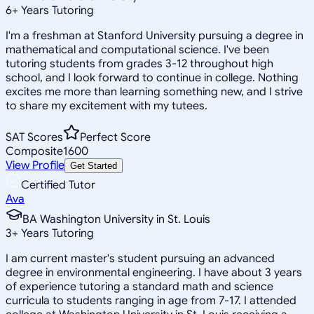
6
+
Years Tutoring
I'm a freshman at Stanford University pursuing a degree in
mathematical and computational science. I've been
tutoring students from grades 3-12 throughout high
school, and I look forward to continue in college. Nothing
excites me more than learning something new, and I strive
to share my excitement with my tutees.
SAT Scores
Perfect Score
Composite
1600
View Profile
Get Started
Certified Tutor
Ava
BA Washington University in St. Louis
3
+
Years Tutoring
I am current master's student pursuing an advanced
degree in environmental engineering. I have about 3 years
of experience tutoring a standard math and science
curricula to students ranging in age from 7-17. I attended