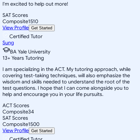
I'm excited to help out more!
SAT Scores
Composite
1510
View Profile
Get Started
Certified Tutor
Sung
BA Yale University
13
+
Years Tutoring
I am specializing in the ACT. My tutoring approach, while
covering test-taking techniques, will also emphasize the
wisdom and skills needed to understand the root of the
test questions. I hope that I can come alongside you to
help and encourage you in your life pursuits.
ACT Scores
Composite
34
SAT Scores
Composite
1500
View Profile
Get Started
Certified Tutor