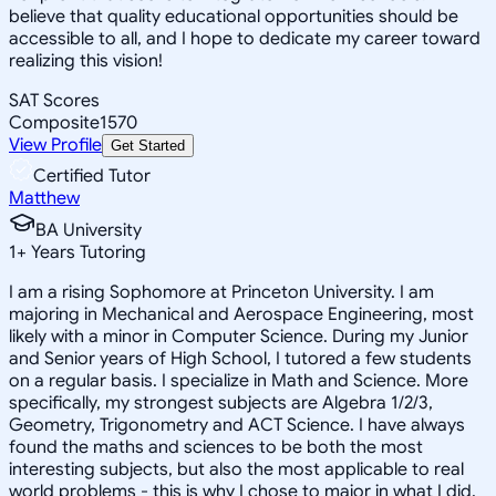
believe that quality educational opportunities should be
accessible to all, and I hope to dedicate my career toward
realizing this vision!
SAT Scores
Composite
1570
View Profile
Get Started
Certified Tutor
Matthew
BA University
1
+
Years Tutoring
I am a rising Sophomore at Princeton University. I am
majoring in Mechanical and Aerospace Engineering, most
likely with a minor in Computer Science. During my Junior
and Senior years of High School, I tutored a few students
on a regular basis. I specialize in Math and Science. More
specifically, my strongest subjects are Algebra 1/2/3,
Geometry, Trigonometry and ACT Science. I have always
found the maths and sciences to be both the most
interesting subjects, but also the most applicable to real
world problems - this is why I chose to major in what I did.