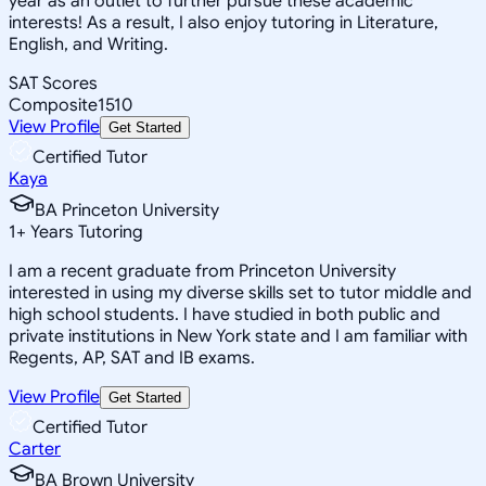
year as an outlet to further pursue these academic
interests! As a result, I also enjoy tutoring in Literature,
English, and Writing.
SAT Scores
Composite
1510
View Profile
Get Started
Certified Tutor
Kaya
BA Princeton University
1
+
Years Tutoring
I am a recent graduate from Princeton University
interested in using my diverse skills set to tutor middle and
high school students. I have studied in both public and
private institutions in New York state and I am familiar with
Regents, AP, SAT and IB exams.
View Profile
Get Started
Certified Tutor
Carter
BA Brown University