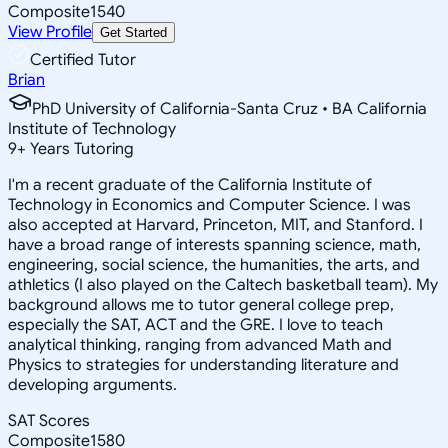
Composite
1540
View Profile
Get Started
Certified Tutor
Brian
PhD University of California-Santa Cruz • BA California
Institute of Technology
9
+
Years Tutoring
I'm a recent graduate of the California Institute of
Technology in Economics and Computer Science. I was
also accepted at Harvard, Princeton, MIT, and Stanford. I
have a broad range of interests spanning science, math,
engineering, social science, the humanities, the arts, and
athletics (I also played on the Caltech basketball team). My
background allows me to tutor general college prep,
especially the SAT, ACT and the GRE. I love to teach
analytical thinking, ranging from advanced Math and
Physics to strategies for understanding literature and
developing arguments.
SAT Scores
Composite
1580