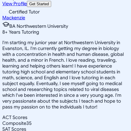
View Profile
Get Started
Certified Tutor
Mackenzie
BA Northwestern University
8
+
Years Tutoring
I'm starting my junior year at Northwestern University in
Evanston, IL. I'm currently getting my degree in biology
with a concentration in health and human disease, global
health, and a minor in French. I love reading, traveling,
learning and helping others learn! I have experience
tutoring high school and elementary school students in
math, science, and English and I love tutoring in each
subject equally. Eventually, I see myself going to medical
school and researching topics related to viral diseases
which I've been interested in since a very young age. I'm
very passionate about the subjects I teach and hope to
pass my passion on to the individuals I tutor!
ACT Scores
Composite
35
SAT Scores