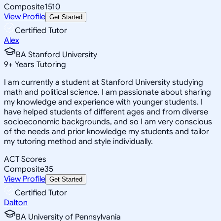
Composite
1510
View Profile
Get Started
Certified Tutor
Alex
BA Stanford University
9
+
Years Tutoring
I am currently a student at Stanford University studying
math and political science. I am passionate about sharing
my knowledge and experience with younger students. I
have helped students of different ages and from diverse
socioeconomic backgrounds, and so I am very conscious
of the needs and prior knowledge my students and tailor
my tutoring method and style individually.
ACT Scores
Composite
35
View Profile
Get Started
Certified Tutor
Dalton
BA University of Pennsylvania