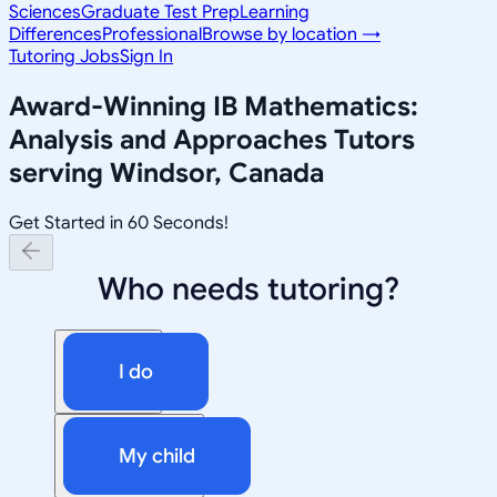
Sciences
Graduate Test Prep
Learning
Differences
Professional
Browse by location →
Tutoring Jobs
Sign In
Award-Winning
IB Mathematics:
Analysis and Approaches
Tutors
serving
Windsor, Canada
Get Started in 60 Seconds!
Who needs tutoring?
I do
My child