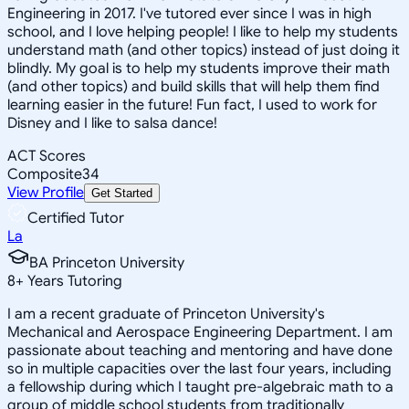
Engineering in 2017. I've tutored ever since I was in high
school, and I love helping people! I like to help my students
understand math (and other topics) instead of just doing it
blindly. My goal is to help my students improve their math
(and other topics) and build skills that will help them find
learning easier in the future! Fun fact, I used to work for
Disney and I like to salsa dance!
ACT Scores
Composite
34
View Profile
Get Started
Certified Tutor
La
BA Princeton University
8
+
Years Tutoring
I am a recent graduate of Princeton University's
Mechanical and Aerospace Engineering Department. I am
passionate about teaching and mentoring and have done
so in multiple capacities over the last four years, including
a fellowship during which I taught pre-algebraic math to a
group of middle school students from traditionally