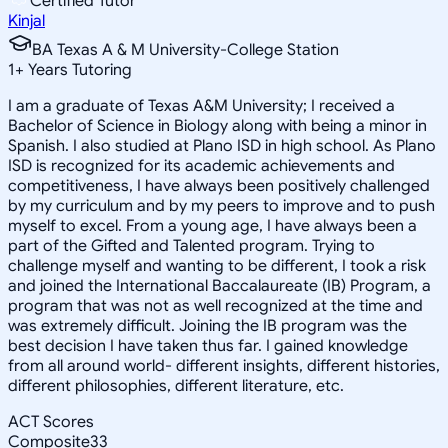
Certified Tutor
Kinjal
BA Texas A & M University-College Station
1
+
Years Tutoring
I am a graduate of Texas A&M University; I received a
Bachelor of Science in Biology along with being a minor in
Spanish. I also studied at Plano ISD in high school. As Plano
ISD is recognized for its academic achievements and
competitiveness, I have always been positively challenged
by my curriculum and by my peers to improve and to push
myself to excel. From a young age, I have always been a
part of the Gifted and Talented program. Trying to
challenge myself and wanting to be different, I took a risk
and joined the International Baccalaureate (IB) Program, a
program that was not as well recognized at the time and
was extremely difficult. Joining the IB program was the
best decision I have taken thus far. I gained knowledge
from all around world- different insights, different histories,
different philosophies, different literature, etc.
ACT Scores
Composite
33