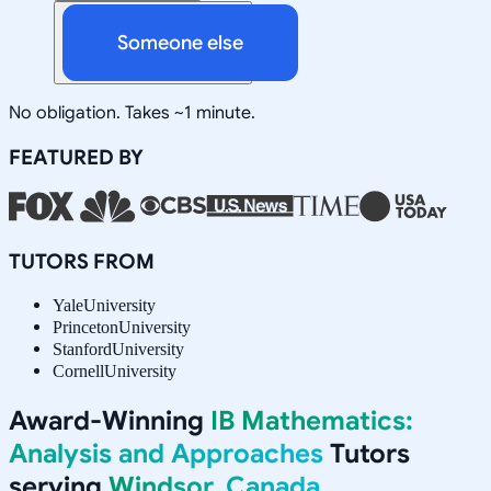
Someone else
No obligation. Takes ~1 minute.
FEATURED BY
TUTORS FROM
Yale
University
Princeton
University
Stanford
University
Cornell
University
Award-Winning
IB Mathematics:
Analysis and Approaches
Tutors
serving
Windsor, Canada