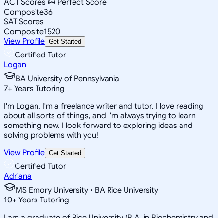
ACT Scores
Perfect Score
Composite
36
SAT Scores
Composite
1520
View Profile
Get Started
Certified Tutor
Logan
BA University of Pennsylvania
7
+
Years Tutoring
I'm Logan. I'm a freelance writer and tutor. I love reading
about all sorts of things, and I'm always trying to learn
something new. I look forward to exploring ideas and
solving problems with you!
View Profile
Get Started
Certified Tutor
Adriana
MS Emory University • BA Rice University
10
+
Years Tutoring
I am a graduate of Rice University (B.A. in Biochemistry and