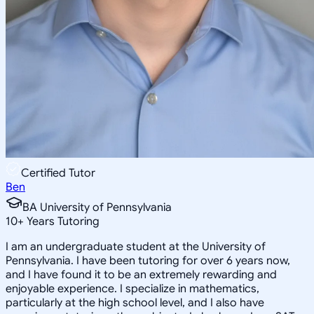
Certified Tutor
Ben
BA University of Pennsylvania
10
+
Years Tutoring
I am an undergraduate student at the University of
Pennsylvania. I have been tutoring for over 6 years now,
and I have found it to be an extremely rewarding and
enjoyable experience. I specialize in mathematics,
particularly at the high school level, and I also have