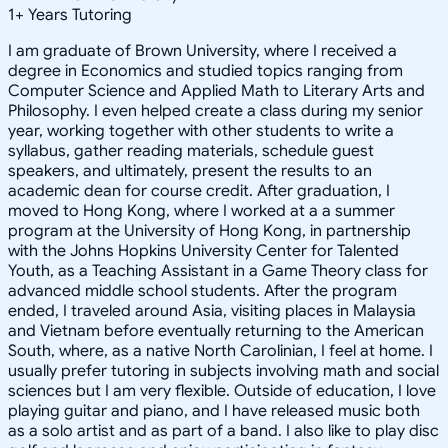
1
+
Years Tutoring
I am graduate of Brown University, where I received a
degree in Economics and studied topics ranging from
Computer Science and Applied Math to Literary Arts and
Philosophy. I even helped create a class during my senior
year, working together with other students to write a
syllabus, gather reading materials, schedule guest
speakers, and ultimately, present the results to an
academic dean for course credit. After graduation, I
moved to Hong Kong, where I worked at a a summer
program at the University of Hong Kong, in partnership
with the Johns Hopkins University Center for Talented
Youth, as a Teaching Assistant in a Game Theory class for
advanced middle school students. After the program
ended, I traveled around Asia, visiting places in Malaysia
and Vietnam before eventually returning to the American
South, where, as a native North Carolinian, I feel at home. I
usually prefer tutoring in subjects involving math and social
sciences but I am very flexible. Outside of education, I love
playing guitar and piano, and I have released music both
as a solo artist and as part of a band. I also like to play disc