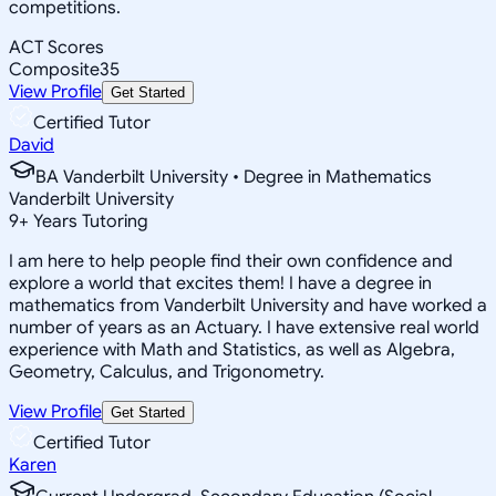
competitions.
ACT Scores
Composite
35
View Profile
Get Started
Certified Tutor
David
BA Vanderbilt University • Degree in Mathematics
Vanderbilt University
9
+
Years Tutoring
I am here to help people find their own confidence and
explore a world that excites them! I have a degree in
mathematics from Vanderbilt University and have worked a
number of years as an Actuary. I have extensive real world
experience with Math and Statistics, as well as Algebra,
Geometry, Calculus, and Trigonometry.
View Profile
Get Started
Certified Tutor
Karen