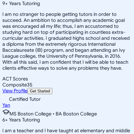
9
+
Years Tutoring
I am no stranger to people getting tutors in order to
succeed. An ambition to accomplish any academic goal
was encouraged all my life; thus, I am accustomed to
studying hard on top of participating in countless extra-
curricular activities. I graduated highs school and received
a diploma from the extremely rigorous International
Baccalaureate (IB) program, and began attending an Ivy
League college, the University of Pennsylvania, in 2016.
With all this said, I am confident that I will be able to teach
clients effective ways to solve any problems they have.
ACT Scores
Composite
35
View Profile
Get Started
Certified Tutor
Yan
MS Boston College • BA Boston College
6
+
Years Tutoring
I am a teacher and I have taught at elementary and middle