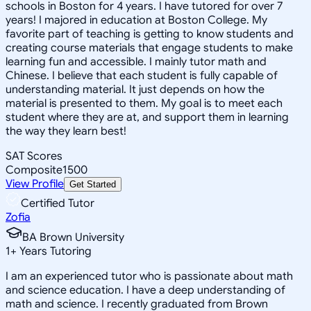
schools in Boston for 4 years. I have tutored for over 7
years! I majored in education at Boston College. My
favorite part of teaching is getting to know students and
creating course materials that engage students to make
learning fun and accessible. I mainly tutor math and
Chinese. I believe that each student is fully capable of
understanding material. It just depends on how the
material is presented to them. My goal is to meet each
student where they are at, and support them in learning
the way they learn best!
SAT Scores
Composite
1500
View Profile
Get Started
Certified Tutor
Zofia
BA Brown University
1
+
Years Tutoring
I am an experienced tutor who is passionate about math
and science education. I have a deep understanding of
math and science. I recently graduated from Brown