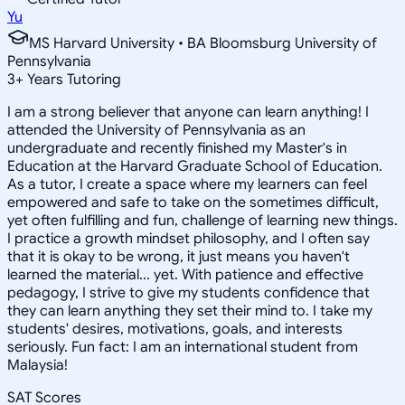
Yu
MS Harvard University • BA Bloomsburg University of
Pennsylvania
3
+
Years Tutoring
I am a strong believer that anyone can learn anything! I
attended the University of Pennsylvania as an
undergraduate and recently finished my Master's in
Education at the Harvard Graduate School of Education.
As a tutor, I create a space where my learners can feel
empowered and safe to take on the sometimes difficult,
yet often fulfilling and fun, challenge of learning new things.
I practice a growth mindset philosophy, and I often say
that it is okay to be wrong, it just means you haven't
learned the material... yet. With patience and effective
pedagogy, I strive to give my students confidence that
they can learn anything they set their mind to. I take my
students' desires, motivations, goals, and interests
seriously. Fun fact: I am an international student from
Malaysia!
SAT Scores