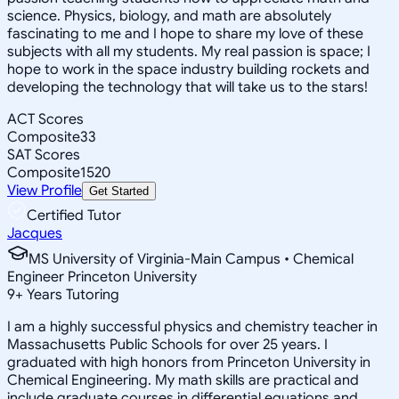
science. Physics, biology, and math are absolutely
fascinating to me and I hope to share my love of these
subjects with all my students. My real passion is space; I
hope to work in the space industry building rockets and
developing the technology that will take us to the stars!
ACT Scores
Composite
33
SAT Scores
Composite
1520
View Profile
Get Started
Certified Tutor
Jacques
MS University of Virginia-Main Campus • Chemical
Engineer Princeton University
9
+
Years Tutoring
I am a highly successful physics and chemistry teacher in
Massachusetts Public Schools for over 25 years. I
graduated with high honors from Princeton University in
Chemical Engineering. My math skills are practical and
include graduate courses in differential equations and