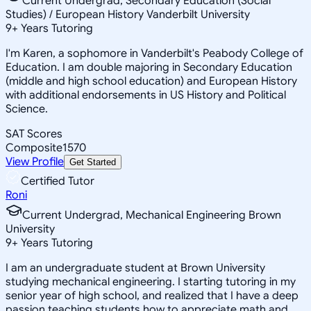
Current Undergrad, Secondary Education (Social
Studies) / European History Vanderbilt University
9
+
Years Tutoring
I'm Karen, a sophomore in Vanderbilt's Peabody College of
Education. I am double majoring in Secondary Education
(middle and high school education) and European History
with additional endorsements in US History and Political
Science.
SAT Scores
Composite
1570
View Profile
Get Started
Certified Tutor
Roni
Current Undergrad, Mechanical Engineering Brown
University
9
+
Years Tutoring
I am an undergraduate student at Brown University
studying mechanical engineering. I starting tutoring in my
senior year of high school, and realized that I have a deep
passion teaching students how to appreciate math and