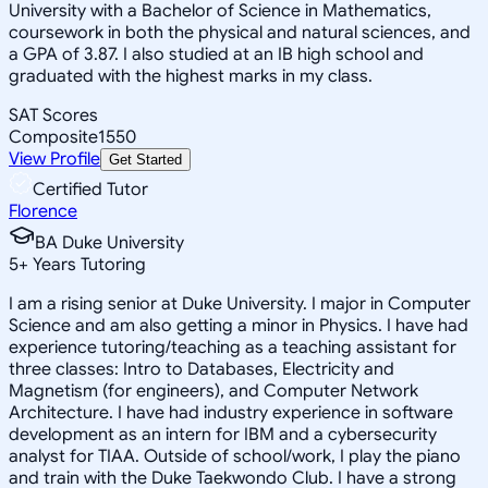
University with a Bachelor of Science in Mathematics,
coursework in both the physical and natural sciences, and
a GPA of 3.87. I also studied at an IB high school and
graduated with the highest marks in my class.
SAT Scores
Composite
1550
View Profile
Get Started
Certified Tutor
Florence
BA Duke University
5
+
Years Tutoring
I am a rising senior at Duke University. I major in Computer
Science and am also getting a minor in Physics. I have had
experience tutoring/teaching as a teaching assistant for
three classes: Intro to Databases, Electricity and
Magnetism (for engineers), and Computer Network
Architecture. I have had industry experience in software
development as an intern for IBM and a cybersecurity
analyst for TIAA. Outside of school/work, I play the piano
and train with the Duke Taekwondo Club. I have a strong