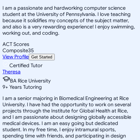
I am a passionate and hardworking computer science
student at the University of Pennsylvania. I love teaching
because it solidifies my concepts of the subject matter,
and also is a very rewarding experience! I enjoy swimming,
working out, and coding.
ACT Scores
Composite
35
View Profile
Get Started
Certified Tutor
Theresa
BA Rice University
9
+
Years Tutoring
I am a senior majoring in Biomedical Engineering at Rice
University. I have had the opportunity to work on several
projects through the Institute for Global Health at Rice,
and I am passionate about designing globally accessible
medical devices. I am an easy going but dedicated
student. In my free time, I enjoy intramural sports,
spending time with friends, and participating in design