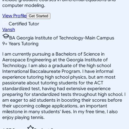
computer modeling.
View Profile
Get Started
Certified Tutor
Vansh
BA Georgia Institute of Technology-Main Campus
9
+
Years Tutoring
I am currently pursuing a Bachelors of Science in
Aerospace Engineering at the Georgia Institute of
Technology. I am also a graduate of the high school
International Baccalaureate Program. I have informal
experience tutoring high school physics, but am most
passionate about tutoring students for the ACT
standardized test, having had extensive experience
preparing for standardized tests throughout high school. I
am eager to aid students in boosting their scores before
their upcoming college applications, an important
milestone in many students' lives. In my free time, I also
enjoy playing tennis.