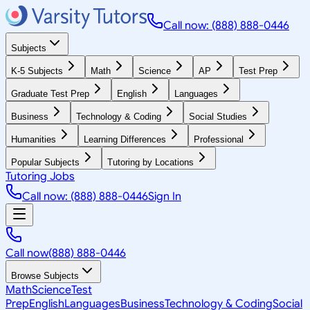
Call now: (888) 888-0446
Subjects
K-5 Subjects
Math
Science
AP
Test Prep
Graduate Test Prep
English
Languages
Business
Technology & Coding
Social Studies
Humanities
Learning Differences
Professional
Popular Subjects
Tutoring by Locations
Tutoring Jobs
Call now: (888) 888-0446
Sign In
Call now
(888) 888-0446
Browse Subjects
Math
Science
Test
Prep
English
Languages
Business
Technology & Coding
Social