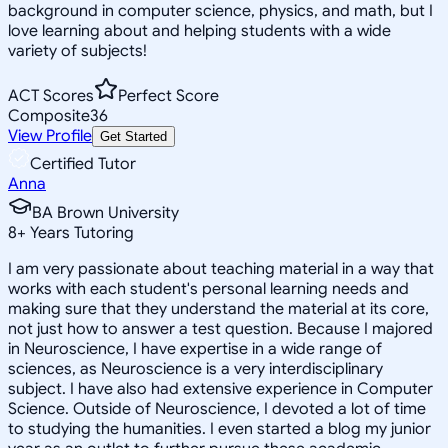
background in computer science, physics, and math, but I
love learning about and helping students with a wide
variety of subjects!
ACT Scores
Perfect Score
Composite
36
View Profile
Get Started
Certified Tutor
Anna
BA Brown University
8
+
Years Tutoring
I am very passionate about teaching material in a way that
works with each student's personal learning needs and
making sure that they understand the material at its core,
not just how to answer a test question. Because I majored
in Neuroscience, I have expertise in a wide range of
sciences, as Neuroscience is a very interdisciplinary
subject. I have also had extensive experience in Computer
Science. Outside of Neuroscience, I devoted a lot of time
to studying the humanities. I even started a blog my junior