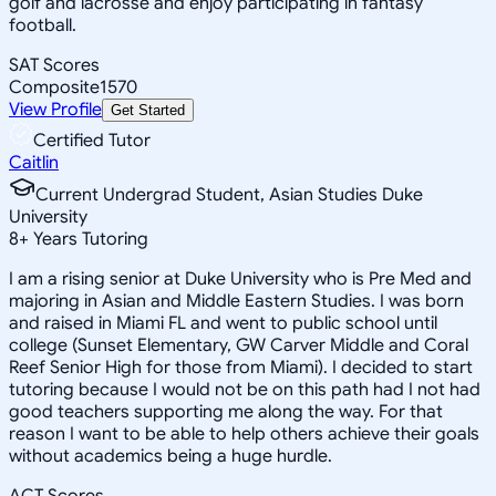
golf and lacrosse and enjoy participating in fantasy
football.
SAT Scores
Composite
1570
View Profile
Get Started
Certified Tutor
Caitlin
Current Undergrad Student, Asian Studies Duke
University
8
+
Years Tutoring
I am a rising senior at Duke University who is Pre Med and
majoring in Asian and Middle Eastern Studies. I was born
and raised in Miami FL and went to public school until
college (Sunset Elementary, GW Carver Middle and Coral
Reef Senior High for those from Miami). I decided to start
tutoring because I would not be on this path had I not had
good teachers supporting me along the way. For that
reason I want to be able to help others achieve their goals
without academics being a huge hurdle.
ACT Scores