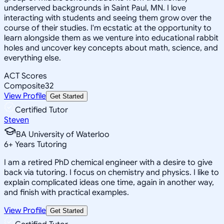
underserved backgrounds in Saint Paul, MN. I love
interacting with students and seeing them grow over the
course of their studies. I'm ecstatic at the opportunity to
learn alongside them as we venture into educational rabbit
holes and uncover key concepts about math, science, and
everything else.
ACT Scores
Composite
32
View Profile
Get Started
Certified Tutor
Steven
BA University of Waterloo
6
+
Years Tutoring
I am a retired PhD chemical engineer with a desire to give
back via tutoring. I focus on chemistry and physics. I like to
explain complicated ideas one time, again in another way,
and finish with practical examples.
View Profile
Get Started