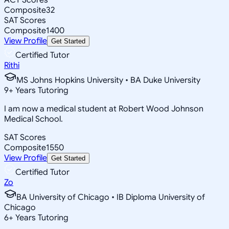
Composite
32
SAT Scores
Composite
1400
View Profile
Get Started
Certified Tutor
Rithi
MS Johns Hopkins University • BA Duke University
9
+
Years Tutoring
I am now a medical student at Robert Wood Johnson
Medical School.
SAT Scores
Composite
1550
View Profile
Get Started
Certified Tutor
Zo
BA University of Chicago • IB Diploma University of
Chicago
6
+
Years Tutoring