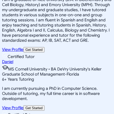
Cell Biology, History) and Emory University (MPH). Through
my undergraduate and graduate studies, I have tutored
students in various subjects in one-on-one and group
tutoring sessions. I am fluent in Spanish and English and
enjoy teaching and tutoring students in Spanish, History,
English, Algebra I and II, Calculus, Biology and Chemistry. I
have personal experience and tutor for the following
standardized exams: AP, IB, SAT, ACT and GRE.
View Profile
Get Started
Certified Tutor
Daniel
MS Cornell University • BA DeVry University's Keller
Graduate School of Management-Florida
6
+
Years Tutoring
I am currently pursuing a PhD in Computer Science.
Outside of tutoring, my full time career is in software
development.
View Profile
Get Started