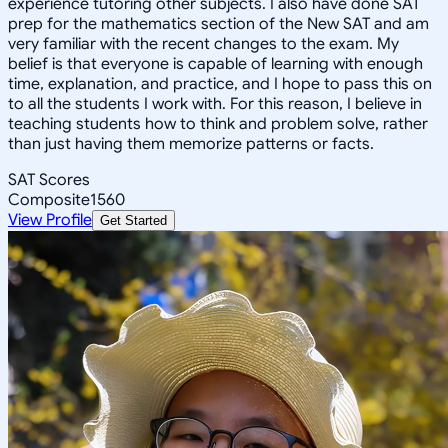
experience tutoring other subjects. I also have done SAT
prep for the mathematics section of the New SAT and am
very familiar with the recent changes to the exam. My
belief is that everyone is capable of learning with enough
time, explanation, and practice, and I hope to pass this on
to all the students I work with. For this reason, I believe in
teaching students how to think and problem solve, rather
than just having them memorize patterns or facts.
SAT Scores
Composite
1560
View Profile
Get Started