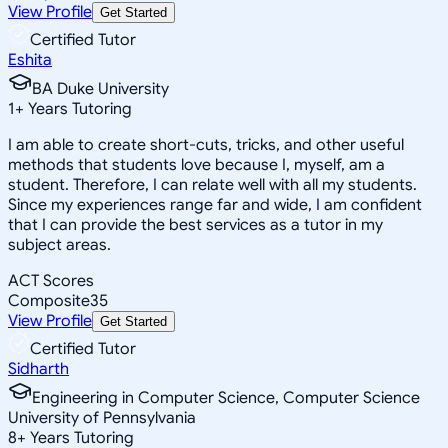
View Profile
Get Started
Certified Tutor
Eshita
BA Duke University
1
+
Years Tutoring
I am able to create short-cuts, tricks, and other useful
methods that students love because I, myself, am a
student. Therefore, I can relate well with all my students.
Since my experiences range far and wide, I am confident
that I can provide the best services as a tutor in my
subject areas.
ACT Scores
Composite
35
View Profile
Get Started
Certified Tutor
Sidharth
Engineering in Computer Science, Computer Science
University of Pennsylvania
8
+
Years Tutoring