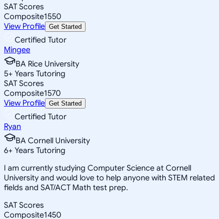
SAT Scores
Composite
1550
View Profile
Get Started
Certified Tutor
Mingee
BA Rice University
5
+
Years Tutoring
SAT Scores
Composite
1570
View Profile
Get Started
Certified Tutor
Ryan
BA Cornell University
6
+
Years Tutoring
I am currently studying Computer Science at Cornell
University and would love to help anyone with STEM related
fields and SAT/ACT Math test prep.
SAT Scores
Composite
1450