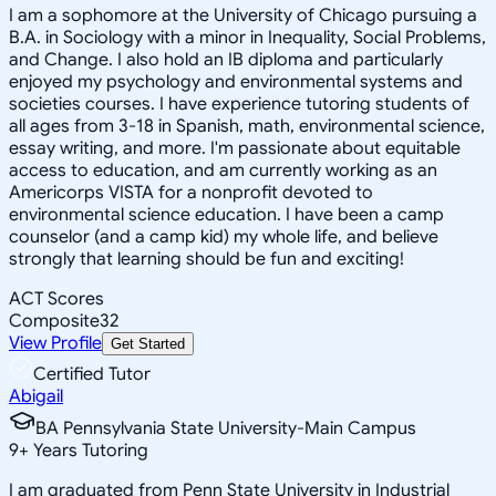
I am a sophomore at the University of Chicago pursuing a
B.A. in Sociology with a minor in Inequality, Social Problems,
and Change. I also hold an IB diploma and particularly
enjoyed my psychology and environmental systems and
societies courses. I have experience tutoring students of
all ages from 3-18 in Spanish, math, environmental science,
essay writing, and more. I'm passionate about equitable
access to education, and am currently working as an
Americorps VISTA for a nonprofit devoted to
environmental science education. I have been a camp
counselor (and a camp kid) my whole life, and believe
strongly that learning should be fun and exciting!
ACT Scores
Composite
32
View Profile
Get Started
Certified Tutor
Abigail
BA Pennsylvania State University-Main Campus
9
+
Years Tutoring
I am graduated from Penn State University in Industrial