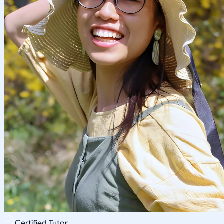
Certified Tutor