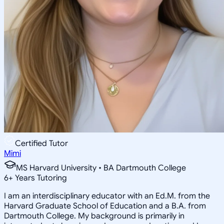
Certified Tutor
Mimi
MS Harvard University • BA Dartmouth College
6
+
Years Tutoring
I am an interdisciplinary educator with an Ed.M. from the
Harvard Graduate School of Education and a B.A. from
Dartmouth College. My background is primarily in