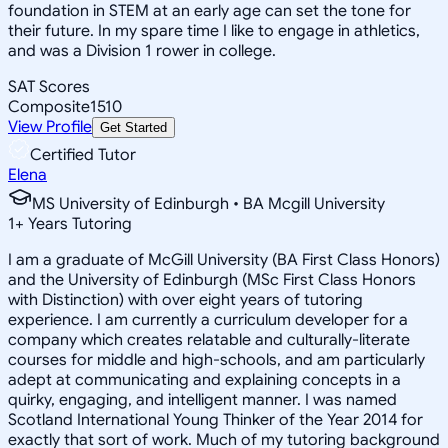
foundation in STEM at an early age can set the tone for
their future. In my spare time I like to engage in athletics,
and was a Division 1 rower in college.
SAT Scores
Composite
1510
View Profile
Get Started
Certified Tutor
Elena
MS University of Edinburgh • BA Mcgill University
1
+
Years Tutoring
I am a graduate of McGill University (BA First Class Honors)
and the University of Edinburgh (MSc First Class Honors
with Distinction) with over eight years of tutoring
experience. I am currently a curriculum developer for a
company which creates relatable and culturally-literate
courses for middle and high-schools, and am particularly
adept at communicating and explaining concepts in a
quirky, engaging, and intelligent manner. I was named
Scotland International Young Thinker of the Year 2014 for
exactly that sort of work. Much of my tutoring background