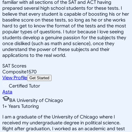
familiar with all sections of the SAT and ACT having
prepared several high school students for these tests. I
believe that every student is capable of boosting his or her
baseline score on these tests, so long as he or she works
hard to get to know the format of the tests and the most
popular types of questions. I tutor because I love seeing
students develop a genuine passion for the subjects they
once disliked (such as math and science), once they
understand the power of these subjects and their
applications to the real world.
SAT Scores
Composite
1570
View Profile
Get Started
Certified Tutor
Asta
BA University of Chicago
1
+
Years Tutoring
I am a graduate of the University of Chicago where I
received my undergraduate degree in political science.
Right after graduation, I worked as an academic and test