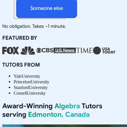
Someone else
No obligation. Takes ~1 minute.
FEATURED BY
TUTORS FROM
Yale
University
Princeton
University
Stanford
University
Cornell
University
Award-Winning
Algebra
Tutors
serving
Edmonton, Canada