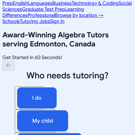
Prep
English
Languages
Business
Technology & Coding
Social
Sciences
Graduate Test Prep
Learning
Differences
Professional
Browse by location →
Schools
Tutoring Jobs
Sign In
Award-Winning
Algebra
Tutors
serving
Edmonton, Canada
Get Started in 60 Seconds!
Who needs tutoring?
I do
My child