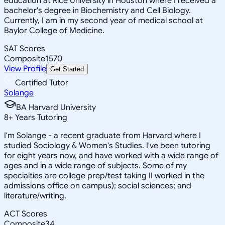
education at Rice University in Houston where I received a
bachelor's degree in Biochemistry and Cell Biology.
Currently, I am in my second year of medical school at
Baylor College of Medicine.
SAT Scores
Composite
1570
View Profile
Get Started
Certified Tutor
Solange
BA Harvard University
8
+
Years Tutoring
I'm Solange - a recent graduate from Harvard where I
studied Sociology & Women's Studies. I've been tutoring
for eight years now, and have worked with a wide range of
ages and in a wide range of subjects. Some of my
specialties are college prep/test taking II worked in the
admissions office on campus); social sciences; and
literature/writing.
ACT Scores
Composite
34