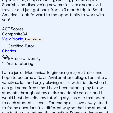
Spanish, and discovering new music. I am also an avid
traveler and just got back from a 3 month trip to South
America. I look forward to the opportunity to work with
you!
ACT Scores
Composite
34
View Profile
Get Started
Certified Tutor
Charles
BA Yale University
1
+
Years Tutoring
I am a junior Mechanical Engineering major at Yale, and I
hope to become a Naval Aviator after college. I am also a
varsity sailor, and enjoy playing music with friends when I
can get some free time. I have been tutoring my fellow
students throughout my entire academic career, and I
would best describe my tutoring style as one that adapts
to each students' needs. For example, I have always tried
to frame questions in a different way so that the student
can better understand the question. Some students need