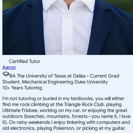
Certified Tutor
Aaron
BA The University of Texas at Dallas • Current Grad
Student, Mechanical Engineering Duke University
10
+
Years Tutoring
I'm not tutoring or buried in my textbooks, you will either
find me rock climbing at the Triangle Rock Club, playing
Ultimate Frisbee, working on my car, or enjoying the great
outdoors (beaches, mountains, forests--you name it, I love
it). On rainy weekends I enjoy tinkering with computers and
old electronics, playing Pokemon, or picking at my guitar.