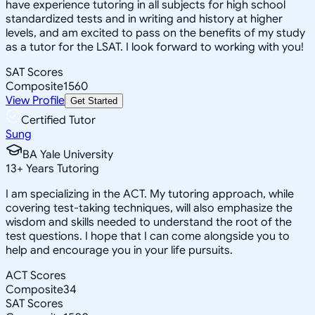
have experience tutoring in all subjects for high school
standardized tests and in writing and history at higher
levels, and am excited to pass on the benefits of my study
as a tutor for the LSAT. I look forward to working with you!
SAT Scores
Composite
1560
View Profile
Get Started
Certified Tutor
Sung
BA Yale University
13
+
Years Tutoring
I am specializing in the ACT. My tutoring approach, while
covering test-taking techniques, will also emphasize the
wisdom and skills needed to understand the root of the
test questions. I hope that I can come alongside you to
help and encourage you in your life pursuits.
ACT Scores
Composite
34
SAT Scores