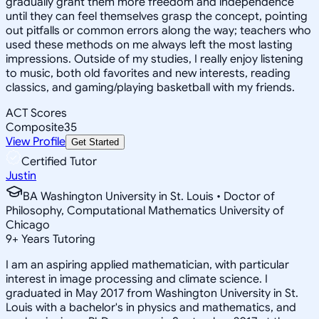
gradually grant them more freedom and independence
until they can feel themselves grasp the concept, pointing
out pitfalls or common errors along the way; teachers who
used these methods on me always left the most lasting
impressions. Outside of my studies, I really enjoy listening
to music, both old favorites and new interests, reading
classics, and gaming/playing basketball with my friends.
ACT Scores
Composite
35
View Profile
Get Started
Certified Tutor
Justin
BA Washington University in St. Louis • Doctor of
Philosophy, Computational Mathematics University of
Chicago
9
+
Years Tutoring
I am an aspiring applied mathematician, with particular
interest in image processing and climate science. I
graduated in May 2017 from Washington University in St.
Louis with a bachelor's in physics and mathematics, and