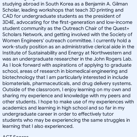
studying abroad in South Korea as a Benjamin A. Gilman
Scholar, leading workshops that teach 3D printing and
CAD for undergraduate students as the president of
3D4E, advocating for the first-generation and low-income
student community as the Outreach Chair of the Quest+
Scholars Network, and getting involved with the Society of
Women Engineers' outreach committee. I currently hold a
work-study position as an administrative clerical aide in the
Institute of Sustainability and Energy at Northwestern and
was an undergraduate researcher in the John Rogers Lab.
As I look forward with aspirations of applying to graduate
school, areas of research in biomedical engineering and
biotechnology that I am particularly interested in include
biomaterials, pharmaceuticals, and drug delivery systems.
Outside of the classroom, I enjoy learning on my own and
sharing my experience and knowledge with my peers and
other students. I hope to make use of my experiences with
academics and learning in high school and so far in my
undergraduate career in order to effectively tutor
students who may be experiencing the same struggles in
learning that I also experienced.