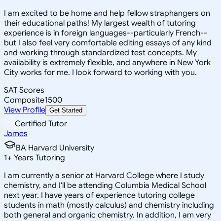
I am excited to be home and help fellow straphangers on
their educational paths! My largest wealth of tutoring
experience is in foreign languages--particularly French--
but I also feel very comfortable editing essays of any kind
and working through standardized test concepts. My
availability is extremely flexible, and anywhere in New York
City works for me. I look forward to working with you.
SAT Scores
Composite
1500
View Profile
Get Started
Certified Tutor
James
BA Harvard University
1
+
Years Tutoring
I am currently a senior at Harvard College where I study
chemistry, and I'll be attending Columbia Medical School
next year. I have years of experience tutoring college
students in math (mostly calculus) and chemistry including
both general and organic chemistry. In addition, I am very