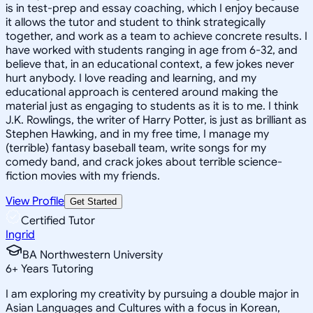
is in test-prep and essay coaching, which I enjoy because
it allows the tutor and student to think strategically
together, and work as a team to achieve concrete results. I
have worked with students ranging in age from 6-32, and
believe that, in an educational context, a few jokes never
hurt anybody. I love reading and learning, and my
educational approach is centered around making the
material just as engaging to students as it is to me. I think
J.K. Rowlings, the writer of Harry Potter, is just as brilliant as
Stephen Hawking, and in my free time, I manage my
(terrible) fantasy baseball team, write songs for my
comedy band, and crack jokes about terrible science-
fiction movies with my friends.
View Profile
Get Started
Certified Tutor
Ingrid
BA Northwestern University
6
+
Years Tutoring
I am exploring my creativity by pursuing a double major in
Asian Languages and Cultures with a focus in Korean,