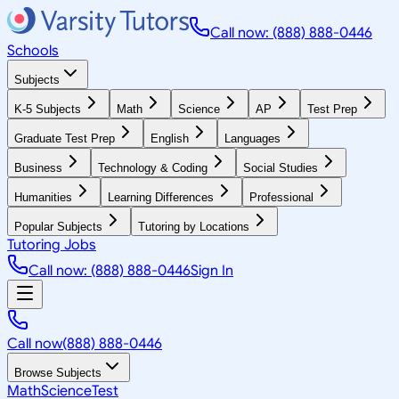
Call now: (888) 888-0446
Schools
Subjects
K-5 Subjects
Math
Science
AP
Test Prep
Graduate Test Prep
English
Languages
Business
Technology & Coding
Social Studies
Humanities
Learning Differences
Professional
Popular Subjects
Tutoring by Locations
Tutoring Jobs
Call now: (888) 888-0446
Sign In
Call now
(888) 888-0446
Browse Subjects
Math
Science
Test