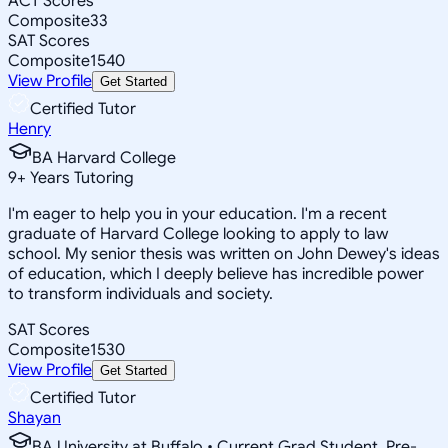
ACT Scores
Composite
33
SAT Scores
Composite
1540
View Profile
Get Started
Certified Tutor
Henry
BA Harvard College
9
+
Years Tutoring
I'm eager to help you in your education. I'm a recent
graduate of Harvard College looking to apply to law
school. My senior thesis was written on John Dewey's ideas
of education, which I deeply believe has incredible power
to transform individuals and society.
SAT Scores
Composite
1530
View Profile
Get Started
Certified Tutor
Shayan
BA University at Buffalo • Current Grad Student, Pre-