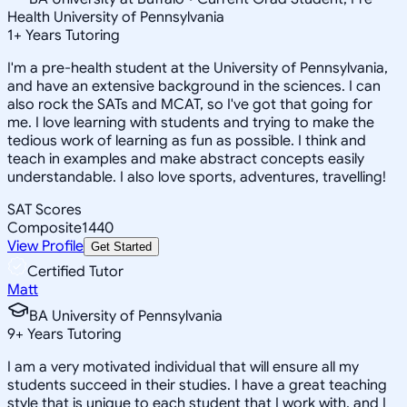
Health University of Pennsylvania
1
+
Years Tutoring
I'm a pre-health student at the University of Pennsylvania,
and have an extensive background in the sciences. I can
also rock the SATs and MCAT, so I've got that going for
me. I love learning with students and trying to make the
tedious work of learning as fun as possible. I think and
teach in examples and make abstract concepts easily
understandable. I also love sports, adventures, travelling!
SAT Scores
Composite
1440
View Profile
Get Started
Certified Tutor
Matt
BA University of Pennsylvania
9
+
Years Tutoring
I am a very motivated individual that will ensure all my
students succeed in their studies. I have a great teaching
style that is unique to each student that I work with, and I