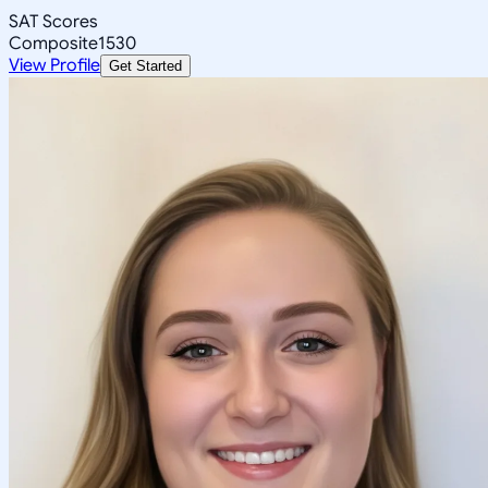
SAT Scores
Composite
1530
View Profile
Get Started