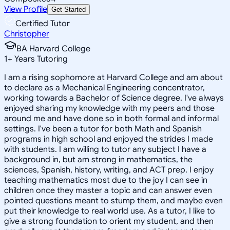
View Profile
Get Started
Certified Tutor
Christopher
BA Harvard College
1
+
Years Tutoring
I am a rising sophomore at Harvard College and am about
to declare as a Mechanical Engineering concentrator,
working towards a Bachelor of Science degree. I've always
enjoyed sharing my knowledge with my peers and those
around me and have done so in both formal and informal
settings. I've been a tutor for both Math and Spanish
programs in high school and enjoyed the strides I made
with students. I am willing to tutor any subject I have a
background in, but am strong in mathematics, the
sciences, Spanish, history, writing, and ACT prep. I enjoy
teaching mathematics most due to the joy I can see in
children once they master a topic and can answer even
pointed questions meant to stump them, and maybe even
put their knowledge to real world use. As a tutor, I like to
give a strong foundation to orient my student, and then