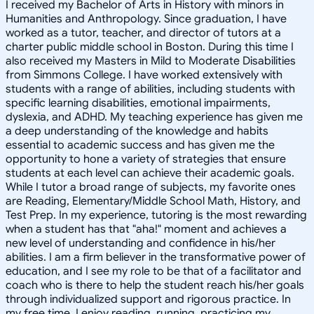
I received my Bachelor of Arts in History with minors in
Humanities and Anthropology. Since graduation, I have
worked as a tutor, teacher, and director of tutors at a
charter public middle school in Boston. During this time I
also received my Masters in Mild to Moderate Disabilities
from Simmons College. I have worked extensively with
students with a range of abilities, including students with
specific learning disabilities, emotional impairments,
dyslexia, and ADHD. My teaching experience has given me
a deep understanding of the knowledge and habits
essential to academic success and has given me the
opportunity to hone a variety of strategies that ensure
students at each level can achieve their academic goals.
While I tutor a broad range of subjects, my favorite ones
are Reading, Elementary/Middle School Math, History, and
Test Prep. In my experience, tutoring is the most rewarding
when a student has that "aha!" moment and achieves a
new level of understanding and confidence in his/her
abilities. I am a firm believer in the transformative power of
education, and I see my role to be that of a facilitator and
coach who is there to help the student reach his/her goals
through individualized support and rigorous practice. In
my free time, I enjoy reading, running, practicing my