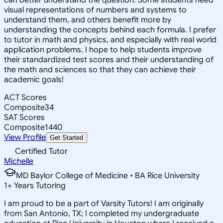
visual representations of numbers and systems to
understand them, and others benefit more by
understanding the concepts behind each formula. I prefer
to tutor in math and physics, and especially with real world
application problems. I hope to help students improve
their standardized test scores and their understanding of
the math and sciences so that they can achieve their
academic goals!
ACT Scores
Composite
34
SAT Scores
Composite
1440
View Profile
Get Started
Certified Tutor
Michelle
MD Baylor College of Medicine • BA Rice University
1
+
Years Tutoring
I am proud to be a part of Varsity Tutors! I am originally
from San Antonio, TX; I completed my undergraduate