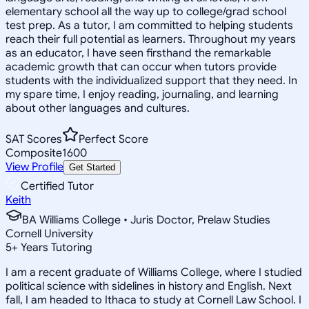
elementary school all the way up to college/grad school
test prep. As a tutor, I am committed to helping students
reach their full potential as learners. Throughout my years
as an educator, I have seen firsthand the remarkable
academic growth that can occur when tutors provide
students with the individualized support that they need. In
my spare time, I enjoy reading, journaling, and learning
about other languages and cultures.
SAT Scores
Perfect Score
Composite
1600
View Profile
Get Started
Certified Tutor
Keith
BA Williams College • Juris Doctor, Prelaw Studies
Cornell University
5
+
Years Tutoring
I am a recent graduate of Williams College, where I studied
political science with sidelines in history and English. Next
fall, I am headed to Ithaca to study at Cornell Law School. I