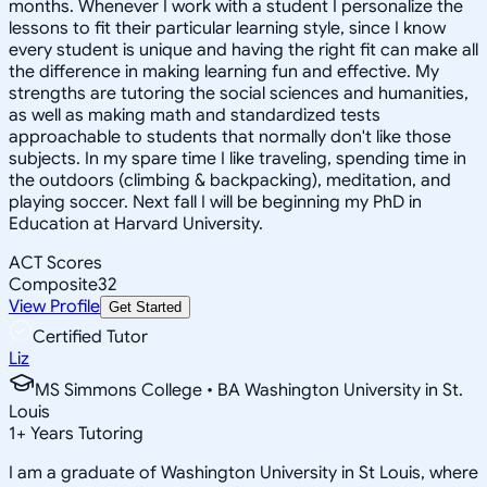
months. Whenever I work with a student I personalize the
lessons to fit their particular learning style, since I know
every student is unique and having the right fit can make all
the difference in making learning fun and effective. My
strengths are tutoring the social sciences and humanities,
as well as making math and standardized tests
approachable to students that normally don't like those
subjects. In my spare time I like traveling, spending time in
the outdoors (climbing & backpacking), meditation, and
playing soccer. Next fall I will be beginning my PhD in
Education at Harvard University.
ACT Scores
Composite
32
View Profile
Get Started
Certified Tutor
Liz
MS Simmons College • BA Washington University in St.
Louis
1
+
Years Tutoring
I am a graduate of Washington University in St Louis, where