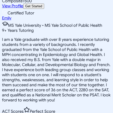
Composite
1500
View Profile
Get Started
Certified Tutor
Emily
MS Yale University • MS Yale School of Public Health
9
+
Years Tutoring
I am a Yale graduate with over 8 years experience tutoring
students from a variety of backgrounds. I recently
graduated from the Yale School of Public Health with a
MPH concentrating in Epidemiology and Global Health. I
also received my B.S. from Yale with a double major in
Molecular, Cellular, and Developmental Biology and French.
I have experience both leading group classes and working
with students one on one. I will respond to a student's
strengths, weaknesses, and learning style in order to help
them succeed and make the most of our time together. I
earned a perfect score of 36 on the ACT, 2280 on the SAT,
and qualified as a National Merit Scholar on the PSAT. I look
forward to working with you!
ACT Scores
Perfect Score