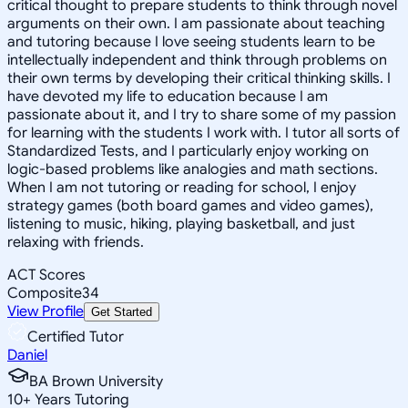
critical thought to prepare students to think through novel
arguments on their own. I am passionate about teaching
and tutoring because I love seeing students learn to be
intellectually independent and think through problems on
their own terms by developing their critical thinking skills. I
have devoted my life to education because I am
passionate about it, and I try to share some of my passion
for learning with the students I work with. I tutor all sorts of
Standardized Tests, and I particularly enjoy working on
logic-based problems like analogies and math sections.
When I am not tutoring or reading for school, I enjoy
strategy games (both board games and video games),
listening to music, hiking, playing basketball, and just
relaxing with friends.
ACT Scores
Composite
34
View Profile
Get Started
Certified Tutor
Daniel
BA Brown University
10
+
Years Tutoring