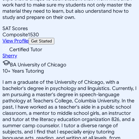
work hard to make sure my students not only master the
material they need to learn, but also understand how to
study and prepare on their own.
SAT Scores
Composite
1530
View Profile
Get Started
Certified Tutor
Sherry
BA University of Chicago
10
+
Years Tutoring
I am a graduate of the University of Chicago, with a
bachelor's degree in psychology and linguistics. Currently, I
am pursuing a master's degree in speech-language
pathology at Teachers College, Columbia University. In the
past, I have worked as a teacher's aide in a public school
classroom, a mentor to middle school girls, an instructor
and tutor at the literacy education organization 826, and a
summer camp counselor. I tutor a diverse range of
subjects, and I find that I especially enjoy tutoring
language arts, reading, and writing at all levels, from