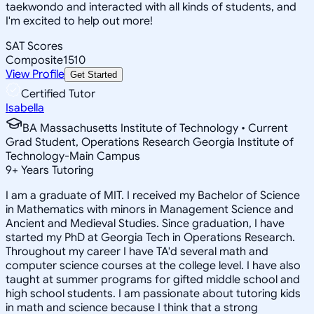
taekwondo and interacted with all kinds of students, and
I'm excited to help out more!
SAT Scores
Composite
1510
View Profile
Get Started
Certified Tutor
Isabella
BA Massachusetts Institute of Technology • Current
Grad Student, Operations Research Georgia Institute of
Technology-Main Campus
9
+
Years Tutoring
I am a graduate of MIT. I received my Bachelor of Science
in Mathematics with minors in Management Science and
Ancient and Medieval Studies. Since graduation, I have
started my PhD at Georgia Tech in Operations Research.
Throughout my career I have TA'd several math and
computer science courses at the college level. I have also
taught at summer programs for gifted middle school and
high school students. I am passionate about tutoring kids
in math and science because I think that a strong