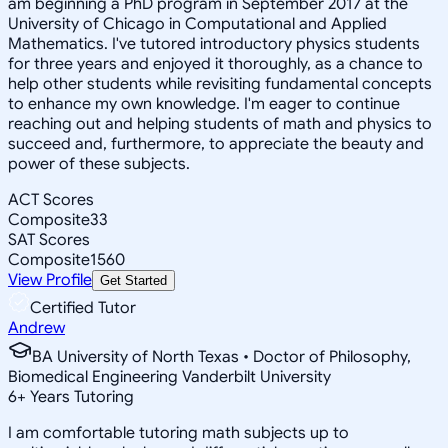
am beginning a PhD program in September 2017 at the
University of Chicago in Computational and Applied
Mathematics. I've tutored introductory physics students
for three years and enjoyed it thoroughly, as a chance to
help other students while revisiting fundamental concepts
to enhance my own knowledge. I'm eager to continue
reaching out and helping students of math and physics to
succeed and, furthermore, to appreciate the beauty and
power of these subjects.
ACT Scores
Composite
33
SAT Scores
Composite
1560
View Profile
Get Started
Certified Tutor
Andrew
BA University of North Texas • Doctor of Philosophy,
Biomedical Engineering Vanderbilt University
6
+
Years Tutoring
I am comfortable tutoring math subjects up to