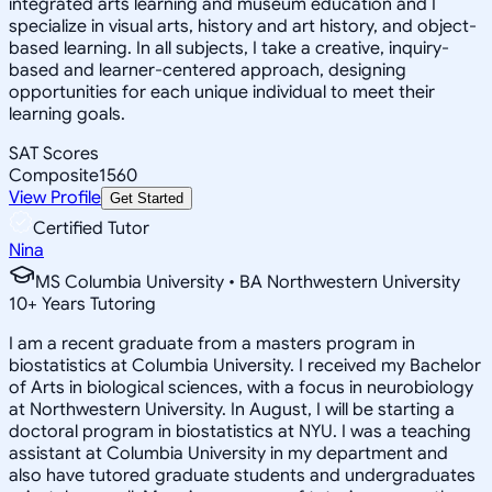
integrated arts learning and museum education and I
specialize in visual arts, history and art history, and object-
based learning. In all subjects, I take a creative, inquiry-
based and learner-centered approach, designing
opportunities for each unique individual to meet their
learning goals.
SAT Scores
Composite
1560
View Profile
Get Started
Certified Tutor
Nina
MS Columbia University • BA Northwestern University
10
+
Years Tutoring
I am a recent graduate from a masters program in
biostatistics at Columbia University. I received my Bachelor
of Arts in biological sciences, with a focus in neurobiology
at Northwestern University. In August, I will be starting a
doctoral program in biostatistics at NYU. I was a teaching
assistant at Columbia University in my department and
also have tutored graduate students and undergraduates