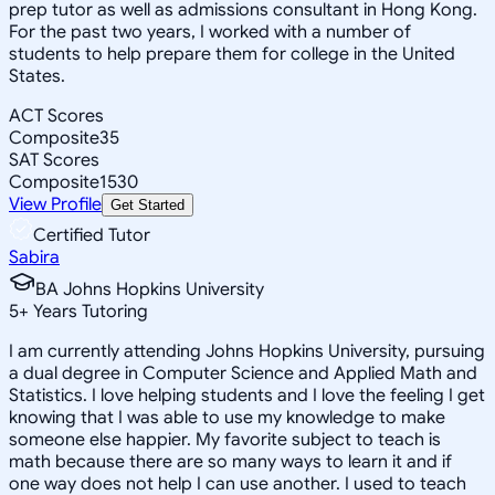
prep tutor as well as admissions consultant in Hong Kong.
For the past two years, I worked with a number of
students to help prepare them for college in the United
States.
ACT Scores
Composite
35
SAT Scores
Composite
1530
View Profile
Get Started
Certified Tutor
Sabira
BA Johns Hopkins University
5
+
Years Tutoring
I am currently attending Johns Hopkins University, pursuing
a dual degree in Computer Science and Applied Math and
Statistics. I love helping students and I love the feeling I get
knowing that I was able to use my knowledge to make
someone else happier. My favorite subject to teach is
math because there are so many ways to learn it and if
one way does not help I can use another. I used to teach