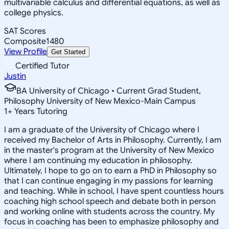
multivariable calculus and differential equations, as well as
college physics.
SAT Scores
Composite
1480
View Profile
Get Started
Certified Tutor
Justin
BA University of Chicago • Current Grad Student,
Philosophy University of New Mexico-Main Campus
1
+
Years Tutoring
I am a graduate of the University of Chicago where I
received my Bachelor of Arts in Philosophy. Currently, I am
in the master's program at the University of New Mexico
where I am continuing my education in philosophy.
Ultimately, I hope to go on to earn a PhD in Philosophy so
that I can continue engaging in my passions for learning
and teaching. While in school, I have spent countless hours
coaching high school speech and debate both in person
and working online with students across the country. My
focus in coaching has been to emphasize philosophy and