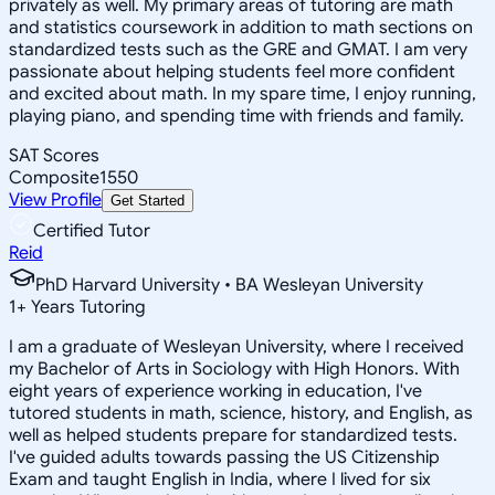
privately as well. My primary areas of tutoring are math
and statistics coursework in addition to math sections on
standardized tests such as the GRE and GMAT. I am very
passionate about helping students feel more confident
and excited about math. In my spare time, I enjoy running,
playing piano, and spending time with friends and family.
SAT Scores
Composite
1550
View Profile
Get Started
Certified Tutor
Reid
PhD Harvard University • BA Wesleyan University
1
+
Years Tutoring
I am a graduate of Wesleyan University, where I received
my Bachelor of Arts in Sociology with High Honors. With
eight years of experience working in education, I've
tutored students in math, science, history, and English, as
well as helped students prepare for standardized tests.
I've guided adults towards passing the US Citizenship
Exam and taught English in India, where I lived for six