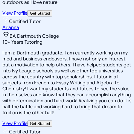
outdoors as I love nature.
View Profile
Get Started
Certified Tutor
Arianna
BA Dartmouth College
10
+
Years Tutoring
I am a Dartmouth graduate. I am currently working on my
med and business endeavors. I have not only an interest,
but a motivation to help others. I have helped students get
into Ivy League schools as well as other top universities
across the country with top scholarships. I tutor in all
subjects from French to Essay Writing and Algebra to
Chemistry! I want my students and tutees to see the value
in themselves and know that they can accomplish anything
with determination and hard work! Realizing you can do it is
half the battle and working hard to bring that dream to
fruition is the other half!
View Profile
Get Started
Certified Tutor