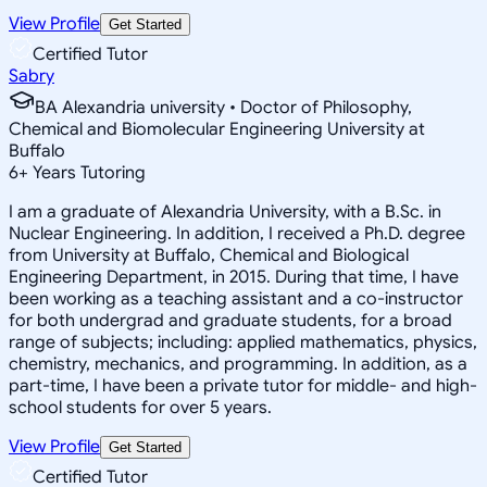
View Profile
Get Started
Certified Tutor
Sabry
BA Alexandria university • Doctor of Philosophy,
Chemical and Biomolecular Engineering University at
Buffalo
6
+
Years Tutoring
I am a graduate of Alexandria University, with a B.Sc. in
Nuclear Engineering. In addition, I received a Ph.D. degree
from University at Buffalo, Chemical and Biological
Engineering Department, in 2015. During that time, I have
been working as a teaching assistant and a co-instructor
for both undergrad and graduate students, for a broad
range of subjects; including: applied mathematics, physics,
chemistry, mechanics, and programming. In addition, as a
part-time, I have been a private tutor for middle- and high-
school students for over 5 years.
View Profile
Get Started
Certified Tutor