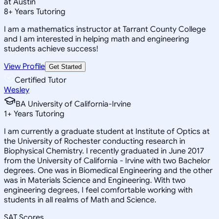
at Austin
8
+
Years Tutoring
I am a mathematics instructor at Tarrant County College
and I am interested in helping math and engineering
students achieve success!
View Profile
Get Started
Certified Tutor
Wesley
BA University of California-Irvine
1
+
Years Tutoring
I am currently a graduate student at Institute of Optics at
the University of Rochester conducting research in
Biophysical Chemistry. I recently graduated in June 2017
from the University of California - Irvine with two Bachelor
degrees. One was in Biomedical Engineering and the other
was in Materials Science and Engineering. With two
engineering degrees, I feel comfortable working with
students in all realms of Math and Science.
SAT Scores