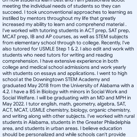
meeting the individual needs of students so they can
succeed. I took unconventional approaches to learning as
instilled by mentors throughout my life that greatly
increased my ability to learn and comprehend material .
I've worked with tutoring students in ACT prep, SAT prep,
MCAT prep, IB and AP courses, as well as STEM subjects
from elementary school through to college. Recently, I've
also tutored for USMLE Step 1 & 2. I also edit and work with
students who need tutors for writing and reading
comprehension. I have extensive experience in both
college and medical school admissions and work yearly
with students on essays and applications. I went to high
school at the Downingtown STEM Academy and
graduated May 2018 from the University of Alabama with a
4.2. I have a BS in Biology with minors in Social Work and
Social Welfare. I will be graduating with an MD and MPH in
May 2022. I tutor english, math, geometry, algebra, SAT,
ACT, MCAT, USMLE chemistry, biology, organic chemistry,
and writing along with other subjects. I've worked with rural
students in Alabama, students in the Greater Philadelphia
area, and students in urban areas. I believe education
should be personalized and while schools can't provide