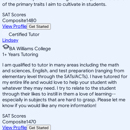
of the primary traits I aim to cultivate in students.
SAT Scores
Composite
1480
View Profile
Get Started
Certified Tutor
Lindsey
BA Williams College
1
+
Years Tutoring
I am qualified to tutor in many areas including the math
and sciences, English, and test preparation (ranging from
elementary level through the SATs/ACTs). I have tutored for
my entire life and would love to help your student with
whatever they may need. I try to relate to the student
through their likes to instill in them a love of learning--
especially in subjects that are hard to grasp. Please let me
know if you would like any more information!
SAT Scores
Composite
1470
View Profile
Get Started