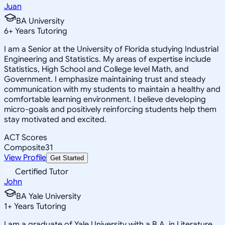
Juan
BA University
6
+
Years Tutoring
I am a Senior at the University of Florida studying Industrial
Engineering and Statistics. My areas of expertise include
Statistics, High School and College level Math, and
Government. I emphasize maintaining trust and steady
communication with my students to maintain a healthy and
comfortable learning environment. I believe developing
micro-goals and positively reinforcing students help them
stay motivated and excited.
ACT Scores
Composite
31
View Profile
Get Started
Certified Tutor
John
BA Yale University
1
+
Years Tutoring
I am a graduate of Yale University with a B.A. in Literature,