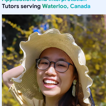
Tutors serving
Waterloo, Canada