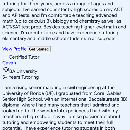
tutoring for three years, across a range of ages and
subjects. I've earned consistently high scores on my ACT
and AP tests, and I'm comfortable teaching advanced
math (up to calculus 3), biology and chemistry as well as
ACT/SAT test prep. Besides teaching higher level math and
science, I'm comfortable and have experience tutoring
elementary and middle school students in all subjects.
View Profile
Get Started
Certified Tutor
Cavan
BA University
5
+
Years Tutoring
I am a rising senior majoring in civil engineering at the
University of Florida (UF). I graduated from Coral Gables
Senior High School, with an International Baccalaureate (IB)
diploma, where I had many teachers that I admired and
looked up to. The wonderful experiences I had with my
teachers in high school is why I am so passionate about
tutoring and empowering students to meet their full
potential. I have experience tutoring students in both