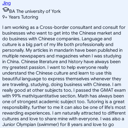
Jing
BA The university of York
9
+
Years Tutoring
I am working as a Cross-border consultant and consult for
businesses who want to get into the Chinese market and
do business with Chinese companies. Language and
culture is a big part of my life both professionally and
personally. My articles in mandarin have been published in
multiple newspapers and magazines when I was studying
in China. Chinese literature and history have always been
my greatest passion. I want to help everyone really
understand the Chinese culture and learn to use this
beautiful language to express themselves whenever they
are traveling, studying, doing business with Chinese. I am
really good at other subjects too, I passed the GMAT exam
with 99% math/quantitative section. Math has always been
one of strongest academic subject too. Tutoring is a great
responsibility, further to me it can also be one of life's most
rewarding experiences. I am naturally attracted to different
cultures and love to share mine with everyone. I was also a
Junior Olympian (swimmer) for 8 years and love to go