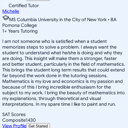
Certified Tutor
Michelle
MS Columbia University in the City of New York • BA
Pomona College
1
+
Years Tutoring
I am not someone who is satisfied when a student
memorizes steps to solve a problem. I always want the
student to understand what he/she is doing and why they
are doing. This insight will make them a stronger, faster
and better student, particularly in the field of mathematics.
This brings the student long term results that could extend
far beyond the work done in the tutoring sessions.
Mathematics is my love and economics is my passion and
because of this I bring incredible enthusiasm for the
subject to my work. I bring the beauty of mathematics into
my explanations, through theoretical and visual
interpretations. In my spare time I like to paint and run.
SAT Scores
Composite
1430
View Profile
Get Started