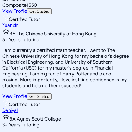
Composite
1550
View Profile
Get Started
Certified Tutor
Yuanxin
BA The Chinese University of Hong Kong
6
+
Years Tutoring
I am currently a certified math teacher. I went to The
Chinese University of Hong Kong for my bachelor's degree
in Electrical Engineering, and University of Southern
California (USC) for my master's degree in Financial
Engineering. I am big fan of Harry Potter and piano-
playing. More importantly, I love instilling confidence in my
students and helping them succeed!
View Profile
Get Started
Certified Tutor
Daniyal
BA Agnes Scott College
3
+
Years Tutoring