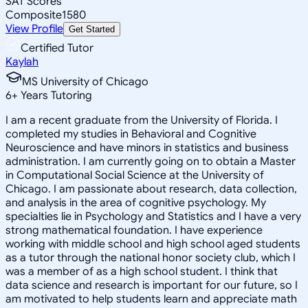
SAT Scores
Composite
1580
View Profile
Get Started
Certified Tutor
Kaylah
MS University of Chicago
6
+
Years Tutoring
I am a recent graduate from the University of Florida. I
completed my studies in Behavioral and Cognitive
Neuroscience and have minors in statistics and business
administration. I am currently going on to obtain a Master
in Computational Social Science at the University of
Chicago. I am passionate about research, data collection,
and analysis in the area of cognitive psychology. My
specialties lie in Psychology and Statistics and I have a very
strong mathematical foundation. I have experience
working with middle school and high school aged students
as a tutor through the national honor society club, which I
was a member of as a high school student. I think that
data science and research is important for our future, so I
am motivated to help students learn and appreciate math