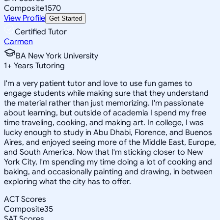
Composite
1570
View Profile
Get Started
Certified Tutor
Carmen
BA New York University
1
+
Years Tutoring
I'm a very patient tutor and love to use fun games to
engage students while making sure that they understand
the material rather than just memorizing. I'm passionate
about learning, but outside of academia I spend my free
time traveling, cooking, and making art. In college, I was
lucky enough to study in Abu Dhabi, Florence, and Buenos
Aires, and enjoyed seeing more of the Middle East, Europe,
and South America. Now that I'm sticking closer to New
York City, I'm spending my time doing a lot of cooking and
baking, and occasionally painting and drawing, in between
exploring what the city has to offer.
ACT Scores
Composite
35
SAT Scores