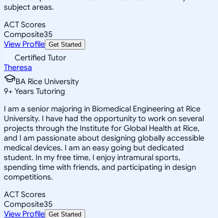
subject areas.
ACT Scores
Composite
35
View Profile
Get Started
Certified Tutor
Theresa
BA Rice University
9
+
Years Tutoring
I am a senior majoring in Biomedical Engineering at Rice
University. I have had the opportunity to work on several
projects through the Institute for Global Health at Rice,
and I am passionate about designing globally accessible
medical devices. I am an easy going but dedicated
student. In my free time, I enjoy intramural sports,
spending time with friends, and participating in design
competitions.
ACT Scores
Composite
35
View Profile
Get Started