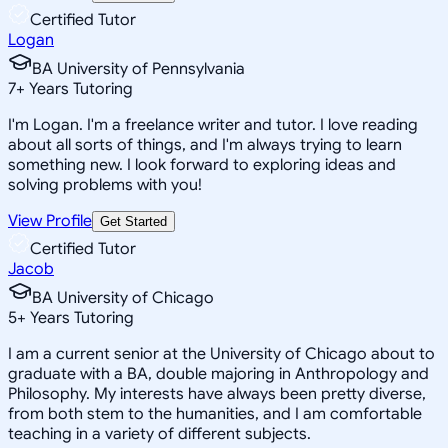
Certified Tutor
Logan
BA University of Pennsylvania
7
+
Years Tutoring
I'm Logan. I'm a freelance writer and tutor. I love reading
about all sorts of things, and I'm always trying to learn
something new. I look forward to exploring ideas and
solving problems with you!
View Profile
Get Started
Certified Tutor
Jacob
BA University of Chicago
5
+
Years Tutoring
I am a current senior at the University of Chicago about to
graduate with a BA, double majoring in Anthropology and
Philosophy. My interests have always been pretty diverse,
from both stem to the humanities, and I am comfortable
teaching in a variety of different subjects.