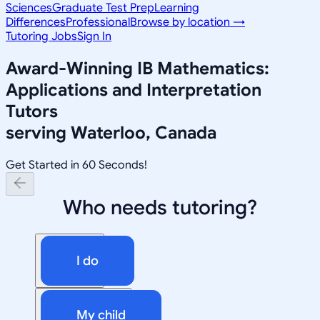
Sciences
Graduate Test Prep
Learning
Differences
Professional
Browse by location →
Tutoring Jobs
Sign In
Award-Winning
IB Mathematics:
Applications and Interpretation
Tutors
serving
Waterloo, Canada
Get Started in 60 Seconds!
Who needs tutoring?
I do
My child