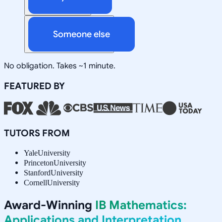
Someone else
No obligation. Takes ~1 minute.
FEATURED BY
TUTORS FROM
Yale
University
Princeton
University
Stanford
University
Cornell
University
Award-Winning
IB Mathematics:
Applications and Interpretation