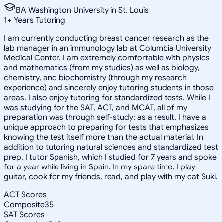
BA Washington University in St. Louis
1
+
Years Tutoring
I am currently conducting breast cancer research as the
lab manager in an immunology lab at Columbia University
Medical Center. I am extremely comfortable with physics
and mathematics (from my studies) as well as biology,
chemistry, and biochemistry (through my research
experience) and sincerely enjoy tutoring students in those
areas. I also enjoy tutoring for standardized tests. While I
was studying for the SAT, ACT, and MCAT, all of my
preparation was through self-study; as a result, I have a
unique approach to preparing for tests that emphasizes
knowing the test itself more than the actual material. In
addition to tutoring natural sciences and standardized test
prep, I tutor Spanish, which I studied for 7 years and spoke
for a year while living in Spain. In my spare time, I play
guitar, cook for my friends, read, and play with my cat Suki.
ACT Scores
Composite
35
SAT Scores