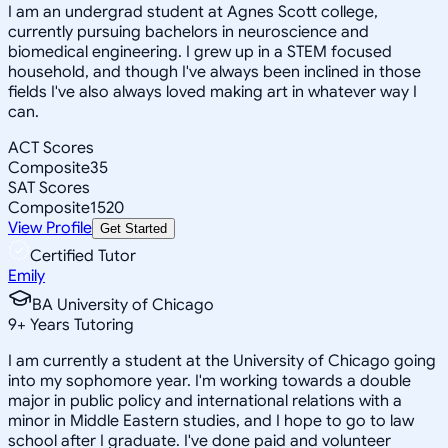
I am an undergrad student at Agnes Scott college,
currently pursuing bachelors in neuroscience and
biomedical engineering. I grew up in a STEM focused
household, and though I've always been inclined in those
fields I've also always loved making art in whatever way I
can.
ACT Scores
Composite
35
SAT Scores
Composite
1520
View Profile
Get Started
Certified Tutor
Emily
BA University of Chicago
9
+
Years Tutoring
I am currently a student at the University of Chicago going
into my sophomore year. I'm working towards a double
major in public policy and international relations with a
minor in Middle Eastern studies, and I hope to go to law
school after I graduate. I've done paid and volunteer