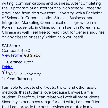
writing, communications and business. After completing
the IB program at an international high school, I recently
graduated from Northwestern University with a Bachelor
of Science in Communication Studies, Business, and
Integrated Marketing Communications. I grew up in a
Korean household in China, so I am fluent in Korean and
Chinese as well. Feel free to reach out for general inquiries
on any classes or essay/writing help you need!
SAT Scores
Composite
1530
View Profile
Get Started
Certified Tutor
Eshita
BA Duke University
1
+
Years Tutoring
I am able to create short-cuts, tricks, and other useful
methods that students love because I, myself, am a
student. Therefore, I can relate well with all my students.
Since my experiences range far and wide, I am confident
that I can provide the best services as a tutor in my