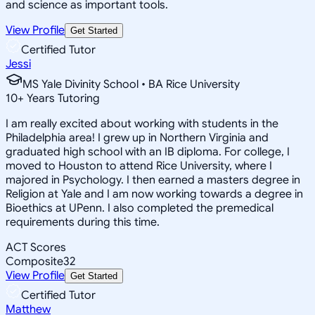
and science as important tools.
View Profile
Get Started
Certified Tutor
Jessi
MS Yale Divinity School • BA Rice University
10
+
Years Tutoring
I am really excited about working with students in the
Philadelphia area! I grew up in Northern Virginia and
graduated high school with an IB diploma. For college, I
moved to Houston to attend Rice University, where I
majored in Psychology. I then earned a masters degree in
Religion at Yale and I am now working towards a degree in
Bioethics at UPenn. I also completed the premedical
requirements during this time.
ACT Scores
Composite
32
View Profile
Get Started
Certified Tutor
Matthew