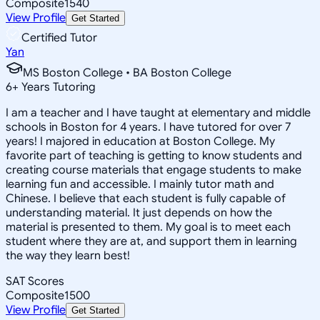
Composite
1540
View Profile
Get Started
Certified Tutor
Yan
MS Boston College • BA Boston College
6
+
Years Tutoring
I am a teacher and I have taught at elementary and middle
schools in Boston for 4 years. I have tutored for over 7
years! I majored in education at Boston College. My
favorite part of teaching is getting to know students and
creating course materials that engage students to make
learning fun and accessible. I mainly tutor math and
Chinese. I believe that each student is fully capable of
understanding material. It just depends on how the
material is presented to them. My goal is to meet each
student where they are at, and support them in learning
the way they learn best!
SAT Scores
Composite
1500
View Profile
Get Started