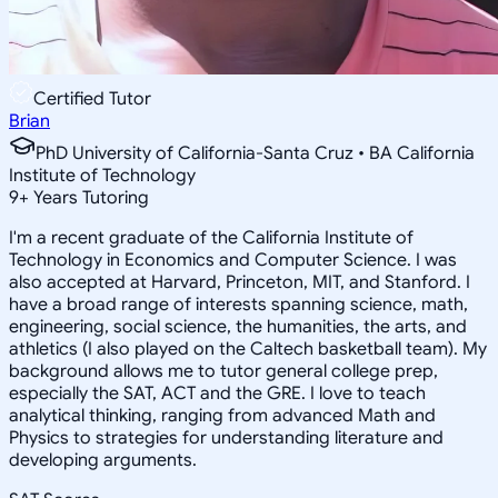
Certified Tutor
Brian
PhD University of California-Santa Cruz • BA California
Institute of Technology
9
+
Years Tutoring
I'm a recent graduate of the California Institute of
Technology in Economics and Computer Science. I was
also accepted at Harvard, Princeton, MIT, and Stanford. I
have a broad range of interests spanning science, math,
engineering, social science, the humanities, the arts, and
athletics (I also played on the Caltech basketball team). My
background allows me to tutor general college prep,
especially the SAT, ACT and the GRE. I love to teach
analytical thinking, ranging from advanced Math and
Physics to strategies for understanding literature and
developing arguments.