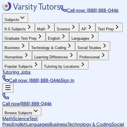
Call now: (888) 888-0446
Subjects
K-5 Subjects
Math
Science
AP
Test Prep
Graduate Test Prep
English
Languages
Business
Technology & Coding
Social Studies
Humanities
Learning Differences
Professional
Popular Subjects
Tutoring by Locations
Tutoring Jobs
Call now: (888) 888-0446
Sign In
Call now
(888) 888-0446
Browse Subjects
Math
Science
Test
Prep
English
Languages
Business
Technology & Coding
Social