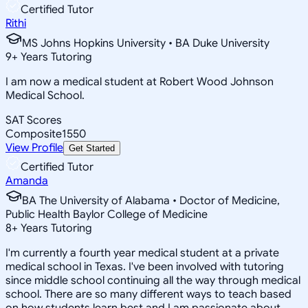
Certified Tutor
Rithi
MS Johns Hopkins University • BA Duke University
9
+
Years Tutoring
I am now a medical student at Robert Wood Johnson
Medical School.
SAT Scores
Composite
1550
View Profile
Get Started
Certified Tutor
Amanda
BA The University of Alabama • Doctor of Medicine,
Public Health Baylor College of Medicine
8
+
Years Tutoring
I'm currently a fourth year medical student at a private
medical school in Texas. I've been involved with tutoring
since middle school continuing all the way through medical
school. There are so many different ways to teach based
on how students learn best and I am passionate about