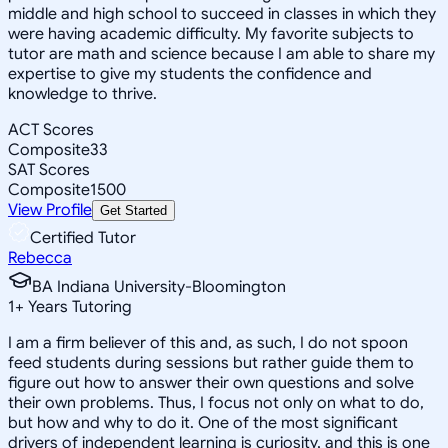
middle and high school to succeed in classes in which they
were having academic difficulty. My favorite subjects to
tutor are math and science because I am able to share my
expertise to give my students the confidence and
knowledge to thrive.
ACT Scores
Composite
33
SAT Scores
Composite
1500
View Profile
Get Started
Certified Tutor
Rebecca
BA Indiana University-Bloomington
1
+
Years Tutoring
I am a firm believer of this and, as such, I do not spoon
feed students during sessions but rather guide them to
figure out how to answer their own questions and solve
their own problems. Thus, I focus not only on what to do,
but how and why to do it. One of the most significant
drivers of independent learning is curiosity, and this is one