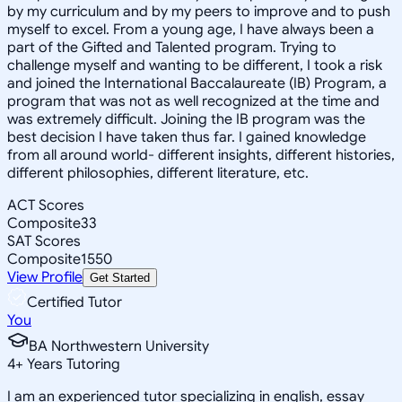
by my curriculum and by my peers to improve and to push
myself to excel. From a young age, I have always been a
part of the Gifted and Talented program. Trying to
challenge myself and wanting to be different, I took a risk
and joined the International Baccalaureate (IB) Program, a
program that was not as well recognized at the time and
was extremely difficult. Joining the IB program was the
best decision I have taken thus far. I gained knowledge
from all around world- different insights, different histories,
different philosophies, different literature, etc.
ACT Scores
Composite
33
SAT Scores
Composite
1550
View Profile
Get Started
Certified Tutor
You
BA Northwestern University
4
+
Years Tutoring
I am an experienced tutor specializing in english, essay