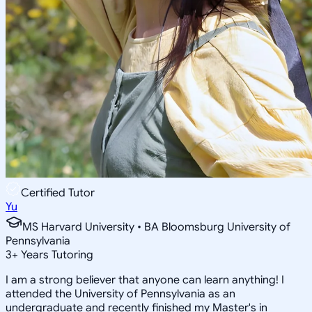
Certified Tutor
Yu
MS Harvard University • BA Bloomsburg University of
Pennsylvania
3
+
Years Tutoring
I am a strong believer that anyone can learn anything! I
attended the University of Pennsylvania as an
undergraduate and recently finished my Master's in