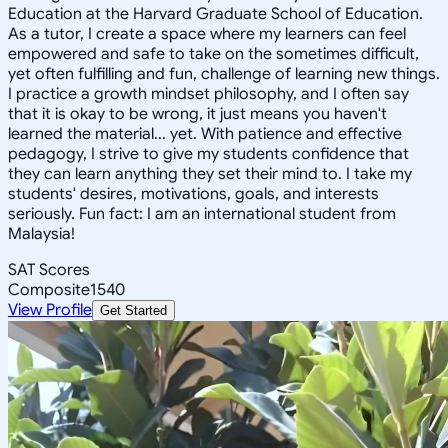
Education at the Harvard Graduate School of Education.
As a tutor, I create a space where my learners can feel
empowered and safe to take on the sometimes difficult,
yet often fulfilling and fun, challenge of learning new things.
I practice a growth mindset philosophy, and I often say
that it is okay to be wrong, it just means you haven't
learned the material... yet. With patience and effective
pedagogy, I strive to give my students confidence that
they can learn anything they set their mind to. I take my
students' desires, motivations, goals, and interests
seriously. Fun fact: I am an international student from
Malaysia!
SAT Scores
Composite
1540
View Profile
Get Started