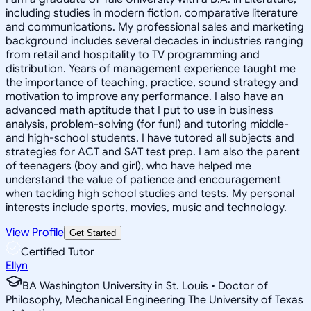
including studies in modern fiction, comparative literature
and communications. My professional sales and marketing
background includes several decades in industries ranging
from retail and hospitality to TV programming and
distribution. Years of management experience taught me
the importance of teaching, practice, sound strategy and
motivation to improve any performance. I also have an
advanced math aptitude that I put to use in business
analysis, problem-solving (for fun!) and tutoring middle-
and high-school students. I have tutored all subjects and
strategies for ACT and SAT test prep. I am also the parent
of teenagers (boy and girl), who have helped me
understand the value of patience and encouragement
when tackling high school studies and tests. My personal
interests include sports, movies, music and technology.
View Profile
Get Started
Certified Tutor
Ellyn
BA Washington University in St. Louis • Doctor of
Philosophy, Mechanical Engineering The University of Texas