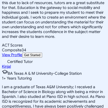
this due to lack of resources, tutors are a great substitute
for that. Education is the gateway to social mobility and
happiness and I seek to prepare my student to meet their
individual goals. I work to create an environment where the
student can focus on understanding the material for their
own understanding and not for others which significantly
increases the students confidence in the subject matter
and their desire to learn more.
ACT Scores
Composite
34
View Profile
Get Started
Certified Tutor
Kinjal
BA Texas A & M University-College Station
1
+
Years Tutoring
I am a graduate of Texas A&M University; I received a
Bachelor of Science in Biology along with being a minor in
Spanish. I also studied at Plano ISD in high school. As Plano
ISD is recognized for its academic achievements and
competitiveness, I have always been positively challenged