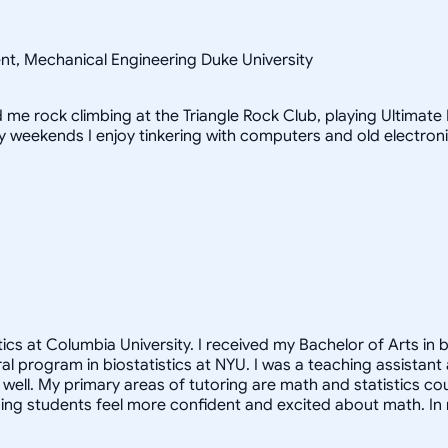
ent, Mechanical Engineering Duke University
ind me rock climbing at the Triangle Rock Club, playing Ultimat
iny weekends I enjoy tinkering with computers and old electron
cs at Columbia University. I received my Bachelor of Arts in b
oral program in biostatistics at NYU. I was a teaching assista
ell. My primary areas of tutoring are math and statistics co
ng students feel more confident and excited about math. In m