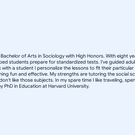
Bachelor of Arts in Sociology with High Honors. With eight ye
helped students prepare for standardized tests. I've guided a
 with a student I personalize the lessons to fit their particula
arning fun and effective. My strengths are tutoring the social
n't like those subjects. In my spare time I like traveling, sp
my PhD in Education at Harvard University.