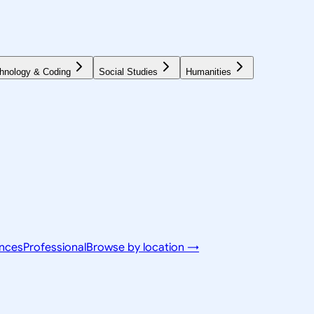
hnology & Coding
Social Studies
Humanities
ences
Professional
Browse by location →