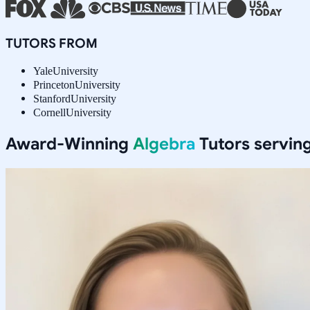
TUTORS FROM
Yale
University
Princeton
University
Stanford
University
Cornell
University
Award-Winning
Algebra
Tutors servin