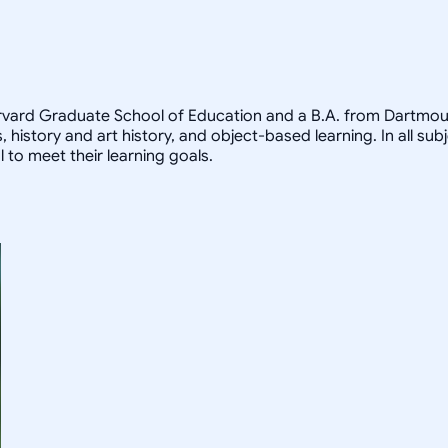
arvard Graduate School of Education and a B.A. from Dartmout
, history and art history, and object-based learning. In all sub
 to meet their learning goals.