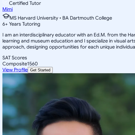
Certified Tutor
Mimi
MS Harvard University • BA Dartmouth College
6
+
Years Tutoring
I am an interdisciplinary educator with an Ed.M. from the H
learning and museum education and I specialize in visual arts
approach, designing opportunities for each unique individual
SAT Scores
Composite
1560
View Profile
Get Started