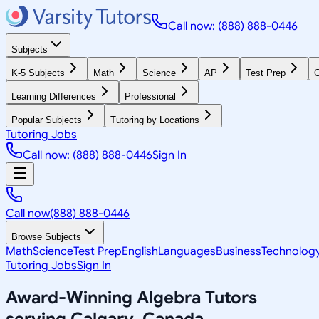
Call now: (888) 888-0446
Subjects
K-5 Subjects
Math
Science
AP
Test Prep
G
Learning Differences
Professional
Popular Subjects
Tutoring by Locations
Tutoring Jobs
Call now: (888) 888-0446
Sign In
Call now
(888) 888-0446
Browse Subjects
Math
Science
Test Prep
English
Languages
Business
Technolog
Tutoring Jobs
Sign In
Award-Winning
Algebra
Tutors
serving
Calgary, Canada