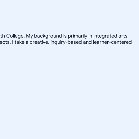
h College. My background is primarily in integrated arts
jects, I take a creative, inquiry-based and learner-centered