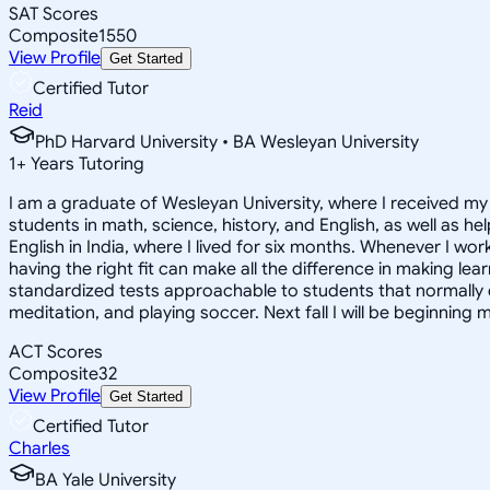
SAT Scores
Composite
1550
View Profile
Get Started
Certified Tutor
Reid
PhD Harvard University • BA Wesleyan University
1
+
Years Tutoring
I am a graduate of Wesleyan University, where I received my 
students in math, science, history, and English, as well as 
English in India, where I lived for six months. Whenever I work
having the right fit can make all the difference in making le
standardized tests approachable to students that normally do
meditation, and playing soccer. Next fall I will be beginning 
ACT Scores
Composite
32
View Profile
Get Started
Certified Tutor
Charles
BA Yale University