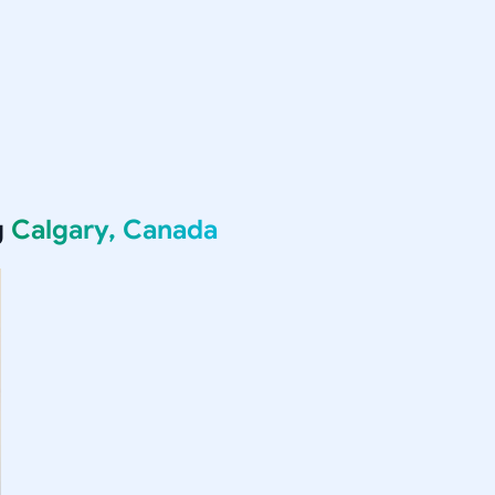
g
Calgary, Canada