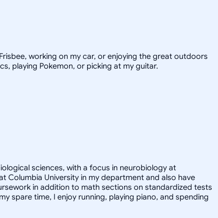
e Frisbee, working on my car, or enjoying the great outdoors
ics, playing Pokemon, or picking at my guitar.
iological sciences, with a focus in neurobiology at
nt at Columbia University in my department and also have
ursework in addition to math sections on standardized tests
y spare time, I enjoy running, playing piano, and spending