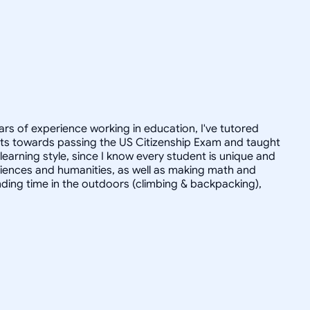
ars of experience working in education, I've tutored
dults towards passing the US Citizenship Exam and taught
r learning style, since I know every student is unique and
 sciences and humanities, as well as making math and
ending time in the outdoors (climbing & backpacking),