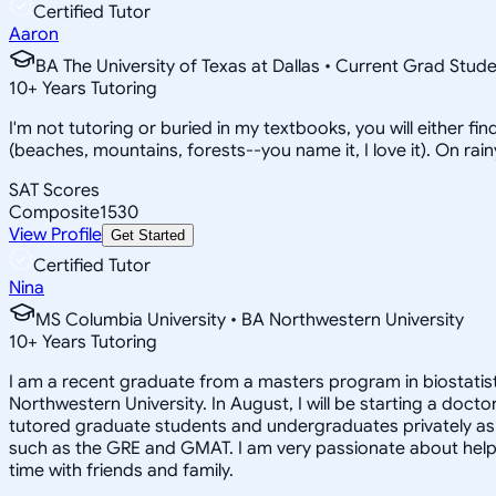
Certified Tutor
Aaron
BA The University of Texas at Dallas • Current Grad Stud
10
+
Years Tutoring
I'm not tutoring or buried in my textbooks, you will either f
(beaches, mountains, forests--you name it, I love it). On ra
SAT Scores
Composite
1530
View Profile
Get Started
Certified Tutor
Nina
MS Columbia University • BA Northwestern University
10
+
Years Tutoring
I am a recent graduate from a masters program in biostatisti
Northwestern University. In August, I will be starting a doct
tutored graduate students and undergraduates privately as w
such as the GRE and GMAT. I am very passionate about helpi
time with friends and family.