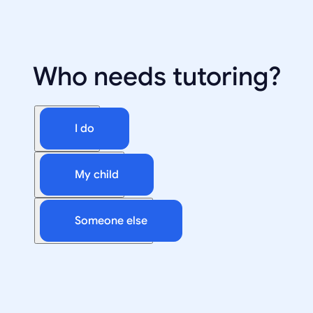
Who needs tutoring?
I do
My child
Someone else