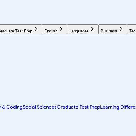
raduate Test Prep
English
Languages
Business
Tec
y & Coding
Social Sciences
Graduate Test Prep
Learning Differ