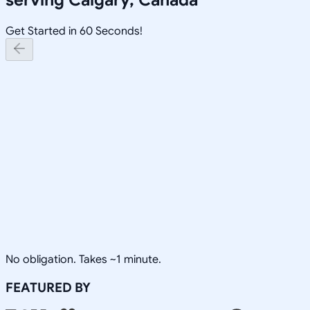
Get Started in 60 Seconds!
No obligation. Takes ~1 minute.
FEATURED BY