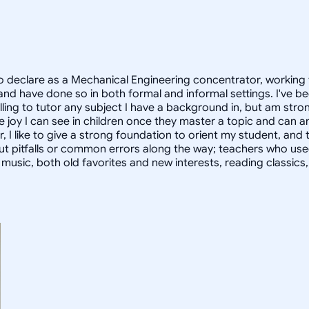
 declare as a Mechanical Engineering concentrator, working 
 have done so in both formal and informal settings. I've be
ling to tutor any subject I have a background in, but am stron
 joy I can see in children once they master a topic and can
r, I like to give a strong foundation to orient my student, 
out pitfalls or common errors along the way; teachers who us
to music, both old favorites and new interests, reading classic