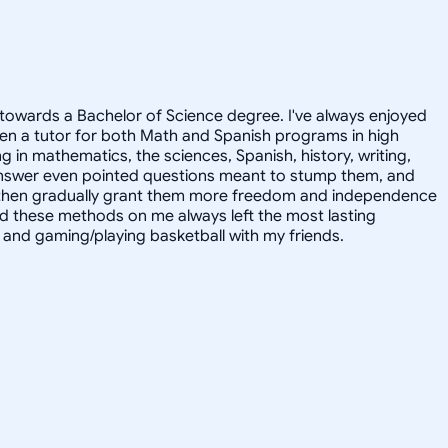
towards a Bachelor of Science degree. I've always enjoyed
en a tutor for both Math and Spanish programs in high
g in mathematics, the sciences, Spanish, history, writing,
 answer even pointed questions meant to stump them, and
and then gradually grant them more freedom and independence
ed these methods on me always left the most lasting
s, and gaming/playing basketball with my friends.