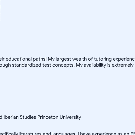
r educational paths! My largest wealth of tutoring experience 
ugh standardized test concepts. My availability is extremely 
 Iberian Studies Princeton University
cifically literatures and languages. I have experience as an E