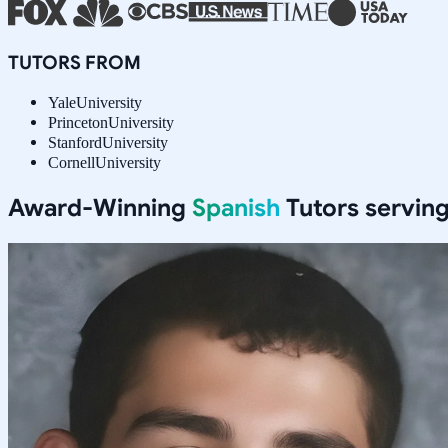
TUTORS FROM
Yale
University
Princeton
University
Stanford
University
Cornell
University
Award-Winning
Spanish
Tutors servin