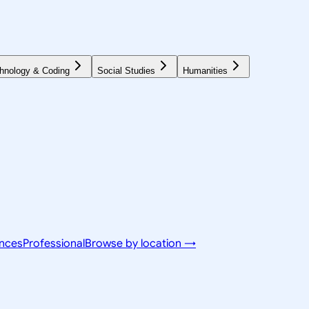
hnology & Coding
Social Studies
Humanities
ences
Professional
Browse by location →