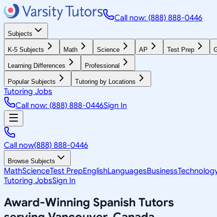
Call now: (888) 888-0446
Subjects
K-5 Subjects
Math
Science
AP
Test Prep
G
Learning Differences
Professional
Popular Subjects
Tutoring by Locations
Tutoring Jobs
Call now: (888) 888-0446
Sign In
Call now
(888) 888-0446
Browse Subjects
Math
Science
Test Prep
English
Languages
Business
Technolog
Tutoring Jobs
Sign In
Award-Winning
Spanish
Tutors
serving
Vancouver, Canada