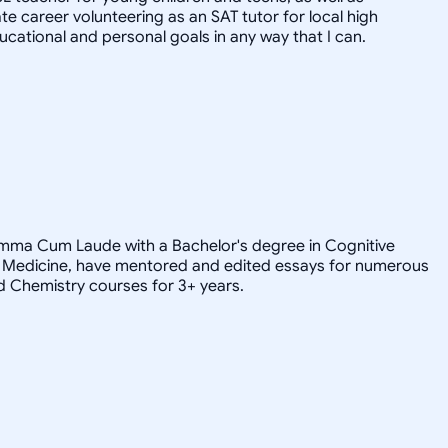
e career volunteering as an SAT tutor for local high
ducational and personal goals in any way that I can.
Summa Cum Laude with a Bachelor's degree in Cognitive
 of Medicine, have mentored and edited essays for numerous
d Chemistry courses for 3+ years.