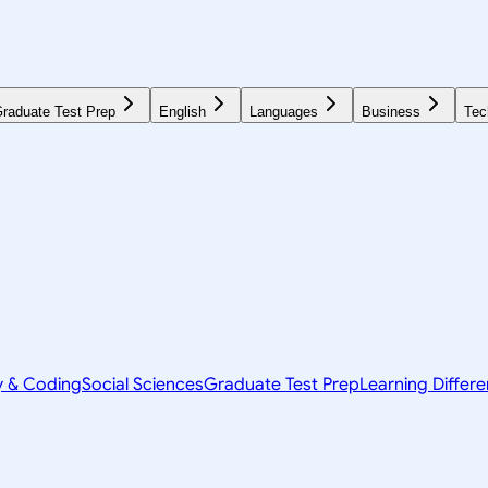
raduate Test Prep
English
Languages
Business
Tec
y & Coding
Social Sciences
Graduate Test Prep
Learning Differ