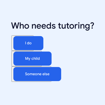
Who needs tutoring?
I do
My child
Someone else