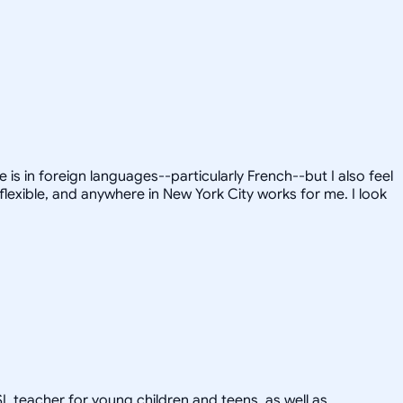
is in foreign languages--particularly French--but I also feel
flexible, and anywhere in New York City works for me. I look
SL teacher for young children and teens, as well as