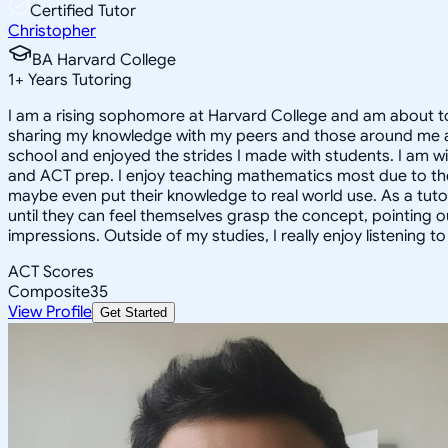
Certified Tutor
Christopher
BA Harvard College
1
+
Years Tutoring
I am a rising sophomore at Harvard College and am about to
sharing my knowledge with my peers and those around me and
school and enjoyed the strides I made with students. I am wil
and ACT prep. I enjoy teaching mathematics most due to the
maybe even put their knowledge to real world use. As a tuto
until they can feel themselves grasp the concept, pointing 
impressions. Outside of my studies, I really enjoy listening 
ACT Scores
Composite
35
View Profile
Get Started