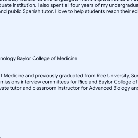
te institution. I also spent all four years of my undergraduat
nd public Spanish tutor. I love to help students reach their e
hnology Baylor College of Medicine
e of Medicine and previously graduated from Rice University, 
admissions interview committees for Rice and Baylor College
ivate tutor and classroom instructor for Advanced Biology an
y