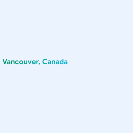
g
Vancouver, Canada