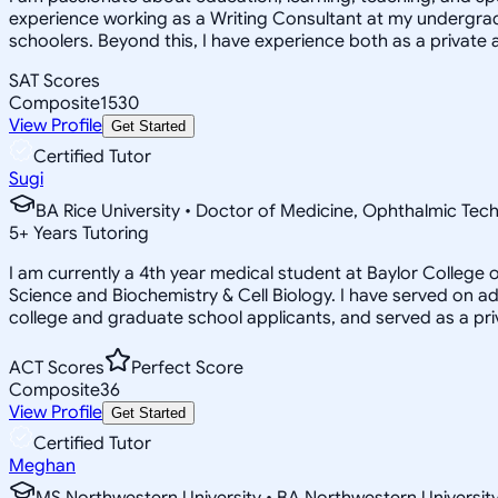
experience working as a Writing Consultant at my undergradua
schoolers. Beyond this, I have experience both as a private a
SAT Scores
Composite
1530
View Profile
Get Started
Certified Tutor
Sugi
BA Rice University • Doctor of Medicine, Ophthalmic Tec
5
+
Years Tutoring
I am currently a 4th year medical student at Baylor Colleg
Science and Biochemistry & Cell Biology. I have served on 
college and graduate school applicants, and served as a pr
ACT Scores
Perfect Score
Composite
36
View Profile
Get Started
Certified Tutor
Meghan
MS Northwestern University • BA Northwestern Universit