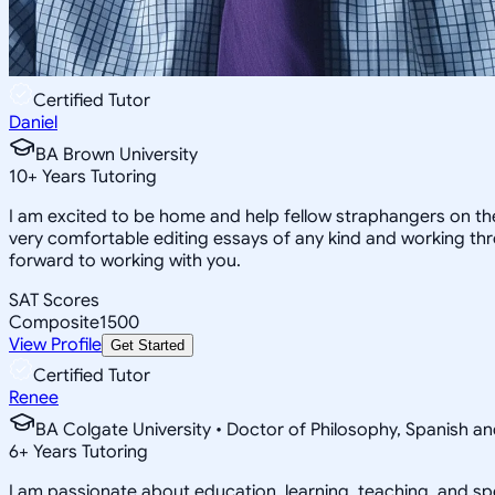
Certified Tutor
Daniel
BA Brown University
10
+
Years Tutoring
I am excited to be home and help fellow straphangers on thei
very comfortable editing essays of any kind and working thro
forward to working with you.
SAT Scores
Composite
1500
View Profile
Get Started
Certified Tutor
Renee
BA Colgate University • Doctor of Philosophy, Spanish and
6
+
Years Tutoring
I am passionate about education, learning, teaching, and spe