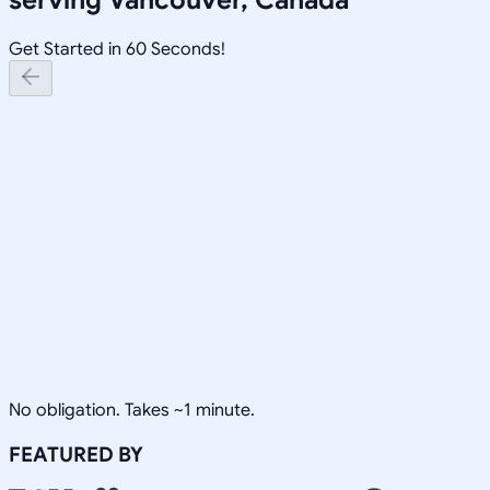
Get Started in 60 Seconds!
No obligation. Takes ~1 minute.
FEATURED BY