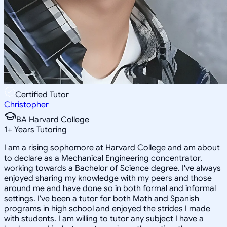
Certified Tutor
Christopher
BA Harvard College
1
+
Years Tutoring
I am a rising sophomore at Harvard College and am about
to declare as a Mechanical Engineering concentrator,
working towards a Bachelor of Science degree. I've always
enjoyed sharing my knowledge with my peers and those
around me and have done so in both formal and informal
settings. I've been a tutor for both Math and Spanish
programs in high school and enjoyed the strides I made
with students. I am willing to tutor any subject I have a