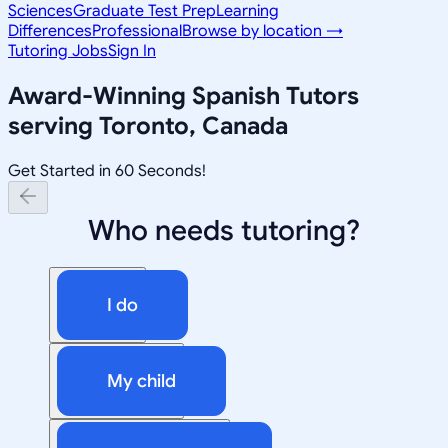
Sciences
Graduate Test Prep
Learning
Differences
Professional
Browse by location →
Tutoring Jobs
Sign In
Award-Winning
Spanish
Tutors
serving
Toronto, Canada
Get Started in 60 Seconds!
Who needs tutoring?
I do
My child