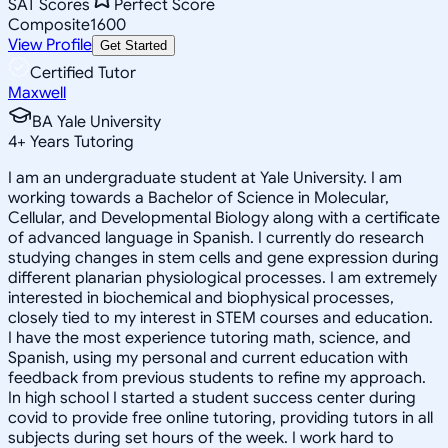
SAT Scores
Perfect Score
Composite
1600
View Profile
Get Started
Certified Tutor
Maxwell
BA Yale University
4
+
Years Tutoring
I am an undergraduate student at Yale University. I am
working towards a Bachelor of Science in Molecular,
Cellular, and Developmental Biology along with a certificate
of advanced language in Spanish. I currently do research
studying changes in stem cells and gene expression during
different planarian physiological processes. I am extremely
interested in biochemical and biophysical processes,
closely tied to my interest in STEM courses and education.
I have the most experience tutoring math, science, and
Spanish, using my personal and current education with
feedback from previous students to refine my approach.
In high school I started a student success center during
covid to provide free online tutoring, providing tutors in all
subjects during set hours of the week. I work hard to