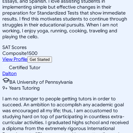
Essays, and Spanish. I love assisting students in
implementing simple but effective changes in their
preparation for Standardized Tests that show immediate
results. I find this motivates students to continue through
struggles in their educational pursuits. When I am not
working, I enjoy yoga, running, cooking, traveling and
playing the cello.
SAT Scores
Composite
1500
View Profile
Get Started
Certified Tutor
Dalton
BA University of Pennsylvania
9
+
Years Tutoring
I am no stranger to people getting tutors in order to
succeed. An ambition to accomplish any academic goal
was encouraged all my life; thus, I am accustomed to
studying hard on top of participating in countless extra-
curricular activities. I graduated highs school and received
a diploma from the extremely rigorous International