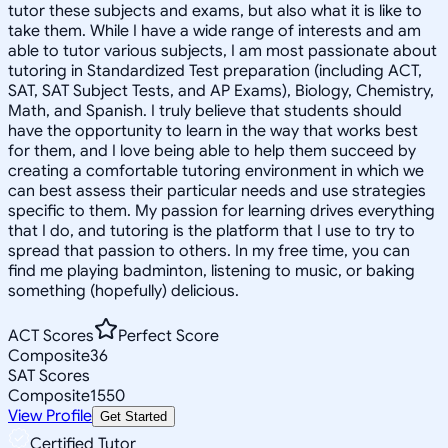
tutor these subjects and exams, but also what it is like to
take them. While I have a wide range of interests and am
able to tutor various subjects, I am most passionate about
tutoring in Standardized Test preparation (including ACT,
SAT, SAT Subject Tests, and AP Exams), Biology, Chemistry,
Math, and Spanish. I truly believe that students should
have the opportunity to learn in the way that works best
for them, and I love being able to help them succeed by
creating a comfortable tutoring environment in which we
can best assess their particular needs and use strategies
specific to them. My passion for learning drives everything
that I do, and tutoring is the platform that I use to try to
spread that passion to others. In my free time, you can
find me playing badminton, listening to music, or baking
something (hopefully) delicious.
ACT Scores
Perfect Score
Composite
36
SAT Scores
Composite
1550
View Profile
Get Started
Certified Tutor