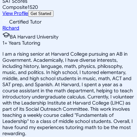
SAT Scores
Composite
1520
View Profile
Get Started
Certified Tutor
Richard
BA Harvard University
1
+
Years Tutoring
I am a rising senior at Harvard College pursuing an AB in
Government. Academically, I have diverse interests,
including history, language, math, physics, philosophy,
music, and politics. In high school, I tutored elementary,
middle, and high school students in music, math, ACT and
SAT prep, and Spanish. At Harvard, I spent a year as a
course assistant in the math department, helping to teach
introductory undergraduate calculus. Currently, I volunteer
with the Leadership Institute at Harvard College (LIHC) as
part of its Social Outreach Committee. This work involves
teaching a weekly course called "Fundamentals of
Leadership" to a class of middle school students. Overall, I
have found my experiences tutoring math to be the most
rewarding.