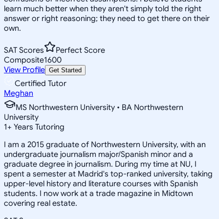
learn much better when they aren't simply told the right
answer or right reasoning; they need to get there on their
own.
SAT Scores
Perfect Score
Composite
1600
View Profile
Get Started
Certified Tutor
Meghan
MS Northwestern University • BA Northwestern
University
1
+
Years Tutoring
I am a 2015 graduate of Northwestern University, with an
undergraduate journalism major/Spanish minor and a
graduate degree in journalism. During my time at NU, I
spent a semester at Madrid's top-ranked university, taking
upper-level history and literature courses with Spanish
students. I now work at a trade magazine in Midtown
covering real estate.