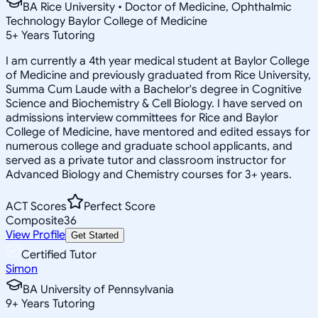
BA Rice University • Doctor of Medicine, Ophthalmic
Technology Baylor College of Medicine
5
+
Years Tutoring
I am currently a 4th year medical student at Baylor College
of Medicine and previously graduated from Rice University,
Summa Cum Laude with a Bachelor's degree in Cognitive
Science and Biochemistry & Cell Biology. I have served on
admissions interview committees for Rice and Baylor
College of Medicine, have mentored and edited essays for
numerous college and graduate school applicants, and
served as a private tutor and classroom instructor for
Advanced Biology and Chemistry courses for 3+ years.
ACT Scores
Perfect Score
Composite
36
View Profile
Get Started
Certified Tutor
Simon
BA University of Pennsylvania
9
+
Years Tutoring