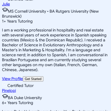
Julie
MS Cornell University • BA Rutgers University (New
Brunswick)
1
+
Years Tutoring
I am a working professional in hospitality and real estate
with several years of work experience in Spanish speaking
countries (Mexico & the Dominican Republic). I received a
Bachelor of Science in Evolutionary Anthropology and a
Master's in Marketing & Hospitality. I'm a language and
science nerd; in addition to Spanish, I am conversational in
Brazilian Portuguese and am currently studying several
other languages on my own (Italian, French, German,
Chinese, Japanese).
View Profile
Get Started
Certified Tutor
Pinelopi
BA Duke University
6
+
Years Tutoring