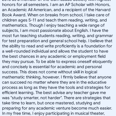
honors for all semesters. I am an AP Scholar with Honors,
an Academic All American, and a recipient of the Harvard
Book Award. When on breaks from school, I take care of
children ages 5-11 and teach them reading, writing, and
mathematics. Though I enjoy teaching a wide range of
subjects, I am most passionate about English. I have the
most fun teaching students reading, writing, and grammar
for test preparation and general school help. I believe that
the ability to read and write proficiently is a foundation for
a well-rounded individual and allows the student to have
the best chances in any academic or employment field
they may pursue. To be able to express oneself eloquently
and concisely is essential for academic and personal
success. This does not come without skill in logical
mathematic thinking, however. I firmly believe that anyone
can succeed no matter where they are in the educative
process as long as they have the tools and strategies for
efficient learning. The best advise any teacher gave me
was "study smarter, not harder". There are strategies that
take time to learn, but once mastered, studying and
preparing for any academic venture become much easier.
In my free time, I enjoy participating in musical theater,