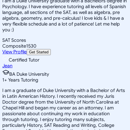
I am a Duke University graduate with a Bachelors degree in
Psychology. I have experience tutoring all levels of Spanish
language, all sections of the SAT, as well as algebra, pre
algebra, geometry, and pre-calculus! I love kids & I have a
very flexible schedule and a lot of patience! Let me help
you :)
SAT Scores
Composite
1530
View Profile
Get Started
Certified Tutor
Jean
BA Duke University
1
+
Years Tutoring
I am a graduate of Duke University with a Bachelor of Arts
in Latin American History. I recently received my Juris
Doctor degree from the University of North Carolina at
Chapel Hill and began my career as an attorney. I am
passionate about continuing my work in education
through tutoring. I enjoy tutoring many subjects,
particularly History, SAT Reading and Writing, College