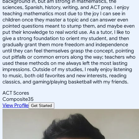
background in, but am strong in mathematics, the
sciences, Spanish, history, writing, and ACT prep. I enjoy
teaching mathematics most due to the joy I can see in
children once they master a topic and can answer even
pointed questions meant to stump them, and maybe even
put their knowledge to real world use. As a tutor, I like to
give a strong foundation to orient my student, and then
gradually grant them more freedom and independence
until they can feel themselves grasp the concept, pointing
out pitfalls or common errors along the way; teachers who
used these methods on me always left the most lasting
impressions. Outside of my studies, I really enjoy listening
to music, both old favorites and new interests, reading
classics, and gaming/playing basketball with my friends.
ACT Scores
Composite
35
View Profile
Get Started