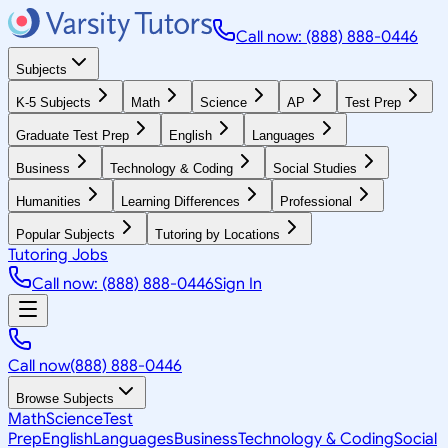
Call now: (888) 888-0446
Subjects
K-5 Subjects
Math
Science
AP
Test Prep
Graduate Test Prep
English
Languages
Business
Technology & Coding
Social Studies
Humanities
Learning Differences
Professional
Popular Subjects
Tutoring by Locations
Tutoring Jobs
Call now: (888) 888-0446
Sign In
Call now
(888) 888-0446
Browse Subjects
Math
Science
Test
Prep
English
Languages
Business
Technology & Coding
Social