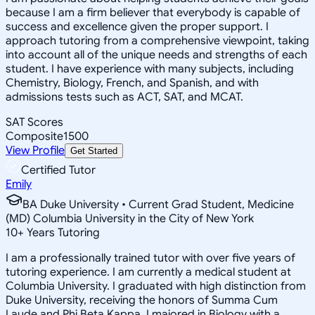
because I am a firm believer that everybody is capable of
success and excellence given the proper support. I
approach tutoring from a comprehensive viewpoint, taking
into account all of the unique needs and strengths of each
student. I have experience with many subjects, including
Chemistry, Biology, French, and Spanish, and with
admissions tests such as ACT, SAT, and MCAT.
SAT Scores
Composite
1500
View Profile
Get Started
Certified Tutor
Emily
BA Duke University • Current Grad Student, Medicine
(MD) Columbia University in the City of New York
10
+
Years Tutoring
I am a professionally trained tutor with over five years of
tutoring experience. I am currently a medical student at
Columbia University. I graduated with high distinction from
Duke University, receiving the honors of Summa Cum
Laude and Phi Beta Kappa. I majored in Biology with a