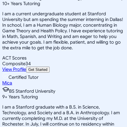
10
+
Years Tutoring
I am a current undergraduate student at Stanford
University but am spending the summer interning in Dallas!
In school, I am a Human Biology major, concentrating in
Game Theory and Health Policy. I have experience tutoring
in Math, Spanish, and Writing and am eager to help you
achieve your goals. I am flexible, patient, and willing to go
the extra mile to get the job done.
ACT Scores
Composite
34
View Profile
Get Started
Certified Tutor
Mica
BS Stanford University
9
+
Years Tutoring
I am a Stanford graduate with a B.S. in Science,
Technology, and Society and a B.A. in Anthropology. I am
currently completing my M.D. at the University of
Rochester. In July, I will continue on to residency within