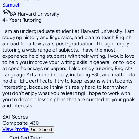
Samuel
BA Harvard University
4
+
Years Tutoring
I am an undergraduate student at Harvard University! I am
studying history and linguistics, and plan to teach English
abroad for a few years post-graduation. Though I enjoy
tutoring a wide range of subjects, I have the most
experience helping students with their writing. I would love
to help you improve your writing skills in general, or to look
at specific essays or papers. I also enjoy tutoring English/
Language Arts more broadly, including ESL, and math. I do
hold a TEFL certificate. I try to keep lessons with students
interesting, because I think it's really hard to learn when
you don't enjoy what you're learning! I hope to work with
you to develop lesson plans that are curated to your goals
and interests.
SAT Scores
Composite
1430
View Profile
Get Started
Certified Tutor