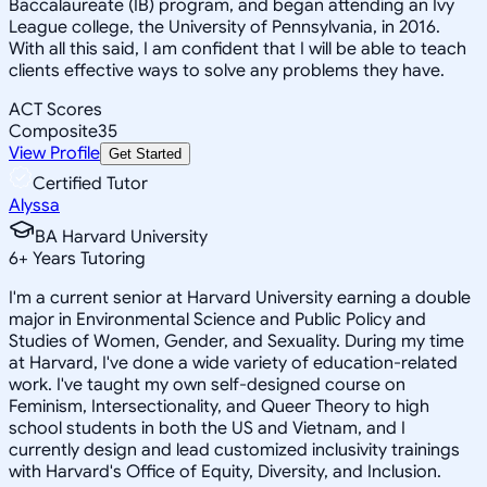
Baccalaureate (IB) program, and began attending an Ivy
League college, the University of Pennsylvania, in 2016.
With all this said, I am confident that I will be able to teach
clients effective ways to solve any problems they have.
ACT Scores
Composite
35
View Profile
Get Started
Certified Tutor
Alyssa
BA Harvard University
6
+
Years Tutoring
I'm a current senior at Harvard University earning a double
major in Environmental Science and Public Policy and
Studies of Women, Gender, and Sexuality. During my time
at Harvard, I've done a wide variety of education-related
work. I've taught my own self-designed course on
Feminism, Intersectionality, and Queer Theory to high
school students in both the US and Vietnam, and I
currently design and lead customized inclusivity trainings
with Harvard's Office of Equity, Diversity, and Inclusion.