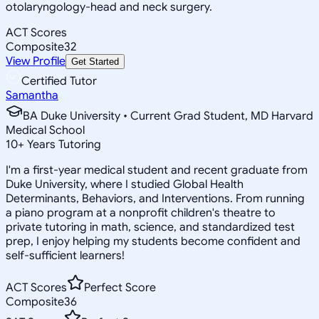
otolaryngology-head and neck surgery.
ACT Scores
Composite
32
View Profile
Get Started
Certified Tutor
Samantha
BA Duke University • Current Grad Student, MD Harvard
Medical School
10
+
Years Tutoring
I'm a first-year medical student and recent graduate from
Duke University, where I studied Global Health
Determinants, Behaviors, and Interventions. From running
a piano program at a nonprofit children's theatre to
private tutoring in math, science, and standardized test
prep, I enjoy helping my students become confident and
self-sufficient learners!
ACT Scores
Perfect Score
Composite
36