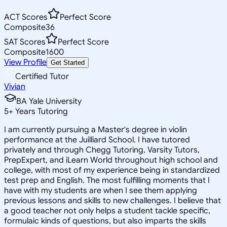
ACT Scores
Perfect Score
Composite
36
SAT Scores
Perfect Score
Composite
1600
View Profile
Get Started
Certified Tutor
Vivian
BA Yale University
5
+
Years Tutoring
I am currently pursuing a Master's degree in violin
performance at the Juilliard School. I have tutored
privately and through Chegg Tutoring, Varsity Tutors,
PrepExpert, and iLearn World throughout high school and
college, with most of my experience being in standardized
test prep and English. The most fulfilling moments that I
have with my students are when I see them applying
previous lessons and skills to new challenges. I believe that
a good teacher not only helps a student tackle specific,
formulaic kinds of questions, but also imparts the skills