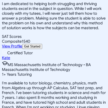
I am dedicated to helping both struggling and thriving
students excel in the subject in question. While I will work
closely with my tutees, I will never just tell them how to
answer a problem. Making sure the student is able to solve
the problem on his own and understand why this method
of solution works is how the subjects can be mastered.
SAT Scores
Composite
1540
View Profile
Get Started
Certified Tutor
Kate
MS Massachusetts Institute of Technology • BA
Massachusetts Institute of Technology
1
+
Years Tutoring
I'm available to tutor biology, chemistry, physics, math
from Algebra up through AP Calculus, SAT test prep, and
French. I've been tutoring students in science and math for
7 years. I also spent 8 months working and studying in
France, and have tutored high school and adult students in
French. When I'm not working or studying, I love playing