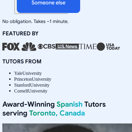
Someone else
No obligation. Takes ~1 minute.
FEATURED BY
TUTORS FROM
Yale
University
Princeton
University
Stanford
University
Cornell
University
Award-Winning
Spanish
Tutors
serving
Toronto, Canada