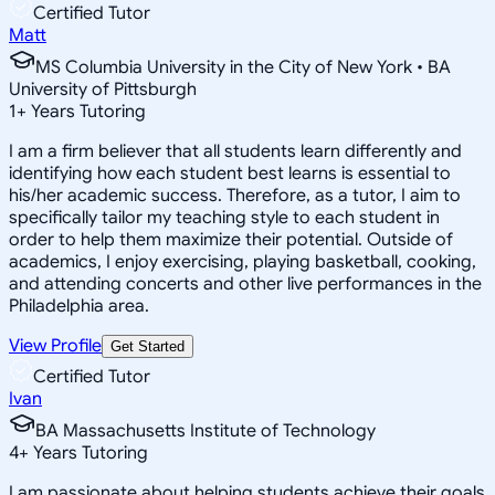
Certified Tutor
Matt
MS Columbia University in the City of New York • BA
University of Pittsburgh
1
+
Years Tutoring
I am a firm believer that all students learn differently and
identifying how each student best learns is essential to
his/her academic success. Therefore, as a tutor, I aim to
specifically tailor my teaching style to each student in
order to help them maximize their potential. Outside of
academics, I enjoy exercising, playing basketball, cooking,
and attending concerts and other live performances in the
Philadelphia area.
View Profile
Get Started
Certified Tutor
Ivan
BA Massachusetts Institute of Technology
4
+
Years Tutoring
I am passionate about helping students achieve their goals