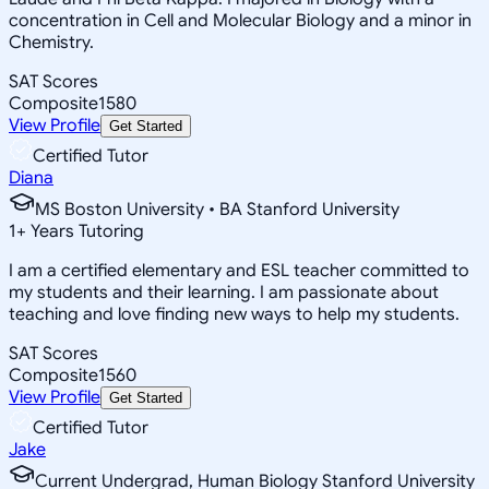
concentration in Cell and Molecular Biology and a minor in
Chemistry.
SAT Scores
Composite
1580
View Profile
Get Started
Certified Tutor
Diana
MS Boston University • BA Stanford University
1
+
Years Tutoring
I am a certified elementary and ESL teacher committed to
my students and their learning. I am passionate about
teaching and love finding new ways to help my students.
SAT Scores
Composite
1560
View Profile
Get Started
Certified Tutor
Jake
Current Undergrad, Human Biology Stanford University