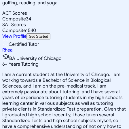
golfing, reading, and yoga.
ACT Scores
Composite
34
SAT Scores
Composite
1540
View Profile
Get Started
Certified Tutor
Rhea
BA University of Chicago
6
+
Years Tutoring
I am a current student at the University of Chicago. I am
working towards a Bachelor of Science in Biological
Sciences, and I am on the pre-medical track. I am
extremely passionate about tutoring, and I have several
years of experience tutoring students in my high school's
learning center in various subjects as well as tutoring
private clients in Standardized Test preparation. Given that
I graduated high school recently, I have taken several
Standardized Tests and high school subjects myself, so I
have a comprehensive understanding of not only how to