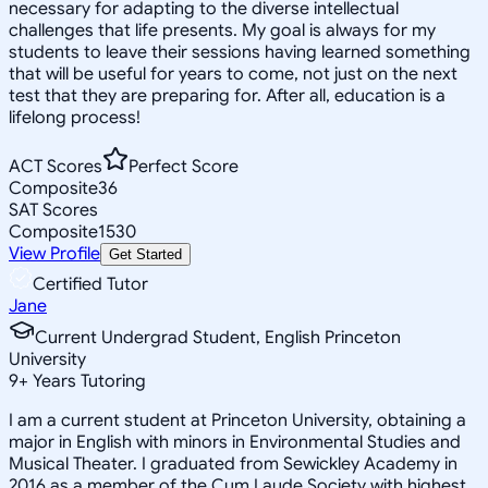
necessary for adapting to the diverse intellectual
challenges that life presents. My goal is always for my
students to leave their sessions having learned something
that will be useful for years to come, not just on the next
test that they are preparing for. After all, education is a
lifelong process!
ACT Scores
Perfect Score
Composite
36
SAT Scores
Composite
1530
View Profile
Get Started
Certified Tutor
Jane
Current Undergrad Student, English Princeton
University
9
+
Years Tutoring
I am a current student at Princeton University, obtaining a
major in English with minors in Environmental Studies and
Musical Theater. I graduated from Sewickley Academy in
2016 as a member of the Cum Laude Society with highest