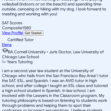
volleyball (indoors or on the beach!) and spending time
outside, canoeing or hiking with my dog. I look forward to
meeting and working with you!
SAT Scores
Composite
1580
View Profile
Get Started
Certified Tutor
Elena
BA Cornell University • Juris Doctor, Law University of
Chicago Law School
1
+
Years Tutoring
I am a second year law student at the University of
Chicago who hails from the San Francisco Bay Area! I tutor
the SAT, ESL, and Spanish. I was an AVID tutor in high
school, and after college I taught an ESL class and tutored
a high school student in Spanish. In law school, I am
involved with the Lawyers in the Classroom program. My
tutoring philosophy is based on listening to students work
through problems and helping them to spot their
confusions or incorrect assumptions. I believe students