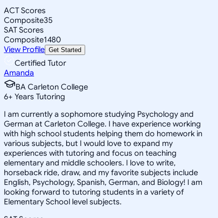
ACT Scores
Composite
35
SAT Scores
Composite
1480
View Profile
Get Started
Certified Tutor
Amanda
BA Carleton College
6
+
Years Tutoring
I am currently a sophomore studying Psychology and
German at Carleton College. I have experience working
with high school students helping them do homework in
various subjects, but I would love to expand my
experiences with tutoring and focus on teaching
elementary and middle schoolers. I love to write,
horseback ride, draw, and my favorite subjects include
English, Psychology, Spanish, German, and Biology! I am
looking forward to tutoring students in a variety of
Elementary School level subjects.