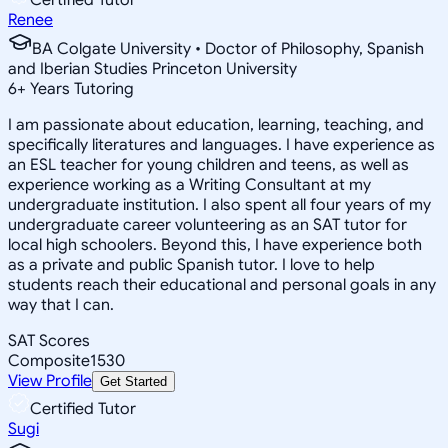
Renee
BA Colgate University • Doctor of Philosophy, Spanish
and Iberian Studies Princeton University
6
+
Years Tutoring
I am passionate about education, learning, teaching, and
specifically literatures and languages. I have experience as
an ESL teacher for young children and teens, as well as
experience working as a Writing Consultant at my
undergraduate institution. I also spent all four years of my
undergraduate career volunteering as an SAT tutor for
local high schoolers. Beyond this, I have experience both
as a private and public Spanish tutor. I love to help
students reach their educational and personal goals in any
way that I can.
SAT Scores
Composite
1530
View Profile
Get Started
Certified Tutor
Sugi