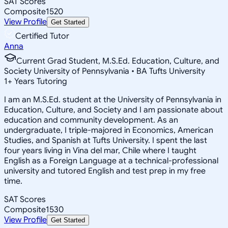
SAT Scores
Composite
1520
View Profile
Get Started
Certified Tutor
Anna
Current Grad Student, M.S.Ed. Education, Culture, and
Society University of Pennsylvania • BA Tufts University
1
+
Years Tutoring
I am an M.S.Ed. student at the University of Pennsylvania in
Education, Culture, and Society and I am passionate about
education and community development. As an
undergraduate, I triple-majored in Economics, American
Studies, and Spanish at Tufts University. I spent the last
four years living in Vina del mar, Chile where I taught
English as a Foreign Language at a technical-professional
university and tutored English and test prep in my free
time.
SAT Scores
Composite
1530
View Profile
Get Started