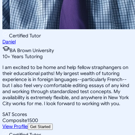
Certified Tutor
Daniel
BA Brown University
10
+
Years Tutoring
I am excited to be home and help fellow straphangers on
their educational paths! My largest wealth of tutoring
experience is in foreign languages--particularly French--
but I also feel very comfortable editing essays of any kind
and working through standardized test concepts. My
availability is extremely flexible, and anywhere in New York
City works for me. I look forward to working with you.
SAT Scores
Composite
1500
View Profile
Get Started
Certified Tutor